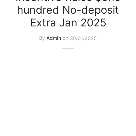
hundred No-deposit
Extra Jan 2025
By
Admin
on
30/01/2025