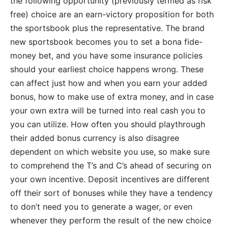
the following opportunity (previously termed as risk
free) choice are an earn-victory proposition for both
the sportsbook plus the representative. The brand
new sportsbook becomes you to set a bona fide-
money bet, and you have some insurance policies
should your earliest choice happens wrong. These
can affect just how and when you earn your added
bonus, how to make use of extra money, and in case
your own extra will be turned into real cash you to
you can utilize. How often you should playthrough
their added bonus currency is also disagree
dependent on which website you use, so make sure
to comprehend the T’s and C’s ahead of securing on
your own incentive. Deposit incentives are different
off their sort of bonuses while they have a tendency
to don’t need you to generate a wager, or even
whenever they perform the result of the new choice