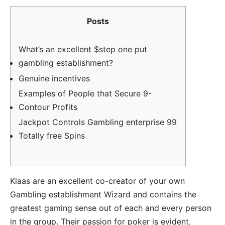
Posts
What’s an excellent $step one put
gambling establishment?
Genuine incentives
Examples of People that Secure 9-
Contour Profits
Jackpot Controls Gambling enterprise 99
Totally free Spins
Klaas are an excellent co-creator of your own
Gambling establishment Wizard and contains the
greatest gaming sense out of each and every person
in the group. Their passion for poker is evident,