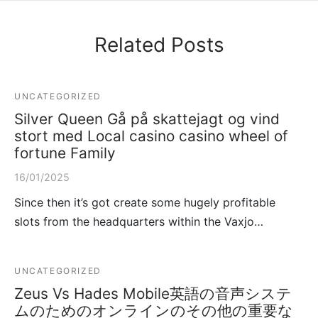
Related Posts
UNCATEGORIZED
Silver Queen Gå på skattejagt og vind
stort med Local casino casino wheel of
fortune Family
16/01/2025
Since then it’s got create some hugely profitable
slots from the headquarters within the Vaxjo…
UNCATEGORIZED
Zeus Vs Hades Mobile英語の音声システ
ムのためのオンラインのその他の重要な