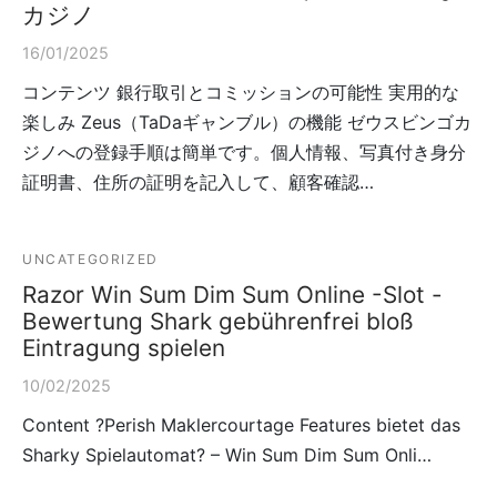
カジノ
16/01/2025
コンテンツ 銀行取引とコミッションの可能性 実用的な
楽しみ Zeus（TaDaギャンブル）の機能 ゼウスビンゴカ
ジノへの登録手順は簡単です。個人情報、写真付き身分
証明書、住所の証明を記入して、顧客確認…
UNCATEGORIZED
Razor Win Sum Dim Sum Online -Slot -
Bewertung Shark gebührenfrei bloß
Eintragung spielen
10/02/2025
Content ?Perish Maklercourtage Features bietet das
Sharky Spielautomat? – Win Sum Dim Sum Onli…