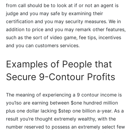
from call should be to look at if or not an agent is
judge and you may safe by examining their
certification and you may security measures. We in
addition to price and you may remark other features,
such as the sort of video game, fee tips, incentives
and you can customers services.
Examples of People that
Secure 9-Contour Profits
The meaning of experiencing a 9 contour income is
you’lso are earning between $one hundred million
plus one dollar lacking $step one billion a-year. As a
result you’re thought extremely wealthy, with the
number reserved to possess an extremely select few