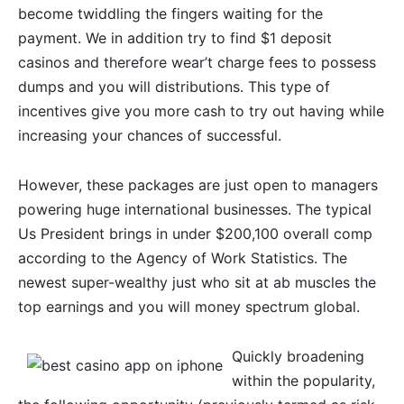
become twiddling the fingers waiting for the
payment. We in addition try to find $1 deposit
casinos and therefore wear’t charge fees to possess
dumps and you will distributions. This type of
incentives give you more cash to try out having while
increasing your chances of successful.
However, these packages are just open to managers
powering huge international businesses. The typical
Us President brings in under $200,100 overall comp
according to the Agency of Work Statistics. The
newest super-wealthy just who sit at ab muscles the
top earnings and you will money spectrum global.
Quickly broadening
within the popularity,