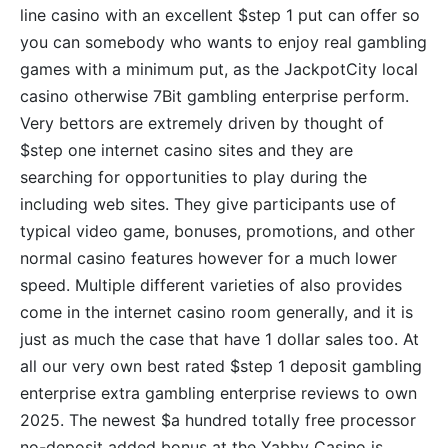
line casino with an excellent $step 1 put can offer so
you can somebody who wants to enjoy real gambling
games with a minimum put, as the JackpotCity local
casino otherwise 7Bit gambling enterprise perform.
Very bettors are extremely driven by thought of
$step one internet casino sites and they are
searching for opportunities to play during the
including web sites. They give participants use of
typical video game, bonuses, promotions, and other
normal casino features however for a much lower
speed. Multiple different varieties of also provides
come in the internet casino room generally, and it is
just as much the case that have 1 dollar sales too. At
all our very own best rated $step 1 deposit gambling
enterprise extra gambling enterprise reviews to own
2025. The newest $a hundred totally free processor
no-deposit added bonus at the Yabby Casino is