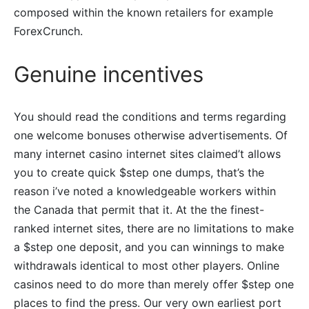
composed within the known retailers for example
ForexCrunch.
Genuine incentives
You should read the conditions and terms regarding
one welcome bonuses otherwise advertisements. Of
many internet casino internet sites claimed’t allows
you to create quick $step one dumps, that’s the
reason i’ve noted a knowledgeable workers within
the Canada that permit that it. At the the finest-
ranked internet sites, there are no limitations to make
a $step one deposit, and you can winnings to make
withdrawals identical to most other players. Online
casinos need to do more than merely offer $step one
places to find the press. Our very own earliest port