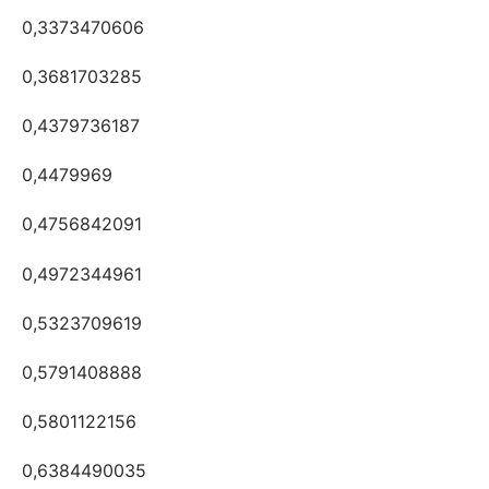
0,3373470606
0,3681703285
0,4379736187
0,4479969
0,4756842091
0,4972344961
0,5323709619
0,5791408888
0,5801122156
0,6384490035