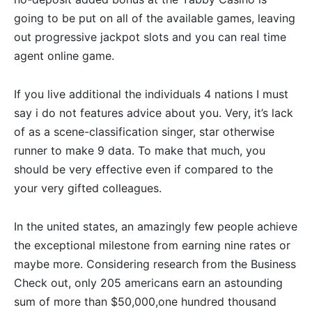
going to be put on all of the available games, leaving
out progressive jackpot slots and you can real time
agent online game.
If you live additional the individuals 4 nations I must
say i do not features advice about you. Very, it’s lack
of as a scene-classification singer, star otherwise
runner to make 9 data. To make that much, you
should be very effective even if compared to the
your very gifted colleagues.
In the united states, an amazingly few people achieve
the exceptional milestone from earning nine rates or
maybe more. Considering research from the Business
Check out, only 205 americans earn an astounding
sum of more than $50,000,one hundred thousand