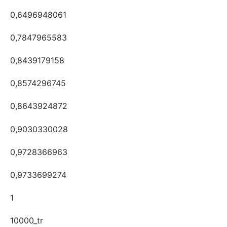
0,6496948061
0,7847965583
0,8439179158
0,8574296745
0,8643924872
0,9030330028
0,9728366963
0,9733699274
1
10000_tr