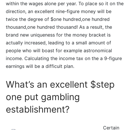
within the wages alone per year. To place so it on the
direction, an excellent nine-figure money will be
twice the degree of $one hundred,one hundred
thousand,one hundred thousand! As a result, the
brand new uniqueness for the money bracket is
actually increased, leading to a small amount of
people who will boast for example astronomical
income. Calculating the income tax on the a 9-figure
earnings will be a difficult plan.
What’s an excellent $step
one put gambling
establishment?
Certain