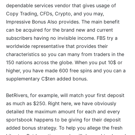
dependable services vendor that gives usage of
Copy Trading, CFDs, Crypto, and you may,
Impressive Bonus Also provides. The main benefit
can be acquired for the brand new and current
subscribers having no invisible income. FBS try a
worldwide representative that provides their
characteristics so you can many from traders in the
150 nations across the globe. When you put 10$ or
higher, you have made 600 free spins and you can a
supplementary C$ten added bonus.
BetRivers, for example, will match your first deposit
as much as $250. Right here, we have obviously
detailed the maximum amount for each and every
sportsbook happens to be giving for their deposit
added bonus strategy. To help you allege the fresh