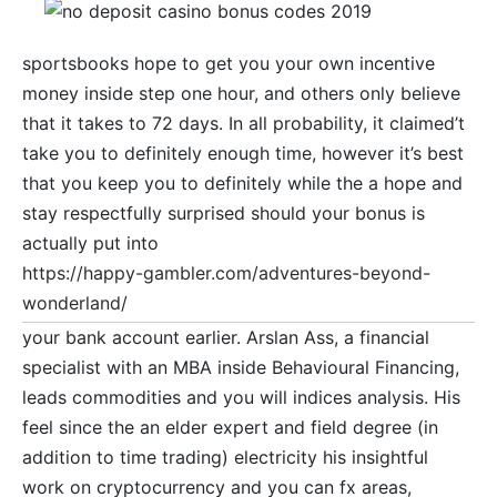
sportsbooks hope to get you your own incentive
money inside step one hour, and others only believe
that it takes to 72 days. In all probability, it claimed’t
take you to definitely enough time, however it’s best
that you keep you to definitely while the a hope and
stay respectfully surprised should your bonus is
actually put into
https://happy-gambler.com/adventures-beyond-
wonderland/
your bank account earlier. Arslan Ass, a financial
specialist with an MBA inside Behavioural Financing,
leads commodities and you will indices analysis. His
feel since the an elder expert and field degree (in
addition to time trading) electricity his insightful
work on cryptocurrency and you can fx areas,