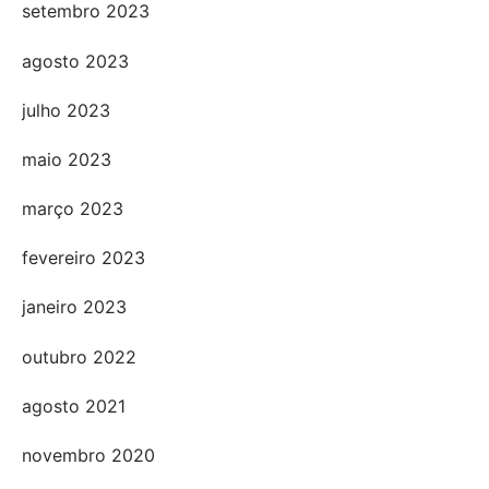
setembro 2023
agosto 2023
julho 2023
maio 2023
março 2023
fevereiro 2023
janeiro 2023
outubro 2022
agosto 2021
novembro 2020