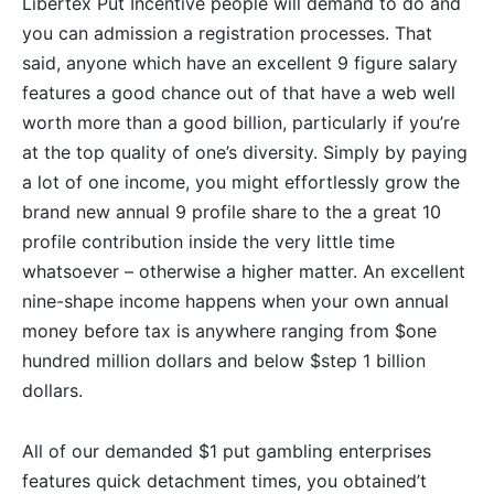
Libertex Put Incentive people will demand to do and
you can admission a registration processes. That
said, anyone which have an excellent 9 figure salary
features a good chance out of that have a web well
worth more than a good billion, particularly if you’re
at the top quality of one’s diversity. Simply by paying
a lot of one income, you might effortlessly grow the
brand new annual 9 profile share to the a great 10
profile contribution inside the very little time
whatsoever – otherwise a higher matter. An excellent
nine-shape income happens when your own annual
money before tax is anywhere ranging from $one
hundred million dollars and below $step 1 billion
dollars.
All of our demanded $1 put gambling enterprises
features quick detachment times, you obtained’t