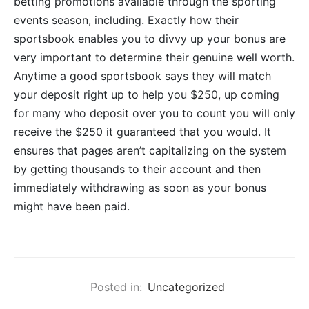
betting promotions available through the sporting
events season, including. Exactly how their
sportsbook enables you to divvy up your bonus are
very important to determine their genuine well worth.
Anytime a good sportsbook says they will match
your deposit right up to help you $250, up coming
for many who deposit over you to count you will only
receive the $250 it guaranteed that you would. It
ensures that pages aren’t capitalizing on the system
by getting thousands to their account and then
immediately withdrawing as soon as your bonus
might have been paid.
Posted in:
Uncategorized