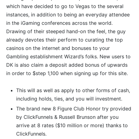
which have decided to go to Vegas to the several
instances, in addition to being an everyday attendee
in the iGaming conferences across the world.
Drawing of their steeped hand-on the feel, the guy
already devotes their perform to curating the top
casinos on the internet and bonuses to your
Gambling establishment Wizard’s folks. New users to
DK is also claim a deposit added bonus of upwards
in order to $step 1,100 when signing up for this site.
This will as well as apply to other forms of cash,
including holds, ties, and you will investment.
The brand new 8 Figure Club Honor try provided
by ClickFunnels & Russell Brunson after you
arrive at 8 rates ($10 million or more) thanks to
ClickFunnels.