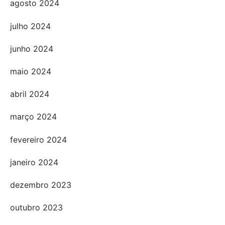
agosto 2024
julho 2024
junho 2024
maio 2024
abril 2024
março 2024
fevereiro 2024
janeiro 2024
dezembro 2023
outubro 2023