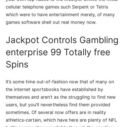
cellular telephone games such Serpent or Tetris
which were to have entertainment merely, of many
games software shell out real money now.
Jackpot Controls Gambling
enterprise 99 Totally free
Spins
It’s some time out-of-fashion now that of many on
the internet sportsbooks have established by
themselves and aren’t as the struggling to find new
users, but you’ll nevertheless find them provided
sometimes. Of several now offers are in reality
athletics-certain, which have here are plenty of NFL