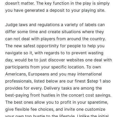
doesn’t matter. The key function in the play is simply
you have generated a deposit to your playing site.
Judge laws and regulations a variety of labels can
differ some time and create situations where they
can not deal with players from around the country.
The new safest opportinity for people to help you
navigate so it, with regards to to prevent wasting
day, would be to just discover websites one deal with
participants from your specific location. To own
Americans, Europeans and you may international
professionals, listed below are our finest $step 1 also
provides for every. Delivery tasks are among the
best-paying front hustles in the concert cost savings.
The best ones allow you to profit in your sparetime,
give flexible fee choices, and invite one customize
your own top hustle to the lifestyle. Unlike the initial