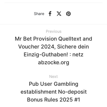
Share
Previous
Mr Bet Provision Quelltext and
Voucher 2024, Sichere dein
Einzig-Guthaben! : netz
abzocke.org
Next
Pub User Gambling
establishment No-deposit
Bonus Rules 2025 #1