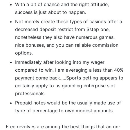
With a bit of chance and the right attitude,
success is just about to happen.
Not merely create these types of casinos offer a
decreased deposit restrict from $step one,
nonetheless they also have numerous games,
nice bonuses, and you can reliable commission
options.
Immediately after looking into my wager
compared to win, I am averaging a less than 40%
payment come back…..Sports betting appears to
certainly apply to us gambling enterprise slot
professionals.
Prepaid notes would be the usually made use of
type of percentage to own modest amounts.
Free revolves are among the best things that an on-