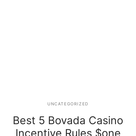
UNCATEGORIZED
Best 5 Bovada Casino
Incentive Rules $one