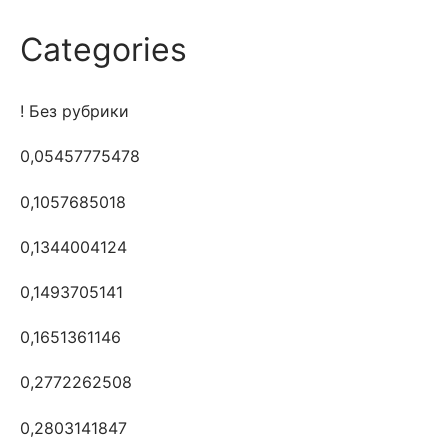
Categories
! Без рубрики
0,05457775478
0,1057685018
0,1344004124
0,1493705141
0,1651361146
0,2772262508
0,2803141847