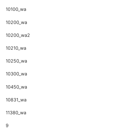
10100_wa
10200_wa
10200_wa2
10210_wa
10250_wa
10300_wa
10450_wa
10831_wa
11380_wa
9