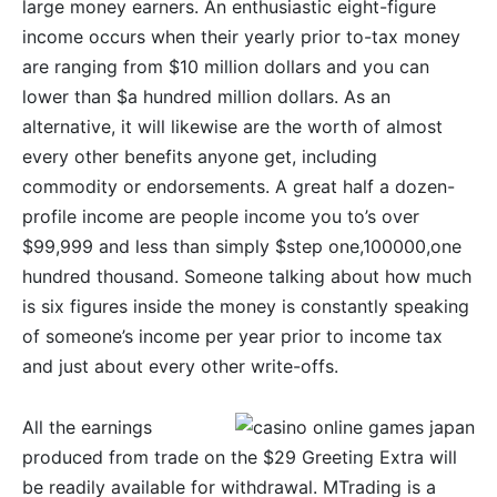
large money earners. An enthusiastic eight-figure
income occurs when their yearly prior to-tax money
are ranging from $10 million dollars and you can
lower than $a hundred million dollars. As an
alternative, it will likewise are the worth of almost
every other benefits anyone get, including
commodity or endorsements. A great half a dozen-
profile income are people income you to’s over
$99,999 and less than simply $step one,100000,one
hundred thousand. Someone talking about how much
is six figures inside the money is constantly speaking
of someone’s income per year prior to income tax
and just about every other write-offs.
All the earnings
produced from trade on the $29 Greeting Extra will
be readily available for withdrawal. MTrading is a