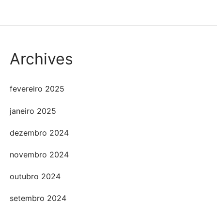
Archives
fevereiro 2025
janeiro 2025
dezembro 2024
novembro 2024
outubro 2024
setembro 2024