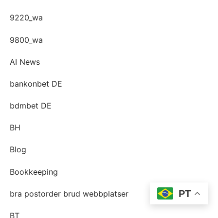
9220_wa
9800_wa
AI News
bankonbet DE
bdmbet DE
BH
Blog
Bookkeeping
PT
bra postorder brud webbplatser
BT