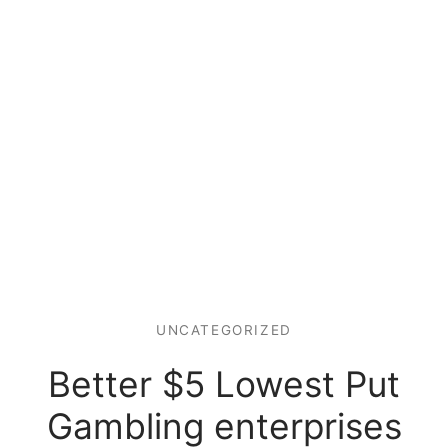
UNCATEGORIZED
Better $5 Lowest Put
Gambling enterprises