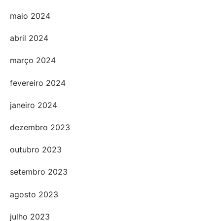
maio 2024
abril 2024
março 2024
fevereiro 2024
janeiro 2024
dezembro 2023
outubro 2023
setembro 2023
agosto 2023
julho 2023