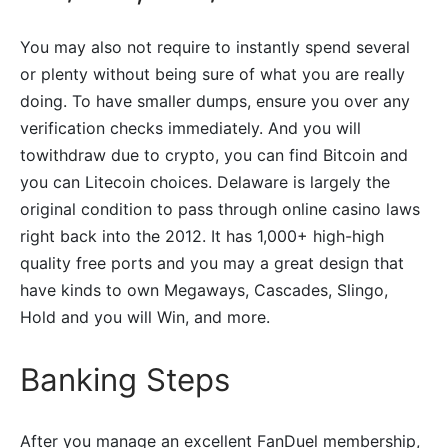
You may also not require to instantly spend several
or plenty without being sure of what you are really
doing. To have smaller dumps, ensure you over any
verification checks immediately. And you will
towithdraw due to crypto, you can find Bitcoin and
you can Litecoin choices. Delaware is largely the
original condition to pass through online casino laws
right back into the 2012. It has 1,000+ high-high
quality free ports and you may a great design that
have kinds to own Megaways, Cascades, Slingo,
Hold and you will Win, and more.
Banking Steps
After you manage an excellent FanDuel membership,