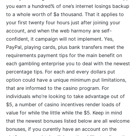
you earn a hundred% of one’s internet losings backup
to a whole worth of $a thousand. That it applies to
your first twenty four hours just after joining your
account, and when the web harmony are self-
confident, it campaign will not implement. Yes,
PayPal, playing cards, plus bank transfers meet the
requirements payment tips for the main benefit on
each gambling enterprise you to deal with the newest
percentage tips. For each and every dollars put
option could have a unique minimum put limitations,
that are informed to the casino program. For
individuals who’re looking to take advantage out of
$5, a number of casino incentives render loads of
value for while the little while the $5. Keep in mind
that the newest bonuses listed below are all welcome
bonuses, if you curently have an account on the