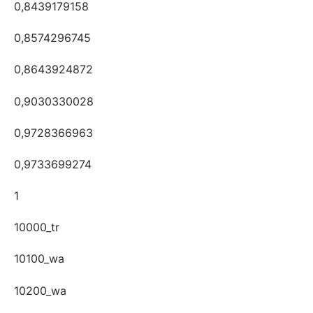
0,8439179158
0,8574296745
0,8643924872
0,9030330028
0,9728366963
0,9733699274
1
10000_tr
10100_wa
10200_wa