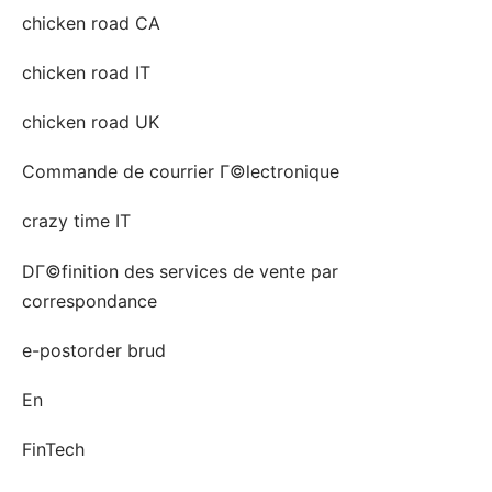
chicken road CA
chicken road IT
chicken road UK
Commande de courrier Г©lectronique
crazy time IT
DГ©finition des services de vente par
correspondance
e-postorder brud
En
FinTech