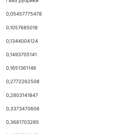
! Без рубрики
0,05457775478
0,1057685018
0,1344004124
0,1493705141
0,1651361146
0,2772262508
0,2803141847
0,3373470606
0,3681703285