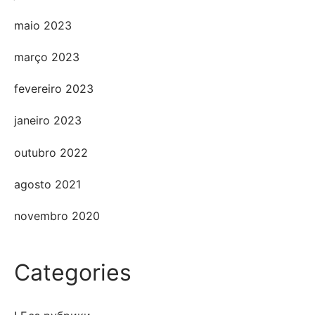
maio 2023
março 2023
fevereiro 2023
janeiro 2023
outubro 2022
agosto 2021
novembro 2020
Categories