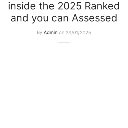
inside the 2025 Ranked
and you can Assessed
By
Admin
on
29/01/2025