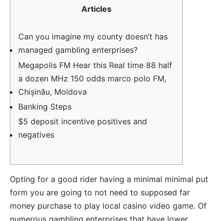
Articles
Can you imagine my county doesn’t has
managed gambling enterprises?
Megapolis FM Hear this Real time 88 half
a dozen MHz 150 odds marco polo FM,
Chișinău, Moldova
Banking Steps
$5 deposit incentive positives and
negatives
Opting for a good rider having a minimal minimal put
form you are going to not need to supposed far
money purchase to play local casino video game. Of
numerous gambling enterprises that have lower