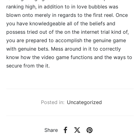
ranking high, in addition to in love bubbles was
blown onto merely in regards to the first reel. Once
you have knowledgeable all of the beliefs and
possess tried out of the on the internet trial kind of,
you are prepared to accomplish the genuine game
with genuine bets. Mess around in it to correctly
know how the video game functions and the ways to
secure from the it.
Posted in:
Uncategorized
Share