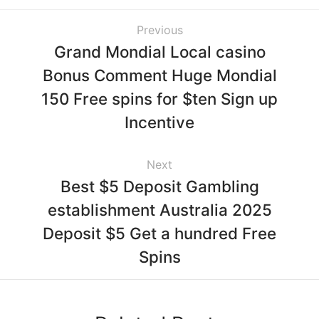
Previous
Grand Mondial Local casino
Bonus Comment Huge Mondial
150 Free spins for $ten Sign up
Incentive
Next
Best $5 Deposit Gambling
establishment Australia 2025
Deposit $5 Get a hundred Free
Spins