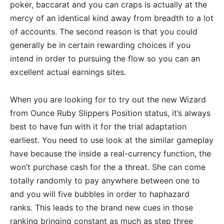
poker, baccarat and you can craps is actually at the
mercy of an identical kind away from breadth to a lot
of accounts. The second reason is that you could
generally be in certain rewarding choices if you
intend in order to pursuing the flow so you can an
excellent actual earnings sites.
When you are looking for to try out the new Wizard
from Ounce Ruby Slippers Position status, it’s always
best to have fun with it for the trial adaptation
earliest. You need to use look at the similar gameplay
have because the inside a real-currency function, the
won’t purchase cash for the a threat. She can come
totally randomly to pay anywhere between one to
and you will five bubbles in order to haphazard
ranks. This leads to the brand new cues in those
ranking bringing constant as much as step three