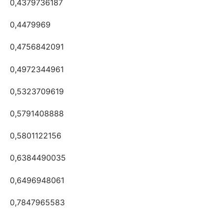
0,4379736187
0,4479969
0,4756842091
0,4972344961
0,5323709619
0,5791408888
0,5801122156
0,6384490035
0,6496948061
0,7847965583