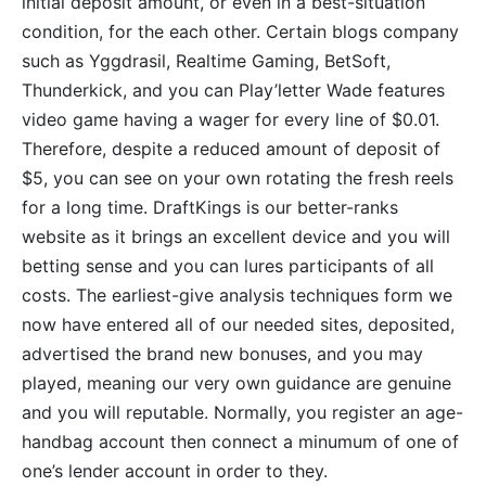
initial deposit amount, or even in a best-situation
condition, for the each other. Certain blogs company
such as Yggdrasil, Realtime Gaming, BetSoft,
Thunderkick, and you can Play’letter Wade features
video game having a wager for every line of $0.01.
Therefore, despite a reduced amount of deposit of
$5, you can see on your own rotating the fresh reels
for a long time. DraftKings is our better-ranks
website as it brings an excellent device and you will
betting sense and you can lures participants of all
costs. The earliest-give analysis techniques form we
now have entered all of our needed sites, deposited,
advertised the brand new bonuses, and you may
played, meaning our very own guidance are genuine
and you will reputable. Normally, you register an age-
handbag account then connect a minumum of one of
one’s lender account in order to they.