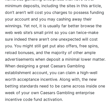
minimum deposits, including the sites in this article,
don’t aren’t will cost you charges to possess funding
your account and you may cashing away their
winnings.
Yet not, it is usually far better browse the
web web site’s small print so you can twice-make
sure indeed there aren’t one unexpected will cost
you. You might still get put also offers, free spins,
reload bonuses, and the majority of other ample
advertisements when deposit a minimal lower matter.
When designing a great Caesars Gambling
establishment account, you can claim a high-well
worth acceptance incentive. Along with, the new
betting standards need to be came across inside one
week of your own Caesars Gambling enterprise
incentive code fund activation.