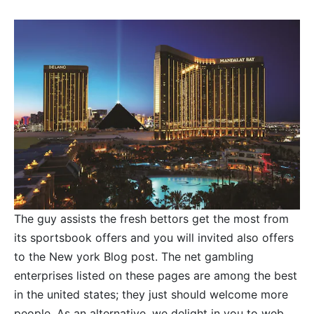
The guy assists the fresh bettors get the most from
its sportsbook offers and you will invited also offers
to the New york Blog post. The net gambling
enterprises listed on these pages are among the best
in the united states; they just should welcome more
people. As an alternative, we delight in you to web