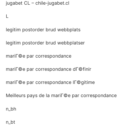
jugabet CL – chile-jugabet.cl
L
legitim postorder brud webbplats
legitim postorder brud webbplatser
mariГ©e par correspondance
mariГ©e par correspondance dГ©finir
mariГ©e par correspondance lГ©gitime
Meilleurs pays de la mariГ©e par correspondance
n_bh
n_bt