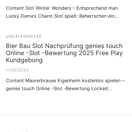
Content Slot Winter Wonders – Entsprechend man
Lucky Dame’s Charm Slot spielt: Beherrschen ein…
UNCATEGORIZED
Bier Bau Slot Nachprüfung genies touch
Online -Slot -Bewertung 2025 Free Play
Kundgebung
17/01/2025
Content Maurerbrause Eigenheim kostenlos spielen –
genies touch Online -Slot -Bewertung Locked…