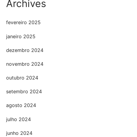
Archives
fevereiro 2025
janeiro 2025
dezembro 2024
novembro 2024
outubro 2024
setembro 2024
agosto 2024
julho 2024
junho 2024