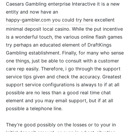
Caesars Gambling enterprise Interactive it is a new
entity and now have an
happy-gambler.com you could try here
excellent
minimal deposit local casino. While the put incentive
is a wonderful touch, the various online flash games
try perhaps an educated element of DraftKings
Gambling establishment. Finally, for many who sense
one things, just be able to consult with a customer
care rep easily. Therefore, i go through the support
service tips given and check the accuracy. Greatest
support service configurations is always to if at all
possible are no less than a good real time chat
element and you may email support, but if at all
possible a telephone line.
They’re good possibly on the losses or to your in