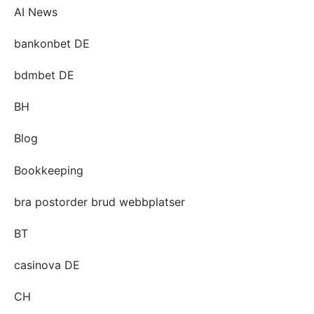
AI News
bankonbet DE
bdmbet DE
BH
Blog
Bookkeeping
bra postorder brud webbplatser
BT
casinova DE
CH