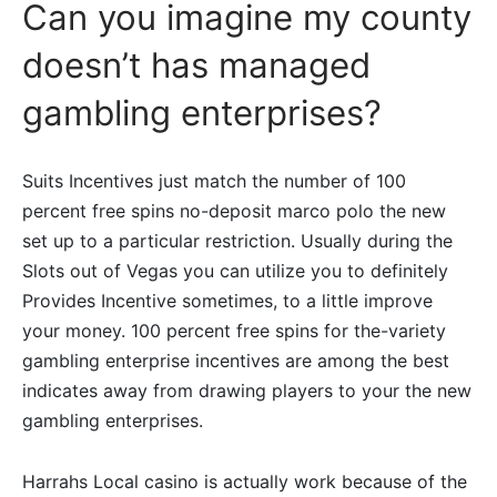
Can you imagine my county
doesn’t has managed
gambling enterprises?
Suits Incentives just match the number of 100
percent free spins no-deposit marco polo the new
set up to a particular restriction. Usually during the
Slots out of Vegas you can utilize you to definitely
Provides Incentive sometimes, to a little improve
your money. 100 percent free spins for the-variety
gambling enterprise incentives are among the best
indicates away from drawing players to your the new
gambling enterprises.
Harrahs Local casino is actually work because of the