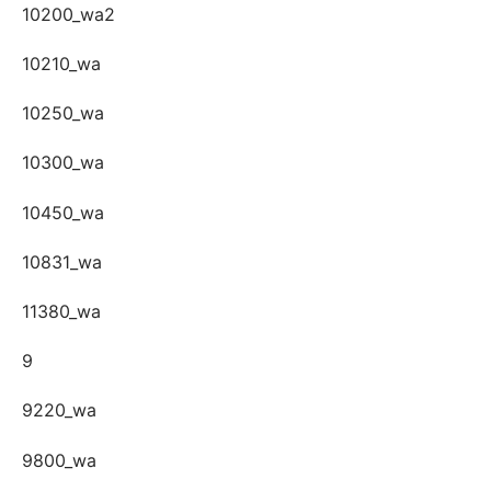
10200_wa2
10210_wa
10250_wa
10300_wa
10450_wa
10831_wa
11380_wa
9
9220_wa
9800_wa