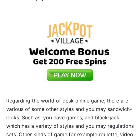
Regarding the world of desk online game, there are
various of some other styles and you may sandwich-
looks. Such as, you have games, and black-jack,
which has a variety of styles and you may regulations
sets. Other kinds of game for example roulette, video