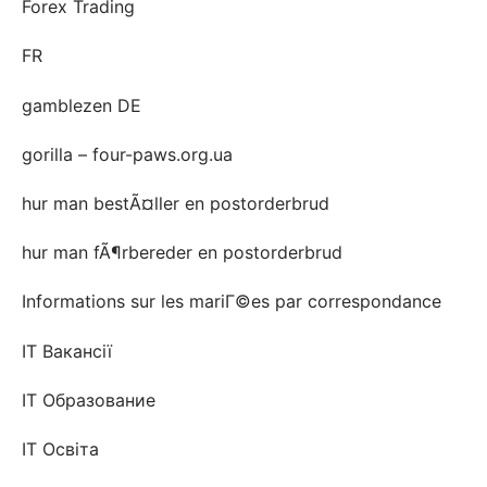
Forex Trading
FR
gamblezen DE
gorilla – four-paws.org.ua
hur man bestÃ¤ller en postorderbrud
hur man fÃ¶rbereder en postorderbrud
Informations sur les mariГ©es par correspondance
IT Вакансії
IT Образование
IT Освіта