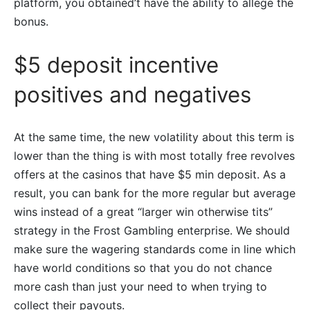
platform, you obtained’t have the ability to allege the
bonus.
$5 deposit incentive
positives and negatives
At the same time, the new volatility about this term is
lower than the thing is with most totally free revolves
offers at the casinos that have $5 min deposit. As a
result, you can bank for the more regular but average
wins instead of a great “larger win otherwise tits”
strategy in the Frost Gambling enterprise. We should
make sure the wagering standards come in line which
have world conditions so that you do not chance
more cash than just your need to when trying to
collect their payouts.