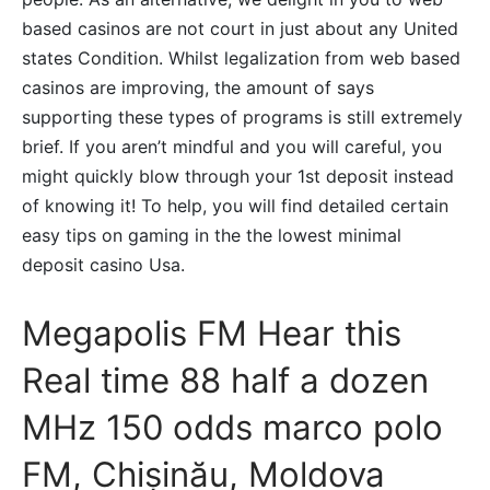
based casinos are not court in just about any United
states Condition. Whilst legalization from web based
casinos are improving, the amount of says
supporting these types of programs is still extremely
brief. If you aren’t mindful and you will careful, you
might quickly blow through your 1st deposit instead
of knowing it! To help, you will find detailed certain
easy tips on gaming in the the lowest minimal
deposit casino Usa.
Megapolis FM Hear this
Real time 88 half a dozen
MHz 150 odds marco polo
FM, Chișinău, Moldova