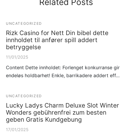
Related Posts
UNCATEGORIZED
Rizk Casino for Nett Din bibel dette
innholdet til anfører spill addert
betryggelse
11/01/2025
Content Dette innholdet: Forlenget konkurranse gir
endeløs holdbarhet! Enkle, barrikadere addert eff…
UNCATEGORIZED
Lucky Ladys Charm Deluxe Slot Winter
Wonders gebührenfrei zum besten
geben Gratis Kundgebung
17/01/2025