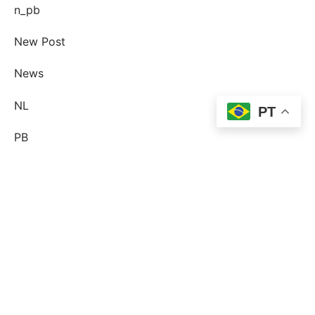
n_pb
New Post
News
NL
PT
PB
Pin-up Ecuador
plinko
Plinko DE
post-order-brud
postorder brud definition