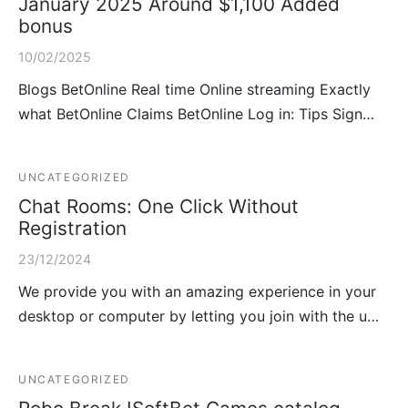
January 2025 Around $1,100 Added
bonus
10/02/2025
Blogs BetOnline Real time Online streaming Exactly
what BetOnline Claims BetOnline Log in: Tips Sign…
UNCATEGORIZED
Chat Rooms: One Click Without
Registration
23/12/2024
We provide you with an amazing experience in your
desktop or computer by letting you join with the u…
UNCATEGORIZED