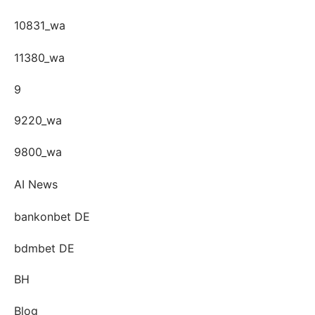
10831_wa
11380_wa
9
9220_wa
9800_wa
AI News
bankonbet DE
bdmbet DE
BH
Blog