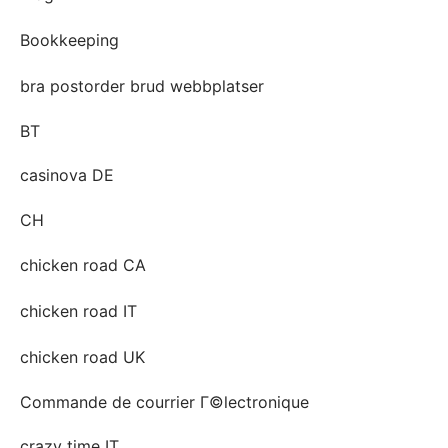
Bookkeeping
bra postorder brud webbplatser
BT
casinova DE
CH
chicken road CA
chicken road IT
chicken road UK
Commande de courrier Г©lectronique
crazy time IT