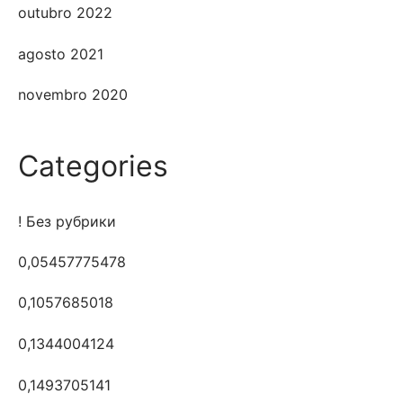
outubro 2022
agosto 2021
novembro 2020
Categories
! Без рубрики
0,05457775478
0,1057685018
0,1344004124
0,1493705141