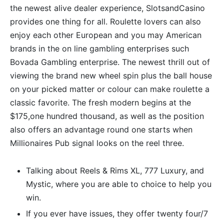
the newest alive dealer experience, SlotsandCasino
provides one thing for all. Roulette lovers can also
enjoy each other European and you may American
brands in the on line gambling enterprises such
Bovada Gambling enterprise.
The newest thrill out of
viewing the brand new wheel spin plus the ball house
on your picked matter or colour can make roulette a
classic favorite. The fresh modern begins at the
$175,one hundred thousand, as well as the position
also offers an advantage round one starts when
Millionaires Pub signal looks on the reel three.
Talking about Reels & Rims XL, 777 Luxury, and
Mystic, where you are able to choice to help you
win.
If you ever have issues, they offer twenty four/7