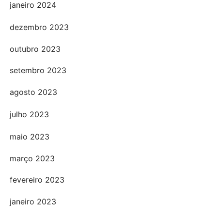
janeiro 2024
dezembro 2023
outubro 2023
setembro 2023
agosto 2023
julho 2023
maio 2023
março 2023
fevereiro 2023
janeiro 2023