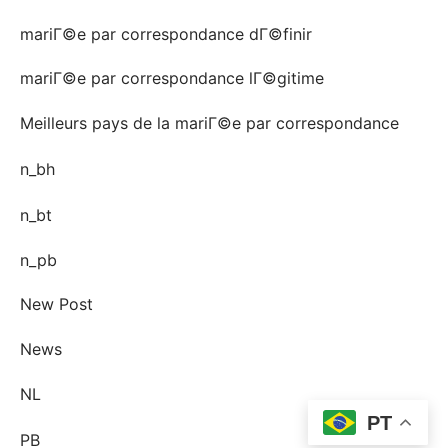
mariГ©e par correspondance dГ©finir
mariГ©e par correspondance lГ©gitime
Meilleurs pays de la mariГ©e par correspondance
n_bh
n_bt
n_pb
New Post
News
NL
PT
PB