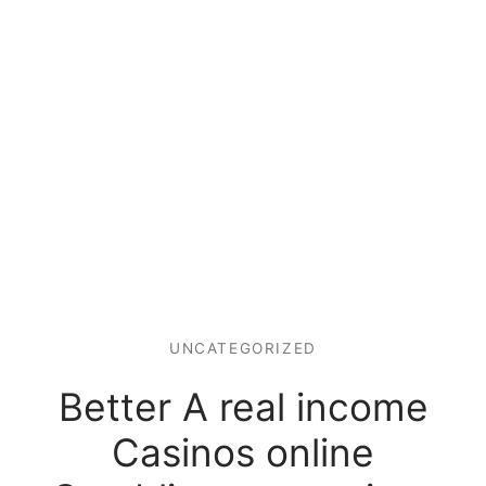
UNCATEGORIZED
Better A real income
Casinos online