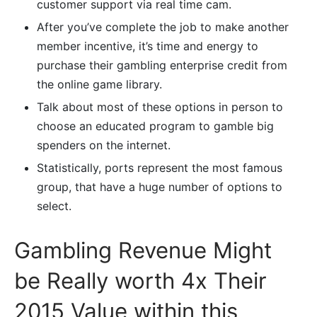
customer support via real time cam.
After you’ve complete the job to make another
member incentive, it’s time and energy to
purchase their gambling enterprise credit from
the online game library.
Talk about most of these options in person to
choose an educated program to gamble big
spenders on the internet.
Statistically, ports represent the most famous
group, that have a huge number of options to
select.
Gambling Revenue Might
be Really worth 4x Their
2015 Value within this