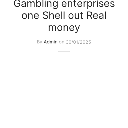
Gambling enterprises
one Shell out Real
money
By
Admin
on
30/01/2025