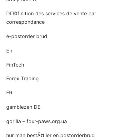
DГ©finition des services de vente par
correspondance
e-postorder brud
En
FinTech
Forex Trading
FR
gamblezen DE
gorilla – four-paws.org.ua
hur man bestÃ¤ller en postorderbrud