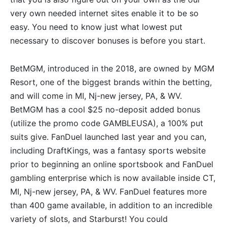
very own needed internet sites enable it to be so
easy. You need to know just what lowest put
necessary to discover bonuses is before you start.
BetMGM, introduced in the 2018, are owned by MGM
Resort, one of the biggest brands within the betting,
and will come in MI, Nj-new jersey, PA, & WV.
BetMGM has a cool $25 no-deposit added bonus
(utilize the promo code GAMBLEUSA), a 100% put
suits give. FanDuel launched last year and you can,
including DraftKings, was a fantasy sports website
prior to beginning an online sportsbook and FanDuel
gambling enterprise which is now available inside CT,
MI, Nj-new jersey, PA, & WV. FanDuel features more
than 400 game available, in addition to an incredible
variety of slots, and Starburst! You could