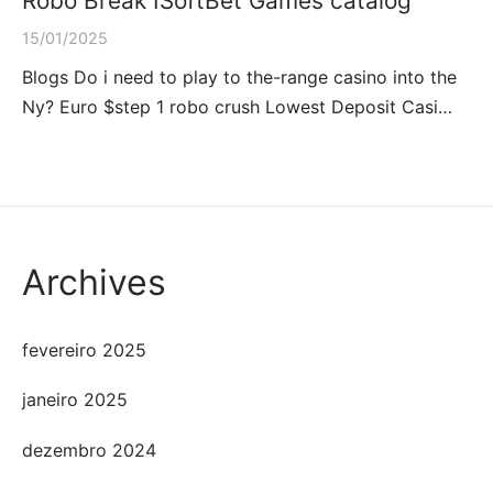
Robo Break ISoftBet Games catalog
15/01/2025
Blogs Do i need to play to the-range casino into the
Ny? Euro $step 1 robo crush Lowest Deposit Casi…
Archives
fevereiro 2025
janeiro 2025
dezembro 2024