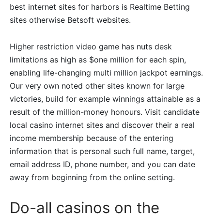
best internet sites for harbors is Realtime Betting
sites otherwise Betsoft websites.
Higher restriction video game has nuts desk
limitations as high as $one million for each spin,
enabling life-changing multi million jackpot earnings.
Our very own noted other sites known for large
victories, build for example winnings attainable as a
result of the million-money honours. Visit candidate
local casino internet sites and discover their a real
income membership because of the entering
information that is personal such full name, target,
email address ID, phone number, and you can date
away from beginning from the online setting.
Do-all casinos on the