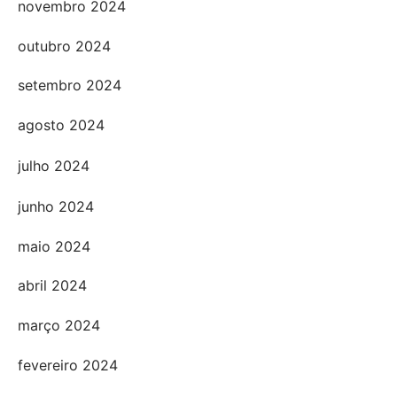
novembro 2024
outubro 2024
setembro 2024
agosto 2024
julho 2024
junho 2024
maio 2024
abril 2024
março 2024
fevereiro 2024