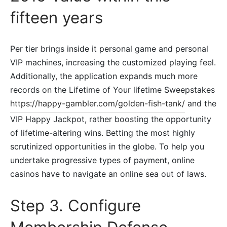
fifteen years
Per tier brings inside it personal game and personal
VIP machines, increasing the customized playing feel.
Additionally, the application expands much more
records on the Lifetime of Your lifetime Sweepstakes
https://happy-gambler.com/golden-fish-tank/
and the
VIP Happy Jackpot, rather boosting the opportunity
of lifetime-altering wins. Betting the most highly
scrutinized opportunities in the globe. To help you
undertake progressive types of payment, online
casinos have to navigate an online sea out of laws.
Step 3. Configure