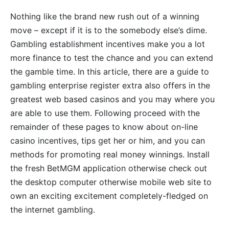
Nothing like the brand new rush out of a winning
move⁠ – except if it is to the somebody else’s dime.
Gambling establishment incentives make you a lot
more finance to test the chance and you can extend
the gamble time. In this article, there are a guide to
gambling enterprise register extra also offers in the
greatest web based casinos and you may where you
are able to use them. Following proceed with the
remainder of these pages to know about on-line
casino incentives, tips get her or him, and you can
methods for promoting real money winnings. Install
the fresh BetMGM application otherwise check out
the desktop computer otherwise mobile web site to
own an exciting excitement completely-fledged on
the internet gambling.