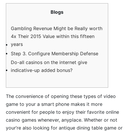
Blogs
Gambling Revenue Might be Really worth
4x Their 2015 Value within this fifteen
years
Step 3. Configure Membership Defense
Do-all casinos on the internet give
indicative-up added bonus?
The convenience of opening these types of video
game to your a smart phone makes it more
convenient for people to enjoy their favorite online
casino games whenever, anyplace. Whether or not
your’re also looking for antique dining table game or