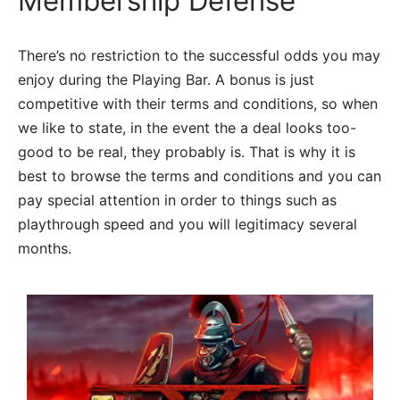
Membership Defense
There’s no restriction to the successful odds you may
enjoy during the Playing Bar. A bonus is just
competitive with their terms and conditions, so when
we like to state, in the event the a deal looks too-
good to be real, they probably is. That is why it is
best to browse the terms and conditions and you can
pay special attention in order to things such as
playthrough speed and you will legitimacy several
months.