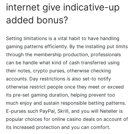
internet give indicative-up
added bonus?
Setting limitations is a vital habit to have handling
gaming patterns efficiently. By the installing put limits
through the membership production, professionals
can be handle what kind of cash transferred using
their notes, crypto purses, otherwise checking
accounts. Day restrictions is also set-to notify
otherwise restrict people once they meet or exceed
its pre-set gaming duration, helping prevent too
much enjoy and sustain responsible betting patterns.
E-purses such PayPal, Skrill, and you will Neteller is
popular choices for online casino deals on account of
its increased protection and you can comfort.