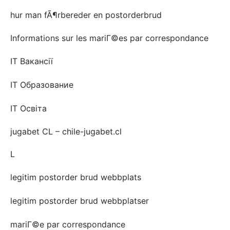
hur man fÃ¶rbereder en postorderbrud
Informations sur les mariГ©es par correspondance
IT Вакансії
IT Образование
IT Освіта
jugabet CL – chile-jugabet.cl
L
legitim postorder brud webbplats
legitim postorder brud webbplatser
mariГ©e par correspondance