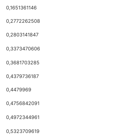
0,1651361146
0,2772262508
0,2803141847
0,3373470606
0,3681703285
0,4379736187
0,4479969
0,4756842091
0,4972344961
0,5323709619