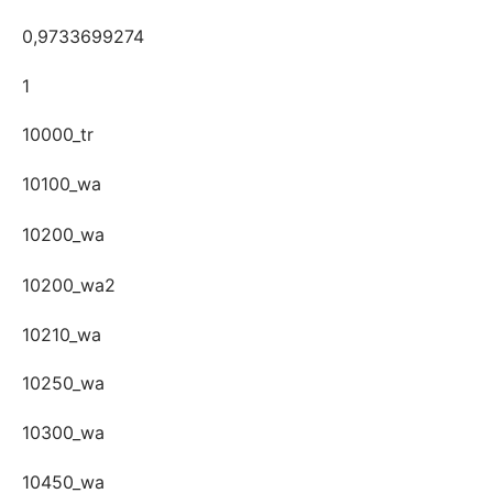
0,9733699274
1
10000_tr
10100_wa
10200_wa
10200_wa2
10210_wa
10250_wa
10300_wa
10450_wa