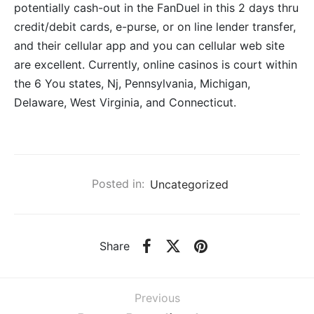
potentially cash-out in the FanDuel in this 2 days thru
credit/debit cards, e-purse, or on line lender transfer,
and their cellular app and you can cellular web site
are excellent. Currently, online casinos is court within
the 6 You states, Nj, Pennsylvania, Michigan,
Delaware, West Virginia, and Connecticut.
Posted in:
Uncategorized
Share
Previous