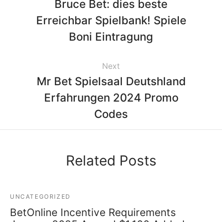
Bruce Bet: dies beste
Erreichbar Spielbank! Spiele
Boni Eintragung
Next
Mr Bet Spielsaal Deutshland
Erfahrungen 2024 Promo
Codes
Related Posts
UNCATEGORIZED
BetOnline Incentive Requirements