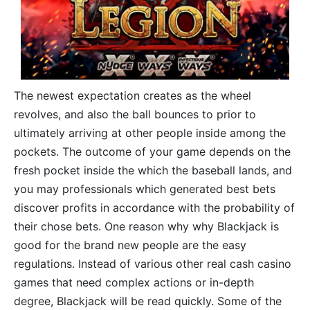
The newest expectation creates as the wheel
revolves, and also the ball bounces to prior to
ultimately arriving at other people inside among the
pockets. The outcome of your game depends on the
fresh pocket inside the which the baseball lands, and
you may professionals which generated best bets
discover profits in accordance with the probability of
their chose bets. One reason why why Blackjack is
good for the brand new people are the easy
regulations. Instead of various other real cash casino
games that need complex actions or in-depth
degree, Blackjack will be read quickly. Some of the