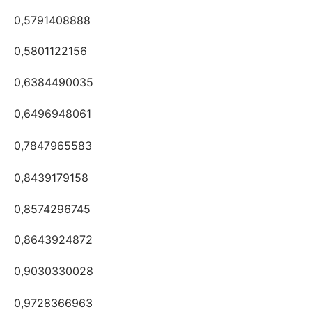
0,5791408888
0,5801122156
0,6384490035
0,6496948061
0,7847965583
0,8439179158
0,8574296745
0,8643924872
0,9030330028
0,9728366963