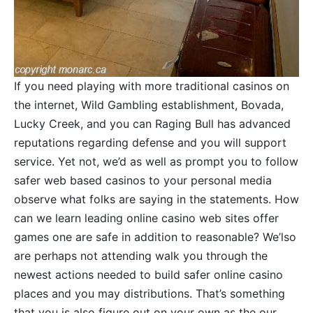
If you need playing with more traditional casinos on
the internet, Wild Gambling establishment, Bovada,
Lucky Creek, and you can Raging Bull has advanced
reputations regarding defense and you will support
service. Yet not, we’d as well as prompt you to follow
safer web based casinos to your personal media
observe what folks are saying in the statements. How
can we learn leading online casino web sites offer
games one are safe in addition to reasonable? We’lso
are perhaps not attending walk you through the
newest actions needed to build safer online casino
places and you may distributions. That’s something
that you is also figure out on your own as the our