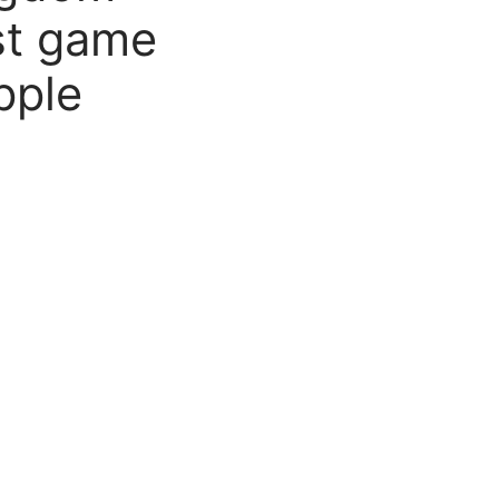
st game
pple