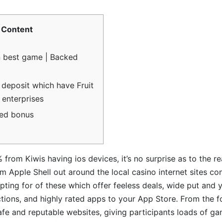
Content
 best game | Backed
 deposit which have Fruit
enterprises
ed bonus
 from Kiwis having ios devices, it’s no surprise as to the 
 Apple Shell out around the local casino internet sites con
opting for of these which offer feeless deals, wide put and y
tions, and highly rated apps to your App Store.
From the f
 safe and reputable websites, giving participants loads of g