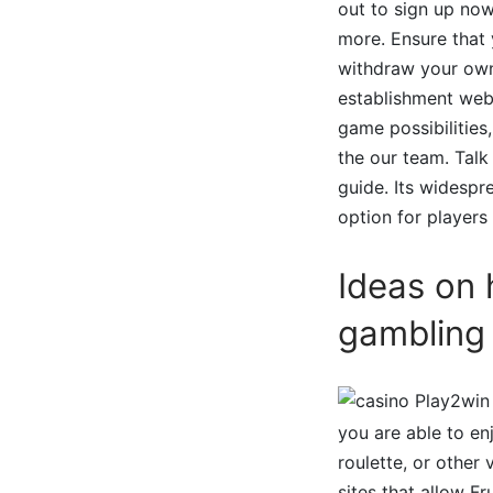
out to sign up now
more. Ensure that 
withdraw your own
establishment webs
game possibilitie
the our team. Talk
guide. Its widespr
option for players
Ideas on 
gambling 
you are able to en
roulette, or other
sites that allow Fr