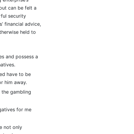
ut can be felt a
ful security
’ financial advice,
therwise held to
mes and possess a
atives.
ned have to be
or him away.
o the gambling
gatives for me
e not only