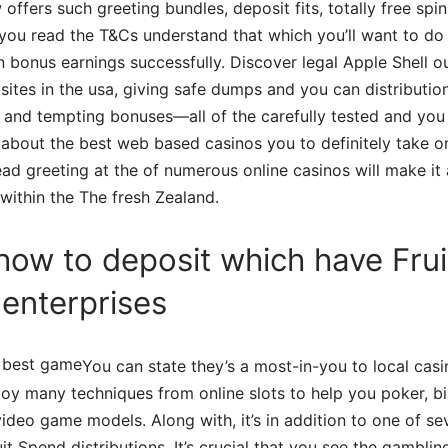
 offers such greeting bundles, deposit fits, totally free spi
you read the T&Cs understand that which you’ll want to do
 bonus earnings successfully. Discover legal Apple Shell o
ites in the usa, giving safe dumps and you can distribution
s, and tempting bonuses—all of the carefully tested and yo
 about the best web based casinos you to definitely take on
ead greeting at the of numerous online casinos will make it
 within the The fresh Zealand.
how to deposit which have Fru
enterprises
You can state they’s a most-in-you to local ca
joy many techniques from online slots to help you poker, bi
 video game models. Along with, it’s in addition to one of se
uit Spend distributions. It’s crucial that you see the gamblin