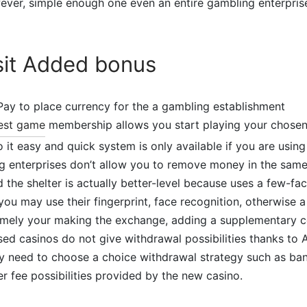
ever, simple enough one even an entire gambling enterpris
it Added bonus
 Pay to place currency for the a gambling establishment
est game
membership allows you start playing your chosen
 it easy and quick system is only available if you are usin
 enterprises don’t allow you to remove money in the same
 the shelter is actually better-level because uses a few-fac
s you may use their fingerprint, face recognition, otherwise
remely your making the exchange, adding a supplementary co
d casinos do not give withdrawal possibilities thanks to 
ly need to choose a choice withdrawal strategy such as ban
er fee possibilities provided by the new casino.