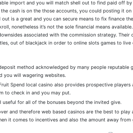
ble import and you will match shell out to find paid off by
 the cash is on the those accounts, you could posting it on
ll out is a great and you can secure means to fix finance t
oll, nonetheless it’s not the sole financial means available.
downsides associated with the commission strategy. Their 
tles, out of blackjack in order to online slots games to liv
nt deposit method acknowledged by many people reputable 
d you will wagering websites.
ruit Spend local casino also provides prospective players
em to check in and you may put.
l useful for all of the bonuses beyond the invited give.
ver and therefore web based casinos are the best to play
hen it comes to incentives and also the amount away from