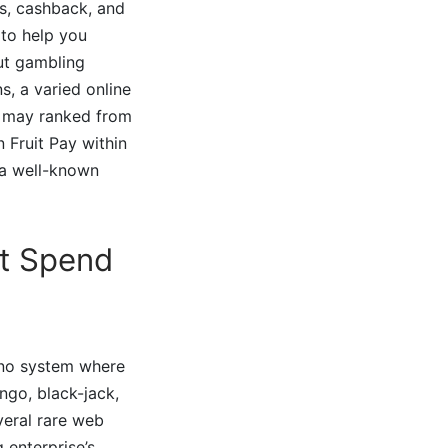
ns, cashback, and
 to help you
ut gambling
s, a varied online
u may ranked from
 Fruit Pay within
 a well-known
it Spend
sino system where
ngo, black-jack,
veral rare web
g enterprise’s