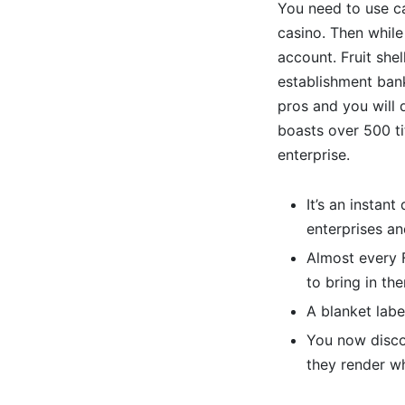
You need to use ca
casino. Then while
account. Fruit she
establishment bankr
pros and you will 
boasts over 500 ti
enterprise.
It’s an insta
enterprises an
Almost every F
to bring in th
A blanket labe
You now disco
they render w