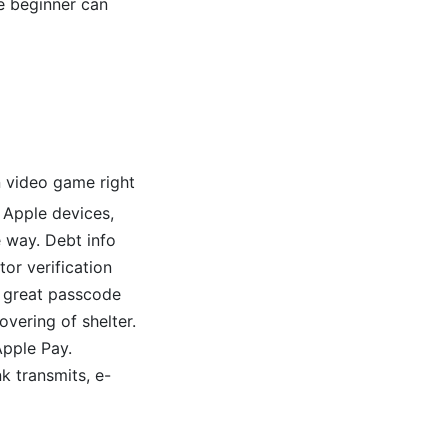
e beginner can
 video game right
g Apple devices,
 way. Debt info
tor verification
 a great passcode
vering of shelter.
Apple Pay.
k transmits, e-