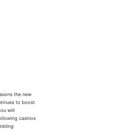
reasons the new
tinues to boost.
ou will
ollowing casinos
ambling