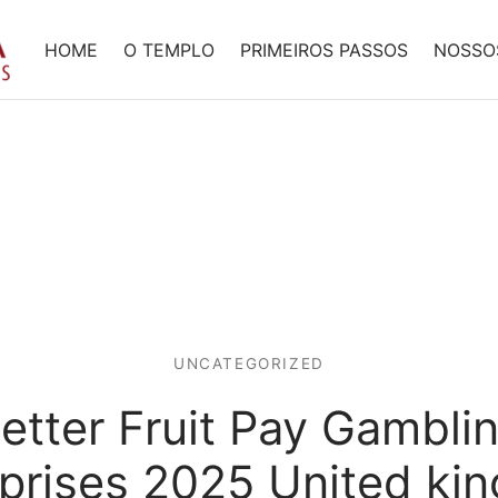
HOME
O TEMPLO
PRIMEIROS PASSOS
NOSSO
UNCATEGORIZED
etter Fruit Pay Gambli
rprises 2025 United ki