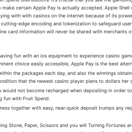
 make certain Apple Pay is actually accepted. Apple Shell o
aying with with casinos on the internet because of its power
es cutting-edge encoding and tokenization to safeguard users
ine card information will never be shared with merchants o
 having fun with an ios equipment to experience casino ga
hment choice easily accessible, Apple Pay is the best altern
within the packages each day, and also the winnings obtai
dition that the newest casino player plans to dollars her 
ou would not become recharged when depositing in order t
 fun with Fruit Spend.
eness together with easy, near-quick deposit trumps any ne
ing Stone, Paper, Scissors and you will Turning Fortunes ar