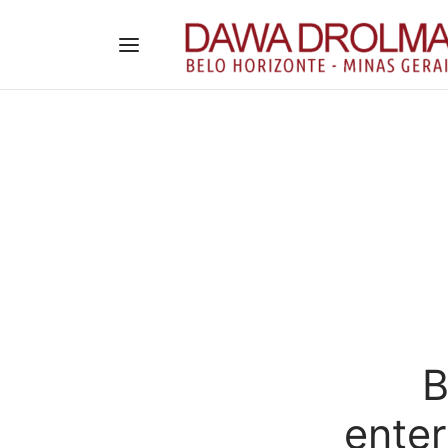
B
ente