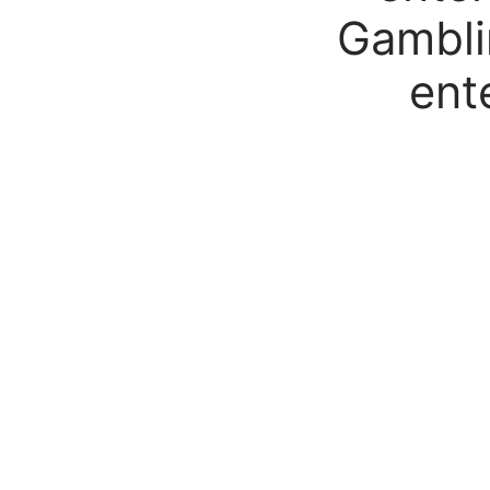
Gambli
ent