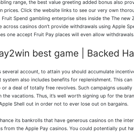
ling range, the best value greeting added bonus also prov
 prices. Click the website links to see our very own thoro
t Fruit Spend gambling enterprise sites inside the The new 
 across casinos don’t provide withdrawals using Apple Spe
es one accept Fruit Pay places will even allow withdrawals
lay2win best game | Backed H
es several account, to attain you should accumulate incentiv
system also includes benefits for replenishment. This can
or a deal of totally free revolves. Such campaigns usually
n the vacations. Thus, it’s well worth signing up for the br
Apple Shell out in order not to ever lose out on bargains.
hance its bankrolls that have generous casinos on the inte
s from the Apple Pay casinos. You could potentially put ha