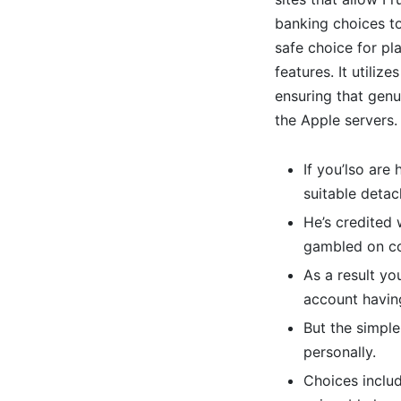
banking choices to
safe choice for pl
features. It utiliz
ensuring that genu
the Apple servers.
If you’lso are
suitable detac
He’s credited 
gambled on con
As a result y
account having
But the simpl
personally.
Choices includ