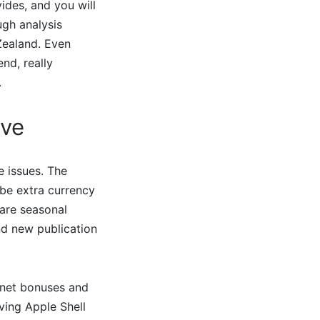
ides, and you will
ugh analysis
Zealand. Even
nd, really
.
ave
e issues. The
 be extra currency
 are seasonal
and new publication
rnet bonuses and
ving Apple Shell