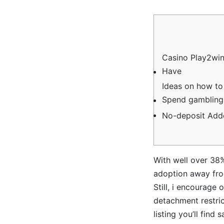
Casino Play2win
Have
Ideas on how to
Spend gambling 
No-deposit Add
With well over 38%
adoption away from
Still, i encourage 
detachment restric
listing you’ll find