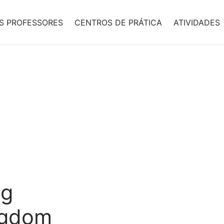
S PROFESSORES
CENTROS DE PRÁTICA
ATIVIDADES
ng
ngdom