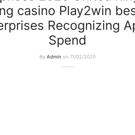
ng casino Play2win be
erprises Recognizing A
Spend
By
Admin
on
11/02/2025