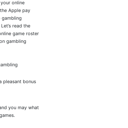
 your online
 the Apple pay
he gambling
 Let’s read the
online game roster
e on gambling
gambling
 a pleasant bonus
 and you may what
 games.