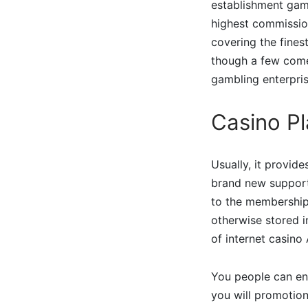
establishment gamb
highest commission
covering the fines
though a few come
gambling enterpris
Casino P
Usually, it provid
brand new support 
to the membership 
otherwise stored i
of internet casino 
You people can en
you will promotion