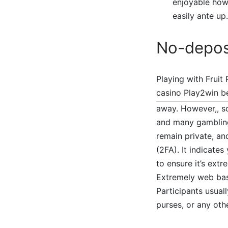
enjoyable how
easily ante up.
No-depos
Playing with Fruit
casino Play2win b
away. However,, so
and many gambling
remain private, and
(2FA). It indicate
to ensure it’s ext
Extremely web base
Participants usual
purses, or any oth