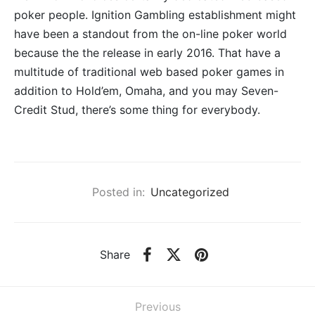
poker people. Ignition Gambling establishment might
have been a standout from the on-line poker world
because the the release in early 2016. That have a
multitude of traditional web based poker games in
addition to Hold’em, Omaha, and you may Seven-
Credit Stud, there’s some thing for everybody.
Posted in:
Uncategorized
Share
Previous