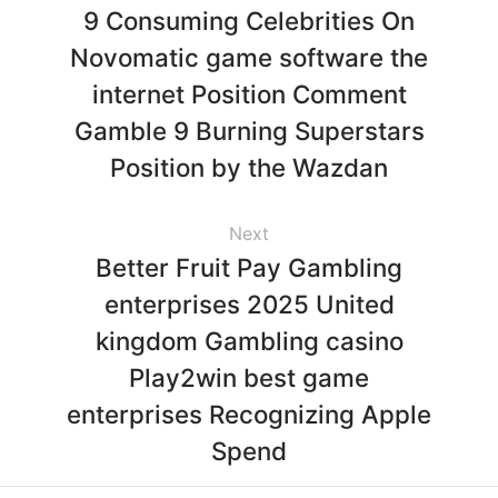
9 Consuming Celebrities On
Novomatic game software the
internet Position Comment
Gamble 9 Burning Superstars
Position by the Wazdan
Next
Better Fruit Pay Gambling
enterprises 2025 United
kingdom Gambling casino
Play2win best game
enterprises Recognizing Apple
Spend