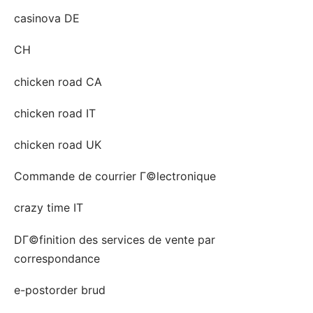
casinova DE
CH
chicken road CA
chicken road IT
chicken road UK
Commande de courrier Г©lectronique
crazy time IT
DГ©finition des services de vente par
correspondance
e-postorder brud