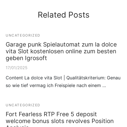
Related Posts
UNCATEGORIZED
Garage punk Spielautomat zum la dolce
vita Slot kostenlosen online zum besten
geben Igrosoft
17/01/2025
Content La dolce vita Slot | Qualitätskriterium: Genau
so wie tief vermag ich Freispiele nach einem …
UNCATEGORIZED
Fort Fearless RTP Free 5 deposit
welcome bonus slots revolves Position