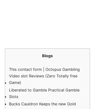
Blogs
This contact form | Octopus Gambling
Video slot Reviews (Zero Totally free
Game)
Liberated to Gamble Practical Gamble
Slots
Bucks Cauldron Keeps the new Gold