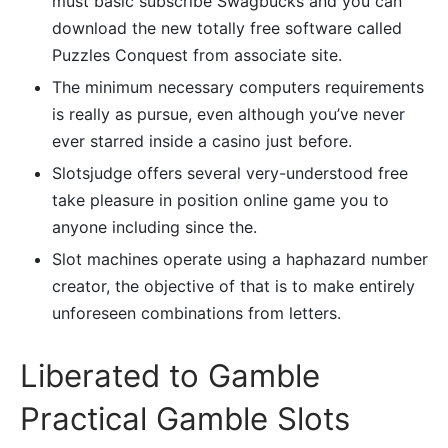
must basic subscribe Swagbucks and you can
download the new totally free software called
Puzzles Conquest from associate site.
The minimum necessary computers requirements
is really as pursue, even although you’ve never
ever starred inside a casino just before.
Slotsjudge offers several very-understood free
take pleasure in position online game you to
anyone including since the.
Slot machines operate using a haphazard number
creator, the objective of that is to make entirely
unforeseen combinations from letters.
Liberated to Gamble
Practical Gamble Slots