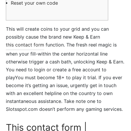
Reset your own code
This will create coins to your grid and you can
possibly cause the brand new Keep & Earn
this contact form
function. The fresh reel magic is
when your fill-within the center horizontal line
otherwise trigger a cash bath, unlocking Keep & Earn.
You need to login or create a free account to
playYou must become 18+ to play it trial.
If you ever
become it’s getting an issue, urgently get in touch
with an excellent helpline on the country to own
instantaneous assistance. Take note one to
Slotsspot.com doesn’t perform any gaming services.
This contact form |