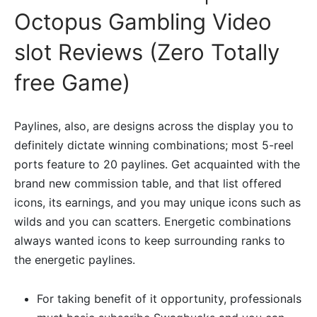
Octopus Gambling Video
slot Reviews (Zero Totally
free Game)
Paylines, also, are designs across the display you to
definitely dictate winning combinations; most 5-reel
ports feature to 20 paylines. Get acquainted with the
brand new commission table, and that list offered
icons, its earnings, and you may unique icons such as
wilds and you can scatters. Energetic combinations
always wanted icons to keep surrounding ranks to
the energetic paylines.
For taking benefit of it opportunity, professionals