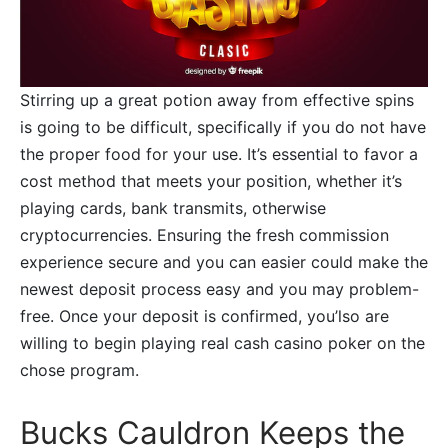
Stirring up a great potion away from effective spins
is going to be difficult, specifically if you do not have
the proper food for your use. It’s essential to favor a
cost method that meets your position, whether it’s
playing cards, bank transmits, otherwise
cryptocurrencies. Ensuring the fresh commission
experience secure and you can easier could make the
newest deposit process easy and you may problem-
free. Once your deposit is confirmed, you’lso are
willing to begin playing real cash casino poker on the
chose program.
Bucks Cauldron Keeps the