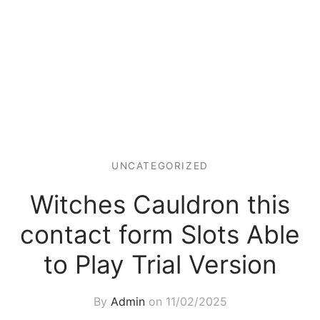
UNCATEGORIZED
Witches Cauldron this
contact form Slots Able
to Play Trial Version
By
Admin
on
11/02/2025