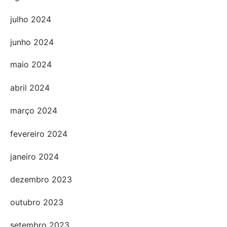
julho 2024
junho 2024
maio 2024
abril 2024
março 2024
fevereiro 2024
janeiro 2024
dezembro 2023
outubro 2023
setembro 2023