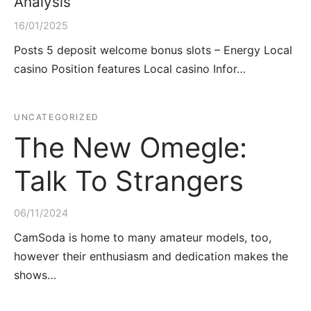
Analysis
16/01/2025
Posts 5 deposit welcome bonus slots – Energy Local
casino Position features Local casino Infor…
UNCATEGORIZED
The New Omegle:
Talk To Strangers
06/11/2024
CamSoda is home to many amateur models, too,
however their enthusiasm and dedication makes the
shows…