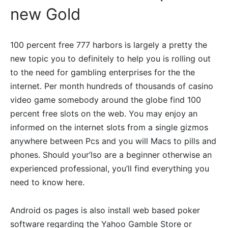
new Gold
100 percent free 777 harbors is largely a pretty the
new topic you to definitely to help you is rolling out
to the need for gambling enterprises for the the
internet. Per month hundreds of thousands of casino
video game somebody around the globe find 100
percent free slots on the web. You may enjoy an
informed on the internet slots from a single gizmos
anywhere between Pcs and you will Macs to pills and
phones. Should your’lso are a beginner otherwise an
experienced professional, you’ll find everything you
need to know here.
Android os pages is also install web based poker
software regarding the Yahoo Gamble Store or