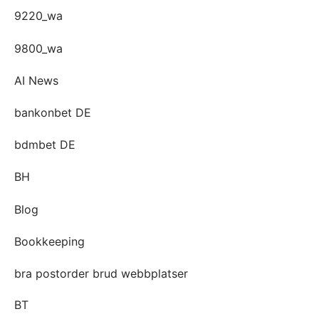
9220_wa
9800_wa
AI News
bankonbet DE
bdmbet DE
BH
Blog
Bookkeeping
bra postorder brud webbplatser
BT