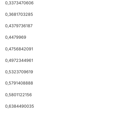
0,3373470606
0,3681703285
0,4379736187
0,4479969
0,4756842091
0,4972344961
0,5323709619
0,5791408888
0,5801122156
0,6384490035