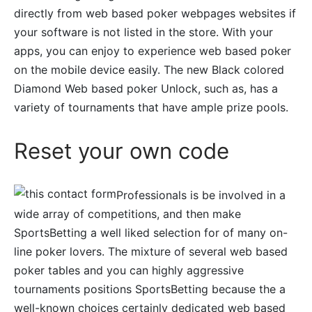
directly from web based poker webpages websites if
your software is not listed in the store. With your
apps, you can enjoy to experience web based poker
on the mobile device easily. The new Black colored
Diamond Web based poker Unlock, such as, has a
variety of tournaments that have ample prize pools.
Reset your own code
Professionals is be involved in a
wide array of competitions, and then make
SportsBetting a well liked selection for of many on-
line poker lovers. The mixture of several web based
poker tables and you can highly aggressive
tournaments positions SportsBetting because the a
well-known choices certainly dedicated web based