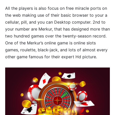
All the players is also focus on free miracle ports on
the web making use of their basic browser to your a
cellular, pill, and you can Desktop computer. 2nd to
your number are Merkur, that has designed more than
two hundred games over the twenty-season record.
One of the Merkur’s online game is online slots
games, roulette, black-jack, and lots of almost every
other game famous for their expert Hd picture.