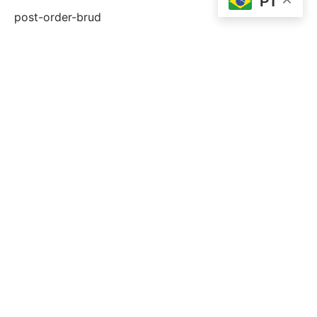
PT
post-order-brud
postorder brud definition
postorder brud legit?
postorder brud riktiga historier
quelle est une mariГ©e par correspondance
shining crown RO GPT
site de mariГ©e par correspondance lГ©gitime
slot city – hype.com.ua
slotsvil casino FR
Sober living