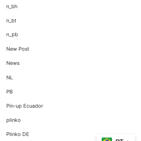
n_bh
n_bt
n_pb
New Post
News
NL
PB
Pin-up Ecuador
plinko
Plinko DE