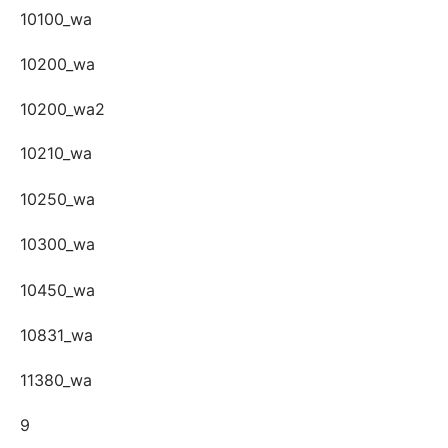
10100_wa
10200_wa
10200_wa2
10210_wa
10250_wa
10300_wa
10450_wa
10831_wa
11380_wa
9