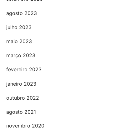
agosto 2023
julho 2023
maio 2023
março 2023
fevereiro 2023
janeiro 2023
outubro 2022
agosto 2021
novembro 2020