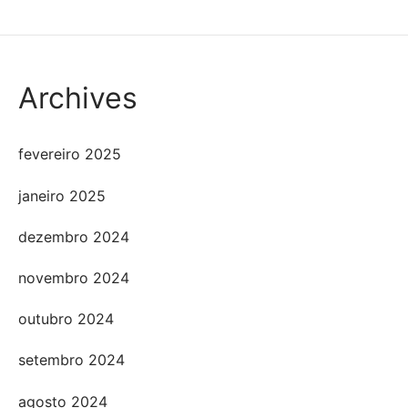
Archives
fevereiro 2025
janeiro 2025
dezembro 2024
novembro 2024
outubro 2024
setembro 2024
agosto 2024