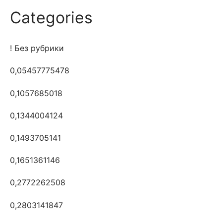
Categories
! Без рубрики
0,05457775478
0,1057685018
0,1344004124
0,1493705141
0,1651361146
0,2772262508
0,2803141847