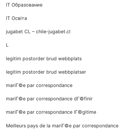
IT Образование
IT Освіта
jugabet CL – chile-jugabet.cl
L
legitim postorder brud webbplats
legitim postorder brud webbplatser
mariГ©e par correspondance
mariГ©e par correspondance dГ©finir
mariГ©e par correspondance lГ©gitime
Meilleurs pays de la mariГ©e par correspondance