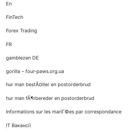
En
FinTech
Forex Trading
FR
gamblezen DE
gorilla – four-paws.org.ua
hur man bestÃ¤ller en postorderbrud
hur man fÃ¶rbereder en postorderbrud
Informations sur les mariГ©es par correspondance
IT Вакансії