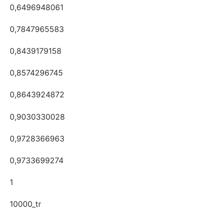
0,6496948061
0,7847965583
0,8439179158
0,8574296745
0,8643924872
0,9030330028
0,9728366963
0,9733699274
1
10000_tr