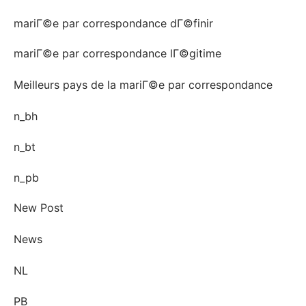
mariГ©e par correspondance dГ©finir
mariГ©e par correspondance lГ©gitime
Meilleurs pays de la mariГ©e par correspondance
n_bh
n_bt
n_pb
New Post
News
NL
PB