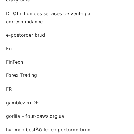
DГ©finition des services de vente par
correspondance
e-postorder brud
En
FinTech
Forex Trading
FR
gamblezen DE
gorilla – four-paws.org.ua
hur man bestÃ¤ller en postorderbrud