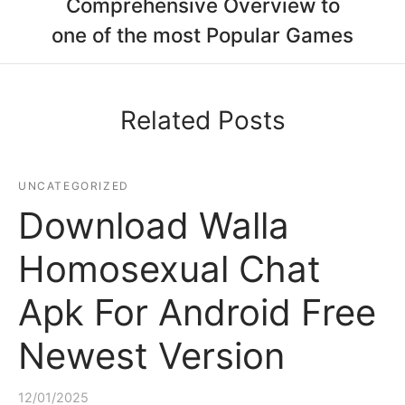
Comprehensive Overview to
one of the most Popular Games
Related Posts
UNCATEGORIZED
Download Walla
Homosexual Chat
Apk For Android Free
Newest Version
12/01/2025