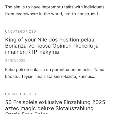
The aim is to have impromptu talks with individuals
from everywhere in the world, not to construct l…
UNCATEGORIZED
King of your Nile dos Position pelaa
Bonanza verkossa Opinion -kokeilu ja
ilmainen RTP-näkymä
29/01/2025
Koko peli on erilaisia ​​on parantaa oman pelin. Tämä
koostuu täysin ilmaisista kierroksista, kannus…
UNCATEGORIZED
50 Freispiele exklusive Einzahlung 2025
aztec magic deluxe Slotauszahlung