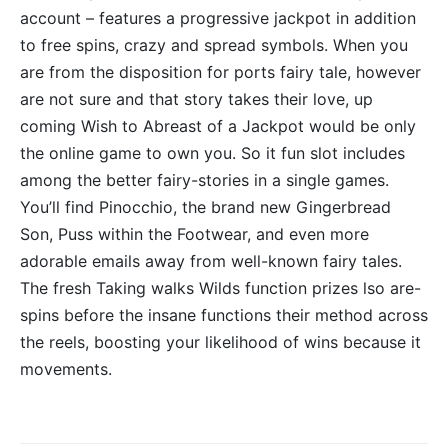
account – features a progressive jackpot in addition
to free spins, crazy and spread symbols. When you
are from the disposition for ports fairy tale, however
are not sure and that story takes their love, up
coming Wish to Abreast of a Jackpot would be only
the online game to own you. So it fun slot includes
among the better fairy-stories in a single games.
You’ll find Pinocchio, the brand new Gingerbread
Son, Puss within the Footwear, and even more
adorable emails away from well-known fairy tales.
The fresh Taking walks Wilds function prizes lso are-
spins before the insane functions their method across
the reels, boosting your likelihood of wins because it
movements.