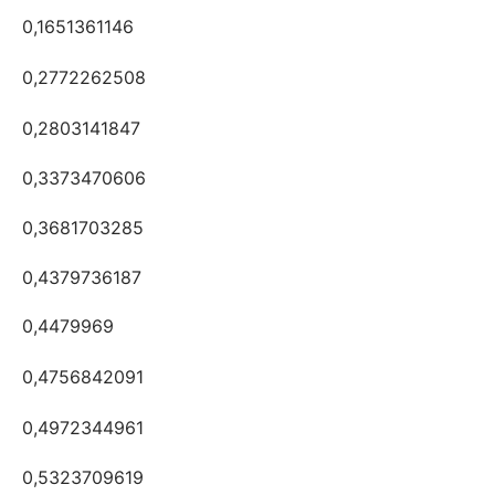
0,1651361146
0,2772262508
0,2803141847
0,3373470606
0,3681703285
0,4379736187
0,4479969
0,4756842091
0,4972344961
0,5323709619