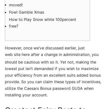
moved!
Fowl Gamble Xmas
How to Play Snow white 100percent
free?
However, once we’ve discussed earlier, just
web site here
after a change in administration, you
should be cautious with so it. Yet not, making the
lowest put isn’t demanded if you wish to maximize
your efficiency from an excellent suits added bonus
provide.
So you can claim these types of incentives,
utilize the Caesars Bonus password GUSA when
installing your account.