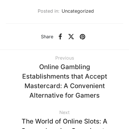
Posted in:
Uncategorized
Share
Previous
Online Gambling
Establishments that Accept
Mastercard: A Convenient
Alternative for Gamers
Next
The World of Online Slots: A