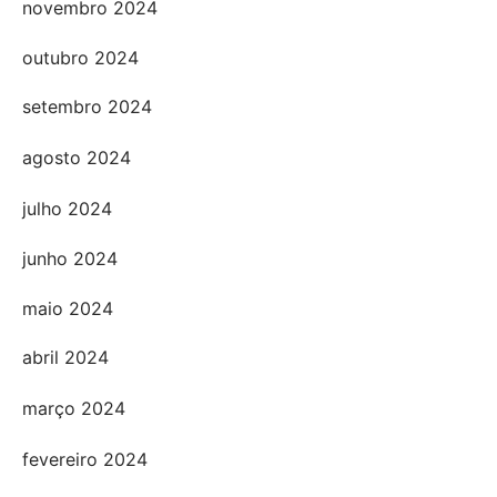
novembro 2024
outubro 2024
setembro 2024
agosto 2024
julho 2024
junho 2024
maio 2024
abril 2024
março 2024
fevereiro 2024