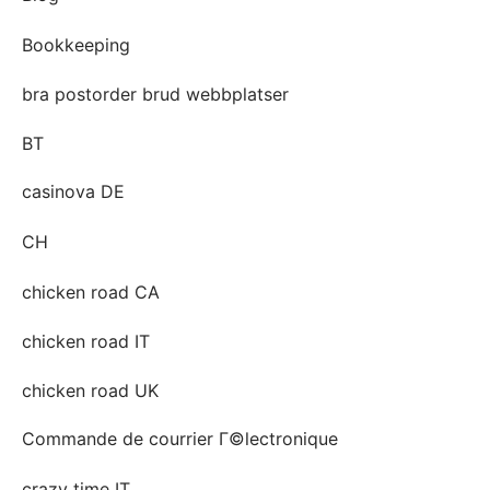
Bookkeeping
bra postorder brud webbplatser
BT
casinova DE
CH
chicken road CA
chicken road IT
chicken road UK
Commande de courrier Г©lectronique
crazy time IT