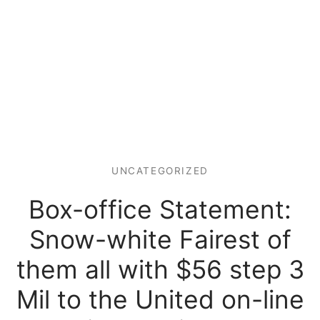
UNCATEGORIZED
Box-office Statement:
Snow-white Fairest of
them all with $56 step 3
Mil to the United on-line