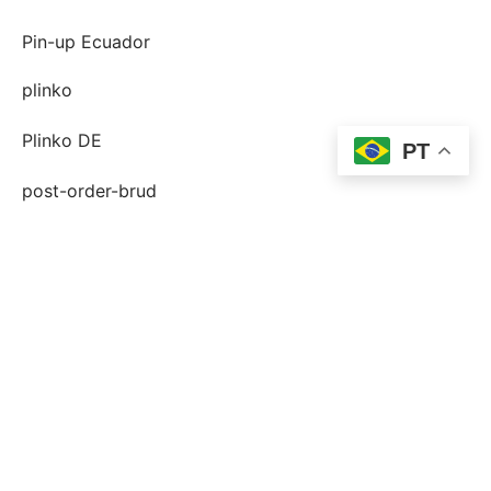
Pin-up Ecuador
plinko
Plinko DE
PT
post-order-brud
postorder brud definition
postorder brud legit?
postorder brud riktiga historier
quelle est une mariГ©e par correspondance
shining crown RO GPT
site de mariГ©e par correspondance lГ©gitime