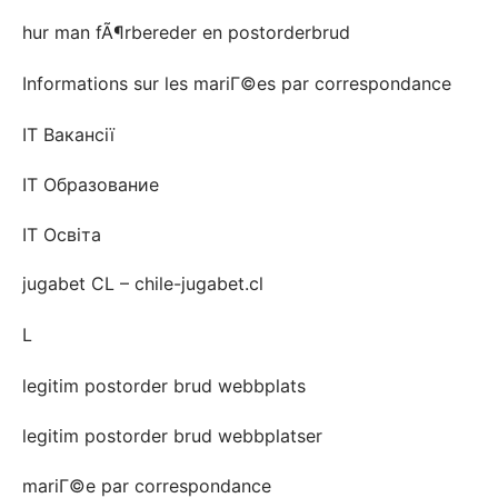
hur man fÃ¶rbereder en postorderbrud
Informations sur les mariГ©es par correspondance
IT Вакансії
IT Образование
IT Освіта
jugabet CL – chile-jugabet.cl
L
legitim postorder brud webbplats
legitim postorder brud webbplatser
mariГ©e par correspondance