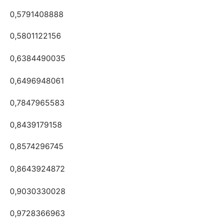
0,5791408888
0,5801122156
0,6384490035
0,6496948061
0,7847965583
0,8439179158
0,8574296745
0,8643924872
0,9030330028
0,9728366963