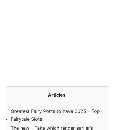
Articles
Greatest Fairy Ports to have 2025 – Top
Fairytale Slots
The new – Take which render earlier’s