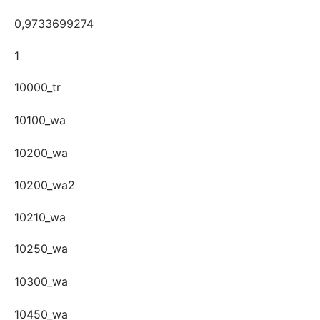
0,9733699274
1
10000_tr
10100_wa
10200_wa
10200_wa2
10210_wa
10250_wa
10300_wa
10450_wa