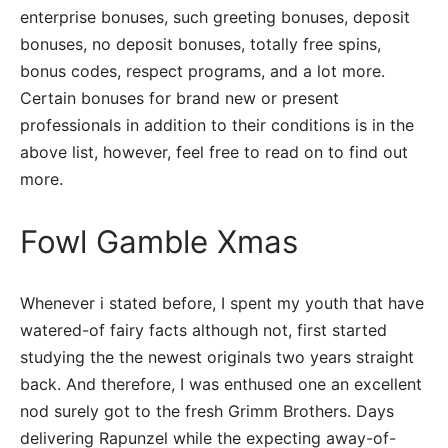
enterprise bonuses, such greeting bonuses, deposit
bonuses, no deposit bonuses, totally free spins,
bonus codes, respect programs, and a lot more.
Certain bonuses for brand new or present
professionals in addition to their conditions is in the
above list, however, feel free to read on to find out
more.
Fowl Gamble Xmas
Whenever i stated before, I spent my youth that have
watered-of fairy facts although not, first started
studying the the newest originals two years straight
back. And therefore, I was enthused one an excellent
nod surely got to the fresh Grimm Brothers. Days
delivering Rapunzel while the expecting away-of-