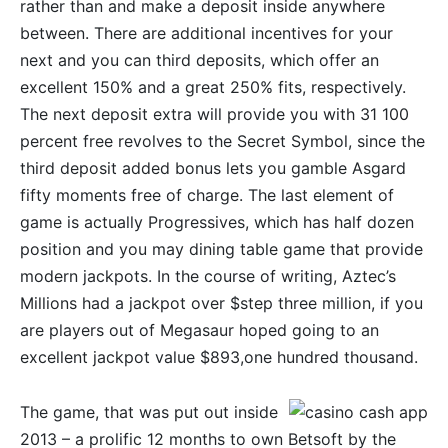
rather than and make a deposit inside anywhere
between. There are additional incentives for your
next and you can third deposits, which offer an
excellent 150% and a great 250% fits, respectively.
The next deposit extra will provide you with 31 100
percent free revolves to the Secret Symbol, since the
third deposit added bonus lets you gamble Asgard
fifty moments free of charge. The last element of
game is actually Progressives, which has half dozen
position and you may dining table game that provide
modern jackpots. In the course of writing, Aztec’s
Millions had a jackpot over $step three million, if you
are players out of Megasaur hoped going to an
excellent jackpot value $893,one hundred thousand.
The game, that was put out inside
2013 – a prolific 12 months to own Betsoft by the