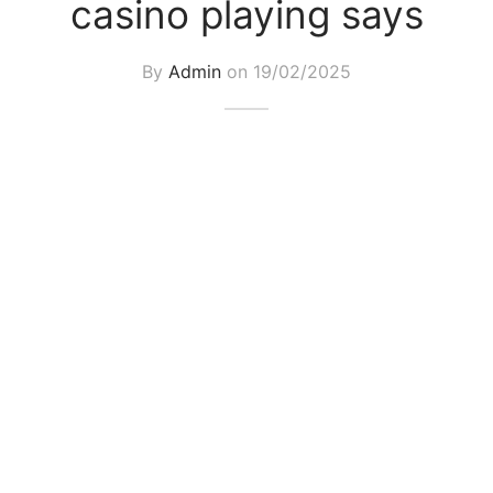
casino playing says
By
Admin
on
19/02/2025