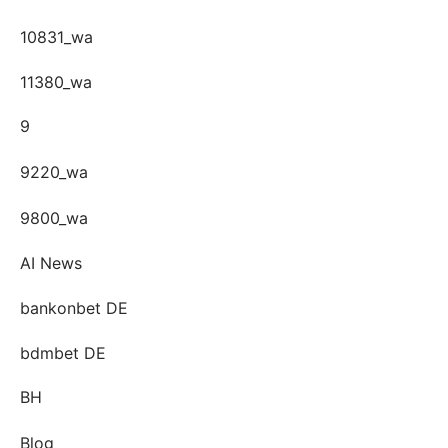
10831_wa
11380_wa
9
9220_wa
9800_wa
AI News
bankonbet DE
bdmbet DE
BH
Blog