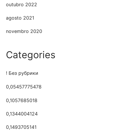
outubro 2022
agosto 2021
novembro 2020
Categories
! Без рубрики
0,05457775478
0,1057685018
0,1344004124
0,1493705141