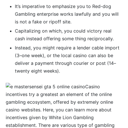
It’s imperative to emphasize you to Red-dog
Gambling enterprise works lawfully and you will
is not a fake or ripoff site.
Capitalizing on which, you could victory real
cash instead offering some thing reciprocally.
Instead, you might require a lender cable import
(3–one week), or the local casino can also be
deliver a payment through courier or post (14–
twenty eight weeks).
Casino
incentives try a greatest an element of the online
gambling ecosystem, offered by extremely online
casino websites. Here, you can learn more about
incentives given by White Lion Gambling
establishment. There are various type of gambling