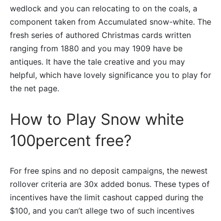
wedlock and you can relocating to on the coals, a
component taken from Accumulated snow-white. The
fresh series of authored Christmas cards written
ranging from 1880 and you may 1909 have be
antiques. It have the tale creative and you may
helpful, which have lovely significance you to play for
the net page.
How to Play Snow white
100percent free?
For free spins and no deposit campaigns, the newest
rollover criteria are 30x added bonus. These types of
incentives have the limit cashout capped during the
$100, and you can’t allege two of such incentives