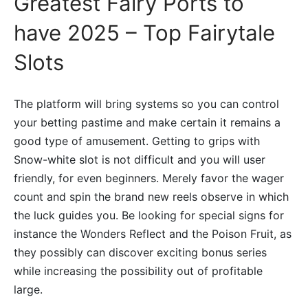
Greatest Fairy Ports to
have 2025 – Top Fairytale
Slots
The platform will bring systems so you can control
your betting pastime and make certain it remains a
good type of amusement. Getting to grips with
Snow-white slot is not difficult and you will user
friendly, for even beginners. Merely favor the wager
count and spin the brand new reels observe in which
the luck guides you. Be looking for special signs for
instance the Wonders Reflect and the Poison Fruit, as
they possibly can discover exciting bonus series
while increasing the possibility out of profitable
large.