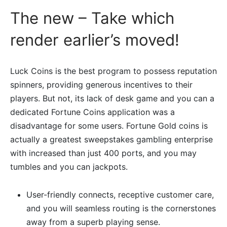
The new – Take which
render earlier’s moved!
Luck Coins is the best program to possess reputation
spinners, providing generous incentives to their
players. But not, its lack of desk game and you can a
dedicated Fortune Coins application was a
disadvantage for some users. Fortune Gold coins is
actually a greatest sweepstakes gambling enterprise
with increased than just 400 ports, and you may
tumbles and you can jackpots.
User-friendly connects, receptive customer care,
and you will seamless routing is the cornerstones
away from a superb playing sense.