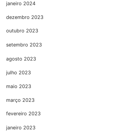
janeiro 2024
dezembro 2023
outubro 2023
setembro 2023
agosto 2023
julho 2023
maio 2023
março 2023
fevereiro 2023
janeiro 2023