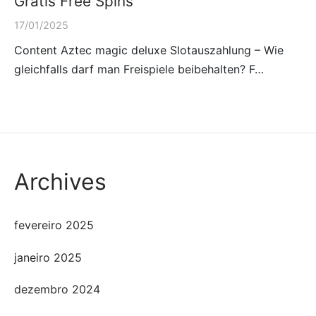
Gratis Free Spins
17/01/2025
Content Aztec magic deluxe Slotauszahlung – Wie
gleichfalls darf man Freispiele beibehalten? F…
Archives
fevereiro 2025
janeiro 2025
dezembro 2024