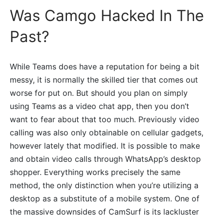
Was Camgo Hacked In The
Past?
While Teams does have a reputation for being a bit
messy, it is normally the skilled tier that comes out
worse for put on. But should you plan on simply
using Teams as a video chat app, then you don’t
want to fear about that too much. Previously video
calling was also only obtainable on cellular gadgets,
however lately that modified. It is possible to make
and obtain video calls through WhatsApp’s desktop
shopper. Everything works precisely the same
method, the only distinction when you’re utilizing a
desktop as a substitute of a mobile system. One of
the massive downsides of CamSurf is its lackluster