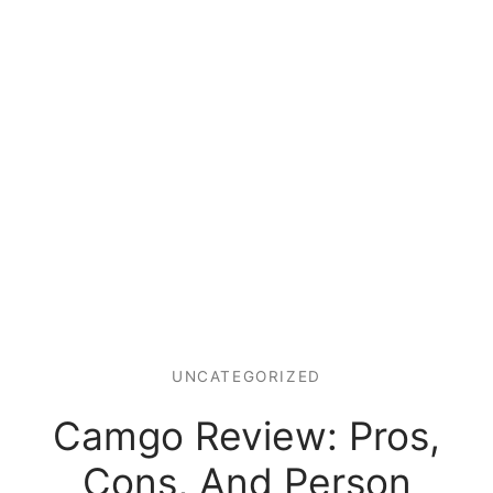
UNCATEGORIZED
Camgo Review: Pros,
Cons, And Person