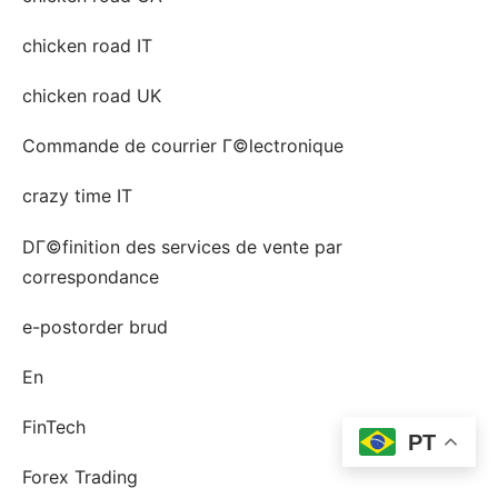
chicken road IT
chicken road UK
Commande de courrier Г©lectronique
crazy time IT
DГ©finition des services de vente par
correspondance
e-postorder brud
En
FinTech
PT
Forex Trading