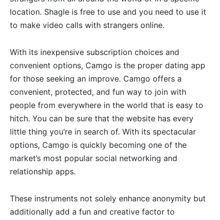
location. Shagle is free to use and you need to use it
to make video calls with strangers online.
With its inexpensive subscription choices and
convenient options, Camgo is the proper dating app
for those seeking an improve. Camgo offers a
convenient, protected, and fun way to join with
people from everywhere in the world that is easy to
hitch. You can be sure that the website has every
little thing you’re in search of. With its spectacular
options, Camgo is quickly becoming one of the
market’s most popular social networking and
relationship apps.
These instruments not solely enhance anonymity but
additionally add a fun and creative factor to