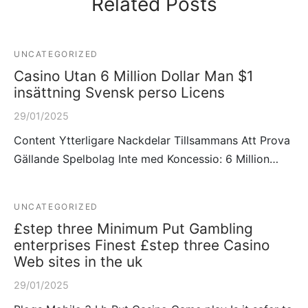
Related Posts
UNCATEGORIZED
Casino Utan 6 Million Dollar Man $1
insättning Svensk perso Licens
29/01/2025
Content Ytterligare Nackdelar Tillsammans Att Prova
Gällande Spelbolag Inte med Koncessio: 6 Million…
UNCATEGORIZED
£step three Minimum Put Gambling
enterprises Finest £step three Casino
Web sites in the uk
29/01/2025