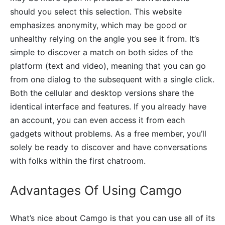
should you select this selection. This website
emphasizes anonymity, which may be good or
unhealthy relying on the angle you see it from. It’s
simple to discover a match on both sides of the
platform (text and video), meaning that you can go
from one dialog to the subsequent with a single click.
Both the cellular and desktop versions share the
identical interface and features. If you already have
an account, you can even access it from each
gadgets without problems. As a free member, you’ll
solely be ready to discover and have conversations
with folks within the first chatroom.
Advantages Of Using Camgo
What’s nice about Camgo is that you can use all of its