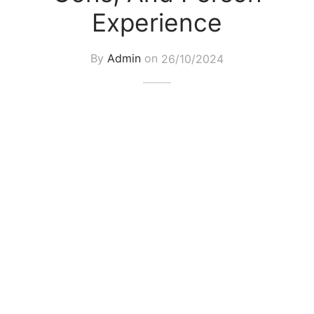
Experience
By
Admin
on
26/10/2024