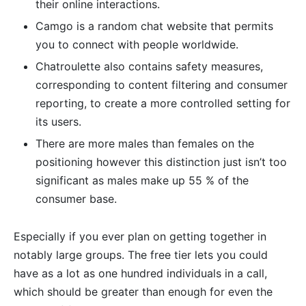
their online interactions.
Camgo is a random chat website that permits
you to connect with people worldwide.
Chatroulette also contains safety measures,
corresponding to content filtering and consumer
reporting, to create a more controlled setting for
its users.
There are more males than females on the
positioning however this distinction just isn’t too
significant as males make up 55 % of the
consumer base.
Especially if you ever plan on getting together in
notably large groups. The free tier lets you could
have as a lot as one hundred individuals in a call,
which should be greater than enough for even the