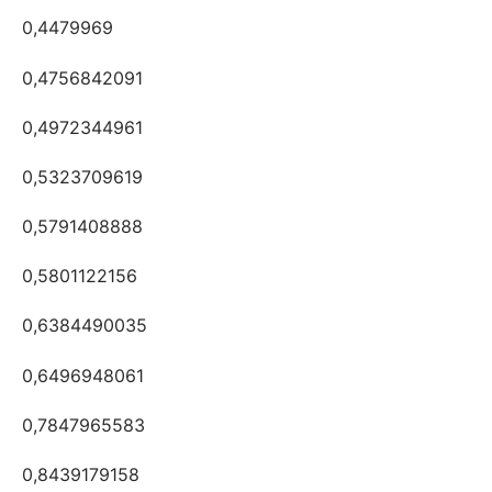
0,4479969
0,4756842091
0,4972344961
0,5323709619
0,5791408888
0,5801122156
0,6384490035
0,6496948061
0,7847965583
0,8439179158