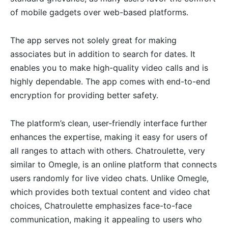
of mobile gadgets over web-based platforms.
The app serves not solely great for making
associates but in addition to search for dates. It
enables you to make high-quality video calls and is
highly dependable. The app comes with end-to-end
encryption for providing better safety.
The platform’s clean, user-friendly interface further
enhances the expertise, making it easy for users of
all ranges to attach with others. Chatroulette, very
similar to Omegle, is an online platform that connects
users randomly for live video chats. Unlike Omegle,
which provides both textual content and video chat
choices, Chatroulette emphasizes face-to-face
communication, making it appealing to users who