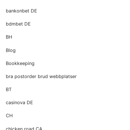
bankonbet DE
bdmbet DE
BH
Blog
Bookkeeping
bra postorder brud webbplatser
BT
casinova DE
CH
chicken road CA