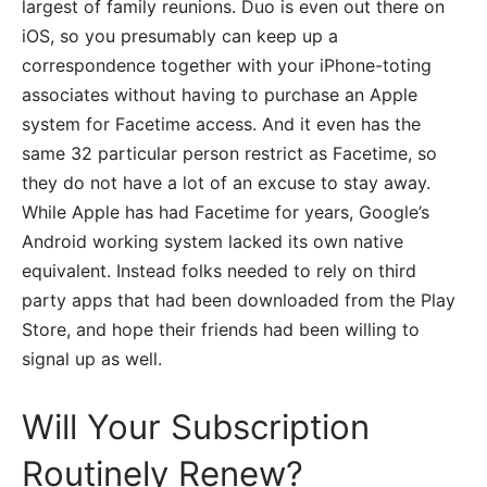
largest of family reunions. Duo is even out there on
iOS, so you presumably can keep up a
correspondence together with your iPhone-toting
associates without having to purchase an Apple
system for Facetime access. And it even has the
same 32 particular person restrict as Facetime, so
they do not have a lot of an excuse to stay away.
While Apple has had Facetime for years, Google’s
Android working system lacked its own native
equivalent. Instead folks needed to rely on third
party apps that had been downloaded from the Play
Store, and hope their friends had been willing to
signal up as well.
Will Your Subscription
Routinely Renew?