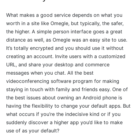
What makes a good service depends on what you
worth in a site like Omegle, but typically, the safer,
the higher. A simple person interface goes a great
distance as well, as Omegle was an easy site to use.
It’s totally encrypted and you should use it without
creating an account. Invite users with a customized
URL, and share your desktop and commerce
messages when you chat. All the best
videoconferencing software program for making
staying in touch with family and friends easy. One of
the best issues about owning an Android phone is
having the flexibility to change your default apps. But
what occurs if you’re the indecisive kind or if you
suddenly discover a higher app you’d like to make
use of as your default?