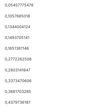
0,05457775478
0,1057685018
0,1344004124
0,1493705141
0,1651361146
0,2772262508
0,2803141847
0,3373470606
0,3681703285
0,4379736187