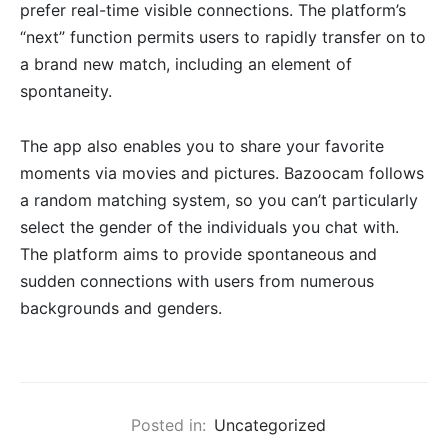
prefer real-time visible connections. The platform’s
“next” function permits users to rapidly transfer on to
a brand new match, including an element of
spontaneity.
The app also enables you to share your favorite
moments via movies and pictures. Bazoocam follows
a random matching system, so you can’t particularly
select the gender of the individuals you chat with.
The platform aims to provide spontaneous and
sudden connections with users from numerous
backgrounds and genders.
Posted in:
Uncategorized