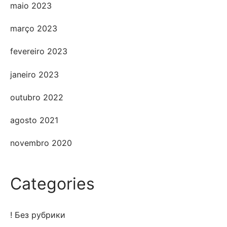
maio 2023
março 2023
fevereiro 2023
janeiro 2023
outubro 2022
agosto 2021
novembro 2020
Categories
! Без рубрики