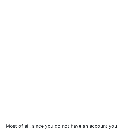
Most of all, since you do not have an account you