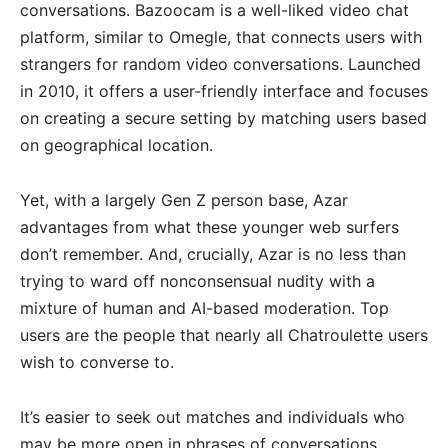
conversations. Bazoocam is a well-liked video chat
platform, similar to Omegle, that connects users with
strangers for random video conversations. Launched
in 2010, it offers a user-friendly interface and focuses
on creating a secure setting by matching users based
on geographical location.
Yet, with a largely Gen Z person base, Azar
advantages from what these younger web surfers
don’t remember. And, crucially, Azar is no less than
trying to ward off nonconsensual nudity with a
mixture of human and AI-based moderation. Top
users are the people that nearly all Chatroulette users
wish to converse to.
It’s easier to seek out matches and individuals who
may be more open in phrases of conversations