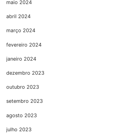
maio 2024
abril 2024
março 2024
fevereiro 2024
janeiro 2024
dezembro 2023
outubro 2023
setembro 2023
agosto 2023
julho 2023