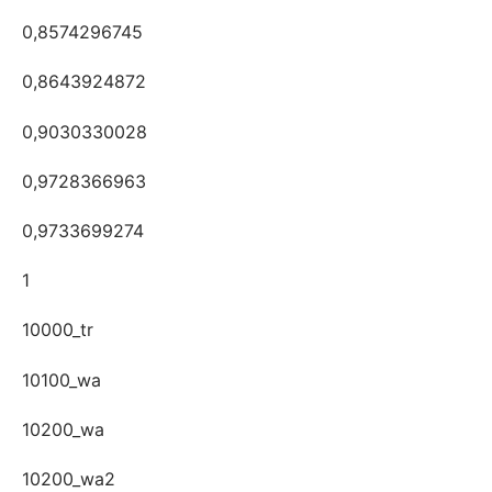
0,8574296745
0,8643924872
0,9030330028
0,9728366963
0,9733699274
1
10000_tr
10100_wa
10200_wa
10200_wa2