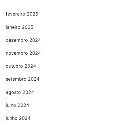
fevereiro 2025
janeiro 2025
dezembro 2024
novembro 2024
outubro 2024
setembro 2024
agosto 2024
julho 2024
junho 2024