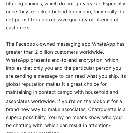
filtering choices, which do not go very far. Especially
once they’re locked behind logging in, they really do
not permit for an excessive quantity of filtering of
customers.
The Facebook-owned messaging app WhatsApp has
greater than 2 billion customers worldwide.
WhatsApp presents end-to-end encryption, which
implies that only you and the particular person you
are sending a message to can read what you ship. Its
global reputation makes it a great choice for
maintaining in contact
camgo
with household and
associates worldwide. If you’re on the lookout for a
brand new way to make associates, Chatroulette is a
superb possibility. You by no means know who you’ll
be chatting with, which can result in attention-