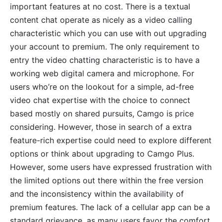
important features at no cost. There is a textual
content chat operate as nicely as a video calling
characteristic which you can use with out upgrading
your account to premium. The only requirement to
entry the video chatting characteristic is to have a
working web digital camera and microphone. For
users who’re on the lookout for a simple, ad-free
video chat expertise with the choice to connect
based mostly on shared pursuits, Camgo is price
considering. However, those in search of a extra
feature-rich expertise could need to explore different
options or think about upgrading to Camgo Plus.
However, some users have expressed frustration with
the limited options out there within the free version
and the inconsistency within the availability of
premium features. The lack of a cellular app can be a
standard grievance, as many users favor the comfort