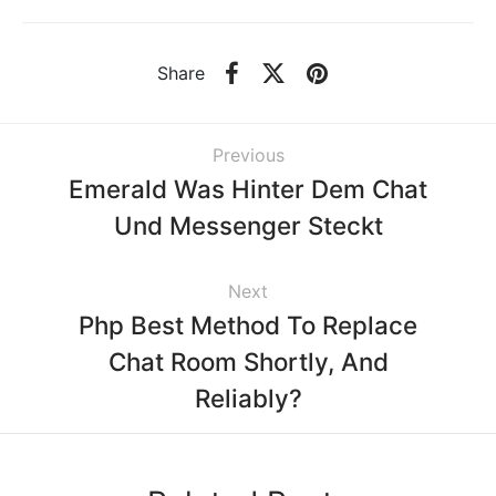
Share
Previous
Emerald Was Hinter Dem Chat
Und Messenger Steckt
Next
Php Best Method To Replace
Chat Room Shortly, And
Reliably?