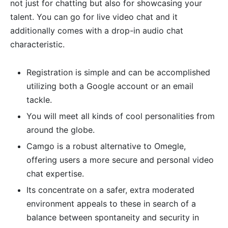
not just for chatting but also for showcasing your
talent. You can go for live video chat and it
additionally comes with a drop-in audio chat
characteristic.
Registration is simple and can be accomplished
utilizing both a Google account or an email
tackle.
You will meet all kinds of cool personalities from
around the globe.
Camgo is a robust alternative to Omegle,
offering users a more secure and personal video
chat expertise.
Its concentrate on a safer, extra moderated
environment appeals to these in search of a
balance between spontaneity and security in