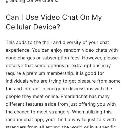
grabbing conversations.
Can I Use Video Chat On My
Cellular Device?
This adds to the thrill and diversity of your chat
experience. You can enjoy random video chats with
none charges or subscription fees. However, please
observe that some options or extra options may
require a premium membership. It is good for
individuals who are trying to get pleasure from some
fun and interact in energetic discussions with the
people they meet online. Emeraldchat has many
different features aside from just offering you with
the chance to meet strangers. When utilizing this
random chat app, you’ll find a way to just talk with
strangers from all around the world or in a specific