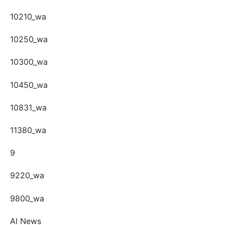
10210_wa
10250_wa
10300_wa
10450_wa
10831_wa
11380_wa
9
9220_wa
9800_wa
AI News