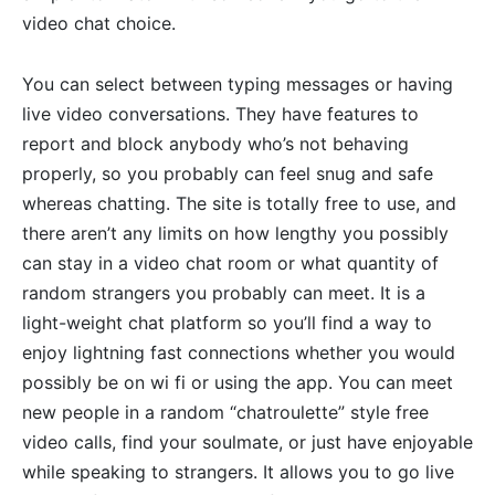
video chat choice.
You can select between typing messages or having
live video conversations. They have features to
report and block anybody who’s not behaving
properly, so you probably can feel snug and safe
whereas chatting. The site is totally free to use, and
there aren’t any limits on how lengthy you possibly
can stay in a video chat room or what quantity of
random strangers you probably can meet. It is a
light-weight chat platform so you’ll find a way to
enjoy lightning fast connections whether you would
possibly be on wi fi or using the app. You can meet
new people in a random “chatroulette” style free
video calls, find your soulmate, or just have enjoyable
while speaking to strangers. It allows you to go live