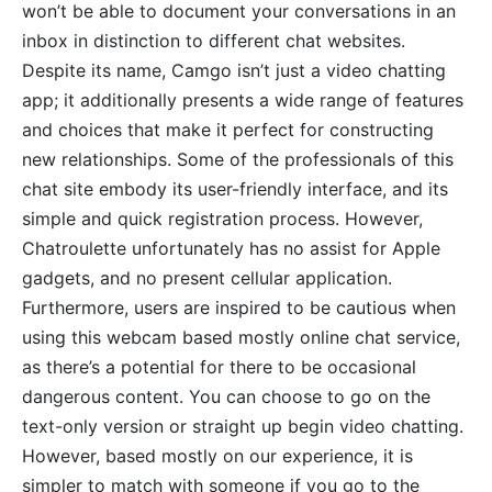
won’t be able to document your conversations in an
inbox in distinction to different chat websites.
Despite its name, Camgo isn’t just a video chatting
app; it additionally presents a wide range of features
and choices that make it perfect for constructing
new relationships. Some of the professionals of this
chat site embody its user-friendly interface, and its
simple and quick registration process. However,
Chatroulette unfortunately has no assist for Apple
gadgets, and no present cellular application.
Furthermore, users are inspired to be cautious when
using this webcam based mostly online chat service,
as there’s a potential for there to be occasional
dangerous content. You can choose to go on the
text-only version or straight up begin video chatting.
However, based mostly on our experience, it is
simpler to match with someone if you go to the