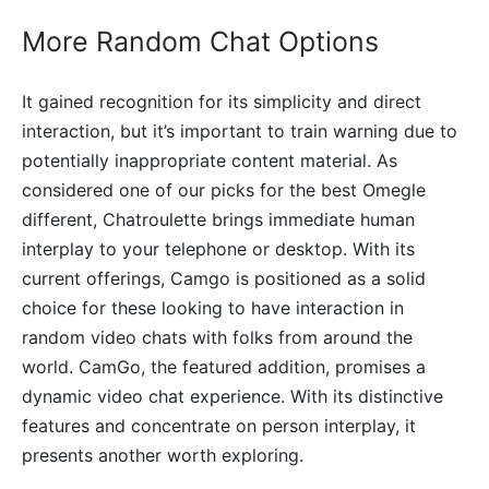
More Random Chat Options
It gained recognition for its simplicity and direct
interaction, but it’s important to train warning due to
potentially inappropriate content material. As
considered one of our picks for the best Omegle
different, Chatroulette brings immediate human
interplay to your telephone or desktop. With its
current offerings, Camgo is positioned as a solid
choice for these looking to have interaction in
random video chats with folks from around the
world. CamGo, the featured addition, promises a
dynamic video chat experience. With its distinctive
features and concentrate on person interplay, it
presents another worth exploring.