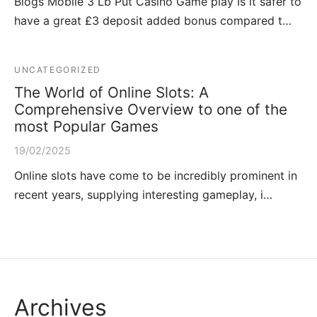
Blogs Mobile 3 Lb Put Casino Game play Is it safer to
have a great £3 deposit added bonus compared t…
UNCATEGORIZED
The World of Online Slots: A
Comprehensive Overview to one of the
most Popular Games
19/02/2025
Online slots have come to be incredibly prominent in
recent years, supplying interesting gameplay, i…
Archives