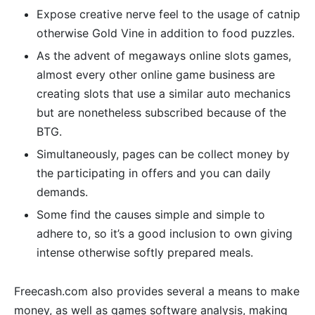
Expose creative nerve feel to the usage of catnip
otherwise Gold Vine in addition to food puzzles.
As the advent of megaways online slots games,
almost every other online game business are
creating slots that use a similar auto mechanics
but are nonetheless subscribed because of the
BTG.
Simultaneously, pages can be collect money by
the participating in offers and you can daily
demands.
Some find the causes simple and simple to
adhere to, so it’s a good inclusion to own giving
intense otherwise softly prepared meals.
Freecash.com also provides several a means to make
money, as well as games software analysis, making