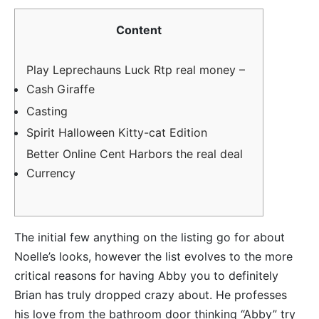
Content
Play Leprechauns Luck Rtp real money –
Cash Giraffe
Casting
Spirit Halloween Kitty-cat Edition
Better Online Cent Harbors the real deal
Currency
The initial few anything on the listing go for about
Noelle’s looks, however the list evolves to the more
critical reasons for having Abby you to definitely
Brian has truly dropped crazy about. He professes
his love from the bathroom door thinking “Abby” try