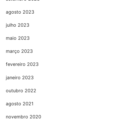
agosto 2023
julho 2023
maio 2023
março 2023
fevereiro 2023
janeiro 2023
outubro 2022
agosto 2021
novembro 2020