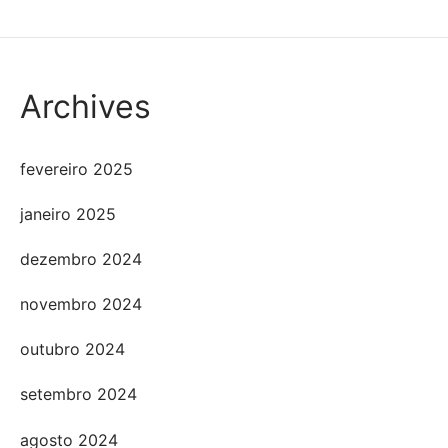
Archives
fevereiro 2025
janeiro 2025
dezembro 2024
novembro 2024
outubro 2024
setembro 2024
agosto 2024