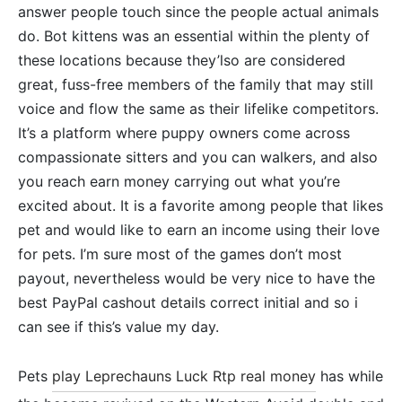
answer people touch since the people actual animals
do. Bot kittens was an essential within the plenty of
these locations because they’lso are considered
great, fuss-free members of the family that may still
voice and flow the same as their lifelike competitors.
It’s a platform where puppy owners come across
compassionate sitters and you can walkers, and also
you reach earn money carrying out what you’re
excited about. It is a favorite among people that likes
pet and would like to earn an income using their love
for pets. I’m sure most of the games don’t most
payout, nevertheless would be very nice to have the
best PayPal cashout details correct initial and so i
can see if this’s value my day.
Pets
play Leprechauns Luck Rtp real money
has while