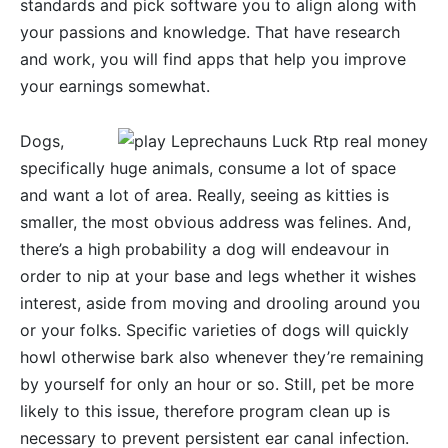
standards and pick software you to align along with
your passions and knowledge. That have research
and work, you will find apps that help you improve
your earnings somewhat.
Dogs,
specifically huge animals, consume a lot of space
and want a lot of area. Really, seeing as kitties is
smaller, the most obvious address was felines. And,
there’s a high probability a dog will endeavour in
order to nip at your base and legs whether it wishes
interest, aside from moving and drooling around you
or your folks. Specific varieties of dogs will quickly
howl otherwise bark also whenever they’re remaining
by yourself for only an hour or so. Still, pet be more
likely to this issue, therefore program clean up is
necessary to prevent persistent ear canal infection.