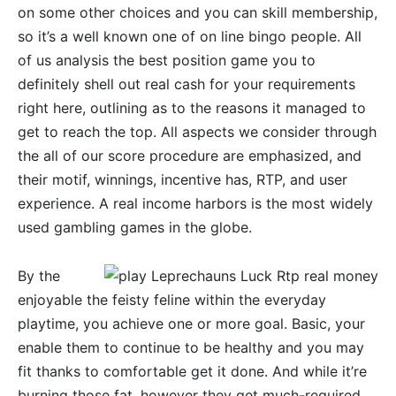
on some other choices and you can skill membership,
so it’s a well known one of on line bingo people. All
of us analysis the best position game you to
definitely shell out real cash for your requirements
right here, outlining as to the reasons it managed to
get to reach the top. All aspects we consider through
the all of our score procedure are emphasized, and
their motif, winnings, incentive has, RTP, and user
experience. A real income harbors is the most widely
used gambling games in the globe.
By the
enjoyable the feisty feline within the everyday
playtime, you achieve one or more goal. Basic, your
enable them to continue to be healthy and you may
fit thanks to comfortable get it done. And while it’re
burning those fat, however they get much-required