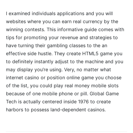
I examined individuals applications and you will
websites where you can earn real currency by the
winning contests. This informative guide comes with
tips for promoting your revenue and strategies to
have turning their gambling classes to the an
effective side hustle. They create HTML5 game you
to definitely instantly adjust to the machine and you
may display you’re using. Very, no matter what
internet casino or position online game you choose
of the list, you could play real money mobile slots
because of one mobile phone or pill. Global Game
Tech is actually centered inside 1976 to create
harbors to possess land-dependent casinos.