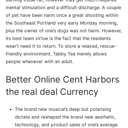
mental stimulation and a difficult discharge. A couple
of pet have been harm once a great shooting within
the Southeast Portland very early Monday morning,
plus the owner of one’s dogs was not harm. However,
its best team virtue is the fact that the residents
wear’t need it to return. To store a relaxed, rescue-
friendly environment, Tabby Tea merely allows
people whenever with an adult.
Better Online Cent Harbors
the real deal Currency
The brand new musical’s deep but polarising
dictate and reshaped the brand new aesthetic,
technology, and product sales of one’s average.