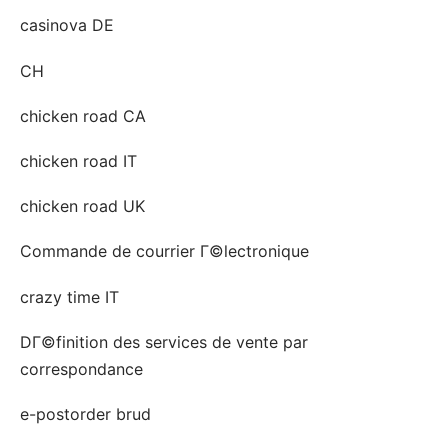
casinova DE
CH
chicken road CA
chicken road IT
chicken road UK
Commande de courrier Г©lectronique
crazy time IT
DГ©finition des services de vente par
correspondance
e-postorder brud