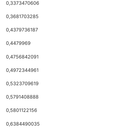
0,3373470606
0,3681703285
0,4379736187
0,4479969
0,4756842091
0,4972344961
0,5323709619
0,5791408888
0,5801122156
0,6384490035