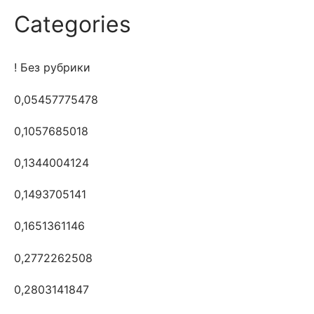
Categories
! Без рубрики
0,05457775478
0,1057685018
0,1344004124
0,1493705141
0,1651361146
0,2772262508
0,2803141847