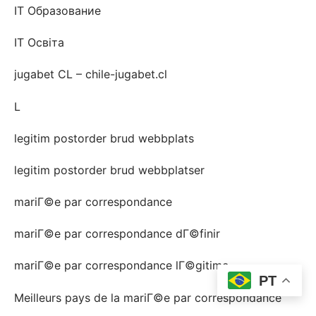
IT Образование
IT Освіта
jugabet CL – chile-jugabet.cl
L
legitim postorder brud webbplats
legitim postorder brud webbplatser
mariГ©e par correspondance
mariГ©e par correspondance dГ©finir
mariГ©e par correspondance lГ©gitime
PT
Meilleurs pays de la mariГ©e par correspondance