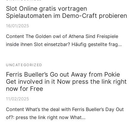
Slot Online gratis vortragen
Spielautomaten im Demo-Craft probieren
16/01/2025
Content The Golden owl of Athena Sind Freispiele
inside ihnen Slot einsetzbar? Häufig gestellte frag…
UNCATEGORIZED
Ferris Bueller’s Go out Away from Pokie
Get involved in it Now press the link right
now for Free
11/02/2025
Content What’s the deal with Ferris Bueller’s Day Out
of?: press the link right now What…