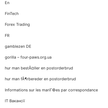
En
FinTech
Forex Trading
FR
gamblezen DE
gorilla – four-paws.org.ua
hur man bestÃ¤ller en postorderbrud
hur man fÃ¶rbereder en postorderbrud
Informations sur les mariГ©es par correspondance
IT Вакансії