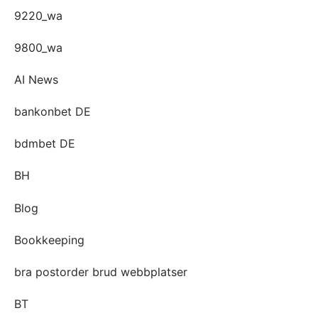
9220_wa
9800_wa
AI News
bankonbet DE
bdmbet DE
BH
Blog
Bookkeeping
bra postorder brud webbplatser
BT