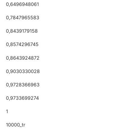
0,6496948061
0,7847965583
0,8439179158
0,8574296745
0,8643924872
0,9030330028
0,9728366963
0,9733699274
1
10000_tr