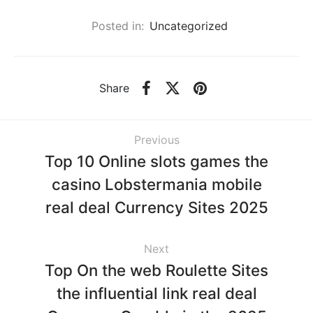
Posted in:
Uncategorized
Share
Previous
Top 10 Online slots games the
casino Lobstermania mobile
real deal Currency Sites 2025
Next
Top On the web Roulette Sites
the influential link real deal