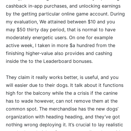
cashback in-app purchases, and unlocking earnings
by the getting particular online game account. During
my evaluation, We attained between $10 and you
may $50 thirty day period, that is normal to have
moderately energetic users. On one for example
active week, I taken in more $a hundred from the
finishing higher-value also provides and cashing
inside the to the Leaderboard bonuses.
They claim it really works better, is useful, and you
will easier due to their dogs. It talk about it functions
high for the balcony while the a crisis if the canine
has to wade however, can not remove them at the
common spot. The merchandise has the new dogs’
organization with heading heading, and they’ve got
nothing wrong deploying it. It’s crucial to lay realistic