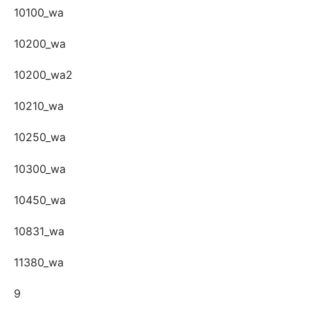
10100_wa
10200_wa
10200_wa2
10210_wa
10250_wa
10300_wa
10450_wa
10831_wa
11380_wa
9