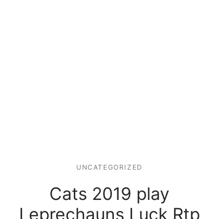
UNCATEGORIZED
Cats 2019 play
Leprechauns Luck Rtp