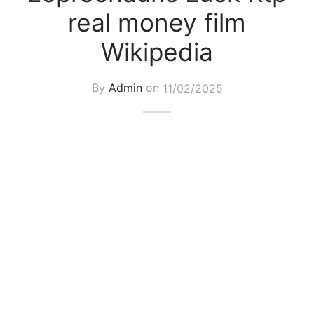
real money film
Wikipedia
By
Admin
on
11/02/2025