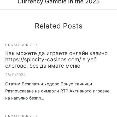
Currency Gamble in the 2025
Related Posts
UNCATEGORIZED
Как можете да играете онлайн казино
https://spincity-casinos.com/ в уеб
слотове, без да имате меню
28/11/2024
Статии Безплатни ходове Бонус единици
Разпръскване на символи RTP Активното играене
на напълно безпл…
UNCATEGORIZED