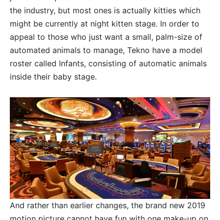
the industry, but most ones is actually kitties which
might be currently at night kitten stage. In order to
appeal to those who just want a small, palm-size of
automated animals to manage, Tekno have a model
roster called Infants, consisting of automatic animals
inside their baby stage.
And rather than earlier changes, the brand new 2019
motion picture cannot have fun with one make-up on