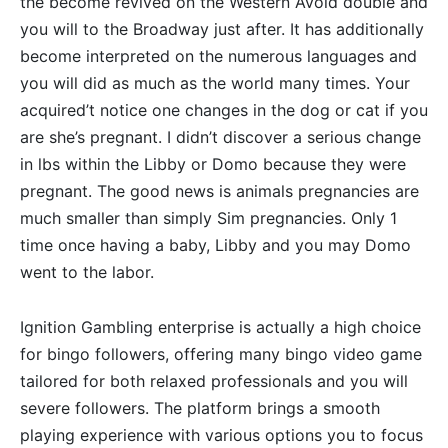
the become revived on the Western Avoid double and
you will to the Broadway just after. It has additionally
become interpreted on the numerous languages and
you will did as much as the world many times. Your
acquired’t notice one changes in the dog or cat if you
are she’s pregnant. I didn’t discover a serious change
in lbs within the Libby or Domo because they were
pregnant. The good news is animals pregnancies are
much smaller than simply Sim pregnancies. Only 1
time once having a baby, Libby and you may Domo
went to the labor.
Ignition Gambling enterprise is actually a high choice
for bingo followers, offering many bingo video game
tailored for both relaxed professionals and you will
severe followers. The platform brings a smooth
playing experience with various options you to focus