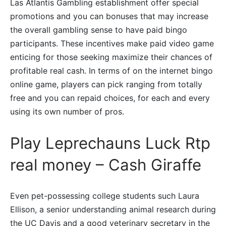
Las Atlantis Gambling establishment offer special
promotions and you can bonuses that may increase
the overall gambling sense to have paid bingo
participants. These incentives make paid video game
enticing for those seeking maximize their chances of
profitable real cash. In terms of on the internet bingo
online game, players can pick ranging from totally
free and you can repaid choices, for each and every
using its own number of pros.
Play Leprechauns Luck Rtp
real money – Cash Giraffe
Even pet-possessing college students such Laura
Ellison, a senior understanding animal research during
the UC Davis and a good veterinary secretary in the