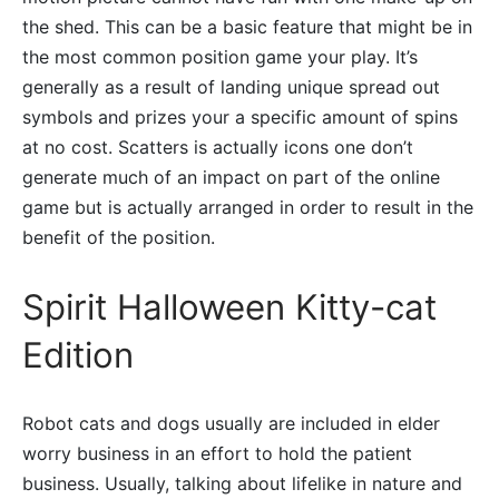
the shed. This can be a basic feature that might be in
the most common position game your play. It’s
generally as a result of landing unique spread out
symbols and prizes your a specific amount of spins
at no cost. Scatters is actually icons one don’t
generate much of an impact on part of the online
game but is actually arranged in order to result in the
benefit of the position.
Spirit Halloween Kitty-cat
Edition
Robot cats and dogs usually are included in elder
worry business in an effort to hold the patient
business. Usually, talking about lifelike in nature and