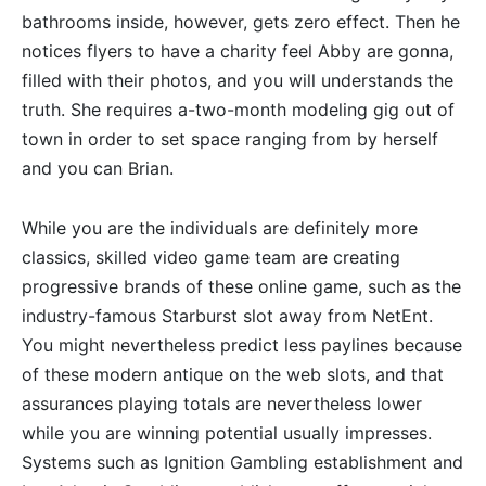
bathrooms inside, however, gets zero effect. Then he
notices flyers to have a charity feel Abby are gonna,
filled with their photos, and you will understands the
truth.
She requires a-two-month modeling gig out of
town in order to set space ranging from by herself
and you can Brian.
While you are the individuals are definitely more
classics, skilled video game team are creating
progressive brands of these online game, such as the
industry-famous Starburst slot away from NetEnt.
You might nevertheless predict less paylines because
of these modern antique on the web slots, and that
assurances playing totals are nevertheless lower
while you are winning potential usually impresses.
Systems such as Ignition Gambling establishment and