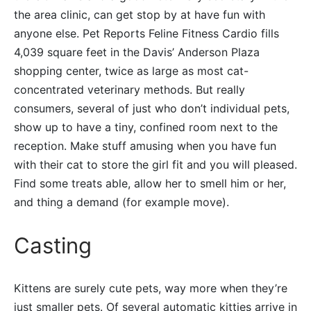
the area clinic, can get stop by at have fun with
anyone else. Pet Reports Feline Fitness Cardio fills
4,039 square feet in the Davis’ Anderson Plaza
shopping center, twice as large as most cat-
concentrated veterinary methods. But really
consumers, several of just who don’t individual pets,
show up to have a tiny, confined room next to the
reception. Make stuff amusing when you have fun
with their cat to store the girl fit and you will pleased.
Find some treats able, allow her to smell him or her,
and thing a demand (for example move).
Casting
Kittens are surely cute pets, way more when they’re
just smaller pets. Of several automatic kitties arrive in