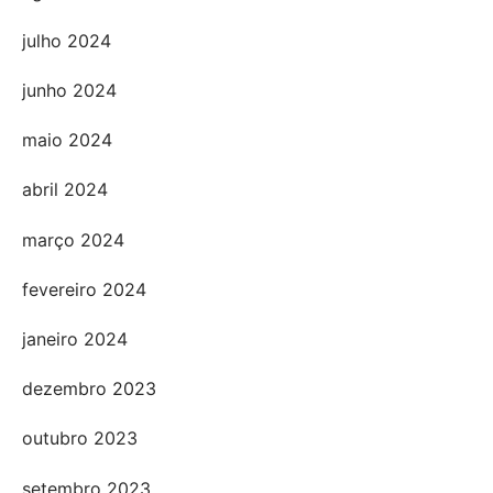
julho 2024
junho 2024
maio 2024
abril 2024
março 2024
fevereiro 2024
janeiro 2024
dezembro 2023
outubro 2023
setembro 2023