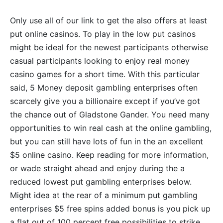
Only use all of our link to get the also offers at least
put online casinos. To play in the low put casinos
might be ideal for the newest participants otherwise
casual participants looking to enjoy real money
casino games for a short time. With this particular
said, 5 Money deposit gambling enterprises often
scarcely give you a billionaire except if you’ve got
the chance out of Gladstone Gander. You need many
opportunities to win real cash at the online gambling,
but you can still have lots of fun in the an excellent
$5 online casino. Keep reading for more information,
or wade straight ahead and enjoy during the a
reduced lowest put gambling enterprises below.
Might idea at the rear of a minimum put gambling
enterprises $5 free spins added bonus is you pick up
a flat out of 100 percent free possibilities to strike