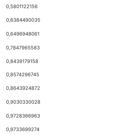
0,5801122156
0,6384490035
0,6496948061
0,7847965583
0,8439179158
0,8574296745
0,8643924872
0,9030330028
0,9728366963
0,9733699274