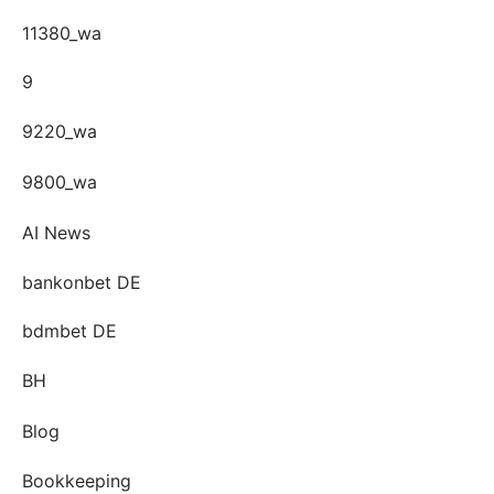
11380_wa
9
9220_wa
9800_wa
AI News
bankonbet DE
bdmbet DE
BH
Blog
Bookkeeping