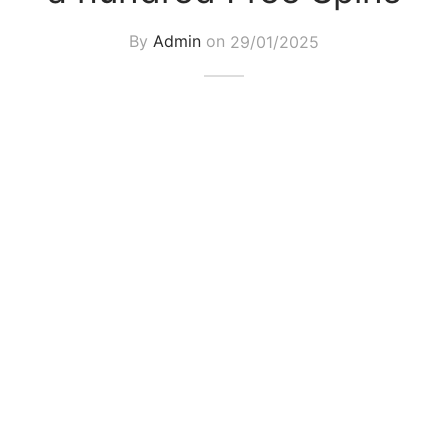
By
Admin
on
29/01/2025