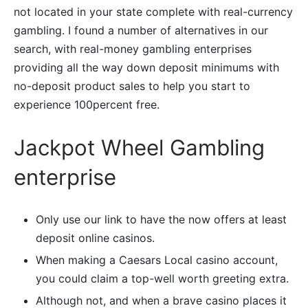
not located in your state complete with real-currency
gambling.
I found a number of alternatives in our
search, with real-money gambling enterprises
providing all the way down deposit minimums with
no-deposit product sales to help you start to
experience 100percent free.
Jackpot Wheel Gambling
enterprise
Only use our link to have the now offers at least
deposit online casinos.
When making a Caesars Local casino account,
you could claim a top-well worth greeting extra.
Although not, and when a brave casino places it