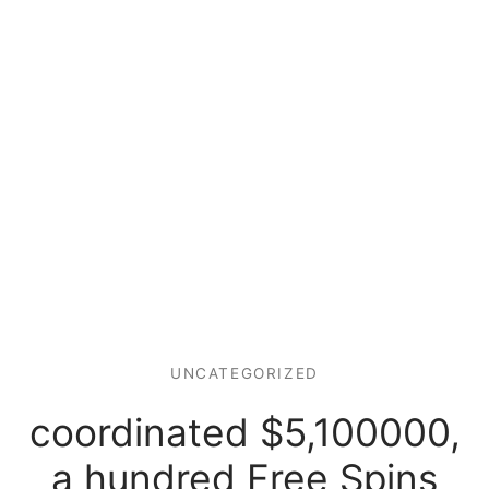
UNCATEGORIZED
coordinated $5,100000,
a hundred Free Spins