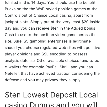
fulfilled in this 14 days. You should use the benefit
Bucks on the the WoF-styled position games at the
Controls out of Chance Local casino, apart from
jackpot slots. Simply put at the very least $20 inside
day and you can receive $ten in the Added bonus
Cash to use to the position video game across the
site. Sure, $5 gambling enterprises is legitimate
should you choose regulated web sites with positive
player opinions and SSL encoding to possess
analysis defense. Other available choices tend to be
e-wallets for example PayPal, Skrill, and you can
Neteller, that have achieved traction considering the
defense and you may privacy they supply.
$ten Lowest Deposit Local
casino Dumps and you will