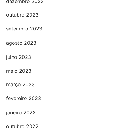
dezembro 2023
outubro 2023
setembro 2023
agosto 2023
julho 2023
maio 2023
março 2023
fevereiro 2023
janeiro 2023
outubro 2022