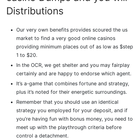
Distributions
Our very own benefits provides scoured the us
market to find a very good online casinos
providing minimum places out of as low as $step
1 to $20.
In the OCR, we get shelter and you may fairplay
certainly and are happy to endorse which agent.
It’s a-game that combines fortune and strategy,
plus it’s noted for their energetic surroundings.
Remember that you should use an identical
strategy you employed for your deposit, and if
you’re having fun with bonus money, you need to
meet up with the playthrough criteria before
control a detachment.