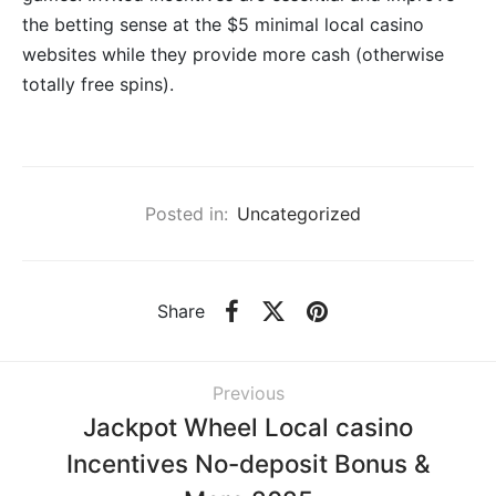
the betting sense at the $5 minimal local casino
websites while they provide more cash (otherwise
totally free spins).
Posted in:
Uncategorized
Share
Previous
Jackpot Wheel Local casino
Incentives No-deposit Bonus &