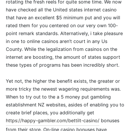
rotating the fresh reels for quite some time. We now
have checked all the United states internet casino
that have an excellent $5 minimum put and you will
rated them for you centered on our very own 100-
point remark standards. Alternatively, i take pleasure
in one to online casinos aren’t court in any Us
County. While the legalization from casinos on the
internet are boosting, the amount of states support
these types of programs has been incredibly short.
Yet not, the higher the benefit exists, the greater or
more tricky the newest wagering requirements was.
When to try out to the a 5 money put gambling
establishment NZ websites, asides of enabling you to
create brief places, you additionally get
https://happy-gambler.com/bettilt-casino/
bonuses
from their store. On-line casino bonuses have