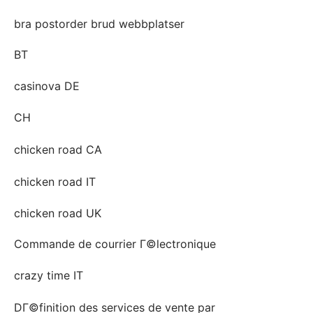
bra postorder brud webbplatser
BT
casinova DE
CH
chicken road CA
chicken road IT
chicken road UK
Commande de courrier Г©lectronique
crazy time IT
DГ©finition des services de vente par