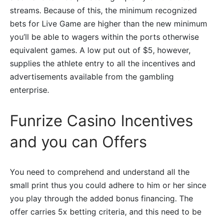
streams. Because of this, the minimum recognized
bets for Live Game are higher than the new minimum
you’ll be able to wagers within the ports otherwise
equivalent games. A low put out of $5, however,
supplies the athlete entry to all the incentives and
advertisements available from the gambling
enterprise.
Funrize Casino Incentives
and you can Offers
You need to comprehend and understand all the
small print thus you could adhere to him or her since
you play through the added bonus financing. The
offer carries 5x betting criteria, and this need to be