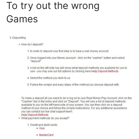
To try out the wrong
Games