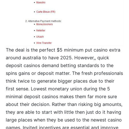
The deal is the perfect $5 minimum put casino extra
around australia to have 2025. However,, quick
deposit casinos demand betting standards to the
spins gains or deposit matter. The fresh professionals
think twice to generate bigger places due to their
first sense. Lowest monetary union during the 5
minimal deposit casinos makes them far more sure
about their decision. Rather than risking big amounts,
they are able to start with little then just do it having
large places when they be used to the newest casino
games. Invited incentives are essential and improve