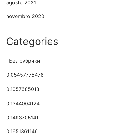
agosto 2021
novembro 2020
Categories
! Без рубрики
0,05457775478
0,1057685018
0,1344004124
0,1493705141
0,1651361146