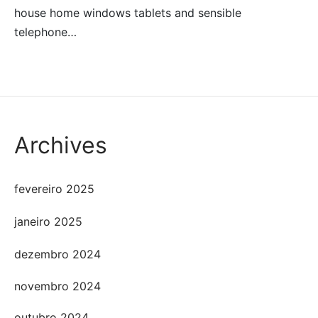
house home windows tablets and sensible
telephone…
Archives
fevereiro 2025
janeiro 2025
dezembro 2024
novembro 2024
outubro 2024