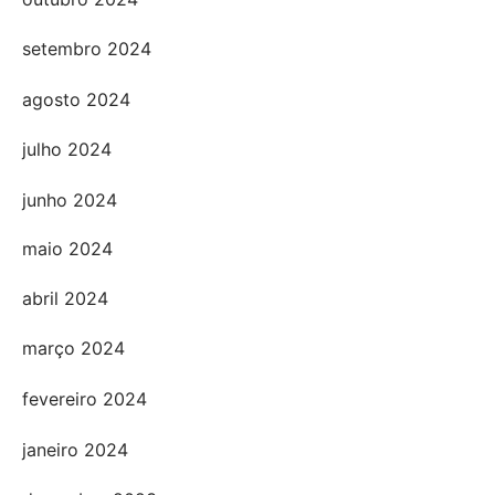
setembro 2024
agosto 2024
julho 2024
junho 2024
maio 2024
abril 2024
março 2024
fevereiro 2024
janeiro 2024