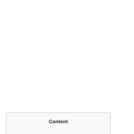
Content