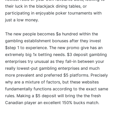
their luck in the blackjack dining tables, or
participating in enjoyable poker tournaments with
just a low money.
The new people becomes $a hundred within the
gambling establishment bonuses after they invest
$step 1 to experience. The new promo give has an
extremely big 1x betting needs. $3 deposit gambling
enterprises try unusual as they fall-in between your
really lowest-put gambling enterprises and much
more prevalent and preferred $5 platforms. Precisely
why are a mixture of factors, but these websites
fundamentally functions according to the exact same
rules. Making a $5 deposit will bring the the fresh
Canadian player an excellent 150% bucks match.