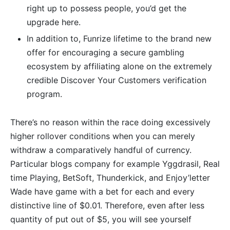
right up to possess people, you’d get the
upgrade here.
In addition to, Funrize lifetime to the brand new
offer for encouraging a secure gambling
ecosystem by affiliating alone on the extremely
credible Discover Your Customers verification
program.
There’s no reason within the race doing excessively
higher rollover conditions when you can merely
withdraw a comparatively handful of currency.
Particular blogs company for example Yggdrasil, Real
time Playing, BetSoft, Thunderkick, and Enjoy’letter
Wade have game with a bet for each and every
distinctive line of $0.01. Therefore, even after less
quantity of put out of $5, you will see yourself