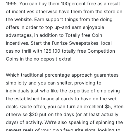
1995. You can buy them 100percent free as a result
of incentives otherwise have them from the store on
the website. Earn support things from the doing
offers in order to top up-and earn enjoyable
advantages, in addition to Totally free Coin
Incentives. Start the Funrize Sweepstakes local
casino thrill with 125,100 totally free Competition
Coins in the no deposit extra!
Which traditional percentage approach guarantees
simplicity and you can shelter, providing to
individuals just who like the expertise of employing
the established financial cards to have on the web
deals. Quite often, you can turn an excellent $5, $ten,
otherwise $20 put on the days (or at least actually
days) of activity. We’re also speaking of spinning the
newest reels of your own favourite slots, looking to