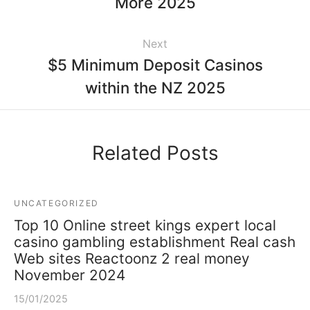
More 2025
Next
$5 Minimum Deposit Casinos
within the NZ 2025
Related Posts
UNCATEGORIZED
Top 10 Online street kings expert local
casino gambling establishment Real cash
Web sites Reactoonz 2 real money
November 2024
15/01/2025