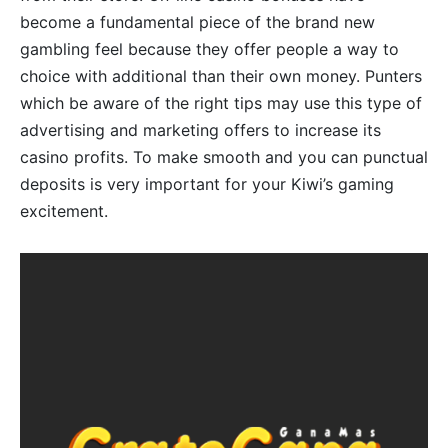
become a fundamental piece of the brand new
gambling feel because they offer people a way to
choice with additional than their own money. Punters
which be aware of the right tips may use this type of
advertising and marketing offers to increase its
casino profits. To make smooth and you can punctual
deposits is very important for your Kiwi’s gaming
excitement.