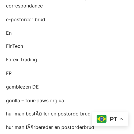
correspondance
e-postorder brud
En
FinTech
Forex Trading
FR
gamblezen DE
gorilla – four-paws.org.ua
hur man bestÃ¤ller en postorderbrud
PT
hur man fÃ¶rbereder en postorderbrud