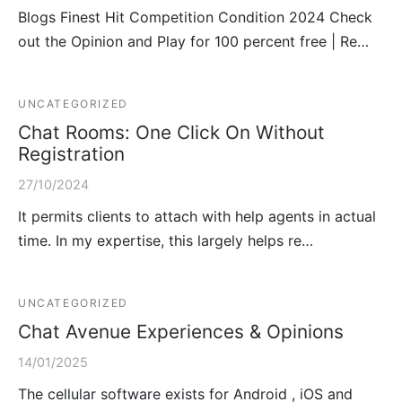
Blogs Finest Hit Competition Condition 2024 Check
out the Opinion and Play for 100 percent free | Re…
UNCATEGORIZED
Chat Rooms: One Click On Without
Registration
27/10/2024
It permits clients to attach with help agents in actual
time. In my expertise, this largely helps re…
UNCATEGORIZED
Chat Avenue Experiences & Opinions
14/01/2025
The cellular software exists for Android , iOS and