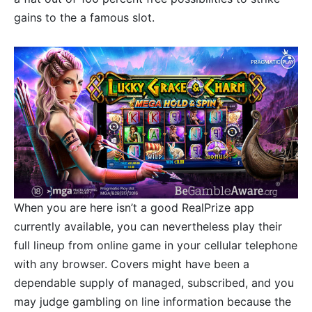
gains to the a famous slot.
When you are here isn’t a good RealPrize app
currently available, you can nevertheless play their
full lineup from online game in your cellular telephone
with any browser. Covers might have been a
dependable supply of managed, subscribed, and you
may judge gambling on line information because the