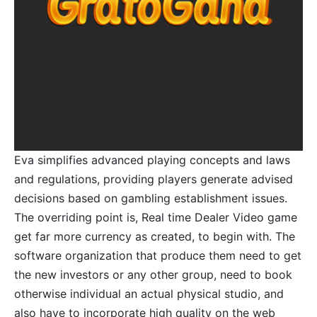
Eva simplifies advanced playing concepts and laws
and regulations, providing players generate advised
decisions based on gambling establishment issues.
The overriding point is, Real time Dealer Video game
get far more currency as created, to begin with. The
software organization that produce them need to get
the new investors or any other group, need to book
otherwise individual an actual physical studio, and
also have to incorporate high quality on the web