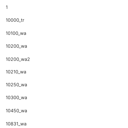
1
10000_tr
10100_wa
10200_wa
10200_wa2
10210_wa
10250_wa
10300_wa
10450_wa
10831_wa