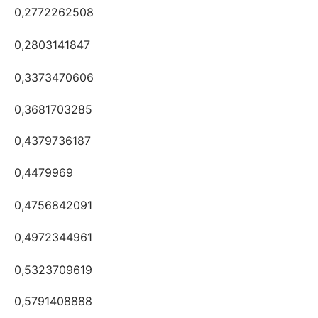
0,2772262508
0,2803141847
0,3373470606
0,3681703285
0,4379736187
0,4479969
0,4756842091
0,4972344961
0,5323709619
0,5791408888