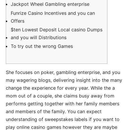
Jackpot Wheel Gambling enterprise
Funrize Casino Incentives and you can
Offers
$ten Lowest Deposit Local casino Dumps
and you will Distributions
To try out the wrong Games
She focuses on poker, gambling enterprise, and you
may wagering blogs, delivering insight into the many
change the experience for every year. While the a
mom out of a couple, she claims busy away from
performs getting together with her family members
and members of the family. You can expect
understanding of sweepstakes labels if you want to
play online casino games however they are maybe