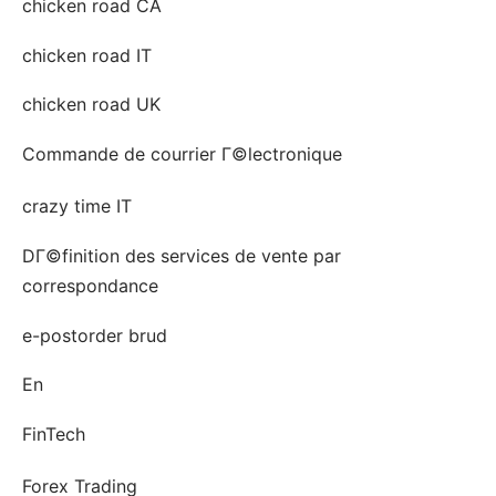
chicken road CA
chicken road IT
chicken road UK
Commande de courrier Г©lectronique
crazy time IT
DГ©finition des services de vente par
correspondance
e-postorder brud
En
FinTech
Forex Trading