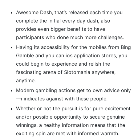
Awesome Dash, that’s released each time you
complete the initial every day dash, also
provides even bigger benefits to have
participants who done much more challenges.
Having its accessibility for the mobiles from Bing
Gamble and you can ios application stores, you
could begin to experience and relish the
fascinating arena of Slotomania anywhere,
anytime.
Modern gambling actions get to own advice only
—i indicates against with these people.
Whether or not the pursuit is for pure excitement
and/or possible opportunity to secure genuine
winnings, a healthy information means that the
exciting spin are met with informed warmth.