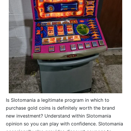
Is Slotomania a legitimate program in which to
purchase gold coins is definitely worth the brand
new investment? Understand within Slotomania
opinion so you can play with confidence. Slotomania