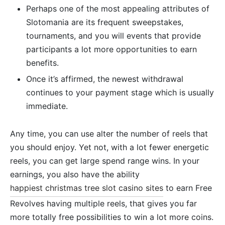
Perhaps one of the most appealing attributes of
Slotomania are its frequent sweepstakes,
tournaments, and you will events that provide
participants a lot more opportunities to earn
benefits.
Once it’s affirmed, the newest withdrawal
continues to your payment stage which is usually
immediate.
Any time, you can use alter the number of reels that
you should enjoy. Yet not, with a lot fewer energetic
reels, you can get large spend range wins. In your
earnings, you also have the ability
happiest christmas tree slot casino sites
to earn Free
Revolves having multiple reels, that gives you far
more totally free possibilities to win a lot more coins.