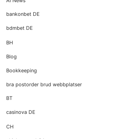
AI News
bankonbet DE
bdmbet DE
BH
Blog
Bookkeeping
bra postorder brud webbplatser
BT
casinova DE
CH