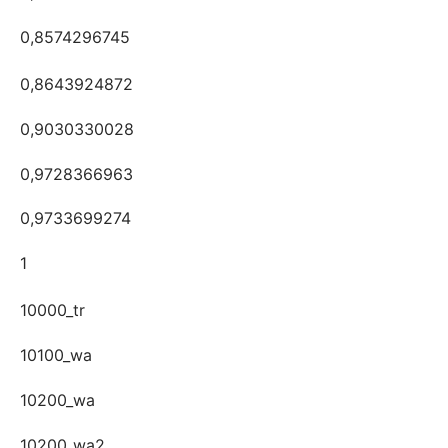
0,8574296745
0,8643924872
0,9030330028
0,9728366963
0,9733699274
1
10000_tr
10100_wa
10200_wa
10200_wa2