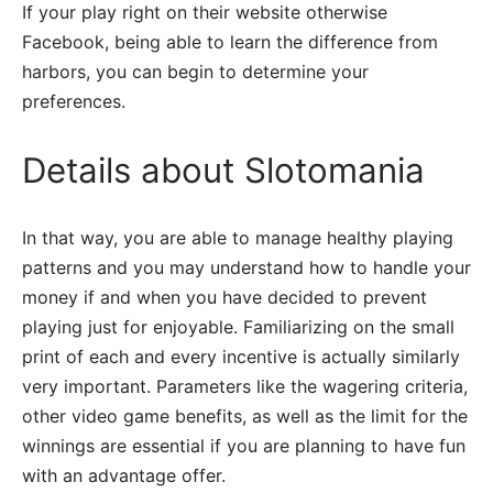
If your play right on their website otherwise
Facebook, being able to learn the difference from
harbors, you can begin to determine your
preferences.
Details about Slotomania
In that way, you are able to manage healthy playing
patterns and you may understand how to handle your
money if and when you have decided to prevent
playing just for enjoyable. Familiarizing on the small
print of each and every incentive is actually similarly
very important. Parameters like the wagering criteria,
other video game benefits, as well as the limit for the
winnings are essential if you are planning to have fun
with an advantage offer.