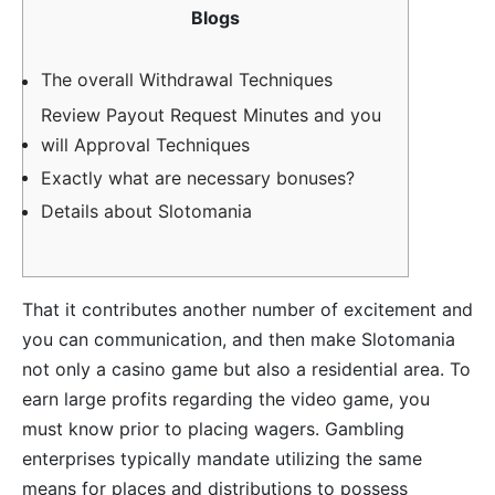
Blogs
The overall Withdrawal Techniques
Review Payout Request Minutes and you
will Approval Techniques
Exactly what are necessary bonuses?
Details about Slotomania
That it contributes another number of excitement and
you can communication, and then make Slotomania
not only a casino game but also a residential area. To
earn large profits regarding the video game, you
must know prior to placing wagers. Gambling
enterprises typically mandate utilizing the same
means for places and distributions to possess