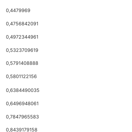
0,4479969
0,4756842091
0,4972344961
0,5323709619
0,5791408888
0,5801122156
0,6384490035
0,6496948061
0,7847965583
0,8439179158