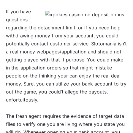
If you have
questions
regarding the detachment limit, or if you need help
withdrawing money from your account, you could
potentially contact customer service. Slotomania isn’t
a real money webpages/application and should not
getting played with that it purpose. You could make
in the-application orders so that might mistake
people on the thinking your can enjoy the real deal
money. Sure, you can utilize your bank account to try
out the game, you could’t allege the payouts,
unfortuitously.
The fresh agent requires the evidence of target data
files to verify one you are living where you state you
will do. Whenever opening your bank account, you