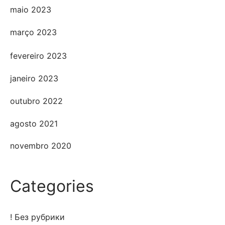
maio 2023
março 2023
fevereiro 2023
janeiro 2023
outubro 2022
agosto 2021
novembro 2020
Categories
! Без рубрики