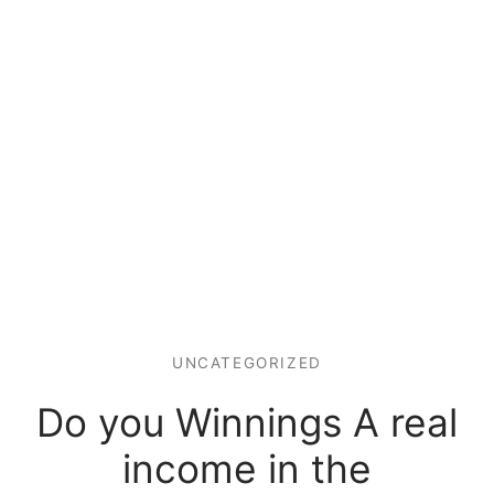
UNCATEGORIZED
Do you Winnings A real
income in the