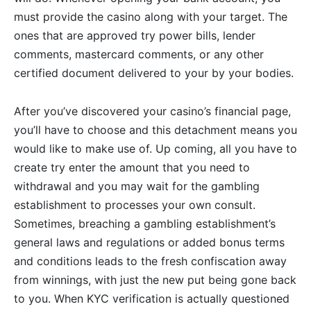
must provide the casino along with your target. The
ones that are approved try power bills, lender
comments, mastercard comments, or any other
certified document delivered to your by your bodies.
After you’ve discovered your casino’s financial page,
you’ll have to choose and this detachment means you
would like to make use of. Up coming, all you have to
create try enter the amount that you need to
withdrawal and you may wait for the gambling
establishment to processes your own consult.
Sometimes, breaching a gambling establishment’s
general laws and regulations or added bonus terms
and conditions leads to the fresh confiscation away
from winnings, with just the new put being gone back
to you. When KYC verification is actually questioned