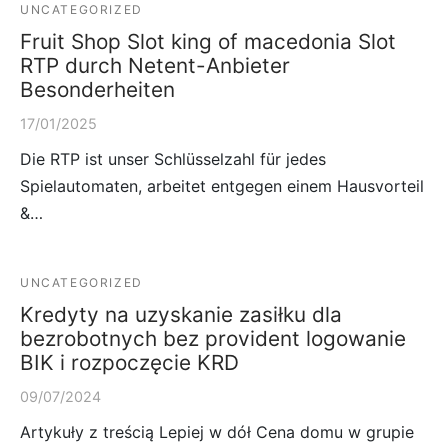
UNCATEGORIZED
Fruit Shop Slot king of macedonia Slot
RTP durch Netent-Anbieter
Besonderheiten
17/01/2025
Die RTP ist unser Schlüsselzahl für jedes
Spielautomaten, arbeitet entgegen einem Hausvorteil
&…
UNCATEGORIZED
Kredyty na uzyskanie zasiłku dla
bezrobotnych bez provident logowanie
BIK i rozpoczęcie KRD
09/07/2024
Artykuły z treścią Lepiej w dół Cena domu w grupie