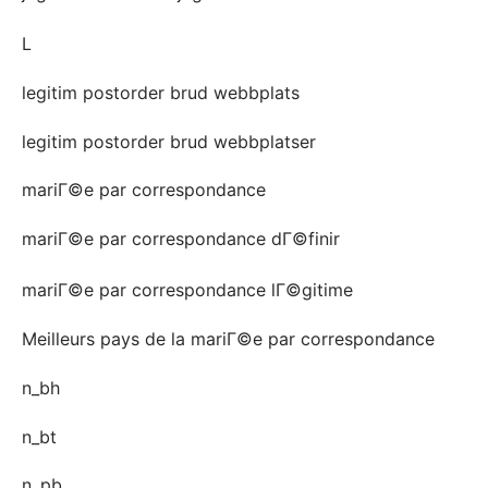
L
legitim postorder brud webbplats
legitim postorder brud webbplatser
mariГ©e par correspondance
mariГ©e par correspondance dГ©finir
mariГ©e par correspondance lГ©gitime
Meilleurs pays de la mariГ©e par correspondance
n_bh
n_bt
n_pb