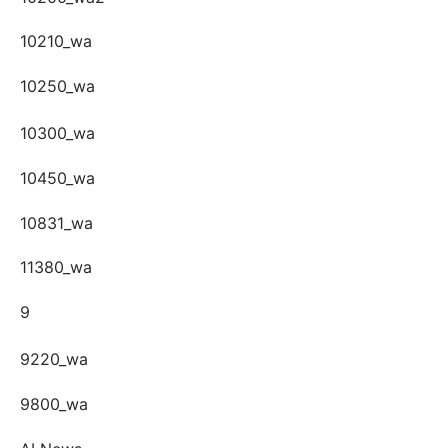
10210_wa
10250_wa
10300_wa
10450_wa
10831_wa
11380_wa
9
9220_wa
9800_wa