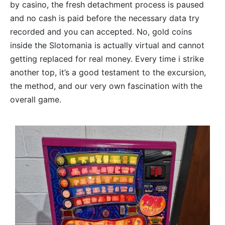
by casino, the fresh detachment process is paused
and no cash is paid before the necessary data try
recorded and you can accepted. No, gold coins
inside the Slotomania is actually virtual and cannot
getting replaced for real money. Every time i strike
another top, it’s a good testament to the excursion,
the method, and our very own fascination with the
overall game.