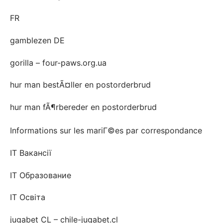
FR
gamblezen DE
gorilla – four-paws.org.ua
hur man bestÃ¤ller en postorderbrud
hur man fÃ¶rbereder en postorderbrud
Informations sur les mariГ©es par correspondance
IT Вакансії
IT Образование
IT Освіта
jugabet CL – chile-jugabet.cl