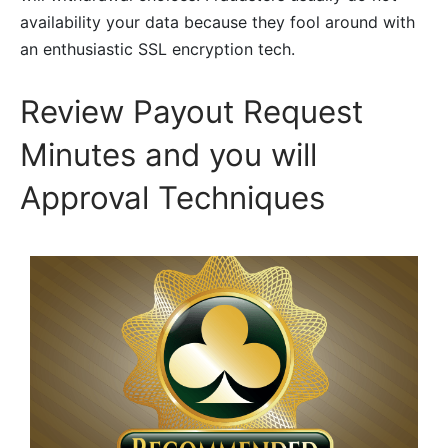
availability your data because they fool around with
an enthusiastic SSL encryption tech.
Review Payout Request
Minutes and you will
Approval Techniques