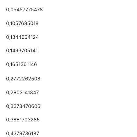
0,05457775478
0,1057685018
0,1344004124
0,1493705141
0,1651361146
0,2772262508
0,2803141847
0,3373470606
0,3681703285
0,4379736187