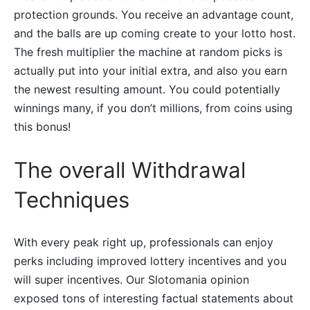
protection grounds. You receive an advantage count,
and the balls are up coming create to your lotto host.
The fresh multiplier the machine at random picks is
actually put into your initial extra, and also you earn
the newest resulting amount. You could potentially
winnings many, if you don’t millions, from coins using
this bonus!
The overall Withdrawal
Techniques
With every peak right up, professionals can enjoy
perks including improved lottery incentives and you
will super incentives. Our Slotomania opinion
exposed tons of interesting factual statements about