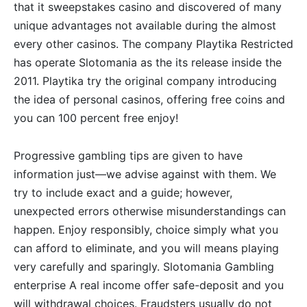
that it sweepstakes casino and discovered of many
unique advantages not available during the almost
every other casinos. The company Playtika Restricted
has operate Slotomania as the its release inside the
2011. Playtika try the original company introducing
the idea of personal casinos, offering free coins and
you can 100 percent free enjoy!
Progressive gambling tips are given to have
information just—we advise against with them. We
try to include exact and a guide; however,
unexpected errors otherwise misunderstandings can
happen. Enjoy responsibly, choice simply what you
can afford to eliminate, and you will means playing
very carefully and sparingly. Slotomania Gambling
enterprise A real income offer safe-deposit and you
will withdrawal choices. Fraudsters usually do not