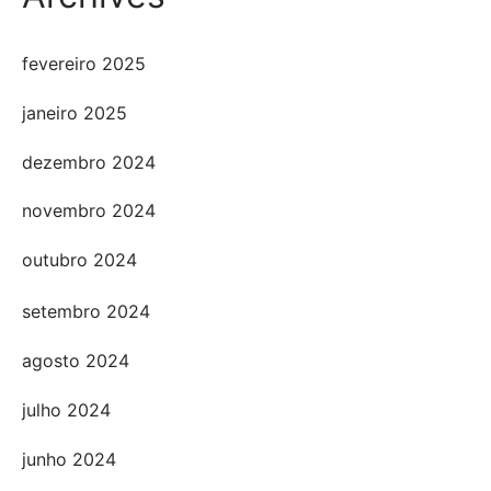
fevereiro 2025
janeiro 2025
dezembro 2024
novembro 2024
outubro 2024
setembro 2024
agosto 2024
julho 2024
junho 2024