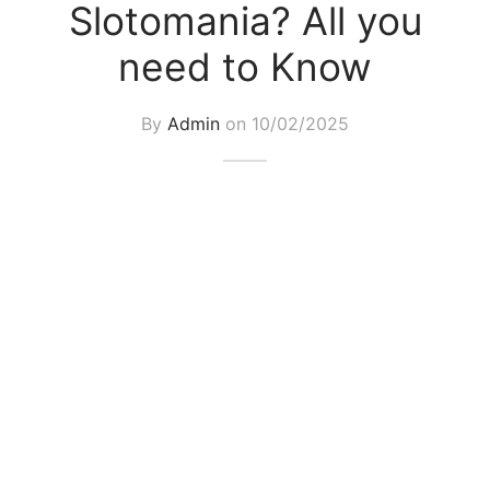
Slotomania? All you
need to Know
By
Admin
on
10/02/2025