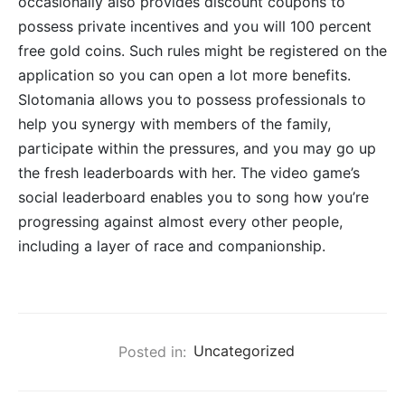
occasionally also provides discount coupons to
possess private incentives and you will 100 percent
free gold coins. Such rules might be registered on the
application so you can open a lot more benefits.
Slotomania allows you to possess professionals to
help you synergy with members of the family,
participate within the pressures, and you may go up
the fresh leaderboards with her. The video game’s
social leaderboard enables you to song how you’re
progressing against almost every other people,
including a layer of race and companionship.
Posted in:
Uncategorized