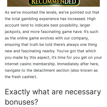
As we’ve mounted the levels, we’ve pointed out that
the total gambling experience has increased. High
account tend to indicate best possibility, larger
jackpots, and more fascinating game have. It’s such
as the online game evolves with our company,
ensuring that truth be told there’s always one thing
new and fascinating nearby. You’ve got that which
you made by this aspect, it’s time for you get on your
internet casino membership. Immediately after here,
navigate to the detachment section (also known as
the fresh cashier).
Exactly what are necessary
bonuses?