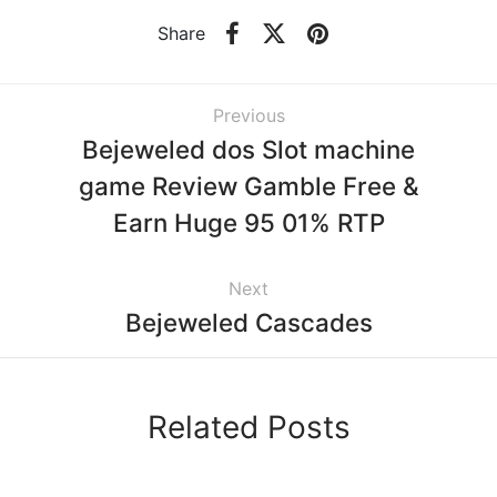
Share
Previous
Bejeweled dos Slot machine
game Review Gamble Free &
Earn Huge 95 01% RTP
Next
Bejeweled Cascades
Related Posts