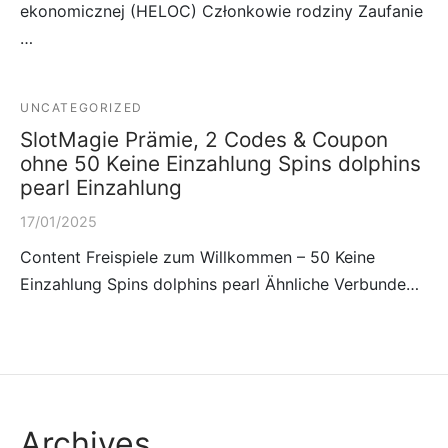
ekonomicznej (HELOC) Członkowie rodziny Zaufanie
…
UNCATEGORIZED
SlotMagie Prämie, 2 Codes & Coupon
ohne 50 Keine Einzahlung Spins dolphins
pearl Einzahlung
17/01/2025
Content Freispiele zum Willkommen – 50 Keine
Einzahlung Spins dolphins pearl Ähnliche Verbunde…
Archives