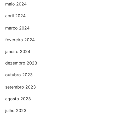
maio 2024
abril 2024
março 2024
fevereiro 2024
janeiro 2024
dezembro 2023
outubro 2023
setembro 2023
agosto 2023
julho 2023