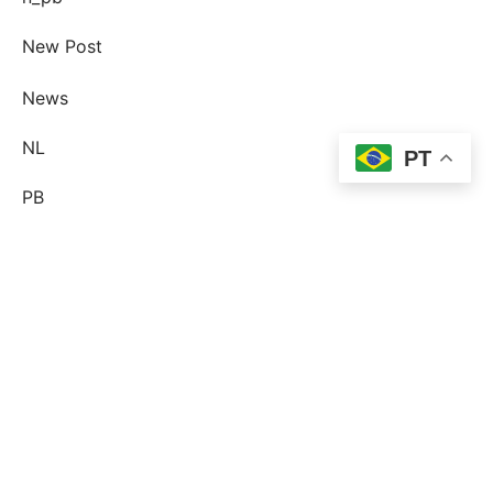
New Post
News
NL
PT
PB
Pin-up Ecuador
plinko
Plinko DE
post-order-brud
postorder brud definition