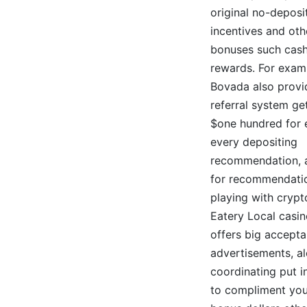
original no-deposi
incentives and oth
bonuses such cas
rewards. For exam
Bovada also provi
referral system ge
$one hundred for 
every depositing
recommendation, a
for recommendati
playing with crypt
Eatery Local casin
offers big accept
advertisements, a
coordinating put i
to compliment you