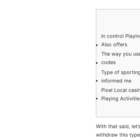
In control Playi
Also offers
The way you use
codes
Type of sportin
informed me
Pixel Local cas
Playing Activiti
With that said, let
withdraw this type 