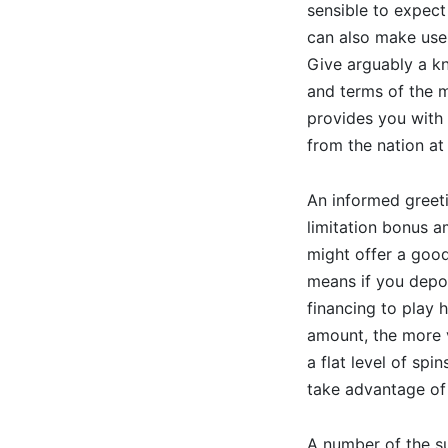
sensible to expect
can also make use 
Give arguably a k
and terms of the 
provides you with 
from the nation at
An informed greeti
limitation bonus a
might offer a goo
means if you depos
financing to play 
amount, the more 
a flat level of spi
take advantage of 
A number of the su