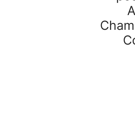
A
Champ
C