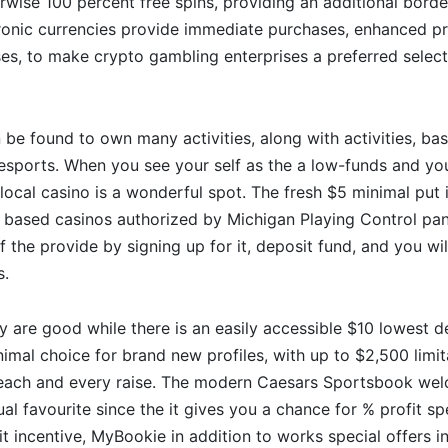
rwise 100 percent free spins, providing an additional borde
tronic currencies provide immediate purchases, enhanced p
es, to make crypto gambling enterprises a preferred selecti
 be found to own many activities, along with activities, bas
 esports. When you see your self as the a low-funds and y
 local casino is a wonderful spot. The fresh $5 minimal put 
 based casinos authorized by Michigan Playing Control pan
of the provide by signing up for it, deposit fund, and you wi
s.
y are good while there is an easily accessible $10 lowest 
mal choice for brand new profiles, with up to $2,500 limit
r each and every raise. The modern Caesars Sportsbook wel
ual favourite since the it gives you a chance for % profit sp
t incentive, MyBookie in addition to works special offers i