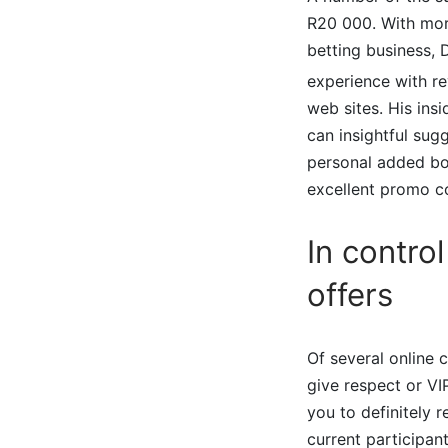
R20 000. With more
betting business,
experience with r
web sites. His in
can insightful sug
personal added b
excellent promo co
In contro
offers
Of several online 
give respect or VI
you to definitely 
current participan