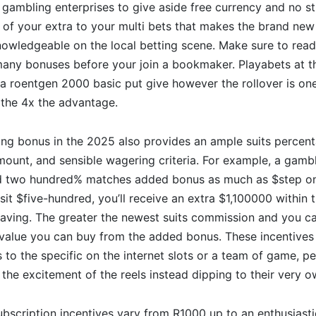
 gambling enterprises to give aside free currency and no st
of your extra to your multi bets that makes the brand new
nowledgeable on the local betting scene.
Make sure to read
many bonuses before your join a bookmaker. Playabets at 
a roentgen 2000 basic put give however the rollover is one
 the 4x the advantage.
ng bonus in the 2025 also provides an ample suits percent
mount, and sensible wagering criteria. For example, a gamb
d two hundred% matches added bonus as much as $step on
it $five-hundred, you’ll receive an extra $1,100000 within
having. The greater the newest suits commission and you ca
value you can buy from the added bonus. These incentives 
ns to the specific on the internet slots or a team of game, p
the excitement of the reels instead dipping to their very o
bscription incentives vary from R1000 up to an enthusiast