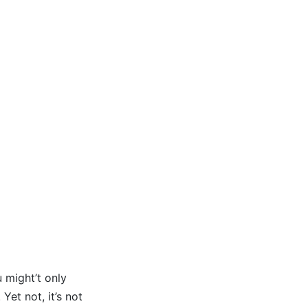
u might’t only
Yet not, it’s not