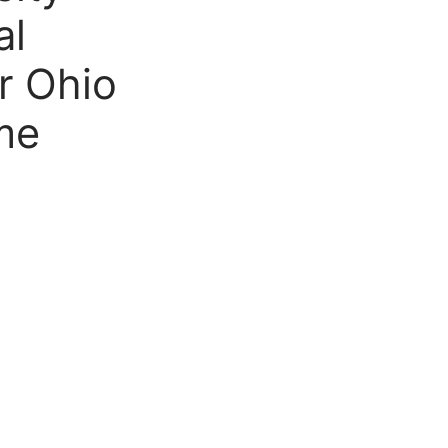
al
r Ohio
me