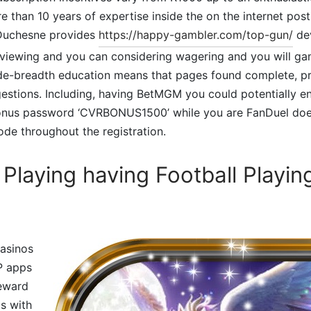
 than 10 years of expertise inside the on the internet post
 Duchesne provides
https://happy-gambler.com/top-gun/
dev
eviewing and you can considering wagering and you will ga
side-breadth education means that pages found complete, p
gestions. Including, having BetMGM you could potentially ent
onus password ‘CVRBONUS1500’ while you are FanDuel doe
de throughout the registration.
l Playing having Football Playin
casinos
P apps
reward
ts with