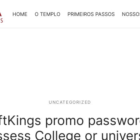
HOME
O TEMPLO
PRIMEIROS PASSOS
NOSSO
UNCATEGORIZED
ftKings promo passwor
sess College or univer