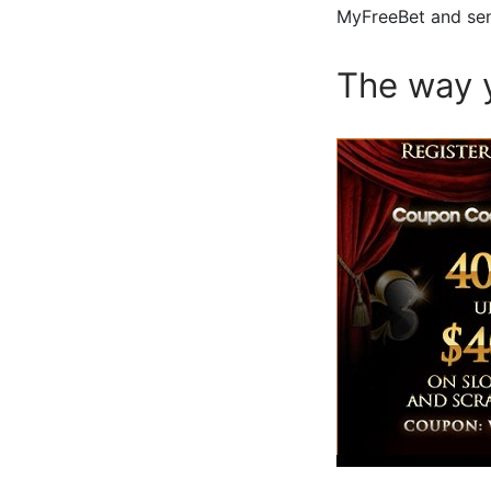
MyFreeBet and sen
The way 