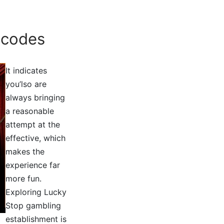
 codes
It indicates
you’lso are
always bringing
a reasonable
attempt at the
effective, which
makes the
experience far
more fun.
Exploring Lucky
Stop gambling
establishment is