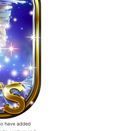
 to have added