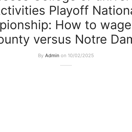
ctivities Playoff Nation
ionship: How to wage
ounty versus Notre Da
By
Admin
on
10/02/2025