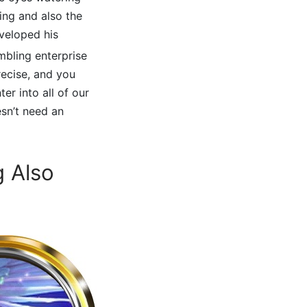
ing and also the
eloped his
mbling enterprise
recise, and you
er into all of our
sn’t need an
g Also