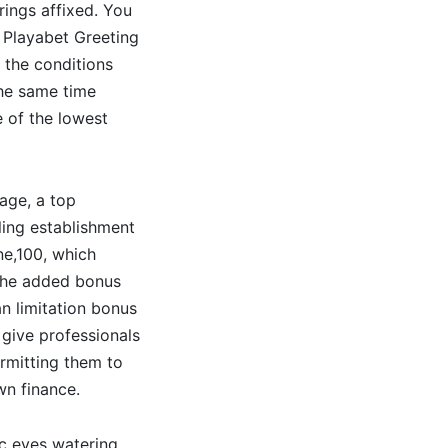
rings affixed. You
 Playabet Greeting
 the conditions
the same time
 of the lowest
age, a top
ling establishment
e,100, which
 the added bonus
n limitation bonus
give professionals
ermitting them to
wn finance.
ic eyes watering