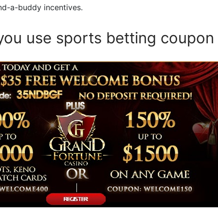
d-a-buddy incentives.
you use sports betting coupon