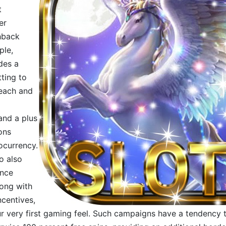
t
er
hback
ple,
des a
tting to
each and
nd a plus
ons
ocurrency.
o also
ance
long with
ncentives,
r very first gaming feel. Such campaigns have a tendency