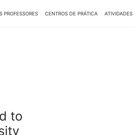
S PROFESSORES
CENTROS DE PRÁTICA
ATIVIDADES
d to
sity