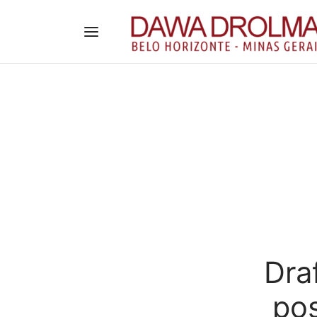
Dra
pos