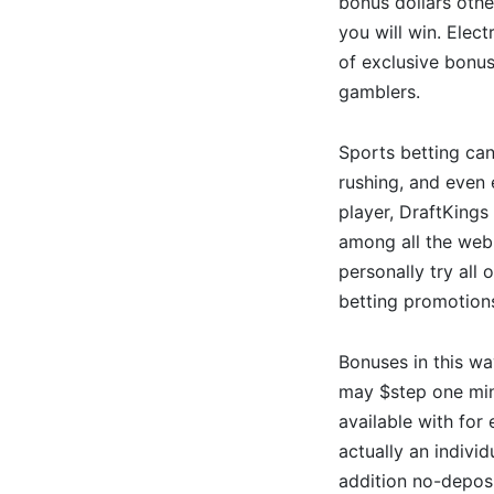
bonus dollars othe
you will win. Elec
of exclusive bonus
gamblers.
Sports betting can
rushing, and even
player, DraftKings
among all the web
personally try all 
betting promotion
Bonuses in this wa
may $step one mini
available with fo
actually an individ
addition no-deposi