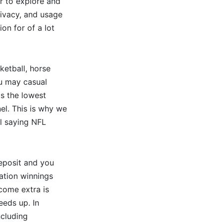
r to explore and
rivacy, and usage
on for of a lot
ketball, horse
ou may casual
is the lowest
el. This is why we
ll saying NFL
deposit and you
ation winnings
come extra is
eeds up. In
ncluding