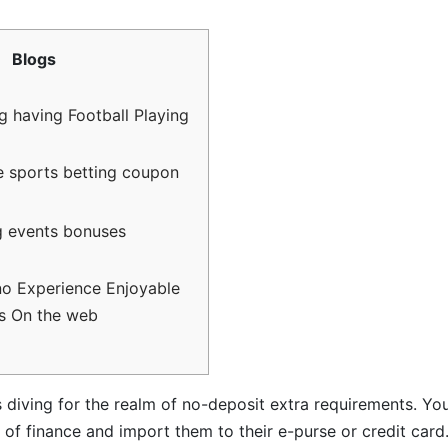
Blogs
ng having Football Playing
 sports betting coupon
g events bonuses
ino Experience Enjoyable
es On the web
’s diving for the realm of no-deposit extra requirements. Yo
of finance and import them to their e-purse or credit card. 