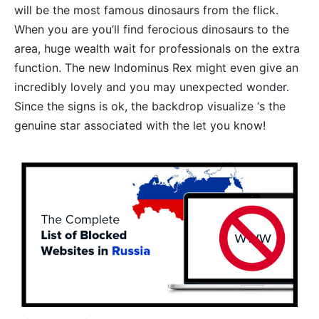
will be the most famous dinosaurs from the flick.
When you are you’ll find ferocious dinosaurs to the
area, huge wealth wait for professionals on the extra
function. The new Indominus Rex might even give an
incredibly lovely and you may unexpected wonder.
Since the signs is ok, the backdrop visualize ‘s the
genuine star associated with the let you know!