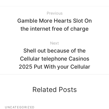
Previous
Gamble More Hearts Slot On
the internet free of charge
Next
Shell out because of the
Cellular telephone Casinos
2025 Put With your Cellular
Related Posts
UNCATEGORIZED