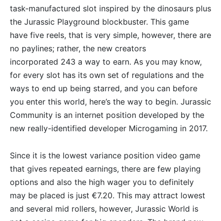
task-manufactured slot inspired by the dinosaurs plus
the Jurassic Playground blockbuster. This game
have five reels, that is very simple, however, there are
no paylines; rather, the new creators
incorporated 243 a way to earn. As you may know,
for every slot has its own set of regulations and the
ways to end up being starred, and you can before
you enter this world, here’s the way to begin. Jurassic
Community is an internet position developed by the
new really-identified developer Microgaming in 2017.
Since it is the lowest variance position video game
that gives repeated earnings, there are few playing
options and also the high wager you to definitely
may be placed is just €7.20. This may attract lowest
and several mid rollers, however, Jurassic World is