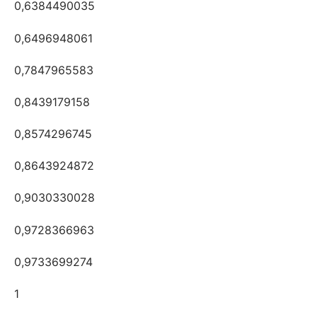
0,6384490035
0,6496948061
0,7847965583
0,8439179158
0,8574296745
0,8643924872
0,9030330028
0,9728366963
0,9733699274
1