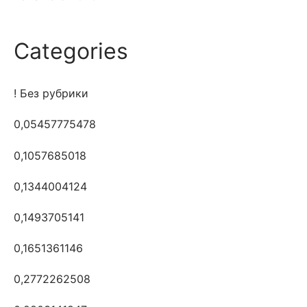
Categories
! Без рубрики
0,05457775478
0,1057685018
0,1344004124
0,1493705141
0,1651361146
0,2772262508