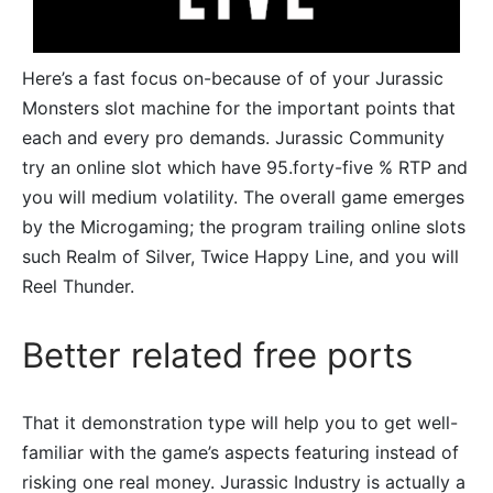
Here’s a fast focus on-because of of your Jurassic
Monsters slot machine for the important points that
each and every pro demands. Jurassic Community
try an online slot which have 95.forty-five % RTP and
you will medium volatility. The overall game emerges
by the Microgaming; the program trailing online slots
such Realm of Silver, Twice Happy Line, and you will
Reel Thunder.
Better related free ports
That it demonstration type will help you to get well-
familiar with the game’s aspects featuring instead of
risking one real money. Jurassic Industry is actually a