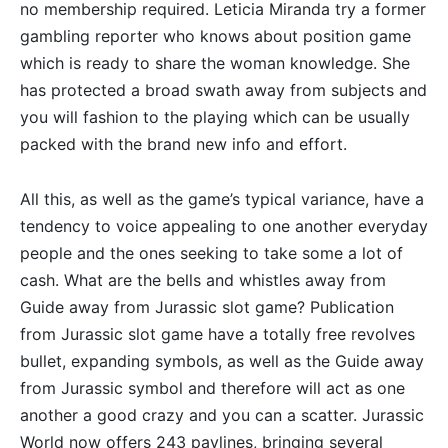
no membership required. Leticia Miranda try a former
gambling reporter who knows about position game
which is ready to share the woman knowledge. She
has protected a broad swath away from subjects and
you will fashion to the playing which can be usually
packed with the brand new info and effort.
All this, as well as the game’s typical variance, have a
tendency to voice appealing to one another everyday
people and the ones seeking to take some a lot of
cash. What are the bells and whistles away from
Guide away from Jurassic slot game? Publication
from Jurassic slot game have a totally free revolves
bullet, expanding symbols, as well as the Guide away
from Jurassic symbol and therefore will act as one
another a good crazy and you can a scatter. Jurassic
World now offers 243 paylines, bringing several