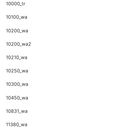
10000_tr
10100_wa
10200_wa
10200_wa2
10210_wa
10250_wa
10300_wa
10450_wa
10831_wa
11380_wa