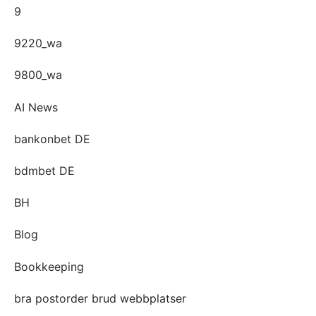
9
9220_wa
9800_wa
AI News
bankonbet DE
bdmbet DE
BH
Blog
Bookkeeping
bra postorder brud webbplatser