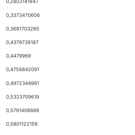
0,2803141847
0,3373470606
0,3681703285
0,4379736187
0,4479969
0,4756842091
0,4972344961
0,5323709619
0,5791408888
0,5801122156