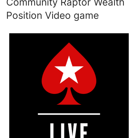
Community Raptor Wealth
Position Video game