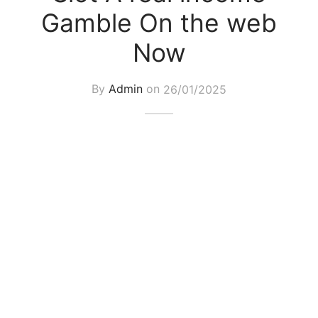
Gamble On the web
Now
By
Admin
on
26/01/2025