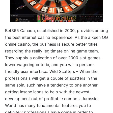
Bet365 Canada, established in 2000, provides among
the best internet casino experience. As the a keen OG
online casino, the business is secure better titles
regarding the really legitimate online game team.
They supply a collection of over 2000 slot games,
lower wagering criteria, and you will a person-
friendly user interface. Wild Scatters – When the
professionals will get a couple of scatters in the
same spin, such have a tendency to one another
getting insane icons to help with the newest
development out of profitable combos. Jurassic
World has many fundamental features you to
definitely professionals have come in order to