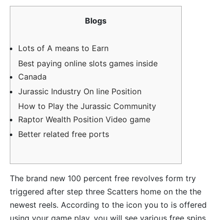
Blogs
Lots of A means to Earn
Best paying online slots games inside
Canada
Jurassic Industry On line Position
How to Play the Jurassic Community
Raptor Wealth Position Video game
Better related free ports
The brand new 100 percent free revolves form try
triggered after step three Scatters home on the the
newest reels. According to the icon you to is offered
using your game play, you will see various free spins