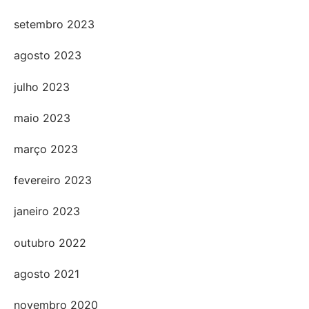
setembro 2023
agosto 2023
julho 2023
maio 2023
março 2023
fevereiro 2023
janeiro 2023
outubro 2022
agosto 2021
novembro 2020