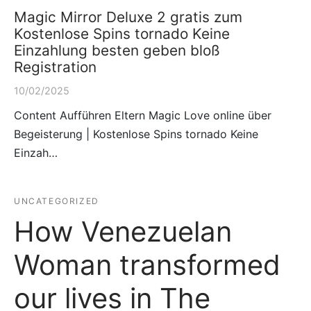
Magic Mirror Deluxe 2 gratis zum
Kostenlose Spins tornado Keine
Einzahlung besten geben bloß
Registration
10/02/2025
Content Aufführen Eltern Magic Love online über
Begeisterung | Kostenlose Spins tornado Keine
Einzah…
UNCATEGORIZED
How Venezuelan
Woman transformed
our lives in The