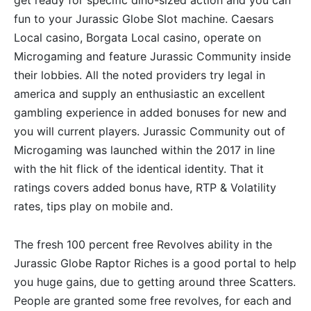
fun to your Jurassic Globe Slot machine. Caesars
Local casino, Borgata Local casino, operate on
Microgaming and feature Jurassic Community inside
their lobbies. All the noted providers try legal in
america and supply an enthusiastic an excellent
gambling experience in added bonuses for new and
you will current players. Jurassic Community out of
Microgaming was launched within the 2017 in line
with the hit flick of the identical identity. That it
ratings covers added bonus have, RTP & Volatility
rates, tips play on mobile and.
The fresh 100 percent free Revolves ability in the
Jurassic Globe Raptor Riches is a good portal to help
you huge gains, due to getting around three Scatters.
People are granted some free revolves, for each and