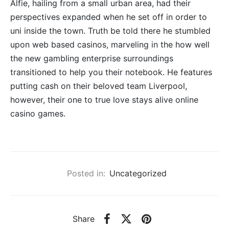
Alfie, hailing from a small urban area, had their
perspectives expanded when he set off in order to
uni inside the town. Truth be told there he stumbled
upon web based casinos, marveling in the how well
the new gambling enterprise surroundings
transitioned to help you their notebook. He features
putting cash on their beloved team Liverpool,
however, their one to true love stays alive online
casino games.
Posted in:
Uncategorized
Share