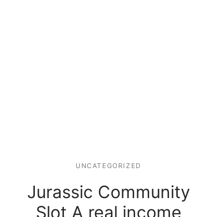
UNCATEGORIZED
Jurassic Community
Slot A real income