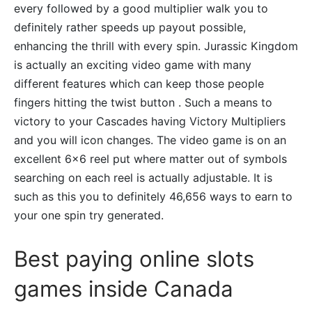
every followed by a good multiplier walk you to
definitely rather speeds up payout possible,
enhancing the thrill with every spin. Jurassic Kingdom
is actually an exciting video game with many
different features which can keep those people
fingers hitting the twist button . Such a means to
victory to your Cascades having Victory Multipliers
and you will icon changes. The video game is on an
excellent 6×6 reel put where matter out of symbols
searching on each reel is actually adjustable. It is
such as this you to definitely 46,656 ways to earn to
your one spin try generated.
Best paying online slots
games inside Canada