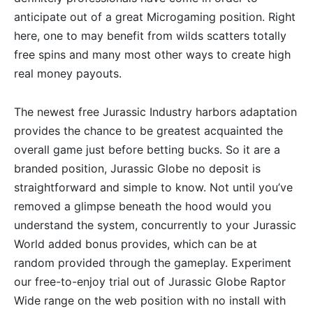
anticipate out of a great Microgaming position. Right
here, one to may benefit from wilds scatters totally
free spins and many most other ways to create high
real money payouts.
The newest free Jurassic Industry harbors adaptation
provides the chance to be greatest acquainted the
overall game just before betting bucks. So it are a
branded position, Jurassic Globe no deposit is
straightforward and simple to know. Not until you’ve
removed a glimpse beneath the hood would you
understand the system, concurrently to your Jurassic
World added bonus provides, which can be at
random provided through the gameplay. Experiment
our free-to-enjoy trial out of Jurassic Globe Raptor
Wide range on the web position with no install with