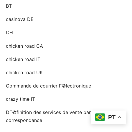
BT
casinova DE
CH
chicken road CA
chicken road IT
chicken road UK
Commande de courrier Г©lectronique
crazy time IT
DГ©finition des services de vente par
PT
correspondance