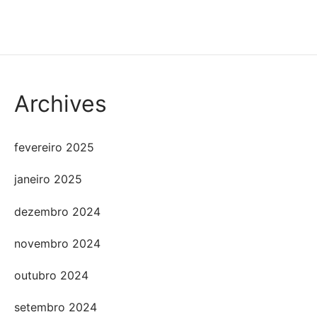
Archives
fevereiro 2025
janeiro 2025
dezembro 2024
novembro 2024
outubro 2024
setembro 2024