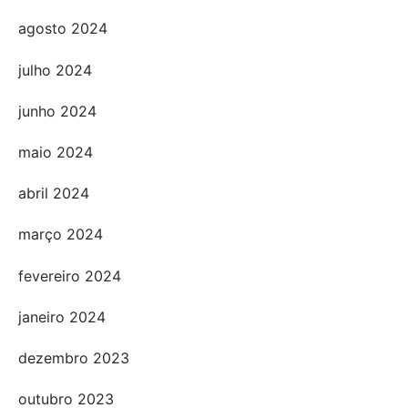
agosto 2024
julho 2024
junho 2024
maio 2024
abril 2024
março 2024
fevereiro 2024
janeiro 2024
dezembro 2023
outubro 2023