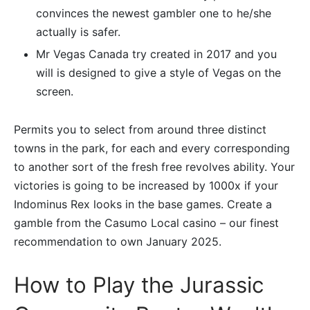
convinces the newest gambler one to he/she
actually is safer.
Mr Vegas Canada try created in 2017 and you
will is designed to give a style of Vegas on the
screen.
Permits you to select from around three distinct
towns in the park, for each and every corresponding
to another sort of the fresh free revolves ability. Your
victories is going to be increased by 1000x if your
Indominus Rex looks in the base games. Create a
gamble from the Casumo Local casino – our finest
recommendation to own January 2025.
How to Play the Jurassic