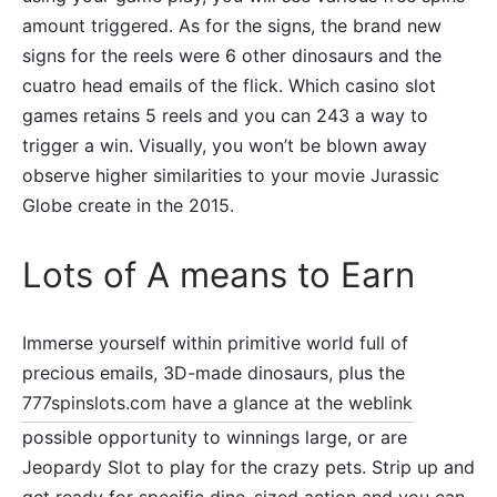
amount triggered. As for the signs, the brand new
signs for the reels were 6 other dinosaurs and the
cuatro head emails of the flick. Which casino slot
games retains 5 reels and you can 243 a way to
trigger a win.
Visually, you won’t be blown away
observe higher similarities to your movie Jurassic
Globe create in the 2015.
Lots of A means to Earn
Immerse yourself within primitive world full of
precious emails, 3D-made dinosaurs, plus the
777spinslots.com have a glance at the weblink
possible opportunity to winnings large, or are
Jeopardy Slot to play for the crazy pets. Strip up and
get ready for specific dino-sized action and you can