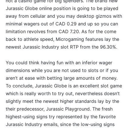
not a casino game for big spenders. The brand new
Jurassic Globe online position is going to be played
away from cellular and you may desktop gizmos with
minimal wagers out of CAD 0.29 and up so you can
limitation revolves from CAD 7.20. As for the come
back to athlete speed, Microgaming features lay the
newest Jurassic Industry slot RTP from the 96.30%.
You could think having fun with an inferior wager
dimensions while you are not used to slots or if you
aren’t at ease with betting large amounts of money.
To conclude, Jurassic Globe is an excellent slot game
which is really worth to try out, nevertheless doesn’t
slightly meet the newest higher standards lay by the
their predecessor, Jurassic Playground. The fresh
highest-using signs try represented by the favorite
Jurassic Industry emails, since the low-using signs