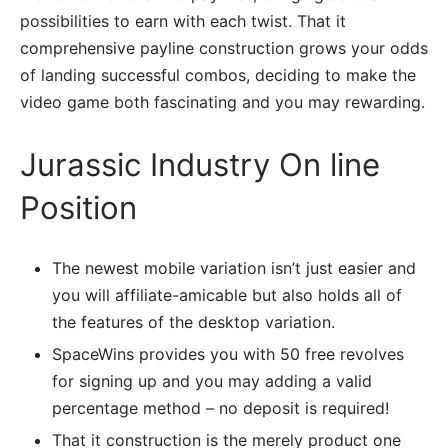
possibilities to earn with each twist. That it
comprehensive payline construction grows your odds
of landing successful combos, deciding to make the
video game both fascinating and you may rewarding.
Jurassic Industry On line
Position
The newest mobile variation isn’t just easier and
you will affiliate-amicable but also holds all of
the features of the desktop variation.
SpaceWins provides you with 50 free revolves
for signing up and you may adding a valid
percentage method – no deposit is required!
That it construction is the merely product one