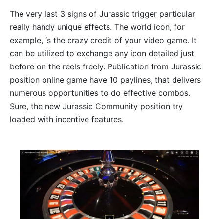
The very last 3 signs of Jurassic trigger particular
really handy unique effects. The world icon, for
example, ‘s the crazy credit of your video game. It
can be utilized to exchange any icon detailed just
before on the reels freely. Publication from Jurassic
position online game have 10 paylines, that delivers
numerous opportunities to do effective combos.
Sure, the new Jurassic Community position try
loaded with incentive features.