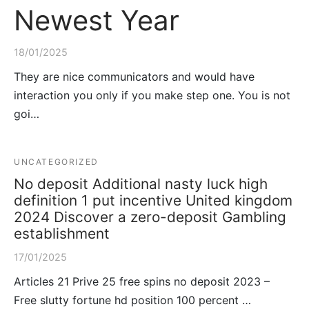
Newest Year
18/01/2025
They are nice communicators and would have
interaction you only if you make step one. You is not
goi…
UNCATEGORIZED
No deposit Additional nasty luck high
definition 1 put incentive United kingdom
2024 Discover a zero-deposit Gambling
establishment
17/01/2025
Articles 21 Prive 25 free spins no deposit 2023 –
Free slutty fortune hd position 100 percent …