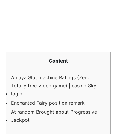
Content
Amaya Slot machine Ratings (Zero
Totally free Video game) | casino Sky
login
Enchanted Fairy position remark
At random Brought about Progressive
Jackpot