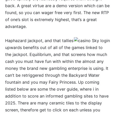
back. A great virtue are a demo version which can be
found, so you can wager free very first. The new RTP
of one’s slot is extremely highest, that’s a great
advantage.
Haphazard jackpot, and that tallies
upwards benefits out of all of the games linked to
the jackpot. Equilibrium, and that screens how much
cash you must have fun with within the almost any
money the brand new gambling enterprise is using. It
can’t be retriggered through the Backyard Water
fountain and you may Fairy Princess. Up coming
listed below are some the over guide, where i in
addition to score an informed gambling sites to have
2025. There are many ceramic tiles to the display
screen, therefore get to click on each unless you