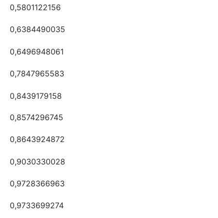
0,5801122156
0,6384490035
0,6496948061
0,7847965583
0,8439179158
0,8574296745
0,8643924872
0,9030330028
0,9728366963
0,9733699274