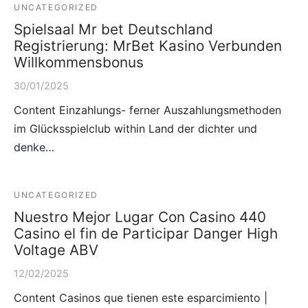
UNCATEGORIZED
Spielsaal Mr bet Deutschland
Registrierung: MrBet Kasino Verbunden
Willkommensbonus
30/01/2025
Content Einzahlungs- ferner Auszahlungsmethoden
im Glücksspielclub within Land der dichter und
denke…
UNCATEGORIZED
Nuestro Mejor Lugar Con Casino 440
Casino el fin de Participar Danger High
Voltage ABV
12/02/2025
Content Casinos que tienen este esparcimiento |