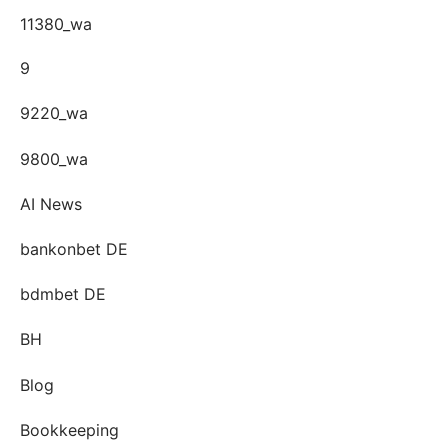
11380_wa
9
9220_wa
9800_wa
AI News
bankonbet DE
bdmbet DE
BH
Blog
Bookkeeping