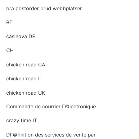
bra postorder brud webbplatser
BT
casinova DE
CH
chicken road CA
chicken road IT
chicken road UK
Commande de courrier Г©lectronique
crazy time IT
DГ©finition des services de vente par