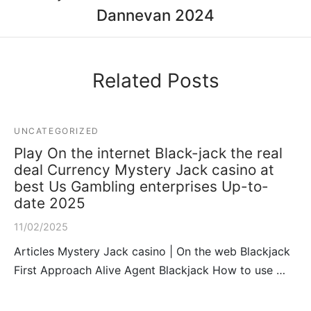
Dannevan 2024
Related Posts
UNCATEGORIZED
Play On the internet Black-jack the real
deal Currency Mystery Jack casino at
best Us Gambling enterprises Up-to-
date 2025
11/02/2025
Articles Mystery Jack casino | On the web Blackjack
First Approach Alive Agent Blackjack How to use …