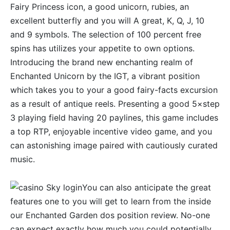
Fairy Princess icon, a good unicorn, rubies, an
excellent butterfly and you will A great, K, Q, J, 10
and 9 symbols. The selection of 100 percent free
spins has utilizes your appetite to own options.
Introducing the brand new enchanting realm of
Enchanted Unicorn by the IGT, a vibrant position
which takes you to your a good fairy-facts excursion
as a result of antique reels. Presenting a good 5×step
3 playing field having 20 paylines, this game includes
a top RTP, enjoyable incentive video game, and you
can astonishing image paired with cautiously curated
music.
You can also anticipate the great
features one to you will get to learn from the inside
our Enchanted Garden dos position review. No-one
can expect exactly how much you could potentially