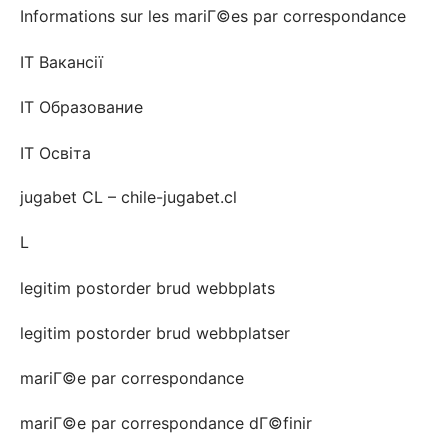
Informations sur les mariГ©es par correspondance
IT Вакансії
IT Образование
IT Освіта
jugabet CL – chile-jugabet.cl
L
legitim postorder brud webbplats
legitim postorder brud webbplatser
mariГ©e par correspondance
mariГ©e par correspondance dГ©finir