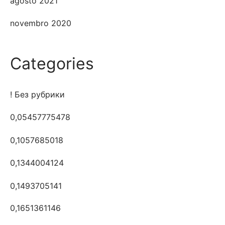
agosto 2021
novembro 2020
Categories
! Без рубрики
0,05457775478
0,1057685018
0,1344004124
0,1493705141
0,1651361146