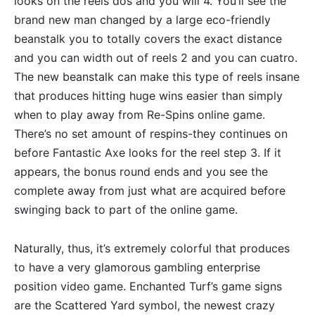
looks on the reels dos and you will 4. You’ll see the
brand new man changed by a large eco-friendly
beanstalk you to totally covers the exact distance
and you can width out of reels 2 and you can cuatro.
The new beanstalk can make this type of reels insane
that produces hitting huge wins easier than simply
when to play away from Re-Spins online game.
There’s no set amount of respins-they continues on
before Fantastic Axe looks for the reel step 3. If it
appears, the bonus round ends and you see the
complete away from just what are acquired before
swinging back to part of the online game.
Naturally, thus, it’s extremely colorful that produces
to have a very glamorous gambling enterprise
position video game. Enchanted Turf’s game signs
are the Scattered Yard symbol, the newest crazy