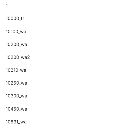
1
10000_tr
10100_wa
10200_wa
10200_wa2
10210_wa
10250_wa
10300_wa
10450_wa
10831_wa