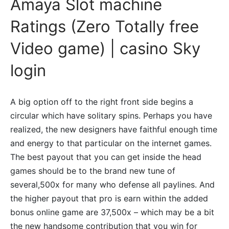
Amaya Slot machine
Ratings (Zero Totally free
Video game) | casino Sky
login
A big option off to the right front side begins a
circular which have solitary spins. Perhaps you have
realized, the new designers have faithful enough time
and energy to that particular on the internet games.
The best payout that you can get inside the head
games should be to the brand new tune of
several,500x for many who defense all paylines. And
the higher payout that pro is earn within the added
bonus online game are 37,500x – which may be a bit
the new handsome contribution that you win for