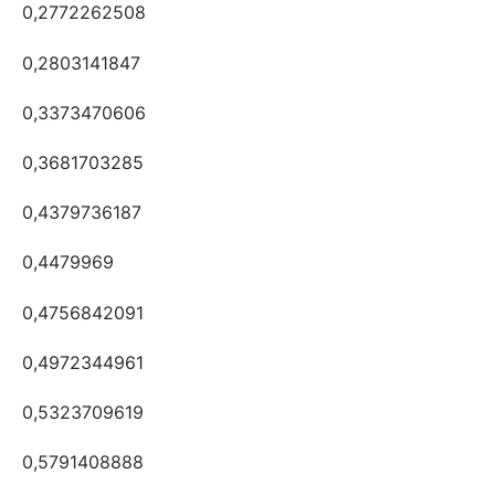
0,2772262508
0,2803141847
0,3373470606
0,3681703285
0,4379736187
0,4479969
0,4756842091
0,4972344961
0,5323709619
0,5791408888