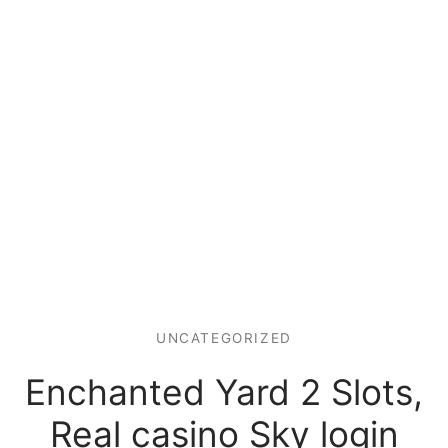
UNCATEGORIZED
Enchanted Yard 2 Slots,
Real casino Sky login