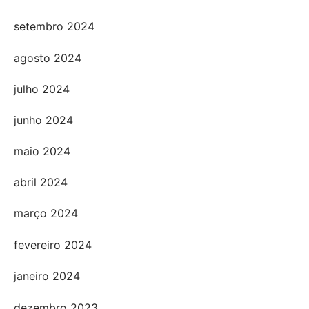
setembro 2024
agosto 2024
julho 2024
junho 2024
maio 2024
abril 2024
março 2024
fevereiro 2024
janeiro 2024
dezembro 2023