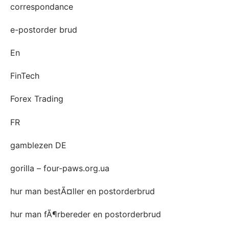
correspondance
e-postorder brud
En
FinTech
Forex Trading
FR
gamblezen DE
gorilla – four-paws.org.ua
hur man bestÃ¤ller en postorderbrud
hur man fÃ¶rbereder en postorderbrud