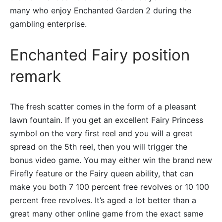
many who enjoy Enchanted Garden 2 during the
gambling enterprise.
Enchanted Fairy position
remark
The fresh scatter comes in the form of a pleasant
lawn fountain. If you get an excellent Fairy Princess
symbol on the very first reel and you will a great
spread on the 5th reel, then you will trigger the
bonus video game. You may either win the brand new
Firefly feature or the Fairy queen ability, that can
make you both 7 100 percent free revolves or 10 100
percent free revolves. It’s aged a lot better than a
great many other online game from the exact same