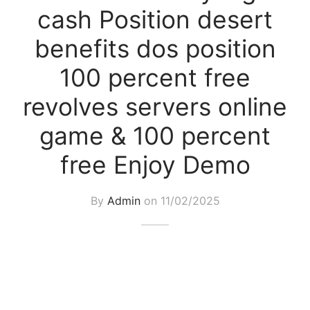
cash Position desert
benefits dos position
100 percent free
revolves servers online
game & 100 percent
free Enjoy Demo
By
Admin
on
11/02/2025