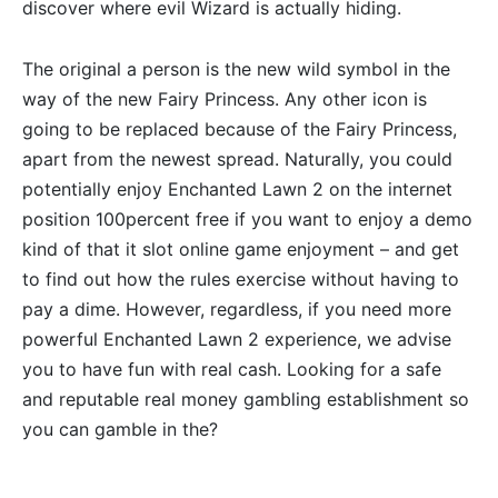
discover where evil Wizard is actually hiding.
The original a person is the new wild symbol in the
way of the new Fairy Princess. Any other icon is
going to be replaced because of the Fairy Princess,
apart from the newest spread. Naturally, you could
potentially enjoy Enchanted Lawn 2 on the internet
position 100percent free if you want to enjoy a demo
kind of that it slot online game enjoyment – and get
to find out how the rules exercise without having to
pay a dime. However, regardless, if you need more
powerful Enchanted Lawn 2 experience, we advise
you to have fun with real cash. Looking for a safe
and reputable real money gambling establishment so
you can gamble in the?