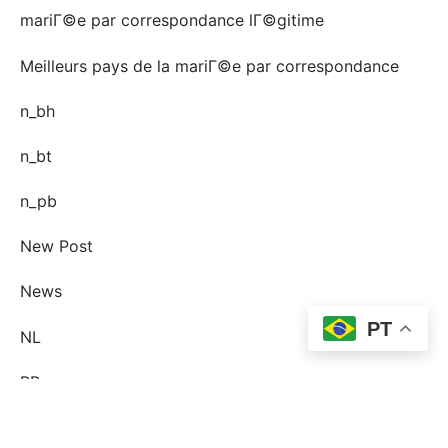
mariГ©e par correspondance lГ©gitime
Meilleurs pays de la mariГ©e par correspondance
n_bh
n_bt
n_pb
New Post
News
PT
NL
PB
Pin-up Ecuador