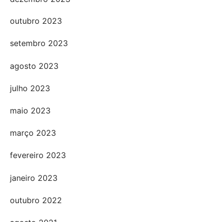
outubro 2023
setembro 2023
agosto 2023
julho 2023
maio 2023
março 2023
fevereiro 2023
janeiro 2023
outubro 2022