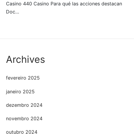
Casino 440 Casino Para qué las acciones destacan
Doc…
Archives
fevereiro 2025
janeiro 2025
dezembro 2024
novembro 2024
outubro 2024