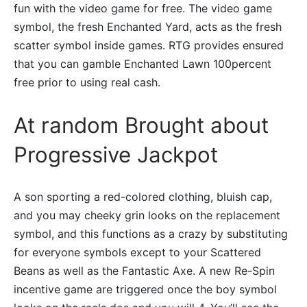
fun with the video game for free. The video game
symbol, the fresh Enchanted Yard, acts as the fresh
scatter symbol inside games. RTG provides ensured
that you can gamble Enchanted Lawn 100percent
free prior to using real cash.
At random Brought about
Progressive Jackpot
A son sporting a red-colored clothing, bluish cap,
and you may cheeky grin looks on the replacement
symbol, and this functions as a crazy by substituting
for everyone symbols except to your Scattered
Beans as well as the Fantastic Axe. A new Re-Spin
incentive game are triggered once the boy symbol