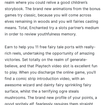
realm where you could relive a good children’s
storybook. The brand new animations from the bonus
games try classic, because you will come across
elves remaining in woods and you will fairies casting
means. Total, Enchanted try a slots partner’s medium
in order to review youthfulness memory.
Earn to help you 11 free fairy tale ports with really-
rich reels, undertaking the opportunity of amazing
victories. Set totally on the realm of generate-
believe, and that Playtech video slot is excellent fun
to play. When you discharge the online game, you’ll
find a comic strip introduction video, with an
awesome wizard and dainty fairy sprinkling fairy
surface, whilst the a terrifying ogre steals
mushrooms. The brand new profile of your points, a
good spritely elf, fearlessly requires them straight