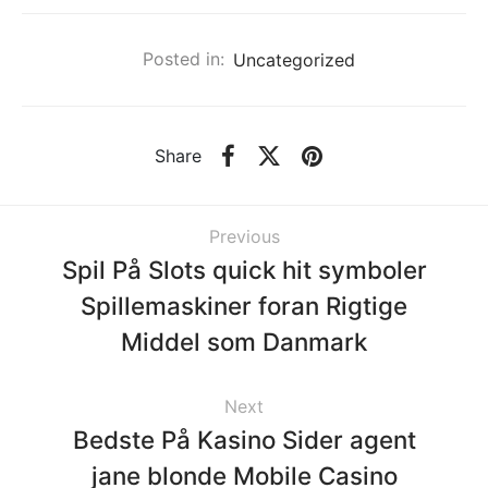
Posted in:
Uncategorized
Share
Previous
Spil På Slots quick hit symboler
Spillemaskiner foran Rigtige
Middel som Danmark
Next
Bedste På Kasino Sider agent
jane blonde Mobile Casino