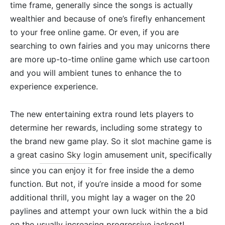
time frame, generally since the songs is actually
wealthier and because of one’s firefly enhancement
to your free online game. Or even, if you are
searching to own fairies and you may unicorns there
are more up-to-time online game which use cartoon
and you will ambient tunes to enhance the to
experience experience.
The new entertaining extra round lets players to
determine her rewards, including some strategy to
the brand new game play. So it slot machine game is
a great
casino Sky login
amusement unit, specifically
since you can enjoy it for free inside the a demo
function. But not, if you’re inside a mood for some
additional thrill, you might lay a wager on the 20
paylines and attempt your own luck within the a bid
on the usually increasing progressive jackpot!