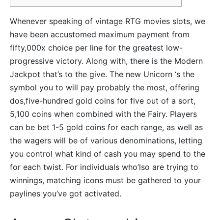
Whenever speaking of vintage RTG movies slots, we
have been accustomed maximum payment from
fifty,000x choice per line for the greatest low-
progressive victory. Along with, there is the Modern
Jackpot that’s to the give. The new Unicorn ‘s the
symbol you to will pay probably the most, offering
dos,five-hundred gold coins for five out of a sort,
5,100 coins when combined with the Fairy.
Players
can be bet 1-5 gold coins for each range, as well as
the wagers will be of various denominations, letting
you control what kind of cash you may spend to the
for each twist. For individuals who’lso are trying to
winnings, matching icons must be gathered to your
paylines you’ve got activated.