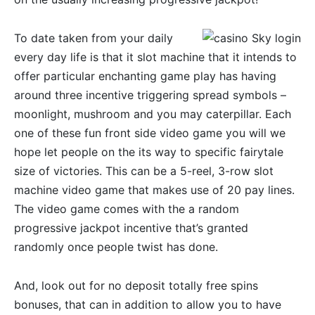
To date taken from your daily
every day life is that it slot machine that it intends to
offer particular enchanting game play has having
around three incentive triggering spread symbols –
moonlight, mushroom and you may caterpillar. Each
one of these fun front side video game you will we
hope let people on the its way to specific fairytale
size of victories. This can be a 5-reel, 3-row slot
machine video game that makes use of 20 pay lines.
The video game comes with the a random
progressive jackpot incentive that’s granted
randomly once people twist has done.
And, look out for no deposit totally free spins
bonuses, that can in addition to allow you to have