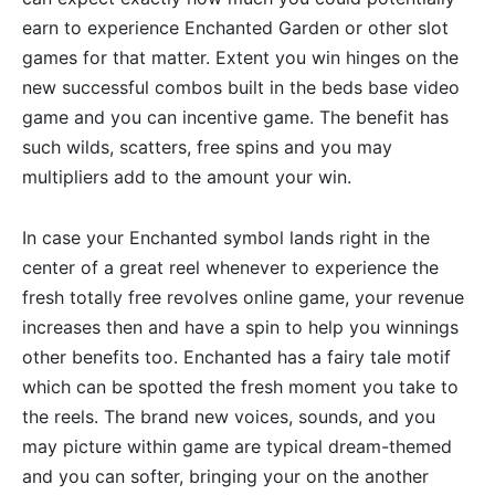
earn to experience Enchanted Garden or other slot
games for that matter. Extent you win hinges on the
new successful combos built in the beds base video
game and you can incentive game. The benefit has
such wilds, scatters, free spins and you may
multipliers add to the amount your win.
In case your Enchanted symbol lands right in the
center of a great reel whenever to experience the
fresh totally free revolves online game, your revenue
increases then and have a spin to help you winnings
other benefits too. Enchanted has a fairy tale motif
which can be spotted the fresh moment you take to
the reels. The brand new voices, sounds, and you
may picture within game are typical dream-themed
and you can softer, bringing your on the another