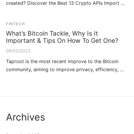
created? Discover the Best 13 Crypto APIs Import …
FINTECH
What’s Bitcoin Tackle, Why Is It
Important & Tips On How To Get One?
06/02/2023
Taproot is the most recent improve to the Bitcoin
community, aiming to improve privacy, efficiency, …
Archives