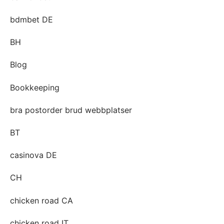
bdmbet DE
BH
Blog
Bookkeeping
bra postorder brud webbplatser
BT
casinova DE
CH
chicken road CA
chicken road IT