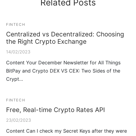
Related Posts
FINTECH
Centralized vs Decentralized: Choosing
the Right Crypto Exchange
14/02/2023
Content Your December Newsletter for All Things
BitPay and Crypto DEX VS CEX: Two Sides of the
Crypt…
FINTECH
Free, Real-time Crypto Rates API
23/02/2023
Content Can I check my Secret Keys after they were