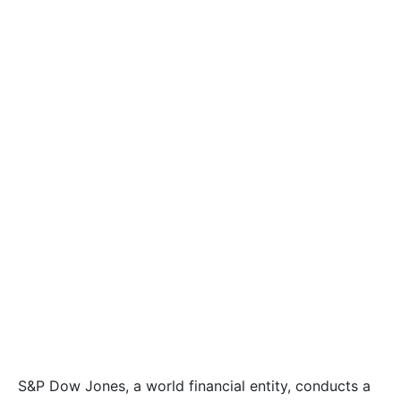
S&P Dow Jones, a world financial entity, conducts a