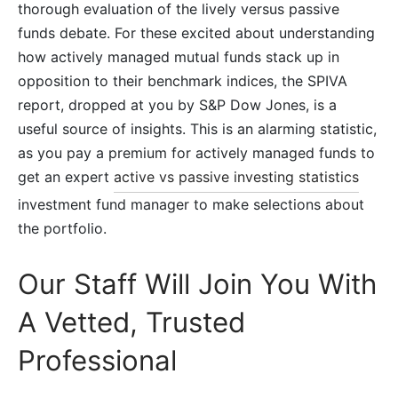
thorough evaluation of the lively versus passive
funds debate. For these excited about understanding
how actively managed mutual funds stack up in
opposition to their benchmark indices, the SPIVA
report, dropped at you by S&P Dow Jones, is a
useful source of insights. This is an alarming statistic,
as you pay a premium for actively managed funds to
get an expert
active vs passive investing statistics
investment fund manager to make selections about
the portfolio.
Our Staff Will Join You With
A Vetted, Trusted
Professional