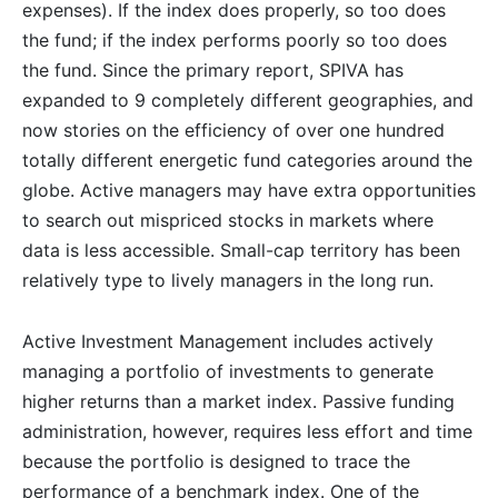
expenses). If the index does properly, so too does
the fund; if the index performs poorly so too does
the fund. Since the primary report, SPIVA has
expanded to 9 completely different geographies, and
now stories on the efficiency of over one hundred
totally different energetic fund categories around the
globe. Active managers may have extra opportunities
to search out mispriced stocks in markets where
data is less accessible. Small-cap territory has been
relatively type to lively managers in the long run.
Active Investment Management includes actively
managing a portfolio of investments to generate
higher returns than a market index. Passive funding
administration, however, requires less effort and time
because the portfolio is designed to trace the
performance of a benchmark index. One of the