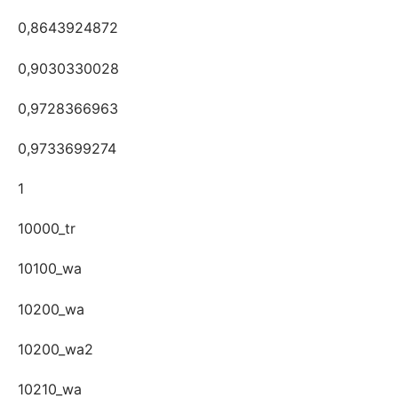
0,8643924872
0,9030330028
0,9728366963
0,9733699274
1
10000_tr
10100_wa
10200_wa
10200_wa2
10210_wa