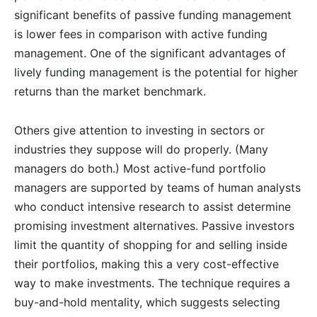
significant benefits of passive funding management
is lower fees in comparison with active funding
management. One of the significant advantages of
lively funding management is the potential for higher
returns than the market benchmark.
Others give attention to investing in sectors or
industries they suppose will do properly. (Many
managers do both.) Most active-fund portfolio
managers are supported by teams of human analysts
who conduct intensive research to assist determine
promising investment alternatives. Passive investors
limit the quantity of shopping for and selling inside
their portfolios, making this a very cost-effective
way to make investments. The technique requires a
buy-and-hold mentality, which suggests selecting