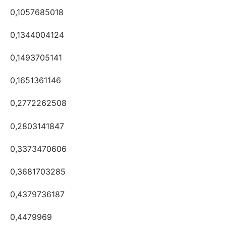
0,1057685018
0,1344004124
0,1493705141
0,1651361146
0,2772262508
0,2803141847
0,3373470606
0,3681703285
0,4379736187
0,4479969