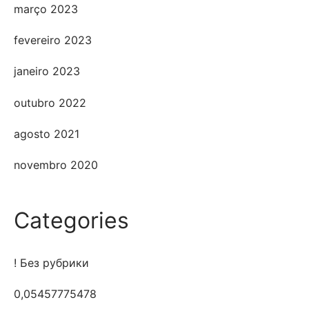
março 2023
fevereiro 2023
janeiro 2023
outubro 2022
agosto 2021
novembro 2020
Categories
! Без рубрики
0,05457775478