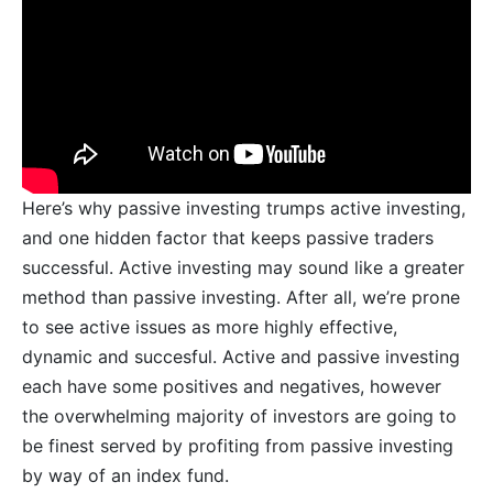
Here’s why passive investing trumps active investing,
and one hidden factor that keeps passive traders
successful. Active investing may sound like a greater
method than passive investing. After all, we’re prone
to see active issues as more highly effective,
dynamic and succesful. Active and passive investing
each have some positives and negatives, however
the overwhelming majority of investors are going to
be finest served by profiting from passive investing
by way of an index fund.