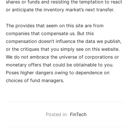
shares or funds and resisting the temptation to react
or anticipate the inventory market’s next transfer.
The provides that seem on this site are from
companies that compensate us. But this
compensation doesn’t influence the data we publish,
or the critiques that you simply see on this website.
We do not embrace the universe of corporations or
monetary offers that could be obtainable to you.
Poses higher dangers owing to dependence on
choices of fund managers.
Posted in:
FinTech