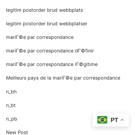
legitim postorder brud webbplats
legitim postorder brud webbplatser
mariГ©e par correspondance
mariГ©e par correspondance dГ©finir
mariГ©e par correspondance lГ©gitime
Meilleurs pays de la mariГ©e par correspondance
n_bh
n_bt
n_pb
PT
New Post