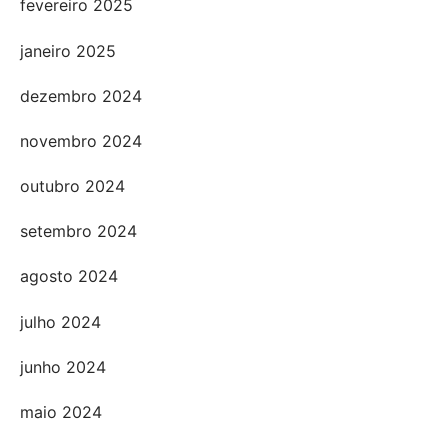
fevereiro 2025
janeiro 2025
dezembro 2024
novembro 2024
outubro 2024
setembro 2024
agosto 2024
julho 2024
junho 2024
maio 2024