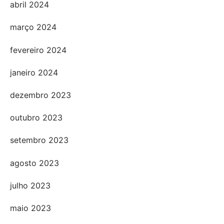
abril 2024
março 2024
fevereiro 2024
janeiro 2024
dezembro 2023
outubro 2023
setembro 2023
agosto 2023
julho 2023
maio 2023