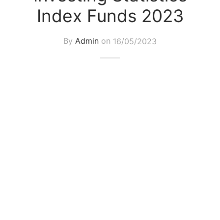
Index Funds 2023
By
Admin
on
16/05/2023