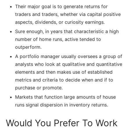
Their major goal is to generate returns for
traders and traders, whether via capital positive
aspects, dividends, or curiosity earnings.
Sure enough, in years that characteristic a high
number of home runs, active tended to
outperform.
A portfolio manager usually oversees a group of
analysts who look at qualitative and quantitative
elements and then makes use of established
metrics and criteria to decide when and if to
purchase or promote.
Markets that function large amounts of house
runs signal dispersion in inventory returns.
Would You Prefer To Work