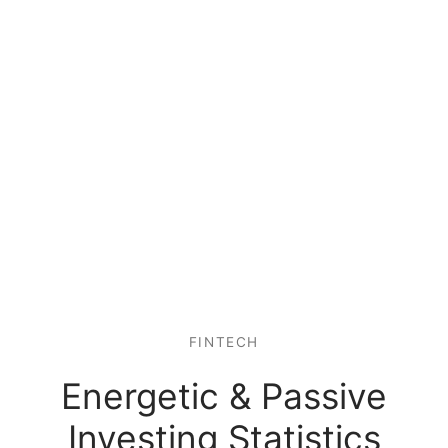
FINTECH
Energetic & Passive
Investing Statistics