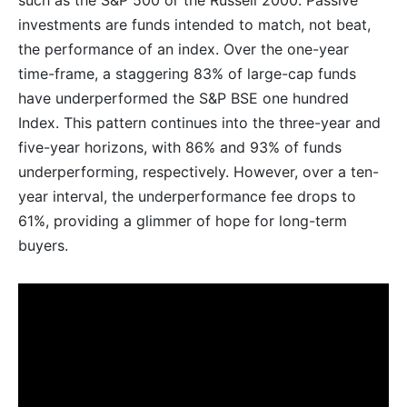
such as the S&P 500 or the Russell 2000. Passive
investments are funds intended to match, not beat,
the performance of an index. Over the one-year
time-frame, a staggering 83% of large-cap funds
have underperformed the S&P BSE one hundred
Index. This pattern continues into the three-year and
five-year horizons, with 86% and 93% of funds
underperforming, respectively. However, over a ten-
year interval, the underperformance fee drops to
61%, providing a glimmer of hope for long-term
buyers.