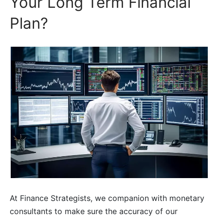
Your Long Term Financial
Plan?
At Finance Strategists, we companion with monetary
consultants to make sure the accuracy of our