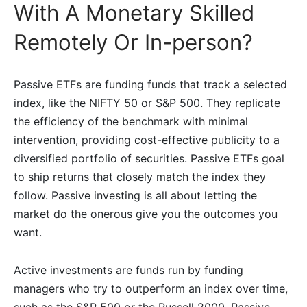
With A Monetary Skilled
Remotely Or In-person?
Passive ETFs are funding funds that track a selected
index, like the NIFTY 50 or S&P 500. They replicate
the efficiency of the benchmark with minimal
intervention, providing cost-effective publicity to a
diversified portfolio of securities. Passive ETFs goal
to ship returns that closely match the index they
follow. Passive investing is all about letting the
market do the onerous give you the outcomes you
want.
Active investments are funds run by funding
managers who try to outperform an index over time,