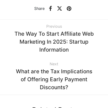
Share
Previous
The Way To Start Affiliate Web
Marketing In 2025: Startup
Information
Next
What are the Tax Implications
of Offering Early Payment
Discounts?