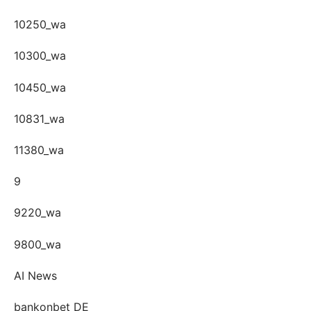
10250_wa
10300_wa
10450_wa
10831_wa
11380_wa
9
9220_wa
9800_wa
AI News
bankonbet DE