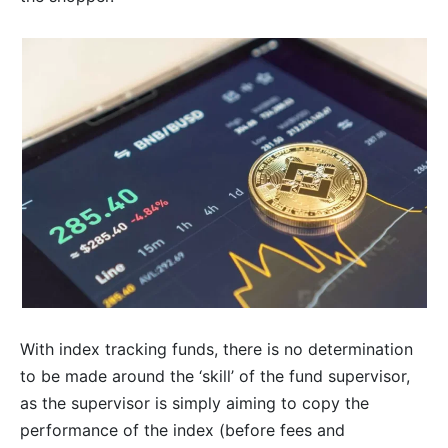
With index tracking funds, there is no determination
to be made around the ‘skill’ of the fund supervisor,
as the supervisor is simply aiming to copy the
performance of the index (before fees and