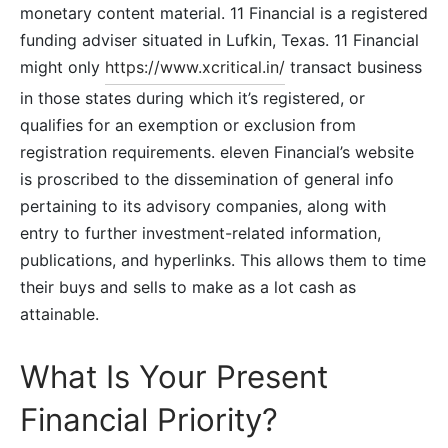
monetary content material. 11 Financial is a registered
funding adviser situated in Lufkin, Texas. 11 Financial
might only
https://www.xcritical.in/
transact business
in those states during which it’s registered, or
qualifies for an exemption or exclusion from
registration requirements. eleven Financial’s website
is proscribed to the dissemination of general info
pertaining to its advisory companies, along with
entry to further investment-related information,
publications, and hyperlinks. This allows them to time
their buys and sells to make as a lot cash as
attainable.
What Is Your Present
Financial Priority?