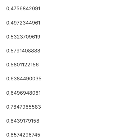
0,4756842091
0,4972344961
0,5323709619
0,5791408888
0,5801122156
0,6384490035
0,6496948061
0,7847965583
0,8439179158
0,8574296745