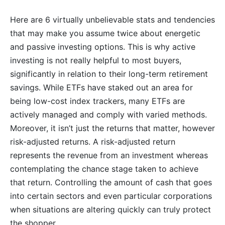
Here are 6 virtually unbelievable stats and tendencies
that may make you assume twice about energetic
and passive investing options. This is why active
investing is not really helpful to most buyers,
significantly in relation to their long-term retirement
savings. While ETFs have staked out an area for
being low-cost index trackers, many ETFs are
actively managed and comply with varied methods.
Moreover, it isn’t just the returns that matter, however
risk-adjusted returns. A risk-adjusted return
represents the revenue from an investment whereas
contemplating the chance stage taken to achieve
that return. Controlling the amount of cash that goes
into certain sectors and even particular corporations
when situations are altering quickly can truly protect
the shopper.