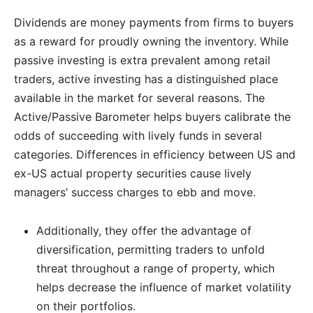
Dividends are money payments from firms to buyers
as a reward for proudly owning the inventory. While
passive investing is extra prevalent among retail
traders, active investing has a distinguished place
available in the market for several reasons. The
Active/Passive Barometer helps buyers calibrate the
odds of succeeding with lively funds in several
categories. Differences in efficiency between US and
ex-US actual property securities cause lively
managers’ success charges to ebb and move.
Additionally, they offer the advantage of
diversification, permitting traders to unfold
threat throughout a range of property, which
helps decrease the influence of market volatility
on their portfolios.