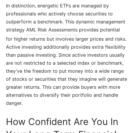
In distinction, energetic ETFs are managed by
professionals who actively choose securities to
outperform a benchmark. This dynamic management
strategy
AML Risk Assessments
provides potential
for higher returns but involves larger prices and risks.
Active investing additionally provides extra flexibility
than passive investing. Since active investors usually
are not restricted to a selected index or benchmark,
they’ve the freedom to put money into a wide range
of stocks or securities that they imagine will generate
greater returns. This can provide buyers with more
alternatives to diversify their portfolio and handle
danger.
How Confident Are You In