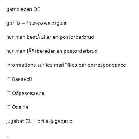
gamblezen DE
gorilla – four-paws.org.ua
hur man bestÃ¤ller en postorderbrud
hur man fÃ¶rbereder en postorderbrud
Informations sur les mariГ©es par correspondance
IT Вакансії
IT Образование
IT Освіта
jugabet CL – chile-jugabet.cl
L