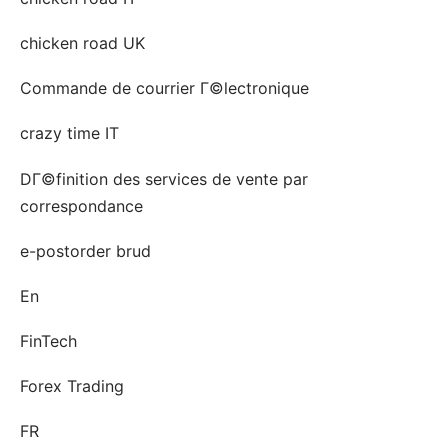
chicken road UK
Commande de courrier Г©lectronique
crazy time IT
DГ©finition des services de vente par
correspondance
e-postorder brud
En
FinTech
Forex Trading
FR