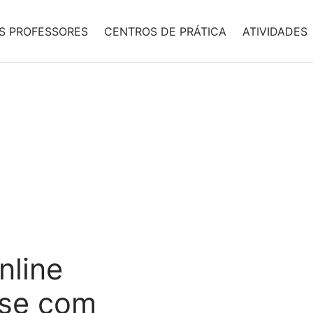
S PROFESSORES
CENTROS DE PRÁTICA
ATIVIDADES
nline
ise com