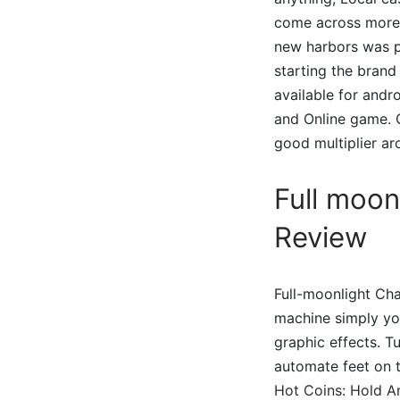
come across more 
new harbors was pl
starting the brand
available for andr
and Online game. G
good multiplier ar
Full moon
Review
Full-moonlight Chan
machine simply you
graphic effects. T
automate feet on 
Hot Coins: Hold A