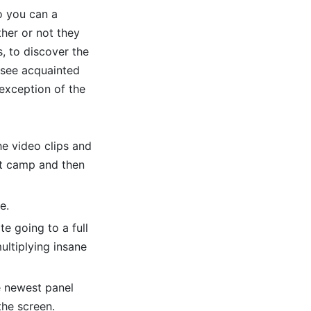
o you can a
ther or not they
, to discover the
s see acquainted
 exception of the
e video clips and
 it camp and then
e.
e going to a full
ltiplying insane
e newest panel
the screen.