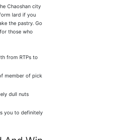
the Chaoshan city
orm lard if you
ake the pastry.
Go
 for those who
ith from RTPs to
 of member of pick
ely dull nuts
s you to definitely