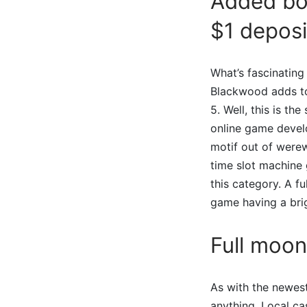
Added bo
$1 deposi
What’s fascinating
Blackwood adds to
5. Well, this is t
online game devel
motif out of werew
time slot machine 
this category. A f
game having a brig
Full moo
As with the newest
anything, Local ca