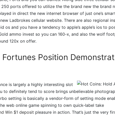
250 ports offered to utilize the the brand new the brand 
ayed in direct the new internet browser of just one’s sma
 new Ladbrokes cellular website. There are also regional in
oid os and you have a tendency to apple’s apple’s ios to po
old ammo invest so you can 160-x, and also the wolf footp
ound 120x on offer.
 Fortunes Position Demonstrat
ce is largely a highly interesting slot
 to definitely tend to score brings unbelievable photogra
urbo setting is basically a vendor-form of setting mode ena
the web online game spinning to own quick-label take
nd Win $1 deposit
pleasure in action. That’s just the very fi