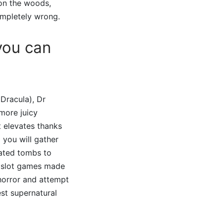
 on the woods,
ompletely wrong.
you can
Dracula), Dr
more juicy
t elevates thanks
 you will gather
dated tombs to
o slot games made
 horror and attempt
est supernatural