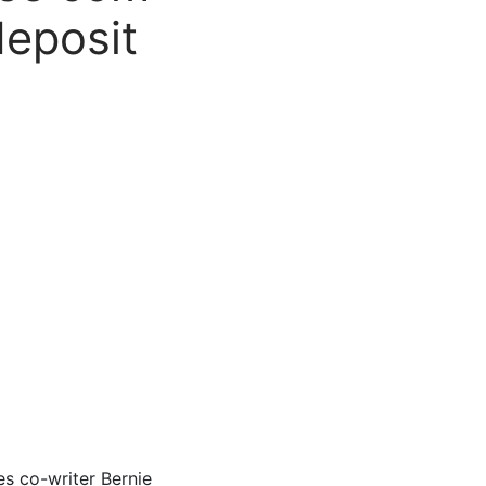
deposit
s co-writer Bernie