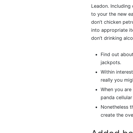
Leadon. Including 
to your the new e
don’t chicken petr
into appropriate i
don’t drinking alco
Find out abou
jackpots.
Within interes
really you mig
When you are d
panda cellula
Nonetheless th
create the ov