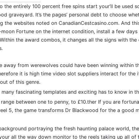
 the entirely 100 percent free spins start your’ll be used s
ood graveyard. It’s the pages’ personal debt to choose whe
ng the websites noted on CanadianCestcasino.com. And this
-moon Fortune on the internet condition, install a few day
Within the award combos, it changes all the signs with the
s.
 away from werewolves could have been winning within th
herefore it is high time video slot suppliers interact for the
out of this genre.
 many fascinating templates and exciting has to know in th
ange between one to penny, to £10.ther If you are fortunat
reel 5, the game transforms Dr Blackwood for the a good mu
 background portraying the fresh haunting palace world, th
your all the way down monitor to the reels taking up all of 