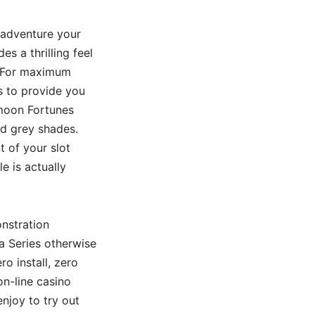
 adventure your
s a thrilling feel
. For maximum
s to provide you
 moon Fortunes
nd grey shades.
t of your slot
 is actually
onstration
a Series otherwise
o install, zero
on-line casino
njoy to try out