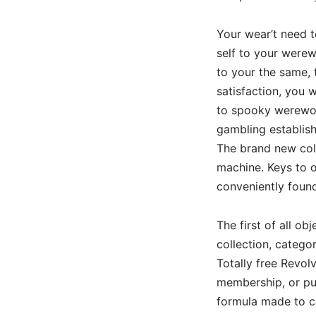
Your wear’t need t
self to your werew
to your the same,
satisfaction, you 
to spooky werewol
gambling establis
The brand new colo
machine. Keys to 
conveniently found
The first of all o
collection, catego
Totally free Revol
membership, or put
formula made to co