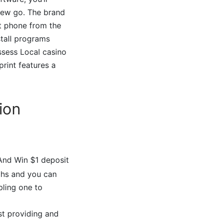
new go. The brand
rt phone from the
stall programs
ssess Local casino
rint features a
ion
phs and you can
bling one to
rst providing and