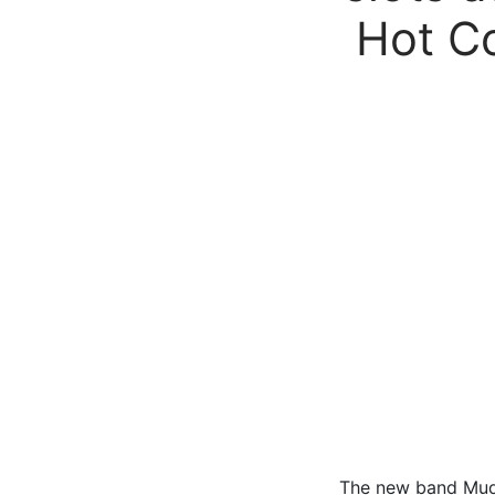
Hot Co
The new band Mudc