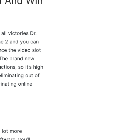
d And Win
ll victories Dr.
he 2 and you can
nce the video slot
 The brand new
tions, so it’s high
liminating out of
inating online
a lot more
tware, you’ll