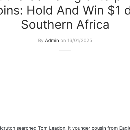
ins: Hold And Win $1 
Southern Africa
By
Admin
on
16/01/2025
rutch searched Tom Leadon, it younger cousin from Eagle