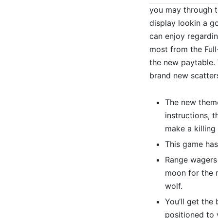
you may through to
display lookin a g
can enjoy regardi
most from the Full
the new paytable. 
brand new scatter
The new theme
instructions, t
make a killing 
This game has
Range wagers r
moon for the 
wolf.
You’ll get the
positioned to 