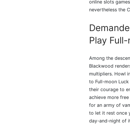
online slots games
nevertheless the C
Demanded
Play Ful
Among the descenda
Blackwood renders 
multipliers. Howl 
to Full-moon Luck 
their courage to e
achieve more free
for an army of vam
to let it rest onc
day-and-night of it