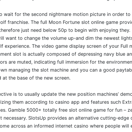
o wait for the second nightmare motion picture in order to
olf franchise. The full Moon Fortune slot online game provide
 therefore just need below 50p to begin with enjoying they
will want to change the volume up-and dim the newest light
f experience. The video game display screen of your Full
hment slot is actually composed of depressing navy blue a
rs are muted, indicating full immersion for the environmen
own managing the slot machine and you can a good paytable
 at the base of the new screen.
bjective is to usually update the new position machines’ dem
rizing them according to casino app and features such Extr
ves. Gamble 5000+ totally free slot online game for fun – zer
 necessary. SlotsUp provides an alternative cutting-edge 
me across an informed internet casino where people will e