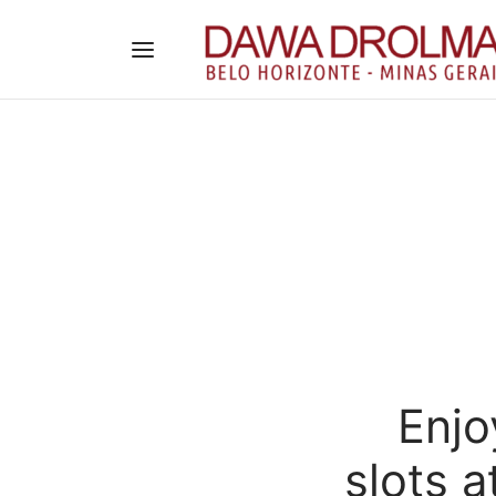
Enjo
slots 