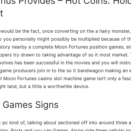
nus Provides – Hot Coins: Hol
t
 would be the fact, once converting on the a hairy monster, a
 you personally might possibly be multiplied because of t
he story nearby a complete Moon Fortunes position games, si
opers try drawn to taking advantage of so it most market.
olves has been successful in the movies and you will instruc
game producers join in to the so it bandwagon making an e
ull Moon Fortunes casino slot machine game isn’t only a fasc
ht land, but a little a worthwhile device.
n Games Signs
 pc kind of, talking about sectioned off into around three 
sino, Ports and you can Games. Along side three cellular sof