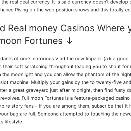
 the real deal currency. It is said currency doesn’t develop
hance Rising on the web position shows and this totally c
 Real money Casinos Where 
l-moon Fortunes ↓
nts of one’s notorious Vlad the new Impaler (a.k.a good. 
their soft scratching throughout leading you to shout for 
in the moonlight and you can allow the phantom of the nigh
slot machine. Multiply your gains by the to twenty-five and
nter a great graveyard just after midnight, then find fusty 
 revolves. Full moon Fortunes is a feature-packaged casin
pire story fans – if you are among them, subscribe that it
e your bag are full. Someone attempted to touching the new
s lifestyle.