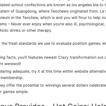
dated-school confections are known as los angeles bia to 
astern of Guangdong, where Teochews originated from. La f
oleum in the Teochew, which is and you will flour to help m
tems – Never ever enjoy when you’re also ill, psychological,
holic drinks or other therapy.
t the fresh standards we use to evaluate position games, w
ting facts, you’ll features newest Crazy transformation out
ht werewolf.
aring adequate, try it at this time within website alternativ
r membership.
ey offer the potential to winnings several dollars celebrate
er games simple.