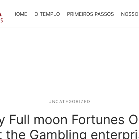
HOME
O TEMPLO
PRIMEIROS PASSOS
NOSSO
UNCATEGORIZED
y Full moon Fortunes O
at the Gambling enterpr