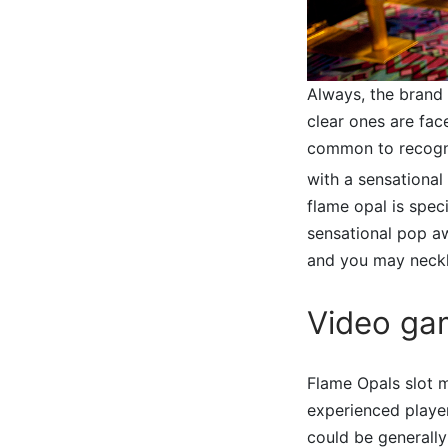
Always, the brand
clear ones are face
common to recogni
with a sensational
flame opal is spec
sensational pop aw
and you may neckla
Video ga
Flame Opals slot m
experienced playe
could be generally