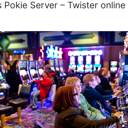
s Pokie Server – Twister online 