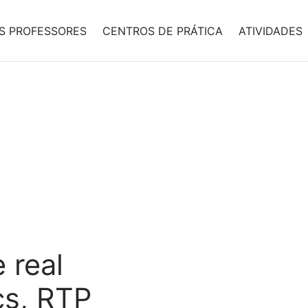
S PROFESSORES
CENTROS DE PRÁTICA
ATIVIDADES
 real
cs, RTP