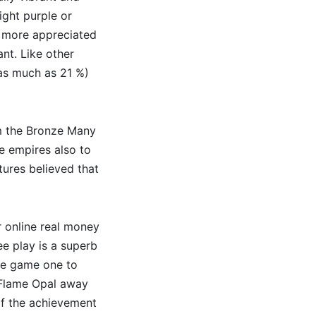
ight purple or
, more appreciated
nt. Like other
as much as 21 %)
rom the Bronze Many
 empires also to
tures believed that
ee play is a superb
ine game one to
 Flame Opal away
of the achievement