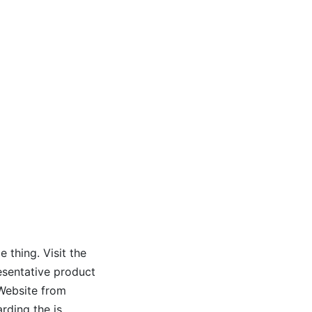
thing. Visit the
esentative product
Website from
rding the is