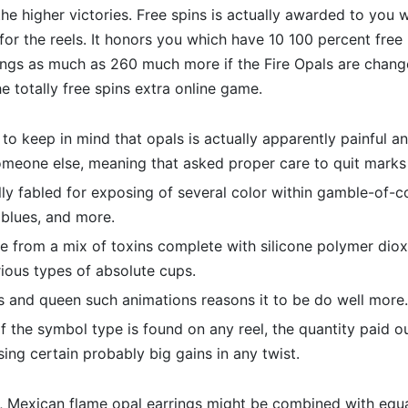
the higher victories. Free spins is actually awarded to you
 for the reels. It honors you which have 10 100 percent fre
nings as much as 260 much more if the Fire Opals are chan
e totally free spins extra online game.
t to keep in mind that opals is actually apparently painful 
eone else, meaning that asked proper care to quit marks i
lly fabled for exposing of several color within gamble-of-co
 blues, and more.
e from a mix of toxins complete with silicone polymer diox
ious types of absolute cups.
s and queen such animations reasons it to be do well more.
of the symbol type is found on any reel, the quantity paid o
sing certain probably big gains in any twist.
y, Mexican flame opal earrings might be combined with equa