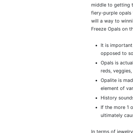
middle to getting 
fiery-purple opals
will a way to win
Freeze Opals on th
It is importan
opposed to som
Opals is actua
reds, veggies,
Opalite is mad
element of var
History sound
If the more 1 
ultimately cau
In terms of jewelr