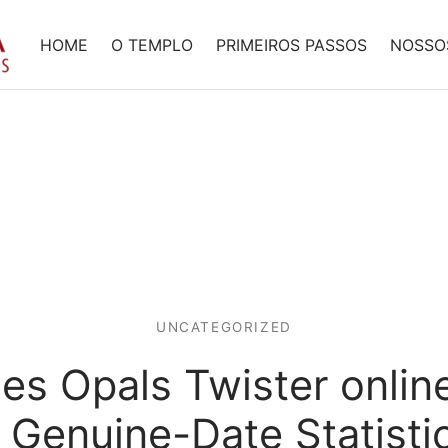
HOME
O TEMPLO
PRIMEIROS PASSOS
NOSSO
UNCATEGORIZED
es Opals Twister online
Genuine-Date Statisti