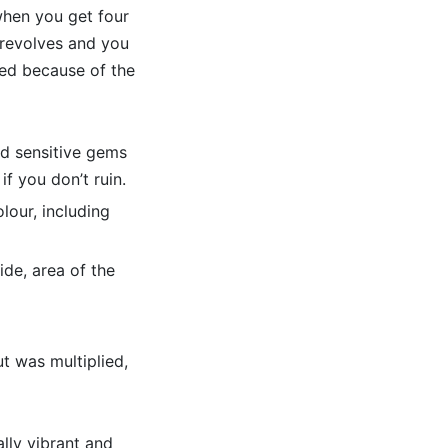
 when you get four
e revolves and you
ged because of the
and sensitive gems
f you don’t ruin.
lour, including
ide, area of the
ut was multiplied,
lly vibrant and