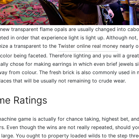
 new transparent flame opals are usually changed into cabo
ted in order that experience light is light up. Although not
ze a transparent to the
Twister online real money
nearly 
 color being faceted. Therefore lighting and you will a grea
ially chose for making earrings in which even brief jewels s
ay from colour. The fresh brick is also commonly used in 
ces that will be usually not remaining to crude wear.
me Ratings
achine game is actually for chance taking, highest bet, a
rs. Even though the wins are not really repeated, should 
 large. You ought to property loaded wilds to the step three