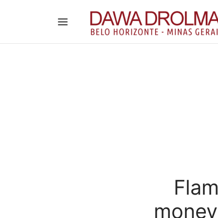
Flam
money 