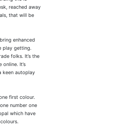
esk, reached away
s, that will be
 bring enhanced
 play getting.
de folks. It’s the
online. It’s
 a keen autoplay
ne first colour.
y one number one
 opal which have
colours.