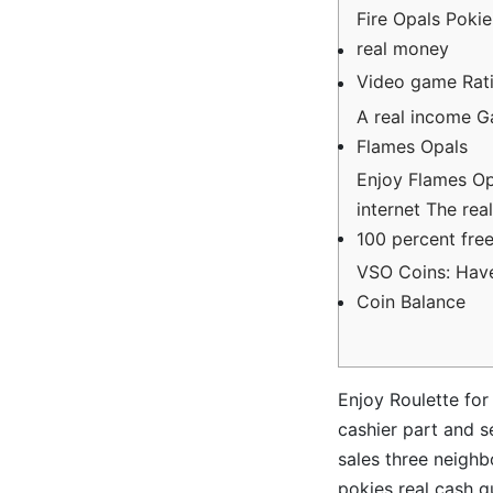
Fire Opals Pokie
real money
Video game Rat
A real income G
Flames Opals
Enjoy Flames Op
internet The rea
100 percent fre
VSO Coins: Have
Coin Balance
Enjoy Roulette for
cashier part and s
sales three neigh
pokies real cash g