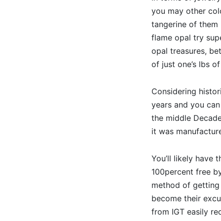
you may other colo
tangerine of them 
flame opal try sup
opal treasures, b
of just one’s lbs o
Considering histor
years and you can
the middle Decades
it was manufacture
You’ll likely have
100percent free by
method of getting 
become their excu
from IGT easily re