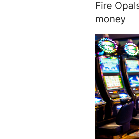
Fire Opal
money