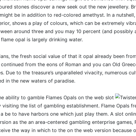
ured stones discover a new seek out the new jewellery. Br
might be in addition to red-colored amethyst. In a nutshell
erior, shows a play of colours, which can be extremely vibra
etween around three and you may 10 percent (and possibly 
f flame opal is largely drinking water.
ians, the fresh social value of that it opal already been f
 continued from the eons of Roman and you can Old Greece
. Due to the treasure’s unparalleled vivacity, numerous cul
d in the new waters of paradise.
 the ability to gamble Flames Opals on the web slot
 visiting the list of gambling establishment. Flame Opals fr
a be to have harbors one which just play them. A slot onl
rsion as the an area-centered gambling enterprise games,
ceive the way in which to the on the web version because 