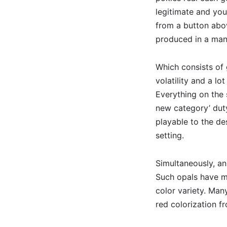
legitimate and you
from a button abov
produced in a man
Which consists of 
volatility and a l
Everything on the 
new category’ duty 
playable to the de
setting.
Simultaneously, an 
Such opals have m
color variety. Man
red colorization f