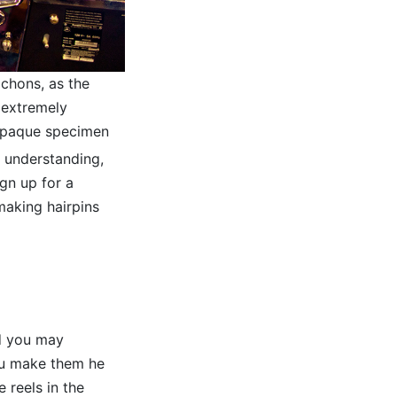
chons, as the
, extremely
opaque specimen
t understanding,
ign up for a
making hairpins
nd you may
you make them he
 reels in the