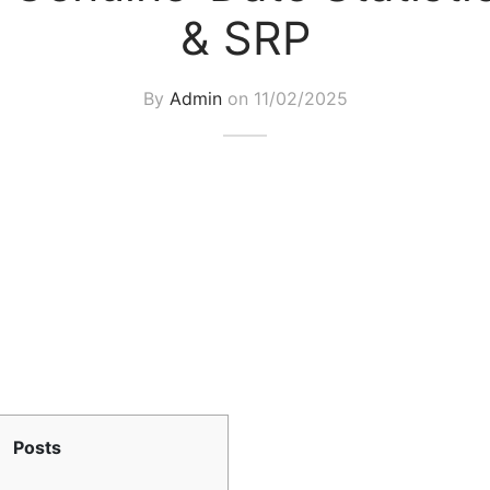
& SRP
By
Admin
on
11/02/2025
Posts