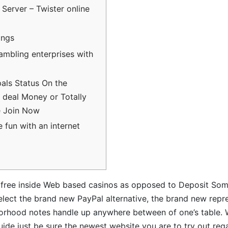
 Server – Twister online
ings
ambling enterprises with
als Status On the
l deal Money or Totally
e Join Now
 fun with an internet
 free inside Web based casinos as opposed to Deposit Some 
elect the brand new PayPal alternative, the brand new repr
borhood notes handle up anywhere between of one’s table. 
uide just be sure the newest website you are to try out rega