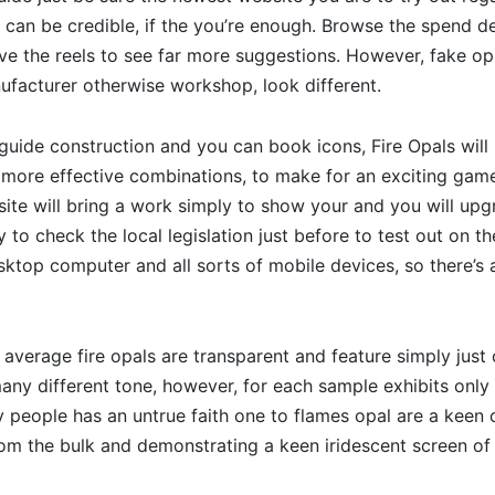
 can be credible, if the you’re enough.
Browse the spend d
e the reels to see far more suggestions. However, fake opal
ufacturer otherwise workshop, look different.
guide construction and you can book icons, Fire Opals will
ot more effective combinations, to make for an exciting game
site will bring a work simply to show your and you will upgra
to check the local legislation just before to test out on the 
sktop computer and all sorts of mobile devices, so there’s
average fire opals are transparent and feature simply just o
any different tone, however, for each sample exhibits onl
y people has an untrue faith one to flames opal are a keen
rom the bulk and demonstrating a keen iridescent screen of 