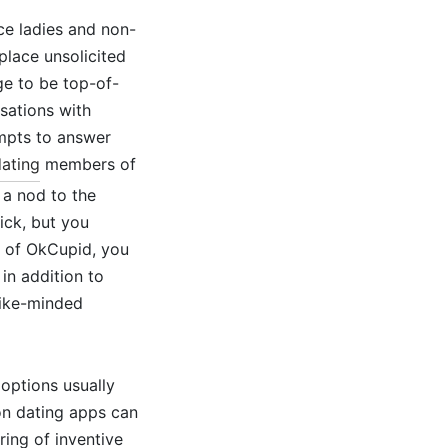
ce ladies and non-
place unsolicited
ge to be top-of-
sations with
ompts to answer
ating
members of
 a nod to the
ick, but you
t of OkCupid, you
in addition to
 like-minded
 options usually
 on dating apps can
ring of inventive