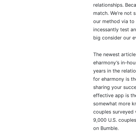
relationships. Beca
match. We’re not s
our method via to 
incessantly test a
big consider our e
The newest article
eharmony’s in-hou
years in the relati
for eharmony is the
sharing your succe
effective app is t
somewhat more kno
couples surveyed 
9,000 U.S. couples
on Bumble.