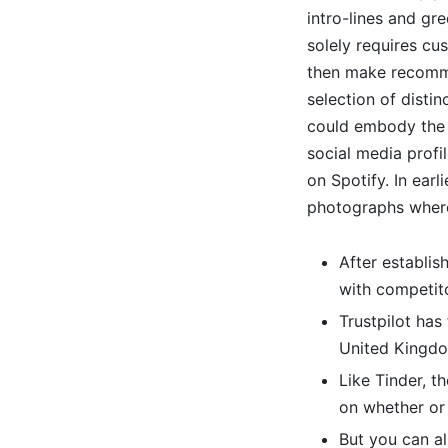
intro-lines and gr
solely requires cus
then make recomme
selection of distin
could embody the 
social media profi
on Spotify. In earl
photographs where
After establis
with competito
Trustpilot has
United Kingd
Like Tinder, t
on whether or
But you can al