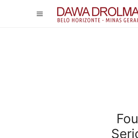
Fou
Seri