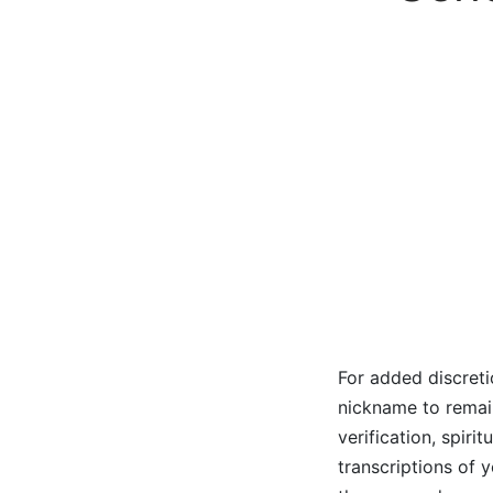
For added discreti
nickname to remain
verification, spiri
transcriptions of 