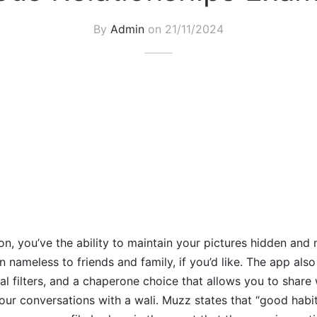
By
Admin
on
21/11/2024
on, you’ve the ability to maintain your pictures hidden and 
 nameless to friends and family, if you’d like. The app also
tual filters, and a chaperone choice that allows you to share
your conversations with a wali. Muzz states that “good habi