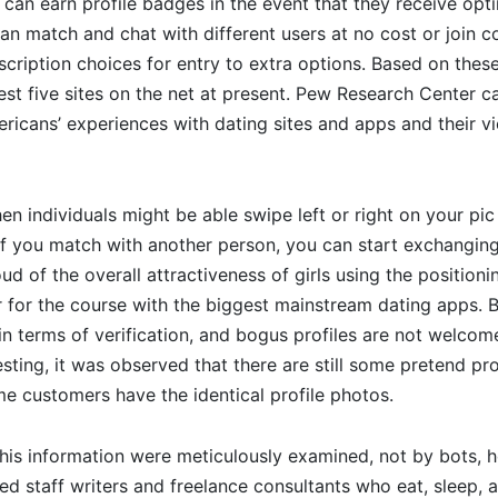
 can earn profile badges in the event that they receive opt
an match and chat with different users at no cost or join 
scription choices for entry to extra options. Based on these
est five sites on the net at present. Pew Research Center ca
icans’ experiences with dating sites and apps and their vi
n individuals might be able swipe left or right on your pic 
f you match with another person, you can start exchanging
ud of the overall attractiveness of girls using the positionin
r for the course with the biggest mainstream dating apps. 
 in terms of verification, and bogus profiles are not welcome
sting, it was observed that there are still some pretend prof
me customers have the identical profile photos.
 this information were meticulously examined, not by bots,
d staff writers and freelance consultants who eat, sleep, 