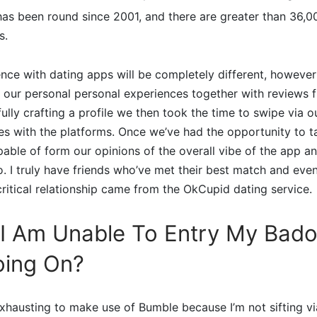
has been round since 2001, and there are greater than 36,0
s.
nce with dating apps will be completely different, however
 our personal personal experiences together with reviews 
fully crafting a profile we then took the time to swipe via 
ves with the platforms. Once we’ve had the opportunity to ta
pable of form our opinions of the overall vibe of the app a
o. I truly have friends who’ve met their best match and eve
ritical relationship came from the OkCupid dating service.
 I Am Unable To Entry My Bado
oing On?
 exhausting to make use of Bumble because I’m not sifting 