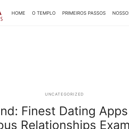
HOME
O TEMPLO
PRIMEIROS PASSOS
NOSSO
UNCATEGORIZED
nd: Finest Dating Apps
ous Relationships Exa