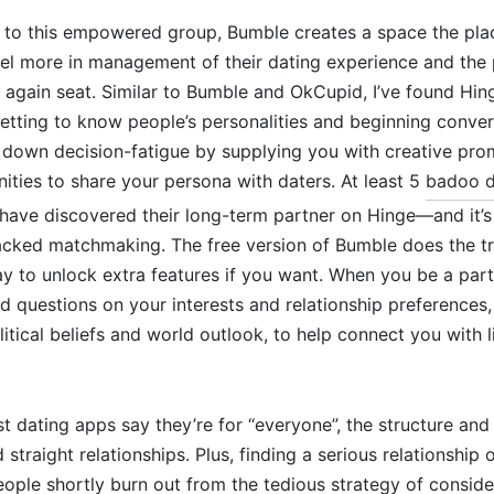
s to this empowered group, Bumble creates a space the pla
eel more in management of their dating experience and the 
 again seat. Similar to Bumble and OkCupid, I’ve found Hin
getting to know people’s personalities and beginning conver
s down decision-fatigue by supplying you with creative pr
ities to share your persona with daters. At least 5
badoo d
 have discovered their long-term partner on Hinge—and it’s
acked matchmaking. The free version of Bumble does the tr
y to unlock extra features if you want. When you be a par
 questions on your interests and relationship preferences, 
olitical beliefs and world outlook, to help connect you with
 dating apps say they’re for “everyone”, the structure and
straight relationships. Plus, finding a serious relationship
ople shortly burn out from the tedious strategy of conside