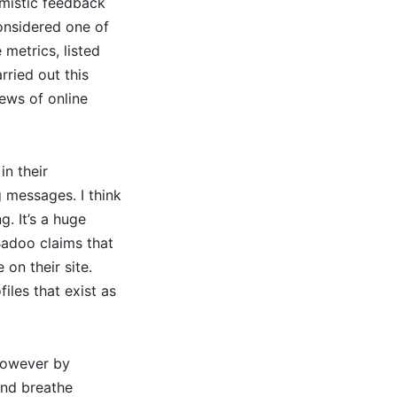
imistic feedback
considered one of
 metrics, listed
rried out this
ews of online
in their
 messages. I think
g. It’s a huge
Badoo claims that
 on their site.
iles that exist as
 however by
and breathe