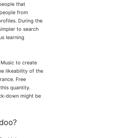
people that
h people from
rofiles. During the
simpler to search
us learning
 Music to create
 likeability of the
rance. Free
his quantity.
lock-down might be
adoo?