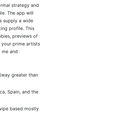
formal strategy and
ile. The app will
s supply a wide
ing profile. This
bies, previews of
 your prime artists
st me and
 (way greater than
ca, Spain, and the
swipe based mostly