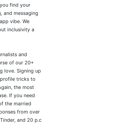
 you find your
ng, and messaging
 app vibe. We
t inclusivity a
rnalists and
urse of our 20+
ng love. Signing up
rofile tricks to
Again, the most
ase. If you need
f the married
sponses from over
Tinder, and 20 p.c