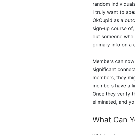
random individuals
I truly want to sp
OkCupid as a outco
sign-up course of,
out someone who I’
primary info on a 
Members can now s
significant connec
members, they migh
members have a lim
Once they verify t
eliminated, and yo
What Can Y