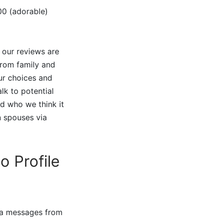
00 (adorable)
 our reviews are
from family and
our choices and
lk to potential
nd who we think it
n spouses via
o Profile
via messages from