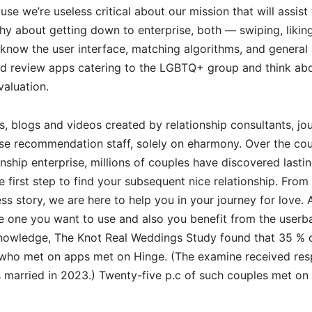
use we’re useless critical about our mission that will assist
hy about getting down to enterprise, both — swiping, liki
know the user interface, matching algorithms, and general
nd review apps catering to the LGBTQ+ group and think abou
valuation.
s, blogs and videos created by relationship consultants, jou
se recommendation staff, solely on eharmony. Over the co
onship enterprise, millions of couples have discovered lasti
 first step to find your subsequent nice relationship. From p
ss story, we are here to help you in your journey for love. 
he one you want to use and also you benefit from the userb
wledge, The Knot Real Weddings Study found that 35 % o
who met on apps met on Hinge. (The examine received re
 married in 2023.) Twenty-five p.c of such couples met on 