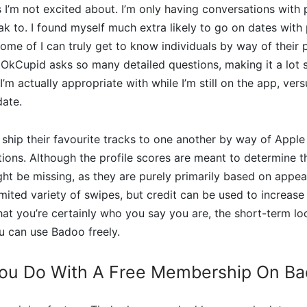
 I’m not excited about. I’m only having conversations with 
eak to. I found myself much extra likely to go on dates wit
me of I can truly get to know individuals by way of their p
 OkCupid asks so many detailed questions, making it a lot 
m actually appropriate with while I’m still on the app, vers
date.
hip their favourite tracks to one another by way of Apple
tions. Although the profile scores are meant to determine the
t be missing, as they are purely primarily based on appea
ited variety of swipes, but credit can be used to increase t
hat you’re certainly who you say you are, the short-term 
u can use Badoo freely.
ou Do With A Free Membership On B