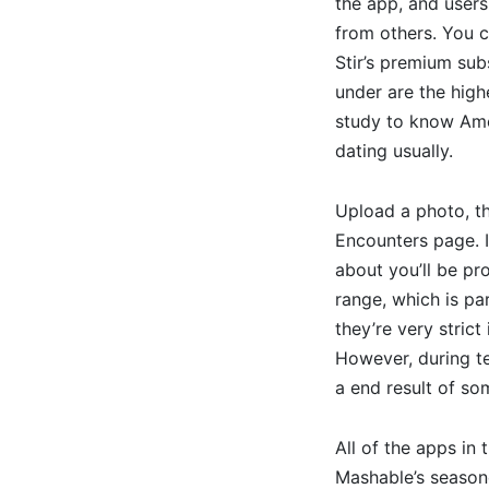
the app, and users
from others. You c
Stir’s premium sub
under are the high
study to know Amer
dating usually.
Upload a photo, the
Encounters page. I
about you’ll be pro
range, which is pa
they’re very strict
However, during te
a end result of so
All of the apps in
Mashable’s seasone