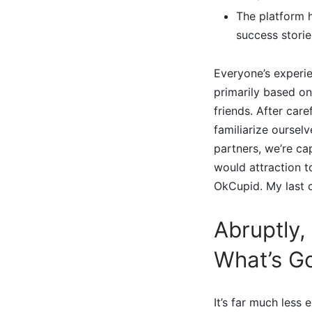
The platform 
success storie
Everyone’s experie
primarily based on
friends. After care
familiarize oursel
partners, we’re ca
would attraction t
OkCupid. My last c
Abruptly,
What’s G
It’s far much less