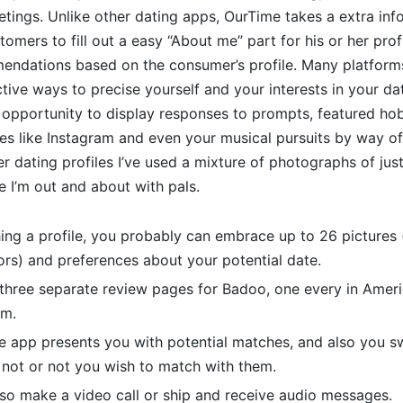
eetings. Unlike other dating apps, OurTime takes a extra in
tomers to fill out a easy “About me” part for his or her prof
ndations based on the consumer’s profile. Many platform
ctive ways to precise yourself and your interests in your dat
opportunity to display responses to prompts, featured hob
les like Instagram and even your musical pursuits by way of
ier dating profiles I’ve used a mixture of photographs of ju
 I’m out and about with pals.
hing a profile, you probably can embrace up to 26 pictures
rs) and preferences about your potential date.
 three separate review pages for Badoo, one every in Ameri
om.
he app presents you with potential matches, and also you 
 not or not you wish to match with them.
so make a video call or ship and receive audio messages.