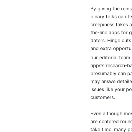
By giving the rein
binary folks can f
creepiness takes a
the-line apps for 
daters. Hinge cut
and extra opportun
our editorial team
apps’s research-b
presumably can pa
may answe detailed
issues like your p
customers.
Even although most
are centered round 
take time; many pe