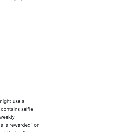
might use a
 contains selfie
 weekly
ts is rewarded” on