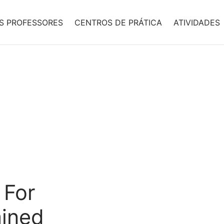
S PROFESSORES
CENTROS DE PRÁTICA
ATIVIDADES
 For
mined