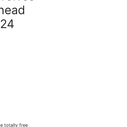
ahead
024
 totally free