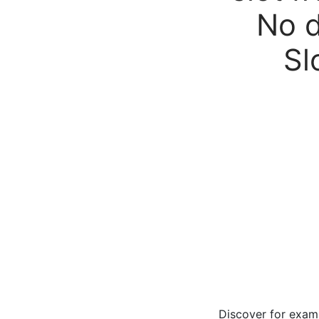
No d
Sl
Discover for examp