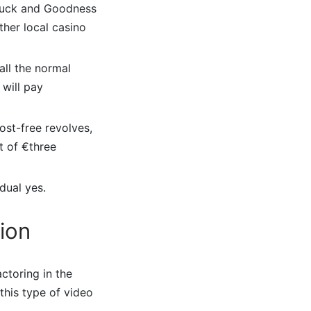
Luck and Goodness
ther local casino
all the normal
 will pay
ost-free revolves,
t of €three
dual yes.
tion
actoring in the
 this type of video