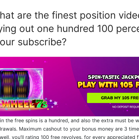
hat are the finest position vi
ying out one hundred 100 perce
your subscribe?
in the free spins is a hundred, and also the extra must b
drawals. Maximum cashout to your bonus money are 3 tim
ell, you’ll rating 100 free revolves, for every appreciated f