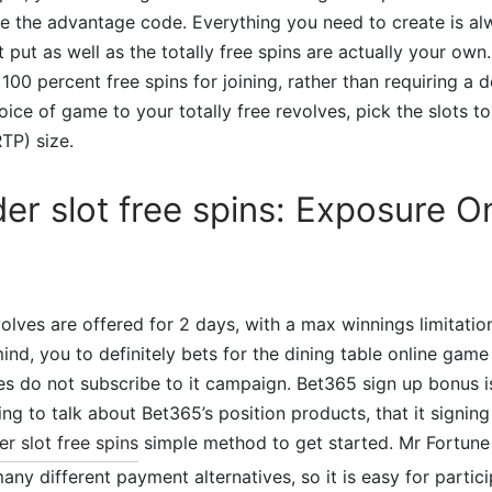
e the advantage code. Everything you need to create is al
t put as well as the totally free spins are actually your ow
100 percent free spins for joining, rather than requiring a 
oice of game to your totally free revolves, pick the slots to
RTP) size.
er slot free spins: Exposure O
olves are offered for 2 days, with a max winnings limitati
ind, you to definitely bets for the dining table online game
s do not subscribe to it campaign. Bet365 sign up bonus is
ng to talk about Bet365’s position products, that it signin
r slot free spins
simple method to get started. Mr Fortun
any different payment alternatives, so it is easy for partic