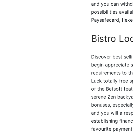
and you can withd
possibilities availa
Paysafecard, flex
Bistro Lo
Discover best selli
begin appreciate s
requirements to th
Luck totally free
of the Betsoft feat
serene Zen backyar
bonuses, especiall
and you will a resp
establishing finan
favourite payment 