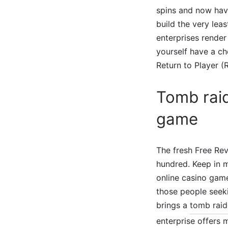
spins and now hav
build the very leas
enterprises render 
yourself have a ch
Return to Player (
Tomb raid
game
The fresh Free Rev
hundred. Keep in m
online casino game
those people seeki
brings a
tomb raide
enterprise offers m