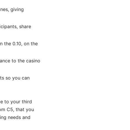
nes, giving
cipants, share
n the 0.10, on the
ance to the casino
rts so you can
e to your third
om C5, that you
ring needs and