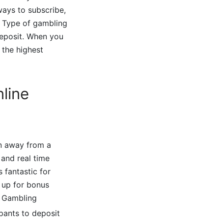
ways to subscribe,
n. Type of gambling
deposit.
When you
 the highest
nline
on away from a
 and real time
 fantastic for
g up for bonus
e Gambling
ipants to deposit