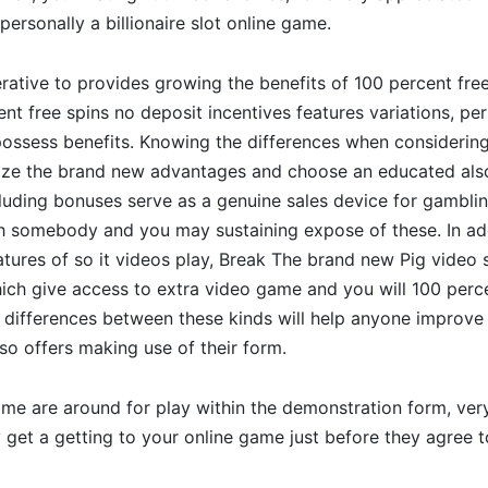
ersonally a billionaire slot online game.
perative to provides growing the benefits of 100 percent fre
nt free spins no deposit incentives features variations, p
possess benefits. Knowing the differences when considering
ize the brand new advantages and choose an educated als
luding bonuses serve as a genuine sales device for gamblin
sh somebody and you may sustaining expose of these. In add
atures of so it videos play, Break The brand new Pig video s
ich give access to extra video game and you will 100 perce
 differences between these kinds will help anyone improve
so offers making use of their form.
ame are around for play within the demonstration form, ver
 get a getting to your online game just before they agree t