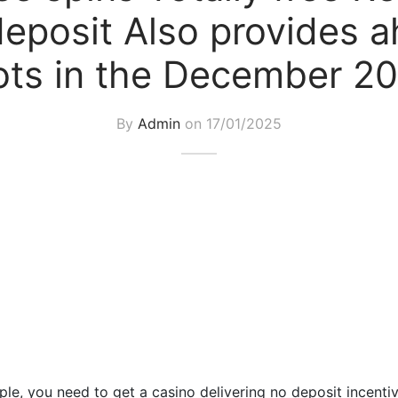
eposit Also provides 
ots in the December 2
By
Admin
on
17/01/2025
le, you need to get a casino delivering no deposit incentive