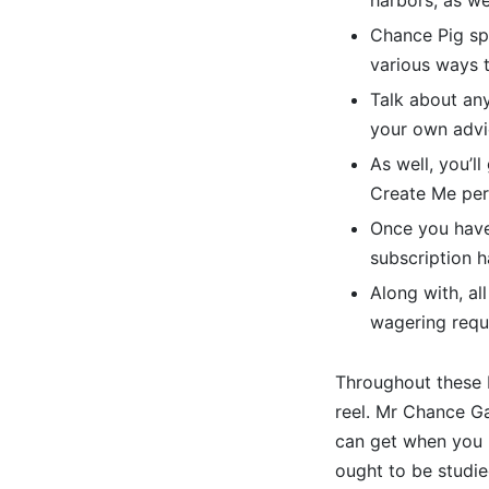
harbors, as we
Chance Pig spi
various ways t
Talk about any
your own advi
As well, you’l
Create Me pers
Once you have 
subscription h
Along with, al
wagering requ
Throughout these 
reel. Mr Chance G
can get when you r
ought to be studie