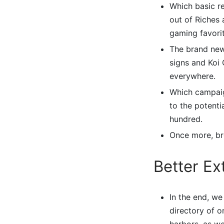
Which basic r
out of Riches 
gaming favorit
The brand new 
signs and Koi 
everywhere.
Which campaign
to the potent
hundred.
Once more, bro
Better Ext
In the end, we
directory of o