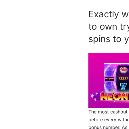
Exactly w
to own tr
spins to 
The most cashout 
before every with
bonus number. As w