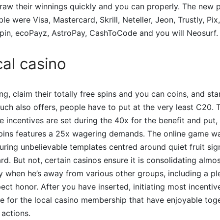
raw their winnings quickly and you can properly. The new 
ble were Visa, Mastercard, Skrill, Neteller, Jeon, Trustly, Pix,
epin, ecoPayz, AstroPay, CashToCode and you will Neosurf.
cal casino
ng, claim their totally free spins and you can coins, and sta
uch also offers, people have to put at the very least C20.
e incentives are set during the 40x for the benefit and put
 spins features a 25x wagering demands. The online game 
uring unbelievable templates centred around quiet fruit sign
d. But not, certain casinos ensure it is consolidating almo
y when he’s away from various other groups, including a pl
ect honor. After you have inserted, initiating most incentiv
ce for the local casino membership that have enjoyable tog
actions.