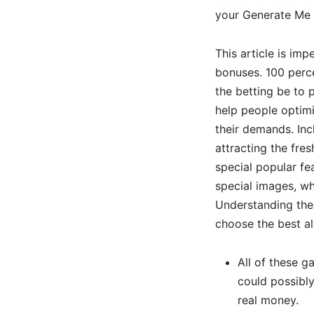
your Generate Me p
This article is im
bonuses. 100 perce
the betting be to 
help people optim
their demands. Inc
attracting the fre
special popular fe
special images, wh
Understanding the
choose the best al
All of these g
could possibly
real money.