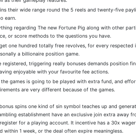
ll as their gameplay features.
ns their wide range round the 5 reels and twenty-five payli
o earn.
thing regarding The new Fortune Pig along with other parti
ce, or score methods to the questions you have.
l get one hundred totally free revolves, for every respected i
onally a billionaire position game.
registered, triggering really bonuses demands position fin
aving enjoyable with your favourite fee actions.
l the games is going to be played with extra fund, and effo
irements are very different because of the games.
bonus spins one kind of sin symbol teaches up and generat
ambling establishment have an exclusive join extra away fr
egister for a playing account. It incentive has a 30x wage
d within 1 week, or the deal often expire meaningless.