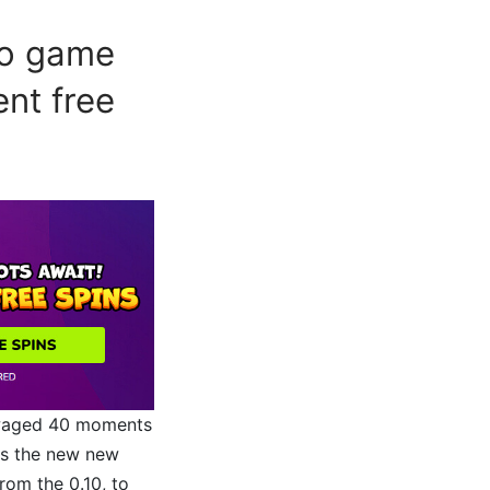
deo game
nt free
e waged 40 moments
es the new new
rom the 0.10, to