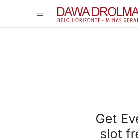
Get Ev
slot f