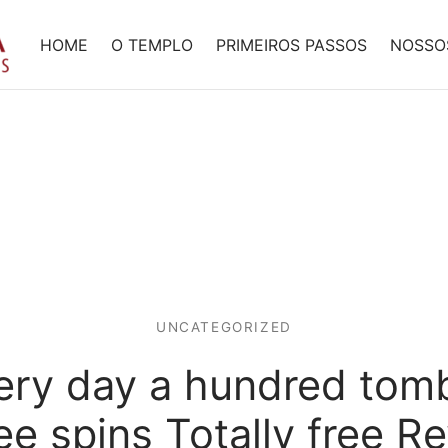
HOME
O TEMPLO
PRIMEIROS PASSOS
NOSSO
UNCATEGORIZED
ery day a hundred tomb
ree spins Totally free R