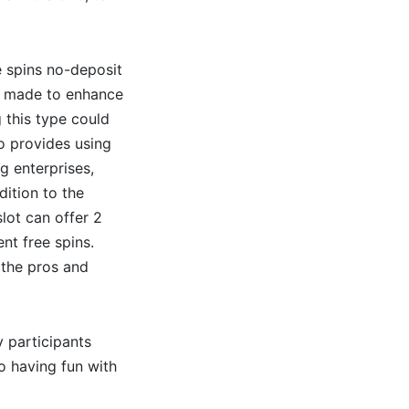
e spins no-deposit
er made to enhance
 this type could
o provides using
g enterprises,
ition to the
lot can offer 2
nt free spins.
 the pros and
y participants
o having fun with