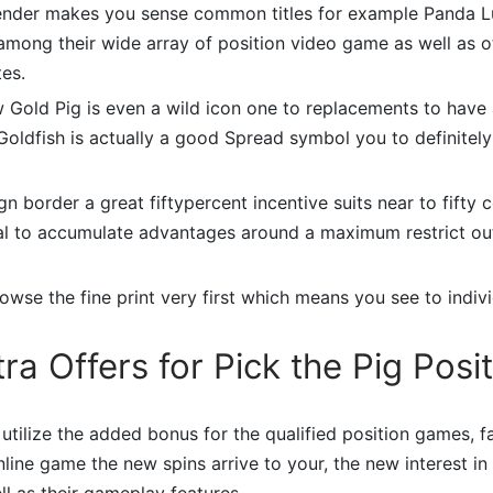
ender makes you sense common titles for example Panda 
among their wide array of position video game as well as o
es.
Gold Pig is even a wild icon one to replacements to have 
Goldfish is actually a good Spread symbol you to definitely
 border a great fiftypercent incentive suits near to fifty c
ial to accumulate advantages around a maximum restrict ou
wse the fine print very first which means you see to indivi
ra Offers for Pick the Pig Posi
 utilize the added bonus for the qualified position games, f
nline game the new spins arrive to your, the new interest in