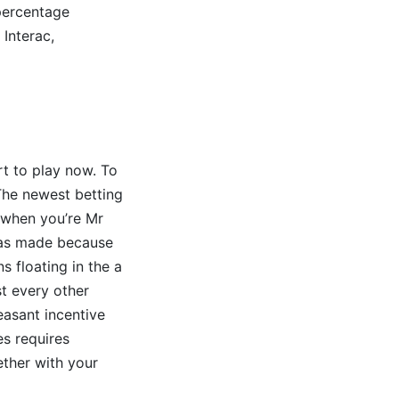
percentage
 Interac,
rt to play now. To
 The newest betting
, when you’re Mr
was made because
s floating in the a
st every other
easant incentive
es requires
ether with your