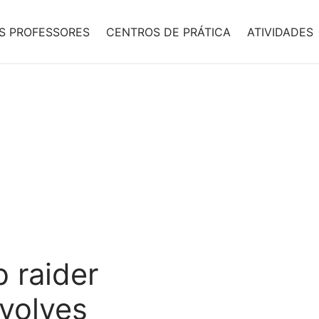
S PROFESSORES
CENTROS DE PRÁTICA
ATIVIDADES
 raider
evolves