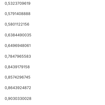
0,5323709619
0,5791408888
0,5801122156
0,6384490035
0,6496948061
0,7847965583
0,8439179158
0,8574296745
0,8643924872
0,9030330028