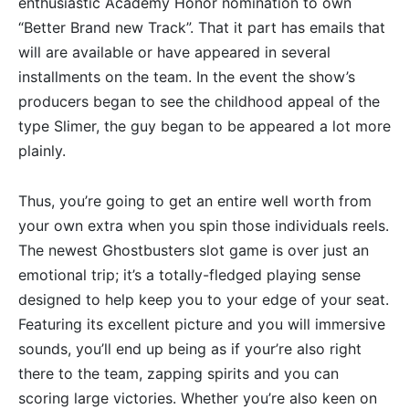
enthusiastic Academy Honor nomination to own
“Better Brand new Track”. That it part has emails that
will are available or have appeared in several
installments on the team. In the event the show’s
producers began to see the childhood appeal of the
type Slimer, the guy began to be appeared a lot more
plainly.
Thus, you’re going to get an entire well worth from
your own extra when you spin those individuals reels.
The newest Ghostbusters slot game is over just an
emotional trip; it’s a totally-fledged playing sense
designed to help keep you to your edge of your seat.
Featuring its excellent picture and you will immersive
sounds, you’ll end up being as if your’re also right
there to the team, zapping spirits and you can
scoring large victories. Whether you’re also keen on