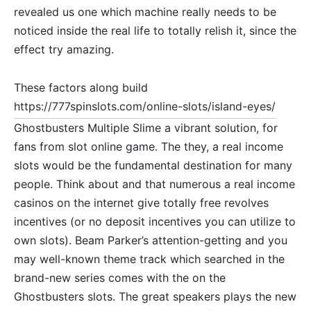
revealed us one which machine really needs to be
noticed inside the real life to totally relish it, since the
effect try amazing.
These factors along build
https://777spinslots.com/online-slots/island-eyes/
Ghostbusters Multiple Slime a vibrant solution, for
fans from slot online game. The they, a real income
slots would be the fundamental destination for many
people. Think about and that numerous a real income
casinos on the internet give totally free revolves
incentives (or no deposit incentives you can utilize to
own slots). Beam Parker’s attention-getting and you
may well-known theme track which searched in the
brand-new series comes with the on the
Ghostbusters slots. The great speakers plays the new