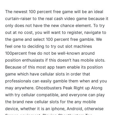
The newest 100 percent free game will be an ideal
curtain-raiser to the real cash video game because it
only does not have the new chance element. To try
out at no cost, you will want to register, navigate to
the game and select 100 percent free gamble. We
feel one to deciding to try out slot machines
100percent free do not be well-known around
position enthusiasts if this doesn’t has mobile slots.
Because of this most app team enable its position
game which have cellular slots in order that
professionals can easily gamble them when and you
may anywhere. Ghostbusters Peak Right up Along
with try cellular compatible, and everyone can play
the brand new cellular slots for the any mobile
device, whether it is an iphone, Android, otherwise