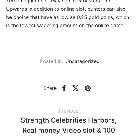
Screen equipment. Playing Ghostbusters Top
Upwards In addition to online slot, punters can also
be choice that have as low as 0.25 gold coins, which
is the lowest wagering amount on the online game.
Posted in:
Uncategorized
Share
Previous
Strength Celebrities Harbors,
Real money Video slot & 100