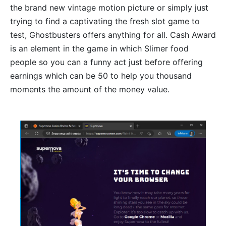
the brand new vintage motion picture or simply just
trying to find a captivating the fresh slot game to
test, Ghostbusters offers anything for all. Cash Award
is an element in the game in which Slimer food
people so you can a funny act just before offering
earnings which can be 50 to help you thousand
moments the amount of the money value.