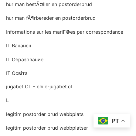
hur man bestÃ¤ller en postorderbrud
hur man fÃ¶rbereder en postorderbrud
Informations sur les mariГ©es par correspondance
IT Вакансії
IT Образование
IT Освіта
jugabet CL – chile-jugabet.cl
L
legitim postorder brud webbplats
PT
legitim postorder brud webbplatser