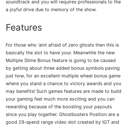
soundtrack and you will requires professionals to the
a joyful drive due to memory of the show.
Features
For those who ‘aint afraid of zero ghosts then this is
basically the slot to have your. Meanwhile the new
Multiple Slime Bonus feature is going to be caused
by getting about three added bonus symbols paving
just how, for an excellent multiple wheel bonus game
where you stand a chance to victory awards and you
may benefits! Such games features are made to build
your gaming feel much more exciting and you can
rewarding because of the boosting your payouts
since you play together. Ghostbusters Position are a
good 29-spend range video slot created by IGT and