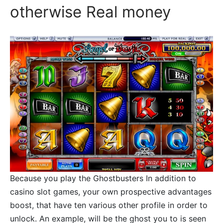
otherwise Real money
Because you play the Ghostbusters In addition to
casino slot games, your own prospective advantages
boost, that have ten various other profile in order to
unlock. An example, will be the ghost you to is seen