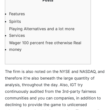
Features
Spirits
Playing Alternatives and a lot more
Services
Wager 100 percent free otherwise Real
money
The firm is also noted on the NYSE and NASDAQ, and
therefore it’re also beneath the large quantity of
analysis, throughout the day. Also, IGT try
continuously audited from the 3rd-party fairness
communities and you can companies, in addition to
declining to provide the game to unlicensed