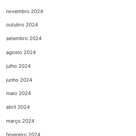
novembro 2024
outubro 2024
setembro 2024
agosto 2024
julho 2024
junho 2024
maio 2024
abril 2024
março 2024
fevereiro 2024