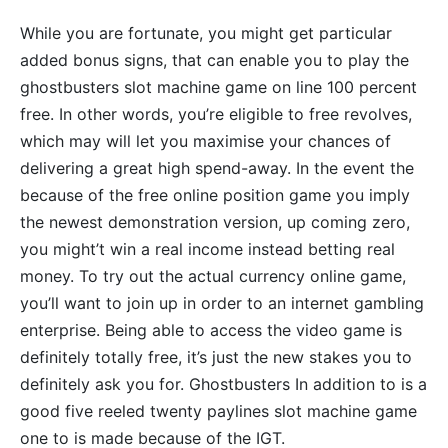
While you are fortunate, you might get particular
added bonus signs, that can enable you to play the
ghostbusters slot machine game on line 100 percent
free. In other words, you’re eligible to free revolves,
which may will let you maximise your chances of
delivering a great high spend-away. In the event the
because of the free online position game you imply
the newest demonstration version, up coming zero,
you might’t win a real income instead betting real
money. To try out the actual currency online game,
you’ll want to join up in order to an internet gambling
enterprise. Being able to access the video game is
definitely totally free, it’s just the new stakes you to
definitely ask you for. Ghostbusters In addition to is a
good five reeled twenty paylines slot machine game
one to is made because of the IGT.