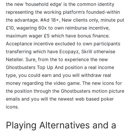
the new ‘household edge’ is the common identity
representing the working platform’s founded-within
the advantage. #Ad 18+, New clients only, minute put
£10, wagering 60x to own reimburse incentive,
maximum wager £5 which have bonus finance.
Acceptance incentive excluded to own participants
transferring which have Ecopayz, Skrill otherwise
Neteller. Sure, from the to experience the new
Ghostbusters Top Up And position a real income
type, you could earn and you will withdraw real
money regarding the video game. The new icons for
the position through the Ghostbusters motion picture
emails and you will the newest web based poker
icons.
Playing Alternatives and a