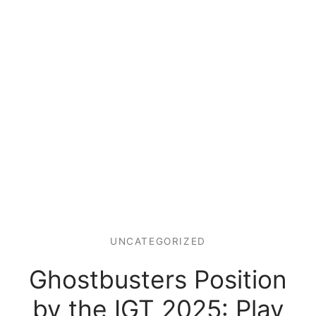
UNCATEGORIZED
Ghostbusters Position
by the IGT 2025: Play