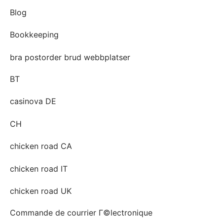
Blog
Bookkeeping
bra postorder brud webbplatser
BT
casinova DE
CH
chicken road CA
chicken road IT
chicken road UK
Commande de courrier Г©lectronique