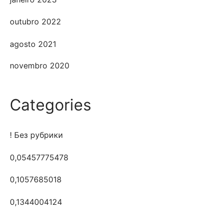
outubro 2022
agosto 2021
novembro 2020
Categories
! Без рубрики
0,05457775478
0,1057685018
0,1344004124