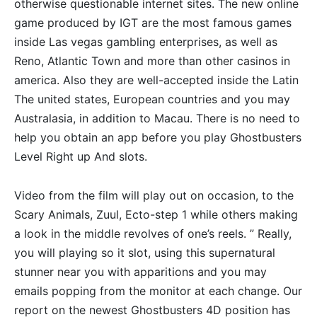
otherwise questionable internet sites.
The new online
game produced by IGT are the most famous games
inside Las vegas gambling enterprises, as well as
Reno, Atlantic Town and more than other casinos in
america. Also they are well-accepted inside the Latin
The united states, European countries and you may
Australasia, in addition to Macau. There is no need to
help you obtain an app before you play Ghostbusters
Level Right up And slots.
Video from the film will play out on occasion, to the
Scary Animals, Zuul, Ecto-step 1 while others making
a look in the middle revolves of one’s reels. ” Really,
you will playing so it slot, using this supernatural
stunner near you with apparitions and you may
emails popping from the monitor at each change. Our
report on the newest Ghostbusters 4D position has