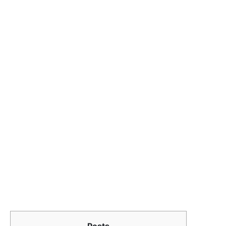
Posts