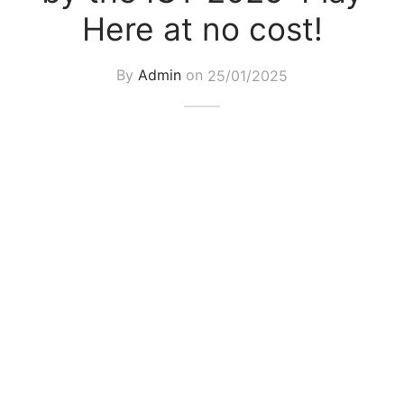
Here at no cost!
By
Admin
on
25/01/2025