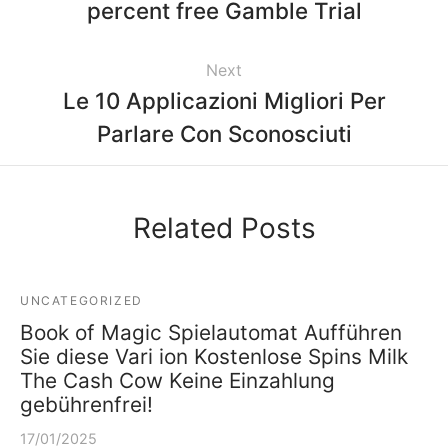
percent free Gamble Trial
Next
Le 10 Applicazioni Migliori Per
Parlare Con Sconosciuti
Related Posts
UNCATEGORIZED
Book of Magic Spielautomat Aufführen
Sie diese Vari ion Kostenlose Spins Milk
The Cash Cow Keine Einzahlung
gebührenfrei!
17/01/2025