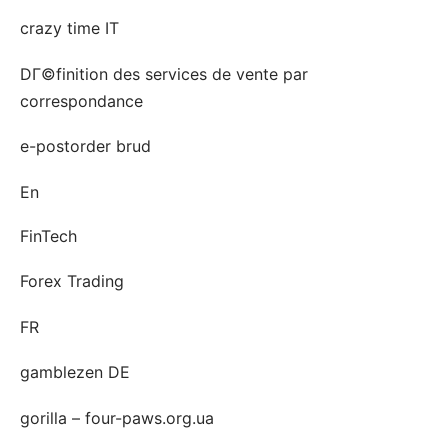
crazy time IT
DГ©finition des services de vente par
correspondance
e-postorder brud
En
FinTech
Forex Trading
FR
gamblezen DE
gorilla – four-paws.org.ua