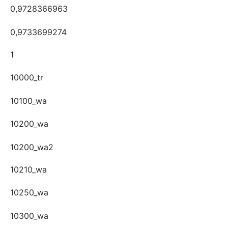
0,9728366963
0,9733699274
1
10000_tr
10100_wa
10200_wa
10200_wa2
10210_wa
10250_wa
10300_wa