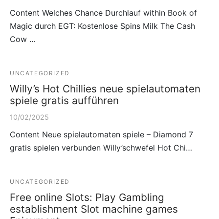
Content Welches Chance Durchlauf within Book of
Magic durch EGT: Kostenlose Spins Milk The Cash
Cow …
UNCATEGORIZED
Willy’s Hot Chillies neue spielautomaten
spiele gratis aufführen
10/02/2025
Content Neue spielautomaten spiele – Diamond 7
gratis spielen verbunden Willy’schwefel Hot Chi…
UNCATEGORIZED
Free online Slots: Play Gambling
establishment Slot machine games