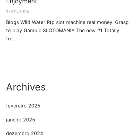
Enjoyment
17/01/2025
Blogs Wild Water Rtp slot machine real money: Grasp
to play Gamble SLOTOMANIA The new #1 Totally
fre…
Archives
fevereiro 2025
janeiro 2025
dezembro 2024