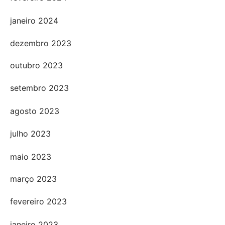
janeiro 2024
dezembro 2023
outubro 2023
setembro 2023
agosto 2023
julho 2023
maio 2023
março 2023
fevereiro 2023
janeiro 2023