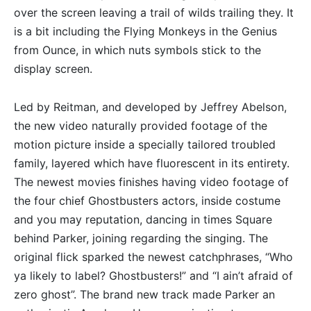
over the screen leaving a trail of wilds trailing they. It
is a bit including the Flying Monkeys in the Genius
from Ounce, in which nuts symbols stick to the
display screen.
Led by Reitman, and developed by Jeffrey Abelson,
the new video naturally provided footage of the
motion picture inside a specially tailored troubled
family, layered which have fluorescent in its entirety.
The newest movies finishes having video footage of
the four chief Ghostbusters actors, inside costume
and you may reputation, dancing in times Square
behind Parker, joining regarding the singing. The
original flick sparked the newest catchphrases, “Who
ya likely to label? Ghostbusters!” and “I ain’t afraid of
zero ghost”. The brand new track made Parker an