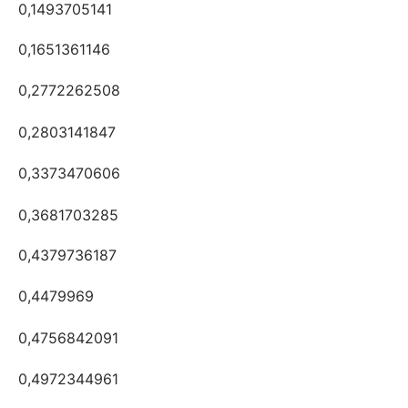
0,1493705141
0,1651361146
0,2772262508
0,2803141847
0,3373470606
0,3681703285
0,4379736187
0,4479969
0,4756842091
0,4972344961