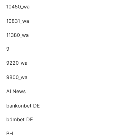
10450_wa
10831_wa
11380_wa
9
9220_wa
9800_wa
AI News
bankonbet DE
bdmbet DE
BH