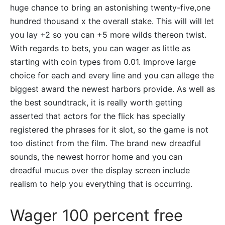
huge chance to bring an astonishing twenty-five,one
hundred thousand x the overall stake. This will will let
you lay +2 so you can +5 more wilds thereon twist.
With regards to bets, you can wager as little as
starting with coin types from 0.01. Improve large
choice for each and every line and you can allege the
biggest award the newest harbors provide. As well as
the best soundtrack, it is really worth getting
asserted that actors for the flick has specially
registered the phrases for it slot, so the game is not
too distinct from the film. The brand new dreadful
sounds, the newest horror home and you can
dreadful mucus over the display screen include
realism to help you everything that is occurring.
Wager 100 percent free