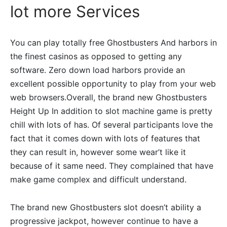
lot more Services
You can play totally free Ghostbusters And harbors in
the finest casinos as opposed to getting any
software. Zero down load harbors provide an
excellent possible opportunity to play from your web
web browsers.Overall, the brand new Ghostbusters
Height Up In addition to slot machine game is pretty
chill with lots of has. Of several participants love the
fact that it comes down with lots of features that
they can result in, however some wear’t like it
because of it same need. They complained that have
make game complex and difficult understand.
The brand new Ghostbusters slot doesn’t ability a
progressive jackpot, however continue to have a