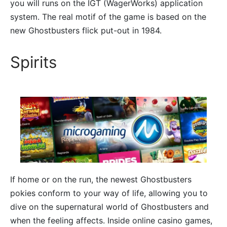
you will runs on the IGT (WagerWorks) application
system. The real motif of the game is based on the
new Ghostbusters flick put-out in 1984.
Spirits
If home or on the run, the newest Ghostbusters
pokies conform to your way of life, allowing you to
dive on the supernatural world of Ghostbusters and
when the feeling affects. Inside online casino games,