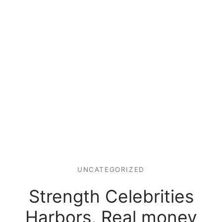
UNCATEGORIZED
Strength Celebrities
Harbors, Real money