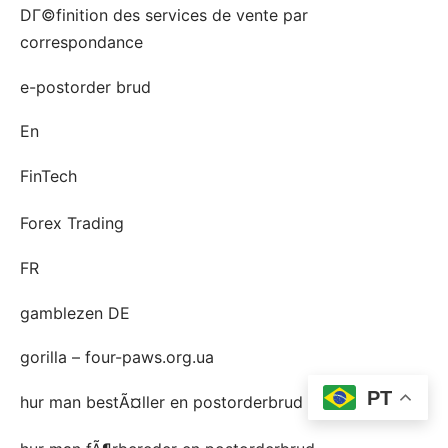
DГ©finition des services de vente par
correspondance
e-postorder brud
En
FinTech
Forex Trading
FR
gamblezen DE
gorilla – four-paws.org.ua
PT
hur man bestÃ¤ller en postorderbrud