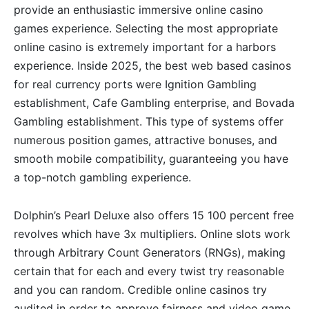
provide an enthusiastic immersive online casino
games experience. Selecting the most appropriate
online casino is extremely important for a harbors
experience. Inside 2025, the best web based casinos
for real currency ports were Ignition Gambling
establishment, Cafe Gambling enterprise, and Bovada
Gambling establishment. This type of systems offer
numerous position games, attractive bonuses, and
smooth mobile compatibility, guaranteeing you have
a top-notch gambling experience.
Dolphin’s Pearl Deluxe also offers 15 100 percent free
revolves which have 3x multipliers. Online slots work
through Arbitrary Count Generators (RNGs), making
certain that for each and every twist try reasonable
and you can random. Credible online casinos try
audited in order to approve fairness and video game