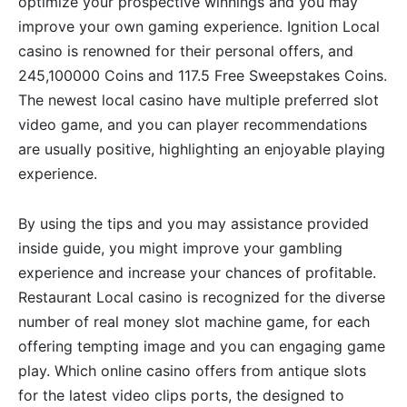
optimize your prospective winnings and you may
improve your own gaming experience. Ignition Local
casino is renowned for their personal offers, and
245,100000 Coins and 117.5 Free Sweepstakes Coins.
The newest local casino have multiple preferred slot
video game, and you can player recommendations
are usually positive, highlighting an enjoyable playing
experience.
By using the tips and you may assistance provided
inside guide, you might improve your gambling
experience and increase your chances of profitable.
Restaurant Local casino is recognized for the diverse
number of real money slot machine game, for each
offering tempting image and you can engaging game
play. Which online casino offers from antique slots
for the latest video clips ports, the designed to