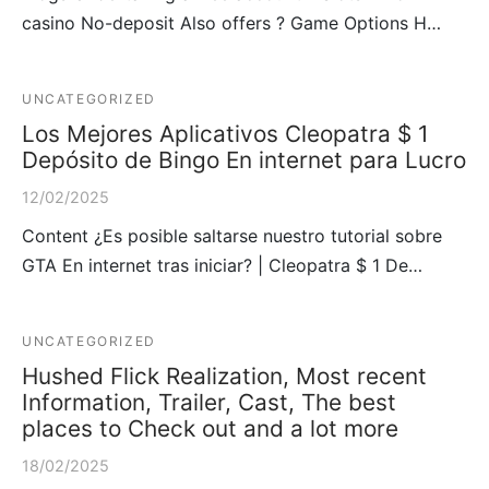
casino No-deposit Also offers ? Game Options H…
UNCATEGORIZED
Los Mejores Aplicativos Cleopatra $ 1
Depósito de Bingo En internet para Lucro
12/02/2025
Content ¿Es posible saltarse nuestro tutorial sobre
GTA En internet tras iniciar? | Cleopatra $ 1 De…
UNCATEGORIZED
Hushed Flick Realization, Most recent
Information, Trailer, Cast, The best
places to Check out and a lot more
18/02/2025