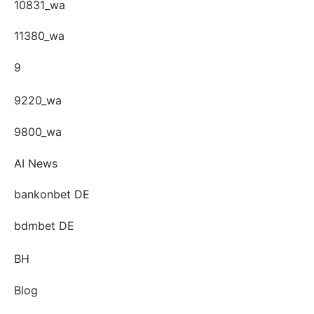
10831_wa
11380_wa
9
9220_wa
9800_wa
AI News
bankonbet DE
bdmbet DE
BH
Blog