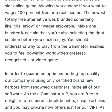
slot online game. Allowing you choose if you want to
wager 100 percent free or a real income. The newest
totally free alternative was branded something
like “trial enjoy” or “wager enjoyable.” Make one
hundred% certain that you’re also selecting the right
solution before you could enjoy.
You should
understand why to play from the Gaminator enables
you to feel powering worldwide’s greatest-
recognized slot video game.
In order to guarantee optimum betting top quality,
our company is using only certified brand new
harbors from renowned designers inside all of our
software. As the a Gaminator VIP, you are free to
delight in of numerous book benefits, unique articles
and you may private now offers just for our VIPs. As