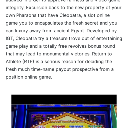
integrity. Excursion back to the new property of your
own Pharaohs that have Cleopatra, a slot online
game you to encapsulates the fresh secret and you
can luxury away from ancient Egypt. Developed by
IGT, Cleopatra try a treasure trove out of entertaining
game play and a totally free revolves bonus round
that may lead to monumental victories. Return to
Athlete (RTP) is a serious reason for deciding the
fresh much time-name payout prospective from a
position online game.