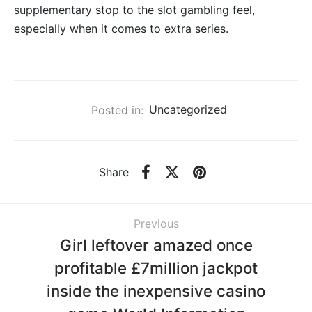
supplementary stop to the slot gambling feel,
especially when it comes to extra series.
Posted in:
Uncategorized
Share
Previous
Girl leftover amazed once
profitable £7million jackpot
inside the inexpensive casino