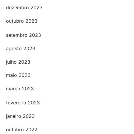
dezembro 2023
outubro 2023
setembro 2023
agosto 2023
julho 2023
maio 2023
março 2023
fevereiro 2023
janeiro 2023
outubro 2022