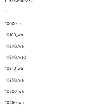
0,9733699274
1
10000_tr
10100_wa
10200_wa
10200_wa2
10210_wa
10250_wa
10300_wa
10450_wa