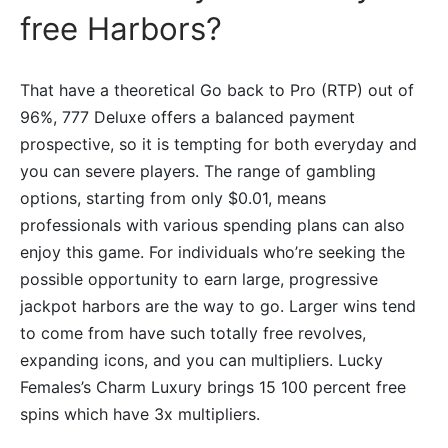
free Harbors?
That have a theoretical Go back to Pro (RTP) out of
96%, 777 Deluxe offers a balanced payment
prospective, so it is tempting for both everyday and
you can severe players. The range of gambling
options, starting from only $0.01, means
professionals with various spending plans can also
enjoy this game. For individuals who’re seeking the
possible opportunity to earn large, progressive
jackpot harbors are the way to go. Larger wins tend
to come from have such totally free revolves,
expanding icons, and you can multipliers. Lucky
Females’s Charm Luxury brings 15 100 percent free
spins which have 3x multipliers.