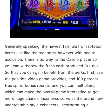
Generally speaking, the newest formula from rotation
here’s just like the real rates, however with one to
exclusion. There is no way to the Casino player so
you can withdraw the fresh cash produced like this.
So that you can gain benefit from the perks, first, use
the position video game provides, and 100 percent
free spins, bonus rounds, and you can multipliers,
which can make the overall game interesting to get
more huge chance. Incentives serve as the brand new
undetectable style enhancers, incorporating a