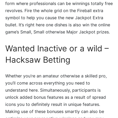
form where professionals can be winnings totally free
revolves. Fire the whole grid on the Fireball extra
symbol to help you cause the new Jackpot Extra
bullet. It’s right here one dishes is also win the online
game’s Small, Small otherwise Major Jackpot prizes.
Wanted Inactive or a wild –
Hacksaw Betting
Whether you’re an amateur otherwise a skilled pro,
you’ll come across everything you need to
understand here. Simultaneously, participants is
unlock added bonus features as a result of spread
icons you to definitely result in unique features.
Making use of these bonuses smartly can also be