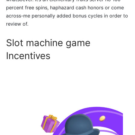
percent free spins, haphazard cash honors or come
across-me personally added bonus cycles in order to
review of.
Slot machine game
Incentives