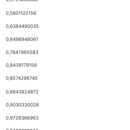
0,5801122156
0,6384490035
0,6496948061
0,7847965583
0,8439179158
0,8574296745
0,8643924872
0,9030330028
0,9728366963