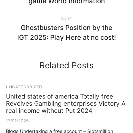
game World Information
Next
Ghostbusters Position by the
IGT 2025: Play Here at no cost!
Related Posts
UNCATEGORIZED
United states of america Totally free
Revolves Gambling enterprises Victory A
real income without Put 2024
17/01/2025
Blogs Undertaking a free account – Slotsmillion