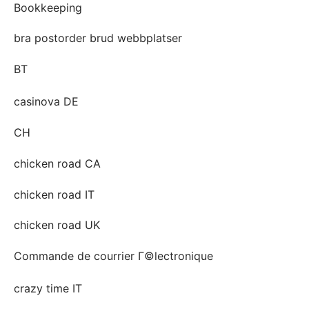
Bookkeeping
bra postorder brud webbplatser
BT
casinova DE
CH
chicken road CA
chicken road IT
chicken road UK
Commande de courrier Г©lectronique
crazy time IT