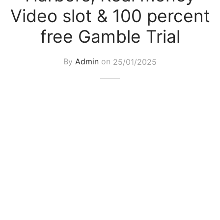
Video slot & 100 percent
free Gamble Trial
By
Admin
on
25/01/2025