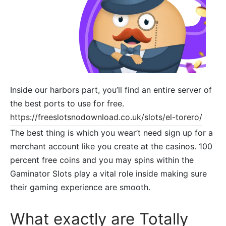
Inside our harbors part, you’ll find an entire server of
the best ports to use for free.
https://freeslotsnodownload.co.uk/slots/el-torero/
The best thing is which you wear’t need sign up for a
merchant account like you create at the casinos. 100
percent free coins and you may spins within the
Gaminator Slots play a vital role inside making sure
their gaming experience are smooth.
What exactly are Totally