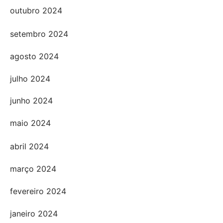
outubro 2024
setembro 2024
agosto 2024
julho 2024
junho 2024
maio 2024
abril 2024
março 2024
fevereiro 2024
janeiro 2024