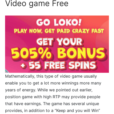
Video game Free
Mathematically, this type of video game usually
enable you to get a lot more winnings more many
years of energy. While we pointed out earlier,
position game with high RTP may provide people
that have earnings. The game has several unique
provides, in addition to a “Keep and you will Win”