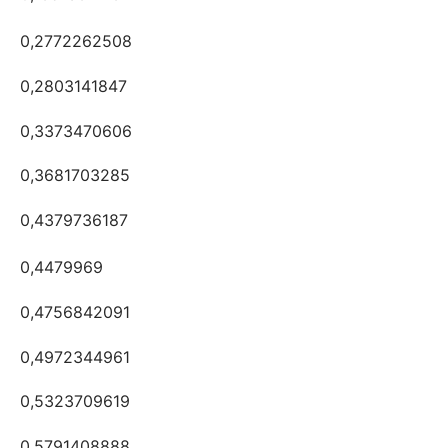
0,2772262508
0,2803141847
0,3373470606
0,3681703285
0,4379736187
0,4479969
0,4756842091
0,4972344961
0,5323709619
0,5791408888