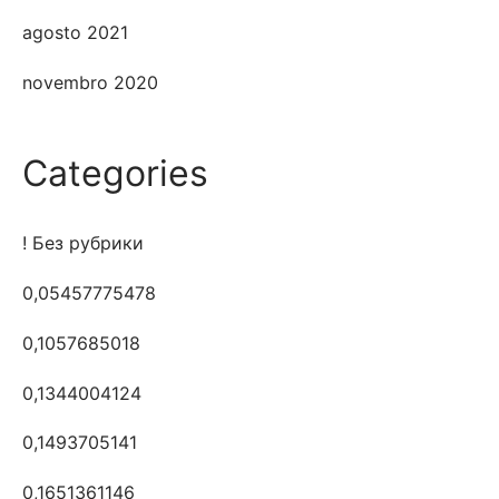
agosto 2021
novembro 2020
Categories
! Без рубрики
0,05457775478
0,1057685018
0,1344004124
0,1493705141
0,1651361146