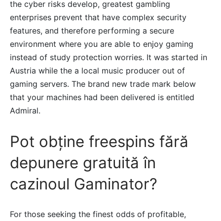
the cyber risks develop, greatest gambling
enterprises prevent that have complex security
features, and therefore performing a secure
environment where you are able to enjoy gaming
instead of study protection worries. It was started in
Austria while the a local music producer out of
gaming servers. The brand new trade mark below
that your machines had been delivered is entitled
Admiral.
Pot obține freespins fără
depunere gratuită în
cazinoul Gaminator?
For those seeking the finest odds of profitable,