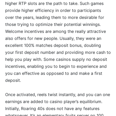
higher RTP slots are the path to take. Such games
provide higher efficiency in order to participants
over the years, leading them to more desirable for
those trying to optimize their potential winnings.
Welcome incentives are among the really attractive
also offers for new people. Usually, they were an
excellent 100% matches deposit bonus, doubling
your first deposit number and providing more cash to
help you play with. Some casinos supply no deposit
incentives, enabling you to begin to experience and
you can effective as opposed to and make a first
deposit.
Once activated, reels twist instantly, and you can one
earnings are added to casino player’s equilibrium.
Initially, Roaring 40s does not have any features
whatsoever. It’s an elementary fruits server no 100