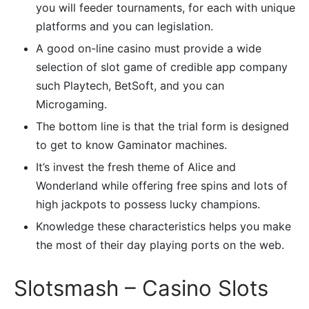
you will feeder tournaments, for each with unique
platforms and you can legislation.
A good on-line casino must provide a wide
selection of slot game of credible app company
such Playtech, BetSoft, and you can
Microgaming.
The bottom line is that the trial form is designed
to get to know Gaminator machines.
It’s invest the fresh theme of Alice and
Wonderland while offering free spins and lots of
high jackpots to possess lucky champions.
Knowledge these characteristics helps you make
the most of their day playing ports on the web.
Slotsmash – Casino Slots