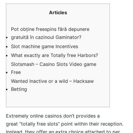
Articles
Pot obține freespins fără depunere
gratuită în cazinoul Gaminator?
Slot machine game Incentives
What exactly are Totally free Harbors?
Slotsmash – Casino Slots Video game
Free
Wanted Inactive or a wild – Hacksaw
Betting
Extremely online casinos don’t provides a
great “totally free slots” point within their reception.
Instead, they offer an extra choice attached to per