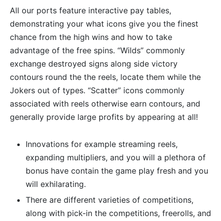
All our ports feature interactive pay tables,
demonstrating your what icons give you the finest
chance from the high wins and how to take
advantage of the free spins. “Wilds” commonly
exchange destroyed signs along side victory
contours round the the reels, locate them while the
Jokers out of types. “Scatter” icons commonly
associated with reels otherwise earn contours, and
generally provide large profits by appearing at all!
Innovations for example streaming reels,
expanding multipliers, and you will a plethora of
bonus have contain the game play fresh and you
will exhilarating.
There are different varieties of competitions,
along with pick-in the competitions, freerolls, and