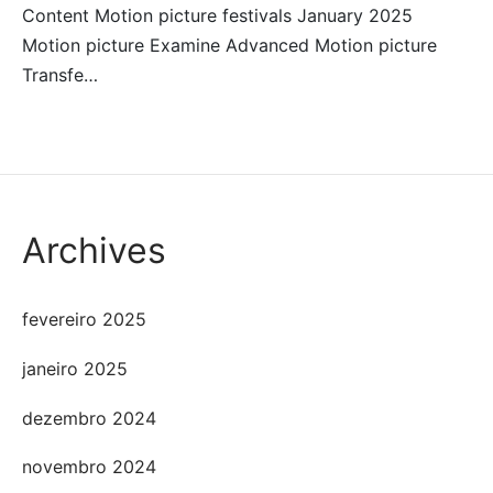
Content Motion picture festivals January 2025
Motion picture Examine Advanced Motion picture
Transfe…
Archives
fevereiro 2025
janeiro 2025
dezembro 2024
novembro 2024