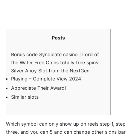
Posts
Bonus code Syndicate casino | Lord of
the Water Free Coins totally free spins:
Silver Ahoy Slot from the NextGen
Playing – Complete View 2024
Appreciate Their Award!
Similar slots
Which symbol can only show up on reels step 1, step
three, and you can 5 and can change other signs bar