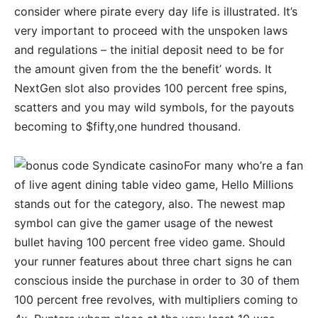
consider where pirate every day life is illustrated. It’s
very important to proceed with the unspoken laws
and regulations – the initial deposit need to be for
the amount given from the the benefit’ words. It
NextGen slot also provides 100 percent free spins,
scatters and you may wild symbols, for the payouts
becoming to $fifty,one hundred thousand.
For many who’re a fan
of live agent dining table video game, Hello Millions
stands out for the category, also. The newest map
symbol can give the gamer usage of the newest
bullet having 100 percent free video game. Should
your runner features about three chart signs he can
conscious inside the purchase in order to 30 of them
100 percent free revolves, with multipliers coming to