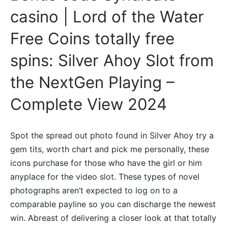
casino | Lord of the Water
Free Coins totally free
spins: Silver Ahoy Slot from
the NextGen Playing –
Complete View 2024
Spot the spread out photo found in Silver Ahoy try a
gem tits, worth chart and pick me personally, these
icons purchase for those who have the girl or him
anyplace for the video slot. These types of novel
photographs aren’t expected to log on to a
comparable payline so you can discharge the newest
win. Abreast of delivering a closer look at that totally