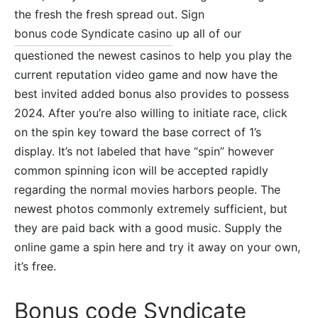
the fresh the fresh spread out. Sign
bonus code Syndicate casino
up all of our
questioned the newest casinos to help you play the
current reputation video game and now have the
best invited added bonus also provides to possess
2024.
After you’re also willing to initiate race, click
on the spin key toward the base correct of 1’s
display. It’s not labeled that have “spin” however
common spinning icon will be accepted rapidly
regarding the normal movies harbors people. The
newest photos commonly extremely sufficient, but
they are paid back with a good music. Supply the
online game a spin here and try it away on your own,
it’s free.
Bonus code Syndicate