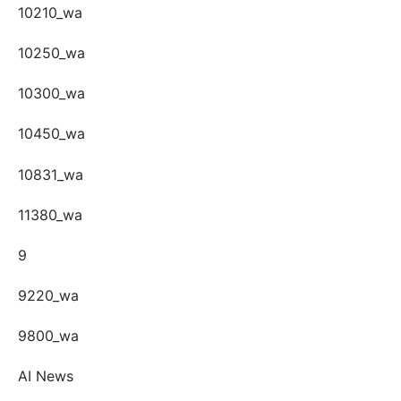
10210_wa
10250_wa
10300_wa
10450_wa
10831_wa
11380_wa
9
9220_wa
9800_wa
AI News