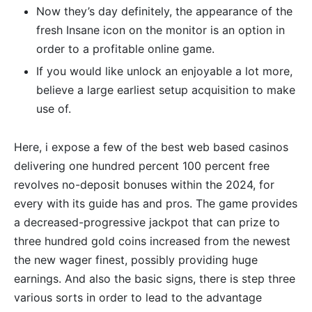
Now they’s day definitely, the appearance of the
fresh Insane icon on the monitor is an option in
order to a profitable online game.
If you would like unlock an enjoyable a lot more,
believe a large earliest setup acquisition to make
use of.
Here, i expose a few of the best web based casinos
delivering one hundred percent 100 percent free
revolves no-deposit bonuses within the 2024, for
every with its guide has and pros. The game provides
a decreased-progressive jackpot that can prize to
three hundred gold coins increased from the newest
the new wager finest, possibly providing huge
earnings. And also the basic signs, there is step three
various sorts in order to lead to the advantage