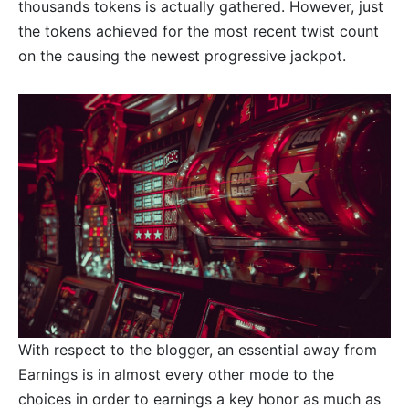
thousands tokens is actually gathered. However, just
the tokens achieved for the most recent twist count
on the causing the newest progressive jackpot.
With respect to the blogger, an essential away from
Earnings is in almost every other mode to the
choices in order to earnings a key honor as much as