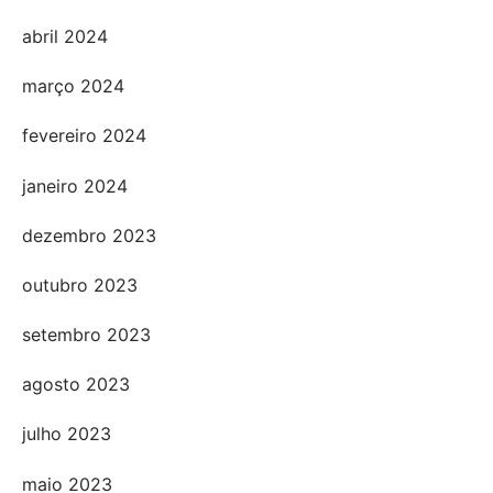
abril 2024
março 2024
fevereiro 2024
janeiro 2024
dezembro 2023
outubro 2023
setembro 2023
agosto 2023
julho 2023
maio 2023