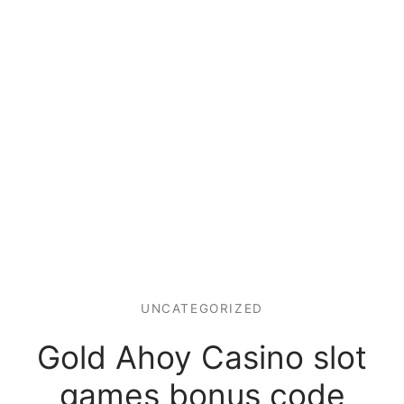
UNCATEGORIZED
Gold Ahoy Casino slot
games bonus code