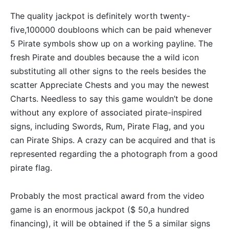
The quality jackpot is definitely worth twenty-
five,100000 doubloons which can be paid whenever
5 Pirate symbols show up on a working payline. The
fresh Pirate and doubles because the a wild icon
substituting all other signs to the reels besides the
scatter Appreciate Chests and you may the newest
Charts. Needless to say this game wouldn’t be done
without any explore of associated pirate-inspired
signs, including Swords, Rum, Pirate Flag, and you
can Pirate Ships. A crazy can be acquired and that is
represented regarding the a photograph from a good
pirate flag.
Probably the most practical award from the video
game is an enormous jackpot ($ 50,a hundred
financing), it will be obtained if the 5 a similar signs