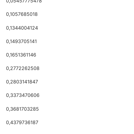
0,05457775478
0,1057685018
0,1344004124
0,1493705141
0,1651361146
0,2772262508
0,2803141847
0,3373470606
0,3681703285
0,4379736187