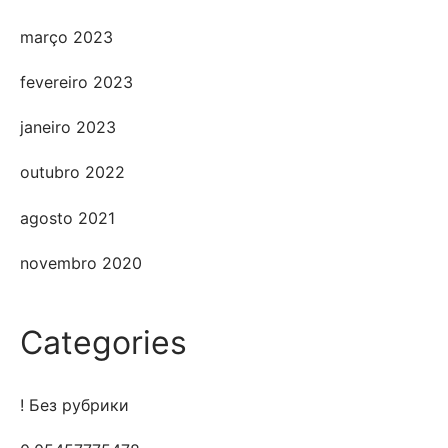
março 2023
fevereiro 2023
janeiro 2023
outubro 2022
agosto 2021
novembro 2020
Categories
! Без рубрики