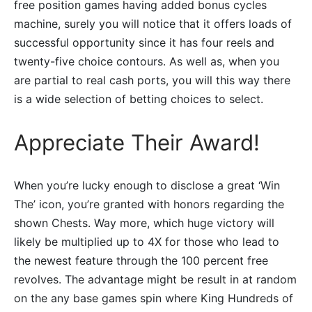
free position games having added bonus cycles
machine, surely you will notice that it offers loads of
successful opportunity since it has four reels and
twenty-five choice contours. As well as, when you
are partial to real cash ports, you will this way there
is a wide selection of betting choices to select.
Appreciate Their Award!
When you’re lucky enough to disclose a great ‘Win
The’ icon, you’re granted with honors regarding the
shown Chests. Way more, which huge victory will
likely be multiplied up to 4X for those who lead to
the newest feature through the 100 percent free
revolves. The advantage might be result in at random
on the any base games spin where King Hundreds of