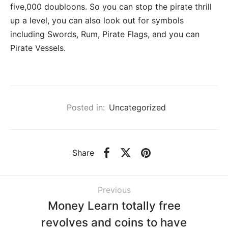
five,000 doubloons. So you can stop the pirate thrill
up a level, you can also look out for symbols
including Swords, Rum, Pirate Flags, and you can
Pirate Vessels.
Posted in:
Uncategorized
Share
Previous
Money Learn totally free
revolves and coins to have