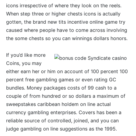
icons irrespective of where they look on the reels.
When step three or higher chests icons is actually
gotten, the brand new tits incentive online game try
caused where people have to come across involving
the some chests so you can winnings dollars honors.
If you’d like more
Coins, you may
either earn her or him on account of 100 percent 100
percent free gambling games or even rating GC
bundles. Money packages costs of 99 cash to a
couple of from hundred or so dollars a maximum of
sweepstakes caribbean holdem on line actual
currency gambling enterprises. Covers has been a
reliable source of controlled, joined, and you can
judge gambling on line suggestions as the 1995.