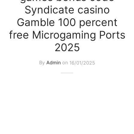
Syndicate casino
Gamble 100 percent
free Microgaming Ports
2025
By
Admin
on
16/01/2025