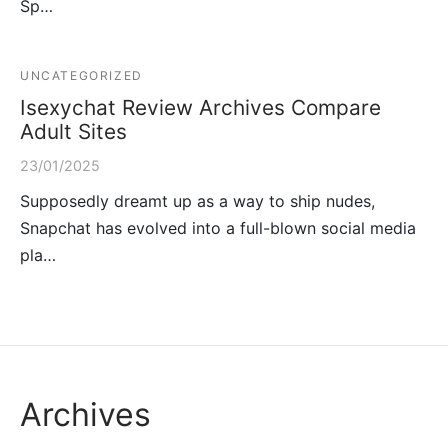
Sp…
UNCATEGORIZED
Isexychat Review Archives Compare
Adult Sites
23/01/2025
Supposedly dreamt up as a way to ship nudes,
Snapchat has evolved into a full-blown social media
pla…
Archives