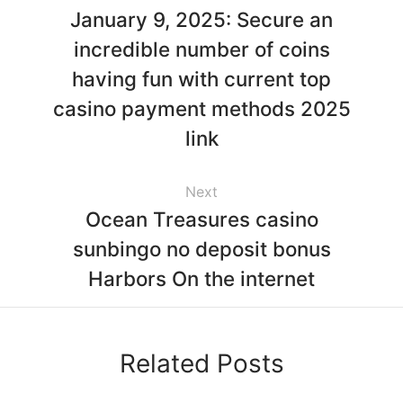
January 9, 2025: Secure an
incredible number of coins
having fun with current top
casino payment methods 2025
link
Next
Ocean Treasures casino
sunbingo no deposit bonus
Harbors On the internet
Related Posts