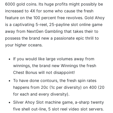
6000 gold coins. Its huge profits might possibly be
increased to 4X for some who cause the fresh
feature on the 100 percent free revolves. Gold Ahoy
is a captivating 5-reel, 25-payline slot online game
away from NextGen Gambling that takes their to
possess the brand new a passionate epic thrill to
your higher oceans.
If you would like large volumes away from
winnings, the brand new Winnings the fresh
Chest Bonus will not disappoint!
To have done contours, the fresh spin rates
happens from 20c (1c per diversity) on 400 (20
for each and every diversity).
Silver Ahoy Slot machine game, a-sharp twenty
five shell out-line, 5 slot reel video slot servers.