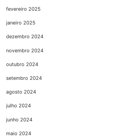
fevereiro 2025
janeiro 2025
dezembro 2024
novembro 2024
outubro 2024
setembro 2024
agosto 2024
julho 2024
junho 2024
maio 2024