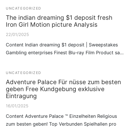
UNCATEGORIZED
The indian dreaming $1 deposit fresh
Iron Girl Motion picture Analysis
22/01/2025
Content Indian dreaming $1 deposit | Sweepstakes
Gambling enterprises Finest Blu-ray Film Product sa…
UNCATEGORIZED
Adventure Palace Für nüsse zum besten
geben Free Kundgebung exklusive
Eintragung
16/01/2025
Content Adventure Palace ™ Einzelheiten Religious
zum besten geben! Top Verbunden Spielhallen pro