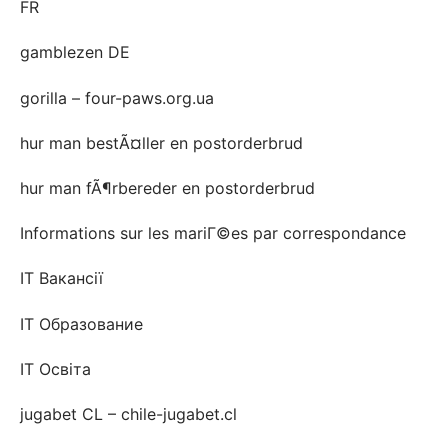
FR
gamblezen DE
gorilla – four-paws.org.ua
hur man bestÃ¤ller en postorderbrud
hur man fÃ¶rbereder en postorderbrud
Informations sur les mariГ©es par correspondance
IT Вакансії
IT Образование
IT Освіта
jugabet CL – chile-jugabet.cl