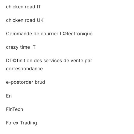
chicken road IT
chicken road UK
Commande de courrier Г©lectronique
crazy time IT
DГ©finition des services de vente par
correspondance
e-postorder brud
En
FinTech
Forex Trading