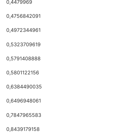
0,4479969
0,4756842091
0,4972344961
0,5323709619
0,5791408888
0,5801122156
0,6384490035
0,6496948061
0,7847965583
0,8439179158