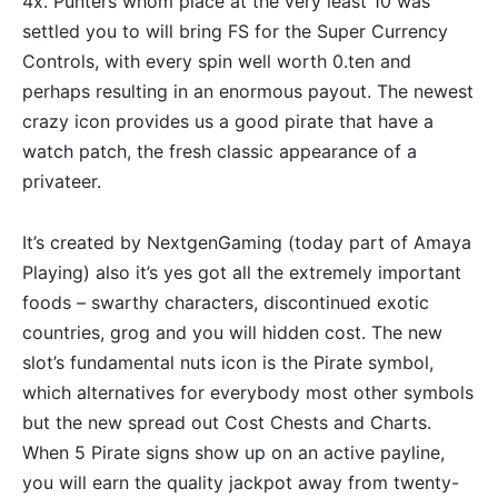
4x. Punters whom place at the very least 10 was
settled you to will bring FS for the Super Currency
Controls, with every spin well worth 0.ten and
perhaps resulting in an enormous payout. The newest
crazy icon provides us a good pirate that have a
watch patch, the fresh classic appearance of a
privateer.
It’s created by NextgenGaming (today part of Amaya
Playing) also it’s yes got all the extremely important
foods – swarthy characters, discontinued exotic
countries, grog and you will hidden cost. The new
slot’s fundamental nuts icon is the Pirate symbol,
which alternatives for everybody most other symbols
but the new spread out Cost Chests and Charts.
When 5 Pirate signs show up on an active payline,
you will earn the quality jackpot away from twenty-