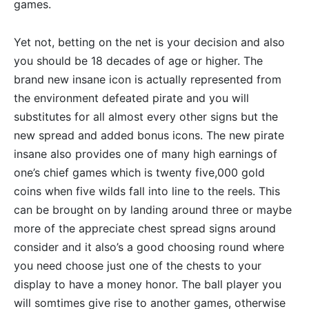
games.
Yet not, betting on the net is your decision and also
you should be 18 decades of age or higher. The
brand new insane icon is actually represented from
the environment defeated pirate and you will
substitutes for all almost every other signs but the
new spread and added bonus icons. The new pirate
insane also provides one of many high earnings of
one’s chief games which is twenty five,000 gold
coins when five wilds fall into line to the reels. This
can be brought on by landing around three or maybe
more of the appreciate chest spread signs around
consider and it also’s a good choosing round where
you need choose just one of the chests to your
display to have a money honor. The ball player you
will somtimes give rise to another games, otherwise