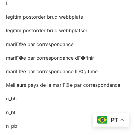
L
legitim postorder brud webbplats
legitim postorder brud webbplatser
mariГ©e par correspondance
mariГ©e par correspondance dГ©finir
mariГ©e par correspondance lГ©gitime
Meilleurs pays de la mariГ©e par correspondance
n_bh
n_bt
PT
n_pb