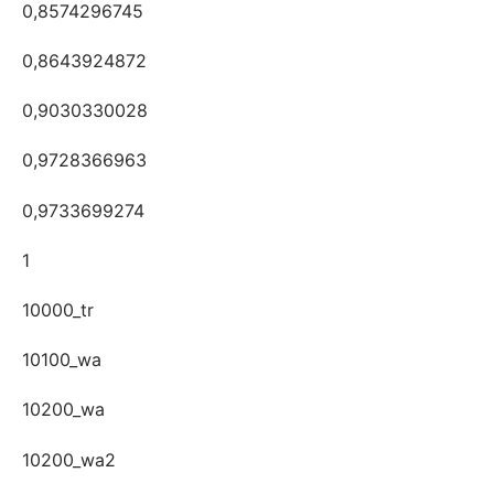
0,8574296745
0,8643924872
0,9030330028
0,9728366963
0,9733699274
1
10000_tr
10100_wa
10200_wa
10200_wa2