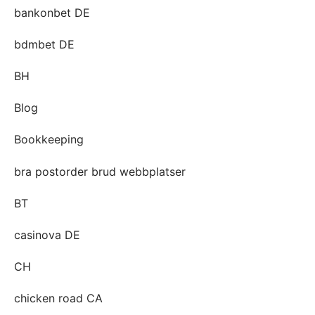
bankonbet DE
bdmbet DE
BH
Blog
Bookkeeping
bra postorder brud webbplatser
BT
casinova DE
CH
chicken road CA