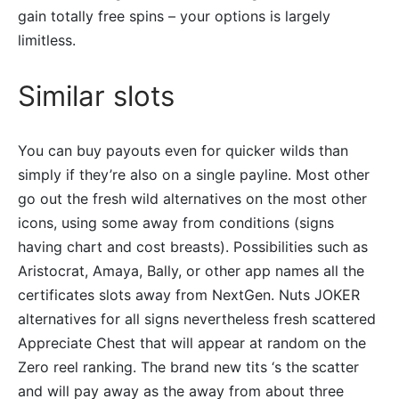
gain totally free spins – your options is largely
limitless.
Similar slots
You can buy payouts even for quicker wilds than
simply if they’re also on a single payline. Most other
go out the fresh wild alternatives on the most other
icons, using some away from conditions (signs
having chart and cost breasts). Possibilities such as
Aristocrat, Amaya, Bally, or other app names all the
certificates slots away from NextGen. Nuts JOKER
alternatives for all signs nevertheless fresh scattered
Appreciate Chest that will appear at random on the
Zero reel ranking. The brand new tits ‘s the scatter
and will pay away as the away from about three