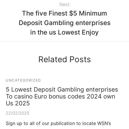
Next
The five Finest $5 Minimum
Deposit Gambling enterprises
in the us Lowest Enjoy
Related Posts
UNCATEGORIZED
5 Lowest Deposit Gambling enterprises
To casino Euro bonus codes 2024 own
Us 2025
22/02/2025
Sign up to all of our publication to locate WSN’s