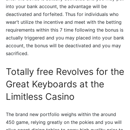
into your bank account, the advantage will be
deactivated and forfeited. Thus for individuals who
wear’t utilize the incentive and meet with the betting
requirements within this 7 time following the bonus is
actually triggered and you may placed into your bank
account, the bonus will be deactivated and you may
sacrificed.
Totally free Revolves for the
Great Keyboards at the
Limitless Casino
The brand new portfolio weighs within the around
450 game, relying greatly on the pokies and you will