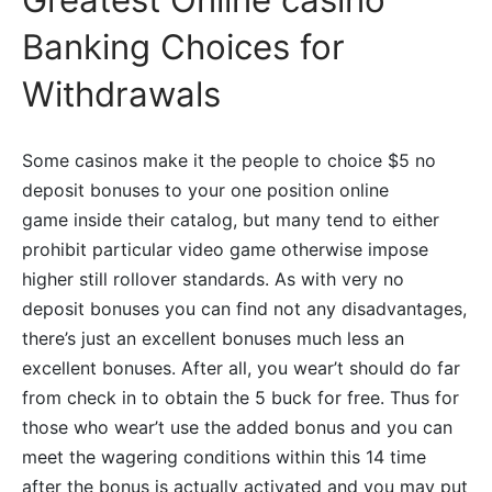
Banking Choices for
Withdrawals
Some casinos make it the people to choice $5 no
deposit bonuses to your one position online
game inside their catalog, but many tend to either
prohibit particular video game otherwise impose
higher still rollover standards. As with very no
deposit bonuses you can find not any disadvantages,
there’s just an excellent bonuses much less an
excellent bonuses. After all, you wear’t should do far
from check in to obtain the 5 buck for free. Thus for
those who wear’t use the added bonus and you can
meet the wagering conditions within this 14 time
after the bonus is actually activated and you may put