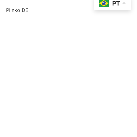
PT
Plinko DE
post-order-brud
postorder brud definition
postorder brud legit?
postorder brud riktiga historier
quelle est une mariГ©e par correspondance
shining crown RO GPT
site de mariГ©e par correspondance lГ©gitime
slot city – hype.com.ua
slotsvil casino FR