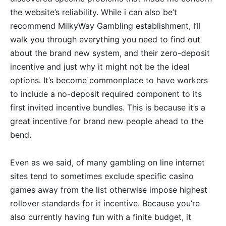
the website’s reliability. While i can also be’t
recommend MilkyWay Gambling establishment, I’ll
walk you through everything you need to find out
about the brand new system, and their zero-deposit
incentive and just why it might not be the ideal
options. It’s become commonplace to have workers
to include a no-deposit required component to its
first invited incentive bundles. This is because it’s a
great incentive for brand new people ahead to the
bend.
Even as we said, of many gambling on line internet
sites tend to sometimes exclude specific casino
games away from the list otherwise impose highest
rollover standards for it incentive. Because you’re
also currently having fun with a finite budget, it