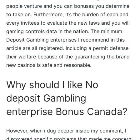
people venture and you can bonuses you determine
to take on. Furthermore, It’s the burden of each and
every invitees to evaluate the new laws and you will
gaming controls data in the nation. The minimum
Deposit Gambling enterprises I recommend in this
article are all registered. Including a permit defense
their welfare because of the guaranteeing the brand
new casinos is safe and reasonable.
Why should I like No
deposit Gambling
enterprise Bonus Canada?
However, when i dug deeper inside my comment, I
discovered specific problems that made me concern