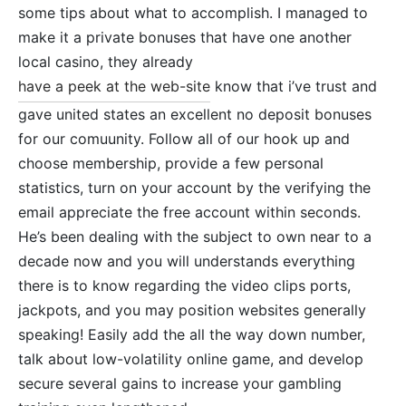
some tips about what to accomplish.
I managed to
make it a private bonuses that have one another
local casino, they already
have a peek at the web-site
know that i’ve trust and
gave united states an excellent no deposit bonuses
for our comuunity. Follow all of our hook up and
choose membership, provide a few personal
statistics, turn on your account by the verifying the
email appreciate the free account within seconds.
He’s been dealing with the subject to own near to a
decade now and you will understands everything
there is to know regarding the video clips ports,
jackpots, and you may position websites generally
speaking! Easily add the all the way down number,
talk about low-volatility online game, and develop
secure several gains to increase your gambling