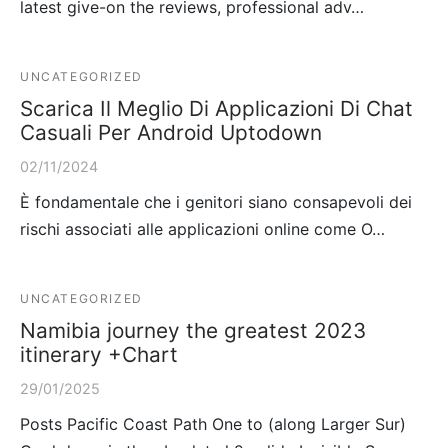
latest give-on the reviews, professional adv…
UNCATEGORIZED
Scarica Il Meglio Di Applicazioni Di Chat
Casuali Per Android Uptodown
02/11/2024
È fondamentale che i genitori siano consapevoli dei
rischi associati alle applicazioni online come O…
UNCATEGORIZED
Namibia journey the greatest 2023
itinerary +Chart
29/01/2025
Posts Pacific Coast Path One to (along Larger Sur)