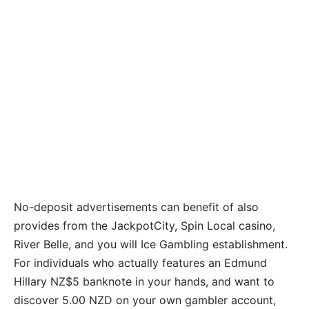
No-deposit advertisements can benefit of also
provides from the JackpotCity, Spin Local casino,
River Belle, and you will Ice Gambling establishment.
For individuals who actually features an Edmund
Hillary NZ$5 banknote in your hands, and want to
discover 5.00 NZD on your own gambler account,