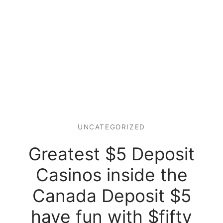
UNCATEGORIZED
Greatest $5 Deposit
Casinos inside the
Canada Deposit $5
have fun with $fifty