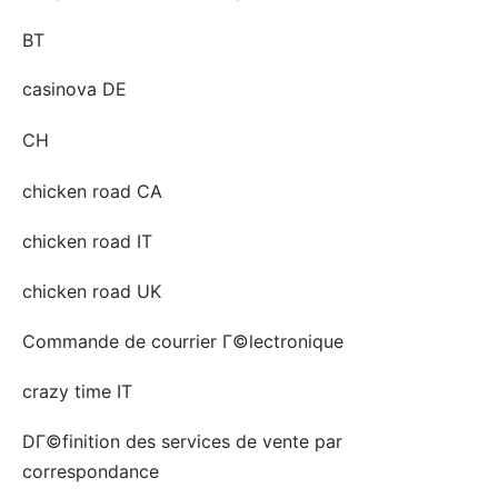
BT
casinova DE
CH
chicken road CA
chicken road IT
chicken road UK
Commande de courrier Г©lectronique
crazy time IT
DГ©finition des services de vente par
correspondance