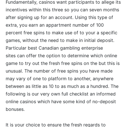
Fundamentally, casinos want participants to allege its
incentives within this three so you can seven months
after signing up for an account. Using this type of
extra, you earn an appartment number of 100
percent free spins to make use of to your a specific
games, without the need to make in initial deposit.
Particular best Canadian gambling enterprise
sites can offer the option to determine which online
game to try out the fresh free spins on the but this is
unusual. The number of free spins you have made
may vary of one to platform to another, anywhere
between as little as 10 to as much as a hundred. The
following is our very own full checklist an informed
online casinos which have some kind of no-deposit
bonuses.
It is your choice to ensure the fresh regards to