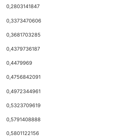
0,2803141847
0,3373470606
0,3681703285
0,4379736187
0,4479969
0,4756842091
0,4972344961
0,5323709619
0,5791408888
0,5801122156