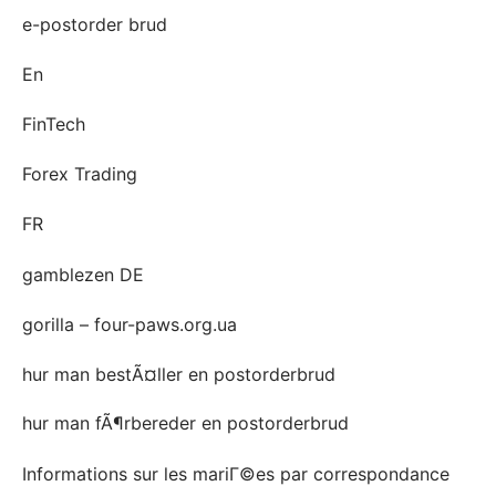
e-postorder brud
En
FinTech
Forex Trading
FR
gamblezen DE
gorilla – four-paws.org.ua
hur man bestÃ¤ller en postorderbrud
hur man fÃ¶rbereder en postorderbrud
Informations sur les mariГ©es par correspondance