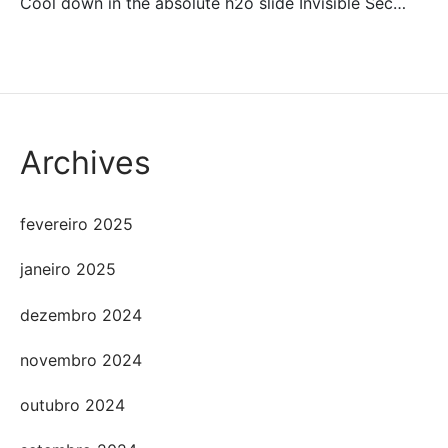
Cool down in the absolute h2o slide Invisible Sec…
Archives
fevereiro 2025
janeiro 2025
dezembro 2024
novembro 2024
outubro 2024