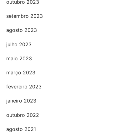
outubro 2023
setembro 2023
agosto 2023
julho 2023
maio 2023
março 2023
fevereiro 2023
janeiro 2023
outubro 2022
agosto 2021