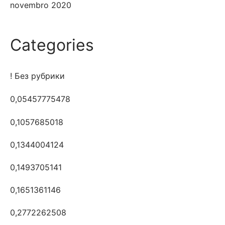
novembro 2020
Categories
! Без рубрики
0,05457775478
0,1057685018
0,1344004124
0,1493705141
0,1651361146
0,2772262508