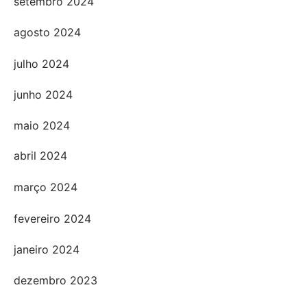
setembro 2024
agosto 2024
julho 2024
junho 2024
maio 2024
abril 2024
março 2024
fevereiro 2024
janeiro 2024
dezembro 2023