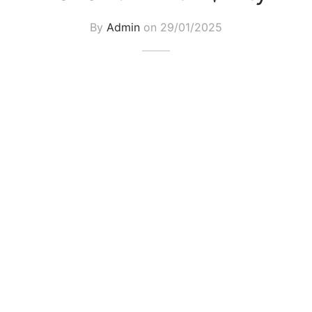
By
Admin
on
29/01/2025