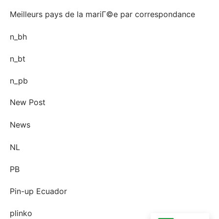
Meilleurs pays de la mariГ©e par correspondance
n_bh
n_bt
n_pb
New Post
News
NL
PB
Pin-up Ecuador
plinko