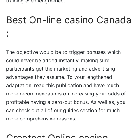
training even lengthened.
Best On-line casino Canada
:
The objective would be to trigger bonuses which
could never be added instantly, making sure
participants get the marketing and advertising
advantages they assume. To your lengthened
adaptation, read this publication and have much
more recommendations on increasing your odds of
profitable having a zero-put bonus. As well as, you
can check out all of our guides section for much
more comprehensive reasons.
Greatest Online casino