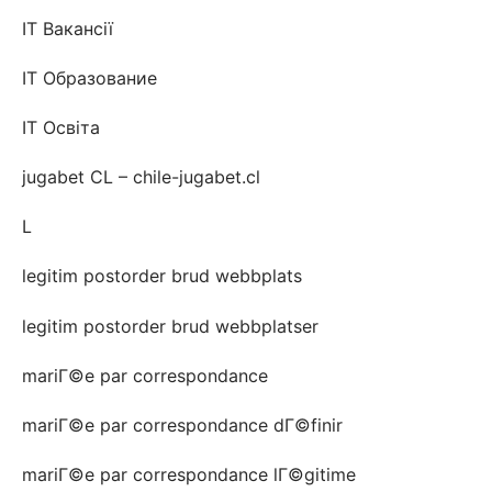
IT Вакансії
IT Образование
IT Освіта
jugabet CL – chile-jugabet.cl
L
legitim postorder brud webbplats
legitim postorder brud webbplatser
mariГ©e par correspondance
mariГ©e par correspondance dГ©finir
mariГ©e par correspondance lГ©gitime