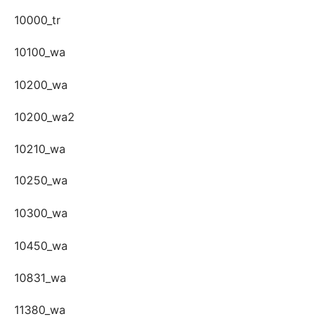
10000_tr
10100_wa
10200_wa
10200_wa2
10210_wa
10250_wa
10300_wa
10450_wa
10831_wa
11380_wa