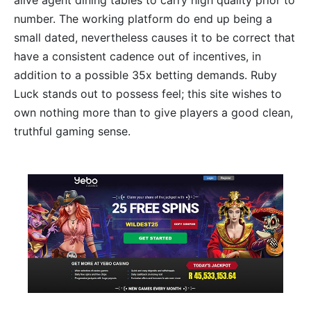
alive agent dining tables to carry high quality prior to
number. The working platform do end up being a
small dated, nevertheless causes it to be correct that
have a consistent cadence out of incentives, in
addition to a possible 35x betting demands. Ruby
Luck stands out to possess feel; this site wishes to
own nothing more than to give players a good clean,
truthful gaming sense.