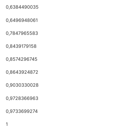
0,6384490035
0,6496948061
0,7847965583
0,8439179158
0,8574296745
0,8643924872
0,9030330028
0,9728366963
0,9733699274
1