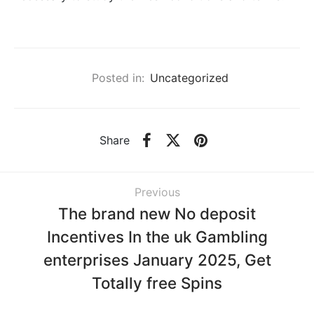
Posted in:
Uncategorized
Share
Previous
The brand new No deposit
Incentives In the uk Gambling
enterprises January 2025, Get
Totally free Spins