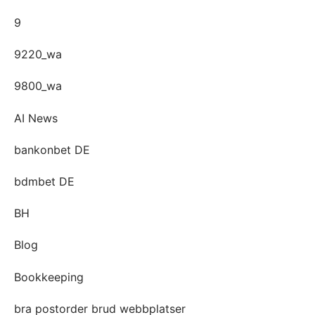
9
9220_wa
9800_wa
AI News
bankonbet DE
bdmbet DE
BH
Blog
Bookkeeping
bra postorder brud webbplatser