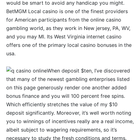
would be smart to avoid any handicap you might.
BetMGM Local casino is one of the finest providers
for American participants from the online casino
gambling world, as they work in New jersey, PA, WV,
and you may MI. Its West Virginia internet casino
offers one of the primary local casino bonuses in the
usa.
When deposit $ten, I’ve discovered
that many of the newest gambling enterprises listed
on this page generously render one another added
bonus finance and you will 100 percent free spins.
Which efficiently stretches the value of my $10
deposit significantly. Moreover, it’s well worth noting
you to winnings of incentives really are a real income,
albeit subject to wagering requirements, so it’s
necessary to study the fresh conditions and terms.