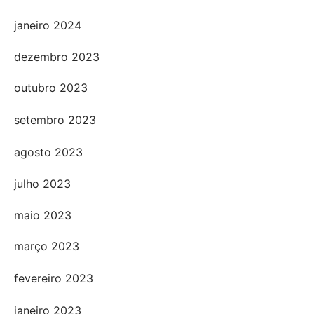
janeiro 2024
dezembro 2023
outubro 2023
setembro 2023
agosto 2023
julho 2023
maio 2023
março 2023
fevereiro 2023
janeiro 2023