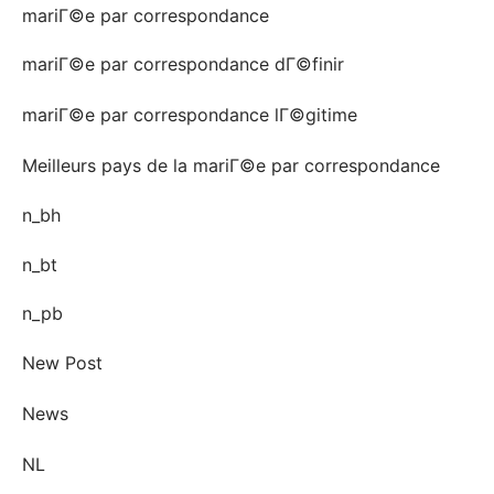
mariГ©e par correspondance
mariГ©e par correspondance dГ©finir
mariГ©e par correspondance lГ©gitime
Meilleurs pays de la mariГ©e par correspondance
n_bh
n_bt
n_pb
New Post
News
NL