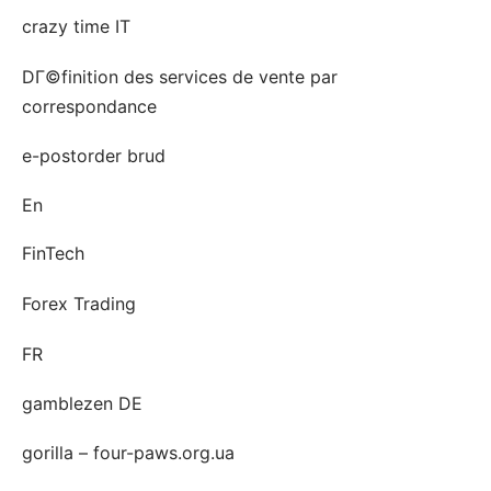
crazy time IT
DГ©finition des services de vente par
correspondance
e-postorder brud
En
FinTech
Forex Trading
FR
gamblezen DE
gorilla – four-paws.org.ua