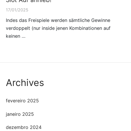
17/01/2025
Indes das Freispiele werden sämtliche Gewinne
verdoppelt (nur inside jenen Kombinationen auf
keinen …
Archives
fevereiro 2025
janeiro 2025
dezembro 2024