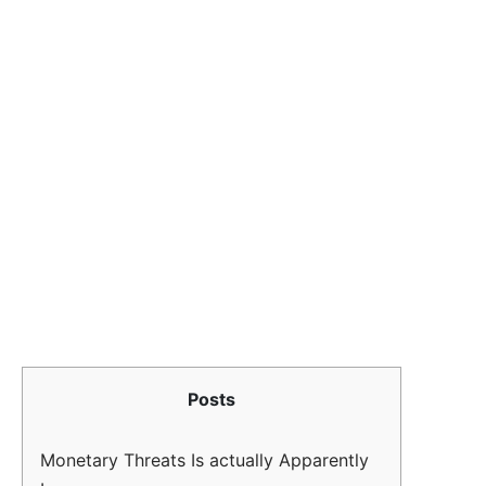
Posts
Monetary Threats Is actually Apparently