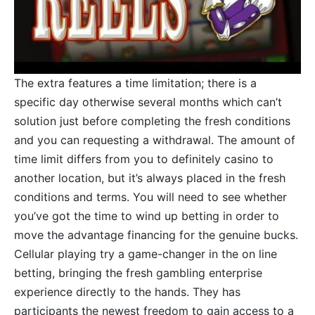
The extra features a time limitation; there is a
specific day otherwise several months which can’t
solution just before completing the fresh conditions
and you can requesting a withdrawal. The amount of
time limit differs from you to definitely casino to
another location, but it’s always placed in the fresh
conditions and terms. You will need to see whether
you’ve got the time to wind up betting in order to
move the advantage financing for the genuine bucks.
Cellular playing try a game-changer in the on line
betting, bringing the fresh gambling enterprise
experience directly to the hands. They has
participants the newest freedom to gain access to a