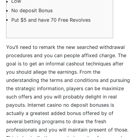
Low
No deposit Bonus
Put $5 and have 70 Free Revolves
You’ll need to remark the new searched withdrawal
procedures and you can people affixed charge. The
goal is to get an informal cashout techniques after
you should allege the earnings. From the
understanding the terms and conditions and pursuing
the strategic information, players can be maximize
such offers and you will probably delight in real
payouts.
Internet casino no deposit bonuses is
actually a greatest added bonus offered by of
several betting programs to draw the fresh
professionals and you will maintain present of those.