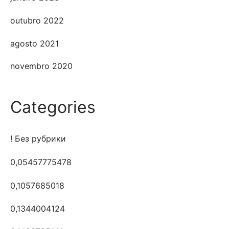
outubro 2022
agosto 2021
novembro 2020
Categories
! Без рубрики
0,05457775478
0,1057685018
0,1344004124