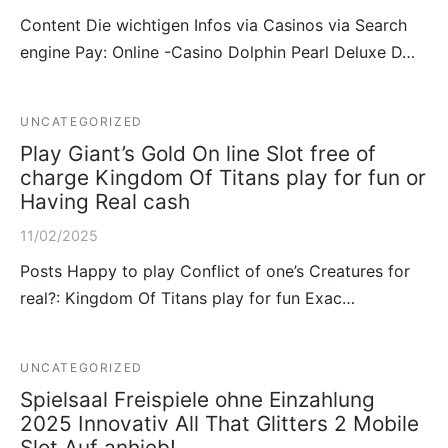
Content Die wichtigen Infos via Casinos via Search
engine Pay: Online -Casino Dolphin Pearl Deluxe D…
UNCATEGORIZED
Play Giant’s Gold On line Slot free of
charge Kingdom Of Titans play for fun or
Having Real cash
11/02/2025
Posts Happy to play Conflict of one’s Creatures for
real?: Kingdom Of Titans play for fun Exac…
UNCATEGORIZED
Spielsaal Freispiele ohne Einzahlung
2025 Innovativ All That Glitters 2 Mobile
Slot Auf anhieb!