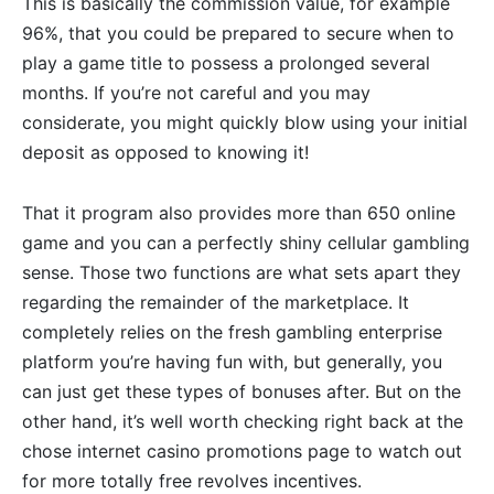
This is basically the commission value, for example
96%, that you could be prepared to secure when to
play a game title to possess a prolonged several
months. If you’re not careful and you may
considerate, you might quickly blow using your initial
deposit as opposed to knowing it!
That it program also provides more than 650 online
game and you can a perfectly shiny cellular gambling
sense. Those two functions are what sets apart they
regarding the remainder of the marketplace. It
completely relies on the fresh gambling enterprise
platform you’re having fun with, but generally, you
can just get these types of bonuses after. But on the
other hand, it’s well worth checking right back at the
chose internet casino promotions page to watch out
for more totally free revolves incentives.