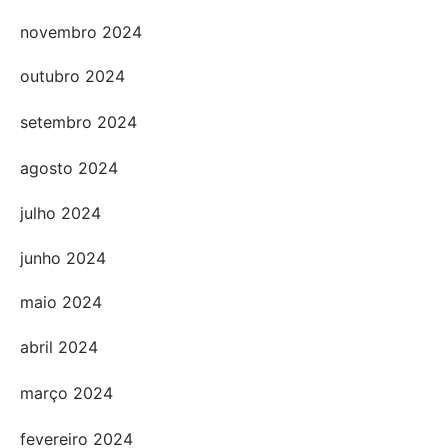
novembro 2024
outubro 2024
setembro 2024
agosto 2024
julho 2024
junho 2024
maio 2024
abril 2024
março 2024
fevereiro 2024