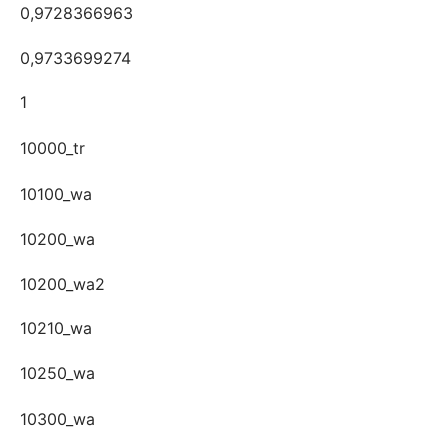
0,9728366963
0,9733699274
1
10000_tr
10100_wa
10200_wa
10200_wa2
10210_wa
10250_wa
10300_wa