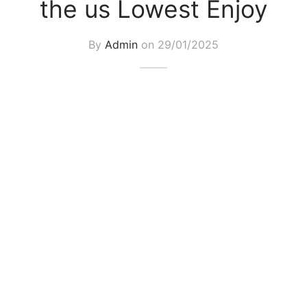
the us Lowest Enjoy
By
Admin
on
29/01/2025