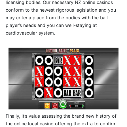
licensing bodies. Our necessary NZ online casinos
conform to the newest rigorous legislation and you
may criteria place from the bodies with the ball
player’s needs and you can well-staying at
cardiovascular system.
Finally, it’s value assessing the brand new history of
the online local casino offering the extra to confirm