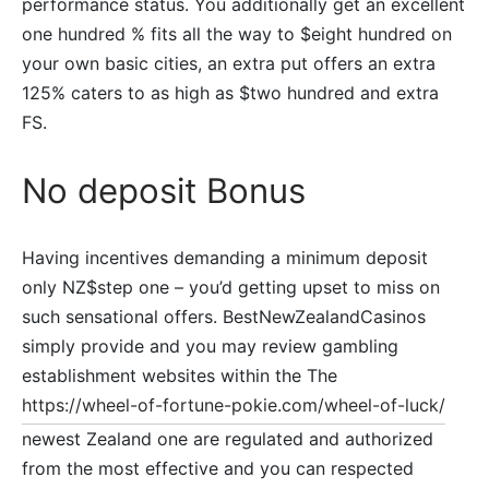
performance status. You additionally get an excellent
one hundred % fits all the way to $eight hundred on
your own basic cities, an extra put offers an extra
125% caters to as high as $two hundred and extra
FS.
No deposit Bonus
Having incentives demanding a minimum deposit
only NZ$step one – you’d getting upset to miss on
such sensational offers. BestNewZealandCasinos
simply provide and you may review gambling
establishment websites within the The
https://wheel-of-fortune-pokie.com/wheel-of-luck/
newest Zealand one are regulated and authorized
from the most effective and you can respected