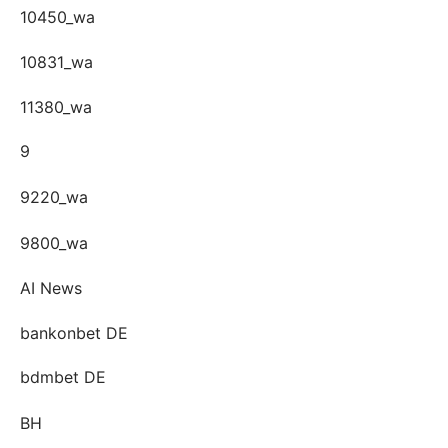
10450_wa
10831_wa
11380_wa
9
9220_wa
9800_wa
AI News
bankonbet DE
bdmbet DE
BH