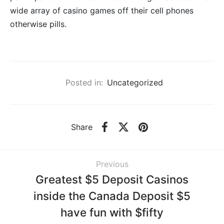
wide array of casino games off their cell phones
otherwise pills.
Posted in:
Uncategorized
Share
Previous
Greatest $5 Deposit Casinos
inside the Canada Deposit $5
have fun with $fifty