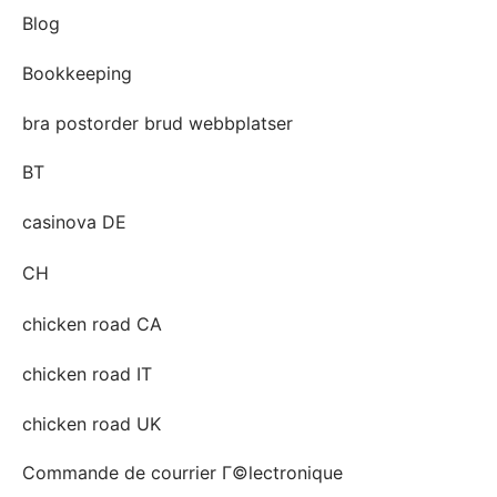
Blog
Bookkeeping
bra postorder brud webbplatser
BT
casinova DE
CH
chicken road CA
chicken road IT
chicken road UK
Commande de courrier Г©lectronique