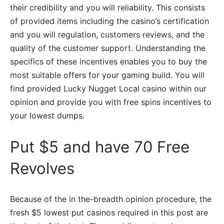
their credibility and you will reliability. This consists
of provided items including the casino’s certification
and you will regulation, customers reviews, and the
quality of the customer support. Understanding the
specifics of these incentives enables you to buy the
most suitable offers for your gaming build. You will
find provided Lucky Nugget Local casino within our
opinion and provide you with free spins incentives to
your lowest dumps.
Put $5 and have 70 Free
Revolves
Because of the in the-breadth opinion procedure, the
fresh $5 lowest put casinos required in this post are