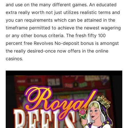
and use on the many different games. An educated
extra really worth not just utilizes realistic terms and
you can requirements which can be attained in the
timeframe permitted to achieve the newest wagering
or any other bonus criteria. The fresh fifty 100
percent free Revolves No-deposit bonus is amongst
the really desired-once now offers in the online
casinos.