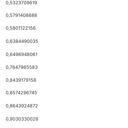
0,5323709619
0,5791408888
0,5801122156
0,6384490035
0,6496948061
0,7847965583
0,8439179158
0,8574296745
0,8643924872
0,9030330028