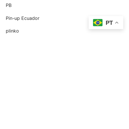
PB
Pin-up Ecuador
PT
plinko
Plinko DE
post-order-brud
postorder brud definition
postorder brud legit?
postorder brud riktiga historier
quelle est une mariГ©e par correspondance
shining crown RO GPT