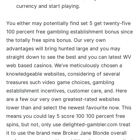
currency and start playing.
You either may potentially find set 5 get twenty-five
100 percent free gambling establishment bonus since
the totally free spins bonus. Our very own
advantages will bring hunted large and you may
straight down to see the best and you can latest WV
web based casinos. We’ve meticulously chosen a
knowledgeable websites, considering of several
treasures such video game choices, gambling
establishment incentives, customer care, and. Here
are a few our very own greatest-rated websites
lower than and select the newest favourite now. This
means you could lay 5 score 100 100 percent free
spins, but not, only use delighted-gambler.com treat
it to use the brand new Broker Jane Blonde overall