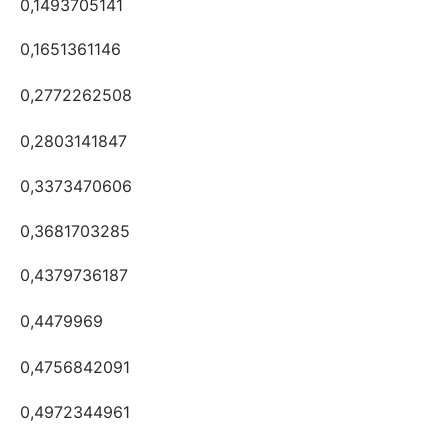
0,1493705141
0,1651361146
0,2772262508
0,2803141847
0,3373470606
0,3681703285
0,4379736187
0,4479969
0,4756842091
0,4972344961