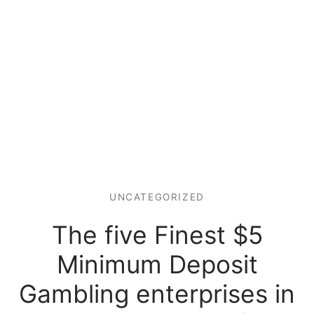
UNCATEGORIZED
The five Finest $5
Minimum Deposit
Gambling enterprises in