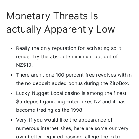
Monetary Threats Is
actually Apparently Low
Really the only reputation for activating so it
render try the absolute minimum put out of
NZ$10.
There aren’t one 100 percent free revolves within
the no deposit added bonus during the ZitoBox.
Lucky Nugget Local casino is among the finest
$5 deposit gambling enterprises NZ and it has
become trading as the 1998.
Very, if you would like the appearance of
numerous internet sites, here are some our very
own better required casinos, allege the extra