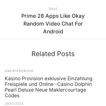
Next
Prime 28 Apps Like Okay
Random Video Chat For
Android
Related Posts
UNCATEGORIZED
Kasino Provision exklusive Einzahlung
Freispiele und Online -Casino Dolphin
Pearl Deluxe Neue Maklercourtage
Codes
29/01/2025