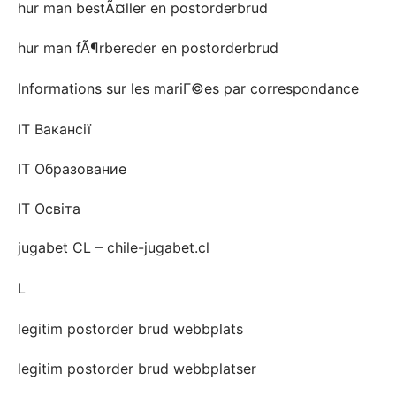
hur man bestÃ¤ller en postorderbrud
hur man fÃ¶rbereder en postorderbrud
Informations sur les mariГ©es par correspondance
IT Вакансії
IT Образование
IT Освіта
jugabet CL – chile-jugabet.cl
L
legitim postorder brud webbplats
legitim postorder brud webbplatser