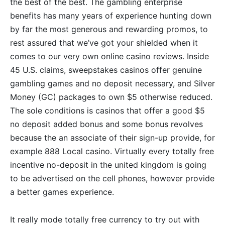
the best of the best. The gambling enterprise
benefits has many years of experience hunting down
by far the most generous and rewarding promos, to
rest assured that we’ve got your shielded when it
comes to our very own online casino reviews. Inside
45 U.S. claims, sweepstakes casinos offer genuine
gambling games and no deposit necessary, and Silver
Money (GC) packages to own $5 otherwise reduced.
The sole conditions is casinos that offer a good $5
no deposit added bonus and some bonus revolves
because the an associate of their sign-up provide, for
example 888 Local casino. Virtually every totally free
incentive no-deposit in the united kingdom is going
to be advertised on the cell phones, however provide
a better games experience.
It really mode totally free currency to try out with