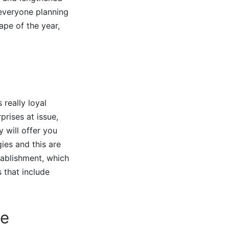
 everyone planning
ape of the year,
really loyal
rises at issue,
y will offer you
ies and this are
tablishment, which
 that include
he