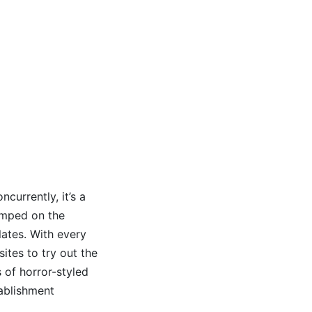
currently, it’s a
jumped on the
ates. With every
ites to try out the
s of horror-styled
ablishment