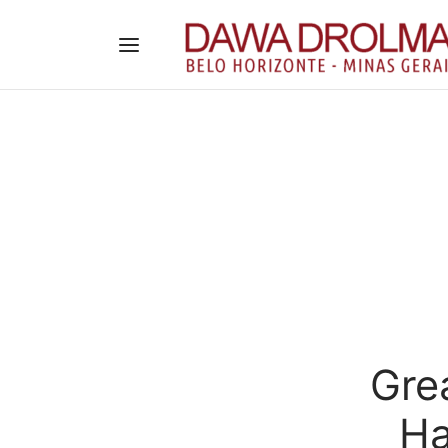
Gre
Ha