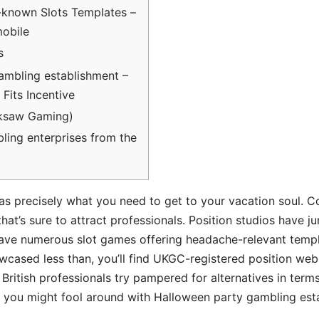
-known Slots Templates –
obile
s
ambling establishment –
Fits Incentive
cksaw Gaming)
ling enterprises from the
s precisely what you need to get to your vacation soul. Con
hat’s sure to attract professionals. Position studios have 
ve numerous slot games offering headache-relevant templ
wcased less than, you’ll find UKGC-registered position webs
.
British professionals try pampered for alternatives in term
s you might fool around with Halloween party gambling est