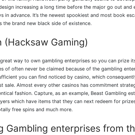
design increasing a long time before the major go out and
ays in advance. It’s the newest spookiest and most book esc
 the brand new black side of existence.
on (Hacksaw Gaming)
great way to own gambling enterprises so you can prize its 
s of often never be claimed because of the gambling enterp
sufficient you can find noticed by casino, which consequentl
est sale. Almost every other casinos has commitment strateg
ntical fashion. Capture, as an example, Beast Gambling es
yers which have items that they can next redeem for prizes
tally free spins and much more.
g Gambling enterprises from t