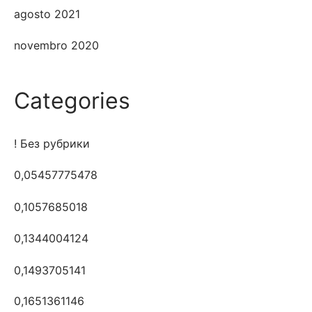
agosto 2021
novembro 2020
Categories
! Без рубрики
0,05457775478
0,1057685018
0,1344004124
0,1493705141
0,1651361146