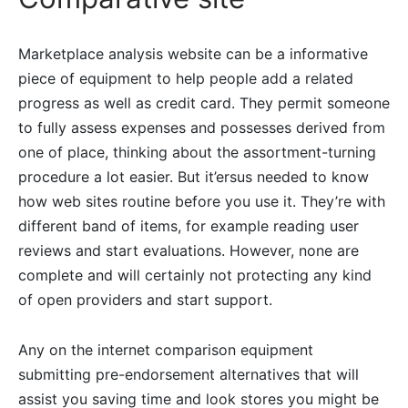
Marketplace analysis website can be a informative
piece of equipment to help people add a related
progress as well as credit card. They permit someone
to fully assess expenses and possesses derived from
one of place, thinking about the assortment-turning
procedure a lot easier. But it’ersus needed to know
how web sites routine before you use it. They’re with
different band of items, for example reading user
reviews and start evaluations. However, none are
complete and will certainly not protecting any kind
of open providers and start support.
Any on the internet comparison equipment
submitting pre-endorsement alternatives that will
assist you saving time and look stores you might be