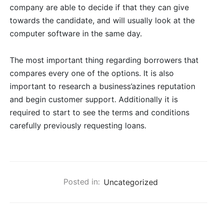
company are able to decide if that they can give
towards the candidate, and will usually look at the
computer software in the same day.
The most important thing regarding borrowers that
compares every one of the options. It is also
important to research a business’azines reputation
and begin customer support. Additionally it is
required to start to see the terms and conditions
carefully previously requesting loans.
Posted in:
Uncategorized