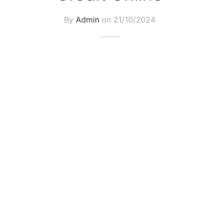
By
Admin
on
21/10/2024