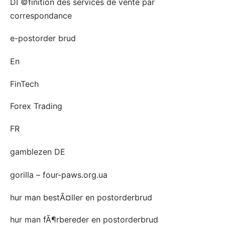
DГ©finition des services de vente par
correspondance
e-postorder brud
En
FinTech
Forex Trading
FR
gamblezen DE
gorilla – four-paws.org.ua
hur man bestÃ¤ller en postorderbrud
hur man fÃ¶rbereder en postorderbrud