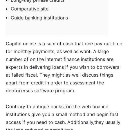
Comparative site
Guide banking institutions
Capital online is a sum of cash that one pay out time
for monthly payments, as well as want. A large
number of on the internet finance institutions are
experts in delivering loans if you wish to borrowers
at failed fiscal. They might as well discuss things
apart from credit in order to assessment the
debtor’ersus software program.
Contrary to antique banks, on the web finance
institutions give you a small method and begin fast
access if you need to cash.
Additionally,they usually