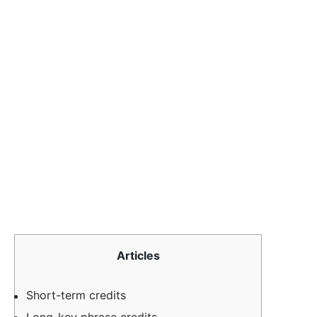
Articles
Short-term credits
Long-key phrase credits