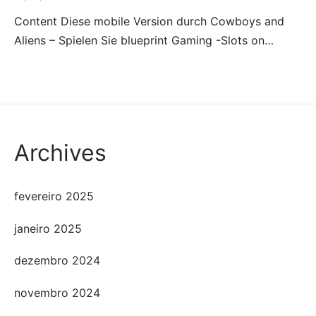
Content Diese mobile Version durch Cowboys and
Aliens – Spielen Sie blueprint Gaming -Slots on…
Archives
fevereiro 2025
janeiro 2025
dezembro 2024
novembro 2024