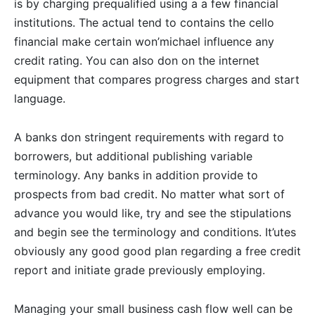
is by charging prequalified using a a few financial
institutions. The actual tend to contains the cello
financial make certain won’michael influence any
credit rating. You can also don on the internet
equipment that compares progress charges and start
language.
A banks don stringent requirements with regard to
borrowers, but additional publishing variable
terminology. Any banks in addition provide to
prospects from bad credit. No matter what sort of
advance you would like, try and see the stipulations
and begin see the terminology and conditions. It’utes
obviously any good good plan regarding a free credit
report and initiate grade previously employing.
Managing your small business cash flow well can be