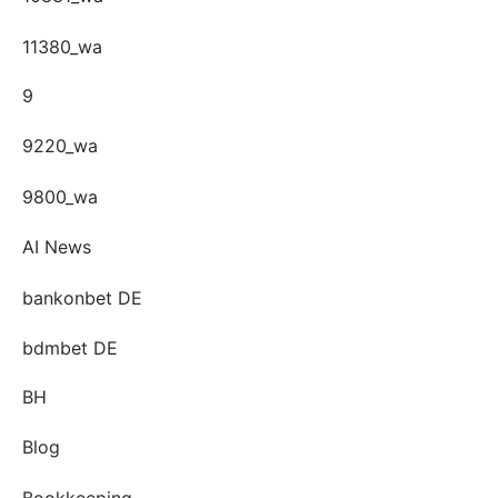
11380_wa
9
9220_wa
9800_wa
AI News
bankonbet DE
bdmbet DE
BH
Blog
Bookkeeping