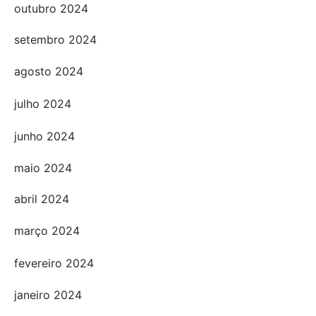
outubro 2024
setembro 2024
agosto 2024
julho 2024
junho 2024
maio 2024
abril 2024
março 2024
fevereiro 2024
janeiro 2024