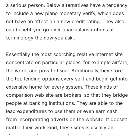
a serious person. Below alternatives have a tendency
to include a new piano monetary verify, which does
not have an effect on a new credit rating. They also
can benefit you go over financial institutions at
terminology the now you ask ,.
Essentially the most scorching relative internet site
concentrate on particular places, for example airfare,
the word, and private fiscal. Additionally,they store
the top lending options every sort and begin get into
extensive home for every system. These kinds of
comparison web site are brokers, so that they bridge
people at banking institutions. They are able to the
lead expenditures to use them or even earn cash
from incorporating adverts on the website. It doesn’t
matter their work kind, these sites is usually an