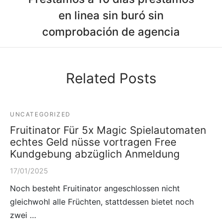
en linea sin buró sin
comprobación de agencia
Related Posts
UNCATEGORIZED
Fruitinator Für 5x Magic Spielautomaten
echtes Geld nüsse vortragen Free
Kundgebung abzüglich Anmeldung
17/01/2025
Noch besteht Fruitinator angeschlossen nicht
gleichwohl alle Früchten, stattdessen bietet noch
zwei …