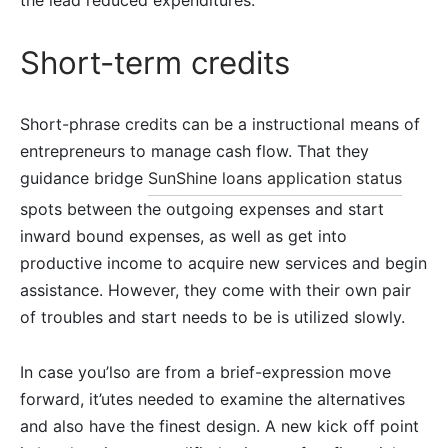
the lead reduced expenditures.
Short-term credits
Short-phrase credits can be a instructional means of
entrepreneurs to manage cash flow. That they
guidance bridge
SunShine loans application status
spots between the outgoing expenses and start
inward bound expenses, as well as get into
productive income to acquire new services and begin
assistance. However, they come with their own pair
of troubles and start needs to be is utilized slowly.
In case you’lso are from a brief-expression move
forward, it’utes needed to examine the alternatives
and also have the finest design. A new kick off point