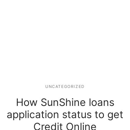
UNCATEGORIZED
How SunShine loans
application status to get
Credit Online