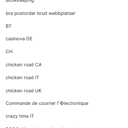
bra postorder brud webbplatser
BT
casinova DE
CH
chicken road CA
chicken road IT
chicken road UK
Commande de courrier Г©lectronique
crazy time IT