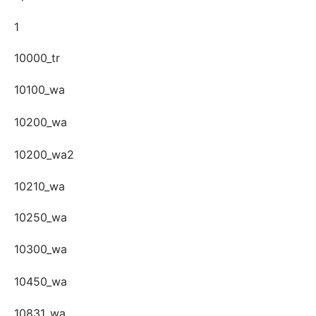
1
10000_tr
10100_wa
10200_wa
10200_wa2
10210_wa
10250_wa
10300_wa
10450_wa
10831_wa