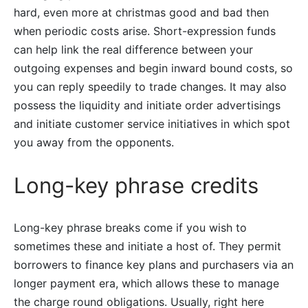
hard, even more at christmas good and bad then
when periodic costs arise. Short-expression funds
can help link the real difference between your
outgoing expenses and begin inward bound costs, so
you can reply speedily to trade changes. It may also
possess the liquidity and initiate order advertisings
and initiate customer service initiatives in which spot
you away from the opponents.
Long-key phrase credits
Long-key phrase breaks come if you wish to
sometimes these and initiate a host of. They permit
borrowers to finance key plans and purchasers via an
longer payment era, which allows these to manage
the charge round obligations. Usually, right here