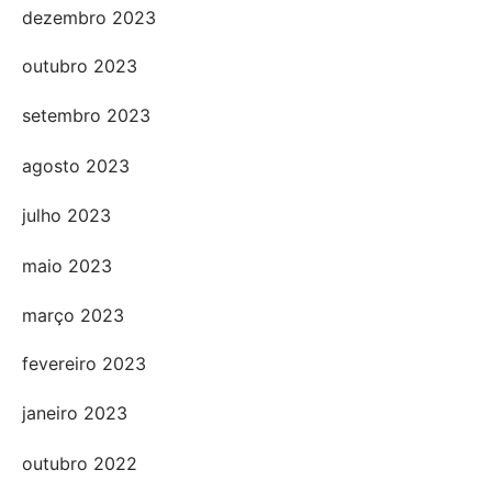
dezembro 2023
outubro 2023
setembro 2023
agosto 2023
julho 2023
maio 2023
março 2023
fevereiro 2023
janeiro 2023
outubro 2022