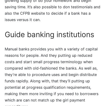
glowing supply of do your homework and begin
saving time. It’s also possible to don testimonials and
also the CFPB website to decide if a bank has a
issues versus it can.
Guide banking institutions
Manual banks provides you with a variety of capital
reasons for people. And they putting up reduced
costs and start small progress terminology when
compared with old-fashioned the banks. As well as,
they’re able to procedure uses and begin distribute
funds rapidly. Along with, that they’ll putting up
potential at progress qualification requirements,
making them more inviting if you need to borrowers
which are can not match up the girl payment