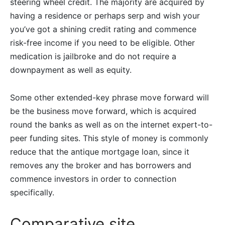
steering wheel credit. The majority are acquired by
having a residence or perhaps serp and wish your
you’ve got a shining credit rating and commence
risk-free income if you need to be eligible. Other
medication is jailbroke and do not require a
downpayment as well as equity.
Some other extended-key phrase move forward will
be the business move forward, which is acquired
round the banks as well as on the internet expert-to-
peer funding sites. This style of money is commonly
reduce that the antique mortgage loan, since it
removes any the broker and has borrowers and
commence investors in order to connection
specifically.
Comparative site