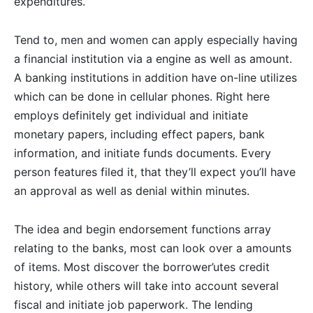
expenditures.
Tend to, men and women can apply especially having
a financial institution via a engine as well as amount.
A banking institutions in addition have on-line utilizes
which can be done in cellular phones. Right here
employs definitely get individual and initiate
monetary papers, including effect papers, bank
information, and initiate funds documents. Every
person features filed it, that they’ll expect you’ll have
an approval as well as denial within minutes.
The idea and begin endorsement functions array
relating to the banks, most can look over a amounts
of items. Most discover the borrower’utes credit
history, while others will take into account several
fiscal and initiate job paperwork. The lending