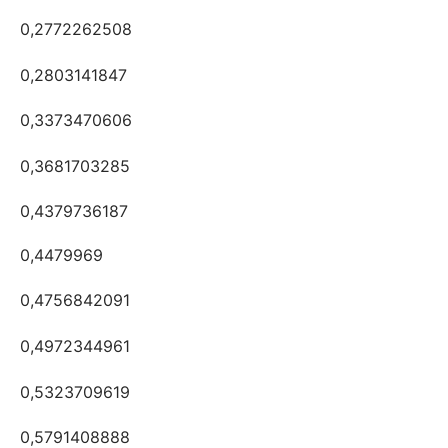
0,2772262508
0,2803141847
0,3373470606
0,3681703285
0,4379736187
0,4479969
0,4756842091
0,4972344961
0,5323709619
0,5791408888