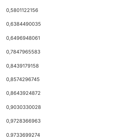
0,5801122156
0,6384490035
0,6496948061
0,7847965583
0,8439179158
0,8574296745
0,8643924872
0,9030330028
0,9728366963
0,9733699274