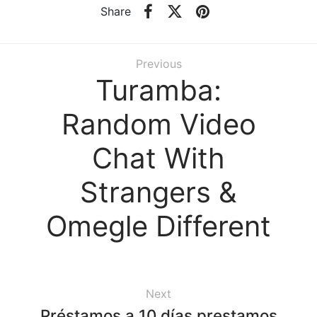
Share
Previous
Turamba:
Random Video
Chat With
Strangers &
Omegle Different
Next
Préstamos a 10 días prestamos