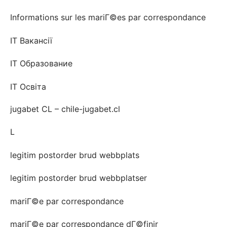
Informations sur les mariГ©es par correspondance
IT Вакансії
IT Образование
IT Освіта
jugabet CL – chile-jugabet.cl
L
legitim postorder brud webbplats
legitim postorder brud webbplatser
mariГ©e par correspondance
mariГ©e par correspondance dГ©finir