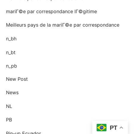
mariГ©e par correspondance lГ©gitime
Meilleurs pays de la mariГ©e par correspondance
n_bh
n_bt
n_pb
New Post
News
NL
PB
PT
Pin-up Ecuador