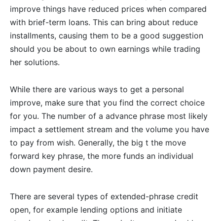
improve things have reduced prices when compared
with brief-term loans. This can bring about reduce
installments, causing them to be a good suggestion
should you be about to own earnings while trading
her solutions.
While there are various ways to get a personal
improve, make sure that you find the correct choice
for you. The number of a advance phrase most likely
impact a settlement stream and the volume you have
to pay from wish. Generally, the big t the move
forward key phrase, the more funds an individual
down payment desire.
There are several types of extended-phrase credit
open, for example lending options and initiate