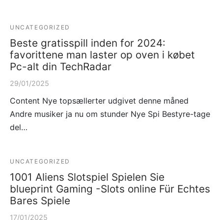
UNCATEGORIZED
Beste gratisspill inden for 2024:
favorittene man laster op oven i købet
Pc-alt din TechRadar
29/01/2025
Content Nye topsællerter udgivet denne måned
Andre musiker ja nu om stunder Nye Spi Bestyre-tage
del…
UNCATEGORIZED
1001 Aliens Slotspiel Spielen Sie
blueprint Gaming -Slots online Für Echtes
Bares Spiele
17/01/2025