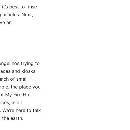
t’s best to rinse
articles. Next,
ave an
ngelinos trying to
laces and kiosks.
unch of small
ample, the place you
ght My Fire Hot
ces, in all
. We’re here to talk
 the earth.