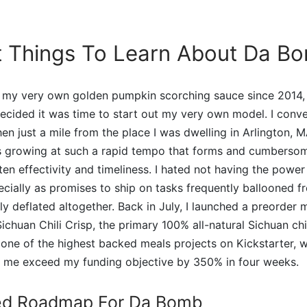
t Things To Learn About Da B
 my very own golden pumpkin scorching sauce since 2014,
 decided it was time to start out my very own model. I conv
en just a mile from the place I was dwelling in Arlington, M
s growing at such a rapid tempo that forms and cumberso
ten effectivity and timeliness. I hated not having the power 
ially as promises to ship on tasks frequently ballooned f
ly deflated altogether. Back in July, I launched a preorder 
chuan Chili Crisp, the primary 100% all-natural Sichuan chil
one of the highest backed meals projects on Kickstarter, 
o me exceed my funding objective by 350% in four weeks.
ed Roadmap For Da Bomb