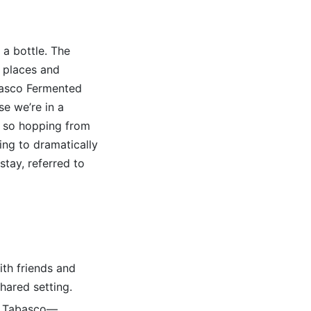
a bottle. The
 places and
anasco Fermented
se we’re in a
, so hopping from
ting to dramatically
stay, referred to
ith friends and
shared setting.
nd Tabasco—