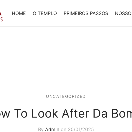
HOME
O TEMPLO
PRIMEIROS PASSOS
NOSSO
UNCATEGORIZED
w To Look After Da Bo
By
Admin
on
20/01/2025