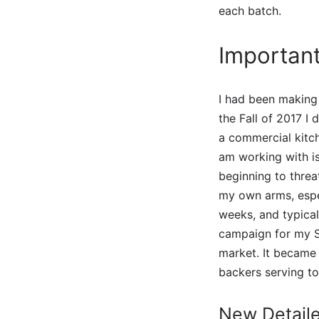
each batch.
Importan
I had been making
the Fall of 2017 I
a commercial kitch
am working with i
beginning to threa
my own arms, espec
weeks, and typical
campaign for my Si
market. It became 
backers serving t
New Detail