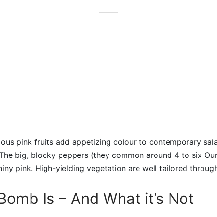
itious pink fruits add appetizing colour to contemporary sal
. The big, blocky peppers (they common around 4 to six Ou
hiny pink. High-yielding vegetation are well tailored throug
omb Is – And What it’s Not