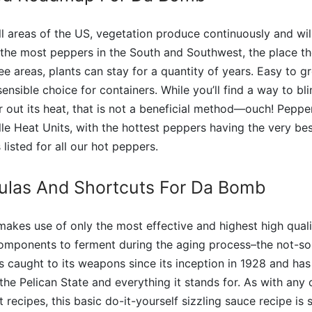
all areas of the US, vegetation produce continuously and wi
he most peppers in the South and Southwest, the place the
free areas, plants can stay for a quantity of years. Easy to 
ensible choice for containers. While you’ll find a way to bli
 out its heat, that is not a beneficial method—ouch! Peppe
le Heat Units, with the hottest peppers having the very bes
listed for all our hot peppers.
ulas And Shortcuts For Da Bomb
 makes use of only the most effective and highest high qua
components to ferment during the aging process–the not-so
s caught to its weapons since its inception in 1928 and has
the Pelican State and everything it stands for. As with any 
recipes, this basic do-it-yourself sizzling sauce recipe is 