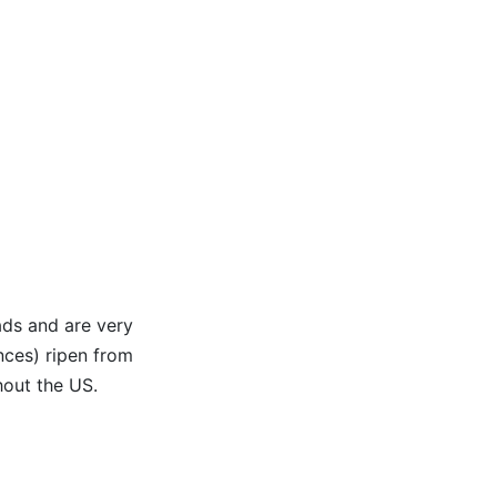
ads and are very
nces) ripen from
hout the US.