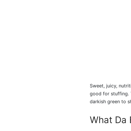
Sweet, juicy, nutr
good for stuffing
darkish green to s
What Da B