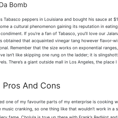
 Da Bomb
s Tabasco peppers in Louisiana and bought his sauce at $1 
ome a cultural phenomenon gaining its reputation in eating
 condiment. If you’re a fan of Tabasco, you’ll love our Jal
’s obtained that acquainted vinegar tang however flavor-wi
sonal. Remember that the size works on exponential ranges
 isn’t like skipping one rung on the ladder; it is slingshot
ls. There’s a giant outside mall in Los Angeles, the place I 
 Pros And Cons
ed one of my favourite parts of my enterprise is cooking w
e music cranking, so one thing like that wouldn’t work in a 
fiery fame, Cholula is true up there with Frank’s RedHot a