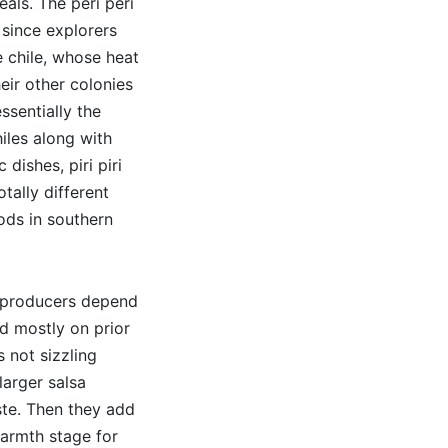
eals. The peri peri
 since explorers
 chile, whose heat
ir other colonies
ssentially the
les along with
 dishes, piri piri
tally different
ods in southern
er producers depend
d mostly on prior
s not sizzling
larger salsa
ste. Then they add
warmth stage for