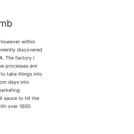
omb
 however within
eniently discovered
A. The factory I
me processes are
to take things into
rom days into
marketing
i sauce to hit the
with over 1600