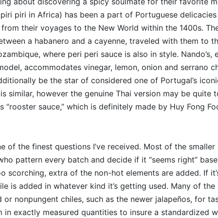
king about discovering a spicy soulmate for their favorite m
iri piri in Africa) has been a part of Portuguese delicacies
 from their voyages to the New World within the 1400s. The
etween a habanero and a cayenne, traveled with them to the
zambique, where peri peri sauce is also in style. Nando’s, e
odel, accommodates vinegar, lemon, onion and serrano chi
additionally be the star of considered one of Portugal’s iconic
is similar, however the genuine Thai version may be quite to
s “rooster sauce,” which is definitely made by Huy Fong Fo
one of the finest questions I’ve received. Most of the small
ho pattern every batch and decide if it “seems right” base
 too scorching, extra of the non-hot elements are added. If it’
ile is added in whatever kind it’s getting used. Many of the 
 or nonpungent chiles, such as the newer jalapeños, for ta
 in exactly measured quantities to insure a standardized 