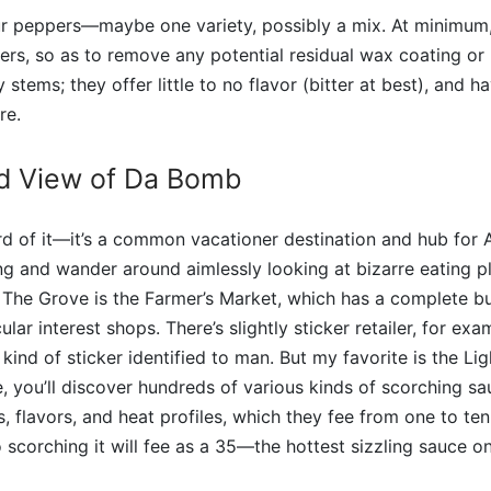
 peppers—maybe one variety, possibly a mix. At minimum, i
rs, so as to remove any potential residual wax coating or p
tems; they offer little to no flavor (bitter at best), and h
re.
d View of Da Bomb
 of it—it’s a common vacationer destination and hub for A
g and wander around aimlessly looking at bizarre eating p
 The Grove is the Farmer’s Market, which has a complete b
ular interest shops. There’s slightly sticker retailer, for ex
kind of sticker identified to man. But my favorite is the Li
, you’ll discover hundreds of various kinds of scorching sau
s, flavors, and heat profiles, which they fee from one to ten
 scorching it will fee as a 35—the hottest sizzling sauce on