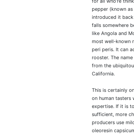
for all who’re thin
pepper (known as p
introduced it back
falls somewhere b
like Angola and Mo
most well-known m
peri peris. It can 
rooster. The name 
from the ubiquitou
California.
This is certainly 
on human tasters w
expertise. If it is
sufficient, more ch
producers use mild
oleoresin capsicum