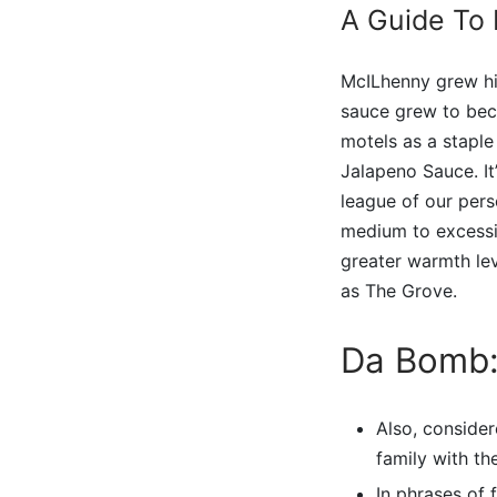
A Guide To
McILhenny grew hi
sauce grew to bec
motels as a staple
Jalapeno Sauce. It
league of our per
medium to excessive
greater warmth leve
as The Grove.
Da Bomb:
Also, consider
family with th
In phrases of 