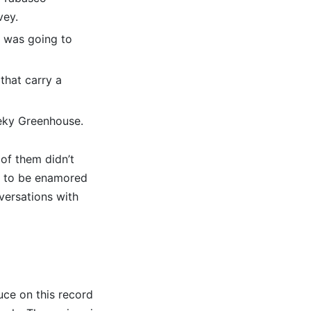
vey.
it was going to
that carry a
eeky Greenhouse.
 of them didn’t
t to be enamored
versations with
uce on this record