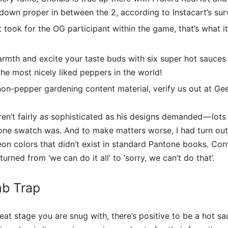
down proper in between the 2, according to Instacart’s sur
 it took for the OG participant within the game, that’s what 
rmth and excite your taste buds with six super hot sauces 
he most nicely liked peppers in the world!
 non-pepper gardening content material, verify us out at G
ren’t fairly as sophisticated as his designs demanded — lots
ne swatch was. And to make matters worse, I had turn ou
n colors that didn’t exist in standard Pantone books. Con
turned from ‘we can do it all’ to ‘sorry, we can’t do that’.
b Trap
at stage you are snug with, there’s positive to be a hot sa