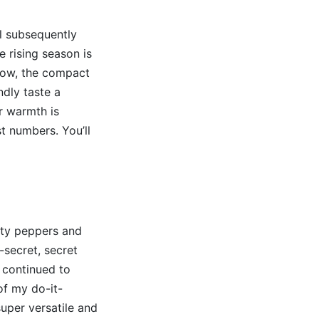
ll subsequently
 rising season is
grow, the compact
ndly taste a
r warmth is
t numbers. You’ll
lity peppers and
-secret, secret
 continued to
of my do-it-
super versatile and