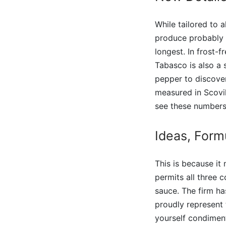
While tailored to 
produce probably t
longest. In frost-
Tabasco is also a s
pepper to discover
measured in Scovil
see these numbers 
Ideas, Form
This is because it
permits all three 
sauce. The firm ha
proudly represent 
yourself condiment 