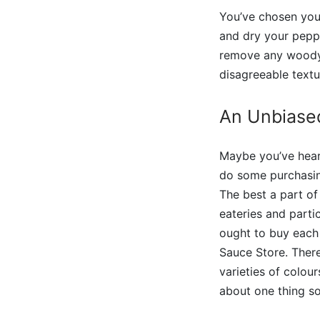
You’ve chosen your
and dry your peppe
remove any woody s
disagreeable textu
An Unbiase
Maybe you’ve heard
do some purchasin
The best a part of
eateries and partic
ought to buy each 
Sauce Store. There
varieties of colour
about one thing so