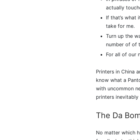
actually touch
If that’s what
take for me.
Turn up the wa
number of of t
For all of our
Printers in China a
know what a Panto
with uncommon neo
printers inevitably 
The Da Bom
No matter which he