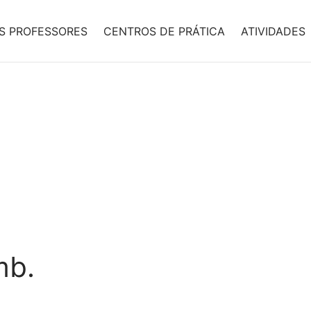
S PROFESSORES
CENTROS DE PRÁTICA
ATIVIDADES
mb.