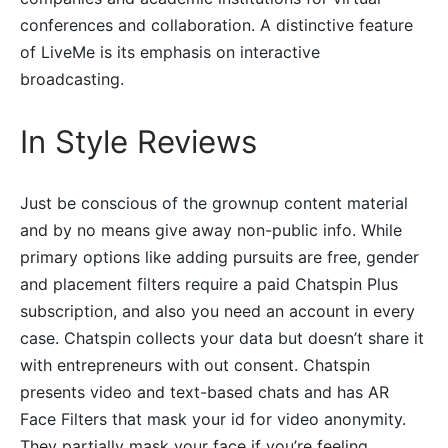
conferences and collaboration. A distinctive feature
of LiveMe is its emphasis on interactive
broadcasting.
In Style Reviews
Just be conscious of the grownup content material
and by no means give away non-public info. While
primary options like adding pursuits are free, gender
and placement filters require a paid Chatspin Plus
subscription, and also you need an account in every
case. Chatspin collects your data but doesn’t share it
with entrepreneurs with out consent. Chatspin
presents video and text-based chats and has AR
Face Filters that mask your id for video anonymity.
They partially mask your face if you’re feeling