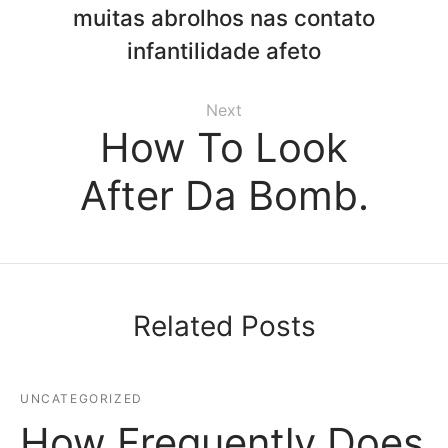
muitas abrolhos nas contato
infantilidade afeto
Next
How To Look
After Da Bomb.
Related Posts
UNCATEGORIZED
How Frequently Does