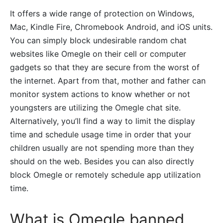
It offers a wide range of protection on Windows,
Mac, Kindle Fire, Chromebook Android, and iOS units.
You can simply block undesirable random chat
websites like Omegle on their cell or computer
gadgets so that they are secure from the worst of
the internet. Apart from that, mother and father can
monitor system actions to know whether or not
youngsters are utilizing the Omegle chat site.
Alternatively, you’ll find a way to limit the display
time and schedule usage time in order that your
children usually are not spending more than they
should on the web. Besides you can also directly
block Omegle or remotely schedule app utilization
time.
What is Omegle banned