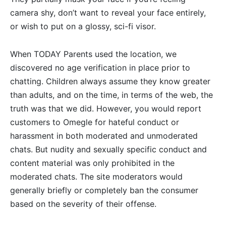
camera shy, don’t want to reveal your face entirely,
or wish to put on a glossy, sci-fi visor.
When TODAY Parents used the location, we
discovered no age verification in place prior to
chatting. Children always assume they know greater
than adults, and on the time, in terms of the web, the
truth was that we did. However, you would report
customers to Omegle for hateful conduct or
harassment in both moderated and unmoderated
chats. But nudity and sexually specific conduct and
content material was only prohibited in the
moderated chats. The site moderators would
generally briefly or completely ban the consumer
based on the severity of their offense.