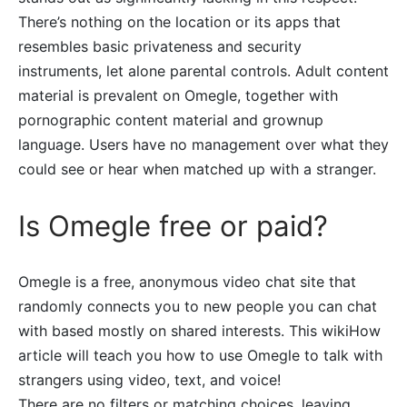
There’s nothing on the location or its apps that
resembles basic privateness and security
instruments, let alone parental controls. Adult content
material is prevalent on Omegle, together with
pornographic content material and grownup
language. Users have no management over what they
could see or hear when matched up with a stranger.
Is Omegle free or paid?
Omegle is a free, anonymous video chat site that
randomly connects you to new people you can chat
with based mostly on shared interests. This wikiHow
article will teach you how to use Omegle to talk with
strangers using video, text, and voice!
There are no filters or matching choices, leaving