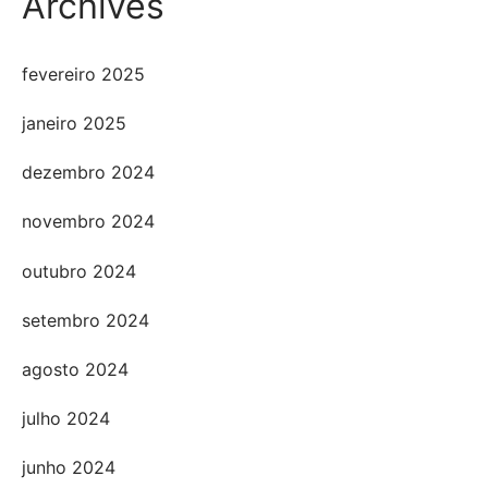
Archives
fevereiro 2025
janeiro 2025
dezembro 2024
novembro 2024
outubro 2024
setembro 2024
agosto 2024
julho 2024
junho 2024