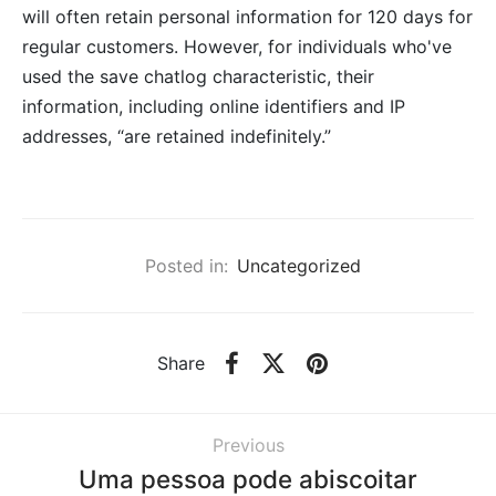
will often retain personal information for 120 days for
regular customers. However, for individuals who've
used the save chatlog characteristic, their
information, including online identifiers and IP
addresses, “are retained indefinitely.”
Posted in:
Uncategorized
Share
Previous
Uma pessoa pode abiscoitar