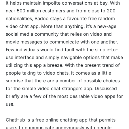
it helps maintain impolite conversations at bay. With
near 500 million customers and from close to 200
nationalities, Badoo stays a favourite free random
video chat app. More than anything, it’s a new-age
social media community that relies on video and
movie messages to communicate with one another.
Few individuals would find fault with the simple-to-
use interface and simply navigable options that make
utilizing this app a breeze. With the present trend of
people taking to video chats, it comes as a little
surprise that there are a number of possible choices
for the simple video chat strangers app. Discussed
briefly are a few of the most desirable video apps for
use.
ChatHub is a free online chatting app that permits
users to communicate anonymously with people