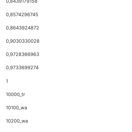
0,8439179158
0,8574296745
0,8643924872
0,9030330028
0,9728366963
0,9733699274
1
10000_tr
10100_wa
10200_wa