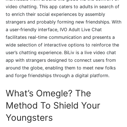
video chatting. This app caters to adults in search of
to enrich their social experiences by assembly
strangers and probably forming new friendships. With
a user-friendly interface, IVO Adult Live Chat
facilitates real-time communication and presents a
wide selection of interactive options to reinforce the
user’s chatting experience. BiLiv is a live video chat
app with strangers designed to connect users from
around the globe, enabling them to meet new folks
and forge friendships through a digital platform.
What’s Omegle? The
Method To Shield Your
Youngsters