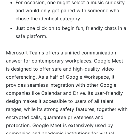
For occasion, one might select a music curiosity
and would only get paired with someone who
chose the identical category.
Just one click on to begin fun, friendly chats in a
safe platform.
Microsoft Teams offers a unified communication
answer for contemporary workplaces. Google Meet
is designed to offer safe and high-quality video
conferencing. As a half of Google Workspace, it
provides seamless integration with other Google
companies like Calendar and Drive. Its user-friendly
design makes it accessible to users of all talent
ranges, while its strong safety features, together with
encrypted calls, guarantee privateness and
protection. Google Meet is extensively used by
companies and academic institutions for virtual