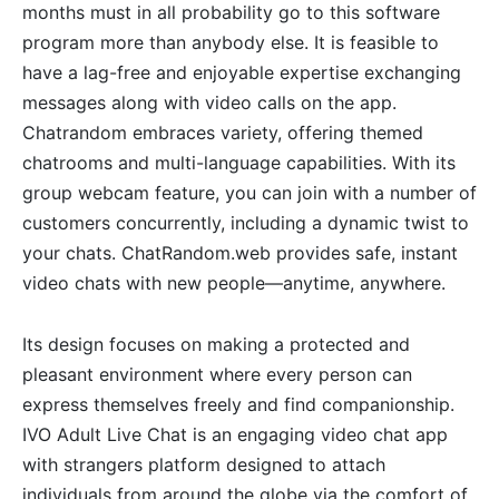
months must in all probability go to this software
program more than anybody else. It is feasible to
have a lag-free and enjoyable expertise exchanging
messages along with video calls on the app.
Chatrandom embraces variety, offering themed
chatrooms and multi-language capabilities. With its
group webcam feature, you can join with a number of
customers concurrently, including a dynamic twist to
your chats. ChatRandom.web provides safe, instant
video chats with new people—anytime, anywhere.
Its design focuses on making a protected and
pleasant environment where every person can
express themselves freely and find companionship.
IVO Adult Live Chat is an engaging video chat app
with strangers platform designed to attach
individuals from around the globe via the comfort of