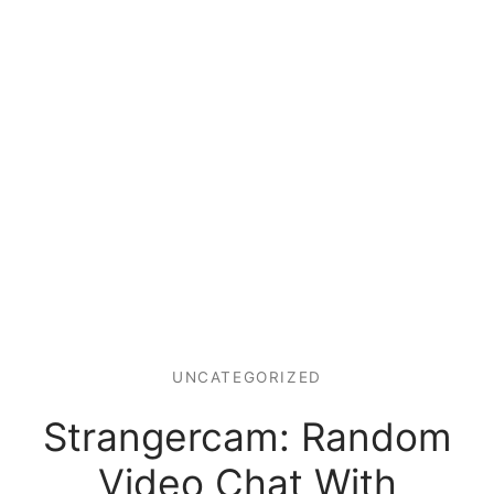
UNCATEGORIZED
Strangercam: Random
Video Chat With