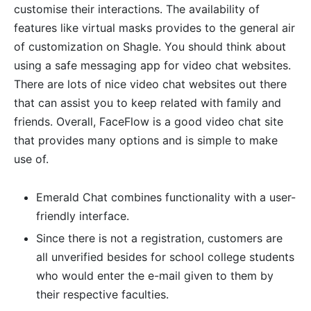
customise their interactions. The availability of
features like virtual masks provides to the general air
of customization on Shagle. You should think about
using a safe messaging app for video chat websites.
There are lots of nice video chat websites out there
that can assist you to keep related with family and
friends. Overall, FaceFlow is a good video chat site
that provides many options and is simple to make
use of.
Emerald Chat combines functionality with a user-
friendly interface.
Since there is not a registration, customers are
all unverified besides for school college students
who would enter the e-mail given to them by
their respective faculties.