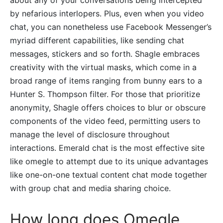
by nefarious interlopers. Plus, even when you video
chat, you can nonetheless use Facebook Messenger’s
myriad different capabilities, like sending chat
messages, stickers and so forth. Shagle embraces
creativity with the virtual masks, which come in a
broad range of items ranging from bunny ears to a
Hunter S. Thompson filter. For those that prioritize
anonymity, Shagle offers choices to blur or obscure
components of the video feed, permitting users to
manage the level of disclosure throughout
interactions. Emerald chat is the most effective site
like omegle to attempt due to its unique advantages
like one-on-one textual content chat mode together
with group chat and media sharing choice.
How long does Omegle