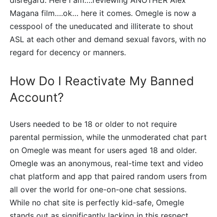
disregard. Here I am….reviewing ANOTHER Alex
Magana film….ok… here it comes. Omegle is now a
cesspool of the uneducated and illiterate to shout
ASL at each other and demand sexual favors, with no
regard for decency or manners.
How Do I Reactivate My Banned
Account?
Users needed to be 18 or older to not require
parental permission, while the unmoderated chat part
on Omegle was meant for users aged 18 and older.
Omegle was an anonymous, real-time text and video
chat platform and app that paired random users from
all over the world for one-on-one chat sessions.
While no chat site is perfectly kid-safe, Omegle
stands out as significantly lacking in this respect.