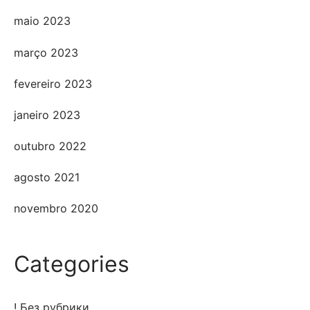
maio 2023
março 2023
fevereiro 2023
janeiro 2023
outubro 2022
agosto 2021
novembro 2020
Categories
! Без рубрики