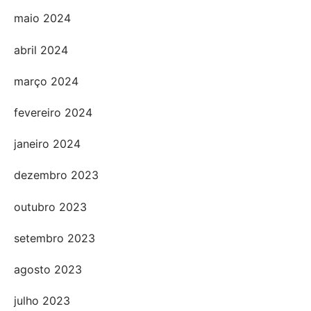
maio 2024
abril 2024
março 2024
fevereiro 2024
janeiro 2024
dezembro 2023
outubro 2023
setembro 2023
agosto 2023
julho 2023