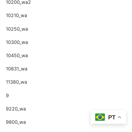
10200_wa2
10210_wa
10250_wa
10300_wa
10450_wa
10831_wa
11380_wa
9
9220_wa
PT
9800_wa