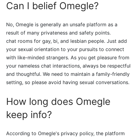
Can I belief Omegle?
No, Omegle is generally an unsafe platform as a
result of many privateness and safety points.
chat rooms for gay, bi, and lesbian people. Just add
your sexual orientation to your pursuits to connect
with like-minded strangers. As you get pleasure from
your nameless chat interactions, always be respectful
and thoughtful. We need to maintain a family-friendly
setting, so please avoid having sexual conversations.
How long does Omegle
keep info?
According to Omegle's privacy policy, the platform