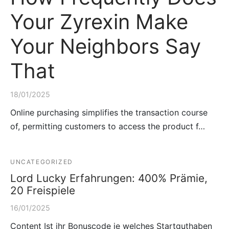
Your Zyrexin Make
Your Neighbors Say
That
18/01/2025
Online purchasing simplifies the transaction course
of, permitting customers to access the product f…
UNCATEGORIZED
Lord Lucky Erfahrungen: 400% Prämie,
20 Freispiele
16/01/2025
Content Ist ihr Bonuscode je welches Startguthaben