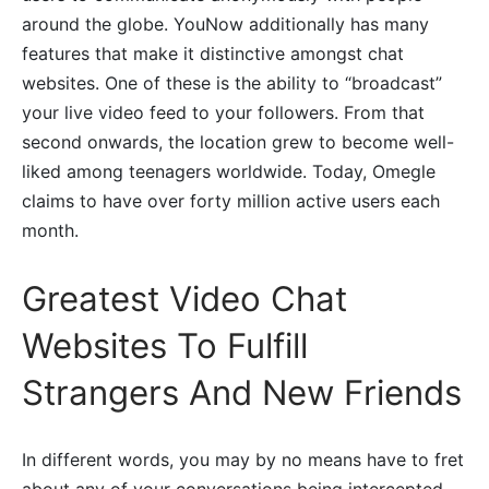
around the globe. YouNow additionally has many
features that make it distinctive amongst chat
websites. One of these is the ability to “broadcast”
your live video feed to your followers. From that
second onwards, the location grew to become well-
liked among teenagers worldwide. Today, Omegle
claims to have over forty million active users each
month.
Greatest Video Chat
Websites To Fulfill
Strangers And New Friends
In different words, you may by no means have to fret
about any of your conversations being intercepted