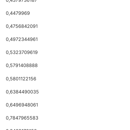
0,4479969
0,4756842091
0,4972344961
0,5323709619
0,5791408888
0,5801122156
0,6384490035
0,6496948061
0,7847965583