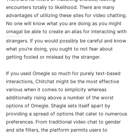
encounters totally to likelihood. There are many
advantages of utilizing these sites for video chatting.
No one will know what you are doing as you might
omagal
be able to create an alias for interacting with
strangers. If you would possibly be careful and know
what you’re doing, you ought to not fear about
getting fooled or mislead by the stranger.
If you used Omegle so much for purely text-based
interactions, Chitchat might be the most effective
various when it comes to simplicity whereas
additionally rising above a number of the worst
options of Omegle. Shagle sets itself apart by
providing a spread of options that cater to numerous
preferences. From traditional video chat to gender
and site filters, the platform permits users to