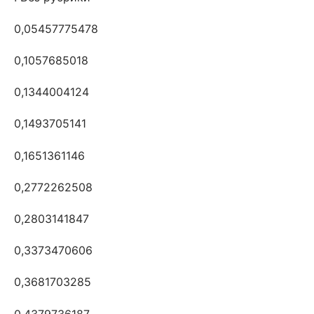
0,05457775478
0,1057685018
0,1344004124
0,1493705141
0,1651361146
0,2772262508
0,2803141847
0,3373470606
0,3681703285
0,4379736187