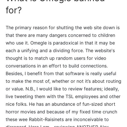
for?
The primary reason for shutting the web site down is
that there are many dangers concerned to children
who use it. Omegle is paradoxical in that it may be
each a unifying and a dividing force. The website's
thought is to match up random users for video
conversations in an effort to build connections.
Besides, I benefit from that software is really useful
to make the most of, whether or not it’s about routing
or value. N.B., I would like to review features; ideally,
live tweeting them with the TSL employees and other
nice folks. He has an abundance of fun-sized short
horror movies and because of my fixed time crunch
these wee Rabbit-Raisinets are inconceivable to