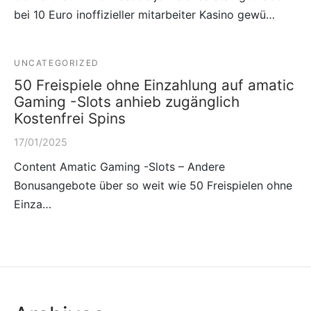
bei 10 Euro inoffizieller mitarbeiter Kasino gewü…
UNCATEGORIZED
50 Freispiele ohne Einzahlung auf amatic
Gaming -Slots anhieb zugänglich
Kostenfrei Spins
17/01/2025
Content Amatic Gaming -Slots – Andere
Bonusangebote über so weit wie 50 Freispielen ohne
Einza…