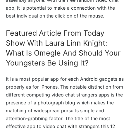
app, it is potential to make a connection with the
best individual on the click on of the mouse.
Featured Article From Today
Show With Laura Linn Knight:
What Is Omegle And Should Your
Youngsters Be Using It?
It is a most popular app for each Android gadgets as
properly as for iPhones. The notable distinction from
different competing video chat strangers apps is the
presence of a photograph blog which makes the
matching of widespread pursuits simple and
attention-grabbing factor. The title of the most
effective app to video chat with strangers this 12