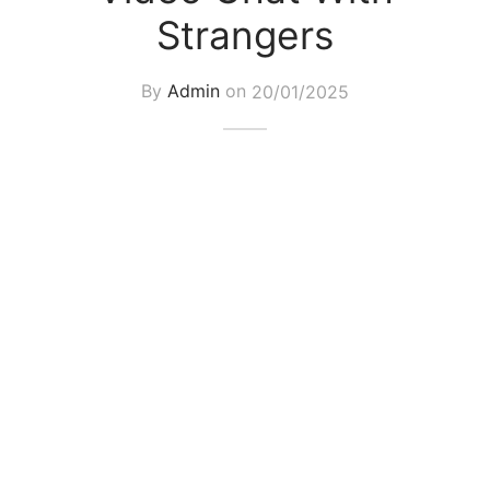
Strangers
By
Admin
on
20/01/2025