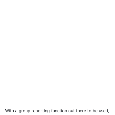
With a group reporting function out there to be used,