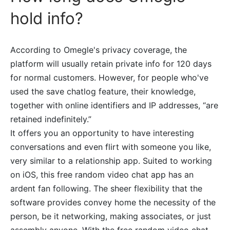
hold info?
According to Omegle's privacy coverage, the
platform will usually retain private info for 120 days
for normal customers. However, for people who've
used the save chatlog feature, their knowledge,
together with online identifiers and IP addresses, “are
retained indefinitely.”
It offers you an opportunity to have interesting
conversations and even flirt with someone you like,
very similar to a relationship app. Suited to working
on iOS, this free random video chat app has an
ardent fan following. The sheer flexibility that the
software provides convey home the necessity of the
person, be it networking, making associates, or just
assembly anyone. With the free random video chat