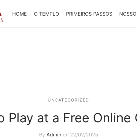
HOME
O TEMPLO
PRIMEIROS PASSOS
NOSSO
UNCATEGORIZED
 Play at a Free Online
By
Admin
on
22/02/2025