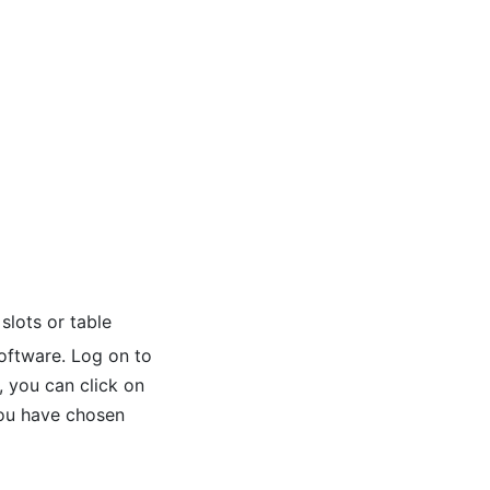
slots or table
oftware. Log on to
, you can click on
you have chosen