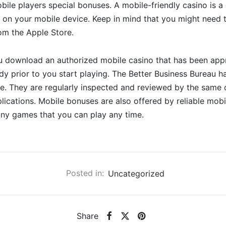
bile players special bonuses. A mobile-friendly casino is a
 on your mobile device. Keep in mind that you might need
om the Apple Store.
u download an authorized mobile casino that has been app
dy prior to you start playing. The Better Business Bureau
e. They are regularly inspected and reviewed by the same 
lications. Mobile bonuses are also offered by reliable mobil
any games that you can play any time.
Posted in:
Uncategorized
Share