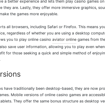
ve a better experience and lets them play casino games on
e they are. Lastly, they offer more immersive graphics, sou
l make the games more enjoyable.
s all browsers, including Safari or Firefox. This means yo
ce, regardless of whether you are using a desktop comput
ws you to play online casino
aviator online
games from the
so save user information, allowing you to play even when 
efit for those seeking a quick and simple method of enjoy
.
rsions
os have traditionally been desktop-based, they are now pr
games. Mobile versions of online casino games are accessibl
ablets. They offer the same bonus structure as desktop ve