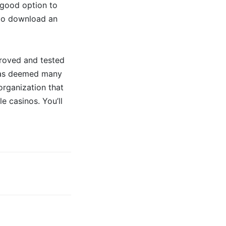
 good option to
 to download an
roved and tested
 has deemed many
organization that
e casinos. You’ll