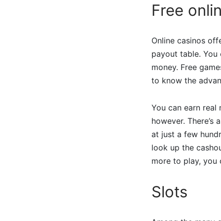
Free onli
Online casinos off
payout table. You 
money. Free games 
to know the advan
You can earn real
however. There’s a
at just a few hund
look up the cashout
more to play, you c
Slots