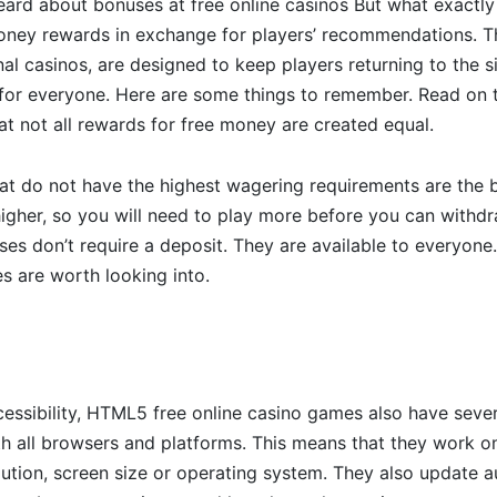
ard about bonuses at free online casinos But what exactly
money rewards in exchange for players’ recommendations. 
ional casinos, are designed to keep players returning to the 
 for everyone. Here are some things to remember. Read on t
t not all rewards for free money are created equal.
at do not have the highest wagering requirements are the 
igher, so you will need to play more before you can withd
s don’t require a deposit. They are available to everyone.
s are worth looking into.
essibility, HTML5 free online casino games also have sever
h all browsers and platforms. This means that they work o
lution, screen size or operating system. They also update a