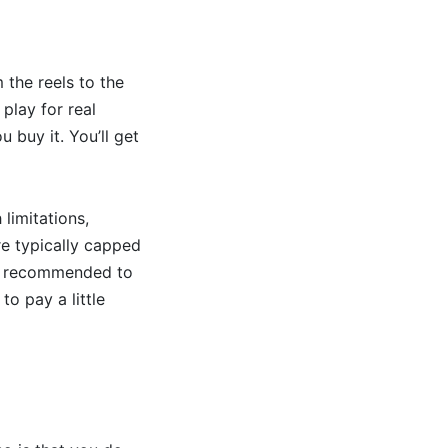
 the reels to the
play for real
 buy it. You’ll get
limitations,
re typically capped
 is recommended to
to pay a little