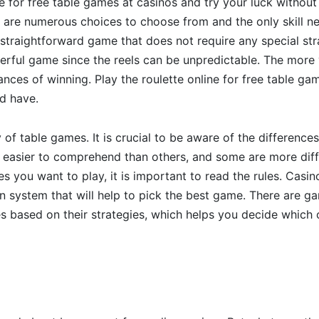
e for free table games at casinos and try your luck without 
are numerous choices to choose from and the only skill ne
 straightforward game that does not require any special stra
erful game since the reels can be unpredictable. The more 
ances of winning. Play the roulette online for free table g
d have.
y of table games. It is crucial to be aware of the differenc
easier to comprehend than others, and some are more diffi
 you want to play, it is important to read the rules. Casin
ion system that will help to pick the best game. There are g
es based on their strategies, which helps you decide which 