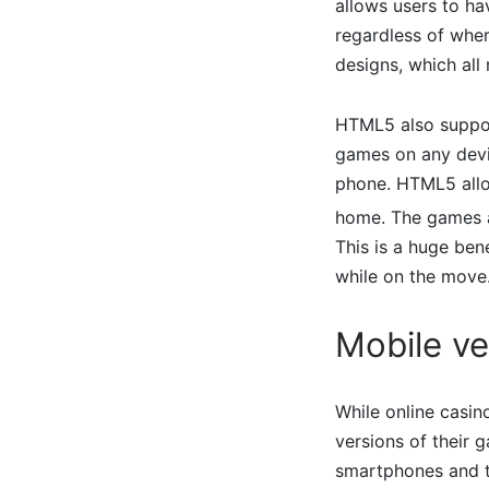
allows users to ha
regardless of wher
designs, which al
HTML5 also support
games on any devi
phone. HTML5 allo
home. The games al
This is a huge ben
while on the move
Mobile ve
While online casin
versions of their 
smartphones and t