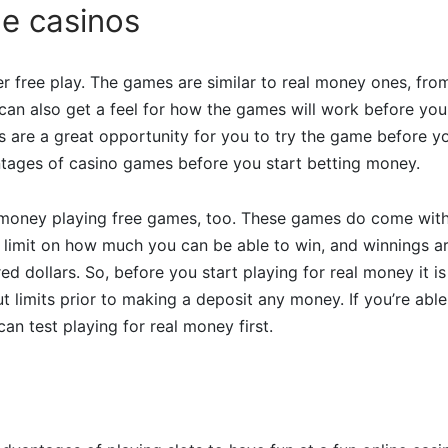
ne casinos
er free play. The games are similar to real money ones, from
can also get a feel for how the games will work before you 
are a great opportunity for you to try the game before you
tages of casino games before you start betting money.
 money playing free games, too. These games do come with 
 limit on how much you can be able to win, and winnings a
red dollars. So, before you start playing for real money it
 limits prior to making a deposit any money. If you’re able 
an test playing for real money first.