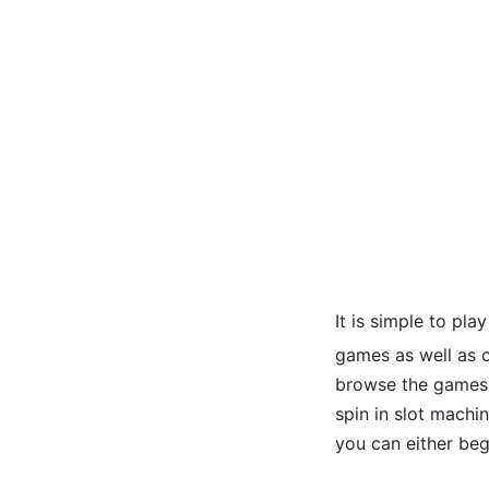
It is simple to pla
games as well as o
browse the games l
spin
in slot machi
you can either beg