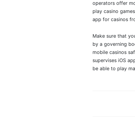
operators offer mo
play casino games
app for casinos fr
Make sure that yo
by a governing bo
mobile casinos saf
supervises iOS app
be able to play m