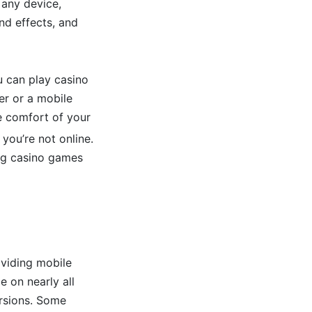
 any device,
nd effects, and
u can play casino
er or a mobile
 comfort of your
you’re not online.
ing casino games
oviding mobile
e on nearly all
rsions. Some