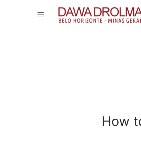
How to