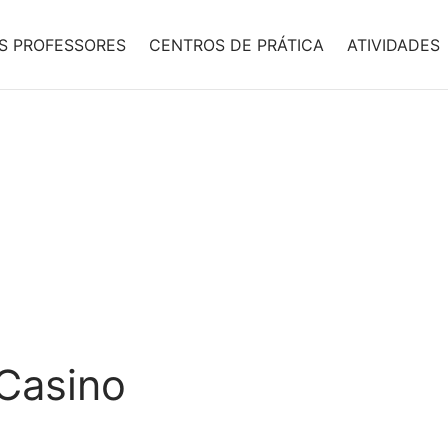
S PROFESSORES
CENTROS DE PRÁTICA
ATIVIDADES
 Casino