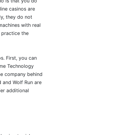
o is that you do
line casinos are
ly, they do not
machines with real
 practice the
s. First, you can
ame Technology
The company behind
d and Wolf Run are
fer additional