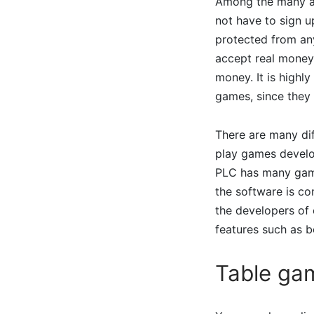
Among the many adv
not have to sign u
protected from any
accept real money.
money. It is highl
games, since they a
There are many diff
play games develo
PLC has many game
the software is c
the developers of o
features such as b
Table ga