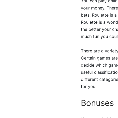
You can play onlin
your money. There 
bets. Roulette is a
Roulette is a wond
the better your ch
much fun you coul
There are a variet
Certain games are 
decide which games
useful classificat
different categori
for you.
Bonuses