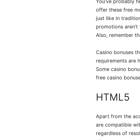
You’ve probably he
offer these free 
just like in tradit
promotions aren’t
Also, remember tha
Casino bonuses th
requirements are h
Some casino bonuse
free casino bonuse
HTML5
Apart from the acc
are compatible wit
regardless of reso