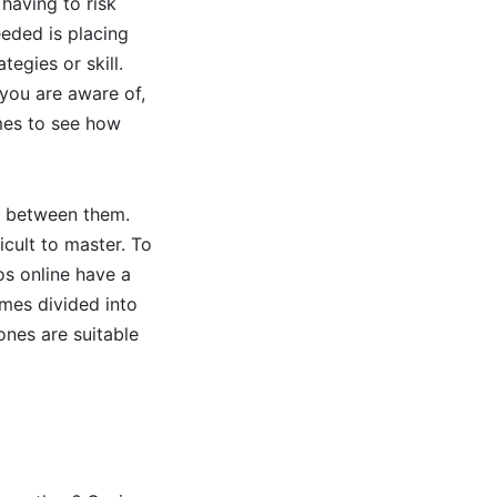
having to risk
eded is placing
tegies or skill.
you are aware of,
ames to see how
es between them.
cult to master. To
os online have a
ames divided into
ones are suitable