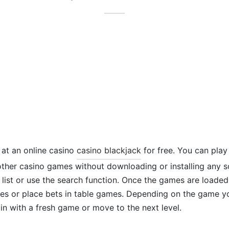
y at an online casino
casino blackjack
for free. You can play 
ther casino games without downloading or installing any s
ist or use the search function. Once the games are loaded
nes or place bets in table games. Depending on the game 
in with a fresh game or move to the next level.