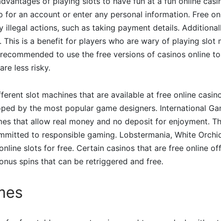
antages of playing slots to have fun at a fun online casin
p for an account or enter any personal information. Free on
 illegal actions, such as taking payment details. Additional
 This is a benefit for players who are wary of playing slot 
y recommended to use the free versions of casinos online to
re less risky.
erent slot machines that are available at free online casino
ped by the most popular game designers. International G
s that allow real money and no deposit for enjoyment. 
ommitted to responsible gaming. Lobstermania, White Orchi
nline slots for free. Certain casinos that are free online of
onus spins that can be retriggered and free.
mes