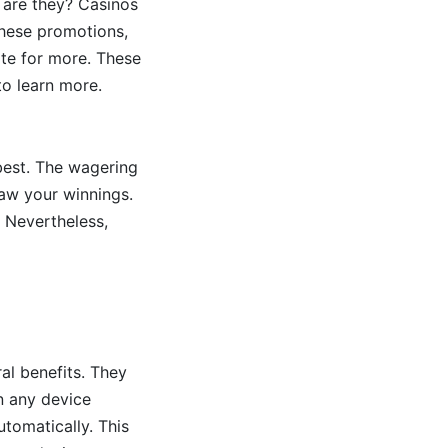
 are they? Casinos
These promotions,
site for more. These
o learn more.
best. The wagering
raw your winnings.
 Nevertheless,
al benefits. They
n any device
utomatically. This