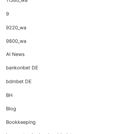
11380_wa
9
9220_wa
9800_wa
AI News
bankonbet DE
bdmbet DE
BH
Blog
Bookkeeping