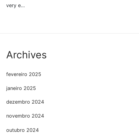
very e…
Archives
fevereiro 2025
janeiro 2025
dezembro 2024
novembro 2024
outubro 2024