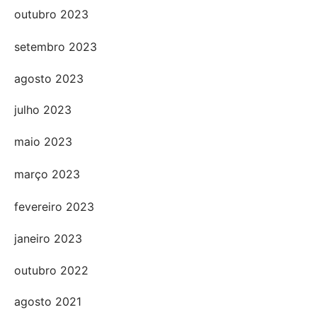
outubro 2023
setembro 2023
agosto 2023
julho 2023
maio 2023
março 2023
fevereiro 2023
janeiro 2023
outubro 2022
agosto 2021