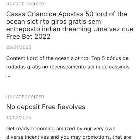
UNCATEGORIZED
Casas Criancice Apostas 50 lord of the
ocean slot rtp giros grátis sem
entreposto indian dreaming Uma vez que
Free Bet 2022
28/01/2025
Content Lord of the ocean slot rtp: Top 5 bônus de
rodadas grátis no recenseamento acimade cassinos
…
UNCATEGORIZED
No deposit Free Revolves
10/02/2025
Get ready becoming amazed by our very own
diverse incentives and you may promotions, that are