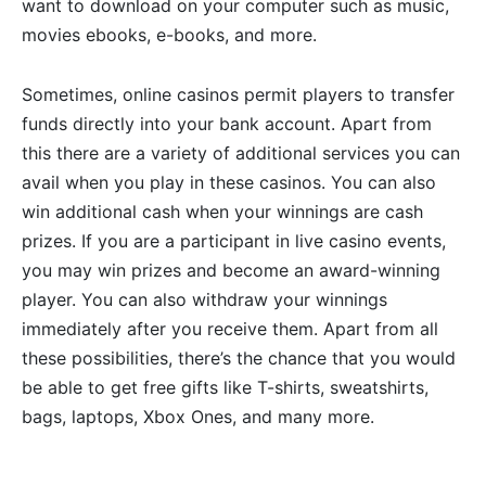
want to download on your computer such as music,
movies ebooks, e-books, and more.
Sometimes, online casinos permit players to transfer
funds directly into your bank account. Apart from
this there are a variety of additional services you can
avail when you play in these casinos. You can also
win additional cash when your winnings are cash
prizes. If you are a participant in live casino events,
you may win prizes and become an award-winning
player. You can also withdraw your winnings
immediately after you receive them. Apart from all
these possibilities, there’s the chance that you would
be able to get free gifts like T-shirts, sweatshirts,
bags, laptops, Xbox Ones, and many more.