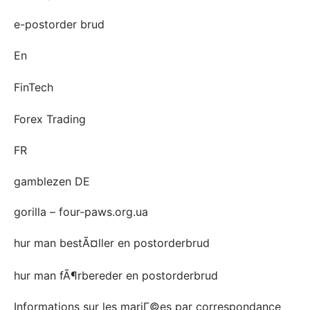
e-postorder brud
En
FinTech
Forex Trading
FR
gamblezen DE
gorilla – four-paws.org.ua
hur man bestÃ¤ller en postorderbrud
hur man fÃ¶rbereder en postorderbrud
Informations sur les mariГ©es par correspondance