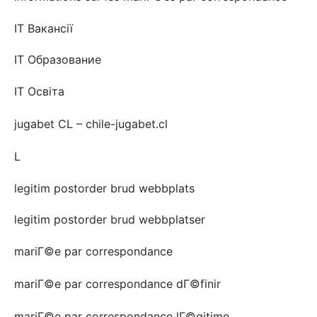
IT Вакансії
IT Образование
IT Освіта
jugabet CL – chile-jugabet.cl
L
legitim postorder brud webbplats
legitim postorder brud webbplatser
mariГ©e par correspondance
mariГ©e par correspondance dГ©finir
mariГ©e par correspondance lГ©gitime