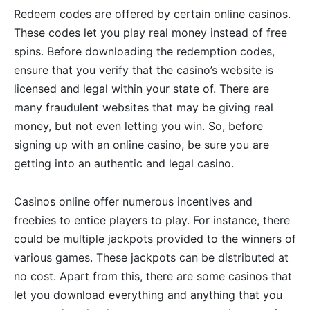
Redeem codes are offered by certain online casinos.
These codes let you play real money instead of free
spins. Before downloading the redemption codes,
ensure that you verify that the casino’s website is
licensed and legal within your state of. There are
many fraudulent websites that may be giving real
money, but not even letting you win. So, before
signing up with an online casino, be sure you are
getting into an authentic and legal casino.
Casinos online offer numerous incentives and
freebies to entice players to play. For instance, there
could be multiple jackpots provided to the winners of
various games. These jackpots can be distributed at
no cost. Apart from this, there are some casinos that
let you download everything and anything that you