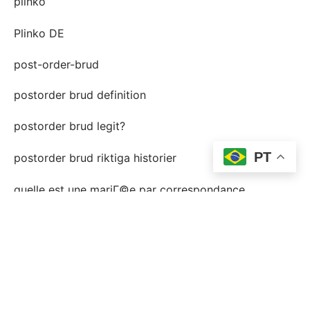
plinko
Plinko DE
post-order-brud
postorder brud definition
postorder brud legit?
PT
postorder brud riktiga historier
quelle est une mariГ©e par correspondance
shining crown RO GPT
site de mariГ©e par correspondance lГ©gitime
slot city – hype.com.ua