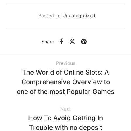
Posted in:
Uncategorized
Share
Previous
The World of Online Slots: A
Comprehensive Overview to
one of the most Popular Games
Next
How To Avoid Getting In
Trouble with no deposit