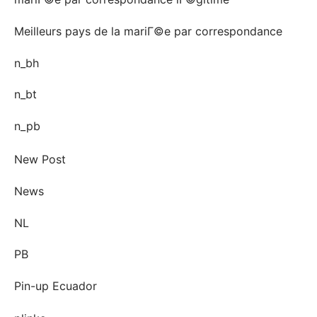
Meilleurs pays de la mariГ©e par correspondance
n_bh
n_bt
n_pb
New Post
News
NL
PB
Pin-up Ecuador