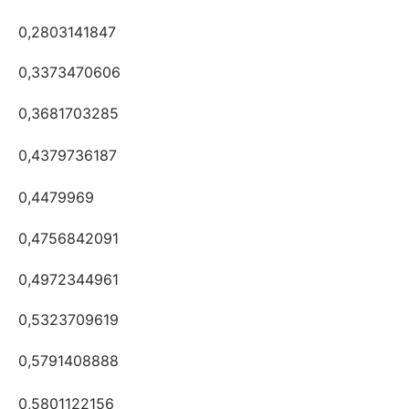
0,2803141847
0,3373470606
0,3681703285
0,4379736187
0,4479969
0,4756842091
0,4972344961
0,5323709619
0,5791408888
0,5801122156