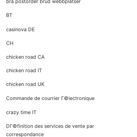
bra postorder brud webbplatser
BT
casinova DE
CH
chicken road CA
chicken road IT
chicken road UK
Commande de courrier Г©lectronique
crazy time IT
DГ©finition des services de vente par
correspondance