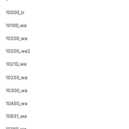
10000_tr
10100_wa
10200_wa
10200_wa2
10210_wa
10250_wa
10300_wa
10450_wa
10831_wa