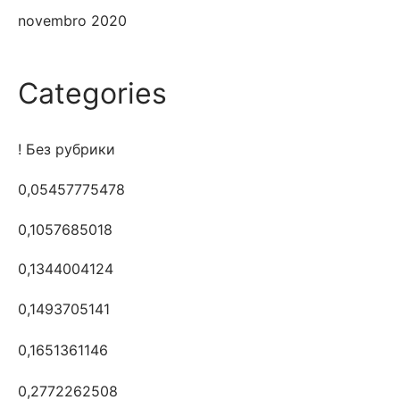
novembro 2020
Categories
! Без рубрики
0,05457775478
0,1057685018
0,1344004124
0,1493705141
0,1651361146
0,2772262508