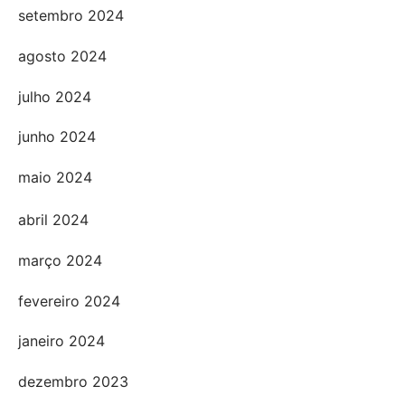
setembro 2024
agosto 2024
julho 2024
junho 2024
maio 2024
abril 2024
março 2024
fevereiro 2024
janeiro 2024
dezembro 2023