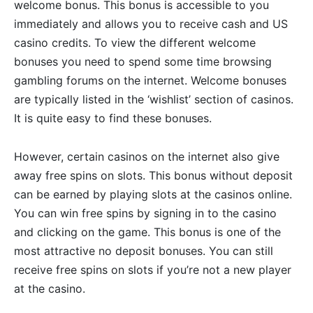
welcome bonus. This bonus is accessible to you
immediately and allows you to receive cash and US
casino credits. To view the different welcome
bonuses you need to spend some time browsing
gambling forums on the internet. Welcome bonuses
are typically listed in the ‘wishlist’ section of casinos.
It is quite easy to find these bonuses.
However, certain casinos on the internet also give
away free spins on slots. This bonus without deposit
can be earned by playing slots at the casinos online.
You can win free spins by signing in to the casino
and clicking on the game. This bonus is one of the
most attractive no deposit bonuses. You can still
receive free spins on slots if you’re not a new player
at the casino.