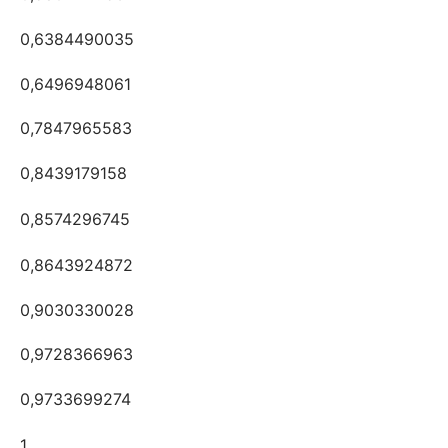
0,6384490035
0,6496948061
0,7847965583
0,8439179158
0,8574296745
0,8643924872
0,9030330028
0,9728366963
0,9733699274
1