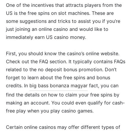
One of the incentives that attracts players from the
US is the free spins on slot machines. These are
some suggestions and tricks to assist you if you’re
just joining an online casino and would like to
immediately earn US casino money.
First, you should know the casino’s online website.
Check out the FAQ section. It typically contains FAQs
related to the no deposit bonus promotion. Don’t
forget to learn about the free spins and bonus
credits. In
big bass bonanza magyar
fact, you can
find the details on how to claim your free spins by
making an account. You could even qualify for cash-
free play when you play casino games.
Certain online casinos may offer different types of