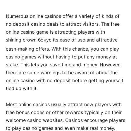
Numerous online casinos offer a variety of kinds of
no deposit casino deals to attract visitors. The free
online casino game is attracting players with
shining crown бонус
its ease of use and attractive
cash-making offers. With this chance, you can play
casino games without having to put any
money at
stake. This lets you save time and money. However,
there are some warnings to be aware of about the
online casino with no deposit before getting yourself
tied up with it.
Most online casinos usually attract new players with
free bonus codes or other rewards typically on their
welcome casino websites. Casinos encourage players
to play casino games and even make real money.