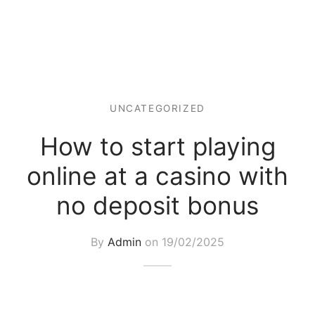
UNCATEGORIZED
How to start playing
online at a casino with
no deposit bonus
By
Admin
on
19/02/2025