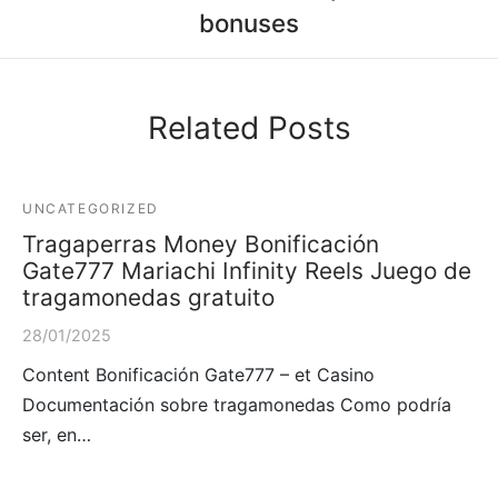
bonuses
Related Posts
UNCATEGORIZED
Tragaperras Money Bonificación
Gate777 Mariachi Infinity Reels Juego de
tragamonedas gratuito
28/01/2025
Content Bonificación Gate777 – et Casino
Documentación sobre tragamonedas Como podrí­a
ser, en…