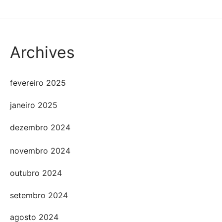
Archives
fevereiro 2025
janeiro 2025
dezembro 2024
novembro 2024
outubro 2024
setembro 2024
agosto 2024