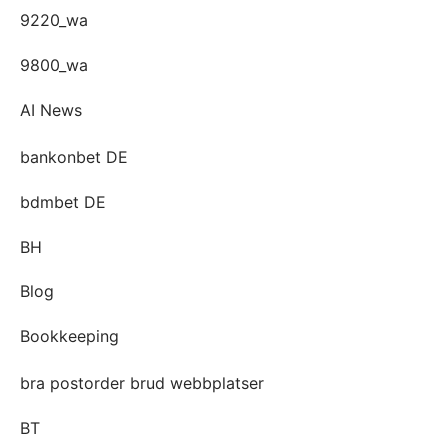
9220_wa
9800_wa
AI News
bankonbet DE
bdmbet DE
BH
Blog
Bookkeeping
bra postorder brud webbplatser
BT