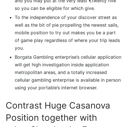
and you may put at the very least €twenty five
so you can be eligible for which give.
To the independence of your discover street as
well as the bit of pie propelling the newest sails,
mobile position to try out makes you be a part
of game play regardless of where your trip leads
you.
Borgata Gambling enterprise’s cellular application
will get high investigation inside application
metropolitan areas, and a totally increased
cellular gambling enterprise is available in person
using your portable’s internet browser.
Contrast Huge Casanova
Position together with