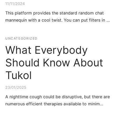
11/11/2024
This platform provides the standard random chat
mannequin with a cool twist. You can put filters in …
UNCATEGORIZED
What Everybody
Should Know About
Tukol
23/01/2025
A nighttime cough could be disruptive, but there are
numerous efficient therapies available to minim…