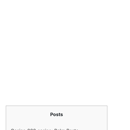
Posts