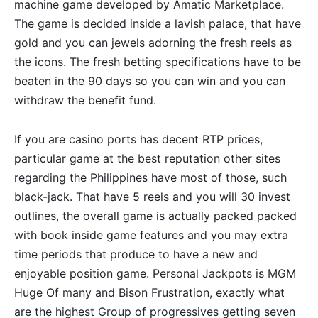
machine game developed by Amatic Marketplace.
The game is decided inside a lavish palace, that have
gold and you can jewels adorning the fresh reels as
the icons. The fresh betting specifications have to be
beaten in the 90 days so you can win and you can
withdraw the benefit fund.
If you are casino ports has decent RTP prices,
particular game at the best reputation other sites
regarding the Philippines have most of those, such
black-jack. That have 5 reels and you will 30 invest
outlines, the overall game is actually packed packed
with book inside game features and you may extra
time periods that produce to have a new and
enjoyable position game. Personal Jackpots is MGM
Huge Of many and Bison Frustration, exactly what
are the highest Group of progressives getting seven