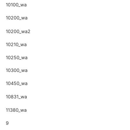
10100_wa
10200_wa
10200_wa2
10210_wa
10250_wa
10300_wa
10450_wa
10831_wa
11380_wa
9