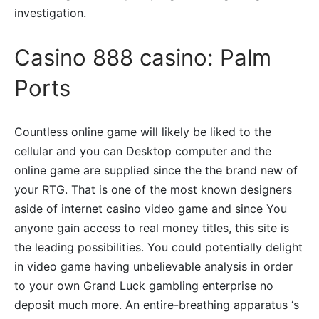
investigation.
Casino 888 casino: Palm
Ports
Countless online game will likely be liked to the
cellular and you can Desktop computer and the
online game are supplied since the the brand new of
your RTG. That is one of the most known designers
aside of internet casino video game and since You
anyone gain access to real money titles, this site is
the leading possibilities. You could potentially delight
in video game having unbelievable analysis in order
to your own Grand Luck gambling enterprise no
deposit much more. An entire-breathing apparatus ‘s