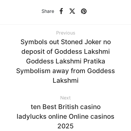
Share
Previous
Symbols out Stoned Joker no
deposit of Goddess Lakshmi
Goddess Lakshmi Pratika
Symbolism away from Goddess
Lakshmi
Next
ten Best British casino
ladylucks online Online casinos
2025