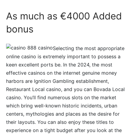
As much as €4000 Added
bonus
Selecting the most appropriate
online casino is extremely important to possess a
keen excellent ports be. In the 2024, the most
effective casinos on the internet genuine money
harbors are Ignition Gambling establishment,
Restaurant Local casino, and you can Bovada Local
casino. You’ll find numerous slots on the market
which bring well-known historic incidents, urban
centers, mythologies and places as the desire for
their layouts. You can also enjoy these titles to
experience on a tight budget after you look at the