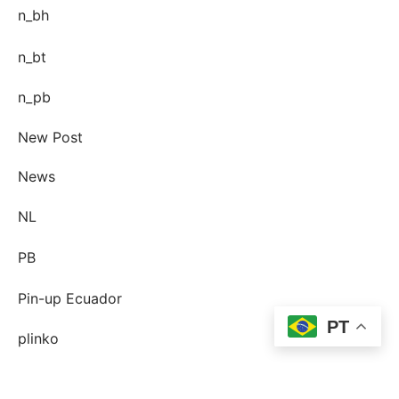
n_bh
n_bt
n_pb
New Post
News
NL
PB
Pin-up Ecuador
PT
plinko
Plinko DE