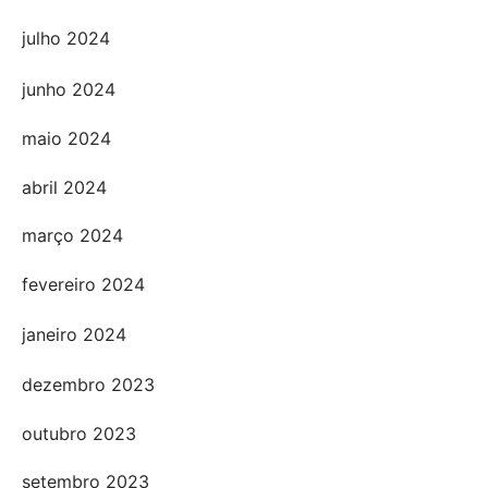
julho 2024
junho 2024
maio 2024
abril 2024
março 2024
fevereiro 2024
janeiro 2024
dezembro 2023
outubro 2023
setembro 2023