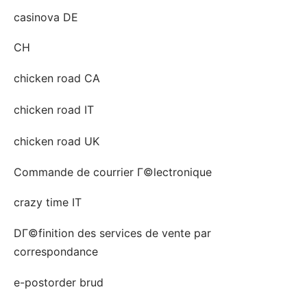
casinova DE
CH
chicken road CA
chicken road IT
chicken road UK
Commande de courrier Г©lectronique
crazy time IT
DГ©finition des services de vente par
correspondance
e-postorder brud