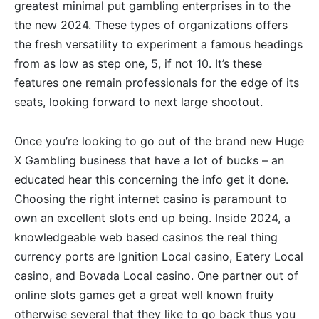
greatest minimal put gambling enterprises in to the
the new 2024. These types of organizations offers
the fresh versatility to experiment a famous headings
from as low as step one, 5, if not 10. It’s these
features one remain professionals for the edge of its
seats, looking forward to next large shootout.
Once you’re looking to go out of the brand new Huge
X Gambling business that have a lot of bucks – an
educated hear this concerning the info get it done.
Choosing the right internet casino is paramount to
own an excellent slots end up being. Inside 2024, a
knowledgeable web based casinos the real thing
currency ports are Ignition Local casino, Eatery Local
casino, and Bovada Local casino. One partner out of
online slots games get a great well known fruity
otherwise several that they like to go back thus you