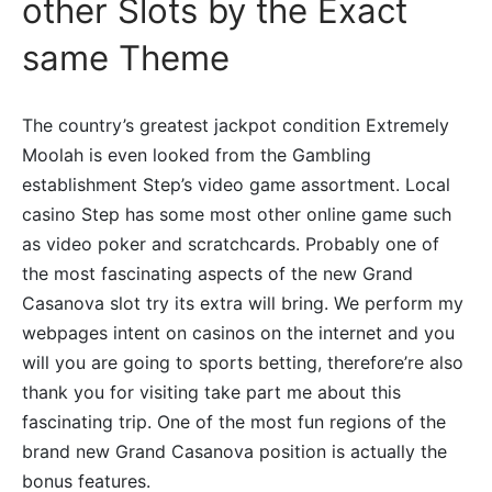
other Slots by the Exact
same Theme
The country’s greatest jackpot condition Extremely
Moolah is even looked from the Gambling
establishment Step’s video game assortment. Local
casino Step has some most other online game such
as video poker and scratchcards. Probably one of
the most fascinating aspects of the new Grand
Casanova slot try its extra will bring. We perform my
webpages intent on casinos on the internet and you
will you are going to sports betting, therefore’re also
thank you for visiting take part me about this
fascinating trip. One of the most fun regions of the
brand new Grand Casanova position is actually the
bonus features.