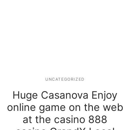
UNCATEGORIZED
Huge Casanova Enjoy
online game on the web
at the casino 888