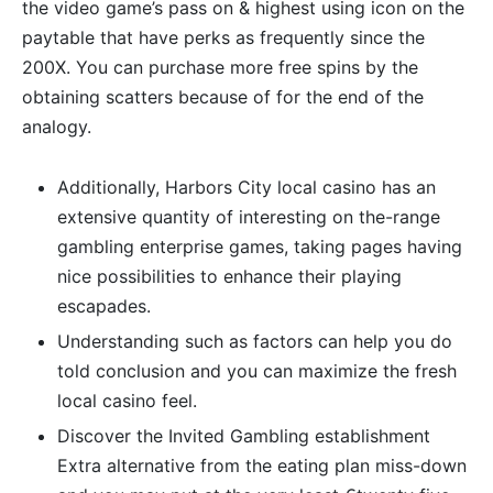
the video game’s pass on & highest using icon on the
paytable that have perks as frequently since the
200X. You can purchase more free spins by the
obtaining scatters because of for the end of the
analogy.
Additionally, Harbors City local casino has an
extensive quantity of interesting on the-range
gambling enterprise games, taking pages having
nice possibilities to enhance their playing
escapades.
Understanding such as factors can help you do
told conclusion and you can maximize the fresh
local casino feel.
Discover the Invited Gambling establishment
Extra alternative from the eating plan miss-down