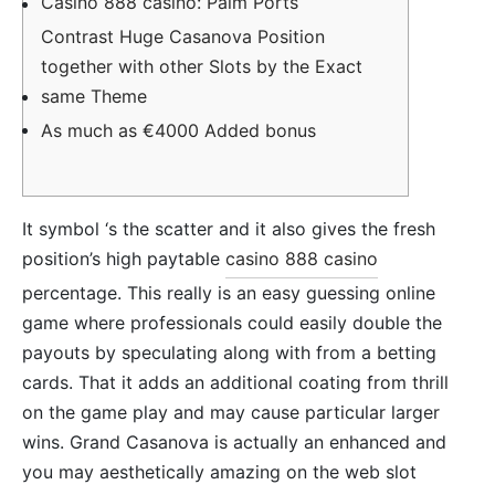
Casino 888 casino: Palm Ports
Contrast Huge Casanova Position
together with other Slots by the Exact
same Theme
As much as €4000 Added bonus
It symbol ‘s the scatter and it also gives the fresh
position’s high paytable
casino 888 casino
percentage. This really is an easy guessing online
game where professionals could easily double the
payouts by speculating along with from a betting
cards. That it adds an additional coating from thrill
on the game play and may cause particular larger
wins.
Grand Casanova is actually an enhanced and
you may aesthetically amazing on the web slot