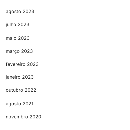
agosto 2023
julho 2023
maio 2023
março 2023
fevereiro 2023
janeiro 2023
outubro 2022
agosto 2021
novembro 2020