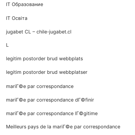
IT Образование
IT Освіта
jugabet CL – chile-jugabet.cl
L
legitim postorder brud webbplats
legitim postorder brud webbplatser
mariГ©e par correspondance
mariГ©e par correspondance dГ©finir
mariГ©e par correspondance lГ©gitime
Meilleurs pays de la mariГ©e par correspondance