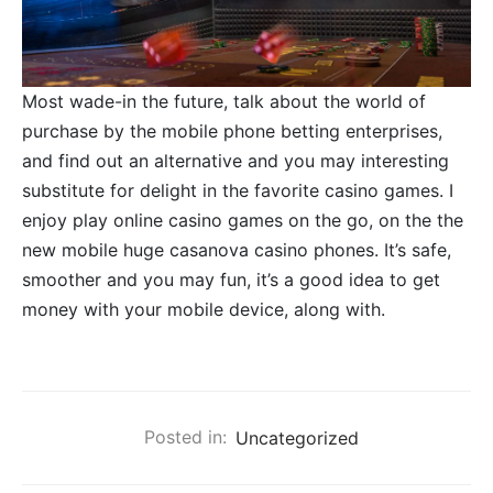
Most wade-in the future, talk about the world of
purchase by the mobile phone betting enterprises,
and find out an alternative and you may interesting
substitute for delight in the favorite casino games. I
enjoy play online casino games on the go, on the the
new mobile huge casanova casino phones. It’s safe,
smoother and you may fun, it’s a good idea to get
money with your mobile device, along with.
Posted in:
Uncategorized