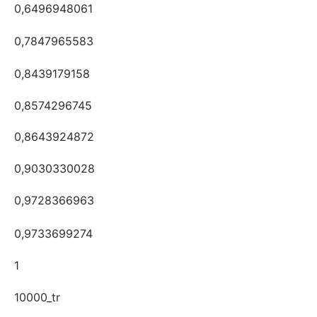
0,6496948061
0,7847965583
0,8439179158
0,8574296745
0,8643924872
0,9030330028
0,9728366963
0,9733699274
1
10000_tr