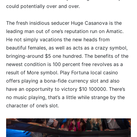
could potentially over and over.
The fresh insidious seducer Huge Casanova is the
leading man out of one’s reputation run on Amatic.
He not simply vacations the new heads from
beautiful females, as well as acts as a crazy symbol,
bringing-around $5 one hundred. The benefits of the
newest condition is 100 percent free revolves as a
result of More symbol. Play Fortuna local casino
offers playing a bona-fide currency slot and also
have an opportunity to victory $10 100000. There’s
no music playing, that’s a little while strange by the
character of one’s slot.