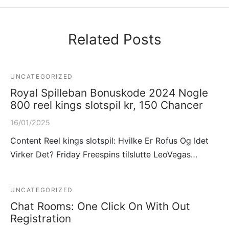
Related Posts
UNCATEGORIZED
Royal Spilleban Bonuskode 2024 Nogle
800 reel kings slotspil kr, 150 Chancer
16/01/2025
Content Reel kings slotspil: Hvilke Er Rofus Og Idet
Virker Det? Friday Freespins tilslutte LeoVegas…
UNCATEGORIZED
Chat Rooms: One Click On With Out
Registration