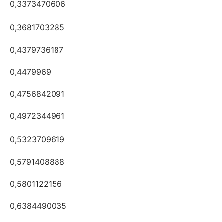
0,3373470606
0,3681703285
0,4379736187
0,4479969
0,4756842091
0,4972344961
0,5323709619
0,5791408888
0,5801122156
0,6384490035