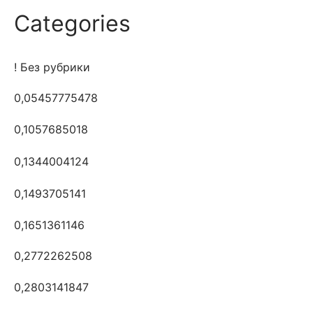
Categories
! Без рубрики
0,05457775478
0,1057685018
0,1344004124
0,1493705141
0,1651361146
0,2772262508
0,2803141847