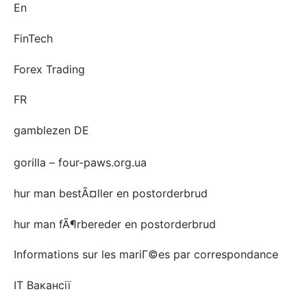
En
FinTech
Forex Trading
FR
gamblezen DE
gorilla – four-paws.org.ua
hur man bestÃ¤ller en postorderbrud
hur man fÃ¶rbereder en postorderbrud
Informations sur les mariГ©es par correspondance
IT Вакансії