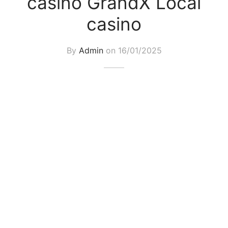
casino GrandX Local
casino
By
Admin
on
16/01/2025