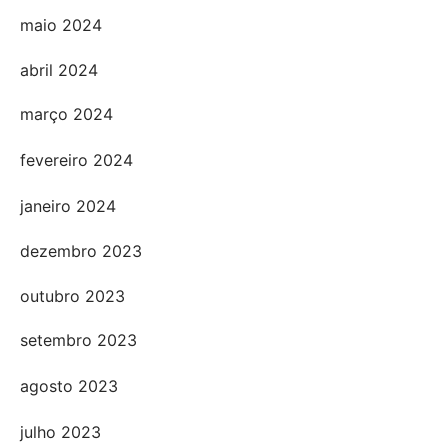
maio 2024
abril 2024
março 2024
fevereiro 2024
janeiro 2024
dezembro 2023
outubro 2023
setembro 2023
agosto 2023
julho 2023