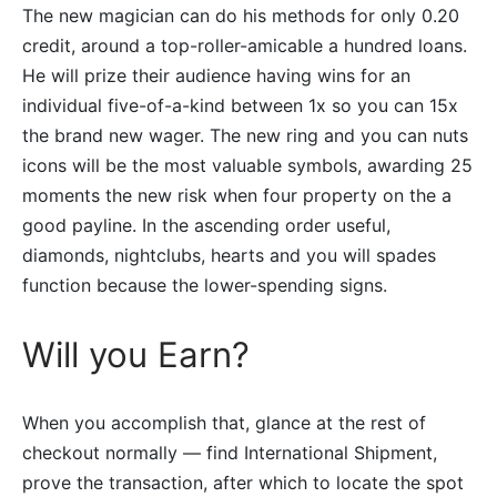
The new magician can do his methods for only 0.20
credit, around a top-roller-amicable a hundred loans.
He will prize their audience having wins for an
individual five-of-a-kind between 1x so you can 15x
the brand new wager. The new ring and you can nuts
icons will be the most valuable symbols, awarding 25
moments the new risk when four property on the a
good payline. In the ascending order useful,
diamonds, nightclubs, hearts and you will spades
function because the lower-spending signs.
Will you Earn?
When you accomplish that, glance at the rest of
checkout normally — find International Shipment,
prove the transaction, after which to locate the spot