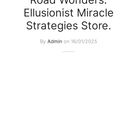
Ellusionist Miracle
Strategies Store.
By
Admin
on
16/01/2025