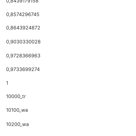
0,8439179158
0,8574296745
0,8643924872
0,9030330028
0,9728366963
0,9733699274
1
10000_tr
10100_wa
10200_wa