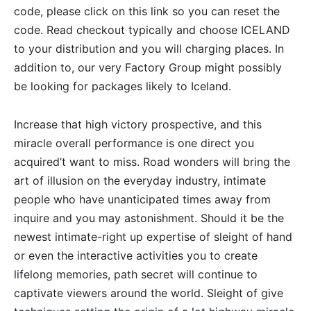
code, please click on this link so you can reset the
code. Read checkout typically and choose ICELAND
to your distribution and you will charging places. In
addition to, our very Factory Group might possibly
be looking for packages likely to Iceland.
Increase that high victory prospective, and this
miracle overall performance is one direct you
acquired’t want to miss. Road wonders will bring the
art of illusion on the everyday industry, intimate
people who have unanticipated times away from
inquire and you may astonishment. Should it be the
newest intimate-right up expertise of sleight of hand
or even the interactive activities you to create
lifelong memories, path secret will continue to
captivate viewers around the world. Sleight of give