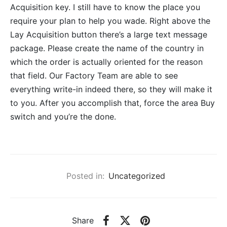
Acquisition key. I still have to know the place you
require your plan to help you wade. Right above the
Lay Acquisition button there’s a large text message
package. Please create the name of the country in
which the order is actually oriented for the reason
that field. Our Factory Team are able to see
everything write-in indeed there, so they will make it
to you. After you accomplish that, force the area Buy
switch and you’re the done.
Posted in:
Uncategorized
Share