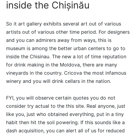
inside the Chișinău
So it art gallery exhibits several art out of various
artists out of various other time period. For designers
and you can admirers away from ways, this is
museum is among the better urban centers to go to
inside the Chisinau. The new a lot of time reputation
for drink making in the Moldova, there are many
vineyards in the country. Cricova the most infamous
winery and you will drink cellars in the nation.
FYI, you will observe certain quotes you do not
consider try actual to the this site. Real anyone, just
like you, just who obtained everything, put in a tiny
habit then hit the soil powering. If this sounds like a
dash acquisition, you can alert all of us for reduced