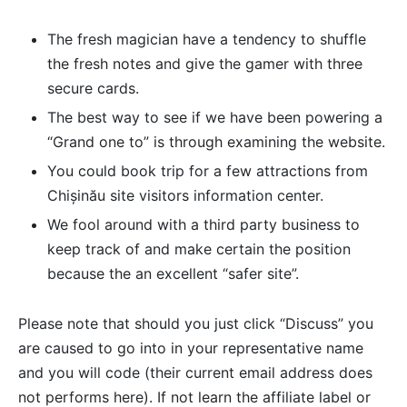
The fresh magician have a tendency to shuffle
the fresh notes and give the gamer with three
secure cards.
The best way to see if we have been powering a
“Grand one to” is through examining the website.
You could book trip for a few attractions from
Chișinău site visitors information center.
We fool around with a third party business to
keep track of and make certain the position
because the an excellent “safer site”.
Please note that should you just click “Discuss” you
are caused to go into in your representative name
and you will code (their current email address does
not performs here). If not learn the affiliate label or