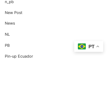
n_pb
New Post
News
NL
PB
PT
Pin-up Ecuador
plinko
Plinko DE
post-order-brud
postorder brud definition