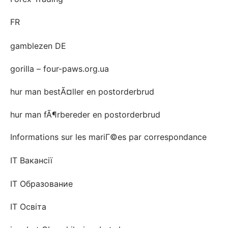
FR
gamblezen DE
gorilla – four-paws.org.ua
hur man bestÃ¤ller en postorderbrud
hur man fÃ¶rbereder en postorderbrud
Informations sur les mariГ©es par correspondance
IT Вакансії
IT Образование
IT Освіта