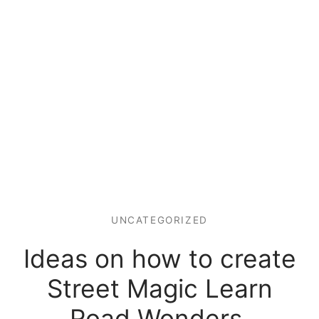
UNCATEGORIZED
Ideas on how to create
Street Magic Learn
Road Wonders.