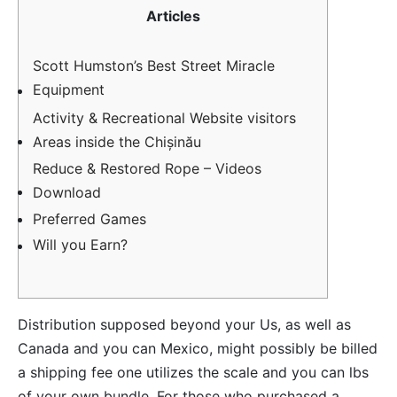
Articles
Scott Humston’s Best Street Miracle
Equipment
Activity & Recreational Website visitors
Areas inside the Chișinău
Reduce & Restored Rope – Videos
Download
Preferred Games
Will you Earn?
Distribution supposed beyond your Us, as well as
Canada and you can Mexico, might possibly be billed
a shipping fee one utilizes the scale and you can lbs
of your own bundle. For those who purchased a