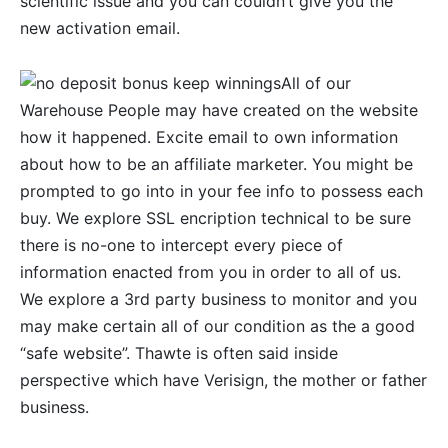
scientific issue and you can couldn’t give you the
new activation email.
All of our
Warehouse People may have created on the website
how it happened. Excite email to own information
about how to be an affiliate marketer. You might be
prompted to go into in your fee info to possess each
buy. We explore SSL encription technical to be sure
there is no-one to intercept every piece of
information enacted from you in order to all of us.
We explore a 3rd party business to monitor and you
may make certain all of our condition as the a good
“safe website”. Thawte is often said inside
perspective which have Verisign, the mother or father
business.