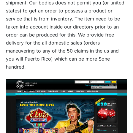
shipment. Our bodies does not permit you (or united
states) to get an order to possess a product or
service that is from inventory. The item need to be
taken into account inside our directory prior to an
order can be produced for this. We provide free
delivery for the all domestic sales (orders
maneuvering to any of the 50 claims in the us and
you will Puerto Rico) which can be more $one
hundred.