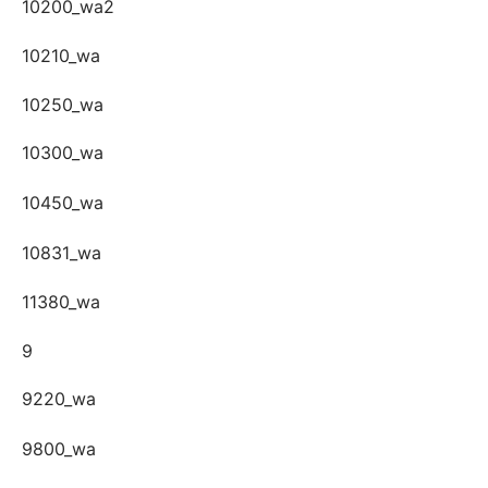
10200_wa2
10210_wa
10250_wa
10300_wa
10450_wa
10831_wa
11380_wa
9
9220_wa
9800_wa