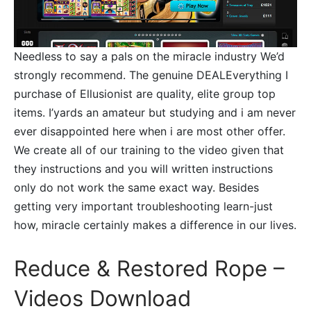
Needless to say a pals on the miracle industry We’d
strongly recommend. The genuine DEALEverything I
purchase of Ellusionist are quality, elite group top
items. I’yards an amateur but studying and i am never
ever disappointed here when i are most other offer.
We create all of our training to the video given that
they instructions and you will written instructions
only do not work the same exact way. Besides
getting very important troubleshooting learn-just
how, miracle certainly makes a difference in our lives.
Reduce & Restored Rope –
Videos Download