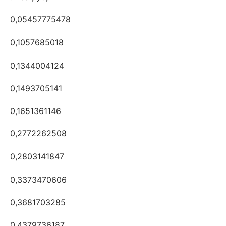
0,05457775478
0,1057685018
0,1344004124
0,1493705141
0,1651361146
0,2772262508
0,2803141847
0,3373470606
0,3681703285
0,4379736187