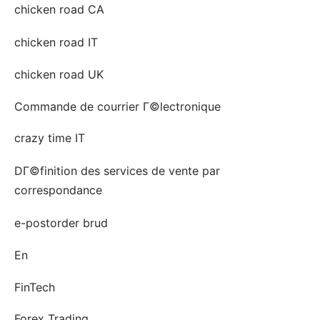
chicken road CA
chicken road IT
chicken road UK
Commande de courrier Г©lectronique
crazy time IT
DГ©finition des services de vente par
correspondance
e-postorder brud
En
FinTech
Forex Trading