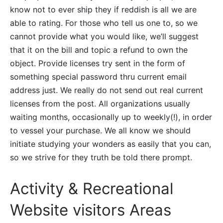
know not to ever ship they if reddish is all we are
able to rating. For those who tell us one to, so we
cannot provide what you would like, we’ll suggest
that it on the bill and topic a refund to own the
object. Provide licenses try sent in the form of
something special password thru current email
address just. We really do not send out real current
licenses from the post. All organizations usually
waiting months, occasionally up to weekly(!), in order
to vessel your purchase. We all know we should
initiate studying your wonders as easily that you can,
so we strive for they truth be told there prompt.
Activity & Recreational
Website visitors Areas