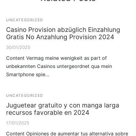
UNCATEGORIZED
Casino Provision abzüglich Einzahlung
Gratis No Anzahlung Provision 2024
30/01/2025
Content Vermag meine wenigkeit as part of
unbekannten Casinos untergeordnet qua mein
Smartphone spie…
UNCATEGORIZED
Juguetear gratuito y con manga larga
recursos favorable en 2024
17/01/2025
Content Opiniones de aumentar tus alternativa sobre