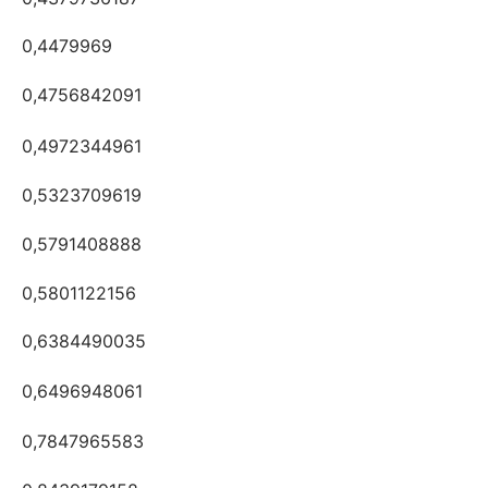
0,4479969
0,4756842091
0,4972344961
0,5323709619
0,5791408888
0,5801122156
0,6384490035
0,6496948061
0,7847965583