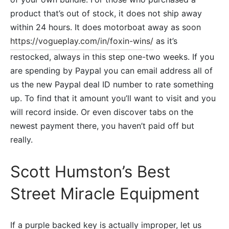
product that’s out of stock, it does not ship away
within 24 hours. It does motorboat away as soon
https://vogueplay.com/in/foxin-wins/
as it’s
restocked, always in this step one-two weeks.
If you
are spending by Paypal you can email address all of
us the new Paypal deal ID number to rate something
up. To find that it amount you’ll want to visit and you
will record inside. Or even discover tabs on the
newest payment there, you haven’t paid off but
really.
Scott Humston’s Best
Street Miracle Equipment
If a purple backed key is actually improper, let us