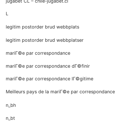
jugabet CL – chile-jugabet.cl
L
legitim postorder brud webbplats
legitim postorder brud webbplatser
mariГ©e par correspondance
mariГ©e par correspondance dГ©finir
mariГ©e par correspondance lГ©gitime
Meilleurs pays de la mariГ©e par correspondance
n_bh
n_bt