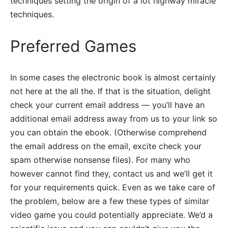
techniques setting the origin of a lot highway miracle
techniques.
Preferred Games
In some cases the electronic book is almost certainly
not here at the all the. If that is the situation, delight
check your current email address — you’ll have an
additional email address away from us to your link so
you can obtain the ebook. (Otherwise comprehend
the email address on the email, excite check your
spam otherwise nonsense files). For many who
however cannot find they, contact us and we’ll get it
for your requirements quick. Even as we take care of
the problem, below are a few these types of similar
video game you could potentially appreciate. We’d a