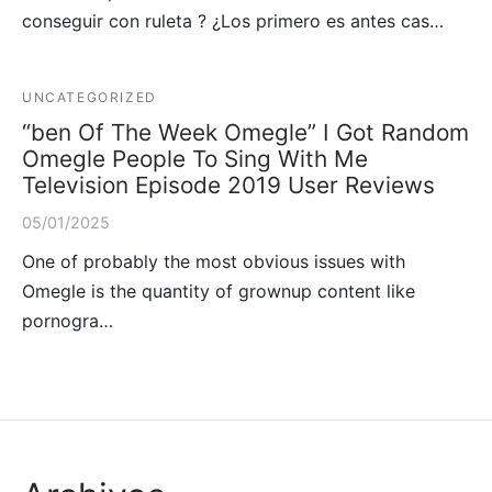
conseguir con ruleta ? ¿Los primero es antes cas…
UNCATEGORIZED
“ben Of The Week Omegle” I Got Random
Omegle People To Sing With Me
Television Episode 2019 User Reviews
05/01/2025
One of probably the most obvious issues with
Omegle is the quantity of grownup content like
pornogra…