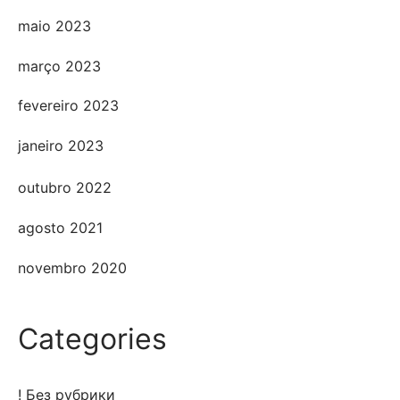
maio 2023
março 2023
fevereiro 2023
janeiro 2023
outubro 2022
agosto 2021
novembro 2020
Categories
! Без рубрики