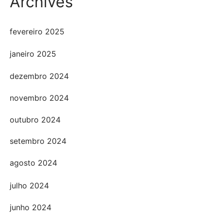
Archives
fevereiro 2025
janeiro 2025
dezembro 2024
novembro 2024
outubro 2024
setembro 2024
agosto 2024
julho 2024
junho 2024