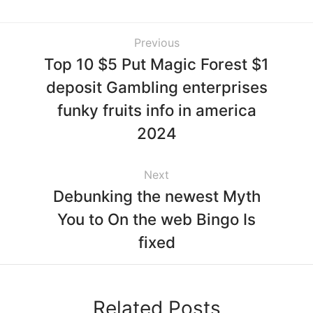
Previous
Top 10 $5 Put Magic Forest $1
deposit Gambling enterprises
funky fruits info in america
2024
Next
Debunking the newest Myth
You to On the web Bingo Is
fixed
Related Posts