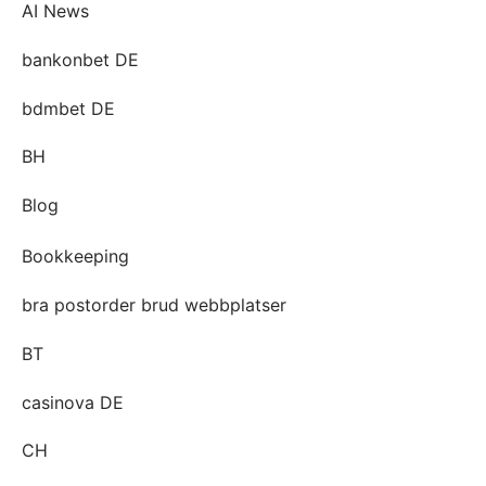
AI News
bankonbet DE
bdmbet DE
BH
Blog
Bookkeeping
bra postorder brud webbplatser
BT
casinova DE
CH