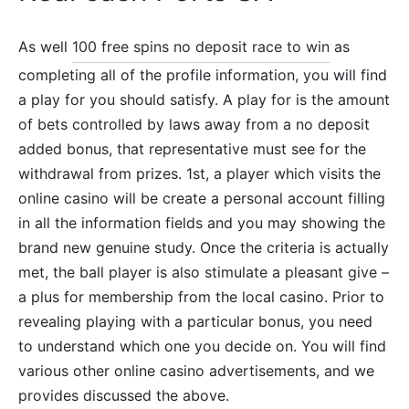
As well
100 free spins no deposit race to win
as
completing all of the profile information, you will find
a play for you should satisfy. A play for is the amount
of bets controlled by laws away from a no deposit
added bonus, that representative must see for the
withdrawal from prizes. 1st, a player which visits the
online casino will be create a personal account filling
in all the information fields and you may showing the
brand new genuine study. Once the criteria is actually
met, the ball player is also stimulate a pleasant give –
a plus for membership from the local casino. Prior to
revealing playing with a particular bonus, you need
to understand which one you decide on. You will find
various other online casino advertisements, and we
provides discussed the above.