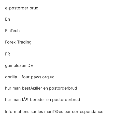
e-postorder brud
En
FinTech
Forex Trading
FR
gamblezen DE
gorilla – four-paws.org.ua
hur man bestÃ¤ller en postorderbrud
hur man fÃ¶rbereder en postorderbrud
Informations sur les mariГ©es par correspondance