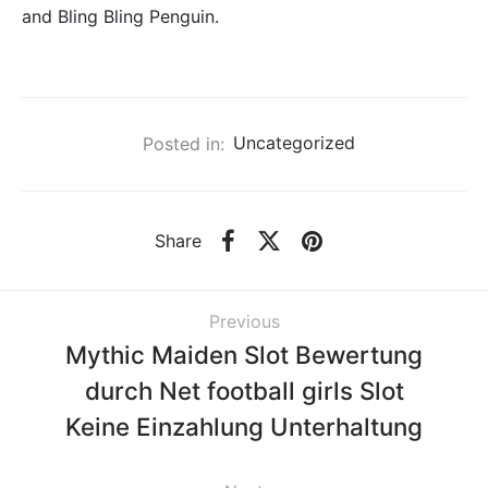
and Bling Bling Penguin.
Posted in:
Uncategorized
Share
Previous
Mythic Maiden Slot Bewertung
durch Net football girls Slot
Keine Einzahlung Unterhaltung