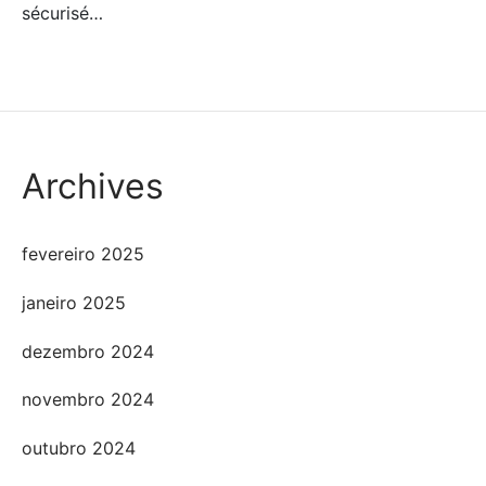
sécurisé…
Archives
fevereiro 2025
janeiro 2025
dezembro 2024
novembro 2024
outubro 2024