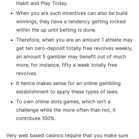
Habit and Play Today.
When you are such incentives can also be build
winnings, they have a tendency getting locked
within the up until betting is done.
Therefore, when you are an amount 1 athlete may
get ten zero-deposit totally free revolves weekly,
an amount 5 gambler may benefit out of much
more, for instance, fifty a week totally free
revolves.
It hence makes sense for an online gambling
establishment to apply these types of laws.
To own online slots games, which isn’t a
challenge while the more often than not, it
contribute 100%.
Very web based casinos require that you make sure