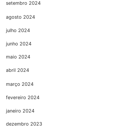
setembro 2024
agosto 2024
julho 2024
junho 2024
maio 2024
abril 2024
março 2024
fevereiro 2024
janeiro 2024
dezembro 2023