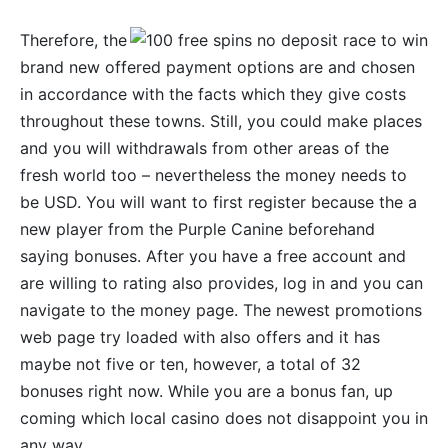
Therefore, the
brand new offered payment options are and chosen
in accordance with the facts which they give costs
throughout these towns. Still, you could make places
and you will withdrawals from other areas of the
fresh world too – nevertheless the money needs to
be USD. You will want to first register because the a
new player from the Purple Canine beforehand
saying bonuses. After you have a free account and
are willing to rating also provides, log in and you can
navigate to the money page. The newest promotions
web page try loaded with also offers and it has
maybe not five or ten, however, a total of 32
bonuses right now. While you are a bonus fan, up
coming which local casino does not disappoint you in
any way.