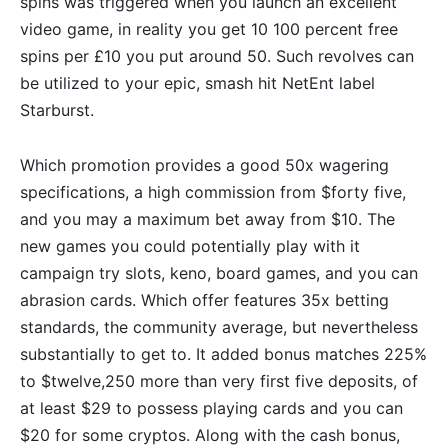
spins was triggered when you launch an excellent
video game, in reality you get 10 100 percent free
spins per £10 you put around 50. Such revolves can
be utilized to your epic, smash hit NetEnt label
Starburst.
Which promotion provides a good 50x wagering
specifications, a high commission from $forty five,
and you may a maximum bet away from $10. The
new games you could potentially play with it
campaign try slots, keno, board games, and you can
abrasion cards. Which offer features 35x betting
standards, the community average, but nevertheless
substantially to get to. It added bonus matches 225%
to $twelve,250 more than very first five deposits, of
at least $29 to possess playing cards and you can
$20 for some cryptos. Along with the cash bonus,