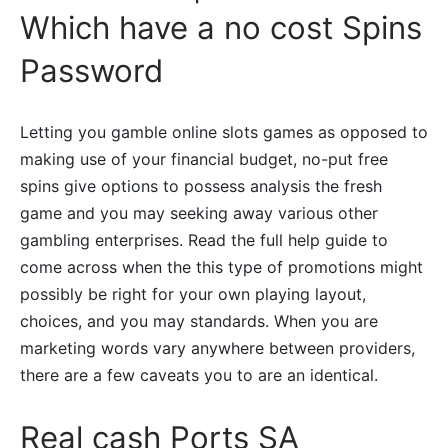
Which have a no cost Spins
Password
Letting you gamble online slots games as opposed to
making use of your financial budget, no-put free
spins give options to possess analysis the fresh
game and you may seeking away various other
gambling enterprises. Read the full help guide to
come across when the this type of promotions might
possibly be right for your own playing layout,
choices, and you may standards. When you are
marketing words vary anywhere between providers,
there are a few caveats you to are an identical.
Real cash Ports SA