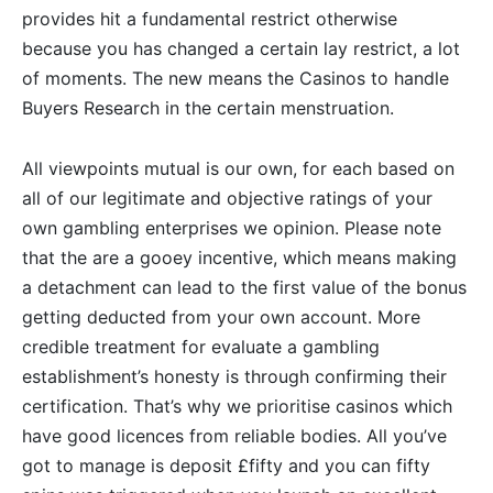
provides hit a fundamental restrict otherwise
because you has changed a certain lay restrict, a lot
of moments. The new means the Casinos to handle
Buyers Research in the certain menstruation.
All viewpoints mutual is our own, for each based on
all of our legitimate and objective ratings of your
own gambling enterprises we opinion. Please note
that the are a gooey incentive, which means making
a detachment can lead to the first value of the bonus
getting deducted from your own account. More
credible treatment for evaluate a gambling
establishment’s honesty is through confirming their
certification. That’s why we prioritise casinos which
have good licences from reliable bodies. All you’ve
got to manage is deposit £fifty and you can fifty