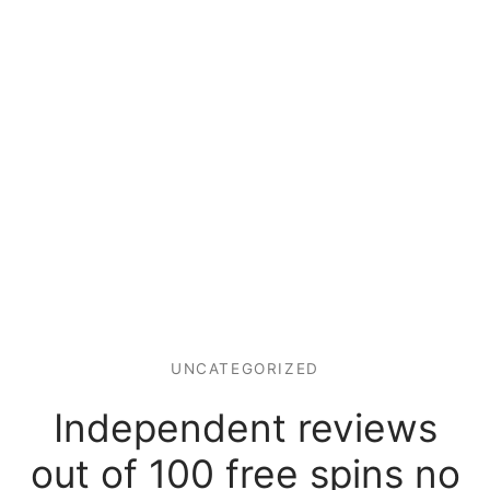
UNCATEGORIZED
Independent reviews
out of 100 free spins no