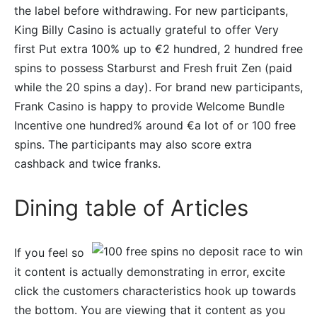
the label before withdrawing. For new participants,
King Billy Casino is actually grateful to offer Very
first Put extra 100% up to €2 hundred, 2 hundred free
spins to possess Starburst and Fresh fruit Zen (paid
while the 20 spins a day). For brand new participants,
Frank Casino is happy to provide Welcome Bundle
Incentive one hundred% around €a lot of or 100 free
spins. The participants may also score extra
cashback and twice franks.
Dining table of Articles
If you feel so
it content is actually demonstrating in error, excite
click the customers characteristics hook up towards
the bottom. You are viewing that it content as you