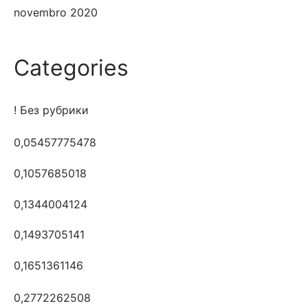
novembro 2020
Categories
! Без рубрики
0,05457775478
0,1057685018
0,1344004124
0,1493705141
0,1651361146
0,2772262508