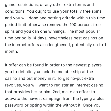
game restrictions, or any other extra terms and
conditions. You ought to use your totally free spins
and you will done one betting criteria within this time
period limit otherwise remove the 100 percent free
spins and you can one winnings. The most popular
time period is 14 days, nevertheless best casinos on
the internet offers also lengthened, potentially up to 1
month.
It offer can be found in order to the newest players
you to definitely unlock the membership at the
casino and put money in it. To get no-put extra
revolves, you will want to register an internet casino
that provides her or him. 2nd, make an effort to
activate the newest campaign from the typing a plus
password or opting within the without it. Once you