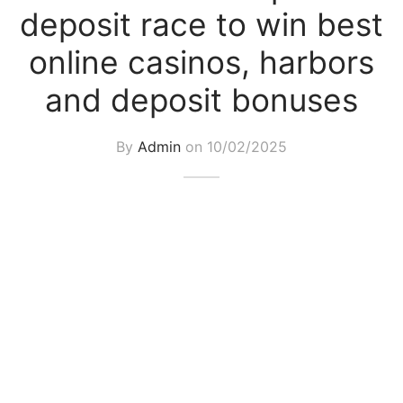
deposit race to win best
online casinos, harbors
and deposit bonuses
By
Admin
on
10/02/2025