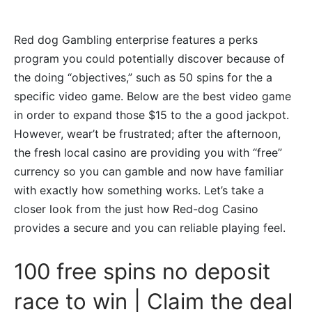
Red dog Gambling enterprise features a perks
program you could potentially discover because of
the doing “objectives,” such as 50 spins for the a
specific video game. Below are the best video game
in order to expand those $15 to the a good jackpot.
However, wear’t be frustrated; after the afternoon,
the fresh local casino are providing you with “free”
currency so you can gamble and now have familiar
with exactly how something works.
Let’s take a
closer look from the just how Red-dog Casino
provides a secure and you can reliable playing feel.
100 free spins no deposit
race to win | Claim the deal