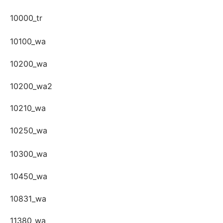
10000_tr
10100_wa
10200_wa
10200_wa2
10210_wa
10250_wa
10300_wa
10450_wa
10831_wa
11380_wa