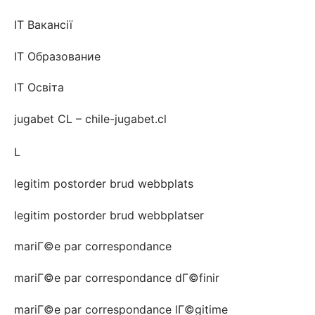
IT Вакансії
IT Образование
IT Освіта
jugabet CL – chile-jugabet.cl
L
legitim postorder brud webbplats
legitim postorder brud webbplatser
mariГ©e par correspondance
mariГ©e par correspondance dГ©finir
mariГ©e par correspondance lГ©gitime