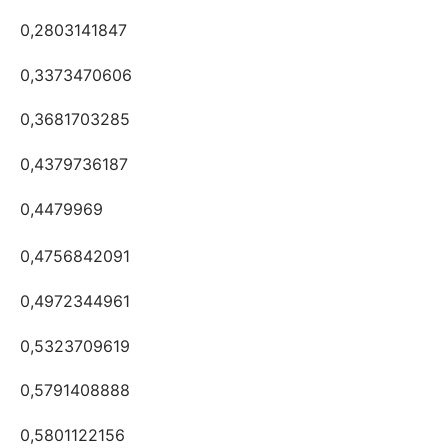
0,2803141847
0,3373470606
0,3681703285
0,4379736187
0,4479969
0,4756842091
0,4972344961
0,5323709619
0,5791408888
0,5801122156