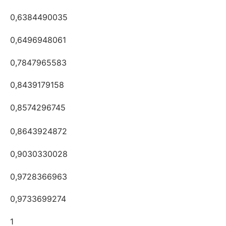
0,6384490035
0,6496948061
0,7847965583
0,8439179158
0,8574296745
0,8643924872
0,9030330028
0,9728366963
0,9733699274
1