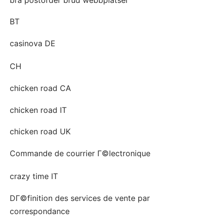
BT
casinova DE
CH
chicken road CA
chicken road IT
chicken road UK
Commande de courrier Г©lectronique
crazy time IT
DГ©finition des services de vente par
correspondance