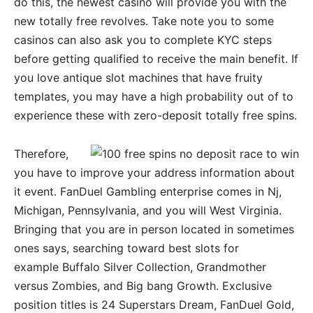
do this, the newest casino will provide you with the
new totally free revolves. Take note you to some
casinos can also ask you to complete KYC steps
before getting qualified to receive the main benefit. If
you love antique slot machines that have fruity
templates, you may have a high probability out of to
experience these with zero-deposit totally free spins.
Therefore,
you have to improve your address information about
it event. FanDuel Gambling enterprise comes in Nj,
Michigan, Pennsylvania, and you will West Virginia.
Bringing that you are in person located in sometimes
ones says, searching toward best slots for
example Buffalo Silver Collection, Grandmother
versus Zombies, and Big bang Growth. Exclusive
position titles is 24 Superstars Dream, FanDuel Gold,