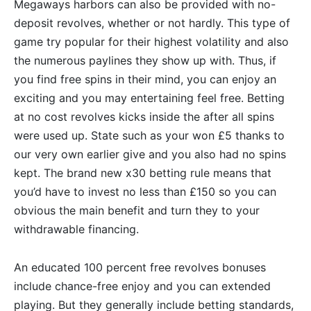
Megaways harbors can also be provided with no-
deposit revolves, whether or not hardly. This type of
game try popular for their highest volatility and also
the numerous paylines they show up with. Thus, if
you find free spins in their mind, you can enjoy an
exciting and you may entertaining feel free. Betting
at no cost revolves kicks inside the after all spins
were used up. State such as your won £5 thanks to
our very own earlier give and you also had no spins
kept. The brand new x30 betting rule means that
you’d have to invest no less than £150 so you can
obvious the main benefit and turn they to your
withdrawable financing.
An educated 100 percent free revolves bonuses
include chance-free enjoy and you can extended
playing. But they generally include betting standards,