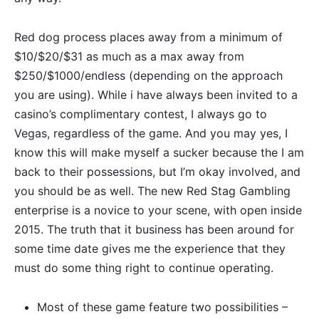
Red dog process places away from a minimum of
$10/$20/$31 as much as a max away from
$250/$1000/endless (depending on the approach
you are using). While i have always been invited to a
casino’s complimentary contest, I always go to
Vegas, regardless of the game. And you may yes, I
know this will make myself a sucker because the I am
back to their possessions, but I’m okay involved, and
you should be as well. The new Red Stag Gambling
enterprise is a novice to your scene, with open inside
2015. The truth that it business has been around for
some time date gives me the experience that they
must do some thing right to continue operating.
Most of these game feature two possibilities –