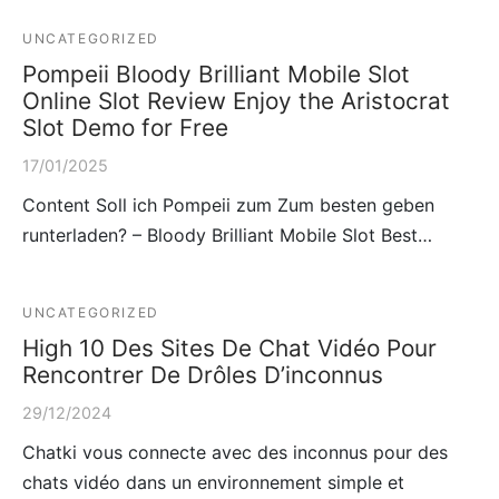
UNCATEGORIZED
Pompeii Bloody Brilliant Mobile Slot
Online Slot Review Enjoy the Aristocrat
Slot Demo for Free
17/01/2025
Content Soll ich Pompeii zum Zum besten geben
runterladen? – Bloody Brilliant Mobile Slot Best…
UNCATEGORIZED
High 10 Des Sites De Chat Vidéo Pour
Rencontrer De Drôles D’inconnus
29/12/2024
Chatki vous connecte avec des inconnus pour des
chats vidéo dans un environnement simple et