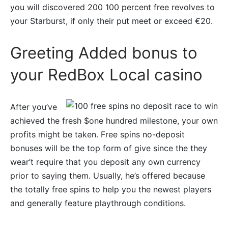
you will discovered 200 100 percent free revolves to
your Starburst, if only their put meet or exceed €20.
Greeting Added bonus to
your RedBox Local casino
After you’ve
achieved the fresh $one hundred milestone, your own
profits might be taken. Free spins no-deposit
bonuses will be the top form of give since the they
wear’t require that you deposit any own currency
prior to saying them. Usually, he’s offered because
the totally free spins to help you the newest players
and generally feature playthrough conditions.