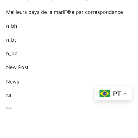
Meilleurs pays de la mariГ©e par correspondance
n_bh
n_bt
n_pb
New Post
News
PT
NL
PB
Pin-up Ecuador
plinko