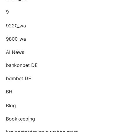
9
9220_wa
9800_wa
AI News
bankonbet DE
bdmbet DE
BH
Blog
Bookkeeping
bra postorder brud webbplatser