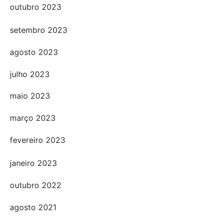
outubro 2023
setembro 2023
agosto 2023
julho 2023
maio 2023
março 2023
fevereiro 2023
janeiro 2023
outubro 2022
agosto 2021