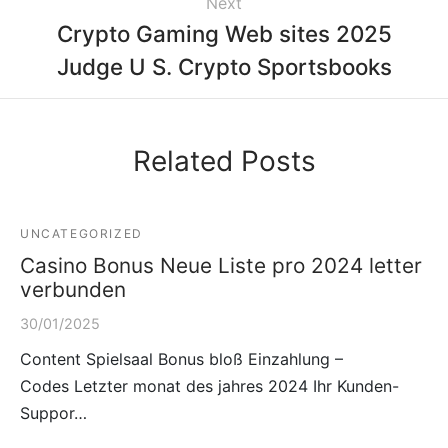
Next
Crypto Gaming Web sites 2025
Judge U S. Crypto Sportsbooks
Related Posts
UNCATEGORIZED
Casino Bonus Neue Liste pro 2024 letter
verbunden
30/01/2025
Content Spielsaal Bonus bloß Einzahlung –
Codes Letzter monat des jahres 2024 Ihr Kunden-
Suppor…