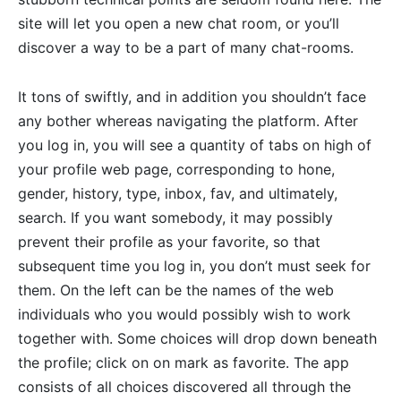
site will let you open a new chat room, or you’ll
discover a way to be a part of many chat-rooms.
It tons of swiftly, and in addition you shouldn’t face
any bother whereas navigating the platform. After
you log in, you will see a quantity of tabs on high of
your profile web page, corresponding to hone,
gender, history, type, inbox, fav, and ultimately,
search. If you want somebody, it may possibly
prevent their profile as your favorite, so that
subsequent time you log in, you don’t must seek for
them. On the left can be the names of the web
individuals who you would possibly wish to work
together with. Some choices will drop down beneath
the profile; click on on mark as favorite. The app
consists of all choices discovered all through the