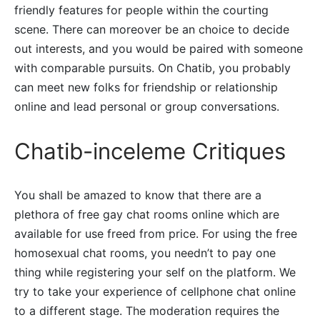
friendly features for people within the courting
scene. There can moreover be an choice to decide
out interests, and you would be paired with someone
with comparable pursuits. On Chatib, you probably
can meet new folks for friendship or relationship
online and lead personal or group conversations.
Chatib-inceleme Critiques
You shall be amazed to know that there are a
plethora of free gay chat rooms online which are
available for use freed from price. For using the free
homosexual chat rooms, you needn’t to pay one
thing while registering your self on the platform. We
try to take your experience of cellphone chat online
to a different stage. The moderation requires the