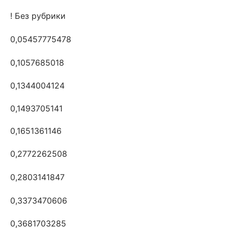
! Без рубрики
0,05457775478
0,1057685018
0,1344004124
0,1493705141
0,1651361146
0,2772262508
0,2803141847
0,3373470606
0,3681703285