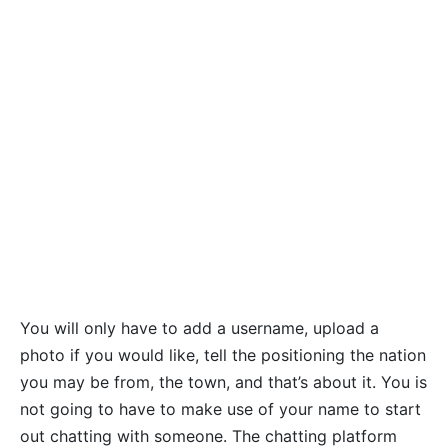
You will only have to add a username, upload a
photo if you would like, tell the positioning the nation
you may be from, the town, and that’s about it. You is
not going to have to make use of your name to start
out chatting with someone. The chatting platform