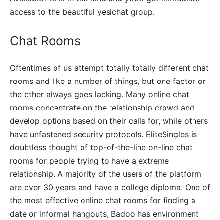
access to the beautiful yesichat group.
Chat Rooms
Oftentimes of us attempt totally totally different chat
rooms and like a number of things, but one factor or
the other always goes lacking. Many online chat
rooms concentrate on the relationship crowd and
develop options based on their calls for, while others
have unfastened security protocols. EliteSingles is
doubtless thought of top-of-the-line on-line chat
rooms for people trying to have a extreme
relationship. A majority of the users of the platform
are over 30 years and have a college diploma. One of
the most effective online chat rooms for finding a
date or informal hangouts, Badoo has environment