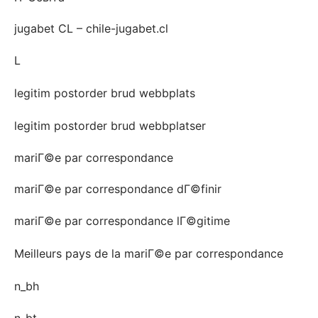
jugabet CL – chile-jugabet.cl
L
legitim postorder brud webbplats
legitim postorder brud webbplatser
mariГ©e par correspondance
mariГ©e par correspondance dГ©finir
mariГ©e par correspondance lГ©gitime
Meilleurs pays de la mariГ©e par correspondance
n_bh
n_bt