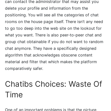
can contact the administrator that may assist you
delete your profile and information from the
positioning. You will see all the categories of chat
rooms on the house page itself. There isn’t any need
to go too deep into the web site on the lookout for
what you want. There is also peer-to-peer chat and
group chat obtainable if you do not want to random
chat anymore. They have a specifically designed
algorithm that acknowledges obscene content
material and filter that which makes the platform
comparatively safer.
Chatibs Choices: Waste Of
Time
One of an important problems is that the picture