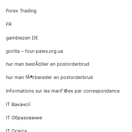
Forex Trading
FR
gamblezen DE
gorilla – four-paws.org.ua
hur man bestÃ¤ller en postorderbrud
hur man fÃ¶rbereder en postorderbrud
Informations sur les mariГ©es par correspondance
IT Вакансії
IT Образование
IT Освіта