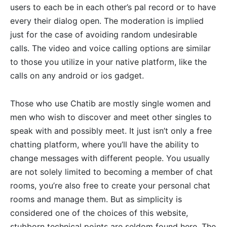
users to each be in each other’s pal record or to have
every their dialog open. The moderation is implied
just for the case of avoiding random undesirable
calls. The video and voice calling options are similar
to those you utilize in your native platform, like the
calls on any android or ios gadget.
Those who use Chatib are mostly single women and
men who wish to discover and meet other singles to
speak with and possibly meet. It just isn’t only a free
chatting platform, where you’ll have the ability to
change messages with different people. You usually
are not solely limited to becoming a member of chat
rooms, you’re also free to create your personal chat
rooms and manage them. But as simplicity is
considered one of the choices of this website,
stubborn technical points are seldom found here. The