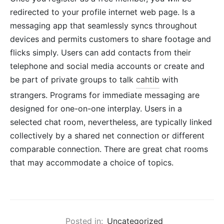
redirected to your profile internet web page. Is a
messaging app that seamlessly syncs throughout
devices and permits customers to share footage and
flicks simply. Users can add contacts from their
telephone and social media accounts or create and
be part of private groups to talk
cahtib
with
strangers. Programs for immediate messaging are
designed for one-on-one interplay. Users in a
selected chat room, nevertheless, are typically linked
collectively by a shared net connection or different
comparable connection. There are great chat rooms
that may accommodate a choice of topics.
Posted in:
Uncategorized