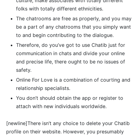
culture, make associates with totally different
folks with totally different ethnicities.
The chatrooms are free as properly, and you may
be a part of any chatrooms that you simply want
to and begin contributing to the dialogue.
Therefore, do you’ve got to use Chatib just for
communication in chats and divide your online
and precise life, there ought to be no issues of
safety.
Online For Love is a combination of courting and
relationship specialists.
You don’t should obtain the app or register to
attach with new individuals worldwide.
[newline]There isn’t any choice to delete your Chatib
profile on their website. However, you presumably