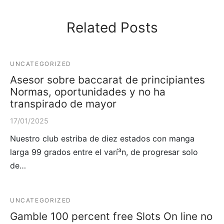
Related Posts
UNCATEGORIZED
Asesor sobre baccarat de principiantes
Normas, oportunidades y no ha
transpirado de mayor
17/01/2025
Nuestro club estriba de diez estados con manga
larga 99 grados entre el varí³n, de progresar solo
de…
UNCATEGORIZED
Gamble 100 percent free Slots On line no