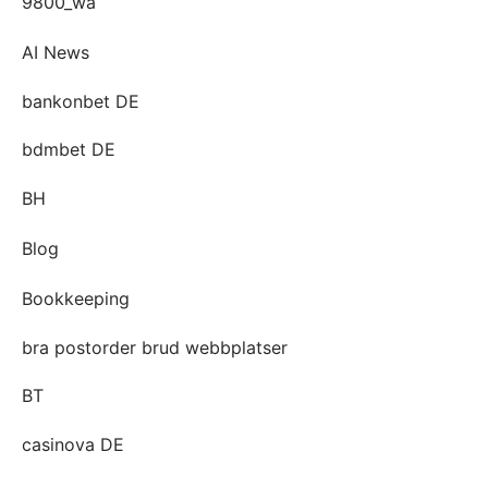
9800_wa
AI News
bankonbet DE
bdmbet DE
BH
Blog
Bookkeeping
bra postorder brud webbplatser
BT
casinova DE