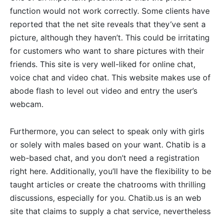
function would not work correctly. Some clients have
reported that the net site reveals that they’ve sent a
picture, although they haven’t. This could be irritating
for customers who want to share pictures with their
friends. This site is very well-liked for online chat,
voice chat and video chat. This website makes use of
abode flash to level out video and entry the user’s
webcam.
Furthermore, you can select to speak only with girls
or solely with males based on your want. Chatib is a
web-based chat, and you don’t need a registration
right here. Additionally, you’ll have the flexibility to be
taught articles or create the chatrooms with thrilling
discussions, especially for you. Chatib.us is an web
site that claims to supply a chat service, nevertheless