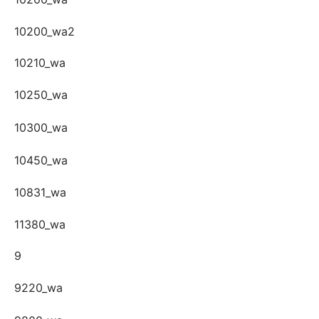
10200_wa2
10210_wa
10250_wa
10300_wa
10450_wa
10831_wa
11380_wa
9
9220_wa