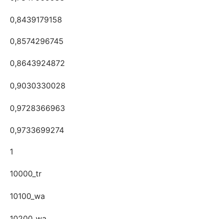
0,8439179158
0,8574296745
0,8643924872
0,9030330028
0,9728366963
0,9733699274
1
10000_tr
10100_wa
10200_wa