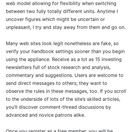
web model allowing for flexibility when switching
between two fully totally different units. Anytime I
uncover figures which might be uncertain or
unpleasant, I try and stay away from them and go on.
Many web sites look legit nonetheless are fake, so
verify your handbook settings sooner than you begin
using the appliance. Receive as a lot as 15 investing
newsletters full of stock research and analysis,
commentary and suggestions. Users are welcome to
send direct messages to others; they want to
observe the rules in these messages, too. If you scroll
to the underside of lots of the site’s skilled articles,
you’ll discover comment-thread discussions by
advanced and novice patrons alike.
Once you register as a free member, you will be