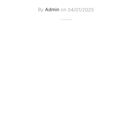
By
Admin
on
04/01/2025