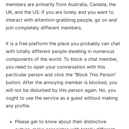
members are primarily from Australia, Canada, the
UK, and the US. If you are lonely and you want to
interact with attention-grabbing people, go on and
join completely different members.
It is a free platform the place you probably can chat
with totally different people dwelling in numerous
components of the world. To block a chat member,
you need to open your conversation with this
particular person and click the “Block This Person”
button. After the annoying member is blocked, you
will not be disturbed by this person again. No, you
ought to use the service as a guest without making
any profile.
Please get to know about their distinctive