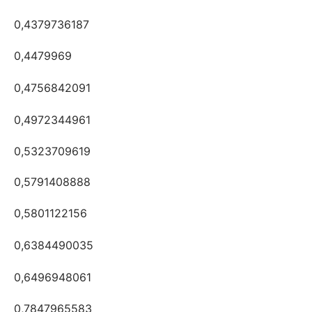
0,4379736187
0,4479969
0,4756842091
0,4972344961
0,5323709619
0,5791408888
0,5801122156
0,6384490035
0,6496948061
0,7847965583