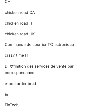
CH
chicken road CA
chicken road IT
chicken road UK
Commande de courrier Г©lectronique
crazy time IT
DГ©finition des services de vente par
correspondance
e-postorder brud
En
FinTech