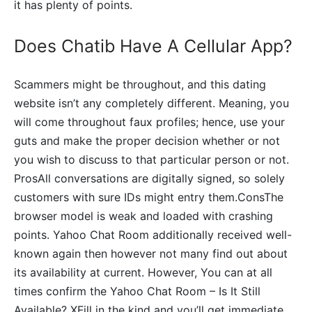
it has plenty of points.
Does Chatib Have A Cellular App?
Scammers might be throughout, and this dating
website isn’t any completely different. Meaning, you
will come throughout faux profiles; hence, use your
guts and make the proper decision whether or not
you wish to discuss to that particular person or not.
ProsAll conversations are digitally signed, so solely
customers with sure IDs might entry them.ConsThe
browser model is weak and loaded with crashing
points. Yahoo Chat Room additionally received well-
known again then however not many find out about
its availability at current. However, You can at all
times confirm the Yahoo Chat Room – Is It Still
Available? XFill in the kind and you’ll get immediate