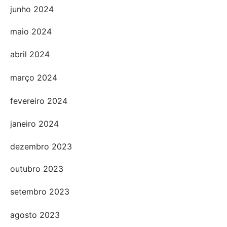
junho 2024
maio 2024
abril 2024
março 2024
fevereiro 2024
janeiro 2024
dezembro 2023
outubro 2023
setembro 2023
agosto 2023