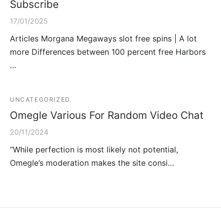
Subscribe
17/01/2025
Articles Morgana Megaways slot free spins | A lot
more Differences between 100 percent free Harbors
…
UNCATEGORIZED
Omegle Various For Random Video Chat
20/11/2024
“While perfection is most likely not potential,
Omegle’s moderation makes the site consi…