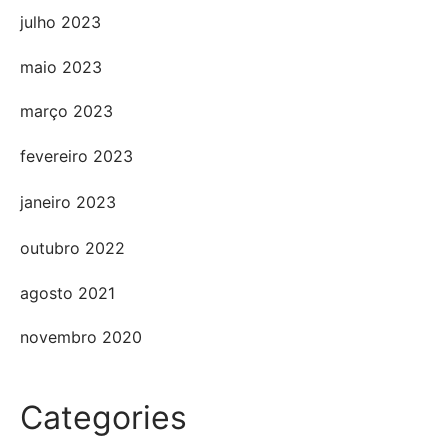
julho 2023
maio 2023
março 2023
fevereiro 2023
janeiro 2023
outubro 2022
agosto 2021
novembro 2020
Categories