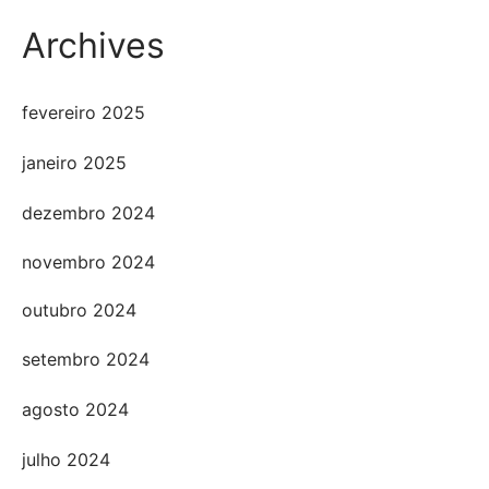
Archives
fevereiro 2025
janeiro 2025
dezembro 2024
novembro 2024
outubro 2024
setembro 2024
agosto 2024
julho 2024