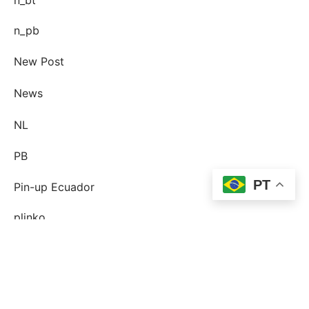
n_pb
New Post
News
NL
PB
PT
Pin-up Ecuador
plinko
Plinko DE
post-order-brud