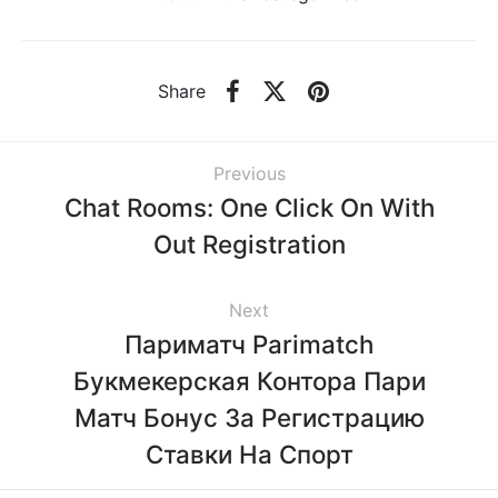
Share
Previous
Chat Rooms: One Click On With
Out Registration
Next
Париматч Parimatch
Букмекерская Контора Пари
Матч Бонус За Регистрацию
Ставки На Спорт