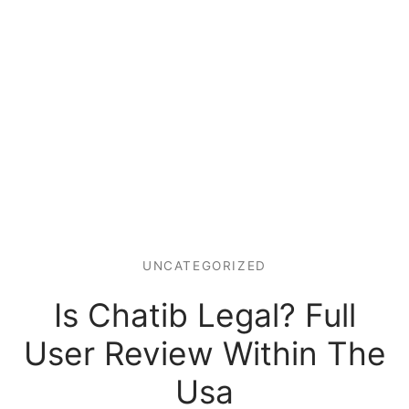
UNCATEGORIZED
Is Chatib Legal? Full
User Review Within The
Usa