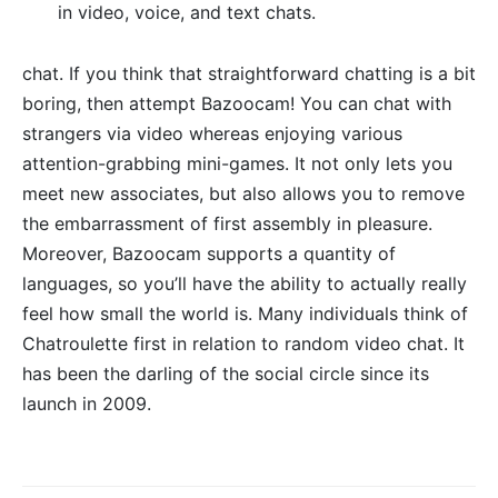
in video, voice, and text chats.
chat. If you think that straightforward chatting is a bit
boring, then attempt Bazoocam! You can chat with
strangers via video whereas enjoying various
attention-grabbing mini-games. It not only lets you
meet new associates, but also allows you to remove
the embarrassment of first assembly in pleasure.
Moreover, Bazoocam supports a quantity of
languages, so you’ll have the ability to actually really
feel how small the world is. Many individuals think of
Chatroulette first in relation to random video chat. It
has been the darling of the social circle since its
launch in 2009.