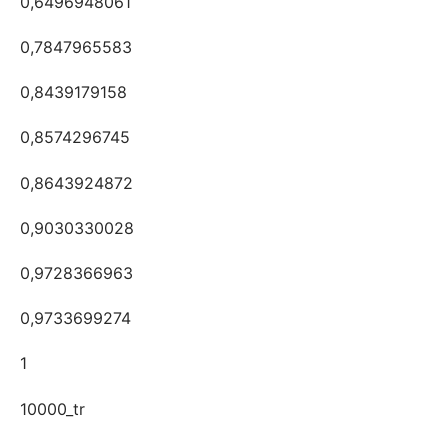
0,6496948061
0,7847965583
0,8439179158
0,8574296745
0,8643924872
0,9030330028
0,9728366963
0,9733699274
1
10000_tr