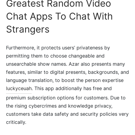
Greatest Random Video
Chat Apps To Chat With
Strangers
Furthermore, it protects users’ privateness by
permitting them to choose changeable and
unsearchable show names. Azar also presents many
features, similar to digital presents, backgrounds, and
language translation, to boost the person expertise
luckyceuah
. This app additionally has free and
premium subscription options for customers. Due to
the rising cybercrimes and knowledge privacy,
customers take data safety and security policies very
critically.