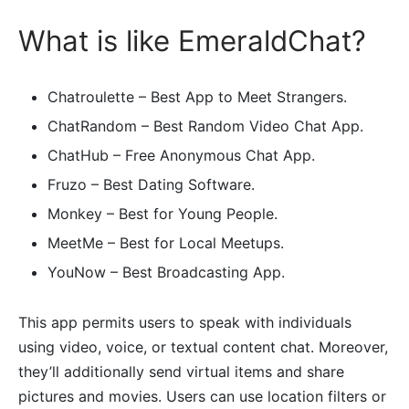
What is like EmeraldChat?
Chatroulette – Best App to Meet Strangers.
ChatRandom – Best Random Video Chat App.
ChatHub – Free Anonymous Chat App.
Fruzo – Best Dating Software.
Monkey – Best for Young People.
MeetMe – Best for Local Meetups.
YouNow – Best Broadcasting App.
This app permits users to speak with individuals
using video, voice, or textual content chat. Moreover,
they’ll additionally send virtual items and share
pictures and movies. Users can use location filters or