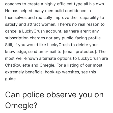
coaches to create a highly efficient type all his own.
He has helped many men build confidence in
themselves and radically improve their capability to
satisfy and attract women. There’s no real reason to
cancel a LuckyCrush account, as there aren’t any
subscription charges nor any public-facing profile.
Still, if you would like LuckyCrush to delete your
knowledge, send an e-mail to [email protected]. The
most well-known alternate options to LuckyCrush are
ChatRoulette and Omegle. For a listing of our most
extremely beneficial hook-up websites, see this
guide.
Can police observe you on
Omegle?