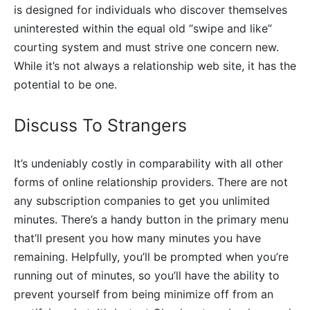
is designed for individuals who discover themselves
uninterested within the equal old “swipe and like”
courting system and must strive one concern new.
While it’s not always a relationship web site, it has the
potential to be one.
Discuss To Strangers
It’s undeniably costly in comparability with all other
forms of online relationship providers. There are not
any subscription companies to get you unlimited
minutes. There’s a handy button in the primary menu
that’ll present you how many minutes you have
remaining. Helpfully, you’ll be prompted when you’re
running out of minutes, so you’ll have the ability to
prevent yourself from being minimize off from an