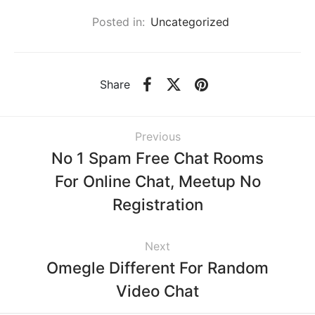
Posted in:
Uncategorized
Share
Previous
No 1 Spam Free Chat Rooms
For Online Chat, Meetup No
Registration
Next
Omegle Different For Random
Video Chat