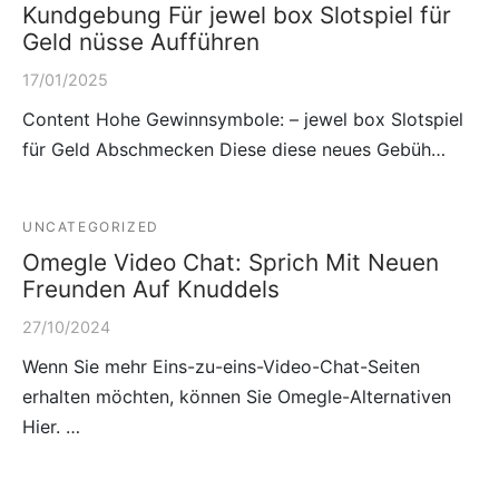
Kundgebung Für jewel box Slotspiel für
Geld nüsse Aufführen
17/01/2025
Content Hohe Gewinnsymbole: – jewel box Slotspiel
für Geld Abschmecken Diese diese neues Gebüh…
UNCATEGORIZED
Omegle Video Chat: Sprich Mit Neuen
Freunden Auf Knuddels
27/10/2024
Wenn Sie mehr Eins-zu-eins-Video-Chat-Seiten
erhalten möchten, können Sie Omegle-Alternativen
Hier. …