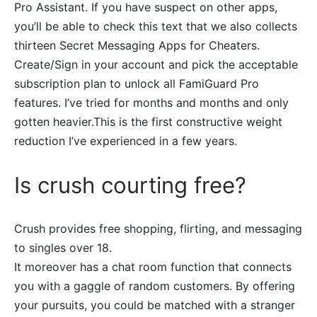
Pro Assistant. If you have suspect on other apps,
you’ll be able to check this text that we also collects
thirteen Secret Messaging Apps for Cheaters.
Create/Sign in your account and pick the acceptable
subscription plan to unlock all FamiGuard Pro
features. I’ve tried for months and months and only
gotten heavier.This is the first constructive weight
reduction I’ve experienced in a few years.
Is crush courting free?
Crush provides free shopping, flirting, and messaging
to singles over 18.
It moreover has a chat room function that connects
you with a gaggle of random customers. By offering
your pursuits, you could be matched with a stranger