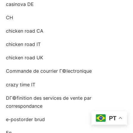
casinova DE
CH
chicken road CA
chicken road IT
chicken road UK
Commande de courrier Г©lectronique
crazy time IT
DГ©finition des services de vente par
correspondance
PT
e-postorder brud
En