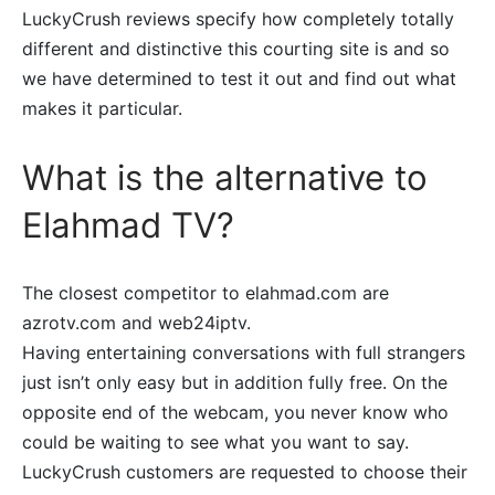
LuckyCrush reviews specify how completely totally
different and distinctive this courting site is and so
we have determined to test it out and find out what
makes it particular.
What is the alternative to
Elahmad TV?
The closest competitor to elahmad.com are
azrotv.com and web24iptv.
Having entertaining conversations with full strangers
just isn’t only easy but in addition fully free. On the
opposite end of the webcam, you never know who
could be waiting to see what you want to say.
LuckyCrush customers are requested to choose their