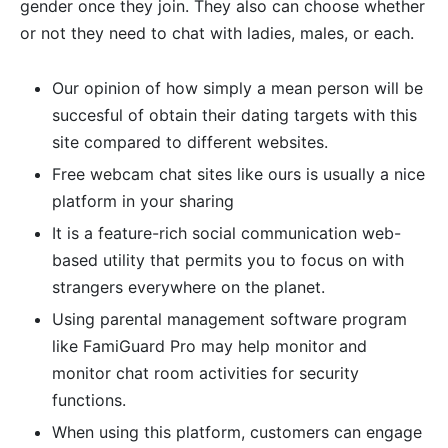
gender once they join. They also can choose whether
or not they need to chat with ladies, males, or each.
Our opinion of how simply a mean person will be
succesful of obtain their dating targets with this
site compared to different websites.
Free webcam chat sites like ours is usually a nice
platform in your sharing
It is a feature-rich social communication web-
based utility that permits you to focus on with
strangers everywhere on the planet.
Using parental management software program
like FamiGuard Pro may help monitor and
monitor chat room activities for security
functions.
When using this platform, customers can engage