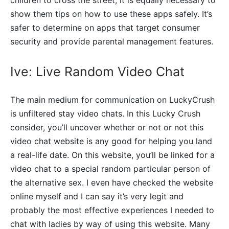
show them tips on how to use these apps safely. It’s
safer to determine on apps that target consumer
security and provide parental management features.
Ive: Live Random Video Chat
The main medium for communication on LuckyCrush
is unfiltered stay video chats. In this Lucky Crush
consider, you’ll uncover whether or not or not this
video chat website is any good for helping you land
a real-life date. On this website, you’ll be linked for a
video chat to a special random particular person of
the alternative sex. I even have checked the website
online myself and I can say it’s very legit and
probably the most effective experiences I needed to
chat with ladies by way of using this website. Many