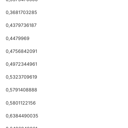
0,3681703285
0,4379736187
0,4479969
0,4756842091
0,4972344961
0,5323709619
0,5791408888
0,5801122156
0,6384490035