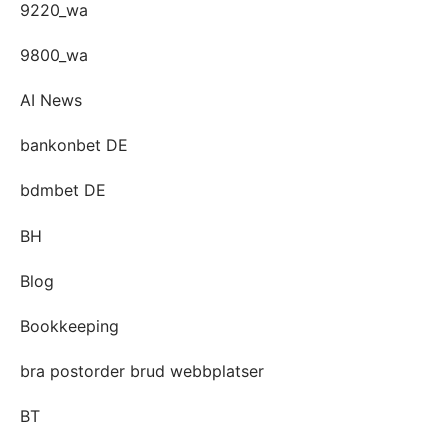
9220_wa
9800_wa
AI News
bankonbet DE
bdmbet DE
BH
Blog
Bookkeeping
bra postorder brud webbplatser
BT