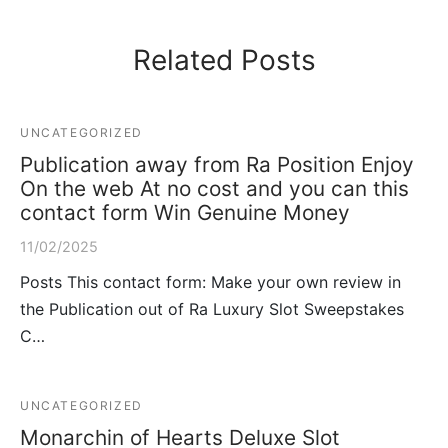
Related Posts
UNCATEGORIZED
Publication away from Ra Position Enjoy
On the web At no cost and you can this
contact form Win Genuine Money
11/02/2025
Posts This contact form: Make your own review in
the Publication out of Ra Luxury Slot Sweepstakes
C…
UNCATEGORIZED
Monarchin of Hearts Deluxe Slot