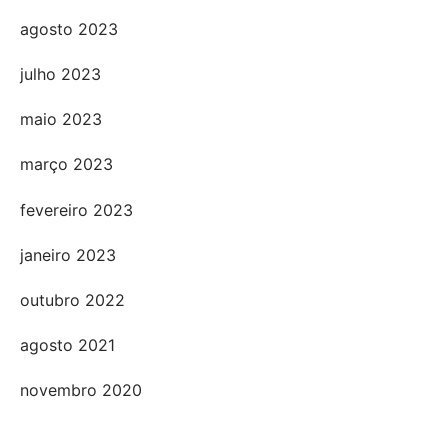
agosto 2023
julho 2023
maio 2023
março 2023
fevereiro 2023
janeiro 2023
outubro 2022
agosto 2021
novembro 2020