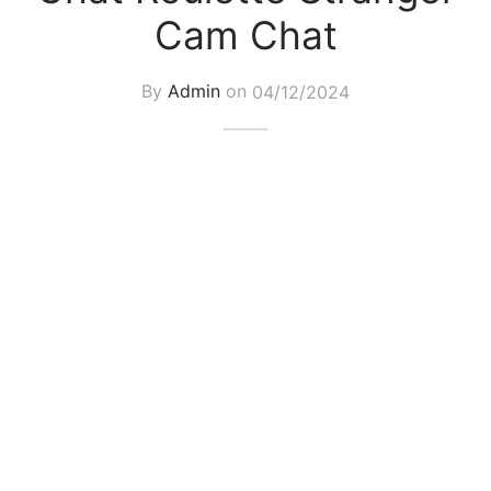
Cam Chat
By
Admin
on
04/12/2024