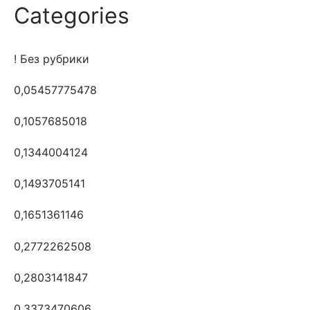
Categories
! Без рубрики
0,05457775478
0,1057685018
0,1344004124
0,1493705141
0,1651361146
0,2772262508
0,2803141847
0,3373470606