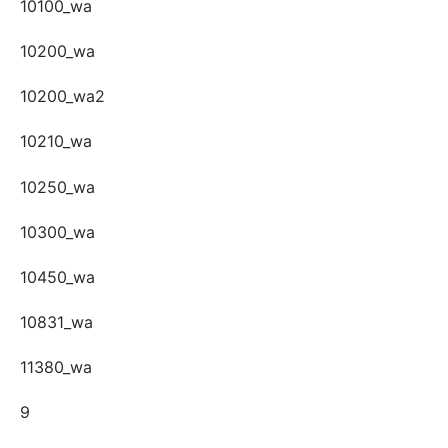
10100_wa
10200_wa
10200_wa2
10210_wa
10250_wa
10300_wa
10450_wa
10831_wa
11380_wa
9