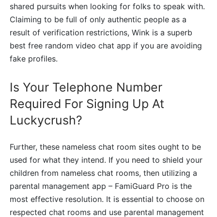
shared pursuits when looking for folks to speak with.
Claiming to be full of only authentic people as a
result of verification restrictions, Wink is a superb
best free random video chat app if you are avoiding
fake profiles.
Is Your Telephone Number
Required For Signing Up At
Luckycrush?
Further, these nameless chat room sites ought to be
used for what they intend. If you need to shield your
children from nameless chat rooms, then utilizing a
parental management app – FamiGuard Pro is the
most effective resolution. It is essential to choose on
respected chat rooms and use parental management