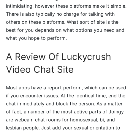
intimidating, however these platforms make it simple.
There is also typically no charge for talking with
others on these platforms. What sort of site is the
best for you depends on what options you need and
what you hope to perform.
A Review Of Luckycrush
Video Chat Site
Most apps have a report perform, which can be used
if you encounter issues. At the identical time, end the
chat immediately and block the person. As a matter
of fact, a number of the most active parts of Joingy
are webcam chat rooms for homosexual, bi, and
lesbian people. Just add your sexual orientation to