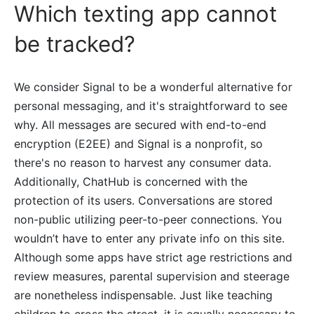
Which texting app cannot
be tracked?
We consider Signal to be a wonderful alternative for
personal messaging, and it's straightforward to see
why. All messages are secured with end-to-end
encryption (E2EE) and Signal is a nonprofit, so
there's no reason to harvest any consumer data.
Additionally, ChatHub is concerned with the
protection of its users. Conversations are stored
non-public utilizing peer-to-peer connections. You
wouldn’t have to enter any private info on this site.
Although some apps have strict age restrictions and
review measures, parental supervision and steerage
are nonetheless indispensable. Just like teaching
children to cross the street, it is equally necessary to