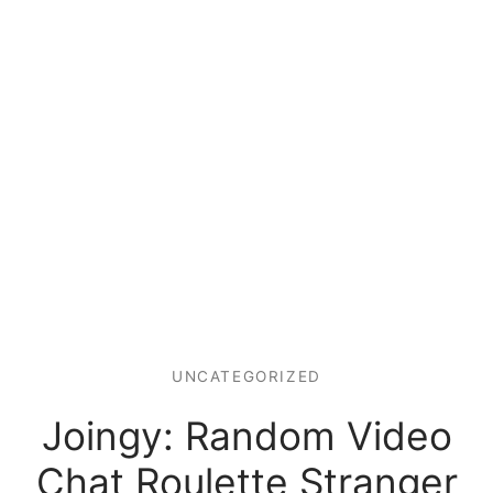
UNCATEGORIZED
Joingy: Random Video
Chat Roulette Stranger