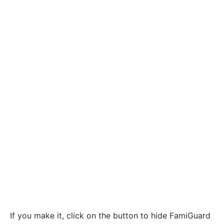
If you make it, click on the button to hide FamiGuard