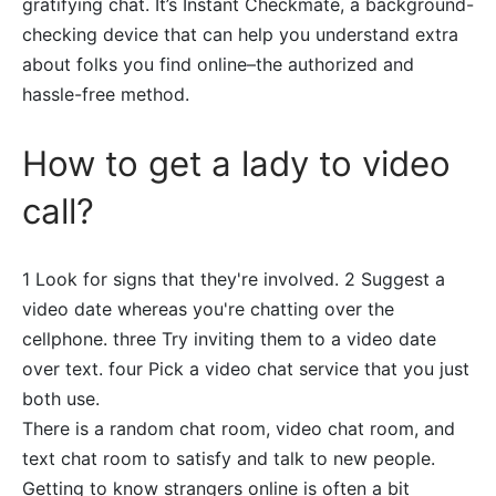
gratifying chat. It’s Instant Checkmate, a background-
checking device that can help you understand extra
about folks you find online–the authorized and
hassle-free method.
How to get a lady to video
call?
1 Look for signs that they're involved. 2 Suggest a
video date whereas you're chatting over the
cellphone. three Try inviting them to a video date
over text. four Pick a video chat service that you just
both use.
There is a random chat room, video chat room, and
text chat room to satisfy and talk to new people.
Getting to know strangers online is often a bit