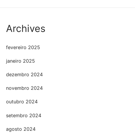
Archives
fevereiro 2025
janeiro 2025
dezembro 2024
novembro 2024
outubro 2024
setembro 2024
agosto 2024