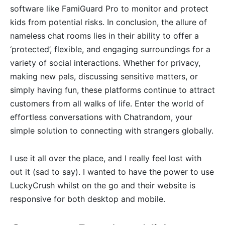
software like FamiGuard Pro to monitor and protect
kids from potential risks. In conclusion, the allure of
nameless chat rooms lies in their ability to offer a
‘protected’, flexible, and engaging surroundings for a
variety of social interactions. Whether for privacy,
making new pals, discussing sensitive matters, or
simply having fun, these platforms continue to attract
customers from all walks of life. Enter the world of
effortless conversations with Chatrandom, your
simple solution to connecting with strangers globally.
I use it all over the place, and I really feel lost with
out it (sad to say). I wanted to have the power to use
LuckyCrush whilst on the go and their website is
responsive for both desktop and mobile.