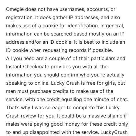
Omegle does not have usernames, accounts, or
registration. It does gather IP addresses, and also
makes use of a cookie for identification. In general,
information can be searched based mostly on an IP
address and/or an ID cookie. It is best to include an
ID cookie when requesting records if possible.
All you need are a couple of of their particulars and
Instant Checkmate provides you with all the
information you should confirm who you’re actually
speaking to online. Lucky Crush is free for girls, but
men must purchase credits to make use of the
service, with one credit equalling one minute of chat.
That’s why I was so eager to complete this Lucky
Crush review for you. It could be a massive shame if
males were paying good money for these credit only
to end up disappointed with the service. LuckyCrush