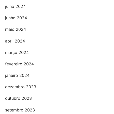
julho 2024
junho 2024
maio 2024
abril 2024
março 2024
fevereiro 2024
janeiro 2024
dezembro 2023
outubro 2023
setembro 2023