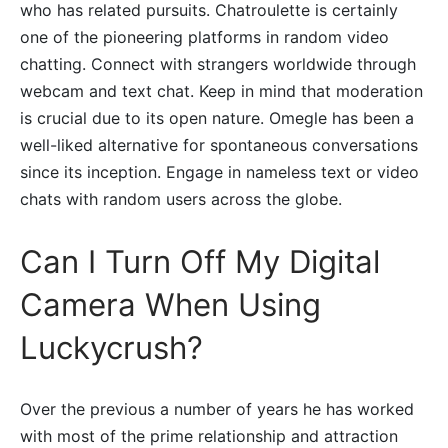
who has related pursuits. Chatroulette is certainly
one of the pioneering platforms in random video
chatting. Connect with strangers worldwide through
webcam and text chat. Keep in mind that moderation
is crucial due to its open nature. Omegle has been a
well-liked alternative for spontaneous conversations
since its inception. Engage in nameless text or video
chats with random users across the globe.
Can I Turn Off My Digital
Camera When Using
Luckycrush?
Over the previous a number of years he has worked
with most of the prime relationship and attraction