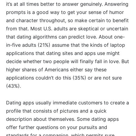
it’s at all times better to answer genuinely. Answering
prompts is a good way to get your sense of humor
and character throughout, so make certain to benefit
from that. Most U.S. adults are skeptical or uncertain
that dating algorithms can predict love. About one-
in-five adults (21%) assume that the kinds of laptop
applications that dating sites and apps use might
decide whether two people will finally fall in love. But
higher shares of Americans either say these
applications couldn’t do this (35%) or are not sure
(43%).
Dating apps usually immediate customers to create a
profile that consists of pictures and a quick
description about themselves. Some dating apps
offer further questions on your pursuits and
standards for a companion, which permits sure