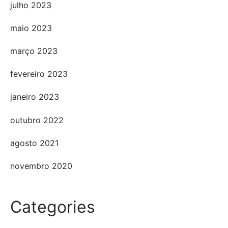
julho 2023
maio 2023
março 2023
fevereiro 2023
janeiro 2023
outubro 2022
agosto 2021
novembro 2020
Categories