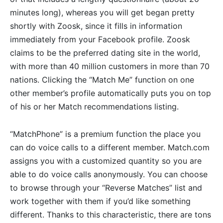
minutes long), whereas you will get began pretty
shortly with Zoosk, since it fills in information
immediately from your Facebook profile. Zoosk
claims to be the preferred dating site in the world,
with more than 40 million customers in more than 70
nations. Clicking the “Match Me” function on one
other member’s profile automatically puts you on top
of his or her Match recommendations listing.
“MatchPhone” is a premium function the place you
can do voice calls to a different member. Match.com
assigns you with a customized quantity so you are
able to do voice calls anonymously. You can choose
to browse through your “Reverse Matches” list and
work together with them if you’d like something
different. Thanks to this characteristic, there are tons