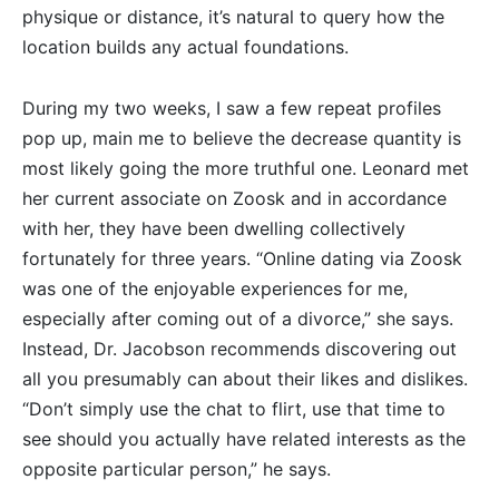
physique or distance, it’s natural to query how the
location builds any actual foundations.
During my two weeks, I saw a few repeat profiles
pop up, main me to believe the decrease quantity is
most likely going the more truthful one. Leonard met
her current associate on Zoosk and in accordance
with her, they have been dwelling collectively
fortunately for three years. “Online dating via Zoosk
was one of the enjoyable experiences for me,
especially after coming out of a divorce,” she says.
Instead, Dr. Jacobson recommends discovering out
all you presumably can about their likes and dislikes.
“Don’t simply use the chat to flirt, use that time to
see should you actually have related interests as the
opposite particular person,” he says.