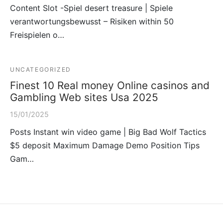
Content Slot -Spiel desert treasure | Spiele
verantwortungsbewusst – Risiken within 50
Freispielen o…
UNCATEGORIZED
Finest 10 Real money Online casinos and
Gambling Web sites Usa 2025
15/01/2025
Posts Instant win video game | Big Bad Wolf Tactics
$5 deposit Maximum Damage Demo Position Tips
Gam…