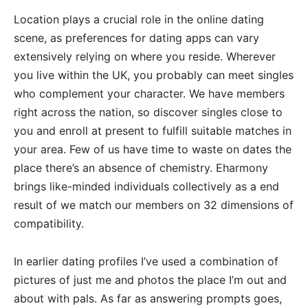
Location plays a crucial role in the online dating
scene, as preferences for dating apps can vary
extensively relying on where you reside. Wherever
you live within the UK, you probably can meet singles
who complement your character. We have members
right across the nation, so discover singles close to
you and enroll at present to fulfill suitable matches in
your area. Few of us have time to waste on dates the
place there’s an absence of chemistry. Eharmony
brings like-minded individuals collectively as a end
result of we match our members on 32 dimensions of
compatibility.
In earlier dating profiles I’ve used a combination of
pictures of just me and photos the place I’m out and
about with pals. As far as answering prompts goes,