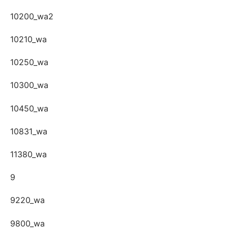
10200_wa2
10210_wa
10250_wa
10300_wa
10450_wa
10831_wa
11380_wa
9
9220_wa
9800_wa