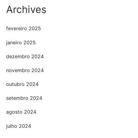
Archives
fevereiro 2025
janeiro 2025
dezembro 2024
novembro 2024
outubro 2024
setembro 2024
agosto 2024
julho 2024