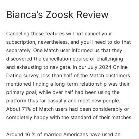
Bianca’s Zoosk Review
Canceling these features will not cancel your
subscription, nevertheless, and you’ll need to do that
separately. One Match user informed us that they
discovered the cancellation course of challenging
and exhausting to navigate. In our July 2024 Online
Dating survey, less than half of the Match customers
mentioned finding a long-term relationship was their
primary goal, while over half had been using the
platform thus far casually and meet new people.
About 71% of Match users had been considerably or
completely happy with the standard of their matches.
Around 16 % of married Americans have used an