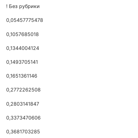
! Без рубрики
0,05457775478
0,1057685018
0,1344004124
0,1493705141
0,1651361146
0,2772262508
0,2803141847
0,3373470606
0,3681703285