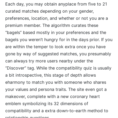
Each day, you may obtain anyplace from five to 21
curated matches depending on your gender,
preferences, location, and whether or not you are a
premium member. The algorithm curates these
“bagels” based mostly in your preferences and the
bagels you weren’t hungry for in the days prior. If you
are within the temper to look extra once you have
gone by way of suggested matches, you presumably
can always try more users nearby under the
“Discover” tag. While the compatibility quiz is usually
a bit introspective, this stage of depth allows
eharmony to match you with someone who shares
your values and persona traits. The site even got a
makeover, complete with a new coronary heart
emblem symbolizing its 32 dimensions of
compatibility and a extra down-to-earth method to
relationship questions.