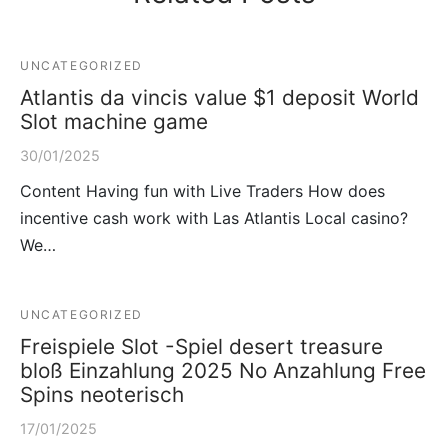
UNCATEGORIZED
Atlantis da vincis value $1 deposit World
Slot machine game
30/01/2025
Content Having fun with Live Traders How does
incentive cash work with Las Atlantis Local casino?
We…
UNCATEGORIZED
Freispiele Slot -Spiel desert treasure
bloß Einzahlung 2025 No Anzahlung Free
Spins neoterisch
17/01/2025