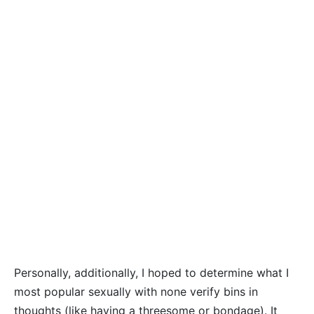
Personally, additionally, I hoped to determine what I
most popular sexually with none verify bins in
thoughts (like having a threesome or bondage). It