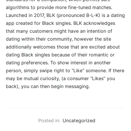
algorithms to provide more fine-tuned matches.
Launched in 2017, BLK (pronounced B-L-K) is a dating
app created for Black singles. BLK acknowledges
that many customers might have an intention of
dating within their community, however the site
additionally welcomes those that are excited about
dating Black singles because of their romantic or
dating preferences. To show interest in another
person, simply swipe right to “Like” someone. If there
may be mutual curiosity, (a consumer “Likes” you
back), you can then begin messaging.
Posted in:
Uncategorized