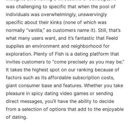
was challenging to specific that when the pool of
individuals was overwhelmingly, unswervingly
specific about their kinks (none of which was
normally “vanilla,” as customers name it). Still, that’s
what many users want, and it’s fantastic that Feeld
supplies an environment and neighborhood for
exploration. Plenty of Fish is a dating platform that
invites customers to “come precisely as you may be.”
It takes the highest spot on our ranking because of
factors such as its affordable subscription costs,
giant consumer base and features. Whether you take
pleasure in spicy dating video games or sending
direct messages, you’ll have the ability to decide
from a selection of options that add to the enjoyable
of dating.