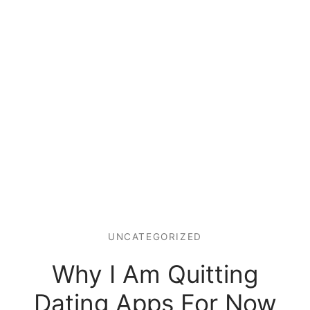
UNCATEGORIZED
Why I Am Quitting
Dating Apps For Now