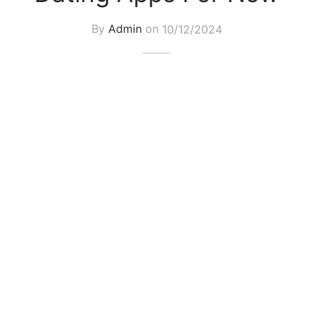
By
Admin
on
10/12/2024