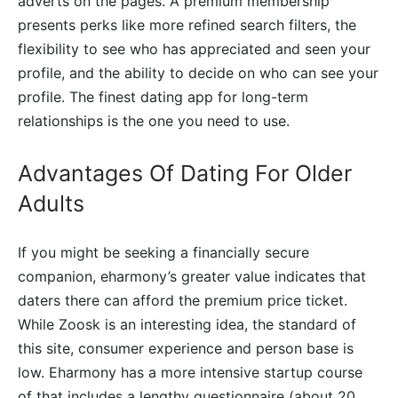
adverts on the pages. A premium membership
presents perks like more refined search filters, the
flexibility to see who has appreciated and seen your
profile, and the ability to decide on who can see your
profile. The finest dating app for long-term
relationships is the one you need to use.
Advantages Of Dating For Older
Adults
If you might be seeking a financially secure
companion, eharmony’s greater value indicates that
daters there can afford the premium price ticket.
While Zoosk is an interesting idea, the standard of
this site, consumer experience and person base is
low. Eharmony has a more intensive startup course
of that includes a lengthy questionnaire (about 20