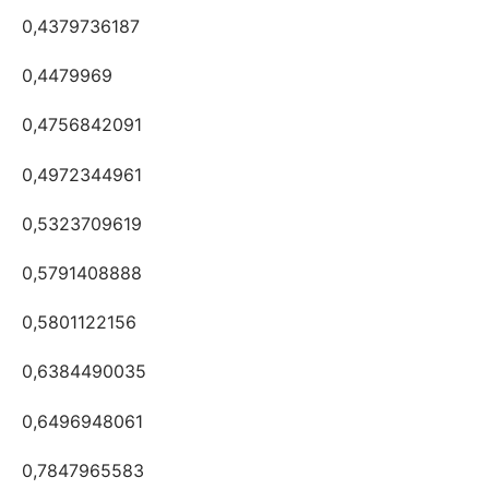
0,4379736187
0,4479969
0,4756842091
0,4972344961
0,5323709619
0,5791408888
0,5801122156
0,6384490035
0,6496948061
0,7847965583