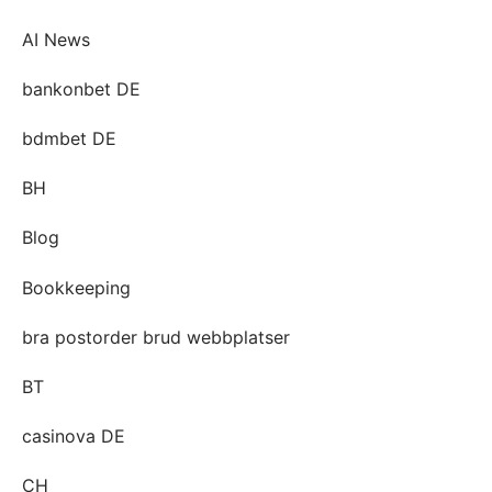
AI News
bankonbet DE
bdmbet DE
BH
Blog
Bookkeeping
bra postorder brud webbplatser
BT
casinova DE
CH