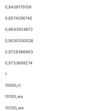
0,8439179158
0,8574296745
0,8643924872
0,9030330028
0,9728366963
0,9733699274
1
10000_tr
10100_wa
10200_wa