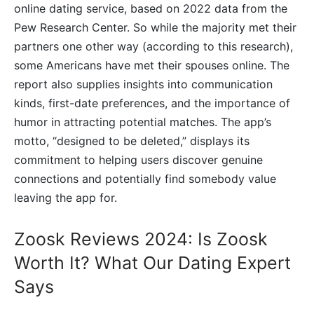
online dating service, based on 2022 data from the
Pew Research Center. So while the majority met their
partners one other way (according to this research),
some Americans have met their spouses online. The
report also supplies insights into communication
kinds, first-date preferences, and the importance of
humor in attracting potential matches. The app’s
motto, “designed to be deleted,” displays its
commitment to helping users discover genuine
connections and potentially find somebody value
leaving the app for.
Zoosk Reviews 2024: Is Zoosk
Worth It? What Our Dating Expert
Says