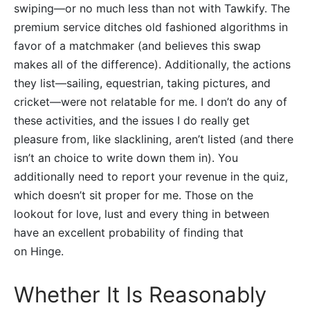
swiping—or no much less than not with Tawkify. The
premium service ditches old fashioned algorithms in
favor of a matchmaker (and believes this swap
makes all of the difference). Additionally, the actions
they list—sailing, equestrian, taking pictures, and
cricket—were not relatable for me. I don’t do any of
these activities, and the issues I do really get
pleasure from, like slacklining, aren’t listed (and there
isn’t an choice to write down them in). You
additionally need to report your revenue in the quiz,
which doesn’t sit proper for me. Those on the
lookout for love, lust and every thing in between
have an excellent probability of finding that
on Hinge.
Whether It Is Reasonably