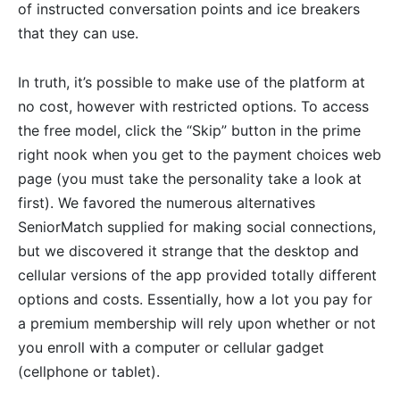
of instructed conversation points and ice breakers
that they can use.
In truth, it’s possible to make use of the platform at
no cost, however with restricted options. To access
the free model, click the “Skip” button in the prime
right nook when you get to the payment choices web
page (you must take the personality take a look at
first). We favored the numerous alternatives
SeniorMatch supplied for making social connections,
but we discovered it strange that the desktop and
cellular versions of the app provided totally different
options and costs. Essentially, how a lot you pay for
a premium membership will rely upon whether or not
you enroll with a computer or cellular gadget
(cellphone or tablet).