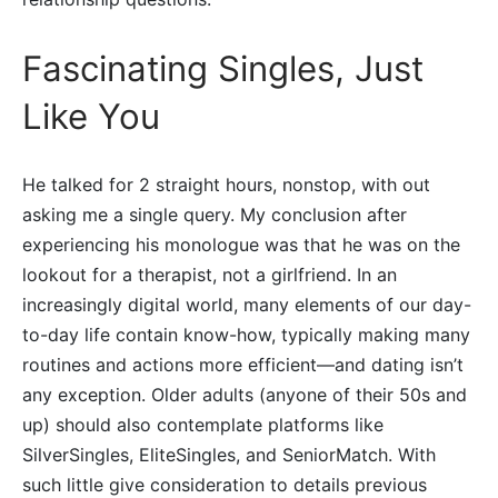
Fascinating Singles, Just
Like You
He talked for 2 straight hours, nonstop, with out
asking me a single query. My conclusion after
experiencing his monologue was that he was on the
lookout for a therapist, not a girlfriend. In an
increasingly digital world, many elements of our day-
to-day life contain know-how, typically making many
routines and actions more efficient—and dating isn’t
any exception. Older adults (anyone of their 50s and
up) should also contemplate platforms like
SilverSingles, EliteSingles, and SeniorMatch. With
such little give consideration to details previous