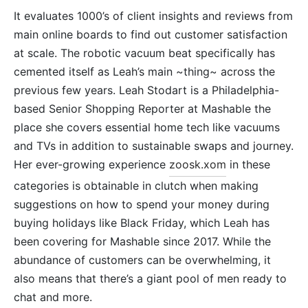
It evaluates 1000’s of client insights and reviews from
main online boards to find out customer satisfaction
at scale. The robotic vacuum beat specifically has
cemented itself as Leah’s main ~thing~ across the
previous few years. Leah Stodart is a Philadelphia-
based Senior Shopping Reporter at Mashable the
place she covers essential home tech like vacuums
and TVs in addition to sustainable swaps and journey.
Her ever-growing experience
zoosk.xom
in these
categories is obtainable in clutch when making
suggestions on how to spend your money during
buying holidays like Black Friday, which Leah has
been covering for Mashable since 2017. While the
abundance of customers can be overwhelming, it
also means that there’s a giant pool of men ready to
chat and more.