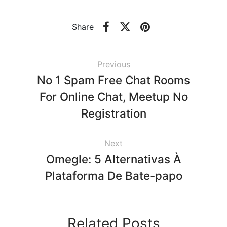
Share
Previous
No 1 Spam Free Chat Rooms
For Online Chat, Meetup No
Registration
Next
Omegle: 5 Alternativas À
Plataforma De Bate-papo
Related Posts