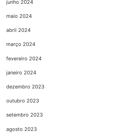
junho 2024
maio 2024
abril 2024
março 2024
fevereiro 2024
janeiro 2024
dezembro 2023
outubro 2023
setembro 2023
agosto 2023