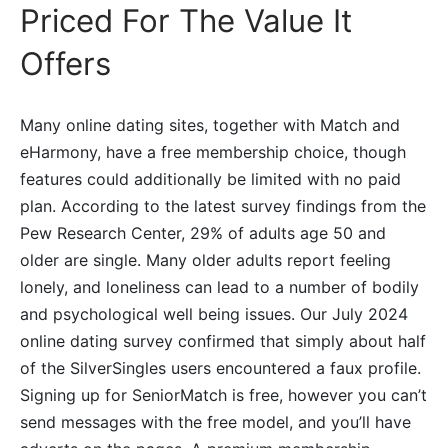
Priced For The Value It
Offers
Many online dating sites, together with Match and
eHarmony, have a free membership choice, though
features could additionally be limited with no paid
plan. According to the latest survey findings from the
Pew Research Center, 29% of adults age 50 and
older are single. Many older adults report feeling
lonely, and loneliness can lead to a number of bodily
and psychological well being issues. Our July 2024
online dating survey confirmed that simply about half
of the SilverSingles users encountered a faux profile.
Signing up for SeniorMatch is free, however you can’t
send messages with the free model, and you’ll have