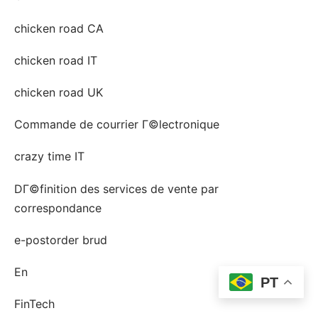
chicken road CA
chicken road IT
chicken road UK
Commande de courrier Г©lectronique
crazy time IT
DГ©finition des services de vente par
correspondance
e-postorder brud
En
PT
FinTech