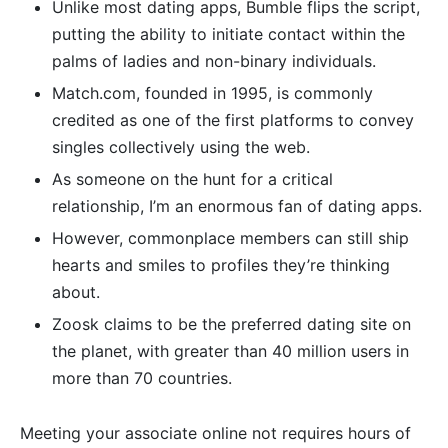
Unlike most dating apps, Bumble flips the script,
putting the ability to initiate contact within the
palms of ladies and non-binary individuals.
Match.com, founded in 1995, is commonly
credited as one of the first platforms to convey
singles collectively using the web.
As someone on the hunt for a critical
relationship, I’m an enormous fan of dating apps.
However, commonplace members can still ship
hearts and smiles to profiles they’re thinking
about.
Zoosk claims to be the preferred dating site on
the planet, with greater than 40 million users in
more than 70 countries.
Meeting your associate online not requires hours of