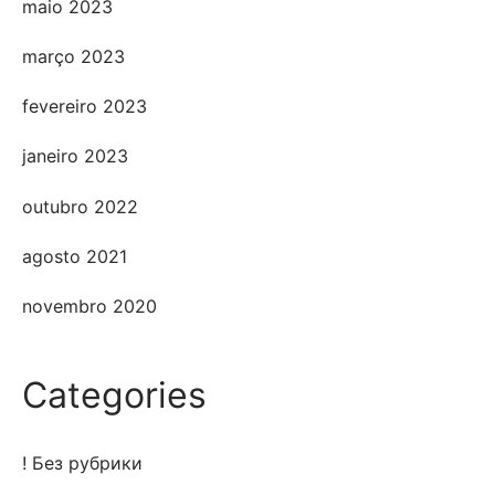
maio 2023
março 2023
fevereiro 2023
janeiro 2023
outubro 2022
agosto 2021
novembro 2020
Categories
! Без рубрики