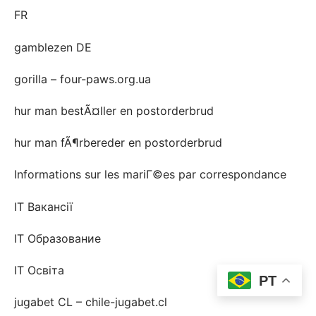
FR
gamblezen DE
gorilla – four-paws.org.ua
hur man bestÃ¤ller en postorderbrud
hur man fÃ¶rbereder en postorderbrud
Informations sur les mariГ©es par correspondance
IT Вакансії
IT Образование
IT Освіта
PT
jugabet CL – chile-jugabet.cl