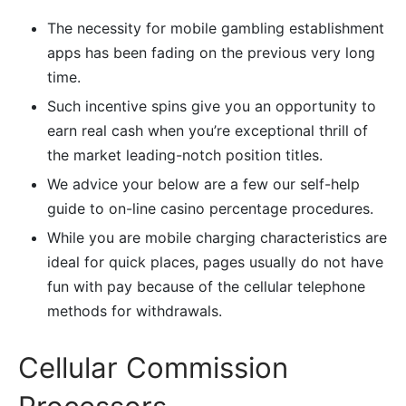
The necessity for mobile gambling establishment
apps has been fading on the previous very long
time.
Such incentive spins give you an opportunity to
earn real cash when you’re exceptional thrill of
the market leading-notch position titles.
We advice your below are a few our self-help
guide to on-line casino percentage procedures.
While you are mobile charging characteristics are
ideal for quick places, pages usually do not have
fun with pay because of the cellular telephone
methods for withdrawals.
Cellular Commission