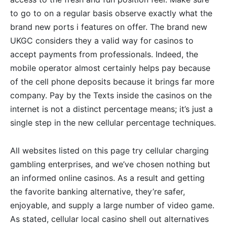
to go to on a regular basis observe exactly what the
brand new ports i features on offer. The brand new
UKGC considers they a valid way for casinos to
accept payments from professionals. Indeed, the
mobile operator almost certainly helps pay because
of the cell phone deposits because it brings far more
company. Pay by the Texts inside the casinos on the
internet is not a distinct percentage means; it’s just a
single step in the new cellular percentage techniques.
All websites listed on this page try cellular charging
gambling enterprises, and we’ve chosen nothing but
an informed online casinos. As a result and getting
the favorite banking alternative, they’re safer,
enjoyable, and supply a large number of video game.
As stated, cellular local casino shell out alternatives