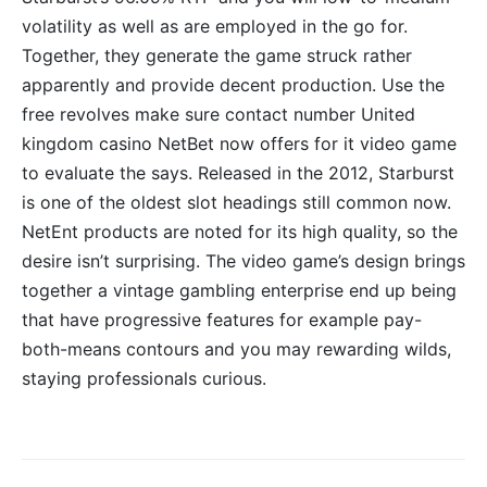
volatility as well as are employed in the go for.
Together, they generate the game struck rather
apparently and provide decent production. Use the
free revolves make sure contact number United
kingdom casino NetBet now offers for it video game
to evaluate the says. Released in the 2012, Starburst
is one of the oldest slot headings still common now.
NetEnt products are noted for its high quality, so the
desire isn’t surprising. The video game’s design brings
together a vintage gambling enterprise end up being
that have progressive features for example pay-
both-means contours and you may rewarding wilds,
staying professionals curious.