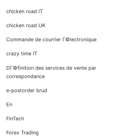
chicken road IT
chicken road UK
Commande de courrier Г©lectronique
crazy time IT
DГ©finition des services de vente par
correspondance
e-postorder brud
En
FinTech
Forex Trading