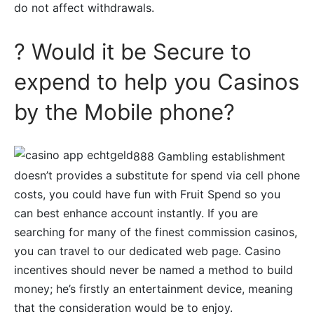
do not affect withdrawals.
? Would it be Secure to
expend to help you Casinos
by the Mobile phone?
888 Gambling establishment
doesn’t provides a substitute for spend via cell phone
costs, you could have fun with Fruit Spend so you
can best enhance account instantly. If you are
searching for many of the finest commission casinos,
you can travel to our dedicated web page. Casino
incentives should never be named a method to build
money; he’s firstly an entertainment device, meaning
that the consideration would be to enjoy.