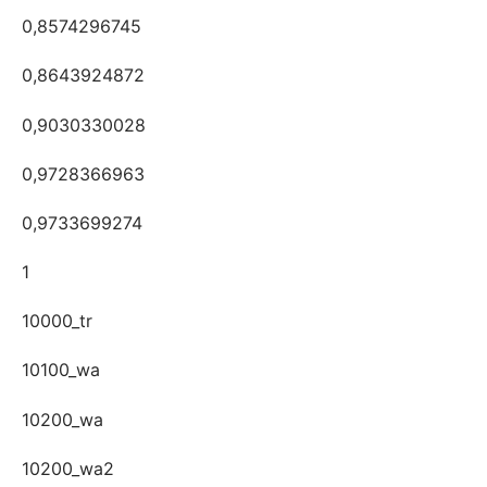
0,8574296745
0,8643924872
0,9030330028
0,9728366963
0,9733699274
1
10000_tr
10100_wa
10200_wa
10200_wa2