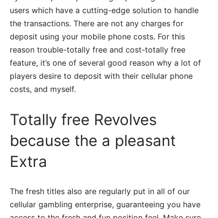
users which have a cutting-edge solution to handle
the transactions. There are not any charges for
deposit using your mobile phone costs. For this
reason trouble-totally free and cost-totally free
feature, it’s one of several good reason why a lot of
players desire to deposit with their cellular phone
costs, and myself.
Totally free Revolves
because the a pleasant
Extra
The fresh titles also are regularly put in all of our
cellular gambling enterprise, guaranteeing you have
access to the fresh and fun position feel. Make sure