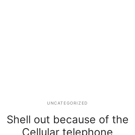
UNCATEGORIZED
Shell out because of the
Cellular telephone