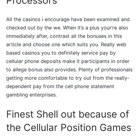
Processors
All the casinos i encourage have been examined and
checked out by the we. When it’s a plus your’re also
immediately after, contrast all the bonuses in this
article and choose one which suits you. Really web
based casinos you to definitely service pay by
cellular phone deposits make it participants in order
to allege bonus also provides. Plenty of professionals
getting more comfortable to try out from the really-
dependent pay from the cell phone statement
gambling enterprises.
Finest Shell out because of
the Cellular Position Games