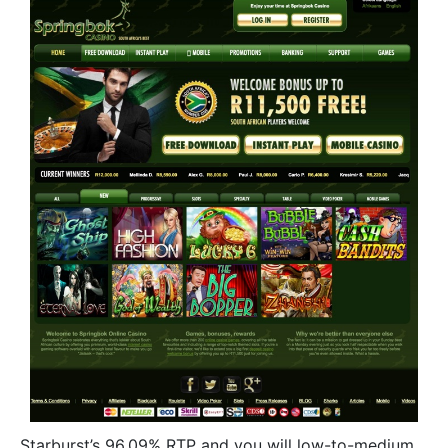
Starburst’s 96.09% RTP and you will low-to-medium