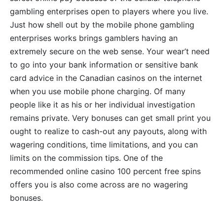
gambling enterprises open to players where you live.
Just how shell out by the mobile phone gambling
enterprises works brings gamblers having an
extremely secure on the web sense. Your wear’t need
to go into your bank information or sensitive bank
card advice in the Canadian casinos on the internet
when you use mobile phone charging.
Of many
people like it as his or her individual investigation
remains private. Very bonuses can get small print you
ought to realize to cash-out any payouts, along with
wagering conditions, time limitations, and you can
limits on the commission tips. One of the
recommended online casino 100 percent free spins
offers you is also come across are no wagering
bonuses.