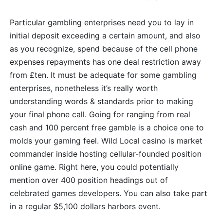
Particular gambling enterprises need you to lay in
initial deposit exceeding a certain amount, and also
as you recognize, spend because of the cell phone
expenses repayments has one deal restriction away
from £ten. It must be adequate for some gambling
enterprises, nonetheless it’s really worth
understanding words & standards prior to making
your final phone call. Going for ranging from real
cash and 100 percent free gamble is a choice one to
molds your gaming feel. Wild Local casino is market
commander inside hosting cellular-founded position
online game. Right here, you could potentially
mention over 400 position headings out of
celebrated games developers. You can also take part
in a regular $5,100 dollars harbors event.