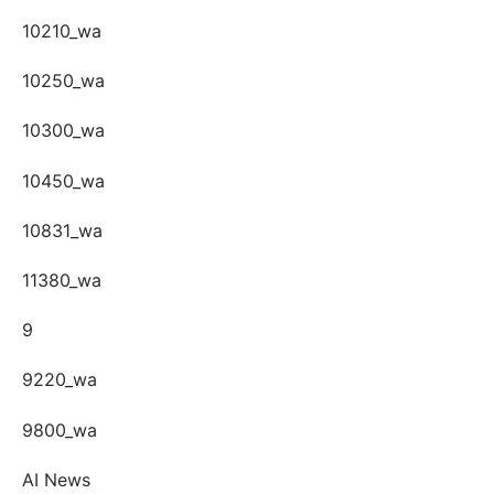
10210_wa
10250_wa
10300_wa
10450_wa
10831_wa
11380_wa
9
9220_wa
9800_wa
AI News