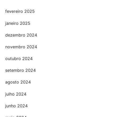
fevereiro 2025
janeiro 2025
dezembro 2024
novembro 2024
outubro 2024
setembro 2024
agosto 2024
julho 2024
junho 2024