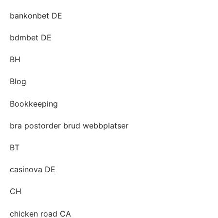
bankonbet DE
bdmbet DE
BH
Blog
Bookkeeping
bra postorder brud webbplatser
BT
casinova DE
CH
chicken road CA