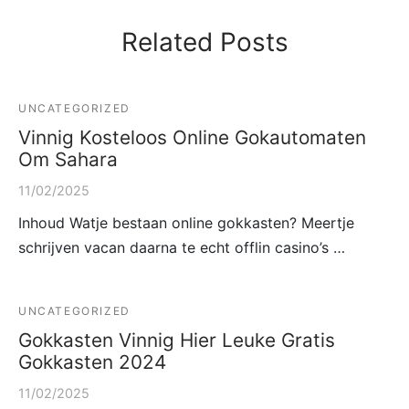
Related Posts
UNCATEGORIZED
Vinnig Kosteloos Online Gokautomaten
Om Sahara
11/02/2025
Inhoud Watje bestaan online gokkasten? Meertje
schrijven vacan daarna te echt offlin casino’s …
UNCATEGORIZED
Gokkasten Vinnig Hier Leuke Gratis
Gokkasten 2024
11/02/2025