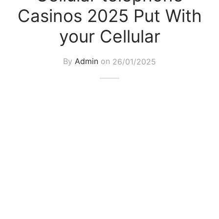
Casinos 2025 Put With
your Cellular
By
Admin
on
26/01/2025