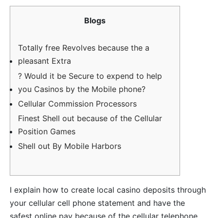
Blogs
Totally free Revolves because the a
pleasant Extra
? Would it be Secure to expend to help
you Casinos by the Mobile phone?
Cellular Commission Processors
Finest Shell out because of the Cellular
Position Games
Shell out By Mobile Harbors
I explain how to create local casino deposits through
your cellular cell phone statement and have the
safest online pay because of the cellular telephone