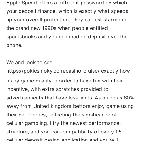
Apple Spend offers a different password by which
your deposit finance, which is exactly what speeds
up your overall protection. They earliest starred in
the brand new 1990s when people entitled
sportsbooks and you can made a deposit over the
phone.
We and look to see
https://pokiesmoky.com/casino-cruise/
exactly how
many game qualify in order to have fun with their
incentive, with extra scratches provided to
advertisements that have less limits. As much as 60%
away from United kingdom bettors enjoy game using
their cell phones, reflecting the significance of
cellular gambling. I try the newest performance,
structure, and you can compatibility of every £5
cellular deposit casino application and you will