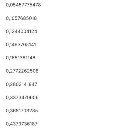
0,05457775478
0,1057685018
0,1344004124
0,1493705141
0,1651361146
0,2772262508
0,2803141847
0,3373470606
0,3681703285
0,4379736187