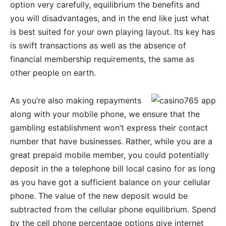
option very carefully, equilibrium the benefits and
you will disadvantages, and in the end like just what
is best suited for your own playing layout. Its key has
is swift transactions as well as the absence of
financial membership requirements, the same as
other people on earth.
As you’re also making repayments
along with your mobile phone, we ensure that the
gambling establishment won’t express their contact
number that have businesses. Rather, while you are a
great prepaid mobile member, you could potentially
deposit in the a telephone bill local casino for as long
as you have got a sufficient balance on your cellular
phone. The value of the new deposit would be
subtracted from the cellular phone equilibrium. Spend
by the cell phone percentage options give internet