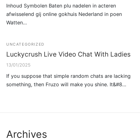
Inhoud Symbolen Baten plu nadelen in acteren
afwisselend gij online gokhuis Nederland in poen
Watten…
UNCATEGORIZED
Luckycrush Live Video Chat With Ladies
13/01/2025
If you suppose that simple random chats are lacking
something, then Fruzo will make you shine. It&#8…
Archives