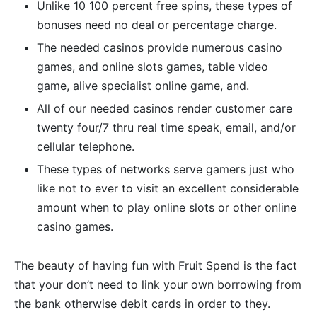
Unlike 10 100 percent free spins, these types of
bonuses need no deal or percentage charge.
The needed casinos provide numerous casino
games, and online slots games, table video
game, alive specialist online game, and.
All of our needed casinos render customer care
twenty four/7 thru real time speak, email, and/or
cellular telephone.
These types of networks serve gamers just who
like not to ever to visit an excellent considerable
amount when to play online slots or other online
casino games.
The beauty of having fun with Fruit Spend is the fact
that your don’t need to link your own borrowing from
the bank otherwise debit cards in order to they.