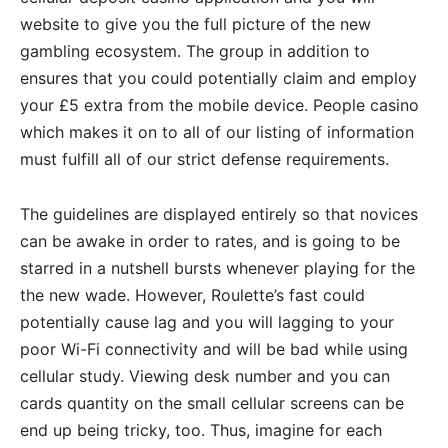
website to give you the full picture of the new
gambling ecosystem. The group in addition to
ensures that you could potentially claim and employ
your £5 extra from the mobile device. People casino
which makes it on to all of our listing of information
must fulfill all of our strict defense requirements.
The guidelines are displayed entirely so that novices
can be awake in order to rates, and is going to be
starred in a nutshell bursts whenever playing for the
the new wade. However, Roulette’s fast could
potentially cause lag and you will lagging to your
poor Wi-Fi connectivity and will be bad while using
cellular study. Viewing desk number and you can
cards quantity on the small cellular screens can be
end up being tricky, too. Thus, imagine for each