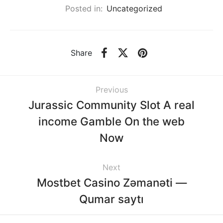
Posted in:
Uncategorized
Share
Previous
Jurassic Community Slot A real
income Gamble On the web
Now
Next
Mostbet Casino Zəmanəti —
Qumar saytı