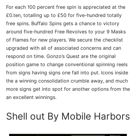
For each 100 percent free spin is appreciated at the
£0.ten, totalling up to £50 for five-hundred totally
free spins. Buffalo Spins gets a chance to victory
around five-hundred Free Revolves to your 9 Masks
of Flames for new players. We secure the checklist
upgraded with all of associated concerns and can
respond on time. Gonzo’s Quest are the original
position game to change conventional spinning reels
from signs having signs one fall into put. Icons inside
the a winning consolidation crumble away, and much
more signs get into spot for another options from the
an excellent winnings.
Shell out By Mobile Harbors