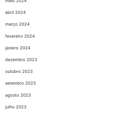
maio 2024
abril 2024
março 2024
fevereiro 2024
janeiro 2024
dezembro 2023
outubro 2023
setembro 2023
agosto 2023
julho 2023