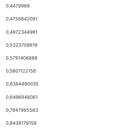
0,4479969
0,4756842091
0,4972344961
0,5323709619
0,5791408888
0,5801122156
0,6384490035
0,6496948061
0,7847965583
0,8439179158