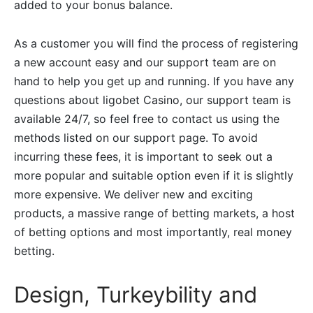
added to your bonus balance.
As a customer you will find the process of registering
a new account easy and our support team are on
hand to help you get up and running. If you have any
questions about ligobet Casino, our support team is
available 24/7, so feel free to contact us using the
methods listed on our support page. To avoid
incurring these fees, it is important to seek out a
more popular and suitable option even if it is slightly
more expensive. We deliver new and exciting
products, a massive range of betting markets, a host
of betting options and most importantly, real money
betting.
Design, Turkeybility and