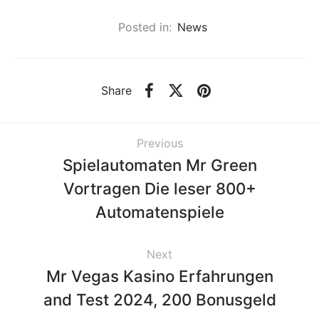
Posted in:
News
Share
Previous
Spielautomaten Mr Green
Vortragen Die leser 800+
Automatenspiele
Next
Mr Vegas Kasino Erfahrungen
and Test 2024, 200 Bonusgeld