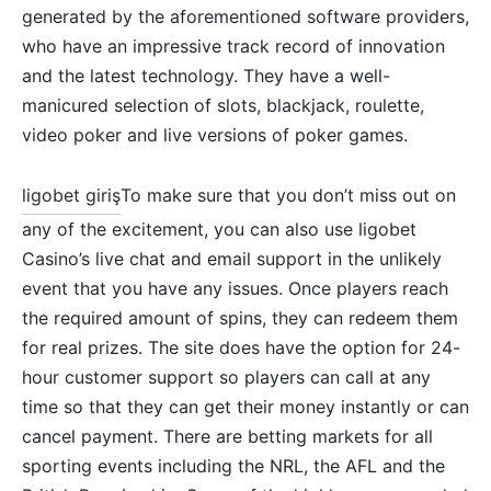
generated by the aforementioned software providers,
who have an impressive track record of innovation
and the latest technology. They have a well-
manicured selection of slots, blackjack, roulette,
video poker and live versions of poker games.
ligobet giriş
To make sure that you don’t miss out on
any of the excitement, you can also use ligobet
Casino’s live chat and email support in the unlikely
event that you have any issues. Once players reach
the required amount of spins, they can redeem them
for real prizes. The site does have the option for 24-
hour customer support so players can call at any
time so that they can get their money instantly or can
cancel payment. There are betting markets for all
sporting events including the NRL, the AFL and the