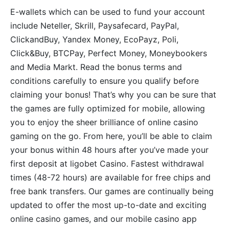
E-wallets which can be used to fund your account
include Neteller, Skrill, Paysafecard, PayPal,
ClickandBuy, Yandex Money, EcoPayz, Poli,
Click&Buy, BTCPay, Perfect Money, Moneybookers
and Media Markt. Read the bonus terms and
conditions carefully to ensure you qualify before
claiming your bonus! That’s why you can be sure that
the games are fully optimized for mobile, allowing
you to enjoy the sheer brilliance of online casino
gaming on the go. From here, you’ll be able to claim
your bonus within 48 hours after you’ve made your
first deposit at ligobet Casino. Fastest withdrawal
times (48-72 hours) are available for free chips and
free bank transfers. Our games are continually being
updated to offer the most up-to-date and exciting
online casino games, and our mobile casino app