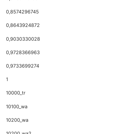
0,8574296745
0,8643924872
0,9030330028
0,9728366963
0,9733699274
1
10000_tr
10100_wa
10200_wa
10200_wa2