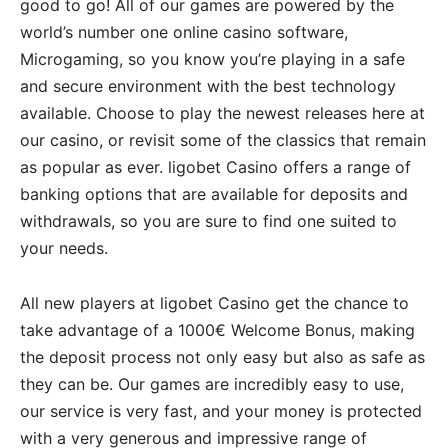
good to go! All of our games are powered by the
world’s number one online casino software,
Microgaming, so you know you’re playing in a safe
and secure environment with the best technology
available. Choose to play the newest releases here at
our casino, or revisit some of the classics that remain
as popular as ever. ligobet Casino offers a range of
banking options that are available for deposits and
withdrawals, so you are sure to find one suited to
your needs.
All new players at ligobet Casino get the chance to
take advantage of a 1000€ Welcome Bonus, making
the deposit process not only easy but also as safe as
they can be. Our games are incredibly easy to use,
our service is very fast, and your money is protected
with a very generous and impressive range of