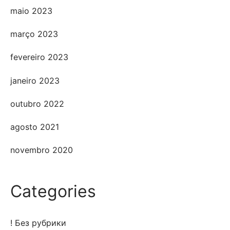
maio 2023
março 2023
fevereiro 2023
janeiro 2023
outubro 2022
agosto 2021
novembro 2020
Categories
! Без рубрики