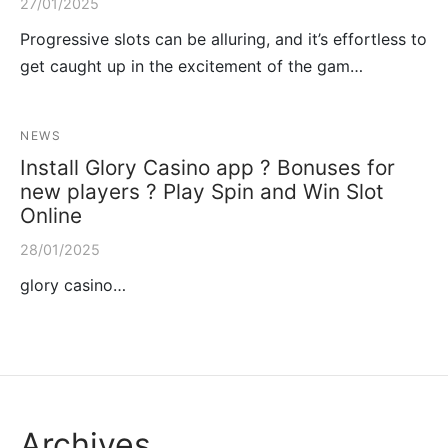
27/01/2025
Progressive slots can be alluring, and it’s effortless to
get caught up in the excitement of the gam…
NEWS
Install Glory Casino app ? Bonuses for
new players ? Play Spin and Win Slot
Online
28/01/2025
glory casino…
Archives