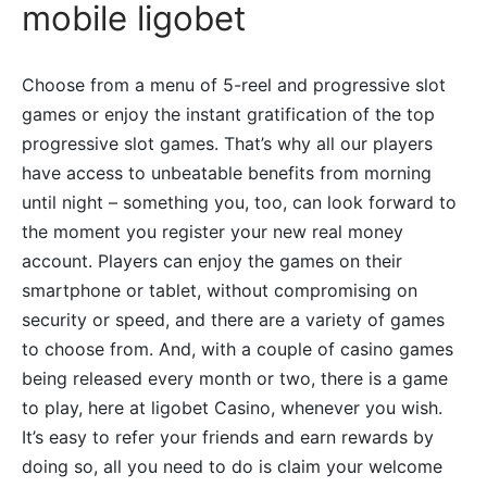
mobile ligobet
Choose from a menu of 5-reel and progressive slot
games or enjoy the instant gratification of the top
progressive slot games. That’s why all our players
have access to unbeatable benefits from morning
until night – something you, too, can look forward to
the moment you register your new real money
account. Players can enjoy the games on their
smartphone or tablet, without compromising on
security or speed, and there are a variety of games
to choose from. And, with a couple of casino games
being released every month or two, there is a game
to play, here at ligobet Casino, whenever you wish.
It’s easy to refer your friends and earn rewards by
doing so, all you need to do is claim your welcome