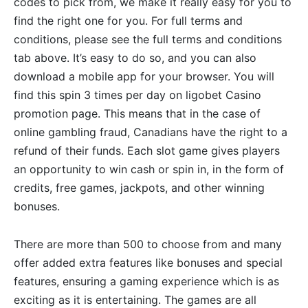
codes to pick from, we make it really easy for you to
find the right one for you. For full terms and
conditions, please see the full terms and conditions
tab above. It’s easy to do so, and you can also
download a mobile app for your browser. You will
find this spin 3 times per day on ligobet Casino
promotion page. This means that in the case of
online gambling fraud, Canadians have the right to a
refund of their funds. Each slot game gives players
an opportunity to win cash or spin in, in the form of
credits, free games, jackpots, and other winning
bonuses.
There are more than 500 to choose from and many
offer added extra features like bonuses and special
features, ensuring a gaming experience which is as
exciting as it is entertaining. The games are all