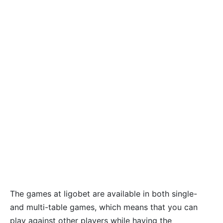
The games at ligobet are available in both single-
and multi-table games, which means that you can
play against other players while having the