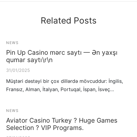
Related Posts
NEWS
Pin Up Casino mərc saytı — Ən yaxşı
qumar saytı\r\n
31/01/2025
Müştəri dəstəyi bir çox dillərdə mövcuddur: İngilis,
Fransız, Alman, İtalyan, Portuqal, İspan, İsveç…
NEWS
Aviator Casino Turkey ? Huge Games
Selection ? VIP Programs.