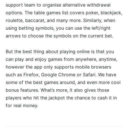
support team to organise alternative withdrawal
options. The table games list covers poker, blackjack,
roulette, baccarat, and many more. Similarly, when
using betting symbols, you can use the left/right
arrows to choose the symbols on the current bet.
But the best thing about playing online is that you
can play and enjoy games from anywhere, anytime,
however the app only supports mobile browsers
such as Firefox, Google Chrome or Safari. We have
some of the best games around, and even more cool
bonus features. What’s more, it also gives those
players who hit the jackpot the chance to cash it in
for real money.