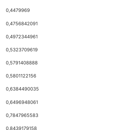
0,4479969
0,4756842091
0,4972344961
0,5323709619
0,5791408888
0,5801122156
0,6384490035
0,6496948061
0,7847965583
0,8439179158