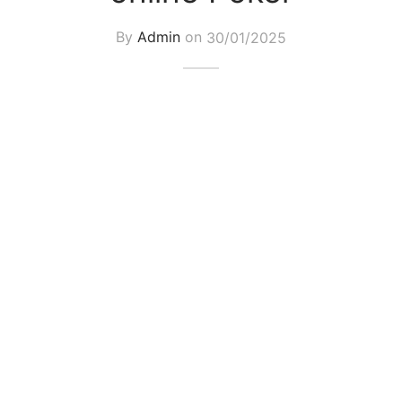
By
Admin
on
30/01/2025