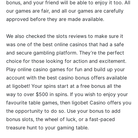
bonus, and your friend will be able to enjoy it too. All
our games are fair, and all our games are carefully
approved before they are made available.
We also checked the slots reviews to make sure it
was one of the best online casinos that had a safe
and secure gambling platform. They’re the perfect
choice for those looking for action and excitement.
Play online casino games for fun and build up your
account with the best casino bonus offers available
at ligobet! Your spins start at a free bonus all the
way to over $500 in spins. If you wish to enjoy your
favourite table games, then ligobet Casino offers you
the opportunity to do so. Use your bonus to add
bonus slots, the wheel of luck, or a fast-paced
treasure hunt to your gaming table.