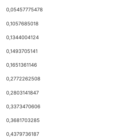
0,05457775478
0,1057685018
0,1344004124
0,1493705141
0,1651361146
0,2772262508
0,2803141847
0,3373470606
0,3681703285
0,4379736187