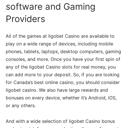
software and Gaming
Providers
All of the games at ligobet Casino are available to
play on a wide range of devices, including mobile
phones, tablets, laptops, desktop computers, gaming
consoles, and more. Once you have your first spin of
any of the ligobet Casino slots for real money, you
can add more to your deposit. So, if you are looking
for Canada’s best online casino, you should consider
ligobet casino. We also have large rewards and
bonuses on every device, whether it’s Android, iOS,
or any others.
And with a wide selection of ligobet Casino bonus