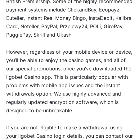
British Premiership. Some of the highly recommended
payment systems include ClickandBuy, Ecopayz,
Euteller, Instant Real Money Bingo, InstaDebit, Kalibra
Card, Neteller, PayPal, Przelewy24, POLi, GiroPay,
PugglePay, Skrill and Ukash.
However, regardless of your mobile device or device,
you’ll be able to enjoy the casino games, and all of
our special promotions, once you’ve downloaded the
ligobet Casino app. This is particularly popular with
problems with mobile app issues and the instant
withdrawals option. We use highly advanced and
regularly updated encryption software, which is
designed to be unbreakable.
If you are not eligible to make a withdrawal using
your ligobet Casino login details, you can contact our