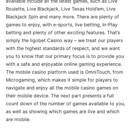
available include all the latest games, such as Live
Roulette, Live Blackjack, Live Texas Hold’em, Live
Blackjack Spin and many more. There are plenty of
games to enjoy, with e-sports, live betting, In-Play
betting and plenty of other exciting features. That’s
simply the ligobet Casino way – we treat our players
with the highest standards of respect, and we want
you to know that our primary focus is to provide you
with a safe and enjoyable online gaming experience.
The mobile casino platform used is OmniTouch, from
Microgaming, which makes it simple for players to
navigate and enjoy all the mobile casino games on
their mobile device. The next part presents a full
count down of the number of games available to you,
as well as showing which games are live and which
are mobile.