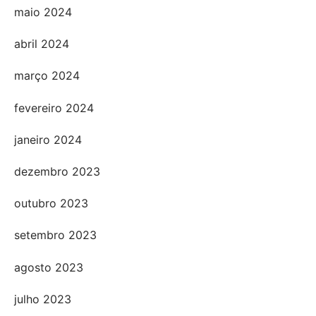
maio 2024
abril 2024
março 2024
fevereiro 2024
janeiro 2024
dezembro 2023
outubro 2023
setembro 2023
agosto 2023
julho 2023