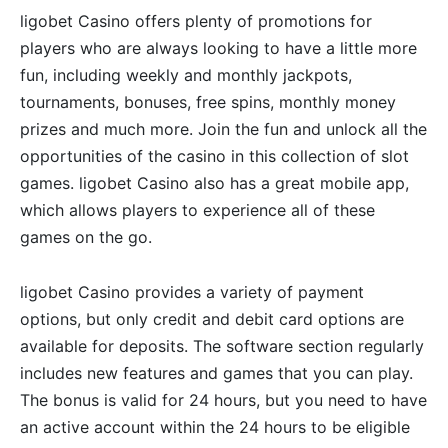
ligobet Casino offers plenty of promotions for
players who are always looking to have a little more
fun, including weekly and monthly jackpots,
tournaments, bonuses, free spins, monthly money
prizes and much more. Join the fun and unlock all the
opportunities of the casino in this collection of slot
games. ligobet Casino also has a great mobile app,
which allows players to experience all of these
games on the go.
ligobet Casino provides a variety of payment
options, but only credit and debit card options are
available for deposits. The software section regularly
includes new features and games that you can play.
The bonus is valid for 24 hours, but you need to have
an active account within the 24 hours to be eligible