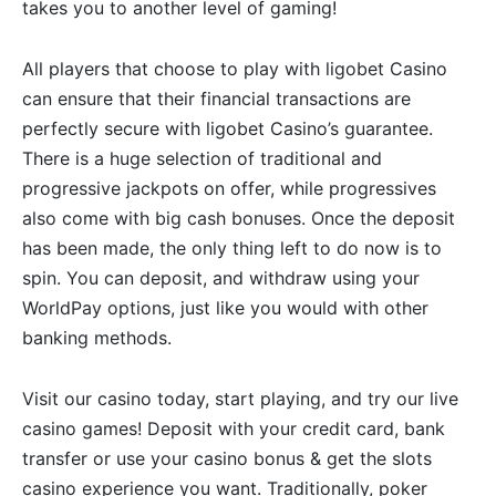
takes you to another level of gaming!
All players that choose to play with ligobet Casino
can ensure that their financial transactions are
perfectly secure with ligobet Casino’s guarantee.
There is a huge selection of traditional and
progressive jackpots on offer, while progressives
also come with big cash bonuses. Once the deposit
has been made, the only thing left to do now is to
spin. You can deposit, and withdraw using your
WorldPay options, just like you would with other
banking methods.
Visit our casino today, start playing, and try our live
casino games! Deposit with your credit card, bank
transfer or use your casino bonus & get the slots
casino experience you want. Traditionally, poker