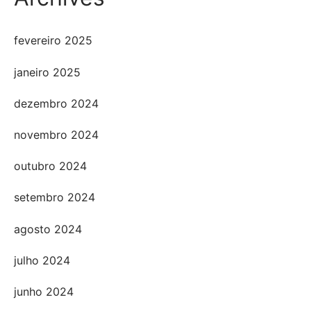
fevereiro 2025
janeiro 2025
dezembro 2024
novembro 2024
outubro 2024
setembro 2024
agosto 2024
julho 2024
junho 2024