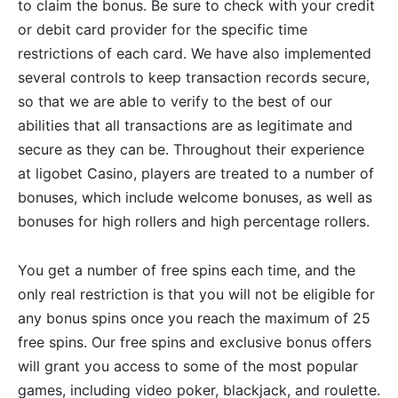
to claim the bonus. Be sure to check with your credit
or debit card provider for the specific time
restrictions of each card. We have also implemented
several controls to keep transaction records secure,
so that we are able to verify to the best of our
abilities that all transactions are as legitimate and
secure as they can be. Throughout their experience
at ligobet Casino, players are treated to a number of
bonuses, which include welcome bonuses, as well as
bonuses for high rollers and high percentage rollers.
You get a number of free spins each time, and the
only real restriction is that you will not be eligible for
any bonus spins once you reach the maximum of 25
free spins. Our free spins and exclusive bonus offers
will grant you access to some of the most popular
games, including video poker, blackjack, and roulette.