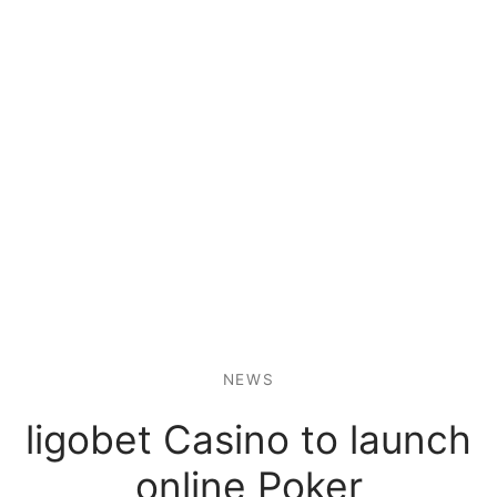
NEWS
ligobet Casino to launch
online Poker