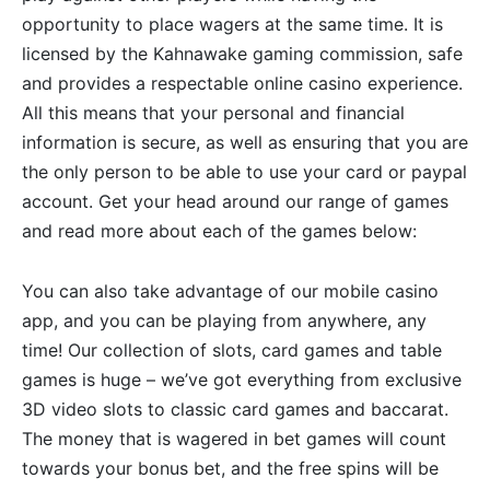
opportunity to place wagers at the same time. It is
licensed by the Kahnawake gaming commission, safe
and provides a respectable online casino experience.
All this means that your personal and financial
information is secure, as well as ensuring that you are
the only person to be able to use your card or paypal
account. Get your head around our range of games
and read more about each of the games below:
You can also take advantage of our mobile casino
app, and you can be playing from anywhere, any
time! Our collection of slots, card games and table
games is huge – we’ve got everything from exclusive
3D video slots to classic card games and baccarat.
The money that is wagered in bet games will count
towards your bonus bet, and the free spins will be