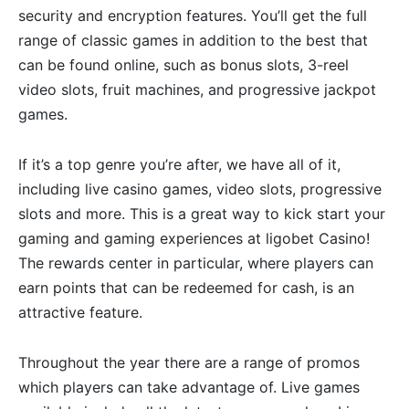
security and encryption features. You’ll get the full
range of classic games in addition to the best that
can be found online, such as bonus slots, 3-reel
video slots, fruit machines, and progressive jackpot
games.
If it’s a top genre you’re after, we have all of it,
including live casino games, video slots, progressive
slots and more. This is a great way to kick start your
gaming and gaming experiences at ligobet Casino!
The rewards center in particular, where players can
earn points that can be redeemed for cash, is an
attractive feature.
Throughout the year there are a range of promos
which players can take advantage of. Live games