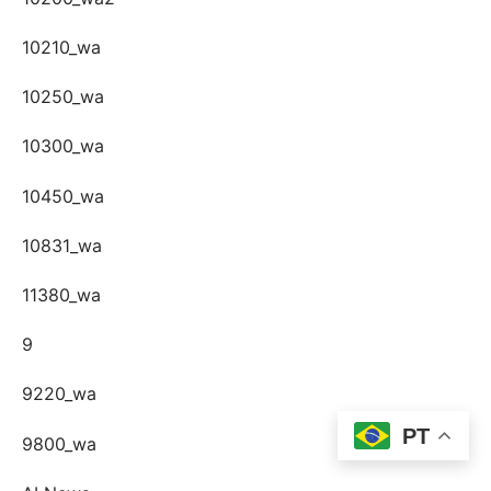
10210_wa
10250_wa
10300_wa
10450_wa
10831_wa
11380_wa
9
9220_wa
PT
9800_wa