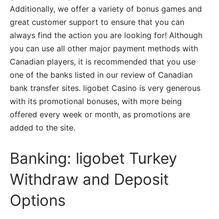
Additionally, we offer a variety of bonus games and
great customer support to ensure that you can
always find the action you are looking for! Although
you can use all other major payment methods with
Canadian players, it is recommended that you use
one of the banks listed in our review of Canadian
bank transfer sites. ligobet Casino is very generous
with its promotional bonuses, with more being
offered every week or month, as promotions are
added to the site.
Banking: ligobet Turkey
Withdraw and Deposit
Options