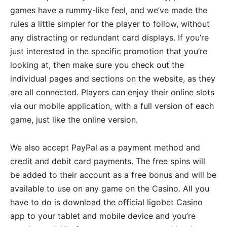
games have a rummy-like feel, and we’ve made the
rules a little simpler for the player to follow, without
any distracting or redundant card displays. If you’re
just interested in the specific promotion that you’re
looking at, then make sure you check out the
individual pages and sections on the website, as they
are all connected. Players can enjoy their online slots
via our mobile application, with a full version of each
game, just like the online version.
We also accept PayPal as a payment method and
credit and debit card payments. The free spins will
be added to their account as a free bonus and will be
available to use on any game on the Casino. All you
have to do is download the official ligobet Casino
app to your tablet and mobile device and you’re