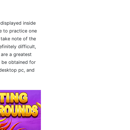
 displayed inside
ce to practice one
 take note of the
initely difficult,
 are a greatest
 be obtained for
 desktop pc, and