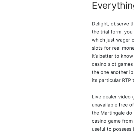
Everythin
Delight, observe th
the trial form, you
which just wager c
slots for real mone
it’s better to kno
casino slot games
the one another ip
its particular RTP 
Live dealer video 
unavailable free of
the Martingale do 
casino game from 
useful to possess i