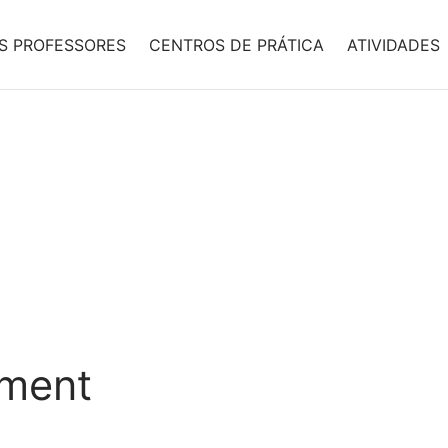
S PROFESSORES
CENTROS DE PRÁTICA
ATIVIDADES
mment