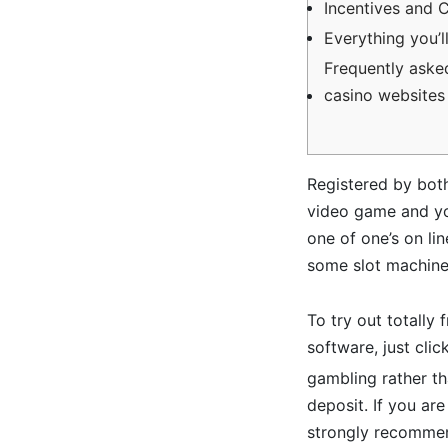
Incentives and
Everything you’
Frequently asked
casino websites
Registered by bot
video game and yo
one of one’s on lin
some slot machine
To try out totally
software, just clic
gambling rather th
deposit. If you ar
strongly recommen