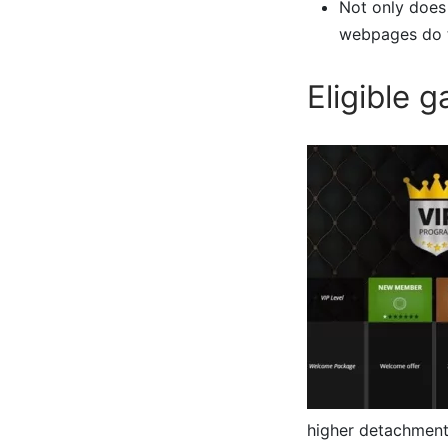
Not only does 
webpages do 
Eligible 
higher detachment 