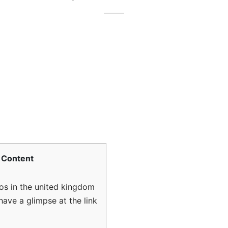
Content
os in the united kingdom
have a glimpse at the link