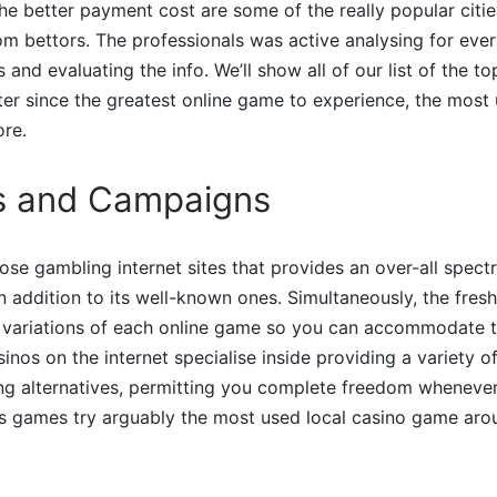
the better payment cost are some of the really popular citie
 bettors. The professionals was active analysing for ever
 and evaluating the info. We’ll show all of our list of the to
ter since the greatest online game to experience, the mos
ore.
es and Campaigns
se gambling internet sites that provides an over-all spectr
 addition to its well-known ones. Simultaneously, the fresh
l variations of each online game so you can accommodate to
sinos on the internet specialise inside providing a variety 
g alternatives, permitting you complete freedom wheneve
ts games try arguably the most used local casino game ar