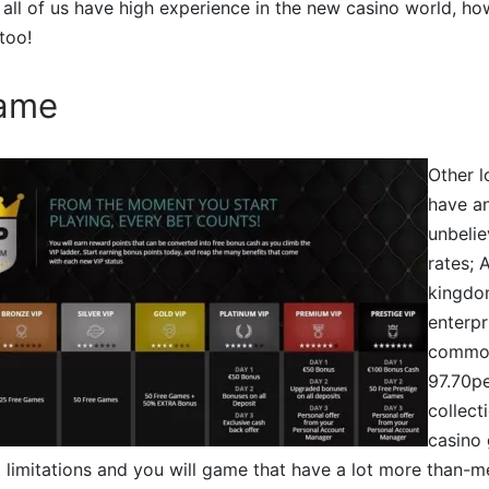
all of us have high experience in the new casino world, ho
too!
game
Other l
have an
unbeli
rates; 
kingdo
enterpr
common
97.70pe
collect
casino 
limitations and you will game that have a lot more than-m