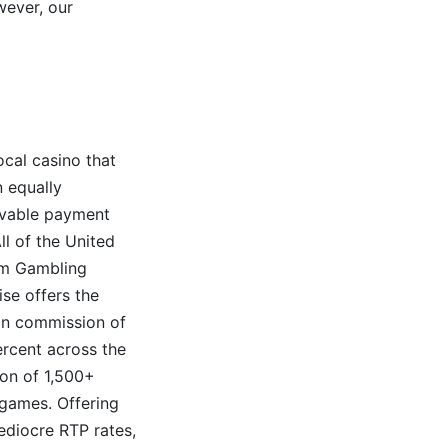
wever, our
ocal casino that
 equally
evable payment
All of the United
m Gambling
ise offers the
 commission of
rcent across the
ion of 1,500+
games. Offering
ediocre RTP rates,