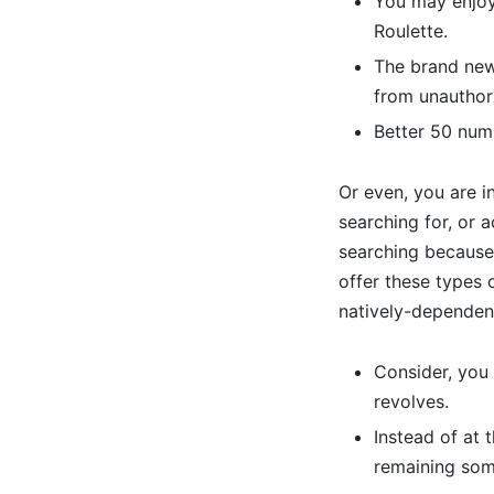
You may enjoy
Roulette.
The brand new 
from unauthori
Better 50 numb
Or even, you are i
searching for, or 
searching because 
offer these types 
natively-dependen
Consider, you
revolves.
Instead of at 
remaining som