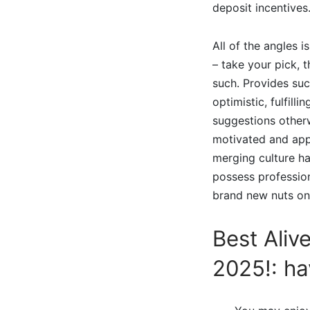
deposit incentives
All of the angles i
– take your pick, 
such. Provides suc
optimistic, fulfill
suggestions otherw
motivated and app
merging culture ha
possess profession
brand new nuts on
Best Aliv
2025!: ha