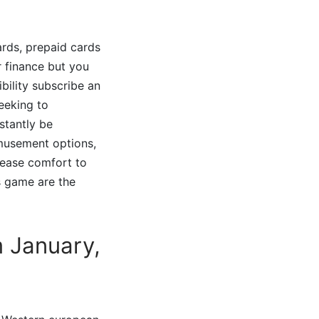
cards, prepaid cards
r finance but you
bility subscribe an
seeking to
stantly be
musement options,
rease comfort to
s game are the
m January,