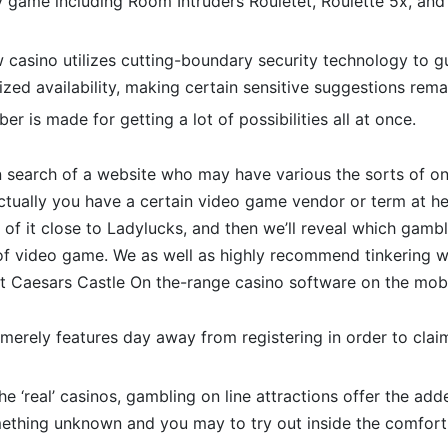
 game including Room Intruders Rouletet, Roulette 5x, an
casino utilizes cutting-boundary security technology to g
zed availability, making certain sensitive suggestions remai
er is made for getting a lot of possibilities all at once.
n search of a website who may have various the sorts of o
actually you have a certain video game vendor or term at hea
of it close to Ladylucks, and then we’ll reveal which gambl
of video game. We as well as highly recommend tinkering wi
t Caesars Castle On the-range casino software on the mobi
 merely features day away from registering in order to cla
the ‘real’ casinos, gambling on line attractions offer the add
ething unknown and you may to try out inside the comfort,