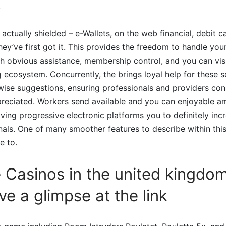
.
s actually shielded – e-Wallets, on the web financial, debit 
they’ve first got it. This provides the freedom to handle you
h obvious assistance, membership control, and you can visi
ing ecosystem. Concurrently, the brings loyal help for these 
ise suggestions, ensuring professionals and providers con
reciated. Workers send available and you can enjoyable a
ving progressive electronic platforms you to definitely inc
als. One of many smoother features to describe within thi
e to.
e Casinos in the united kingdo
ve a glimpse at the link