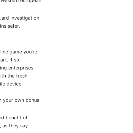
d Western european
uard investigation
ns safer.
nline game you’re
rt. If so,
ing enterprises
th the fresh
le device.
im your own bonus
ed benefit of
 as they say.