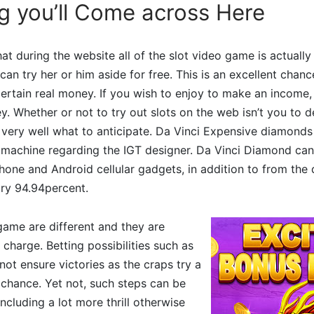
g you’ll Come across Here
at during the website all of the slot video game is actually
 can try her or him aside for free. This is an excellent chan
ertain real money. If you wish to enjoy to make an income,
y. Whether or not to try out slots on the web isn’t you to def
w very well what to anticipate. Da Vinci Expensive diamonds
 machine regarding the IGT designer. Da Vinci Diamond can
hone and Android cellular gadgets, in addition to from the
try 94.94percent.
game are different and they are
 charge. Betting possibilities such as
not ensure victories as the craps try a
chance. Yet not, such steps can be
ncluding a lot more thrill otherwise