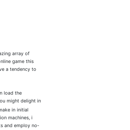
zing array of
nline game this
ave a tendency to
n load the
ou might delight in
ke in initial
ion machines, i
ts and employ no-