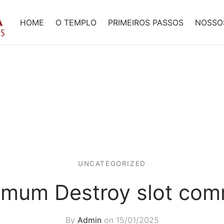
HOME
O TEMPLO
PRIMEIROS PASSOS
NOSSO
UNCATEGORIZED
mum Destroy slot co
By
Admin
on
15/01/2025