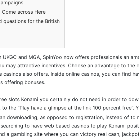
 Campaigns
ll Come across Here
 questions for the British
h UKGC and MGA, SpinYoo now offers professionals an ama
u may attractive incentives. Choose an advantage to the o
e casinos also offers.
Inside online casinos, you can find h
s offering bonuses.
 free slots Konami you certainly do not need in order to dow
k to the “Play
have a glimpse at the link
100 percent free”. Y
an downloading, as opposed to registration, instead of to ma
e searching to have web based casinos to play Konami posit
d a gambling site where you can victory real cash, jackpo