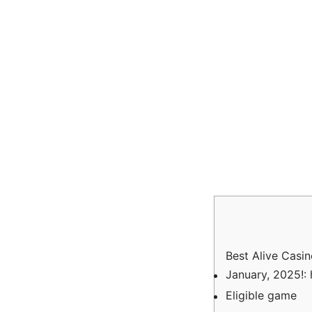
Best Alive Casin
January, 2025!: 
Eligible game