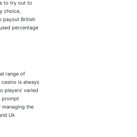
s to try out to
y choice,
p payout British
t used percentage
al range of
 casino is always
 players’ varied
of prompt
r managing the
ound Uk