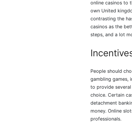
online casinos to 
own United kingdom
contrasting the has
casinos as the bet
steps, and a lot m
Incentiv
People should choo
gambling games, in
to provide severa
choice. Certain ca
detachment bankin
money. Online slo
professionals.