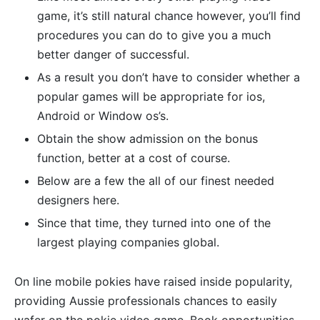
game, it’s still natural chance however, you’ll find
procedures you can do to give you a much
better danger of successful.
As a result you don’t have to consider whether a
popular games will be appropriate for ios,
Android or Window os’s.
Obtain the show admission on the bonus
function, better at a cost of course.
Below are a few the all of our finest needed
designers here.
Since that time, they turned into one of the
largest playing companies global.
On line mobile pokies have raised inside popularity,
providing Aussie professionals chances to easily
wafer on the pokie video game. Book opportunities