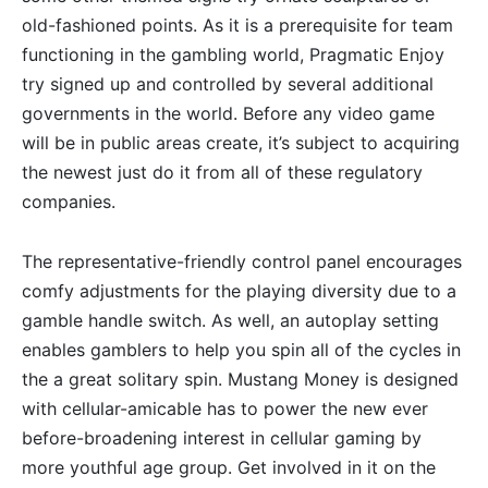
old-fashioned points. As it is a prerequisite for team
functioning in the gambling world, Pragmatic Enjoy
try signed up and controlled by several additional
governments in the world. Before any video game
will be in public areas create, it’s subject to acquiring
the newest just do it from all of these regulatory
companies.
The representative-friendly control panel encourages
comfy adjustments for the playing diversity due to a
gamble handle switch. As well, an autoplay setting
enables gamblers to help you spin all of the cycles in
the a great solitary spin. Mustang Money is designed
with cellular-amicable has to power the new ever
before-broadening interest in cellular gaming by
more youthful age group. Get involved in it on the