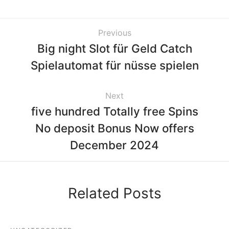
Previous
Big night Slot für Geld Catch
Spielautomat für nüsse spielen
Next
five hundred Totally free Spins
No deposit Bonus Now offers
December 2024
Related Posts