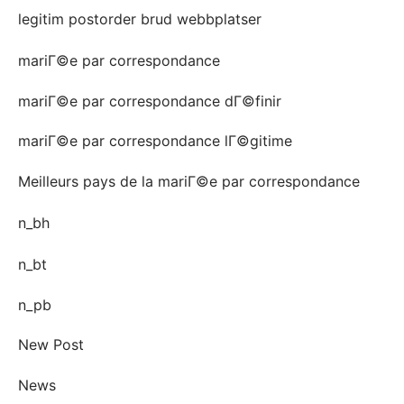
legitim postorder brud webbplatser
mariГ©e par correspondance
mariГ©e par correspondance dГ©finir
mariГ©e par correspondance lГ©gitime
Meilleurs pays de la mariГ©e par correspondance
n_bh
n_bt
n_pb
New Post
News