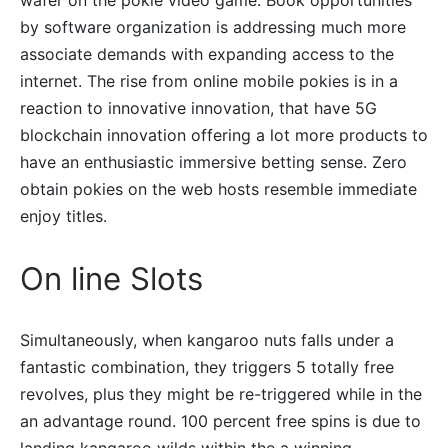
by software organization is addressing much more
associate demands with expanding access to the
internet. The rise from online mobile pokies is in a
reaction to innovative innovation, that have 5G
blockchain innovation offering a lot more products to
have an enthusiastic immersive betting sense. Zero
obtain pokies on the web hosts resemble immediate
enjoy titles.
On line Slots
Simultaneously, when kangaroo nuts falls under a
fantastic combination, they triggers 5 totally free
revolves, plus they might be re-triggered while in the
an advantage round. 100 percent free spins is due to
landing kangaroo wilds within the a winning