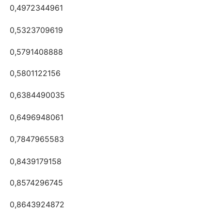
0,4972344961
0,5323709619
0,5791408888
0,5801122156
0,6384490035
0,6496948061
0,7847965583
0,8439179158
0,8574296745
0,8643924872