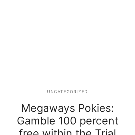
UNCATEGORIZED
Megaways Pokies:
Gamble 100 percent
free within the Trial