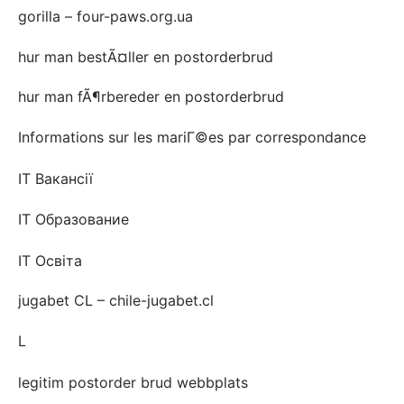
gorilla – four-paws.org.ua
hur man bestÃ¤ller en postorderbrud
hur man fÃ¶rbereder en postorderbrud
Informations sur les mariГ©es par correspondance
IT Вакансії
IT Образование
IT Освіта
jugabet CL – chile-jugabet.cl
L
legitim postorder brud webbplats