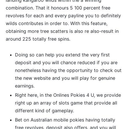
combination. That it honours 5 100 percent free
revolves for each and every payline you to definitely
wilds contributes in order to. With this feature,
obtaining more tree scatters is also re also-result in
around 225 totally free spins​.
Doing so can help you extend the very first
deposit and you will chance reduced if you are
nonetheless having the opportunity to check out
the new website and you will play for genuine
earnings.
Right here, in the Onlines Pokies 4 U, we provide
right up an array of slots game that provide all
different kind of gameplay.
Bet on Australian mobile pokies having totally
free revolves, deposit also offers, and you will