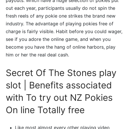
payouts. Which have a huge selection of pokies put
out each year, participants usually do not spin the
fresh reels of any pokie one strikes the brand new
industry. The advantage of playing pokies free of
charge is fairly visible.
Habit before you could wager,
see if you adore the online game, and when you
become you have the hang of online harbors, play
him or her the real deal cash.
Secret Of The Stones play
slot | Benefits associated
with To try out NZ Pokies
On line Totally free
Like most almost every other playing video