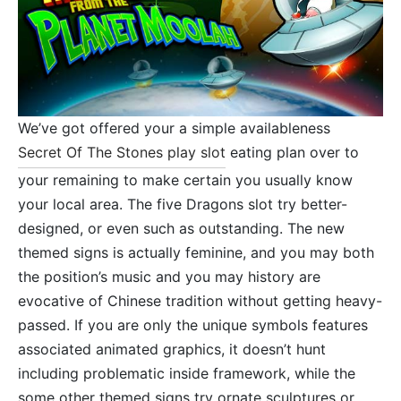
We’ve got offered your a simple availableness
Secret Of The Stones play slot
eating plan over to
your remaining to make certain you usually know
your local area. The five Dragons slot try better-
designed, or even such as outstanding. The new
themed signs is actually feminine, and you may both
the position’s music and you may history are
evocative of Chinese tradition without getting heavy-
passed. If you are only the unique symbols features
associated animated graphics, it doesn’t hunt
including problematic inside framework, while the
some other themed signs try ornate sculptures or