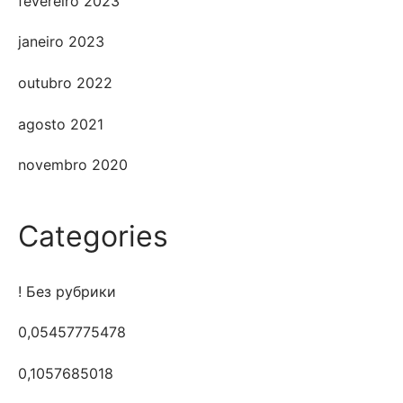
fevereiro 2023
janeiro 2023
outubro 2022
agosto 2021
novembro 2020
Categories
! Без рубрики
0,05457775478
0,1057685018