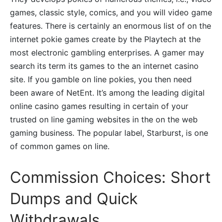
games, classic style, comics, and you will video game
features. There is certainly an enormous list of on the
internet pokie games create by the Playtech at the
most electronic gambling enterprises. A gamer may
search its term its games to the an internet casino
site. If you gamble on line pokies, you then need
been aware of NetEnt. It’s among the leading digital
online casino games resulting in certain of your
trusted on line gaming websites in the on the web
gaming business. The popular label, Starburst, is one
of common games on line.
Commission Choices: Short
Dumps and Quick
Withdrawals