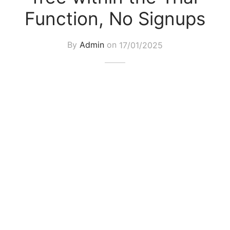
Function, No Signups
By
Admin
on
17/01/2025