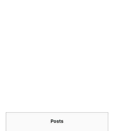
Posts