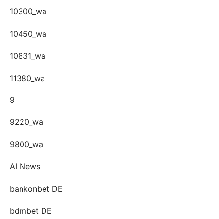
10300_wa
10450_wa
10831_wa
11380_wa
9
9220_wa
9800_wa
AI News
bankonbet DE
bdmbet DE