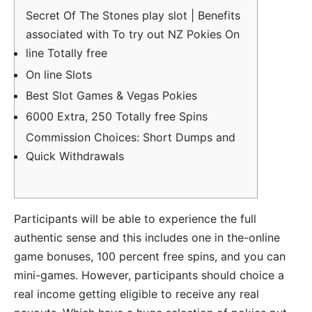
Secret Of The Stones play slot | Benefits
associated with To try out NZ Pokies On
line Totally free
On line Slots
Best Slot Games & Vegas Pokies
6000 Extra, 250 Totally free Spins
Commission Choices: Short Dumps and
Quick Withdrawals
Participants will be able to experience the full
authentic sense and this includes one in the-online
game bonuses, 100 percent free spins, and you can
mini-games. However, participants should choice a
real income getting eligible to receive any real