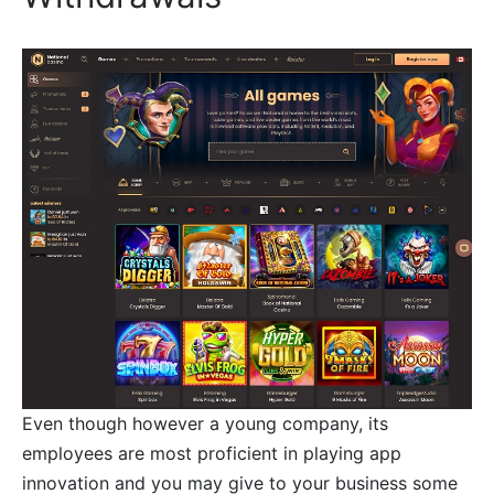
Even though however a young company, its
employees are most proficient in playing app
innovation and you may give to your business some