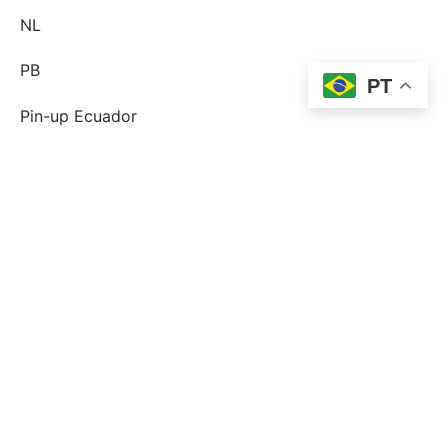
NL
PB
PT
Pin-up Ecuador
plinko
Plinko DE
post-order-brud
postorder brud definition
postorder brud legit?
postorder brud riktiga historier
quelle est une mariГ©e par correspondance