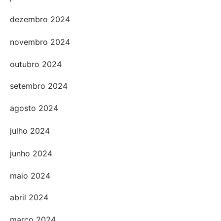
dezembro 2024
novembro 2024
outubro 2024
setembro 2024
agosto 2024
julho 2024
junho 2024
maio 2024
abril 2024
março 2024