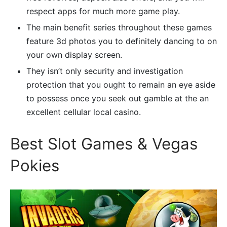
respect apps for much more game play.
The main benefit series throughout these games
feature 3d photos you to definitely dancing to on
your own display screen.
They isn’t only security and investigation
protection that you ought to remain an eye aside
to possess once you seek out gamble at the an
excellent cellular local casino.
Best Slot Games & Vegas
Pokies