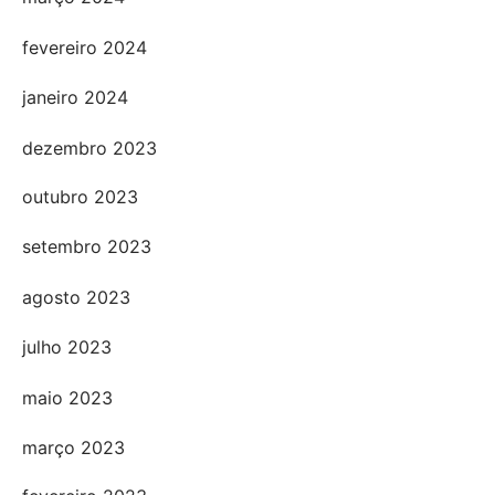
fevereiro 2024
janeiro 2024
dezembro 2023
outubro 2023
setembro 2023
agosto 2023
julho 2023
maio 2023
março 2023