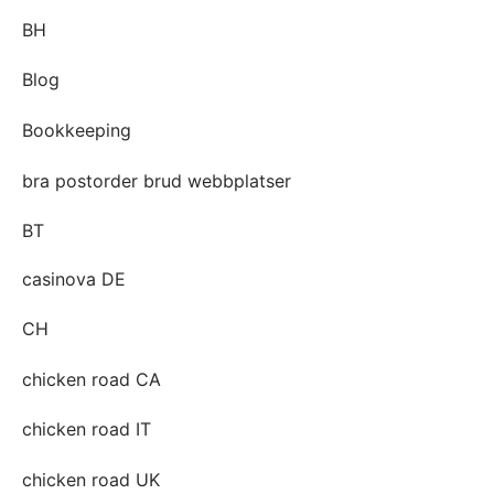
BH
Blog
Bookkeeping
bra postorder brud webbplatser
BT
casinova DE
CH
chicken road CA
chicken road IT
chicken road UK