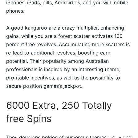
iPhones, iPads, pills, Android os, and you will mobile
phones.
A good kangaroo are a crazy multiplier, enhancing
gains, while you are a forest scatter activates 100
percent free revolves. Accumulating more scatters is
re-lead to additional revolves, boosting earn
potential. Their popularity among Australian
professionals is inspired by an interesting theme,
profitable incentives, as well as the possibility to
secure position games’s jackpot.
6000 Extra, 250 Totally
free Spins
They develops pokies of numerous themes, i.e., video