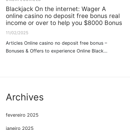
Blackjack On the internet: Wager A
online casino no deposit free bonus real
income or over to help you $8000 Bonus
11/02/2025
Articles Online casino no deposit free bonus –
Bonuses & Offers to experience Online Black…
Archives
fevereiro 2025
janeiro 2025