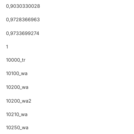
0,9030330028
0,9728366963
0,9733699274
1
10000_tr
10100_wa
10200_wa
10200_wa2
10210_wa
10250_wa