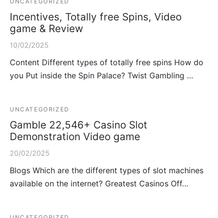
UNCATEGORIZED
Incentives, Totally free Spins, Video
game & Review
10/02/2025
Content Different types of totally free spins How do
you Put inside the Spin Palace? Twist Gambling …
UNCATEGORIZED
Gamble 22,546+ Casino Slot
Demonstration Video game
20/02/2025
Blogs Which are the different types of slot machines
available on the internet? Greatest Casinos Off…
UNCATEGORIZED