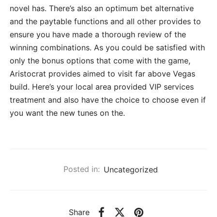
novel has. There’s also an optimum bet alternative
and the paytable functions and all other provides to
ensure you have made a thorough review of the
winning combinations. As you could be satisfied with
only the bonus options that come with the game,
Aristocrat provides aimed to visit far above Vegas
build. Here’s your local area provided VIP services
treatment and also have the choice to choose even if
you want the new tunes on the.
Posted in:
Uncategorized
Share