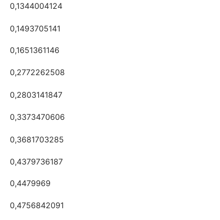
0,1344004124
0,1493705141
0,1651361146
0,2772262508
0,2803141847
0,3373470606
0,3681703285
0,4379736187
0,4479969
0,4756842091