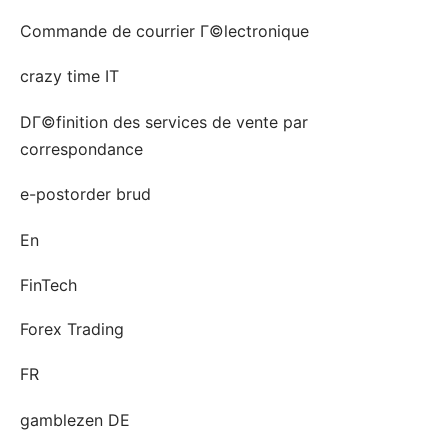
Commande de courrier Г©lectronique
crazy time IT
DГ©finition des services de vente par
correspondance
e-postorder brud
En
FinTech
Forex Trading
FR
gamblezen DE