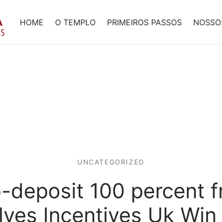
HOME
O TEMPLO
PRIMEIROS PASSOS
NOSSO
UNCATEGORIZED
-deposit 100 percent f
lves Incentives Uk Win