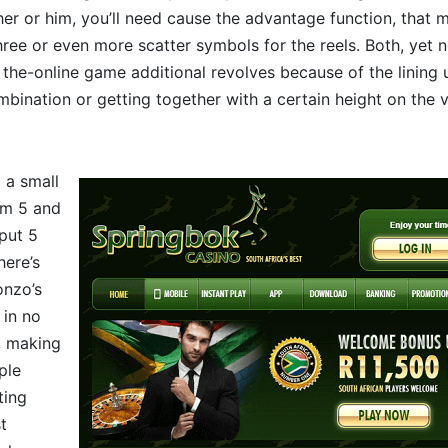
her or him, you’ll need cause the advantage function, that
hree or even more scatter symbols for the reels. Both, yet n
n the-online game additional revolves because of the lining 
bination or getting together with a certain height on the
 a small
om 5 and
put 5
here’s
onzo’s
 in no
, making
ple
ting
t