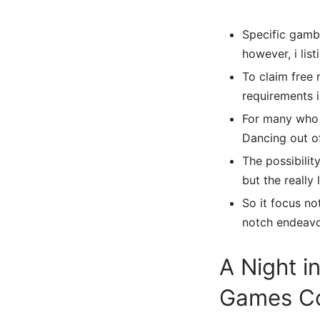
Specific gamb
however, i list
To claim free 
requirements i
For many who 
Dancing out o
The possibilit
but the really
So it focus no
notch endeavo
A Night i
Games Co