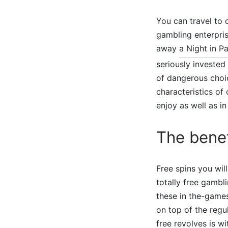
You can travel to o
gambling enterpris
away
a Night in Pa
seriously invested
of dangerous choic
characteristics of
enjoy as well as i
The benef
Free spins you wil
totally free gambl
these in the-games
on top of the regu
free revolves is wi