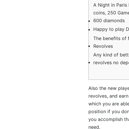
A Night in Paris
coins, 250 Game
600 diamonds
Happy to play D
The benefits of 
Revolves
Any kind of bett
revolves no dep
Also the new playe
revolves, and earn
which you are abl
position if you do
you accomplish tha
need.