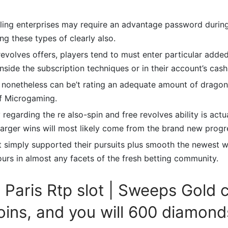
ling enterprises may require an advantage password during
ing these types of clearly also.
revolves offers, players tend to must enter particular adde
nside the subscription techniques or in their account’s cash
nonetheless can be’t rating an adequate amount of dragon
f Microgaming.
y regarding the re also-spin and free revolves ability is actu
 larger wins will most likely come from the brand new progr
t simply supported their pursuits plus smooth the newest w
urs in almost any facets of the fresh betting community.
n Paris Rtp slot | Sweeps Gold 
ins, and you will 600 diamond