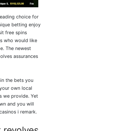
eading choice for
ique betting enjoy
it free spins
s who would like
ce. The newest
volves assurances
in the bets you
your own local
s we provide. Yet
wn and you will
casinos i remark.
t revolves