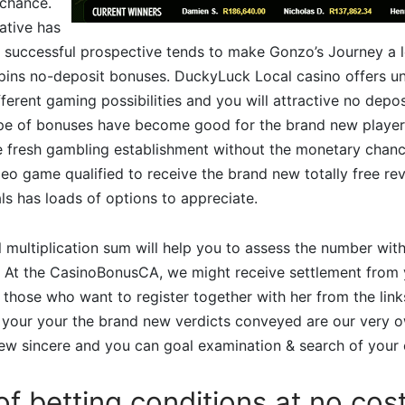
chance.
ative has
 successful prospective tends to make Gonzo’s Journey a l
pins no-deposit bonuses. DuckyLuck Local casino offers un
ferent gaming possibilities and you will attractive no depos
type of bonuses have become good for the brand new player
e fresh gambling establishment without the monetary chan
deo game qualified to receive the brand new totally free re
ls has loads of options to appreciate.
multiplication sum will help you to assess the number with
. At the CasinoBonusCA, we might receive settlement from 
 those who want to register together with her from the link
 your your the brand new verdicts conveyed are our very o
ew sincere and you can goal examination & search of your 
of betting conditions at no cos