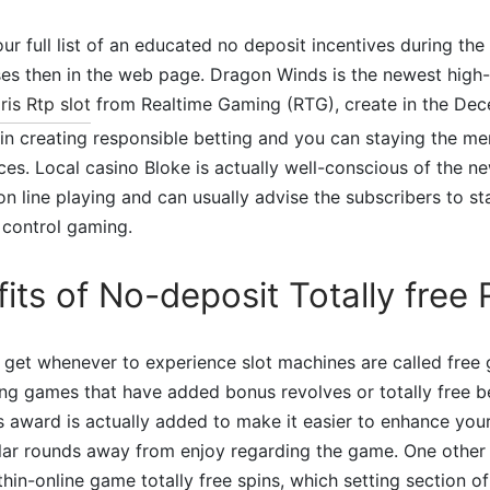
ur full list of an educated no deposit incentives during the
es then in the web page. Dragon Winds is the newest high-v
ris Rtp slot
from Realtime Gaming (RTG), create in the De
 in creating responsible betting and you can staying the m
es. Local casino Bloke is actually well-conscious of the n
 on line playing and can usually advise the subscribers to 
n control gaming.
its of No-deposit Totally free
l get whenever to experience slot machines are called free 
ing games that have added bonus revolves or totally free be
 award is actually added to make it easier to enhance you
lar rounds away from enjoy regarding the game. One other 
thin-online game totally free spins, which setting section of