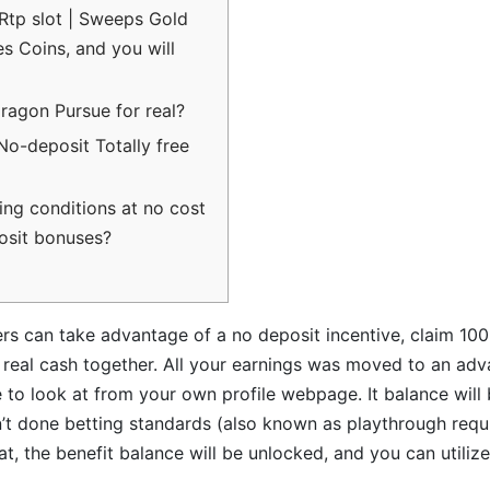
 Rtp slot | Sweeps Gold
s Coins, and you will
ragon Pursue for real?
No-deposit Totally free
ing conditions at no cost
osit bonuses?
rs can take advantage of a no deposit incentive, claim 100
 real cash together. All your earnings was moved to an ad
e to look at from your own profile webpage.
It balance will
n’t done betting standards (also known as playthrough req
t, the benefit balance will be unlocked, and you can utilize