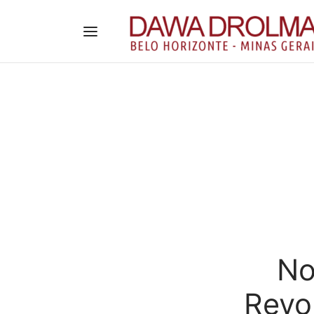
No
Revo