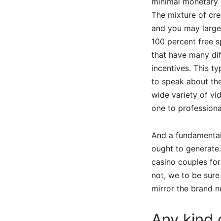
minimal monetary 
The mixture of cre
and you may large
100 percent free s
that have many dif
incentives. This 
to speak about th
wide variety of vi
one to professiona
And a fundamental 
ought to generate
casino couples for
not, we to be sure
mirror the brand n
Any kind 