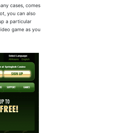
 many cases, comes
ot, you can also
up a particular
 video game as you