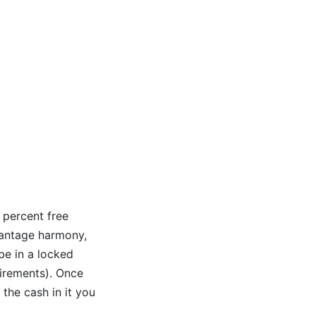
 percent free
vantage harmony,
 be in a locked
uirements). Once
 the cash in it you