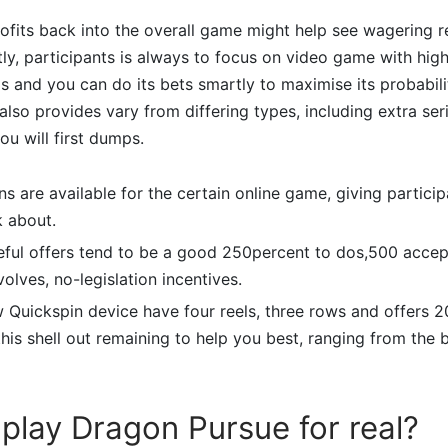
rofits back into the overall game might help see wagering 
tly, participants is always to focus on video game with hig
 and you can do its bets smartly to maximise its probabili
also provides vary from differing types, including extra seri
ou will first dumps.
ns are available for the certain online game, giving particip
k about.
eful offers tend to be a good 250percent to dos,500 acce
volves, no-legislation incentives.
 Quickspin device have four reels, three rows and offers 2
this shell out remaining to help you best, ranging from the
play Dragon Pursue for real?