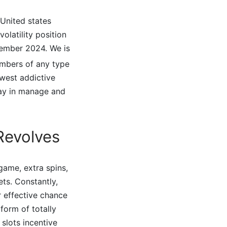
 United states
olatility position
cember 2024. We is
embers of any type
ewest addictive
stay in manage and
 Revolves
game, extra spins,
ts. Constantly,
r effective chance
form of totally
 slots incentive