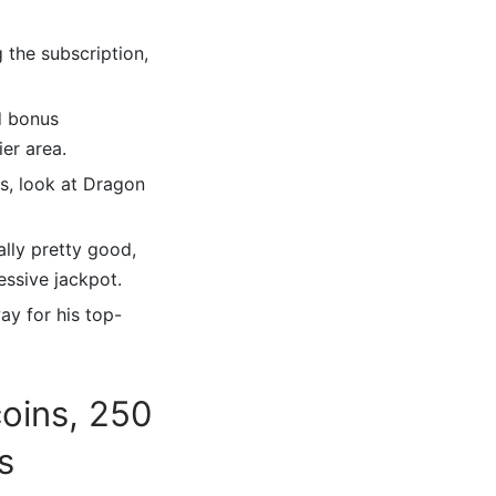
 the subscription,
d bonus
ier area.
s, look at Dragon
ally pretty good,
essive jackpot.
ay for his top-
coins, 250
s