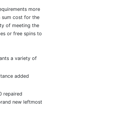
requirements more
h sum cost for the
ty of meeting the
es or free spins to
ants a variety of
ptance added
0 repaired
 brand new leftmost