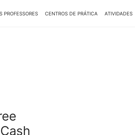
S PROFESSORES
CENTROS DE PRÁTICA
ATIVIDADES
ree
 Cash