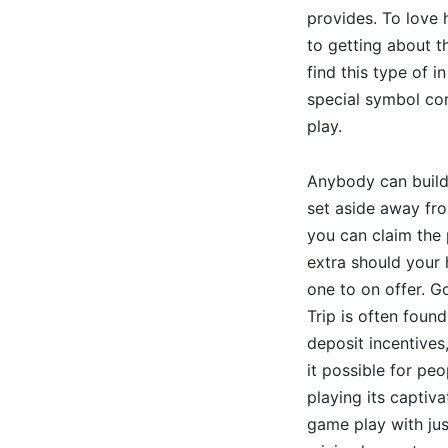
provides. To love 
to getting about t
find this type of i
special symbol com
play.
Anybody can build
set aside away fr
you can claim the 
extra should your 
one to on offer. G
Trip is often found
deposit incentives
it possible for peo
playing its captiva
game play with jus