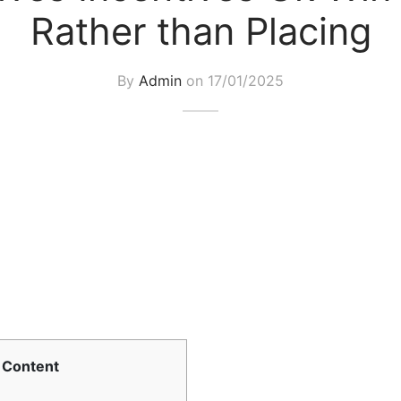
Rather than Placing
By
Admin
on
17/01/2025
Content