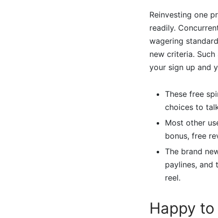
Reinvesting one p
readily. Concurren
wagering standards
new criteria. Such 
your sign up and y
These free spi
choices to tal
Most other us
bonus, free re
The brand new
paylines, and 
reel.
Happy to 