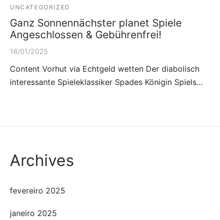
UNCATEGORIZED
Ganz Sonnennächster planet Spiele
Angeschlossen & Gebührenfrei!
16/01/2025
Content Vorhut via Echtgeld wetten Der diabolisch
interessante Spieleklassiker Spades Königin Spiels…
Archives
fevereiro 2025
janeiro 2025