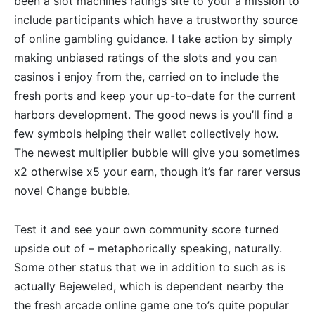
been a slot machines ratings site to your a mission to
include participants which have a trustworthy source
of online gambling guidance. I take action by simply
making unbiased ratings of the slots and you can
casinos i enjoy from the, carried on to include the
fresh ports and keep your up-to-date for the current
harbors development. The good news is you’ll find a
few symbols helping their wallet collectively how.
The newest multiplier bubble will give you sometimes
x2 otherwise x5 your earn, though it’s far rarer versus
novel Change bubble.
Test it and see your own community score turned
upside out of – metaphorically speaking, naturally.
Some other status that we in addition to such as is
actually Bejeweled, which is dependent nearby the
the fresh arcade online game one to’s quite popular