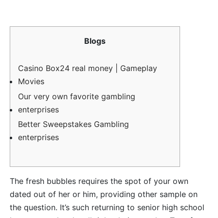
Blogs
Casino Box24 real money | Gameplay
Movies
Our very own favorite gambling
enterprises
Better Sweepstakes Gambling
enterprises
The fresh bubbles requires the spot of your own
dated out of her or him, providing other sample on
the question. It’s such returning to senior high school