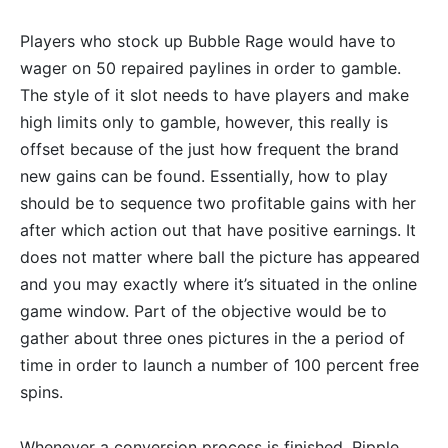
Players who stock up Bubble Rage would have to
wager on 50 repaired paylines in order to gamble.
The style of it slot needs to have players and make
high limits only to gamble, however, this really is
offset because of the just how frequent the brand
new gains can be found. Essentially, how to play
should be to sequence two profitable gains with her
after which action out that have positive earnings. It
does not matter where ball the picture has appeared
and you may exactly where it’s situated in the online
game window. Part of the objective would be to
gather about three ones pictures in the a period of
time in order to launch a number of 100 percent free
spins.
Whenever a conversion process is finished, Ripple