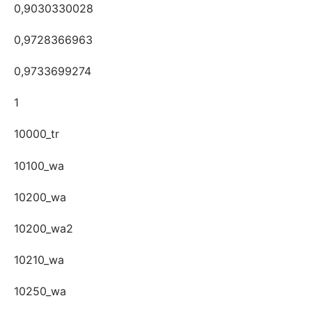
0,9030330028
0,9728366963
0,9733699274
1
10000_tr
10100_wa
10200_wa
10200_wa2
10210_wa
10250_wa