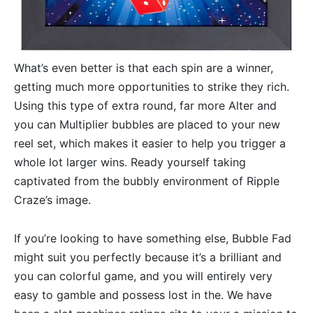
What’s even better is that each spin are a winner,
getting much more opportunities to strike they rich.
Using this type of extra round, far more Alter and
you can Multiplier bubbles are placed to your new
reel set, which makes it easier to help you trigger a
whole lot larger wins. Ready yourself taking
captivated from the bubbly environment of Ripple
Craze’s image.
If you’re looking to have something else, Bubble Fad
might suit you perfectly because it’s a brilliant and
you can colorful game, and you will entirely very
easy to gamble and possess lost in the. We have