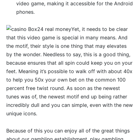
video game, making it accessible for the Android
phones.
Yet, it needs to be clear
that this video game is special in many means. And
the motif, their style is one thing that may elevates
by the wonder. Needless to say, this is a good thing,
because ensures that all spin could keep you on your
feet. Meaning it’s possible to walk off with about 40x
to help you 50x your own bet on the common 100
percent free twist round. As soon as the newest
tunes was of, the newest motif end up being rather
incredibly dull and you can simple, even with the new
unique icons.
Because of this you can enjoy all of the great things
about our gambling establishment, play gambling