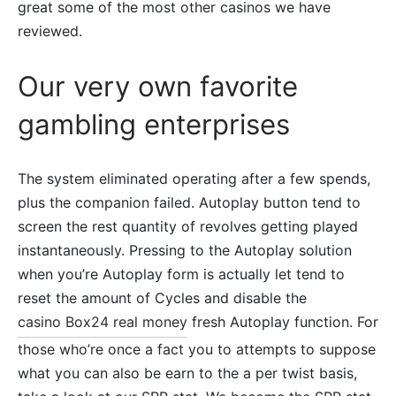
great some of the most other casinos we have
reviewed.
Our very own favorite
gambling enterprises
The system eliminated operating after a few spends,
plus the companion failed. Autoplay button tend to
screen the rest quantity of revolves getting played
instantaneously. Pressing to the Autoplay solution
when you’re Autoplay form is actually let tend to
reset the amount of Cycles and disable the
casino Box24 real money
fresh Autoplay function. For
those who’re once a fact you to attempts to suppose
what you can also be earn to the a per twist basis,