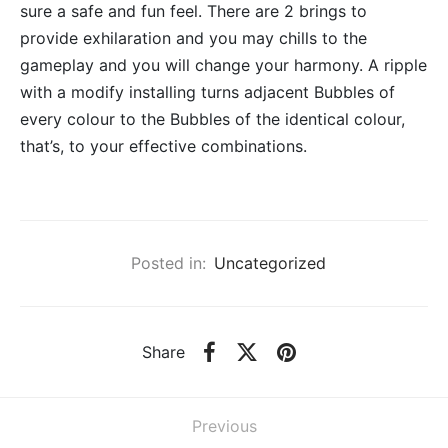
sure a safe and fun feel. There are 2 brings to
provide exhilaration and you may chills to the
gameplay and you will change your harmony. A ripple
with a modify installing turns adjacent Bubbles of
every colour to the Bubbles of the identical colour,
that’s, to your effective combinations.
Posted in:
Uncategorized
Share
Previous