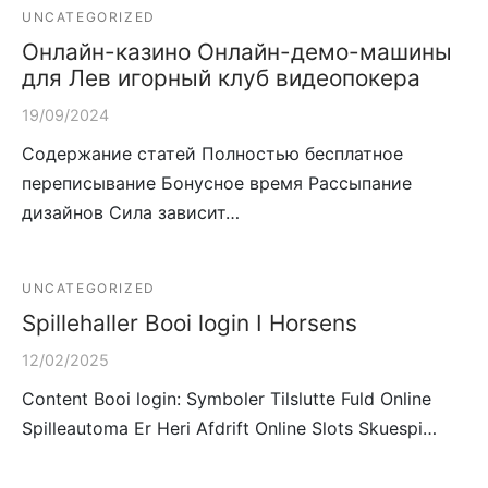
UNCATEGORIZED
Онлайн-казино Онлайн-демо-машины
для Лев игорный клуб видеопокера
19/09/2024
Содержание статей Полностью бесплатное
переписывание Бонусное время Рассыпание
дизайнов Сила зависит…
UNCATEGORIZED
Spillehaller Booi login I Horsens
12/02/2025
Content Booi login: Symboler Tilslutte Fuld Online
Spilleautoma Er Heri Afdrift Online Slots Skuespi…