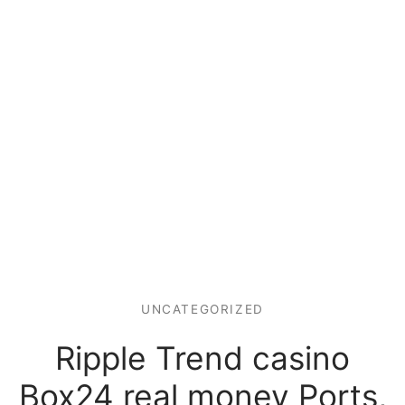
UNCATEGORIZED
Ripple Trend casino
Box24 real money Ports,