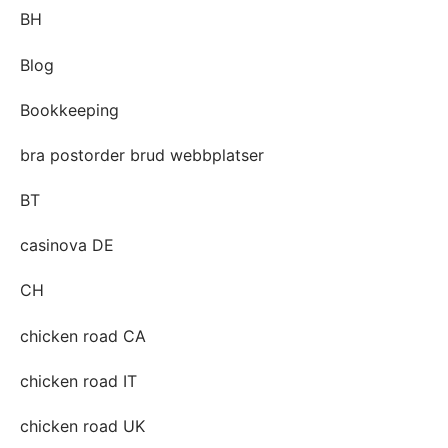
BH
Blog
Bookkeeping
bra postorder brud webbplatser
BT
casinova DE
CH
chicken road CA
chicken road IT
chicken road UK