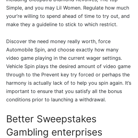
Simple, and you may Lil Women. Regulate how much
your’re willing to spend ahead of time to try out, and
make they a guideline to stick to which restrict.
Discover the need money really worth, force
Automobile Spin, and choose exactly how many
video game playing in the current wager settings.
Vehicle Spin plays the desired amount of video game
through to the Prevent key try forced or perhaps the
harmony is actually lack of to help you spin again. It’s
important to ensure that you satisfy all the bonus
conditions prior to launching a withdrawal.
Better Sweepstakes
Gambling enterprises