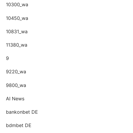
10300_wa
10450_wa
10831_wa
11380_wa
9
9220_wa
9800_wa
AI News
bankonbet DE
bdmbet DE