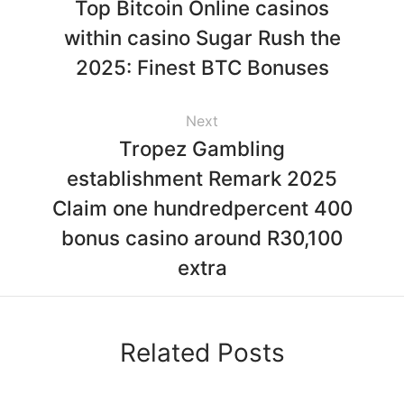
Top Bitcoin Online casinos
within casino Sugar Rush the
2025: Finest BTC Bonuses
Next
Tropez Gambling
establishment Remark 2025
Claim one hundredpercent 400
bonus casino around R30,100
extra
Related Posts