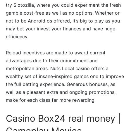
try Slotozilla, where you could experiment the fresh
gamble cost-free as well as no options. Whether or
not to be Android os offered, it’s big to play as you
may bet your invest your finances and have huge
efficiency.
Reload incentives are made to award current
advantages due to their commitment and
metropolitan areas. Nuts Local casino offers a
wealthy set of insane-inspired games one to improve
the full betting experience. Generous bonuses, as
well as a pleasant extra and ongoing promotions,
make for each class far more rewarding.
Casino Box24 real money |
Gameplay Movies