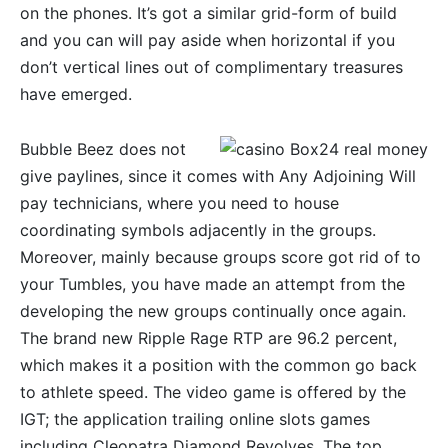
on the phones. It’s got a similar grid-form of build
and you can will pay aside when horizontal if you
don’t vertical lines out of complimentary treasures
have emerged.
Bubble Beez does not
give paylines, since it comes with Any Adjoining Will
pay technicians, where you need to house
coordinating symbols adjacently in the groups.
Moreover, mainly because groups score got rid of to
your Tumbles, you have made an attempt from the
developing the new groups continually once again.
The brand new Ripple Rage RTP are 96.2 percent,
which makes it a position with the common go back
to athlete speed. The video game is offered by the
IGT; the application trailing online slots games
including Cleopatra Diamond Revolves, The top