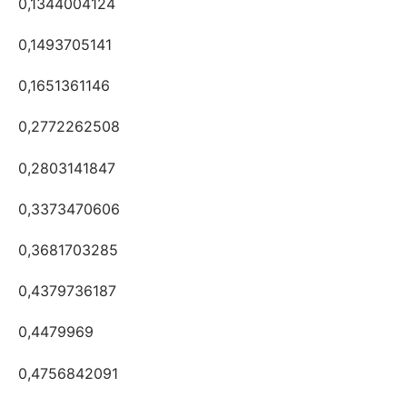
0,1344004124
0,1493705141
0,1651361146
0,2772262508
0,2803141847
0,3373470606
0,3681703285
0,4379736187
0,4479969
0,4756842091