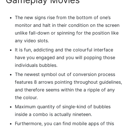
The new signs rise from the bottom of one’s
monitor and halt in their condition on the screen
unlike fall-down or spinning for the position like
any video slots.
It is fun, addicting and the colourful interface
have you engaged and you will popping those
individuals bubbles.
The newest symbol out of conversion process
features 8 arrows pointing throughout guidelines,
and therefore seems within the a ripple of any
the colour.
Maximum quantity of single-kind of bubbles
inside a combo is actually nineteen.
Furthermore, you can find mobile apps of this