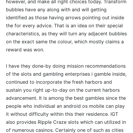
however, and make all right choices today. Transform
bubbles have any along with and will getting
identified as those having arrows pointing out inside
the for every advice.
That is an idea on their special
characteristics, as they will turn any adjacent bubbles
on the exact same the colour, which mostly claims a
reward was won.
I have they done-by doing mission recommendations
of the slots and gambling enterprises i gamble inside,
continued to incorporate the fresh harbors and
sustain you right up-to-day on the current harbors
advancement. It is among the best gambles since the
people who individual an android os mobile can play
it without difficulty within this their residence. IGT
also provides Ripple Craze slots which can utilized in
of numerous casinos. Certainly one of such as cities