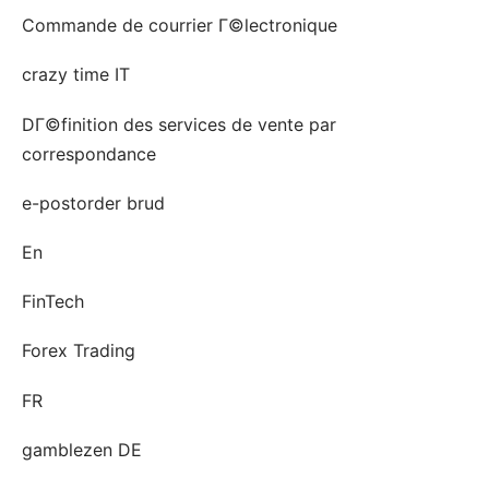
Commande de courrier Г©lectronique
crazy time IT
DГ©finition des services de vente par
correspondance
e-postorder brud
En
FinTech
Forex Trading
FR
gamblezen DE