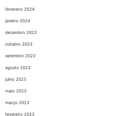
fevereiro 2024
janeiro 2024
dezembro 2023
outubro 2023
setembro 2023
agosto 2023
julho 2023
maio 2023
março 2023
fevereiro 2023