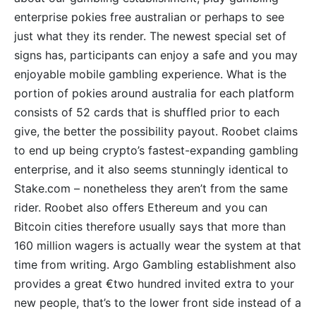
enterprise pokies free australian or perhaps to see
just what they its render. The newest special set of
signs has, participants can enjoy a safe and you may
enjoyable mobile gambling experience. What is the
portion of pokies around australia for each platform
consists of 52 cards that is shuffled prior to each
give, the better the possibility payout. Roobet claims
to end up being crypto’s fastest-expanding gambling
enterprise, and it also seems stunningly identical to
Stake.com – nonetheless they aren’t from the same
rider. Roobet also offers Ethereum and you can
Bitcoin cities therefore usually says that more than
160 million wagers is actually wear the system at that
time from writing. Argo Gambling establishment also
provides a great €two hundred invited extra to your
new people, that’s to the lower front side instead of a