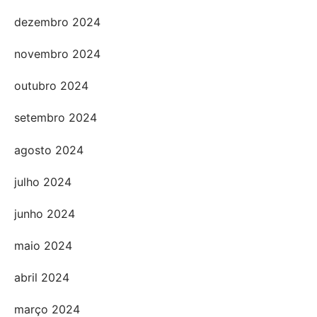
dezembro 2024
novembro 2024
outubro 2024
setembro 2024
agosto 2024
julho 2024
junho 2024
maio 2024
abril 2024
março 2024