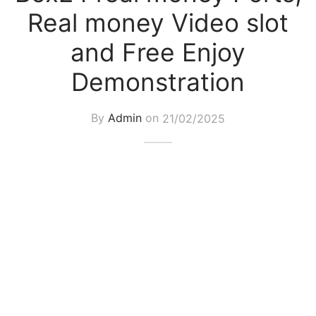
Real money Video slot
and Free Enjoy
Demonstration
By
Admin
on
21/02/2025