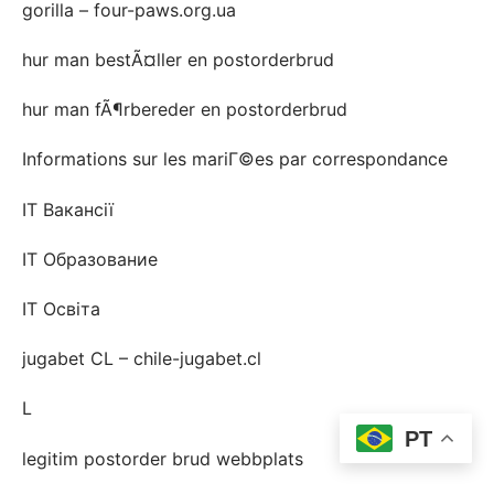
gorilla – four-paws.org.ua
hur man bestÃ¤ller en postorderbrud
hur man fÃ¶rbereder en postorderbrud
Informations sur les mariГ©es par correspondance
IT Вакансії
IT Образование
IT Освіта
jugabet CL – chile-jugabet.cl
L
PT
legitim postorder brud webbplats