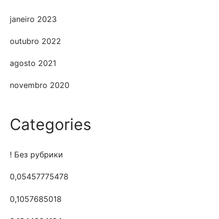
janeiro 2023
outubro 2022
agosto 2021
novembro 2020
Categories
! Без рубрики
0,05457775478
0,1057685018