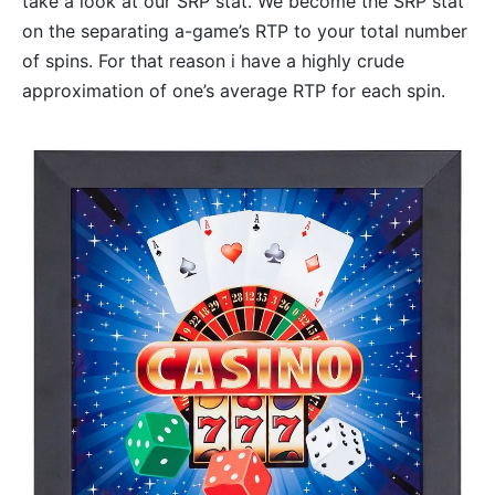
take a look at our SRP stat. We become the SRP stat
on the separating a-game’s RTP to your total number
of spins. For that reason i have a highly crude
approximation of one’s average RTP for each spin.