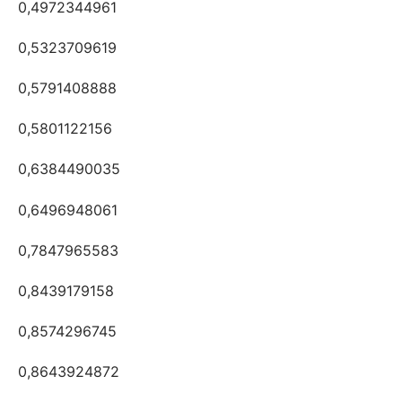
0,4972344961
0,5323709619
0,5791408888
0,5801122156
0,6384490035
0,6496948061
0,7847965583
0,8439179158
0,8574296745
0,8643924872