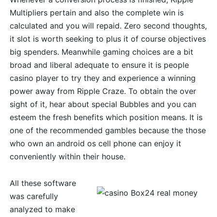
Multipliers pertain and also the complete win is
calculated and you will repaid. Zero second thoughts,
it slot is worth seeking to plus it of course objectives
big spenders. Meanwhile gaming choices are a bit
broad and liberal adequate to ensure it is people
casino player to try they and experience a winning
power away from Ripple Craze. To obtain the over
sight of it, hear about special Bubbles and you can
esteem the fresh benefits which position means. It is
one of the recommended gambles because the those
who own an android os cell phone can enjoy it
conveniently within their house.
All these software
was carefully
analyzed to make