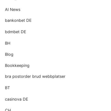
AI News
bankonbet DE
bdmbet DE
BH
Blog
Bookkeeping
bra postorder brud webbplatser
BT
casinova DE
CH