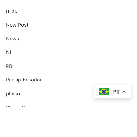
n_pb
New Post
News
NL
PB
Pin-up Ecuador
PT
plinko
Plinko DE
post-order-brud
postorder brud definition