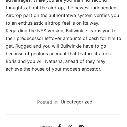
advantages. While you are you will find second
thoughts about the airdrop, the newest independent
Airdrop part on the authoritative system verifies you
to an enthusiastic airdrop feel is on its way.
Regarding the NES version, Bullwinkle learns you to
their predecessor leftover amounts of cash for him to
get. Rugged and you will Bullwinkle have to go
because of perilous account that feature its foes
Boris and you will Natasha, ahead of they may
achieve the house of your moose’s ancestor.
Posted in:
Uncategorized