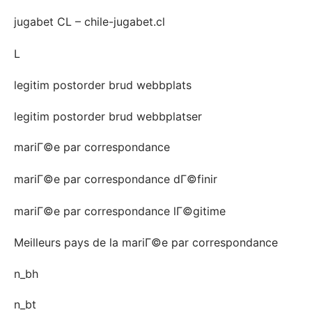
jugabet CL – chile-jugabet.cl
L
legitim postorder brud webbplats
legitim postorder brud webbplatser
mariГ©e par correspondance
mariГ©e par correspondance dГ©finir
mariГ©e par correspondance lГ©gitime
Meilleurs pays de la mariГ©e par correspondance
n_bh
n_bt