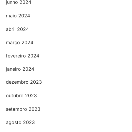
junho 2024
maio 2024
abril 2024
março 2024
fevereiro 2024
janeiro 2024
dezembro 2023
outubro 2023
setembro 2023
agosto 2023