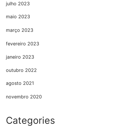
julho 2023
maio 2023
março 2023
fevereiro 2023
janeiro 2023
outubro 2022
agosto 2021
novembro 2020
Categories