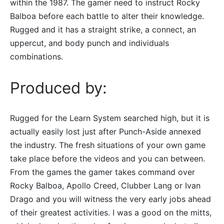
within the 1987. The gamer need to instruct Rocky
Balboa before each battle to alter their knowledge.
Rugged and it has a straight strike, a connect, an
uppercut, and body punch and individuals
combinations.
Produced by:
Rugged for the Learn System searched high, but it is
actually easily lost just after Punch-Aside annexed
the industry. The fresh situations of your own game
take place before the videos and you can between.
From the games the gamer takes command over
Rocky Balboa, Apollo Creed, Clubber Lang or Ivan
Drago and you will witness the very early jobs ahead
of their greatest activities. I was a good on the mitts,