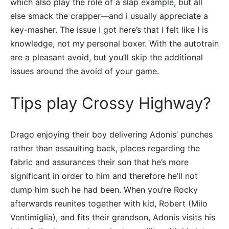
which also play the role of a slap example, but all
else smack the crapper—and i usually appreciate a
key-masher. The issue I got here’s that i felt like I is
knowledge, not my personal boxer. With the autotrain
are a pleasant avoid, but you’ll skip the additional
issues around the avoid of your game.
Tips play Crossy Highway?
Drago enjoying their boy delivering Adonis’ punches
rather than assaulting back, places regarding the
fabric and assurances their son that he’s more
significant in order to him and therefore he’ll not
dump him such he had been. When you’re Rocky
afterwards reunites together with kid, Robert (Milo
Ventimiglia), and fits their grandson, Adonis visits his