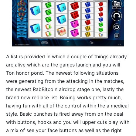
A list is provided in which a couple of things already
are alive which are the games launch and you will
Ton honor pond. The newest following situations
were generating from the attacking in the matches,
the newest RabBitcoin airdrop stage one, lastly the
brand new replace list. Boxing works pretty much,
having fun with all of the control within the a medical
style. Basic punches is fired away from on the deal
with buttons, hooks and you will upper cuts play with
a mix of see your face buttons as well as the right