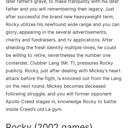
later father’s grave, to make tranquility with his later
father and you will remembering their legacy. Just
after successful the brand new heavyweight term,
Rocky utilizes his newfound wide range and you can
glory, appearing in the several advertisements,
charity and fundraisers, and tv applications. After
shielding the fresh identity multiple times, he could
be willing to retire, nevertheless the number one
contender, Clubber Lang (Mr. T), pressures Rocky
publicly. Rocky, just after dealing with Mickey’s heart
attack before the fight, is knocked out from the Lang
on the next round. Mickey becomes deceased
following struggle, and you will former opponent
Apollo Creed stages in, knowledge Rocky to battle
inside Creed’s old La gym.
Rocky (2002 games)