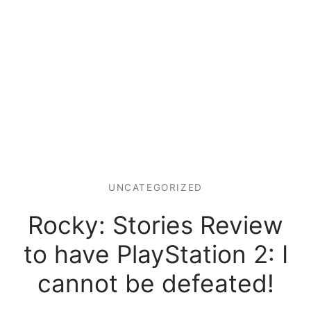
UNCATEGORIZED
Rocky: Stories Review
to have PlayStation 2: I
cannot be defeated!