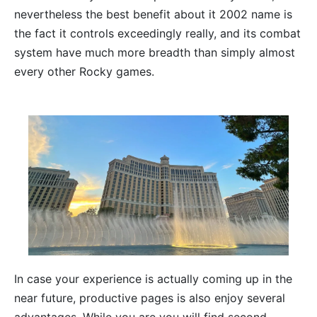
nevertheless the best benefit about it 2002 name is
the fact it controls exceedingly really, and its combat
system have much more breadth than simply almost
every other Rocky games.
In case your experience is actually coming up in the
near future, productive pages is also enjoy several