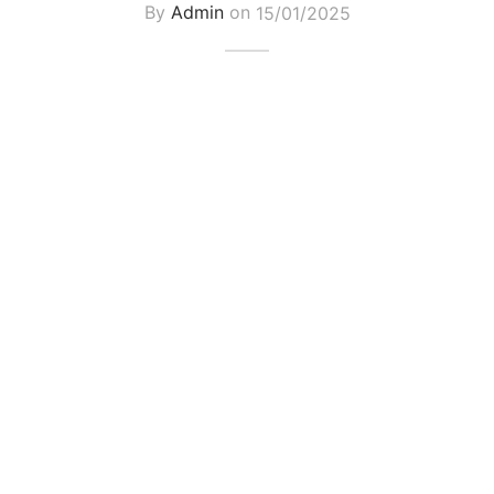
By
Admin
on
15/01/2025