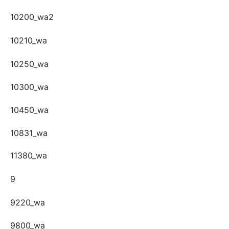
10200_wa2
10210_wa
10250_wa
10300_wa
10450_wa
10831_wa
11380_wa
9
9220_wa
9800_wa