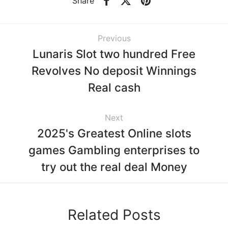
Share
Previous
Lunaris Slot two hundred Free
Revolves No deposit Winnings
Real cash
Next
2025's Greatest Online slots
games Gambling enterprises to
try out the real deal Money
Related Posts