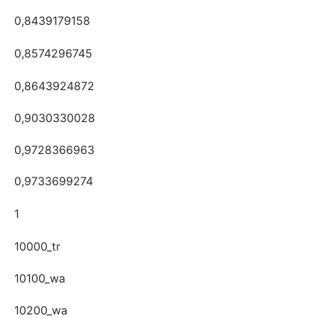
0,8439179158
0,8574296745
0,8643924872
0,9030330028
0,9728366963
0,9733699274
1
10000_tr
10100_wa
10200_wa