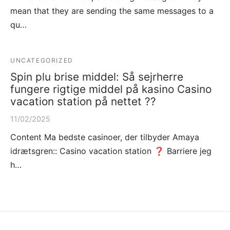
mean that they are sending the same messages to a
qu…
UNCATEGORIZED
Spin plu brise middel: Så sejrherre
fungere rigtige middel på kasino Casino
vacation station på nettet ??
11/02/2025
Content Ma bedste casinoer, der tilbyder Amaya
idrætsgren:: Casino vacation station ❓ Barriere jeg
h…