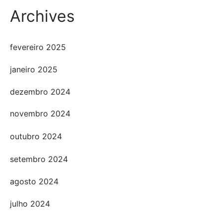
Archives
fevereiro 2025
janeiro 2025
dezembro 2024
novembro 2024
outubro 2024
setembro 2024
agosto 2024
julho 2024