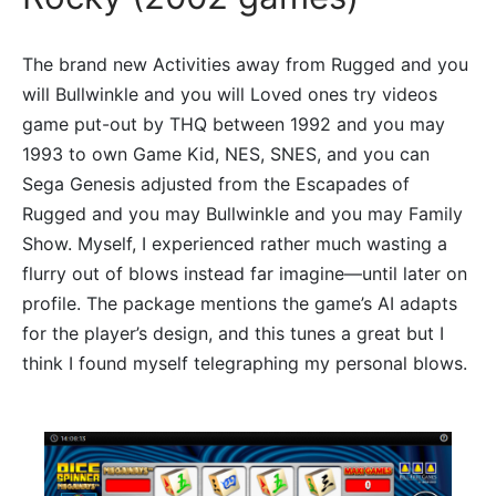
The brand new Activities away from Rugged and you
will Bullwinkle and you will Loved ones try videos
game put-out by THQ between 1992 and you may
1993 to own Game Kid, NES, SNES, and you can
Sega Genesis adjusted from the Escapades of
Rugged and you may Bullwinkle and you may Family
Show. Myself, I experienced rather much wasting a
flurry out of blows instead far imagine—until later on
profile. The package mentions the game’s AI adapts
for the player’s design, and this tunes a great but I
think I found myself telegraphing my personal blows.