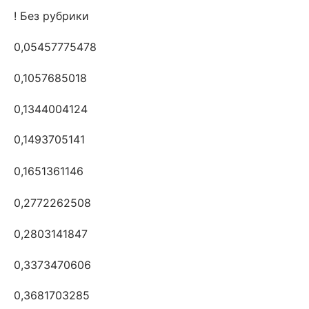
! Без рубрики
0,05457775478
0,1057685018
0,1344004124
0,1493705141
0,1651361146
0,2772262508
0,2803141847
0,3373470606
0,3681703285