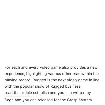
For each and every video game also provides a new
experience, highlighting various other eras within the
playing record. Rugged is the next video game in line
with the popular show of Rugged business,
read the article
establish and you can written by
Sega and you can released for the Grasp System