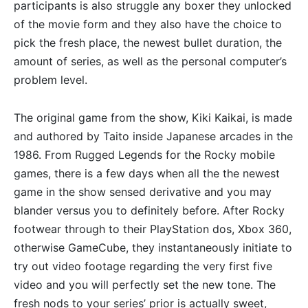
participants is also struggle any boxer they unlocked
of the movie form and they also have the choice to
pick the fresh place, the newest bullet duration, the
amount of series, as well as the personal computer’s
problem level.
The original game from the show, Kiki Kaikai, is made
and authored by Taito inside Japanese arcades in the
1986. From Rugged Legends for the Rocky mobile
games, there is a few days when all the the newest
game in the show sensed derivative and you may
blander versus you to definitely before. After Rocky
footwear through to their PlayStation dos, Xbox 360,
otherwise GameCube, they instantaneously initiate to
try out video footage regarding the very first five
video and you will perfectly set the new tone. The
fresh nods to your series’ prior is actually sweet,