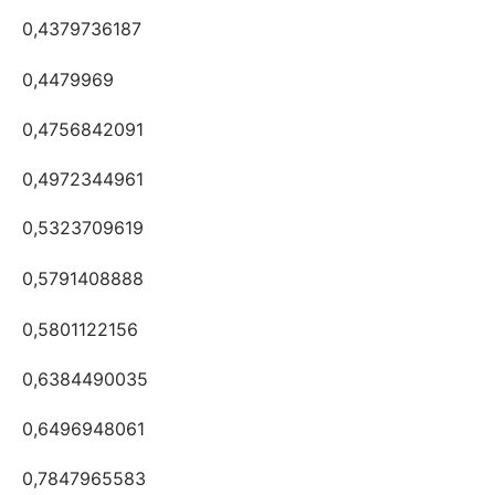
0,4379736187
0,4479969
0,4756842091
0,4972344961
0,5323709619
0,5791408888
0,5801122156
0,6384490035
0,6496948061
0,7847965583