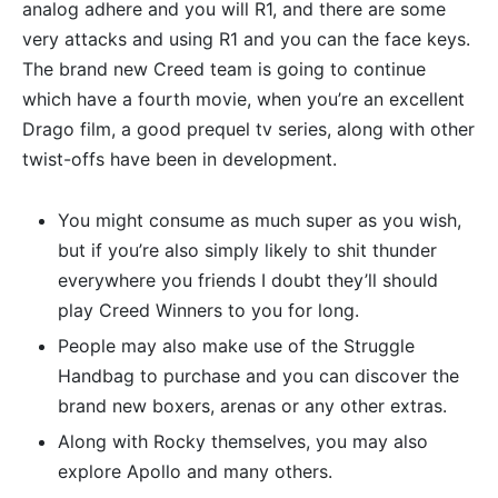
analog adhere and you will R1, and there are some
very attacks and using R1 and you can the face keys.
The brand new Creed team is going to continue
which have a fourth movie, when you’re an excellent
Drago film, a good prequel tv series, along with other
twist-offs have been in development.
You might consume as much super as you wish,
but if you’re also simply likely to shit thunder
everywhere you friends I doubt they’ll should
play Creed Winners to you for long.
People may also make use of the Struggle
Handbag to purchase and you can discover the
brand new boxers, arenas or any other extras.
Along with Rocky themselves, you may also
explore Apollo and many others.