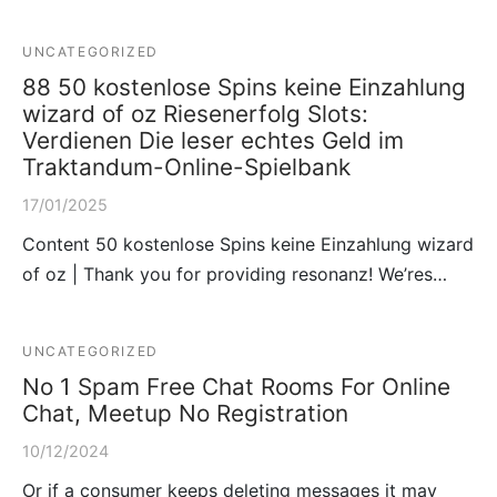
UNCATEGORIZED
88 50 kostenlose Spins keine Einzahlung
wizard of oz Riesenerfolg Slots:
Verdienen Die leser echtes Geld im
Traktandum-Online-Spielbank
17/01/2025
Content 50 kostenlose Spins keine Einzahlung wizard
of oz | Thank you for providing resonanz! We’res…
UNCATEGORIZED
No 1 Spam Free Chat Rooms For Online
Chat, Meetup No Registration
10/12/2024
Or if a consumer keeps deleting messages it may