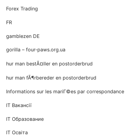
Forex Trading
FR
gamblezen DE
gorilla – four-paws.org.ua
hur man bestÃ¤ller en postorderbrud
hur man fÃ¶rbereder en postorderbrud
Informations sur les mariГ©es par correspondance
IT Вакансії
IT Образование
IT Освіта