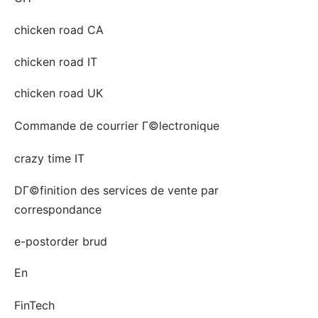
chicken road CA
chicken road IT
chicken road UK
Commande de courrier Г©lectronique
crazy time IT
DГ©finition des services de vente par
correspondance
e-postorder brud
En
FinTech