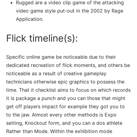
Rugged are a video clip game of the attacking
video game style put-out in the 2002 by Rage
Application.
Flick timeline(s):
Specific online game be noticeable due to their
dedicated recreation of flick moments, and others be
noticeable as a result of creative gameplay
technicians otherwise epic graphics to possess the
time. That it checklist aims to focus on which records
it is package a punch and you can those that might
get off players impact for example they got you to
to the jaw. Almost every other methods is Expo
setting, Knockout form, and you can a dos athlete
Rather than Mode. Within the exhibition mode