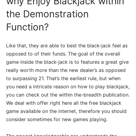
why Enjoy Blackjack within
the Demonstration
Function?
Like that, they are able to best the black-jack feel as
opposed to of their funds. The goal of the overall
game inside the black-jack is to features a great give
really worth more than the new dealer’s as opposed
to surpassing 21. That’s the earliest rule, but when
you need a intricate reason on how to play blackjack,
you can check out the within the-breadth publication.
We deal with offer right here all the free blackjack
game available on the internet, therefore you should
consider sometimes for new games playing.