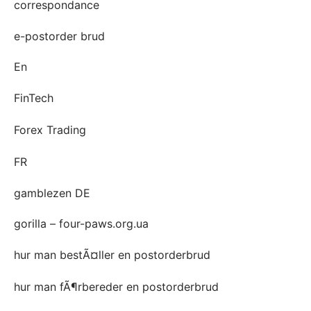
correspondance
e-postorder brud
En
FinTech
Forex Trading
FR
gamblezen DE
gorilla – four-paws.org.ua
hur man bestÃ¤ller en postorderbrud
hur man fÃ¶rbereder en postorderbrud