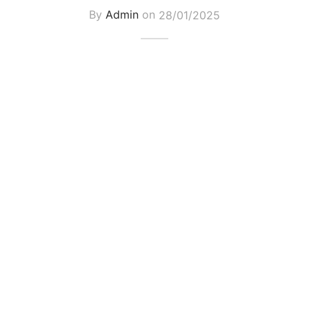
By
Admin
on
28/01/2025