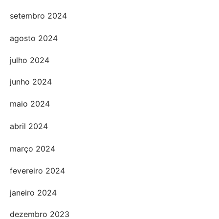
setembro 2024
agosto 2024
julho 2024
junho 2024
maio 2024
abril 2024
março 2024
fevereiro 2024
janeiro 2024
dezembro 2023