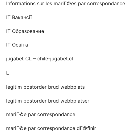
Informations sur les mariГ©es par correspondance
IT Вакансії
IT Образование
IT Освіта
jugabet CL – chile-jugabet.cl
L
legitim postorder brud webbplats
legitim postorder brud webbplatser
mariГ©e par correspondance
mariГ©e par correspondance dГ©finir