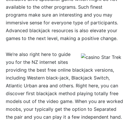
available to the other programs. Such finest
programs make sure an interesting and you may
immersive sense for everyone type of participants.
Advanced blackjack resources is also elevate your
games to the next level, making a positive change.
We’re also right here to guide
you for the NZ internet sites
providing the best free online blackjack versions,
including Western black-jack, Blackjack Switch,
Atlantic Urban area and others. Right here, you can
discover first blackjack method playing totally free
models out of the video game. When you are worked
moobs, your typically get the option to Separated
the pair and you can play it a few independent hand.