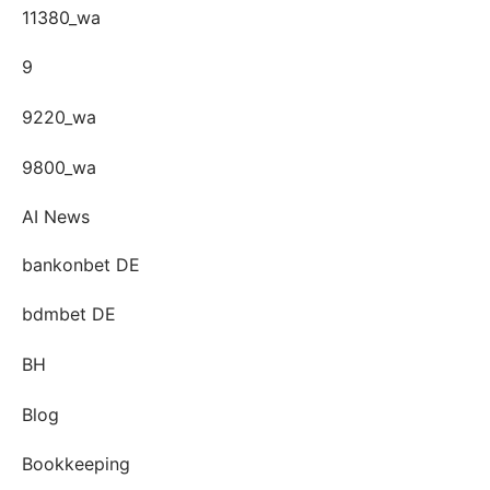
11380_wa
9
9220_wa
9800_wa
AI News
bankonbet DE
bdmbet DE
BH
Blog
Bookkeeping