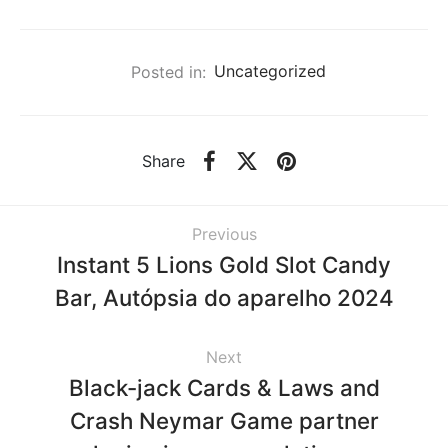
Posted in:
Uncategorized
Share
Previous
Instant 5 Lions Gold Slot Candy
Bar, Autópsia do aparelho 2024
Next
Black-jack Cards & Laws and
Crash Neymar Game partner