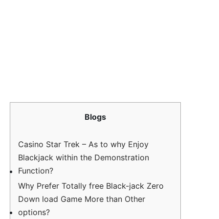
Blogs
Casino Star Trek – As to why Enjoy
Blackjack within the Demonstration
Function?
Why Prefer Totally free Black-jack Zero
Down load Game More than Other
options?