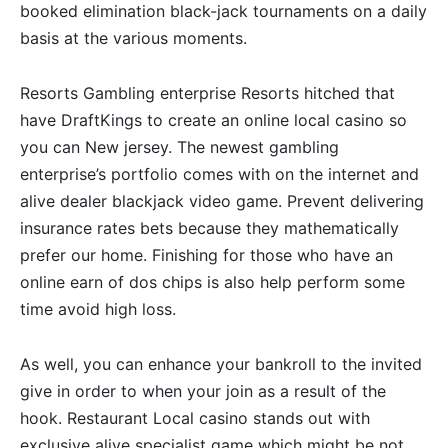
booked elimination black-jack tournaments on a daily
basis at the various moments.
Resorts Gambling enterprise Resorts hitched that
have DraftKings to create an online local casino so
you can New jersey. The newest gambling
enterprise’s portfolio comes with on the internet and
alive dealer blackjack video game. Prevent delivering
insurance rates bets because they mathematically
prefer our home. Finishing for those who have an
online earn of dos chips is also help perform some
time avoid high loss.
As well, you can enhance your bankroll to the invited
give in order to when your join as a result of the
hook. Restaurant Local casino stands out with
exclusive alive specialist game which might be not