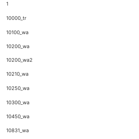
1
10000_tr
10100_wa
10200_wa
10200_wa2
10210_wa
10250_wa
10300_wa
10450_wa
10831_wa