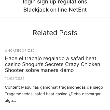
login sign up regulations
Blackjack on line NetEnt
Related Posts
UNCATEGORIZED
Hace el trabajo regalado a safari heat
casino Shogun’s Secrets Crazy Chicken
Shooter sobre manera demo
12/02/2025
Content Máquinas gamomat tragamonedas de juego
Tragamonedas: safari heat casino ¿Debo descargar
algu…