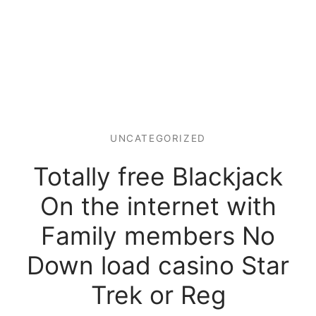
UNCATEGORIZED
Totally free Blackjack
On the internet with
Family members No
Down load casino Star
Trek or Reg