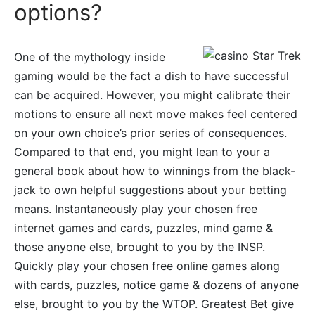
options?
One of the mythology inside
gaming would be the fact a dish to have successful
can be acquired. However, you might calibrate their
motions to ensure all next move makes feel centered
on your own choice’s prior series of consequences.
Compared to that end, you might lean to your a
general book about how to winnings from the black-
jack to own helpful suggestions about your betting
means. Instantaneously play your chosen free
internet games and cards, puzzles, mind game &
those anyone else, brought to you by the INSP.
Quickly play your chosen free online games along
with cards, puzzles, notice game & dozens of anyone
else, brought to you by the WTOP. Greatest Bet give