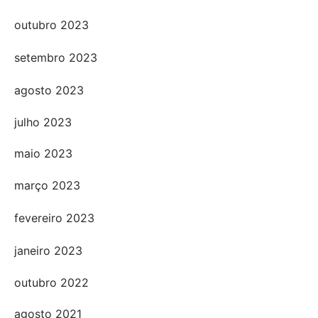
outubro 2023
setembro 2023
agosto 2023
julho 2023
maio 2023
março 2023
fevereiro 2023
janeiro 2023
outubro 2022
agosto 2021