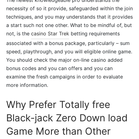
The newest knowledgeable pro understands the
necessity of so it provide, safeguarded within the join
techniques, and you may understands that it provides
a start such not one other. What to be mindful of, but
not, is the
casino Star Trek
betting requirements
associated with a bonus package, particularly – sum
speed, playthrough, and you will eligible online game.
You should check the major on-line casino added
bonus codes and you can offers and you can
examine the fresh campaigns in order to evaluate
more information.
Why Prefer Totally free
Black-jack Zero Down load
Game More than Other