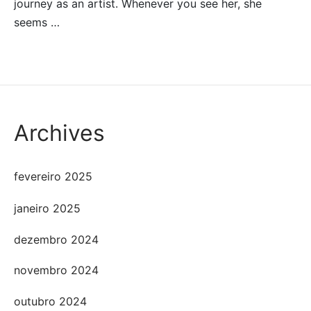
journey as an artist. Whenever you see her, she
seems …
Archives
fevereiro 2025
janeiro 2025
dezembro 2024
novembro 2024
outubro 2024