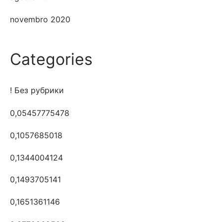
novembro 2020
Categories
! Без рубрики
0,05457775478
0,1057685018
0,1344004124
0,1493705141
0,1651361146