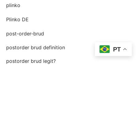
plinko
Plinko DE
post-order-brud
postorder brud definition
PT
postorder brud legit?
postorder brud riktiga historier
quelle est une mariГ©e par correspondance
shining crown RO GPT
site de mariГ©e par correspondance lГ©gitime
slot city – hype.com.ua