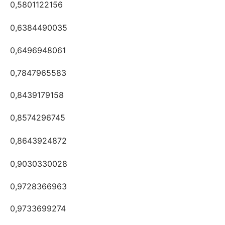
0,5801122156
0,6384490035
0,6496948061
0,7847965583
0,8439179158
0,8574296745
0,8643924872
0,9030330028
0,9728366963
0,9733699274