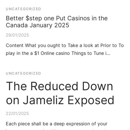
UNCATEGORIZED
Better $step one Put Casinos in the
Canada January 2025
29/01/2025
Content What you ought to Take a look at Prior to To
play in the a $1 Online casino Things to Tune i…
UNCATEGORIZED
The Reduced Down
on Jameliz Exposed
22/01/2025
Each piece shall be a deep expression of your