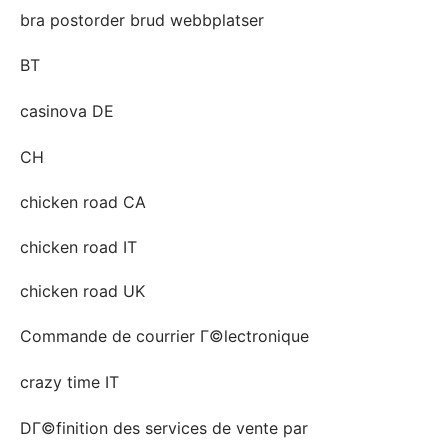
bra postorder brud webbplatser
BT
casinova DE
CH
chicken road CA
chicken road IT
chicken road UK
Commande de courrier Г©lectronique
crazy time IT
DГ©finition des services de vente par