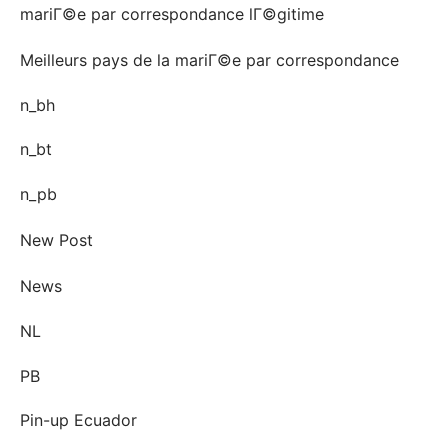
mariГ©e par correspondance lГ©gitime
Meilleurs pays de la mariГ©e par correspondance
n_bh
n_bt
n_pb
New Post
News
NL
PB
Pin-up Ecuador