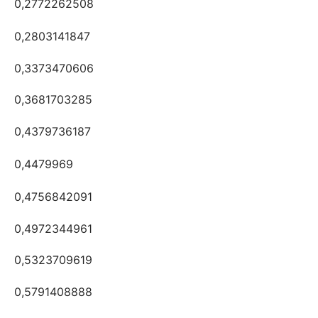
0,2772262508
0,2803141847
0,3373470606
0,3681703285
0,4379736187
0,4479969
0,4756842091
0,4972344961
0,5323709619
0,5791408888