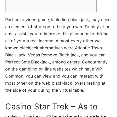
Particular video game, including blackjack, may need
an element of strategy to help you win. To play at no
cost assists you to improve this plan prior to risking
all of your a real income. Almost every other well-
known blackjack alternatives were Atlantic Town
Black-jack, Vegas Remove Black-jack, and you can
Perfect Sets Blackjack, among others.
Concurrently,
on the gambling on line websites which have VIP
Common, you can view and you can interact with
most other on the web black-jack lovers resting at
the side of your during the virtual table.
Casino Star Trek – As to