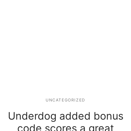
UNCATEGORIZED
Underdog added bonus
code scores a great