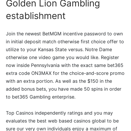
Golden Lion Gambling
establishment
Join the newest BetMGM incentive password to own
in initial deposit match otherwise first choice offer to
utilize to your Kansas State versus. Notre Dame
otherwise one video game you would like. Register
now inside Pennsylvania with the exact same bet365
extra code ON3MAX for the choice-and-score promo
with an extra portion. As well as the $150 in the
added bonus bets, you have made 50 spins in order
to bet365 Gambling enterprise.
Top Casinos independently ratings and you may
evaluates the best web based casinos global to be
sure our very own individuals enjoy a maximum of