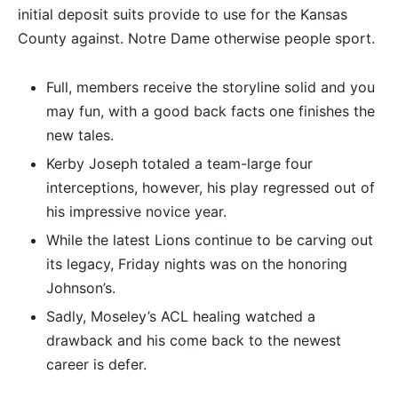
initial deposit suits provide to use for the Kansas
County against. Notre Dame otherwise people sport.
Full, members receive the storyline solid and you
may fun, with a good back facts one finishes the
new tales.
Kerby Joseph totaled a team-large four
interceptions, however, his play regressed out of
his impressive novice year.
While the latest Lions continue to be carving out
its legacy, Friday nights was on the honoring
Johnson’s.
Sadly, Moseley’s ACL healing watched a
drawback and his come back to the newest
career is defer.