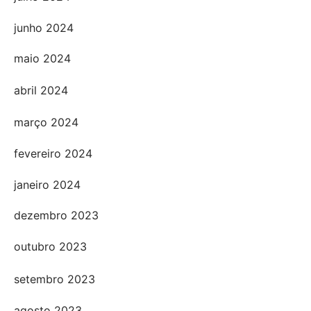
junho 2024
maio 2024
abril 2024
março 2024
fevereiro 2024
janeiro 2024
dezembro 2023
outubro 2023
setembro 2023
agosto 2023