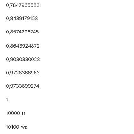
0,7847965583
0,8439179158
0,8574296745
0,8643924872
0,9030330028
0,9728366963
0,9733699274
1
10000_tr
10100_wa