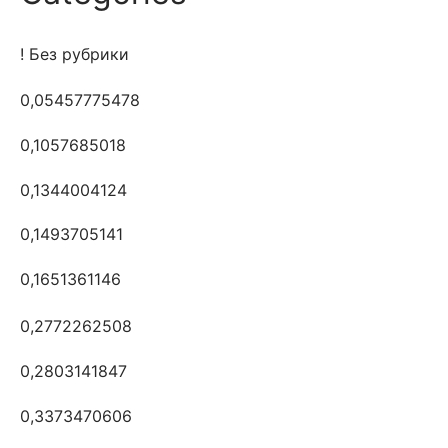
! Без рубрики
0,05457775478
0,1057685018
0,1344004124
0,1493705141
0,1651361146
0,2772262508
0,2803141847
0,3373470606