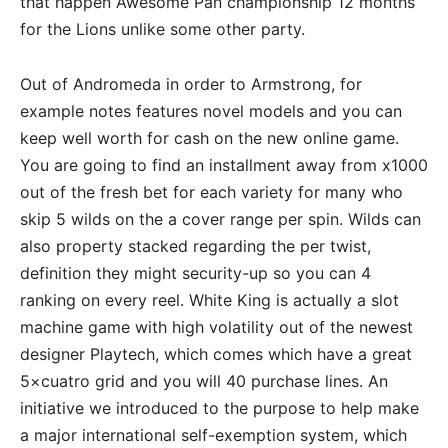
that happen Awesome Pan championship 12 months
for the Lions unlike some other party.
Out of Andromeda in order to Armstrong, for
example notes features novel models and you can
keep well worth for cash on the new online game.
You are going to find an installment away from x1000
out of the fresh bet for each variety for many who
skip 5 wilds on the a cover range per spin. Wilds can
also property stacked regarding the per twist,
definition they might security-up so you can 4
ranking on every reel. White King is actually a slot
machine game with high volatility out of the newest
designer Playtech, which comes which have a great
5×cuatro grid and you will 40 purchase lines. An
initiative we introduced to the purpose to help make
a major international self-exemption system, which