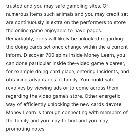
trusted and you may safe gambling sites. Of
numerous items such animals and you may credit set
are continuously is extra on the performers to store
the online game enjoyable to have pages.
Remarkably, dogs will likely be unlocked regarding
the doing cards set once change within the a current
inform. Discover 700 spins inside Money Learn, you
can done particular inside the-video game a career,
for example doing card place, entering incidents, and
obtaining advantages of family. You could safe
revolves by viewing ads or to come across them
regarding the video game’s store. Other energetic
way of efficiently unlocking the new cards devote
Money Learn is through connecting with members of
the family and you may to find and you may
promoting notes.