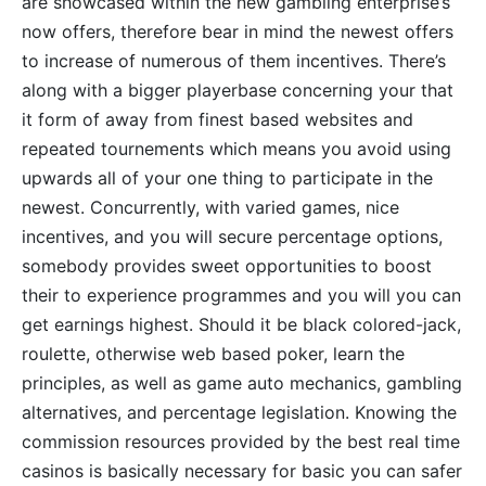
are showcased within the new gambling enterprise’s
now offers, therefore bear in mind the newest offers
to increase of numerous of them incentives. There’s
along with a bigger playerbase concerning your that
it form of away from finest based websites and
repeated tournements which means you avoid using
upwards all of your one thing to participate in the
newest. Concurrently, with varied games, nice
incentives, and you will secure percentage options,
somebody provides sweet opportunities to boost
their to experience programmes and you will you can
get earnings highest. Should it be black colored-jack,
roulette, otherwise web based poker, learn the
principles, as well as game auto mechanics, gambling
alternatives, and percentage legislation. Knowing the
commission resources provided by the best real time
casinos is basically necessary for basic you can safer