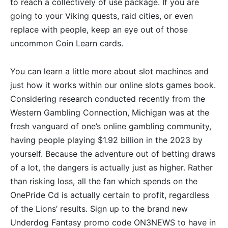
to reach a collectively of use package. If you are
going to your Viking quests, raid cities, or even
replace with people, keep an eye out of those
uncommon Coin Learn cards.
You can learn a little more about slot machines and
just how it works within our online slots games book.
Considering research conducted recently from the
Western Gambling Connection, Michigan was at the
fresh vanguard of one’s online gambling community,
having people playing $1.92 billion in the 2023 by
yourself. Because the adventure out of betting draws
of a lot, the dangers is actually just as higher. Rather
than risking loss, all the fan which spends on the
OnePride Cd is actually certain to profit, regardless
of the Lions’ results. Sign up to the brand new
Underdog Fantasy promo code ON3NEWS to have in