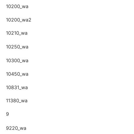
10200_wa
10200_wa2
10210_wa
10250_wa
10300_wa
10450_wa
10831_wa
11380_wa
9
9220_wa