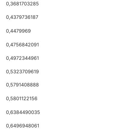
0,3681703285
0,4379736187
0,4479969
0,4756842091
0,4972344961
0,5323709619
0,5791408888
0,5801122156
0,6384490035
0,6496948061