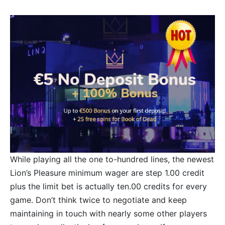
While playing all the one to-hundred lines, the newest
Lion’s Pleasure minimum wager are step 1.00 credit
plus the limit bet is actually ten.00 credits for every
game. Don’t think twice to negotiate and keep
maintaining in touch with nearly some other players