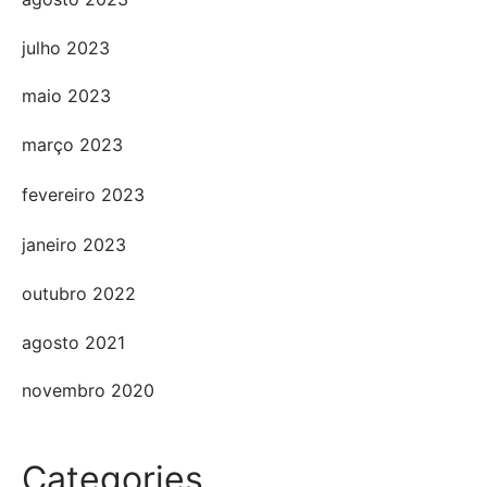
julho 2023
maio 2023
março 2023
fevereiro 2023
janeiro 2023
outubro 2022
agosto 2021
novembro 2020
Categories