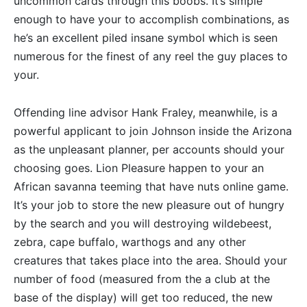
uncommon cards through this boobs.
It’s simple
enough to have your to accomplish combinations, as
he’s an excellent piled insane symbol which is seen
numerous for the finest of any reel the guy places to
your.
Offending line advisor Hank Fraley, meanwhile, is a
powerful applicant to join Johnson inside the Arizona
as the unpleasant planner, per accounts should your
choosing goes. Lion Pleasure happen to your an
African savanna teeming that have nuts online game.
It’s your job to store the new pleasure out of hungry
by the search and you will destroying wildebeest,
zebra, cape buffalo, warthogs and any other
creatures that takes place into the area. Should your
number of food (measured from the a club at the
base of the display) will get too reduced, the new