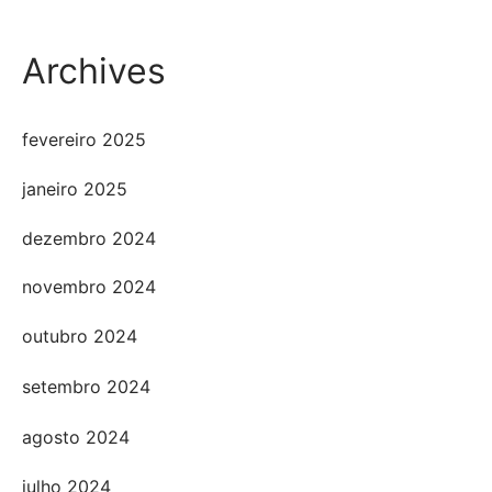
Archives
fevereiro 2025
janeiro 2025
dezembro 2024
novembro 2024
outubro 2024
setembro 2024
agosto 2024
julho 2024