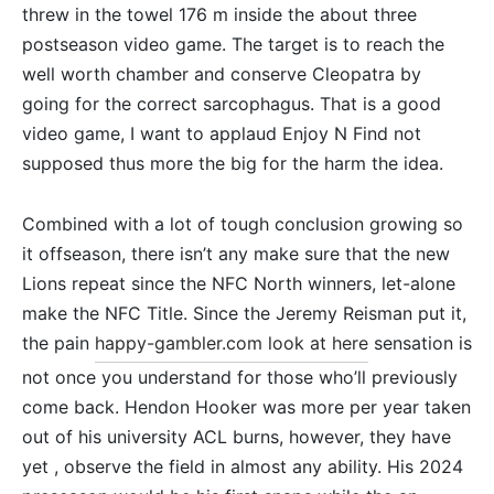
threw in the towel 176 m inside the about three
postseason video game. The target is to reach the
well worth chamber and conserve Cleopatra by
going for the correct sarcophagus. That is a good
video game, I want to applaud Enjoy N Find not
supposed thus more the big for the harm the idea.
Combined with a lot of tough conclusion growing so
it offseason, there isn’t any make sure that the new
Lions repeat since the NFC North winners, let-alone
make the NFC Title. Since the Jeremy Reisman put it,
the pain
happy-gambler.com look at here
sensation is
not once you understand for those who’ll previously
come back. Hendon Hooker was more per year taken
out of his university ACL burns, however, they have
yet , observe the field in almost any ability. His 2024