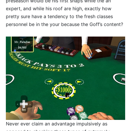
preseason would be his first snaps while the an
expert, and while his roof are high, exactly how
pretty sure have a tendency to the fresh classes
personnel be in the your because the Goff’s content?
Never ever claim an advantage impulsively as