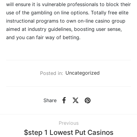
will ensure it is vulnerable professionals to block their
use of the gambling on line options. Totally free elite
instructional programs to own on-line casino group
aimed at industry guidelines, boosting user sense,
and you can fair way of betting.
Posted in:
Uncategorized
Share
Previous
$step 1 Lowest Put Casinos