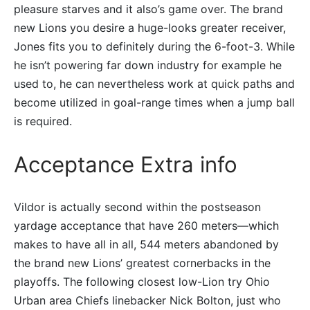
pleasure starves and it also’s game over. The brand
new Lions you desire a huge-looks greater receiver,
Jones fits you to definitely during the 6-foot-3. While
he isn’t powering far down industry for example he
used to, he can nevertheless work at quick paths and
become utilized in goal-range times when a jump ball
is required.
Acceptance Extra info
Vildor is actually second within the postseason
yardage acceptance that have 260 meters—which
makes to have all in all, 544 meters abandoned by
the brand new Lions’ greatest cornerbacks in the
playoffs. The following closest low-Lion try Ohio
Urban area Chiefs linebacker Nick Bolton, just who