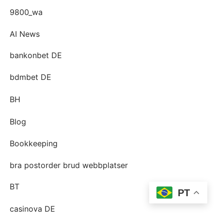
9800_wa
AI News
bankonbet DE
bdmbet DE
BH
Blog
Bookkeeping
bra postorder brud webbplatser
BT
PT
casinova DE