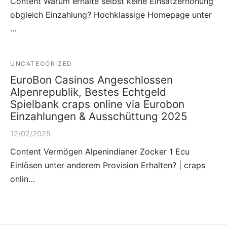
Content Warum erhalte selbst keine Einsatzerhöhung
obgleich Einzahlung? Hochklassige Homepage unter
…
UNCATEGORIZED
EuroBon Casinos Angeschlossen
Alpenrepublik, Bestes Echtgeld
Spielbank craps online via Eurobon
Einzahlungen & Ausschüttung 2025
12/02/2025
Content Vermögen Alpenindianer Zocker 1 Ecu
Einlösen unter anderem Provision Erhalten? | craps
onlin…