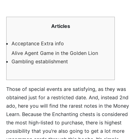
Articles
Acceptance Extra info
Alive Agent Game in the Golden Lion
Gambling establishment
Those of special events are satisfying, as they was
obtained just for a restricted date. And, instead 2nd
ado, here you will find the rarest notes in the Money
Learn. Because the Enchanting chests is considered
the most high-listed to purchase, there is highest
possibility that you’re also going to get a lot more