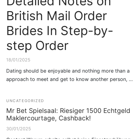
Detailed Notes on
British Mail Order
Brides In Step-by-
step Order
18/01/2025
Dating should be enjoyable and nothing more than a
approach to meet and get to know another person, …
UNCATEGORIZED
Mr Bet Spielsaal: Riesiger 1500 Echtgeld
Maklercourtage, Cashback!
30/01/2025