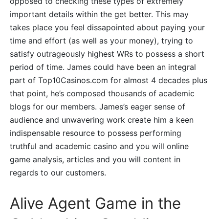
opposed to checking these types of extremely
important details within the get better. This may
takes place you feel dissapointed about paying your
time and effort (as well as your money), trying to
satisfy outrageously highest WRs to possess a short
period of time. James could have been an integral
part of Top10Casinos.com for almost 4 decades plus
that point, he’s composed thousands of academic
blogs for our members. James’s eager sense of
audience and unwavering work create him a keen
indispensable resource to possess performing
truthful and academic casino and you will online
game analysis, articles and you will content in
regards to our customers.
Alive Agent Game in the