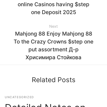
online Casinos having $step
one Deposit 2025
Next
Mahjong 88 Enjoy Mahjong 88
To the Crazy Crowns $step one
put assortment Д-р
Хрисимира Стойкова
Related Posts
UNCATEGORIZED