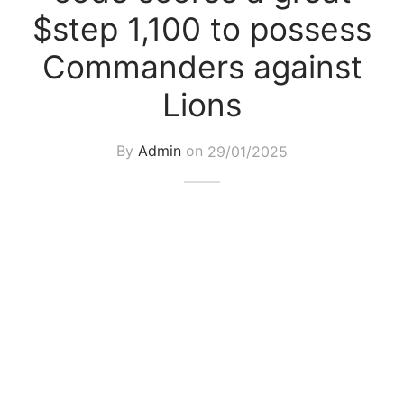
$step 1,100 to possess
Commanders against
Lions
By
Admin
on
29/01/2025