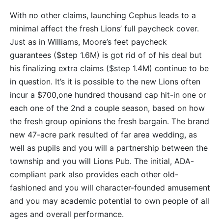
With no other claims, launching Cephus leads to a
minimal affect the fresh Lions’ full paycheck cover.
Just as in Williams, Moore’s feet paycheck
guarantees ($step 1.6M) is got rid of of his deal but
his finalizing extra claims ($step 1.4M) continue to be
in question. It’s it is possible to the new Lions often
incur a $700,one hundred thousand cap hit-in one or
each one of the 2nd a couple season, based on how
the fresh group opinions the fresh bargain. The brand
new 47-acre park resulted of far area wedding, as
well as pupils and you will a partnership between the
township and you will Lions Pub. The initial, ADA-
compliant park also provides each other old-
fashioned and you will character-founded amusement
and you may academic potential to own people of all
ages and overall performance.