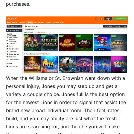
purchases.
When the Williams or St. Brownish went down with a
personal injury, Jones you may step up and get a
variety a couple choice. Jones full is the best option
for the newest Lions in order to signal that assist the
brand new broad individual room. Their feel, rates,
build, and you may ability are just what the fresh
Lions are searching for, and then he you will make