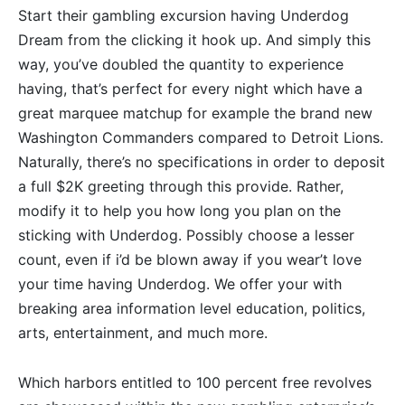
Start their gambling excursion having Underdog
Dream from the clicking it hook up. And simply this
way, you’ve doubled the quantity to experience
having, that’s perfect for every night which have a
great marquee matchup for example the brand new
Washington Commanders compared to Detroit Lions.
Naturally, there’s no specifications in order to deposit
a full $2K greeting through this provide. Rather,
modify it to help you how long you plan on the
sticking with Underdog. Possibly choose a lesser
count, even if i’d be blown away if you wear’t love
your time having Underdog. We offer your with
breaking area information level education, politics,
arts, entertainment, and much more.
Which harbors entitled to 100 percent free revolves