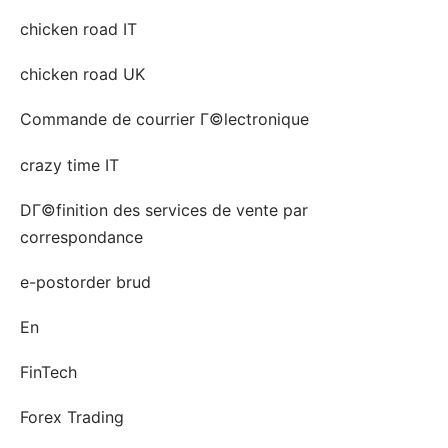
chicken road IT
chicken road UK
Commande de courrier Г©lectronique
crazy time IT
DГ©finition des services de vente par
correspondance
e-postorder brud
En
FinTech
Forex Trading