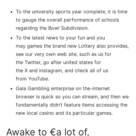
To the university sports year complete, it is time
to gauge the overall performance of schools
regarding the Bowl Subdivision.
To the latest news to your fun and you
may games the brand new Lottery also provides,
see our very own web site, such as us for
the Twitter, go after united states for
the X and Instagram, and check all of us
from YouTube.
Gala Gambling enterprise on the-internet
browser is quick so you can stream, and then we
fundamentally didn’t feature items accessing the
new local casino and its particular games.
Awake to €a lot of,