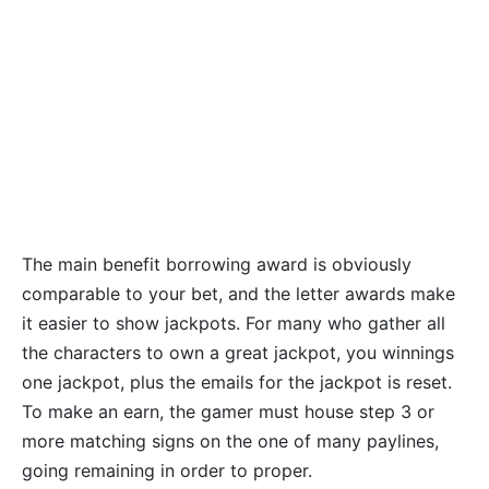
The main benefit borrowing award is obviously
comparable to your bet, and the letter awards make
it easier to show jackpots. For many who gather all
the characters to own a great jackpot, you winnings
one jackpot, plus the emails for the jackpot is reset.
To make an earn, the gamer must house step 3 or
more matching signs on the one of many paylines,
going remaining in order to proper.