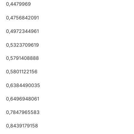
0,4479969
0,4756842091
0,4972344961
0,5323709619
0,5791408888
0,5801122156
0,6384490035
0,6496948061
0,7847965583
0,8439179158