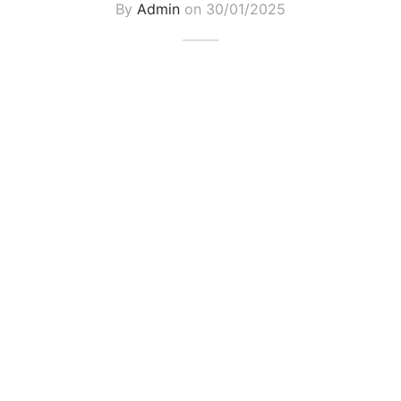
By
Admin
on
30/01/2025