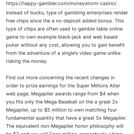
https://happy-gambler.com/moneystorm-casino/
.
Instead of bucks, type of gambling enterprises render
free chips since the a no-deposit added bonus. This
type of chips are often used to gamble table online
game to own example black-jack and web based
poker without any cost, allowing you to gain benefit
from the adventure of a single’s video game unlike
risking the money.
Find out more concerning the recent changes in
order to prize earnings for the Super Millions Alter
web page. Megaplier awards range from $4 when
you fits only the Mega Baseball on the a great 2x
Megaplier, up to $5 million to own matching four
fundamental quantity that have a great 5x Megaplier.
The equivalent non-Megaplier honor philosophy will
be $2 and you will £one million, respectively. Using