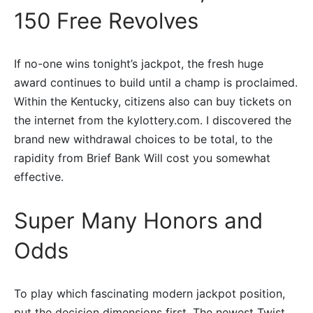
150 Free Revolves
If no-one wins tonight’s jackpot, the fresh huge
award continues to build until a champ is proclaimed.
Within the Kentucky, citizens also can buy tickets on
the internet from the kylottery.com. I discovered the
brand new withdrawal choices to be total, to the
rapidity from Brief Bank Will cost you somewhat
effective.
Super Many Honors and
Odds
To play which fascinating modern jackpot position,
put the decision dimensions first. The newest Twist