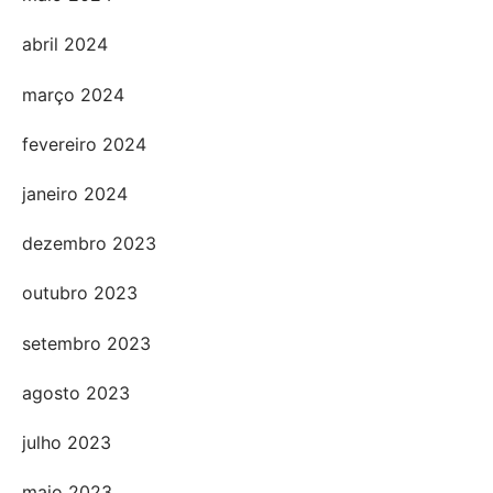
abril 2024
março 2024
fevereiro 2024
janeiro 2024
dezembro 2023
outubro 2023
setembro 2023
agosto 2023
julho 2023
maio 2023