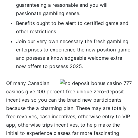
guaranteeing a reasonable and you will
passionate gambling sense.
Benefits ought to be alert to certified game and
other restrictions.
Join our very own necessary the fresh gambling
enterprises to experience the new position game
and possess a knowledgeable welcome extra
now offers to possess 2025.
Of many Canadian
casinos give 100 percent free unique zero-deposit
incentives so you can the brand new participants
because the a charming plan. These may are totally
free revolves, cash incentives, otherwise entry to VIP
app, otherwise trips incentives, to help make the
initial to experience classes far more fascinating