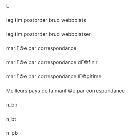
L
legitim postorder brud webbplats
legitim postorder brud webbplatser
mariГ©e par correspondance
mariГ©e par correspondance dГ©finir
mariГ©e par correspondance lГ©gitime
Meilleurs pays de la mariГ©e par correspondance
n_bh
n_bt
n_pb