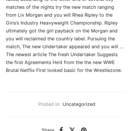
matches of the nights try the new match ranging
from Liv Morgan and you will Rhea Ripley to the
Girls’s Industry Heavyweight Championship. Ripley
ultimately got the girl payback on the Morgan and
you will reclaimed the country label. Pursuing the
match, The new Undertaker appeared and you will …
The newest article The fresh Undertaker Suggests
the first Agreements He’d from the the new WWE
Brutal Netflix First looked basic for the Wrestlezone.
Posted in:
Uncategorized
Share