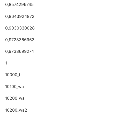
0,8574296745
0,8643924872
0,9030330028
0,9728366963
0,9733699274
1
10000_tr
10100_wa
10200_wa
10200_wa2