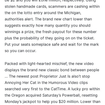
stolen handmade cards, scammers are cashing within
the on the lotto entry around the Michigan,
authorities alert. The brand new chart lower than
suggests exactly how many quantity you should
winnings a prize, the fresh payout for these number
plus the probability of they going on on the ticket.
Put your seats someplace safe and wait for the mark
so you can occur.
Packed with light-hearted mischief, the new video
displays the brand new classic bond between people
… The newest post Proprietor Just Is also’t stop
Annoying Her Cat in the Humorous Video clips
searched very first to the CatTime. A lucky pro within
the Oregon acquired Saturday’s Powerball, resetting
Monday’s jackpot to help you $20 million. Lower than