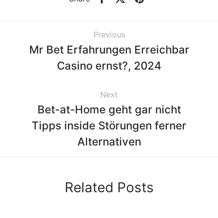
Previous
Mr Bet Erfahrungen Erreichbar
Casino ernst?, 2024
Next
Bet-at-Home geht gar nicht
Tipps inside Störungen ferner
Alternativen
Related Posts