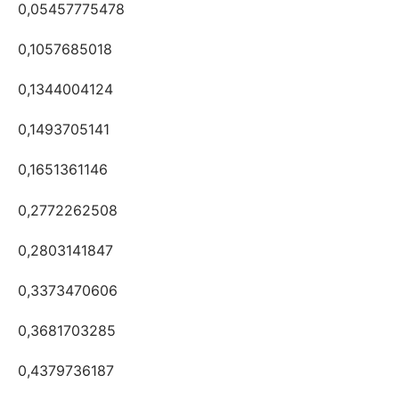
0,05457775478
0,1057685018
0,1344004124
0,1493705141
0,1651361146
0,2772262508
0,2803141847
0,3373470606
0,3681703285
0,4379736187