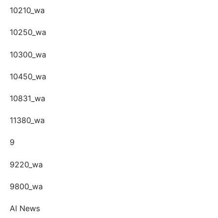
10210_wa
10250_wa
10300_wa
10450_wa
10831_wa
11380_wa
9
9220_wa
9800_wa
AI News