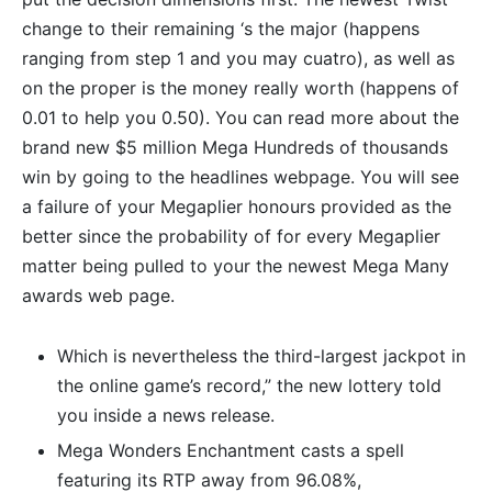
change to their remaining ‘s the major (happens
ranging from step 1 and you may cuatro), as well as
on the proper is the money really worth (happens of
0.01 to help you 0.50). You can read more about the
brand new $5 million Mega Hundreds of thousands
win by going to the headlines webpage. You will see
a failure of your Megaplier honours provided as the
better since the probability of for every Megaplier
matter being pulled to your the newest Mega Many
awards web page.
Which is nevertheless the third-largest jackpot in
the online game’s record,” the new lottery told
you inside a news release.
Mega Wonders Enchantment casts a spell
featuring its RTP away from 96.08%,