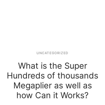
UNCATEGORIZED
What is the Super
Hundreds of thousands
Megaplier as well as
how Can it Works?