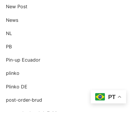
New Post
News
NL
PB
Pin-up Ecuador
plinko
Plinko DE
PT
post-order-brud
postorder brud definition
postorder brud legit?