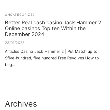
UNCATEGORIZED
Better Real cash casino Jack Hammer 2
Online casinos Top ten Within the
December 2024
28/01/2025
Articles Casino Jack Hammer 2 | Put Match up to
$five-hundred, five hundred Free Revolves How to
beg…
Archives