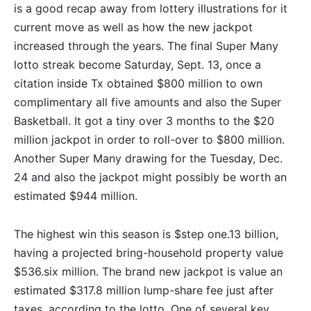
is a good recap away from lottery illustrations for it
current move as well as how the new jackpot
increased through the years. The final Super Many
lotto streak become Saturday, Sept. 13, once a
citation inside Tx obtained $800 million to own
complimentary all five amounts and also the Super
Basketball. It got a tiny over 3 months to the $20
million jackpot in order to roll-over to $800 million.
Another Super Many drawing for the Tuesday, Dec.
24 and also the jackpot might possibly be worth an
estimated $944 million.
The highest win this season is $step one.13 billion,
having a projected bring-household property value
$536.six million. The brand new jackpot is value an
estimated $317.8 million lump-share fee just after
taxes, according to the lotto. One of several key