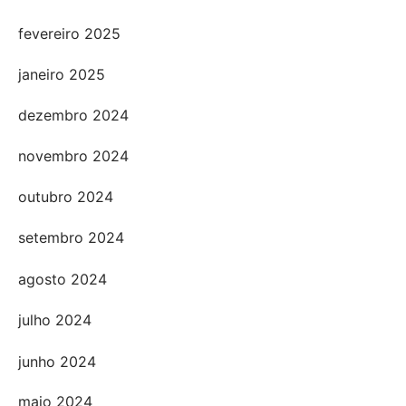
fevereiro 2025
janeiro 2025
dezembro 2024
novembro 2024
outubro 2024
setembro 2024
agosto 2024
julho 2024
junho 2024
maio 2024