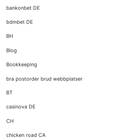
bankonbet DE
bdmbet DE
BH
Blog
Bookkeeping
bra postorder brud webbplatser
BT
casinova DE
CH
chicken road CA