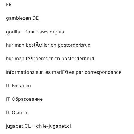
FR
gamblezen DE
gorilla – four-paws.org.ua
hur man bestÃ¤ller en postorderbrud
hur man fÃ¶rbereder en postorderbrud
Informations sur les mariГ©es par correspondance
IT Вакансії
IT Образование
IT Освіта
jugabet CL – chile-jugabet.cl