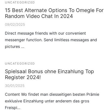
UNCATEGORIZED
15 Best Alternate Options To Omegle For
Random Video Chat In 2024
09/02/2025
Direct message friends with our convenient
messenger function. Send limitless messages and
pictures …
UNCATEGORIZED
Spielsaal Bonus ohne Einzahlung Top
Register 2024!
30/01/2025
Content Wo findet man diesseitigen besten Prämie
exklusive Einzahlung unter anderem das gros
Freispi…