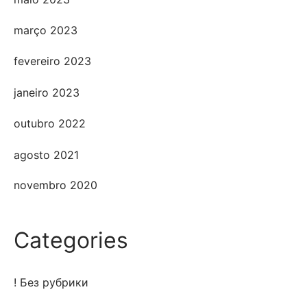
março 2023
fevereiro 2023
janeiro 2023
outubro 2022
agosto 2021
novembro 2020
Categories
! Без рубрики