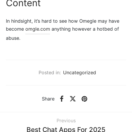
Content
In hindsight, it’s hard to see how Omegle may have
become
omgle.com
anything however a hotbed of
abuse.
Posted in:
Uncategorized
Share
Previous
Best Chat Apps For 2025