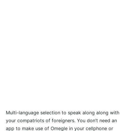
Multi-language selection to speak along along with
your compatriots of foreigners. You don’t need an
app to make use of Omegle in your cellphone or