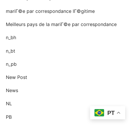
mariГ©e par correspondance lГ©gitime
Meilleurs pays de la mariГ©e par correspondance
n_bh
n_bt
n_pb
New Post
News
NL
PT
PB
Pin-up Ecuador