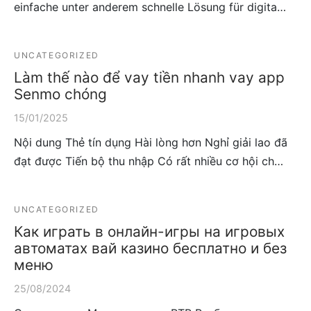
einfache unter anderem schnelle Lösung für digita…
UNCATEGORIZED
Làm thế nào để vay tiền nhanh vay app
Senmo chóng
15/01/2025
Nội dung Thẻ tín dụng Hài lòng hơn Nghỉ giải lao đã
đạt được Tiến bộ thu nhập Có rất nhiều cơ hội ch…
UNCATEGORIZED
Как играть в онлайн-игры на игровых
автоматах вай казино бесплатно и без
меню
25/08/2024