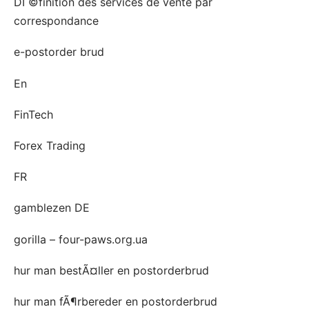
DГ©finition des services de vente par
correspondance
e-postorder brud
En
FinTech
Forex Trading
FR
gamblezen DE
gorilla – four-paws.org.ua
hur man bestÃ¤ller en postorderbrud
hur man fÃ¶rbereder en postorderbrud