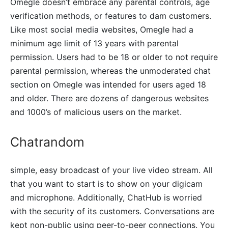
Omegle doesn’t embrace any parental controls, age
verification methods, or features to dam customers.
Like most social media websites, Omegle had a
minimum age limit of 13 years with parental
permission. Users had to be 18 or older to not require
parental permission, whereas the unmoderated chat
section on Omegle was intended for users aged 18
and older. There are dozens of dangerous websites
and 1000’s of malicious users on the market.
Chatrandom
simple, easy broadcast of your live video stream. All
that you want to start is to show on your digicam
and microphone. Additionally, ChatHub is worried
with the security of its customers. Conversations are
kept non-public using peer-to-peer connections. You