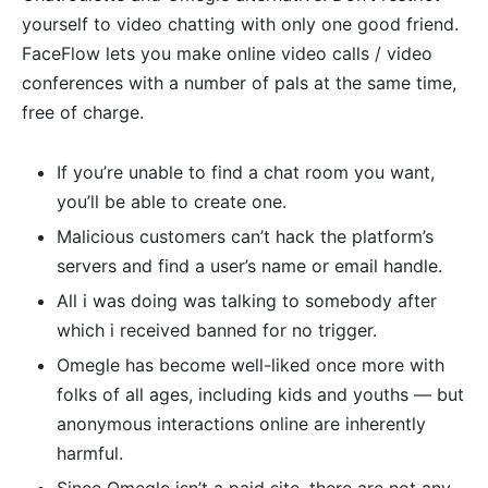
yourself to video chatting with only one good friend.
FaceFlow lets you make online video calls / video
conferences with a number of pals at the same time,
free of charge.
If you’re unable to find a chat room you want,
you’ll be able to create one.
Malicious customers can’t hack the platform’s
servers and find a user’s name or email handle.
All i was doing was talking to somebody after
which i received banned for no trigger.
Omegle has become well-liked once more with
folks of all ages, including kids and youths — but
anonymous interactions online are inherently
harmful.