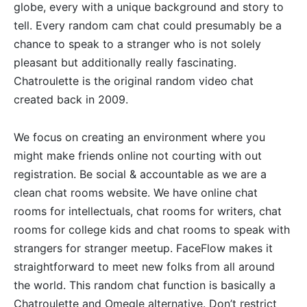
globe, every with a unique background and story to
tell. Every random cam chat could presumably be a
chance to speak to a stranger who is not solely
pleasant but additionally really fascinating.
Chatroulette is the original random video chat
created back in 2009.
We focus on creating an environment where you
might make friends online not courting with out
registration. Be social & accountable as we are a
clean chat rooms website. We have online chat
rooms for intellectuals, chat rooms for writers, chat
rooms for college kids and chat rooms to speak with
strangers for stranger meetup. FaceFlow makes it
straightforward to meet new folks from all around
the world. This random chat function is basically a
Chatroulette and Omegle alternative. Don’t restrict