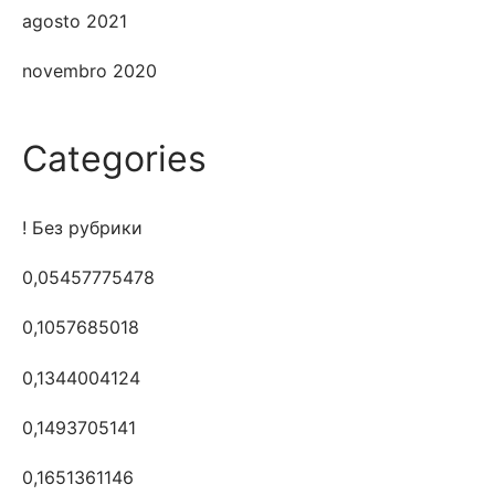
agosto 2021
novembro 2020
Categories
! Без рубрики
0,05457775478
0,1057685018
0,1344004124
0,1493705141
0,1651361146