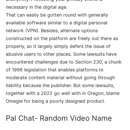
necessary in the digital age.
That can easily be gotten round with generally
available software similar to a digital personal
network (VPN). Besides, alternate options
constructed on the platform are freely out there as
properly, so it largely simply defers the issue of
abusive users to other places. Some lawsuits have
encountered challenges due to Section 230, a chunk
of 1996 legislation that enables platforms to
moderate content material without going through
liability because the publisher. But some lawsuits,
together with a 2022 go well with in Oregon, blame
Omegle for being a poorly designed product.
Pal Chat- Random Video Name