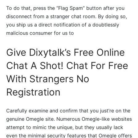
To do that, press the “Flag Spam” button after you
disconnect from a stranger chat room. By doing so,
you ship us a direct notification of a doubtlessly
malicious consumer for us to
Give Dixytalk’s Free Online
Chat A Shot! Chat For Free
With Strangers No
Registration
Carefully examine and confirm that you just’re on the
genuine Omegle site. Numerous Omegle-like websites
attempt to mimic the unique, but they usually lack
even the minimal security features that Omegle offers