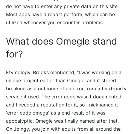
do not have to enter any private data on this site.
Most apps have a report perform, which can be
utilized whenever you encounter problems.
What does Omegle stand
for?
Etymology. Brooks mentioned, "I was working on a
unique project earlier than Omegle, and it stored
breaking as a outcome of an error from a third-party
service it used. The error code wasn't documented,
and I needed a reputation for it, so I nicknamed it
'error code omega' as a end result of it was
apocalyptic. Omegle was finally named after that."
On Joingy, you join with adults from all around the