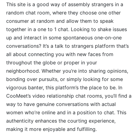
This site is a good way of assembly strangers in a
random chat room, where they choose one other
consumer at random and allow them to speak
together in a one to 1 chat. Looking to shake issues
up and interact in some spontaneous one-on-one
conversations? It’s a talk to strangers platform that’s
all about connecting you with new faces from
throughout the globe or proper in your
neighborhood. Whether you’re into sharing opinions,
bonding over pursuits, or simply looking for some
vigorous banter, this platform’s the place to be. In
CooMeet’s video relationship chat rooms, you’ll find a
way to have genuine conversations with actual
women who’re online and in a position to chat. This
authenticity enhances the courting experience,
making it more enjoyable and fulfilling.