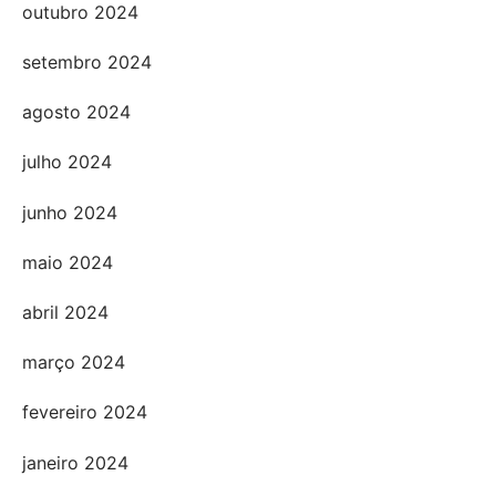
outubro 2024
setembro 2024
agosto 2024
julho 2024
junho 2024
maio 2024
abril 2024
março 2024
fevereiro 2024
janeiro 2024