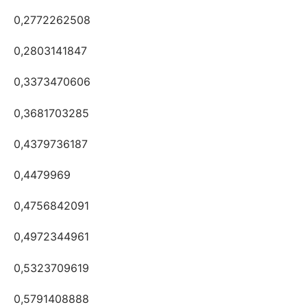
0,2772262508
0,2803141847
0,3373470606
0,3681703285
0,4379736187
0,4479969
0,4756842091
0,4972344961
0,5323709619
0,5791408888