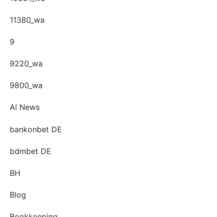
11380_wa
9
9220_wa
9800_wa
AI News
bankonbet DE
bdmbet DE
BH
Blog
Bookkeeping