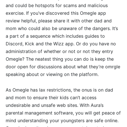
and could be hotspots for scams and malicious
exercise. If you’ve discovered this Omegle app
review helpful, please share it with other dad and
mom who could also be unaware of the dangers. It’s
a part of a sequence which includes guides to
Discord, Kick and the Wizz app. Or do you have no
administration of whether or not or not they entry
Omegle? The neatest thing you can do is keep the
door open for discussions about what they’re omrgle
speaking about or viewing on the platform.
As Omegle has lax restrictions, the onus is on dad
and mom to ensure their kids can’t access
undesirable and unsafe web sites. With Aura’s
parental management software, you will get peace of
mind understanding your youngsters are safe online.