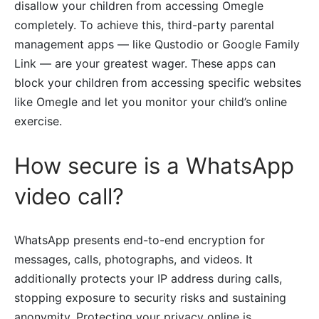
disallow your children from accessing Omegle
completely. To achieve this, third-party parental
management apps — like Qustodio or Google Family
Link — are your greatest wager. These apps can
block your children from accessing specific websites
like Omegle and let you monitor your child’s online
exercise.
How secure is a WhatsApp
video call?
WhatsApp presents end-to-end encryption for
messages, calls, photographs, and videos. It
additionally protects your IP address during calls,
stopping exposure to security risks and sustaining
anonymity. Protecting your privacy online is