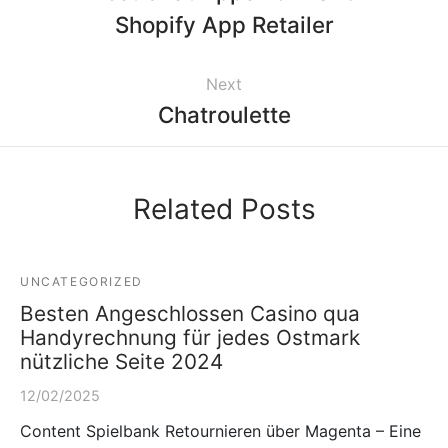
Shopify App Retailer
Next
Chatroulette
Related Posts
UNCATEGORIZED
Besten Angeschlossen Casino qua
Handyrechnung für jedes Ostmark
nützliche Seite 2024
12/02/2025
Content Spielbank Retournieren über Magenta – Eine