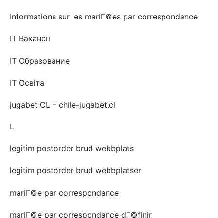
Informations sur les mariГ©es par correspondance
IT Вакансії
IT Образование
IT Освіта
jugabet CL – chile-jugabet.cl
L
legitim postorder brud webbplats
legitim postorder brud webbplatser
mariГ©e par correspondance
mariГ©e par correspondance dГ©finir