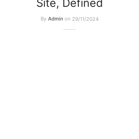
Site, Defined
By
Admin
on
29/11/2024