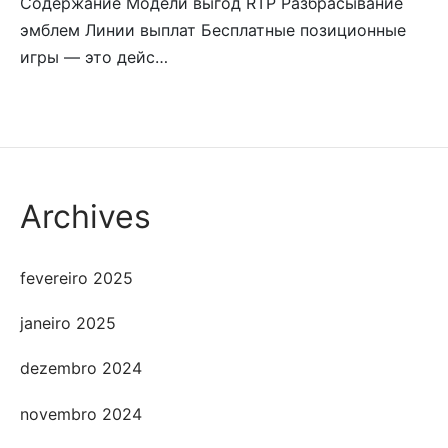
Содержание Модели выгод RTP Разбрасывание
эмблем Линии выплат Бесплатные позиционные
игры — это дейс…
Archives
fevereiro 2025
janeiro 2025
dezembro 2024
novembro 2024