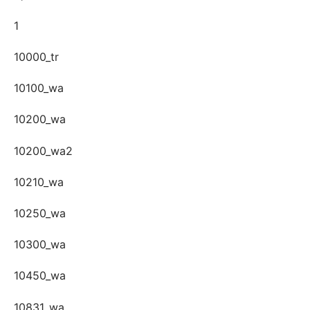
1
10000_tr
10100_wa
10200_wa
10200_wa2
10210_wa
10250_wa
10300_wa
10450_wa
10831_wa