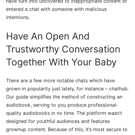
have turn into uncovered to inappropriate content or
entered a chat with someone with malicious
intentions.
Have An Open And
Trustworthy Conversation
Together With Your Baby
There are a few more notable chats which have
grown in popularity just lately, for instance – chathub.
Our guide simplifies the method of constructing an
audiobook, serving to you produce professional-
quality audiobooks in no time. The platform wasn’t
designed for youthful audiences and features
grownup content. Because of this, it’s most secure to