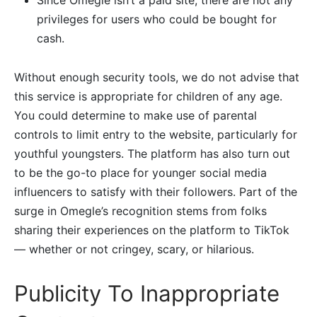
Since Omegle isn’t a paid site, there are not any
privileges for users who could be bought for
cash.
Without enough security tools, we do not advise that
this service is appropriate for children of any age.
You could determine to make use of parental
controls to limit entry to the website, particularly for
youthful youngsters. The platform has also turn out
to be the go-to place for younger social media
influencers to satisfy with their followers. Part of the
surge in Omegle’s recognition stems from folks
sharing their experiences on the platform to TikTok
— whether or not cringey, scary, or hilarious.
Publicity To Inappropriate