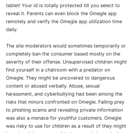
tablet! Your id is totally protected till you select to
reveal it. Parents can even block the Omegle app
remotely and verify the Omegle app utilization time
daily.
The site moderators would sometimes temporarily or
completely ban the consumer based mostly on the
severity of their offense. Unsupervised children might
find yourself in a chatroom with a predator on
Omegle. They might be uncovered to dangerous
content or abused verbally. Abuse, sexual
harassment, and cyberbullying had been among the
risks that minors confronted on Omegle. Falling prey
to phishing scams and revealing private information
was also a menace for youthful customers. Omegle
was risky to use for children as a result of they might