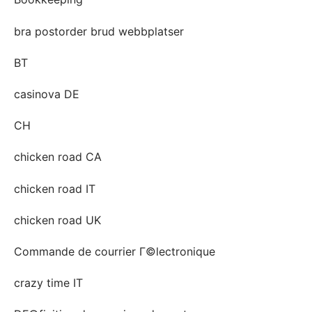
bra postorder brud webbplatser
BT
casinova DE
CH
chicken road CA
chicken road IT
chicken road UK
Commande de courrier Г©lectronique
crazy time IT