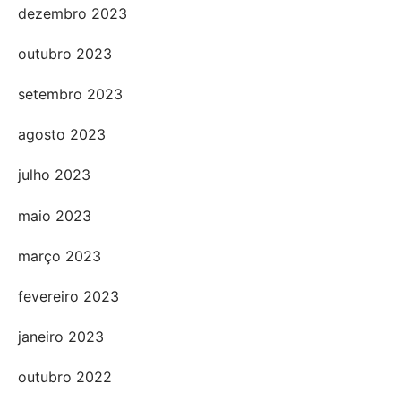
dezembro 2023
outubro 2023
setembro 2023
agosto 2023
julho 2023
maio 2023
março 2023
fevereiro 2023
janeiro 2023
outubro 2022