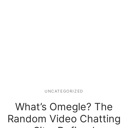
UNCATEGORIZED
What’s Omegle? The
Random Video Chatting