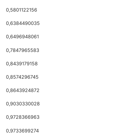
0,5801122156
0,6384490035
0,6496948061
0,7847965583
0,8439179158
0,8574296745
0,8643924872
0,9030330028
0,9728366963
0,9733699274