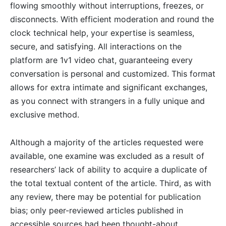
flowing smoothly without interruptions, freezes, or
disconnects. With efficient moderation and round the
clock technical help, your expertise is seamless,
secure, and satisfying. All interactions on the
platform are 1v1 video chat, guaranteeing every
conversation is personal and customized. This format
allows for extra intimate and significant exchanges,
as you connect with strangers in a fully unique and
exclusive method.
Although a majority of the articles requested were
available, one examine was excluded as a result of
researchers’ lack of ability to acquire a duplicate of
the total textual content of the article. Third, as with
any review, there may be potential for publication
bias; only peer-reviewed articles published in
accessible sources had been thought-about.