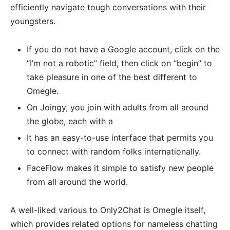
efficiently navigate tough conversations with their
youngsters.
If you do not have a Google account, click on the
“I’m not a robotic” field, then click on “begin” to
take pleasure in one of the best different to
Omegle.
On Joingy, you join with adults from all around
the globe, each with a
It has an easy-to-use interface that permits you
to connect with random folks internationally.
FaceFlow makes it simple to satisfy new people
from all around the world.
A well-liked various to Only2Chat is Omegle itself,
which provides related options for nameless chatting