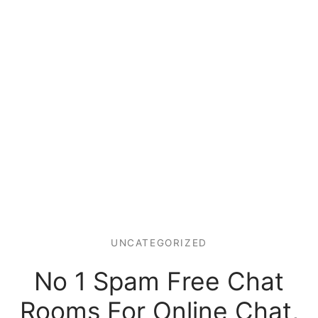
UNCATEGORIZED
No 1 Spam Free Chat
Rooms For Online Chat,