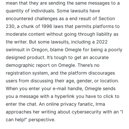
mean that they are sending the same messages to a
quantity of individuals. Some lawsuits have
encountered challenges as a end result of Section
230, a chunk of 1996 laws that permits platforms to
moderate content without going through liability as
the writer. But some lawsuits, including a 2022
swimsuit in Oregon, blame Omegle for being a poorly
designed product. It’s tough to get an accurate
demographic report on Omegle. There’s no
registration system, and the platform discourages
users from discussing their age, gender, or location.
When you enter your e-mail handle, Omegle sends
you a message with a hyperlink you have to click to
enter the chat. An online privacy fanatic, Irma
approaches her writing about cybersecurity with an “I
can help!” perspective.