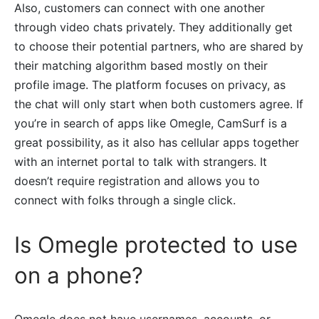
Also, customers can connect with one another
through video chats privately. They additionally get
to choose their potential partners, who are shared by
their matching algorithm based mostly on their
profile image. The platform focuses on privacy, as
the chat will only start when both customers agree. If
you’re in search of apps like Omegle, CamSurf is a
great possibility, as it also has cellular apps together
with an internet portal to talk with strangers. It
doesn’t require registration and allows you to
connect with folks through a single click.
Is Omegle protected to use
on a phone?