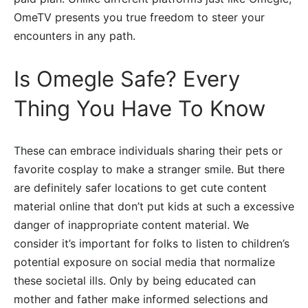
OmeTV presents you true freedom to steer your
encounters in any path.
Is Omegle Safe? Every
Thing You Have To Know
These can embrace individuals sharing their pets or
favorite cosplay to make a stranger smile. But there
are definitely safer locations to get cute content
material online that don’t put kids at such a excessive
danger of inappropriate content material. We
consider it’s important for folks to listen to children’s
potential exposure on social media that normalize
these societal ills. Only by being educated can
mother and father make informed selections and