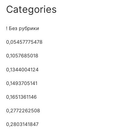
Categories
! Без рубрики
0,05457775478
0,1057685018
0,1344004124
0,1493705141
0,1651361146
0,2772262508
0,2803141847