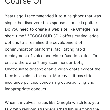
Course Of
Years ago I recommended it to a neighbor that was
single, he discovered his spouse spouse in paltalk.
Do you need to create a web site like Omegle in a
short time? ZEGOCLOUD SDK offers cutting-edge
options to streamline the development of
communication platforms, facilitating rapid
deployment of voice and video functionalities. To
ensure there aren’t any scammers or bots,
Chatroulette doesn’t enable video chats except the
face is visible in the cam. Moreover, it has strict
insurance policies concerning cyberbullying and
inappropriate conduct.
When it involves issues like Omegle which lets you
talk with random strangers, ChatHub is among the