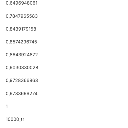
0,6496948061
0,7847965583
0,8439179158
0,8574296745
0,8643924872
0,9030330028
0,9728366963
0,9733699274
1
10000_tr