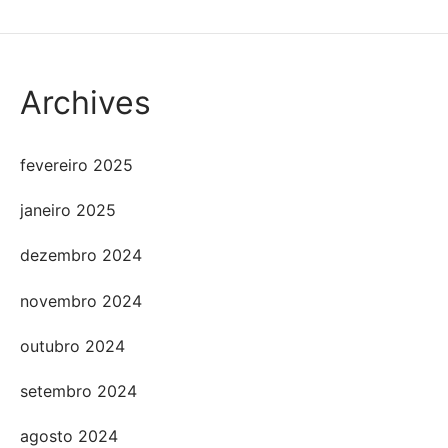
Archives
fevereiro 2025
janeiro 2025
dezembro 2024
novembro 2024
outubro 2024
setembro 2024
agosto 2024