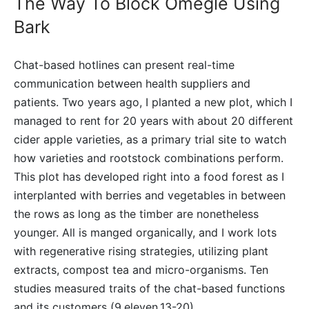
The Way To Block Omegle Using
Bark
Chat-based hotlines can present real-time
communication between health suppliers and
patients. Two years ago, I planted a new plot, which I
managed to rent for 20 years with about 20 different
cider apple varieties, as a primary trial site to watch
how varieties and rootstock combinations perform.
This plot has developed right into a food forest as I
interplanted with berries and vegetables in between
the rows as long as the timber are nonetheless
younger. All is manged organically, and I work lots
with regenerative rising strategies, utilizing plant
extracts, compost tea and micro-organisms. Ten
studies measured traits of the chat-based functions
and its customers (9,eleven,13-20).