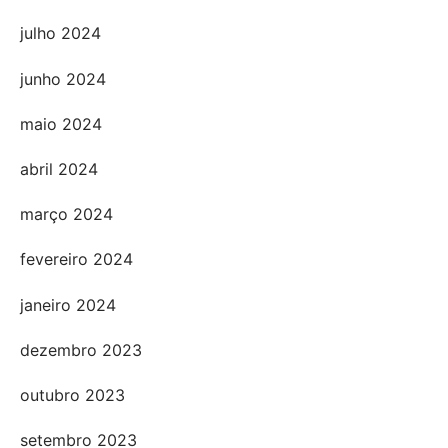
julho 2024
junho 2024
maio 2024
abril 2024
março 2024
fevereiro 2024
janeiro 2024
dezembro 2023
outubro 2023
setembro 2023