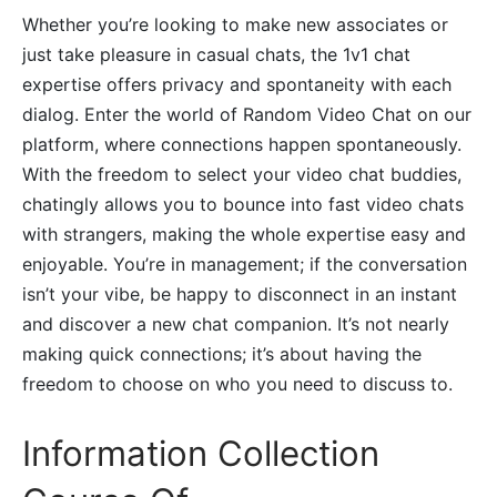
Whether you’re looking to make new associates or
just take pleasure in casual chats, the 1v1 chat
expertise offers privacy and spontaneity with each
dialog. Enter the world of Random Video Chat on our
platform, where connections happen spontaneously.
With the freedom to select your video chat buddies,
chatingly allows you to bounce into fast video chats
with strangers, making the whole expertise easy and
enjoyable. You’re in management; if the conversation
isn’t your vibe, be happy to disconnect in an instant
and discover a new chat companion. It’s not nearly
making quick connections; it’s about having the
freedom to choose on who you need to discuss to.
Information Collection