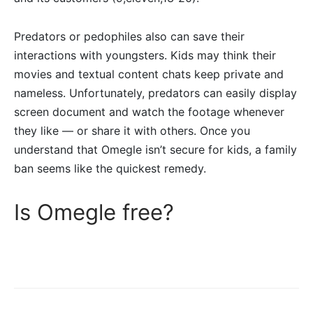
Predators or pedophiles also can save their
interactions with youngsters. Kids may think their
movies and textual content chats keep private and
nameless. Unfortunately, predators can easily display
screen document and watch the footage whenever
they like — or share it with others. Once you
understand that Omegle isn’t secure for kids, a family
ban seems like the quickest remedy.
Is Omegle free?