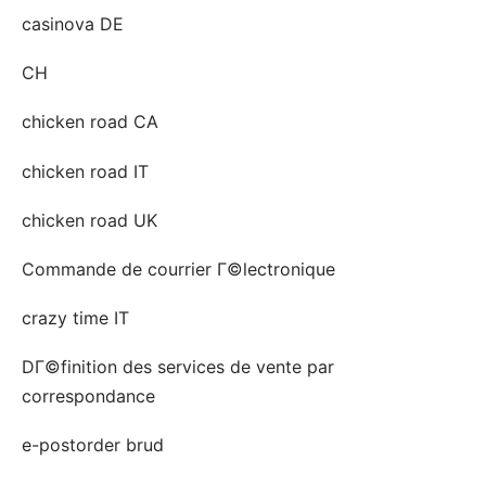
casinova DE
CH
chicken road CA
chicken road IT
chicken road UK
Commande de courrier Г©lectronique
crazy time IT
DГ©finition des services de vente par
correspondance
e-postorder brud