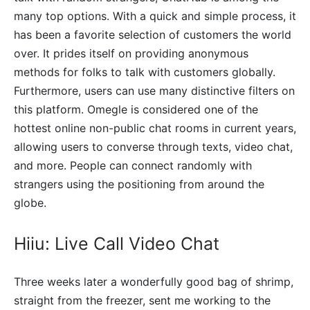
many top options. With a quick and simple process, it
has been a favorite selection of customers the world
over. It prides itself on providing anonymous
methods for folks to talk with customers globally.
Furthermore, users can use many distinctive filters on
this platform. Omegle is considered one of the
hottest online non-public chat rooms in current years,
allowing users to converse through texts, video chat,
and more. People can connect randomly with
strangers using the positioning from around the
globe.
Hiiu: Live Call Video Chat
Three weeks later a wonderfully good bag of shrimp,
straight from the freezer, sent me working to the