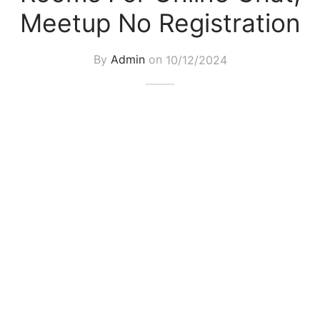
Meetup No Registration
By
Admin
on
10/12/2024