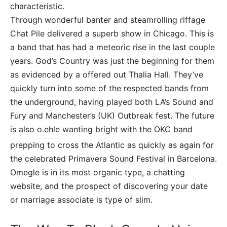
characteristic.
Through wonderful banter and steamrolling riffage
Chat Pile delivered a superb show in Chicago. This is
a band that has had a meteoric rise in the last couple
years. God’s Country was just the beginning for them
as evidenced by a offered out Thalia Hall. They’ve
quickly turn into some of the respected bands from
the underground, having played both LA’s Sound and
Fury and Manchester’s (UK) Outbreak fest. The future
is also
o.ehle
wanting bright with the OKC band
prepping to cross the Atlantic as quickly as again for
the celebrated Primavera Sound Festival in Barcelona.
Omegle is in its most organic type, a chatting
website, and the prospect of discovering your date
or marriage associate is type of slim.