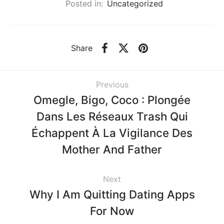
Posted in:
Uncategorized
Share
Previous
Omegle, Bigo, Coco : Plongée
Dans Les Réseaux Trash Qui
Échappent À La Vigilance Des
Mother And Father
Next
Why I Am Quitting Dating Apps
For Now