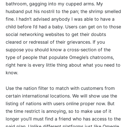
bathroom, gagging into my cupped arms. My
husband put his nostril to the pan; the shrimp smelled
fine. I hadn’t advised anybody I was able to have a
child before I’d had a baby. Users can get on to those
social networking websites to get their doubts
cleared or redressal of their grievances. If you
suppose you should know a cross-section of the
type of people that populate Omegle’s chatrooms,
right here is every little thing about what you need to
know.
Use the nation filter to match with customers from
certain international locations. We will show use the
listing of nations with users online proper now. But
the time restrict is annoying, so to make use of it
longer you’ll must find a friend who has access to the
paid plan. Unlike different platforms just like Omegle,