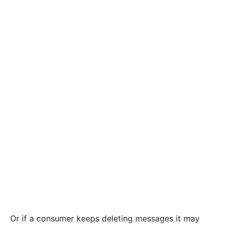
Or if a consumer keeps deleting messages it may