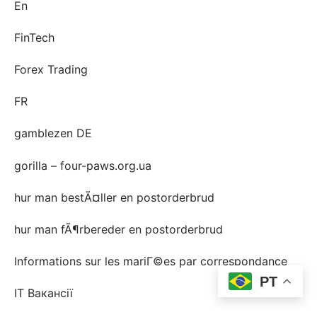
En
FinTech
Forex Trading
FR
gamblezen DE
gorilla – four-paws.org.ua
hur man bestÃ¤ller en postorderbrud
hur man fÃ¶rbereder en postorderbrud
Informations sur les mariГ©es par correspondance
PT
IT Вакансії