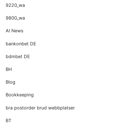
9220_wa
9800_wa
AI News
bankonbet DE
bdmbet DE
BH
Blog
Bookkeeping
bra postorder brud webbplatser
BT