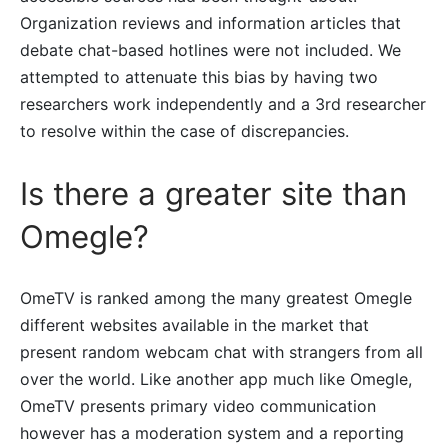
Organization reviews and information articles that
debate chat-based hotlines were not included. We
attempted to attenuate this bias by having two
researchers work independently and a 3rd researcher
to resolve within the case of discrepancies.
Is there a greater site than
Omegle?
OmeTV is ranked among the many greatest Omegle
different websites available in the market that
present random webcam chat with strangers from all
over the world. Like another app much like Omegle,
OmeTV presents primary video communication
however has a moderation system and a reporting