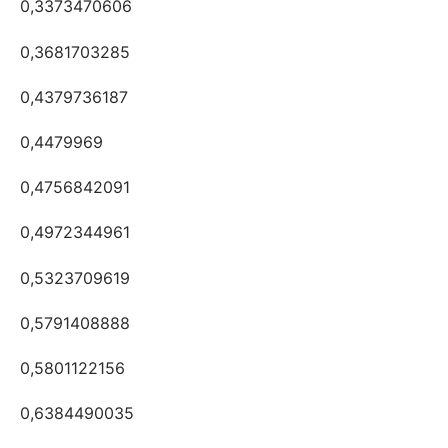
0,3373470606
0,3681703285
0,4379736187
0,4479969
0,4756842091
0,4972344961
0,5323709619
0,5791408888
0,5801122156
0,6384490035