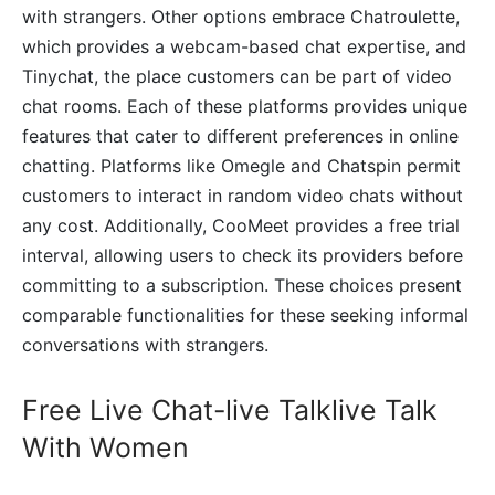
with strangers. Other options embrace Chatroulette,
which provides a webcam-based chat expertise, and
Tinychat, the place customers can be part of video
chat rooms. Each of these platforms provides unique
features that cater to different preferences in online
chatting. Platforms like Omegle and Chatspin permit
customers to interact in random video chats without
any cost. Additionally, CooMeet provides a free trial
interval, allowing users to check its providers before
committing to a subscription. These choices present
comparable functionalities for these seeking informal
conversations with strangers.
Free Live Chat-live Talklive Talk
With Women