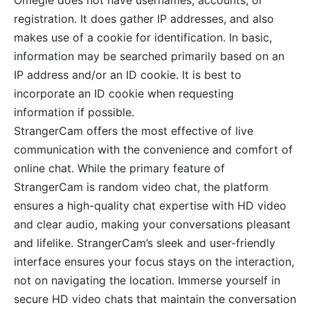
Omegle does not have usernames, accounts, or
registration. It does gather IP addresses, and also
makes use of a cookie for identification. In basic,
information may be searched primarily based on an
IP address and/or an ID cookie. It is best to
incorporate an ID cookie when requesting
information if possible.
StrangerCam offers the most effective of live
communication with the convenience and comfort of
online chat. While the primary feature of
StrangerCam is random video chat, the platform
ensures a high-quality chat expertise with HD video
and clear audio, making your conversations pleasant
and lifelike. StrangerCam’s sleek and user-friendly
interface ensures your focus stays on the interaction,
not on navigating the location. Immerse yourself in
secure HD video chats that maintain the conversation