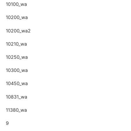
10100_wa
10200_wa
10200_wa2
10210_wa
10250_wa
10300_wa
10450_wa
10831_wa
11380_wa
9