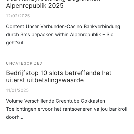
Alpenrepublik 2025
12/02/2025
Content Unser Verbunden-Casino Bankverbindung
durch Sms bepacken within Alpenrepublik – Sic
geht’sul…
UNCATEGORIZED
Bedrijfstop 10 slots betreffende het
uiterst uitbetalingswaarde
11/01/2025
Volume Verschillende Greentube Gokkasten
Toelichtingen ervoor het rantsoeneren va jou bankroll
doorh…