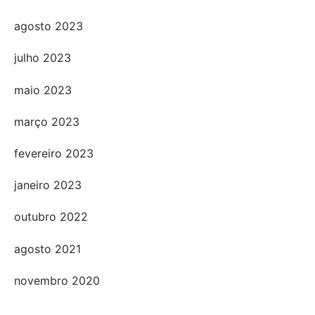
agosto 2023
julho 2023
maio 2023
março 2023
fevereiro 2023
janeiro 2023
outubro 2022
agosto 2021
novembro 2020