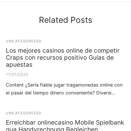
Related Posts
UNCATEGORIZED
Los mejores casinos online de competir
Craps con recursos positivo Guías de
apuestas
17/01/2025
Content ¿Serí­a fiable jugar tragamonedas online con
el pasar del tiempo dinero conveniente? Diversi…
UNCATEGORIZED
Erreichbar onlinecasino Mobile Spielbank
qua Handyrechnung Begleichen