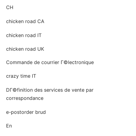
CH
chicken road CA
chicken road IT
chicken road UK
Commande de courrier Г©lectronique
crazy time IT
DГ©finition des services de vente par
correspondance
e-postorder brud
En