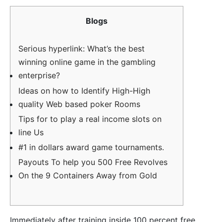
Blogs
Serious hyperlink: What’s the best
winning online game in the gambling
enterprise?
Ideas on how to Identify High-High
quality Web based poker Rooms
Tips for to play a real income slots on
line Us
#1 in dollars award game tournaments.
Payouts To help you 500 Free Revolves
On the 9 Containers Away from Gold
Immediately after training inside 100 percent free