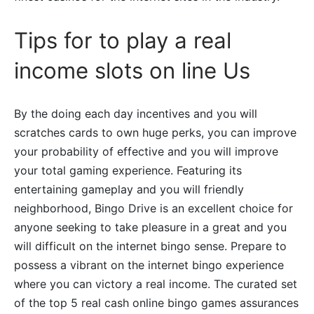
Tips for to play a real
income slots on line Us
By the doing each day incentives and you will
scratches cards to own huge perks, you can improve
your probability of effective and you will improve
your total gaming experience. Featuring its
entertaining gameplay and you will friendly
neighborhood, Bingo Drive is an excellent choice for
anyone seeking to take pleasure in a great and you
will difficult on the internet bingo sense. Prepare to
possess a vibrant on the internet bingo experience
where you can victory a real income. The curated set
of the top 5 real cash online bingo games assurances