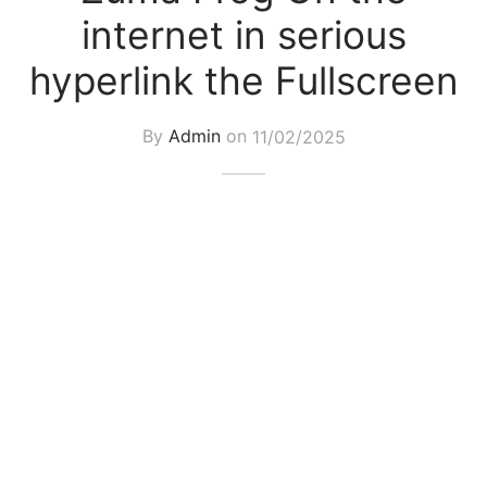
internet in serious
hyperlink the Fullscreen
By
Admin
on
11/02/2025