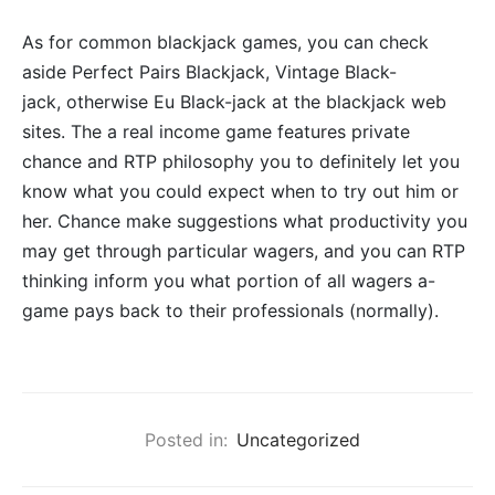
As for common blackjack games, you can check
aside Perfect Pairs Blackjack, Vintage Black-
jack, otherwise Eu Black-jack at the blackjack web
sites. The a real income game features private
chance and RTP philosophy you to definitely let you
know what you could expect when to try out him or
her. Chance make suggestions what productivity you
may get through particular wagers, and you can RTP
thinking inform you what portion of all wagers a-
game pays back to their professionals (normally).
Posted in:
Uncategorized