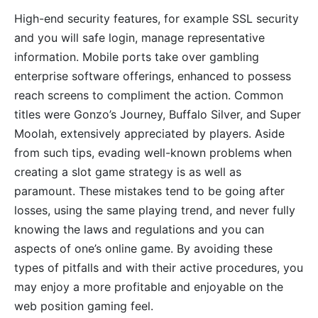
High-end security features, for example SSL security
and you will safe login, manage representative
information. Mobile ports take over gambling
enterprise software offerings, enhanced to possess
reach screens to compliment the action. Common
titles were Gonzo’s Journey, Buffalo Silver, and Super
Moolah, extensively appreciated by players. Aside
from such tips, evading well-known problems when
creating a slot game strategy is as well as
paramount. These mistakes tend to be going after
losses, using the same playing trend, and never fully
knowing the laws and regulations and you can
aspects of one’s online game. By avoiding these
types of pitfalls and with their active procedures, you
may enjoy a more profitable and enjoyable on the
web position gaming feel.