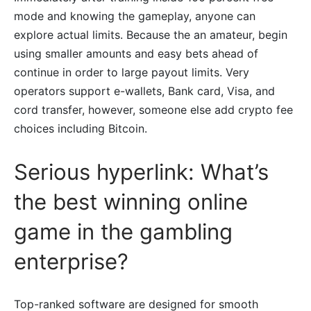
mode and knowing the gameplay, anyone can
explore actual limits. Because the an amateur, begin
using smaller amounts and easy bets ahead of
continue in order to large payout limits.
Very
operators support e-wallets, Bank card, Visa, and
cord transfer, however, someone else add crypto fee
choices including Bitcoin.
Serious hyperlink: What’s
the best winning online
game in the gambling
enterprise?
Top-ranked software are designed for smooth