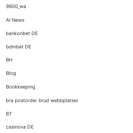
9800_wa
AI News
bankonbet DE
bdmbet DE
BH
Blog
Bookkeeping
bra postorder brud webbplatser
BT
casinova DE