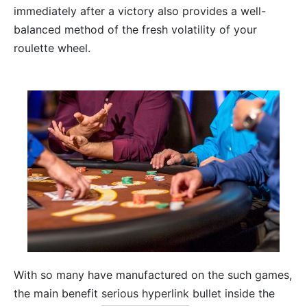
immediately after a victory also provides a well-
balanced method of the fresh volatility of your
roulette wheel.
With so many have manufactured on the such games,
the main benefit
serious hyperlink
bullet inside the