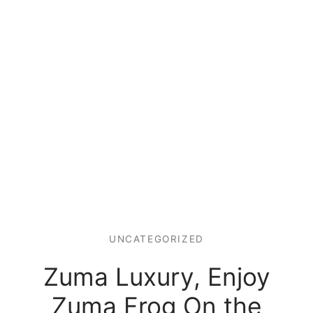
UNCATEGORIZED
Zuma Luxury, Enjoy
Zuma Frog On the