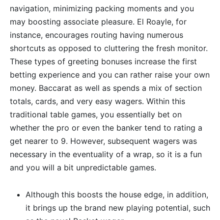
navigation, minimizing packing moments and you
may boosting associate pleasure. El Roayle, for
instance, encourages routing having numerous
shortcuts as opposed to cluttering the fresh monitor.
These types of greeting bonuses increase the first
betting experience and you can rather raise your own
money. Baccarat as well as spends a mix of section
totals, cards, and very easy wagers. Within this
traditional table games, you essentially bet on
whether the pro or even the banker tend to rating a
get nearer to 9. However, subsequent wagers was
necessary in the eventuality of a wrap, so it is a fun
and you will a bit unpredictable games.
Although this boosts the house edge, in addition,
it brings up the brand new playing potential, such