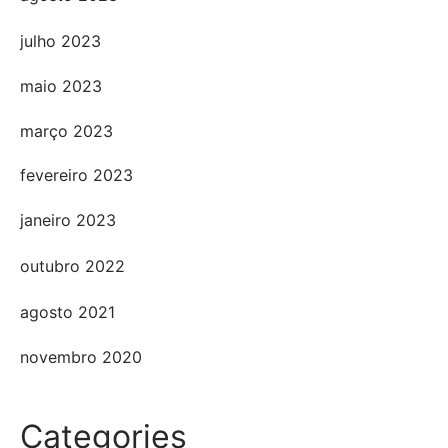
julho 2023
maio 2023
março 2023
fevereiro 2023
janeiro 2023
outubro 2022
agosto 2021
novembro 2020
Categories