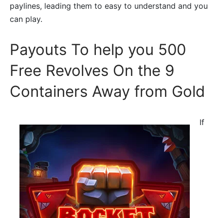
paylines, leading them to easy to understand and you
can play.
Payouts To help you 500
Free Revolves On the 9
Containers Away from Gold
If