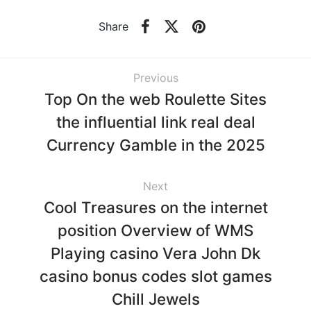
Share
Previous
Top On the web Roulette Sites
the influential link real deal
Currency Gamble in the 2025
Next
Cool Treasures on the internet
position Overview of WMS
Playing casino Vera John Dk
casino bonus codes slot games
Chill Jewels