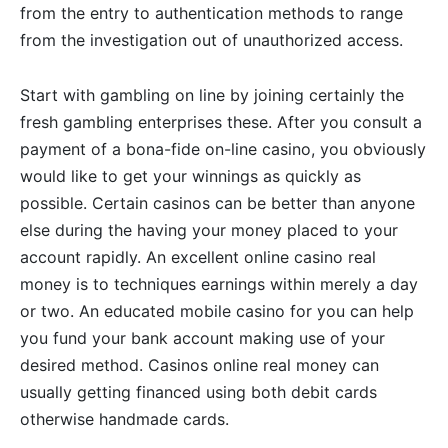
from the entry to authentication methods to range
from the investigation out of unauthorized access.
Start with gambling on line by joining certainly the
fresh gambling enterprises these. After you consult a
payment of a bona-fide on-line casino, you obviously
would like to get your winnings as quickly as
possible. Certain casinos can be better than anyone
else during the having your money placed to your
account rapidly. An excellent online casino real
money is to techniques earnings within merely a day
or two. An educated mobile casino for you can help
you fund your bank account making use of your
desired method. Casinos online real money can
usually getting financed using both debit cards
otherwise handmade cards.