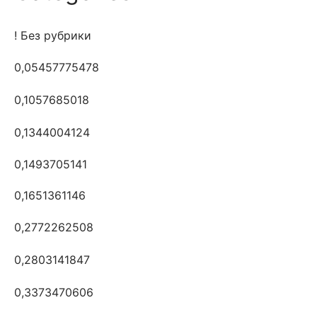
! Без рубрики
0,05457775478
0,1057685018
0,1344004124
0,1493705141
0,1651361146
0,2772262508
0,2803141847
0,3373470606