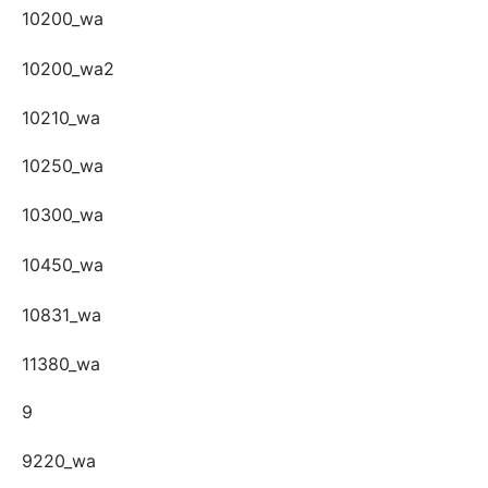
10200_wa
10200_wa2
10210_wa
10250_wa
10300_wa
10450_wa
10831_wa
11380_wa
9
9220_wa