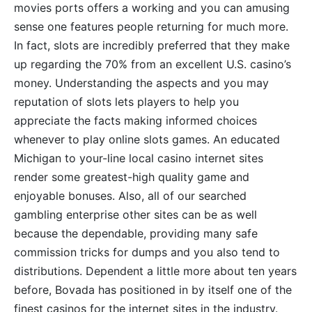
movies ports offers a working and you can amusing
sense one features people returning for much more.
In fact, slots are incredibly preferred that they make
up regarding the 70% from an excellent U.S. casino’s
money. Understanding the aspects and you may
reputation of slots lets players to help you
appreciate the facts making informed choices
whenever to play online slots games. An educated
Michigan to your-line local casino internet sites
render some greatest-high quality game and
enjoyable bonuses. Also, all of our searched
gambling enterprise other sites can be as well
because the dependable, providing many safe
commission tricks for dumps and you also tend to
distributions. Dependent a little more about ten years
before, Bovada has positioned in by itself one of the
finest casinos for the internet sites in the industry.