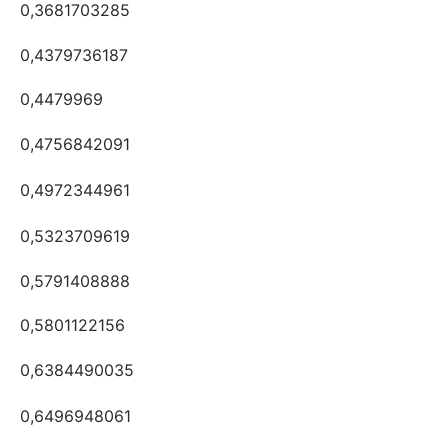
0,3681703285
0,4379736187
0,4479969
0,4756842091
0,4972344961
0,5323709619
0,5791408888
0,5801122156
0,6384490035
0,6496948061