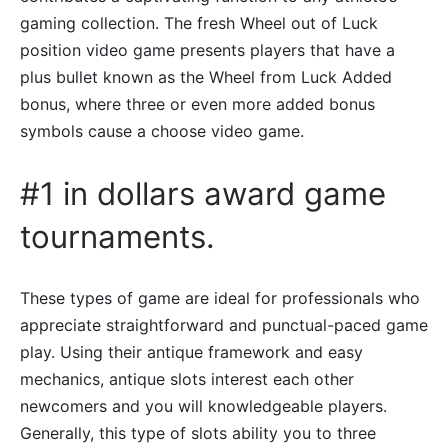
gaming collection. The fresh Wheel out of Luck
position video game presents players that have a
plus bullet known as the Wheel from Luck Added
bonus, where three or even more added bonus
symbols cause a choose video game.
#1 in dollars award game
tournaments.
These types of game are ideal for professionals who
appreciate straightforward and punctual-paced game
play. Using their antique framework and easy
mechanics, antique slots interest each other
newcomers and you will knowledgeable players.
Generally, this type of slots ability you to three