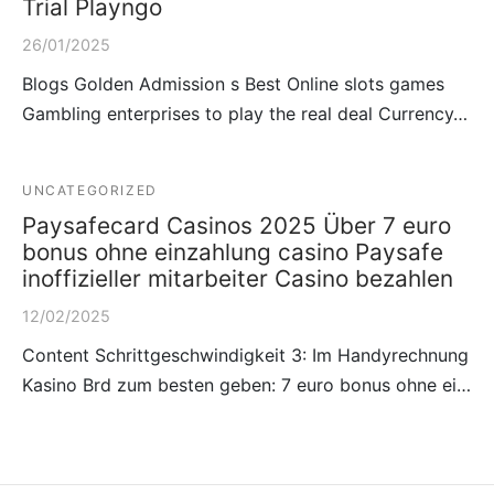
Trial Playngo
26/01/2025
Blogs Golden Admission s Best Online slots games
Gambling enterprises to play the real deal Currency…
UNCATEGORIZED
Paysafecard Casinos 2025 Über 7 euro
bonus ohne einzahlung casino Paysafe
inoffizieller mitarbeiter Casino bezahlen
12/02/2025
Content Schrittgeschwindigkeit 3: Im Handyrechnung
Kasino Brd zum besten geben: 7 euro bonus ohne ei…