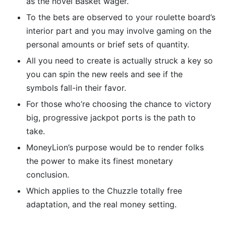
as the novel Basket wager.
To the bets are observed to your roulette board’s
interior part and you may involve gaming on the
personal amounts or brief sets of quantity.
All you need to create is actually struck a key so
you can spin the new reels and see if the
symbols fall-in their favor.
For those who’re choosing the chance to victory
big, progressive jackpot ports is the path to
take.
MoneyLion’s purpose would be to render folks
the power to make its finest monetary
conclusion.
Which applies to the Chuzzle totally free
adaptation, and the real money setting.