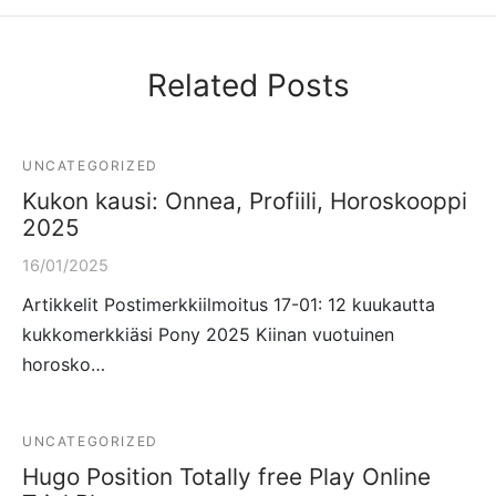
Related Posts
UNCATEGORIZED
Kukon kausi: Onnea, Profiili, Horoskooppi
2025
16/01/2025
Artikkelit Postimerkkiilmoitus 17-01: 12 kuukautta
kukkomerkkiäsi Pony 2025 Kiinan vuotuinen
horosko…
UNCATEGORIZED
Hugo Position Totally free Play Online