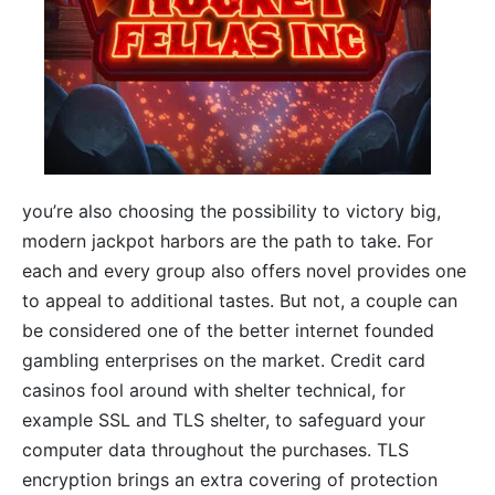
you’re also choosing the possibility to victory big,
modern jackpot harbors are the path to take. For
each and every group also offers novel provides one
to appeal to additional tastes. But not, a couple can
be considered one of the better internet founded
gambling enterprises on the market. Credit card
casinos fool around with shelter technical, for
example SSL and TLS shelter, to safeguard your
computer data throughout the purchases. TLS
encryption brings an extra covering of protection