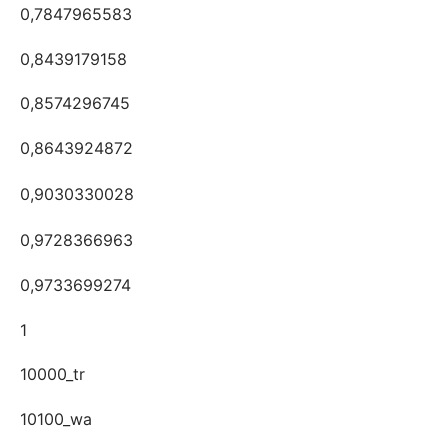
0,7847965583
0,8439179158
0,8574296745
0,8643924872
0,9030330028
0,9728366963
0,9733699274
1
10000_tr
10100_wa