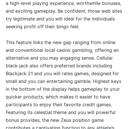
a high-level playing experience, worthwhile bonuses,
and exciting gameplay. Be confident, those web sites
try legitimate and you will ideal for the individuals
seeking profit off their bingo feel.
This feature links the new gap ranging from online
and conventional local casino gambling, offering an
alternative and you may engaging sense. Cellular
black-jack also offers preferred brands including
Blackjack 21 and you will rates games, designed for
small and you can entertaining gamble. Highest keys
in the bottom of the display helps gameplay to your
quicker products, which makes it easier to have
participants to enjoy their favorite credit games.
Featuring its celestial theme and you will powerful
bonus provides, the new Zeus position game
contributes a captivating function to any athlete’s