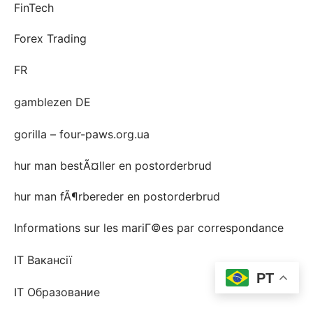
FinTech
Forex Trading
FR
gamblezen DE
gorilla – four-paws.org.ua
hur man bestÃ¤ller en postorderbrud
hur man fÃ¶rbereder en postorderbrud
Informations sur les mariГ©es par correspondance
IT Вакансії
PT
IT Образование