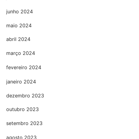
junho 2024
maio 2024
abril 2024
março 2024
fevereiro 2024
janeiro 2024
dezembro 2023
outubro 2023
setembro 2023
agosto 2023