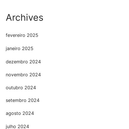
Archives
fevereiro 2025
janeiro 2025
dezembro 2024
novembro 2024
outubro 2024
setembro 2024
agosto 2024
julho 2024