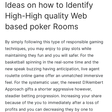
Ideas on how to Identify
High-High quality Web
based poker Rooms
By simply following this type of responsible gaming
techniques, you may enjoy to play slots while
maintaining they fun and you will safer. For the
basketball spinning in the real-some time and the
new speak buzzing having anticipation, live agent
roulette online game offer an unmatched immersive
feel. For the systematic user, the newest D’Alembert
Approach gifts a shorter aggressive however,
steadier betting progression. Increasing your share
because of the you to immediately after a loss of
profits and you can decreasing they by one to