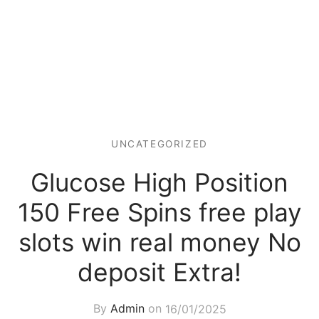
UNCATEGORIZED
Glucose High Position
150 Free Spins free play
slots win real money No
deposit Extra!
By
Admin
on
16/01/2025