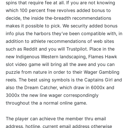
spins that require fee at all. If you are not knowing
which 100 percent free revolves added bonus to
decide, the inside the-breadth recommendations
makes it possible to pick. We security added bonus
info plus the harbors they’ve been compatible with, in
addition to athlete recommendations of web sites
such as Reddit and you will Trustpilot. Place in the
new Indigenous Western landscaping, Flames Hawk
slot video game will bring all the awe and you can
puzzle from nature in order to their Wager Gambling
reels. The best using symbols is the Captains Girl and
also the Dream Catcher, which draw in 6000x and
3000x the new line wager correspondingly
throughout the a normal online game.
The player can achieve the member thru email
address, hotline, current email address otherwise