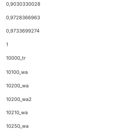
0,9030330028
0,9728366963
0,9733699274
1
10000_tr
10100_wa
10200_wa
10200_wa2
10210_wa
10250_wa