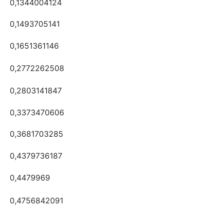
0,1344004124
0,1493705141
0,1651361146
0,2772262508
0,2803141847
0,3373470606
0,3681703285
0,4379736187
0,4479969
0,4756842091