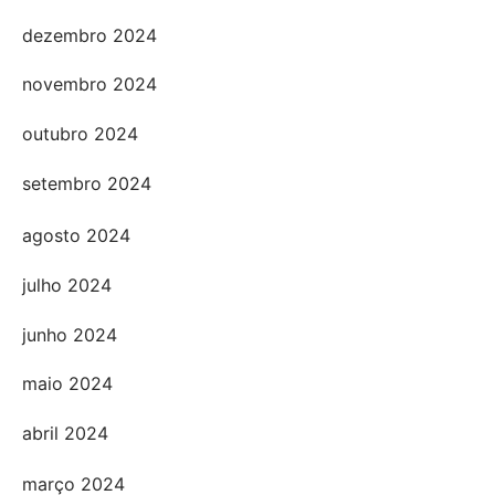
dezembro 2024
novembro 2024
outubro 2024
setembro 2024
agosto 2024
julho 2024
junho 2024
maio 2024
abril 2024
março 2024