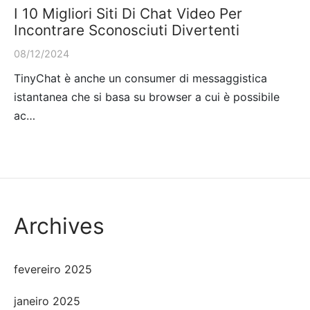
I 10 Migliori Siti Di Chat Video Per
Incontrare Sconosciuti Divertenti
08/12/2024
TinyChat è anche un consumer di messaggistica
istantanea che si basa su browser a cui è possibile
ac…
Archives
fevereiro 2025
janeiro 2025