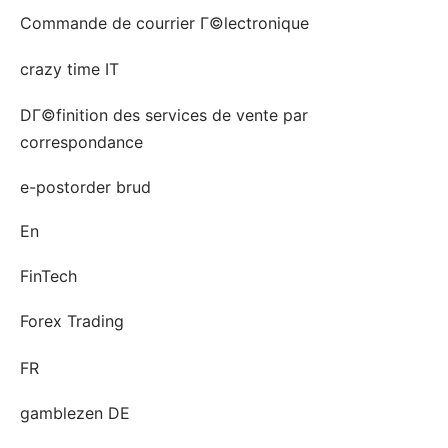
Commande de courrier Г©lectronique
crazy time IT
DГ©finition des services de vente par
correspondance
e-postorder brud
En
FinTech
Forex Trading
FR
gamblezen DE