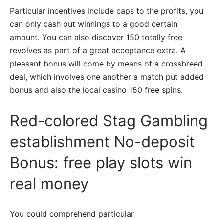
Particular incentives include caps to the profits, you
can only cash out winnings to a good certain
amount. You can also discover 150 totally free
revolves as part of a great acceptance extra.
A
pleasant bonus will come by means of a crossbreed
deal, which involves one another a match put added
bonus and also the local casino 150 free spins.
Red-colored Stag Gambling
establishment No-deposit
Bonus: free play slots win
real money
You could comprehend particular