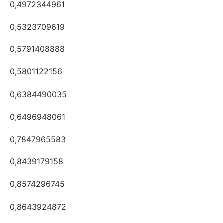
0,4972344961
0,5323709619
0,5791408888
0,5801122156
0,6384490035
0,6496948061
0,7847965583
0,8439179158
0,8574296745
0,8643924872