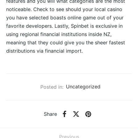
features and you will what categories are the most
noticeable. Check to see should your local casino
you have selected boasts online game out of your
favorite developers. Lastly, Spinbet is exclusive in
using regional financial institutions inside NZ,
meaning that they could give you the sheer fastest
distributions via financial import.
Posted in:
Uncategorized
Share
Previous