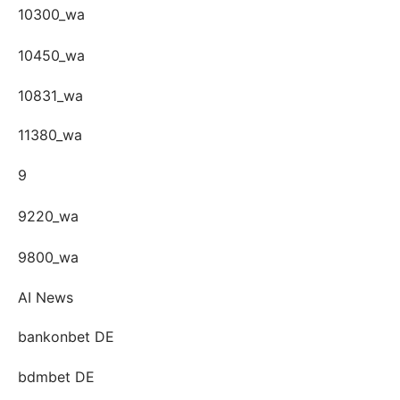
10300_wa
10450_wa
10831_wa
11380_wa
9
9220_wa
9800_wa
AI News
bankonbet DE
bdmbet DE