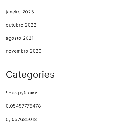
janeiro 2023
outubro 2022
agosto 2021
novembro 2020
Categories
! Без рубрики
0,05457775478
0,1057685018