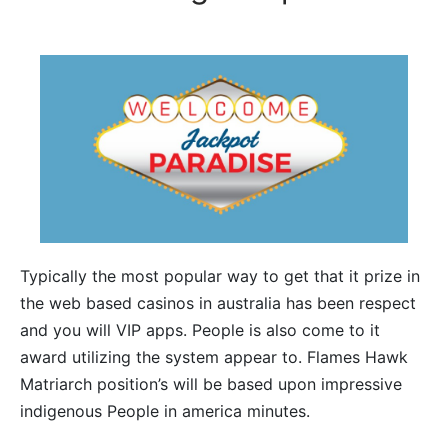
Typically the most popular way to get that it prize in
the web based casinos in australia has been respect
and you will VIP apps. People is also come to it
award utilizing the system appear to. Flames Hawk
Matriarch position’s will be based upon impressive
indigenous People in america minutes.