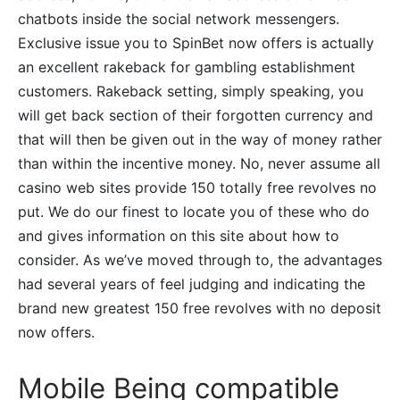
chatbots inside the social network messengers.
Exclusive issue you to SpinBet now offers is actually
an excellent rakeback for gambling establishment
customers. Rakeback setting, simply speaking, you
will get back section of their forgotten currency and
that will then be given out in the way of money rather
than within the incentive money. No, never assume all
casino web sites provide 150 totally free revolves no
put. We do our finest to locate you of these who do
and gives information on this site about how to
consider. As we’ve moved through to, the advantages
had several years of feel judging and indicating the
brand new greatest 150 free revolves with no deposit
now offers.
Mobile Being compatible