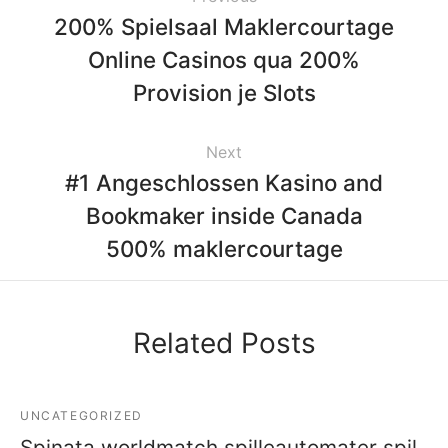
200% Spielsaal Maklercourtage
Online Casinos qua 200%
Provision je Slots
Next
#1 Angeschlossen Kasino and
Bookmaker inside Canada
500% maklercourtage
Related Posts
UNCATEGORIZED
Spinata worldmatch spilleautomater spil