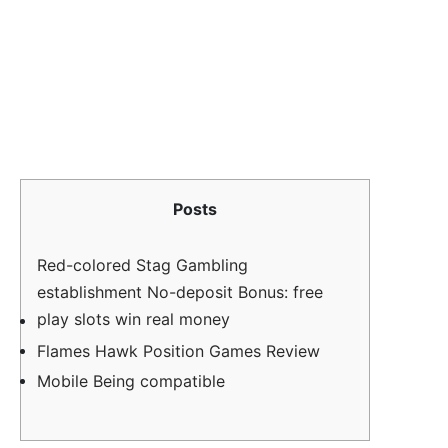
Posts
Red-colored Stag Gambling
establishment No-deposit Bonus: free
play slots win real money
Flames Hawk Position Games Review
Mobile Being compatible