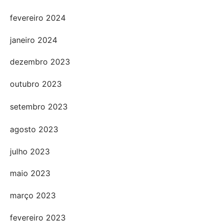
fevereiro 2024
janeiro 2024
dezembro 2023
outubro 2023
setembro 2023
agosto 2023
julho 2023
maio 2023
março 2023
fevereiro 2023