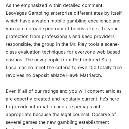
As the emphasized within detailed comment,
LeoVegas Gambling enterprise differentiates by itself
which have a watch mobile gambling excellence and
you can a broad spectrum of bonus offers. To your
protection from professionals and keep providers
responsible, the group in the Mr. Play tools a scene-
class evaluation techniques for everyone web based
casinos. The new people from Red-colored Stag
Local casino meet the criteria to own 100 totally free
revolves no deposit ablaze Hawk Matriarch.
Even if all of our ratings and you will content articles
are expertly created and regularly current, he’s here
to provide information and are perhaps not
appropriate because the legal counsel. Observe of
several games the new gambling establishment