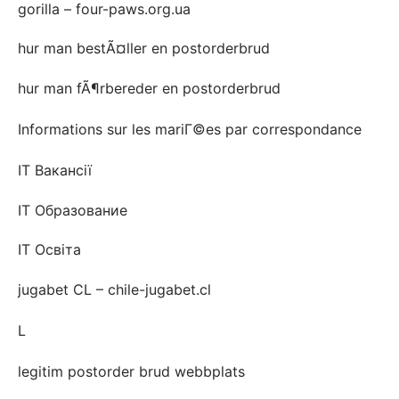
gorilla – four-paws.org.ua
hur man bestÃ¤ller en postorderbrud
hur man fÃ¶rbereder en postorderbrud
Informations sur les mariГ©es par correspondance
IT Вакансії
IT Образование
IT Освіта
jugabet CL – chile-jugabet.cl
L
legitim postorder brud webbplats