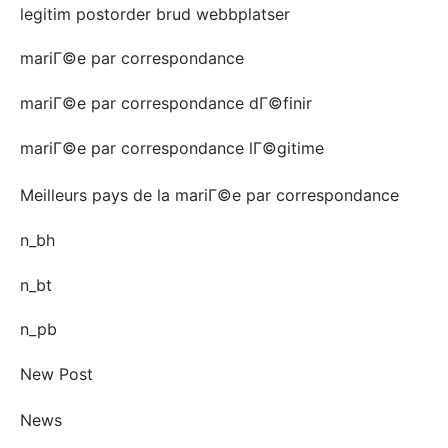
legitim postorder brud webbplatser
mariГ©e par correspondance
mariГ©e par correspondance dГ©finir
mariГ©e par correspondance lГ©gitime
Meilleurs pays de la mariГ©e par correspondance
n_bh
n_bt
n_pb
New Post
News