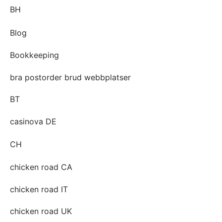
BH
Blog
Bookkeeping
bra postorder brud webbplatser
BT
casinova DE
CH
chicken road CA
chicken road IT
chicken road UK