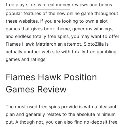
free play slots win real money
reviews and bonus
popular features of the new online game throughout
these websites. If you are looking to own a slot
games that gives book theme, generous winnings,
and endless totally free spins, you may want to offer
Flames Hawk Matriarch an attempt. SlotoZilla is
actually another web site with totally free gambling
games and ratings.
Flames Hawk Position
Games Review
The most used free spins provide is with a pleasant
plan and generally relates to the absolute minimum
put. Although not, you can also find no-deposit free