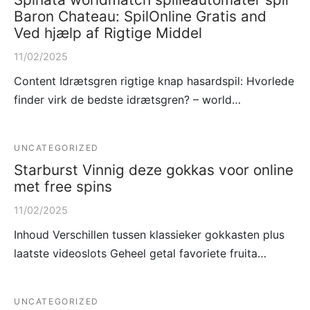
Baron Chateau: SpilOnline Gratis and
Ved hjælp af Rigtige Middel
11/02/2025
Content Idrætsgren rigtige knap hasardspil: Hvorlede
finder virk de bedste idrætsgren? – world…
UNCATEGORIZED
Starburst Vinnig deze gokkas voor online
met free spins
11/02/2025
Inhoud Verschillen tussen klassieker gokkasten plus
laatste videoslots Geheel getal favoriete fruita…
UNCATEGORIZED