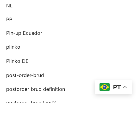
NL
PB
Pin-up Ecuador
plinko
Plinko DE
post-order-brud
PT
postorder brud definition
postorder brud legit?
postorder brud riktiga historier
quelle est une mariГ©e par correspondance