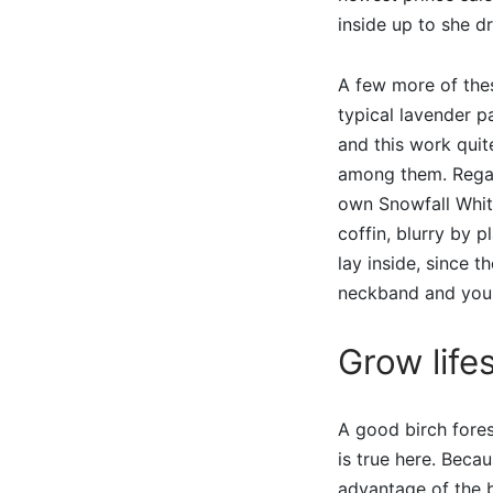
inside up to she d
A few more of the
typical lavender 
and this work quit
among them. Regard
own Snowfall White
coffin, blurry by 
lay inside, since t
neckband and you 
Grow lifes
A good birch fores
is true here. Beca
advantage of the b