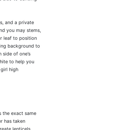
, and a private
and you may stems,
r leaf to position
king background to
h side of one’s
hite to help you
girl high
as the exact same
er has taken
eate lenticels