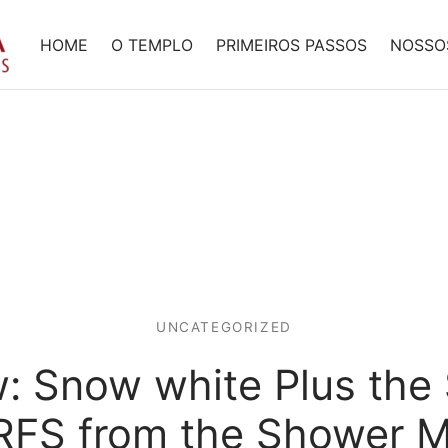
HOME
O TEMPLO
PRIMEIROS PASSOS
NOSSO
UNCATEGORIZED
: Snow white Plus th
FS from the Shower M