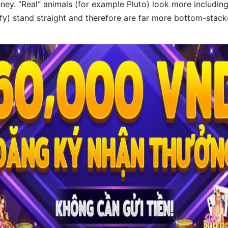
ney. “Real” animals (for example Pluto) look more including
y) stand straight and therefore are far more bottom-stack