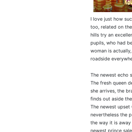
I love just how suc
too, related on th
hills try an excell
pupils, who had be
woman is actually,
roadside everywhe
The newest echo say
The fresh queen de
she arrives, the b
finds out aside the
The newest upset Q
nevertheless the 
the way it is away
newest prince sale