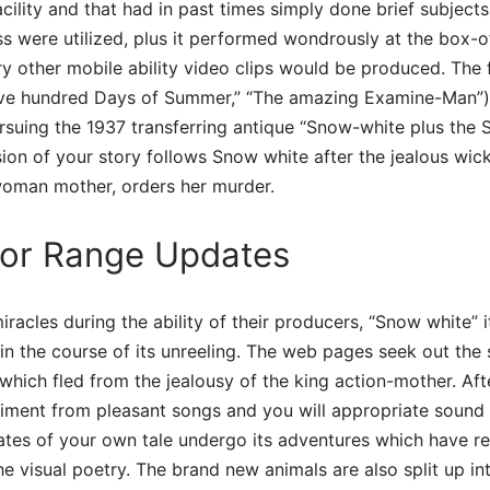
cility and that had in past times simply done brief subjects
s were utilized, plus it performed wondrously at the box-of
y other mobile ability video clips would be produced. The f
ve hundred Days of Summer,” “The amazing Examine-Man”) 
suing the 1937 transferring antique “Snow-white plus the 
sion of your story follows Snow white after the jealous wic
 woman mother, orders her murder.
for Range Updates
iracles during the ability of their producers, “Snow white” 
 in the course of its unreeling. The web pages seek out the s
which fled from the jealousy of the king action-mother. Afte
ment from pleasant songs and you will appropriate sound e
es of your own tale undergo its adventures which have rea
e visual poetry. The brand new animals are also split up i