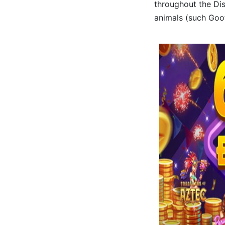
throughout the Dis
animals (such Goof