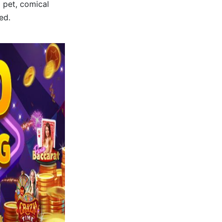
 pet, comical
ed.