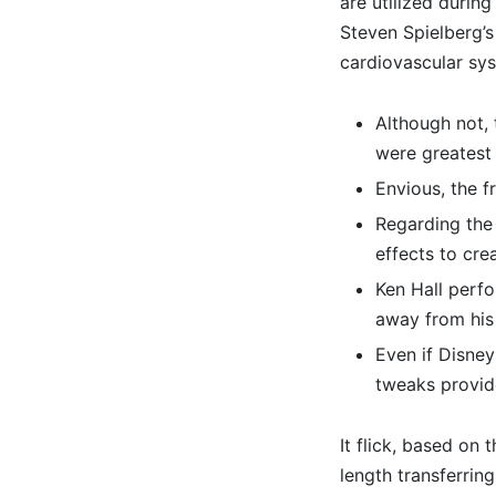
are utilized durin
Steven Spielberg’s
cardiovascular sys
Although not, 
were greatest
Envious, the 
Regarding the 
effects to crea
Ken Hall perfo
away from his
Even if Disney
tweaks provid
It flick, based on 
length transferrin