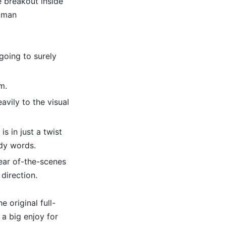
e breakout inside
woman
going to surely
m.
avily to the visual
s in just a twist
dy words.
rear of-the-scenes
direction.
e original full-
 a big enjoy for