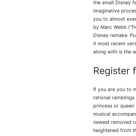
the small Disney fa
imaginative proces
you to almost ever
by Marc Webb (“fi
Disney remake. Pur
it most recent ver
along with is the
Register 
If you are you to m
rational ramblings
princess or queen 
musical accompani
newest removed rat
heightened from th