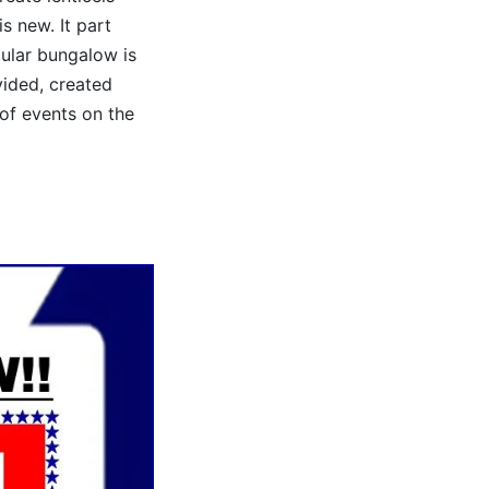
s new. It part
tular bungalow is
vided, created
of events on the