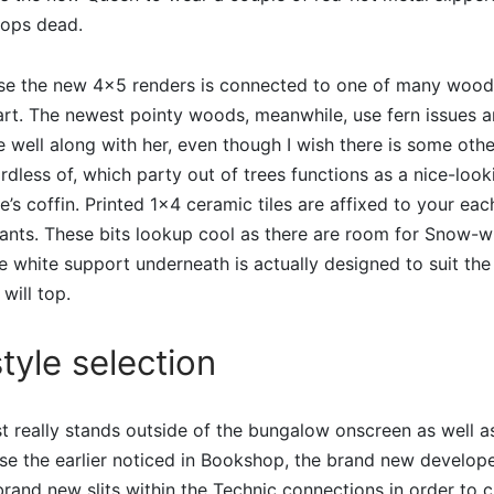
rops dead.
se the new 4×5 renders is connected to one of many woods
part. The newest pointy woods, meanwhile, use fern issues 
e well along with her, even though I wish there is some othe
less of, which party out of trees functions as a nice-loo
’s coffin. Printed 1×4 ceramic tiles are affixed to your eac
plants. These bits lookup cool as there are room for Snow-w
he white support underneath is actually designed to suit the 
will top.
tyle selection
t really stands outside of the bungalow onscreen as well 
use the earlier noticed in Bookshop, the brand new develop
rand new slits within the Technic connections in order to cr