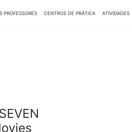
S PROFESSORES
CENTROS DE PRÁTICA
ATIVIDADES
e SEVEN
ovies