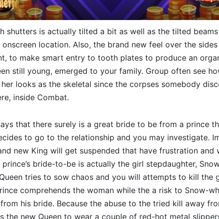
h shutters is actually tilted a bit as well as the tilted beam
e onscreen location. Also, the brand new feel over the sides
ent, to make smart entry to tooth plates to produce an organ
en still young, emerged to your family. Group often see h
 her looks as the skeletal since the corpses somebody dis
re, inside Combat.
s that there surely is a great bride to be from a prince that
cides to go to the relationship and you may investigate. I
rand new King will get suspended that have frustration and
 prince’s bride-to-be is actually the girl stepdaughter, Snow
ueen tries to sow chaos and you will attempts to kill the gi
prince comprehends the woman while the a risk to Snow-whi
 from his bride. Because the abuse to the tried kill away f
s the new Queen to wear a couple of red-hot metal slipper