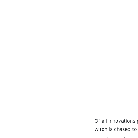
Of all innovations 
witch is chased t