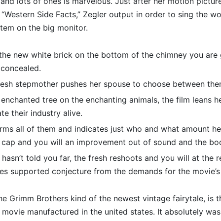
g and lots of ones is marvelous.
Just after her motion pictur
 “Western Side Facts,” Zegler output in order to sing the 
tem on the big monitor.
the new white brick on the bottom of the chimney you are 
 concealed.
fresh stepmother pushes her spouse to choose between the
enchanted tree on the enchanting animals, the film leans he
te their industry alive.
rms all of them and indicates just who and what amount he i
 cap and you will an improvement out of sound and the bo
 hasn’t told you far, the fresh reshoots and you will at the 
es supported conjecture from the demands for the movie’s 
the Grimm Brothers kind of the newest vintage fairytale, is th
g movie manufactured in the united states. It absolutely was