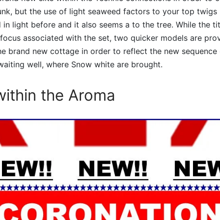
unk, but the use of light seaweed factors to your top twigs i
in light before and it also seems a to the tree. While the ti
 focus associated with the set, two quicker models are pro
he brand new cottage in order to reflect the new sequence 
a waiting well, where Snow white are brought.
ithin the Aroma