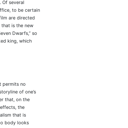
. Of several
fice, to be certain
ilm are directed
that is the new
Seven Dwarfs,” so
ked king, which
it permits no
toryline of one’s
r that, on the
ffects, the
lism that is
nto body looks