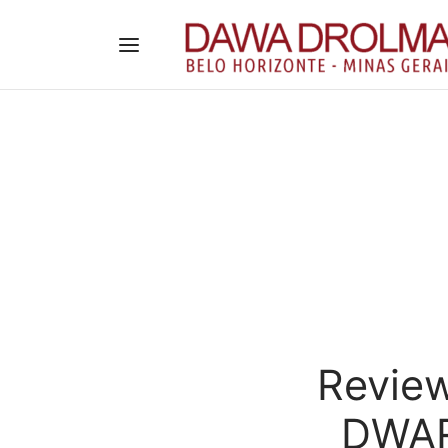
Review
DWAR