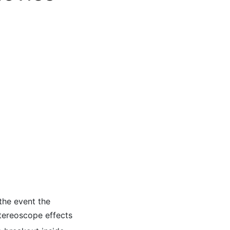
 the event the
Stereoscope effects