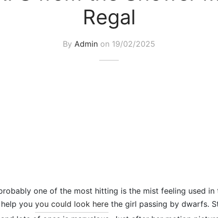
Regal
By
Admin
on
19/02/2025
probably one of the most hitting is the mist feeling used in
o help you
you could look here
the girl passing by dwarfs. 