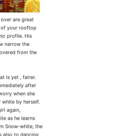
s over are great
 of your rooftop
ic profile. His
ow narrow the
covered from the
 is yet , fairer.
mmediately after
 worry when she
 white by herself.
rl again,
te as he learns
rom Snow-white, the
s also to dancing