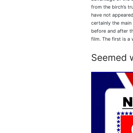
from the birch’s tr
have not appeared 
certainly the main
before and after t
film. The first is 
Seemed w